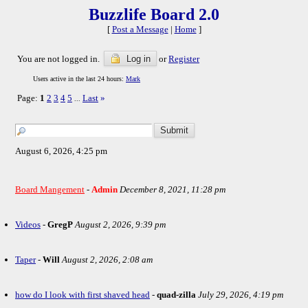
Buzzlife Board 2.0
[
Post a Message
|
Home
]
You are not logged in.
Log in
or
Register
Users active in the last 24 hours:
Mark
Page:
1
2
3
4
5
Last
»
...
August 6, 2026, 4:25 pm
Board Mangement
-
Admin
December 8, 2021, 11:28 pm
Videos
-
GregP
August 2, 2026, 9:39 pm
Taper
-
Will
August 2, 2026, 2:08 am
how do I look with first shaved head
-
quad-zilla
July 29, 2026, 4:19 pm