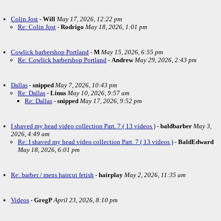
Colin Jost
-
Will
May 17, 2026, 12:22 pm
Re: Colin Jost
-
Rodrigo
May 18, 2026, 1:01 pm
Cowlick barbershop Portland
-
M
May 15, 2026, 6:55 pm
Re: Cowlick barbershop Portland
-
Andrew
May 29, 2026, 2:43 pm
Dallas
-
snipped
May 7, 2026, 10:43 pm
Re: Dallas
-
Linus
May 10, 2026, 9:57 am
Re: Dallas
-
snipped
May 17, 2026, 9:52 pm
I shaved my head video collection Part. 7 ( 13 videos )
-
baldbarber
May 3,
2026, 4:49 am
Re: I shaved my head video collection Part. 7 ( 13 videos )
-
BaldEdward
May 18, 2026, 6:01 pm
Re: barber / mens haircut fetish
-
hairplay
May 2, 2026, 11:35 am
Videos
-
GregP
April 23, 2026, 8:10 pm