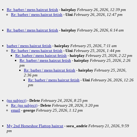
Re: barber / mens haircut fetish
-
hairplay
February 26, 2026, 12:39 pm
Re: barber / mens haircut fetish
-
Uini
February 26, 2026, 12:47 pm
Re: barber / mens haircut fetish
-
hairplay
February 26, 2026, 6:14 am
barber / mens haircut fetish
-
hairplay
February 25, 2026, 7:11 am
Re: barber / mens haircut fetish
-
Uini
February 25, 2026, 1:44 pm
Re: barber / mens haircut fetish
-
hairplay
February 25, 2026, 2:22 pm
Re: barber / mens haircut fetish
-
hairplay
February 25, 2026, 2:26
pm
Re: barber / mens haircut fetish
-
hairplay
February 25, 2026,
2:36 pm
Re: barber / mens haircut fetish
-
Uini
February 26, 2026, 12:26
pm
(no subject)
-
Delete
February 24, 2026, 8:25 pm
Re: (no subject)
-
Delete
February 28, 2026, 3:20 pm
email
-
george
February 25, 2026, 1:12 pm
My 2nd Horseshoe Flattop haircut
-
sora_andrie
February 21, 2026, 9:59
pm