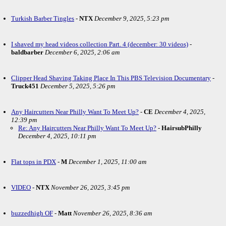
Turkish Barber Tingles
-
NTX
December 9, 2025, 5:23 pm
I shaved my head videos collection Part. 4 (december: 30 videos)
-
baldbarber
December 6, 2025, 2:06 am
Clipper Head Shaving Taking Place In This PBS Television Documentary
-
Truck451
December 5, 2025, 5:26 pm
Any Haircutters Near Philly Want To Meet Up?
-
CE
December 4, 2025,
12:39 pm
Re: Any Haircutters Near Philly Want To Meet Up?
-
HairsubPhilly
December 4, 2025, 10:11 pm
Flat tops in PDX
-
M
December 1, 2025, 11:00 am
VIDEO
-
NTX
November 26, 2025, 3:45 pm
buzzedhigh OF
-
Matt
November 26, 2025, 8:36 am