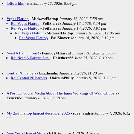
follow him
-
ntx
January 17, 2026, 8:06 pm
Vegas Flattop
-
MidwestFlattop
January 16, 2026, 7:58 pm
Re: Vegas Flattop
-
FoilShaver
January 17, 2026, 3:14 pm
Re: Vegas Flattop
-
FoilShaver
January 17, 2026, 3:01 pm
Re: Vegas Flattop
-
MidwestFlattop
January 18, 2026, 12:05 pm
Re: Vegas Flattop
-
FoilShaver
January 18, 2026, 1:12 pm
Need A Haircut Sirs!
-
Femboy4Haircut
January 10, 2026, 2:35 am
Re: Need A Haircut Sirs!
-
Hairthere66
June 25, 2026, 6:19 pm
Central NJ barbers
-
buzzheadnj
January 9, 2026, 11:29 am
Re: Central NJ barbers
-
HairsubPhilly
January 9, 2026, 3:26 pm
A Post On Social Media About The Inner Workings Of Wahl Clippers
-
Truck451
January 8, 2026, 7:38 pm
My 2nd Flattop haircut december 2025
-
sora_andrie
January 4, 2026, 6:12
am
New Years Haircut Story
-
EJK
January 3, 2026, 3:26 pm