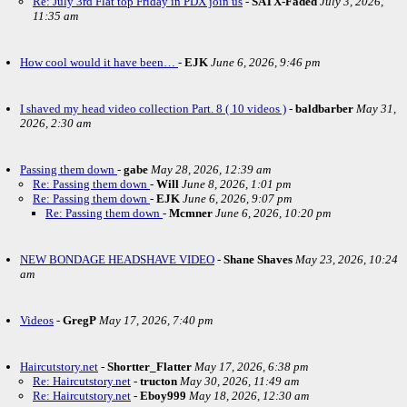
Re: July 3rd Flat top Friday in PDX join us
-
SATX-Faded
July 3, 2026,
11:35 am
How cool would it have been…
-
EJK
June 6, 2026, 9:46 pm
I shaved my head video collection Part. 8 ( 10 videos )
-
baldbarber
May 31,
2026, 2:30 am
Passing them down
-
gabe
May 28, 2026, 12:39 am
Re: Passing them down
-
Will
June 8, 2026, 1:01 pm
Re: Passing them down
-
EJK
June 6, 2026, 9:07 pm
Re: Passing them down
-
Mcmner
June 6, 2026, 10:20 pm
NEW BONDAGE HEADSHAVE VIDEO
-
Shane Shaves
May 23, 2026, 10:24
am
Videos
-
GregP
May 17, 2026, 7:40 pm
Haircutstory.net
-
Shortter_Flatter
May 17, 2026, 6:38 pm
Re: Haircutstory.net
-
tructon
May 30, 2026, 11:49 am
Re: Haircutstory.net
-
Eboy999
May 18, 2026, 12:30 am