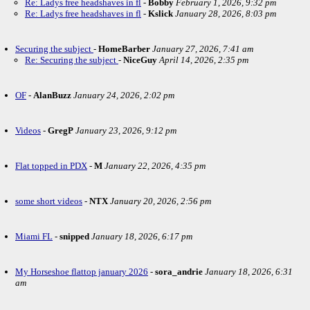
Re: Ladys free headshaves in fl
-
Bobby
February 1, 2026, 9:32 pm
Re: Ladys free headshaves in fl
-
Kslick
January 28, 2026, 8:03 pm
Securing the subject
-
HomeBarber
January 27, 2026, 7:41 am
Re: Securing the subject
-
NiceGuy
April 14, 2026, 2:35 pm
OF
-
AlanBuzz
January 24, 2026, 2:02 pm
Videos
-
GregP
January 23, 2026, 9:12 pm
Flat topped in PDX
-
M
January 22, 2026, 4:35 pm
some short videos
-
NTX
January 20, 2026, 2:56 pm
Miami FL
-
snipped
January 18, 2026, 6:17 pm
My Horseshoe flattop january 2026
-
sora_andrie
January 18, 2026, 6:31
am