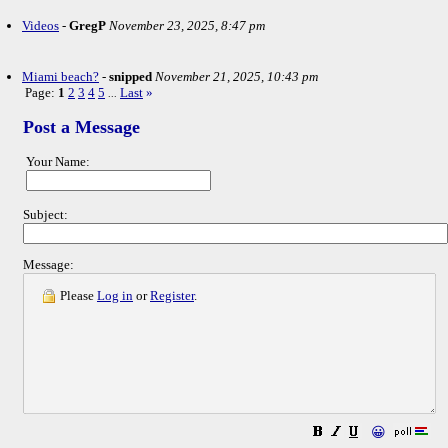
Videos
-
GregP
November 23, 2025, 8:47 pm
Miami beach?
-
snipped
November 21, 2025, 10:43 pm
Page:
1
2
3
4
5
Last
»
...
Post a Message
Your Name:
Subject:
Message:
Please
Log in
or
Register
.
😀