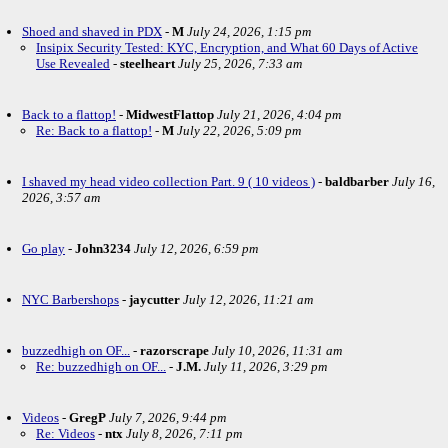
Shoed and shaved in PDX
-
M
July 24, 2026, 1:15 pm
Insipix Security Tested: KYC, Encryption, and What 60 Days of Active
Use Revealed
-
steelheart
July 25, 2026, 7:33 am
Back to a flattop!
-
MidwestFlattop
July 21, 2026, 4:04 pm
Re: Back to a flattop!
-
M
July 22, 2026, 5:09 pm
I shaved my head video collection Part. 9 ( 10 videos )
-
baldbarber
July 16,
2026, 3:57 am
Go play
-
John3234
July 12, 2026, 6:59 pm
NYC Barbershops
-
jaycutter
July 12, 2026, 11:21 am
buzzedhigh on OF...
-
razorscrape
July 10, 2026, 11:31 am
Re: buzzedhigh on OF...
-
J.M.
July 11, 2026, 3:29 pm
Videos
-
GregP
July 7, 2026, 9:44 pm
Re: Videos
-
ntx
July 8, 2026, 7:11 pm