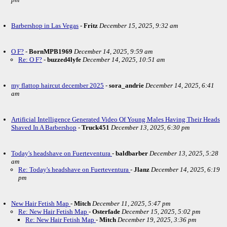
Barbershop in Las Vegas
-
Fritz
December 15, 2025, 9:32 am
O F?
-
BornMPB1969
December 14, 2025, 9:59 am
Re: O F?
-
buzzed4lyfe
December 14, 2025, 10:51 am
my flattop haircut december 2025
-
sora_andrie
December 14, 2025, 6:41
am
Artificial Intelligence Generated Video Of Young Males Having Their Heads
Shaved In A Barbershop
-
Truck451
December 13, 2025, 6:30 pm
Today's headshave on Fuerteventura
-
baldbarber
December 13, 2025, 5:28
am
Re: Today's headshave on Fuerteventura
-
Jlanz
December 14, 2025, 6:19
pm
New Hair Fetish Map
-
Mitch
December 11, 2025, 5:47 pm
Re: New Hair Fetish Map
-
Osterfade
December 15, 2025, 5:02 pm
Re: New Hair Fetish Map
-
Mitch
December 19, 2025, 3:36 pm