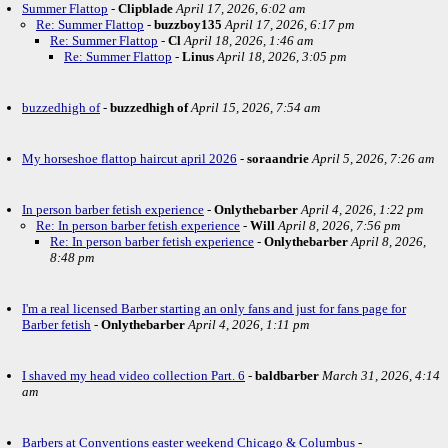
Summer Flattop
-
Clipblade
April 17, 2026, 6:02 am
Re: Summer Flattop
-
buzzboy135
April 17, 2026, 6:17 pm
Re: Summer Flattop
-
Cl
April 18, 2026, 1:46 am
Re: Summer Flattop
-
Linus
April 18, 2026, 3:05 pm
buzzedhigh of
-
buzzedhigh of
April 15, 2026, 7:54 am
My horseshoe flattop haircut april 2026
-
soraandrie
April 5, 2026, 7:26 am
In person barber fetish experience
-
Onlythebarber
April 4, 2026, 1:22 pm
Re: In person barber fetish experience
-
Will
April 8, 2026, 7:56 pm
Re: In person barber fetish experience
-
Onlythebarber
April 8, 2026,
8:48 pm
I'm a real licensed Barber starting an only fans and just for fans page for
Barber fetish
-
Onlythebarber
April 4, 2026, 1:11 pm
I shaved my head video collection Part. 6
-
baldbarber
March 31, 2026, 4:14
am
Barbers at Conventions easter weekend Chicago & Columbus
-