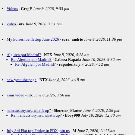
Videos
-
GregP
June 9, 2026, 9:55 pm
video
-
ntx
June 9, 2026, 3:31 pm
My horseshoe flattop June 2026
-
sora_andrie
June 8, 2026, 11:36 pm
Alguien por Madrid?
-
NTX
June 8, 2026, 4:28 am
Re: Alguien por Madrid?
-
Cabeza Rapada
June 10, 2026, 9:32 am
Re: Alguien por Madrid?
-
rapados
July 7, 2026, 7:12 am
new youtube page
-
NTX
June 8, 2026, 4:18 am
asmr video
-
ntx
June 8, 2026, 3:56 am
haircutstory.net, what’s up?
-
Shortter_Flatter
June 7, 2026, 2:36 pm
Re: haircutstory.net, what’s up?
-
Eboy999
July 10, 2026, 12:30 am
July 3rd Flat top Friday in PDX join us
-
M
June 7, 2026, 11:17 am