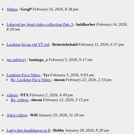
Videos
-
GregP
February 16, 2026, 8:38 pm
I shaved my head video collection Part. 5
-
baldbarber
February 14, 2026,
8:29 am
Looking for an old YT vid
-
Bettertobebald
February 11, 2026, 6:37 pm
(no subject)
-
Santiago_x
February 5, 2026, 9:17 am
Looking For a Video
-
Tye
February 3, 2026, 9:03 am
Re: Looking For a Video
-
shoom
February 22, 2026, 2:33 pm
videos
-
NTX
February 2, 2026, 4:49 pm
Re: videos
-
shoom
February 22, 2026, 3:15 pm
A few videos
-
Will
January 29, 2026, 11:28 am
Ladys free headshaves in fl
-
Bobby
January 28, 2026, 8:28 am