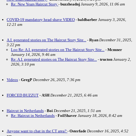
Re: New Years Haircut Story
-
buzzheadnj
January 9, 2026, 11:06 am
COVID-19 mandatory head shave VIDEO
-
baldbarber
January 3, 2026,
12:21 am
A.I. generated stories on The Haircut Story Site...
-
Ryan
December 31, 2025,
3:22 pm
Loo Re: A.I. generated stories on The Haircut Story Site...
-
Mcmner
January 14, 2026, 9:46 am
Re: A.I. generated stories on The Haircut Story Site...
-
tructon
January 2,
2026, 3:10 pm
Videos
-
GregP
December 26, 2025, 7:36 pm
FORCED BUZZUT
-
ASH
December 21, 2025, 6:46 am
Haircut in Netherlands
-
Boi
December 21, 2025, 1:51 am
Re: Haircut in Netherlands
-
FoilShaver
January 18, 2026, 8:42 am
Anyone want to chat in the CT area?
-
Osterfade
December 16, 2025, 4:52
pm