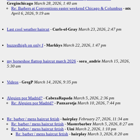
Greginchicago
March 28, 2026, 1:40 am
Re: Barbers at Conventions easter weekend Chicago & Columbus
-
ntx
April 6, 2026, 9:19 am
Last cool weather haircut
-
Curls-of-Gray
March 23, 2026, 2:47 pm
buzzedhigh on only f
-
Markkys
March 22, 2026, 1:47 pm
my horseshoe flattop haircut march 2026
-
sora_andrie
March 15, 2026,
5:30 am
Videos
-
GregP
March 14, 2026, 9:35 pm
Alguien por Madrid?
-
CabezaRapada
March 5, 2026, 2:36 pm
Re: Alguien por Madrid?
-
Panxarotja
March 10, 2026, 7:44 pm
Re: barber / mens haircut fetish
-
hairplay
February 27, 2026, 11:34 am
Re: barber / mens haircut fetish
-
Masterbarber
March 5, 2026, 8:27 am
Re: barber / mens haircut fetish
-
Uini
March 2, 2026, 1:10 pm
Re: barber / mens haircut fetish
-
hairplay
March 3, 2026, 8:20 am