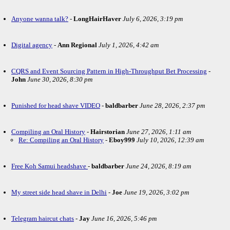
Anyone wanna talk?
-
LongHairHaver
July 6, 2026, 3:19 pm
Digital agency
-
Ann Regional
July 1, 2026, 4:42 am
CQRS and Event Sourcing Pattern in High-Throughput Bet Processing
-
John
June 30, 2026, 8:30 pm
Punished for head shave VIDEO
-
baldbarber
June 28, 2026, 2:37 pm
Compiling an Oral History
-
Hairstorian
June 27, 2026, 1:11 am
Re: Compiling an Oral History
-
Eboy999
July 10, 2026, 12:39 am
Free Koh Samui headshave
-
baldbarber
June 24, 2026, 8:19 am
My street side head shave in Delhi
-
Joe
June 19, 2026, 3:02 pm
Telegram haircut chats
-
Jay
June 16, 2026, 5:46 pm