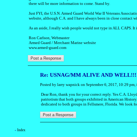
there will be more information to come. Stand by.
Just FYI, the U.S.N. Armed Guard World War II Veterans Associati
website, although C.A. and I have always been in close contact wi
As an aside, I really wish people would not type in ALL CAPS. It is
Ron Carlson, Webmaster
Armed Guard / Merchant Marine website
www.armed-guard.com
Re: USNAG/MM ALIVE AND WELL!!!!
Posted by larry wapnick on September 6, 2017, 10:29 pm, i
Dear Ron, thank you for your correct reply. Yes C.A. Lloyd
patriotism that both groups exhibited in American History
dedicated to both groups in Fellsmere, Florida. We look for
Index
«