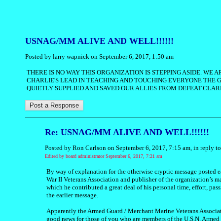
USNAG/MM ALIVE AND WELL!!!!!!
Posted by larry wapnick on September 6, 2017, 1:50 am
THERE IS NO WAY THIS ORGANIZATION IS STEPPING ASIDE. WE
CHARLIE'S LEAD IN TEACHING AND TOUCHING EVERYONE THE
QUIETLY SUPPLIED AND SAVED OUR ALLIES FROM DEFEAT.CLA
Re: USNAG/MM ALIVE AND WELL!!!!!!
Posted by Ron Carlson on September 6, 2017, 7:15 am, in reply to
Edited by board administrator September 6, 2017, 7:21 am
By way of explanation for the otherwise cryptic message posted 
War II Veterans Association and publisher of the organization’s 
which he contributed a great deal of his personal time, effort, pas
the earlier message.
Apparently the Armed Guard / Merchant Marine Veterans Association
good news for those of you who are members of the U.S.N. Armed G