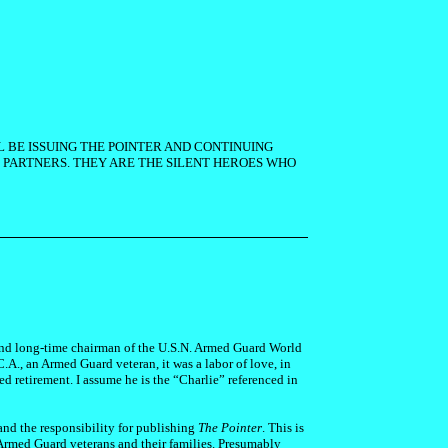
L BE ISSUING THE POINTER AND CONTINUING
PARTNERS. THEY ARE THE SILENT HEROES WHO
 and long-time chairman of the U.S.N. Armed Guard World
C.A., an Armed Guard veteran, it was a labor of love, in
ed retirement. I assume he is the “Charlie” referenced in
and the responsibility for publishing
The Pointer
. This is
 Armed Guard veterans and their families. Presumably