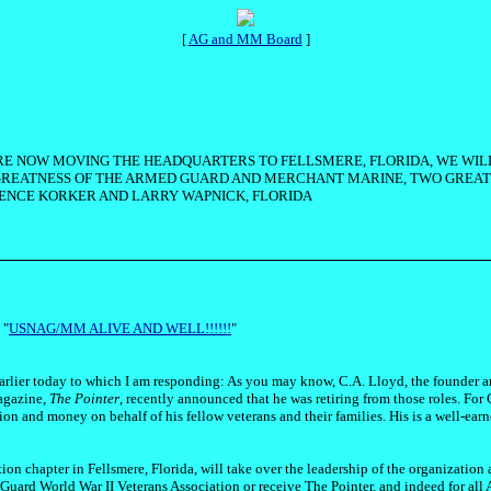
[
AG and MM Board
]
 ARE NOW MOVING THE HEADQUARTERS TO FELLSMERE, FLORIDA, WE WIL
 GREATNESS OF THE ARMED GUARD AND MERCHANT MARINE, TWO GREAT 
RENCE KORKER AND LARRY WAPNICK, FLORIDA
 "
USNAG/MM ALIVE AND WELL!!!!!!
"
earlier today to which I am responding: As you may know, C.A. Lloyd, the founder
magazine,
The Pointer
, recently announced that he was retiring from those roles. For 
sion and money on behalf of his fellow veterans and their families. His is a well-earn
 chapter in Fellsmere, Florida, will take over the leadership of the organization 
uard World War II Veterans Association or receive The Pointer, and indeed for all