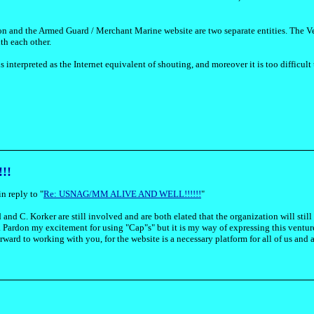
on and the Armed Guard / Merchant Marine website are two separate entities. The Ve
th each other.
 interpreted as the Internet equivalent of shouting, and moreover it is too difficult 
!!
n reply to "
Re: USNAG/MM ALIVE AND WELL!!!!!!
"
 and C. Korker are still involved and are both elated that the organization will sti
. Pardon my excitement for using "Cap"s" but it is my way of expressing this vent
ward to working with you, for the website is a necessary platform for all of us and a