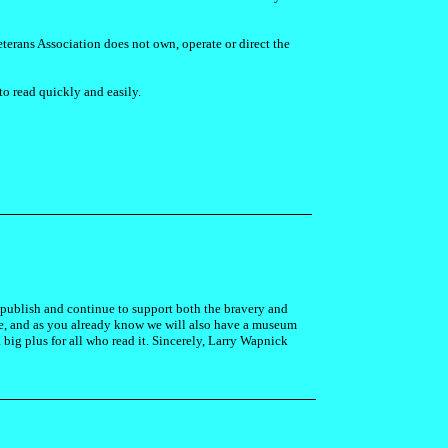
terans Association does not own, operate or direct the
to read quickly and easily.
ll publish and continue to support both the bravery and
ure, and as you already know we will also have a museum
 big plus for all who read it. Sincerely, Larry Wapnick