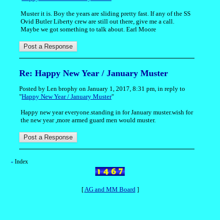
Muster it is. Boy the years are sliding pretty fast. If any of the SS
Ovid Butler Liberty crew are still out there, give me a call.
Maybe we got something to talk about. Earl Moore
Re: Happy New Year / January Muster
Posted by Len brophy on January 1, 2017, 8:31 pm, in reply to
"
Happy New Year / January Muster
"
Happy new year everyone.standing in for January muster.wish for
the new year ,more armed guard men would muster.
Index
«
[
AG and MM Board
]