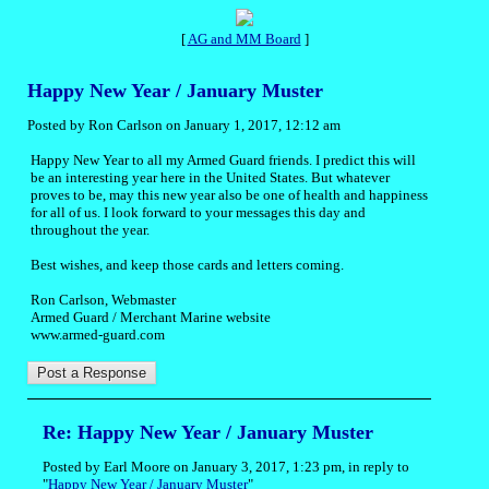
[
AG and MM Board
]
Happy New Year / January Muster
Posted by Ron Carlson on January 1, 2017, 12:12 am
Happy New Year to all my Armed Guard friends. I predict this will
be an interesting year here in the United States. But whatever
proves to be, may this new year also be one of health and happiness
for all of us. I look forward to your messages this day and
throughout the year.
Best wishes, and keep those cards and letters coming.
Ron Carlson, Webmaster
Armed Guard / Merchant Marine website
www.armed-guard.com
Re: Happy New Year / January Muster
Posted by Earl Moore on January 3, 2017, 1:23 pm, in reply to
"
Happy New Year / January Muster
"