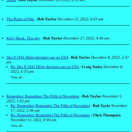
The Rules of War.
-
Bob Taylor
December 22, 2022, 4:03 am
Kitty Hawk. This day
-
Bob Taylor
December 17, 2022, 4:46 am
Dec 8 1941 Hitler declares war on USA
-
Bob Taylor
December 8, 2022, 2:47
pm
Re: Dec 8 1941 Hitler declares war on USA
-
Craig Staley
December 8,
2022, 4:55 pm
View all
»
Remember, Remember The Fifth of November
-
Bob Taylor
November 5,
2022, 1:02 pm
Re: Remember, Remember The Fifth of November
-
Bob Taylo
November
17, 2022, 2:46 am
Re: Remember, Remember The Fifth of November
-
Chris Thompson
November 11, 2022, 8:40 pm
View all
»