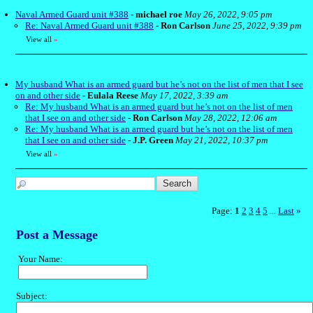
Naval Armed Guard unit #388
-
michael roe
May 26, 2022, 9:05 pm
Re: Naval Armed Guard unit #388
-
Ron Carlson
June 25, 2022, 9:39 pm
View all
»
My husband What is an armed guard but he’s not on the list of men that I see
on and other side
-
Eulala Reese
May 17, 2022, 3:39 am
Re: My husband What is an armed guard but he’s not on the list of men
that I see on and other side
-
Ron Carlson
May 28, 2022, 12:06 am
Re: My husband What is an armed guard but he’s not on the list of men
that I see on and other side
-
J.P. Green
May 21, 2022, 10:37 pm
View all
»
Page:
1
2
3
4
5
Last
»
...
Post a Message
Your Name:
Subject: