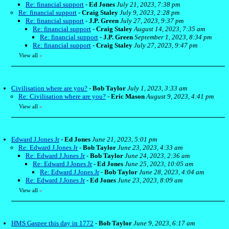
Re: financial support
-
Ed Jones
July 21, 2023, 7:38 pm
Re: financial support
-
Craig Staley
July 9, 2023, 2:28 pm
Re: financial support
-
J.P. Green
July 27, 2023, 9:37 pm
Re: financial support
-
Craig Staley
August 14, 2023, 7:35 am
Re: financial support
-
J.P. Green
September 1, 2023, 8:34 pm
Re: financial support
-
Craig Staley
July 27, 2023, 9:47 pm
View all
»
Civilisation where are you?
-
Bob Taylor
July 1, 2023, 3:33 am
Re: Civilisation where are you?
-
Eric Mason
August 9, 2023, 4:41 pm
View all
»
Edward J.Jones Jr
-
Ed Jones
June 21, 2023, 5:01 pm
Re: Edward J.Jones Jr
-
Bob Taylor
June 23, 2023, 4:33 am
Re: Edward J.Jones Jr
-
Bob Taylor
June 24, 2023, 2:36 am
Re: Edward J.Jones Jr
-
Ed Jones
June 25, 2023, 10:05 am
Re: Edward J.Jones Jr
-
Bob Taylor
June 28, 2023, 4:04 am
Re: Edward J.Jones Jr
-
Ed Jones
June 23, 2023, 8:09 am
View all
»
HMS Gaspee this day in 1772
-
Bob Taylor
June 9, 2023, 6:17 am