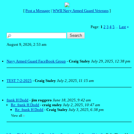
[
Post a Message
|
WWII Navy Armed Guard Veterans
]
Page:
1
2
3
4
5
Last
»
...
August 9, 2026, 2:53 am
Navy Armed Guard FaceBook Group
-
Craig Staley
July 29, 2025, 12:38 pm
TEST 7-2-2025
-
Craig Staley
July 2, 2025, 11:15 am
frank H Dodd
-
jim roggero
June 18, 2025, 9:42 am
Re: frank H Dodd
-
craig staley
July 2, 2025, 10:47 am
Re: frank H Dodd
-
Craig Staley
July 3, 2025, 6:38 pm
View all
»