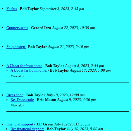
Yachts
-
Bob Taylor
September 3, 2023, 2:45 pm
Gunners seats
-
Gerard Izzo
August 22, 2023, 10:39 am
Ship design
-
Bob Taylor
August 21, 2023, 2:10 pm
A Uboat for from home
-
Bob Taylor
August 8, 2023, 2:44 pm
A Uboat far from home.
-
Bob Taylor
August 17, 2023, 5:08 am
View all
»
Dress code
-
Bob Taylor
July 19, 2023, 12:08 pm
Re: Dress code
-
Eric Mason
August 9, 2023, 4:36 pm
View all
»
financial support
-
J.P. Green
July 1, 2023, 11:35 pm
Re: financial support
-
Bob Taylor
July 10, 2023, 5:06 am