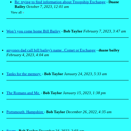
Re: trying to find information about Troopship Exchange
-
Duane
Bailey
October 7, 2023, 12:01 am
View all
»
Won’t you come home Bill Bailey
-
Bob Taylor
February 7, 2023, 3:47 am
anyones dad call bill bailey's name...Comet or Exchange
-
duane bailey
February 4, 2023, 4:04 am
Tanks for the memory.
-
Bob Taylor
January 24, 2023, 5:33 am
The Romans and Me.
-
Bob Taylor
January 15, 2023, 1:38 pm
Portsmouth. Hampshire
-
Bob Taylor
December 26, 2022, 4:35 am
Storm
-
Bob Taylor
December 24, 2022, 2:03 am