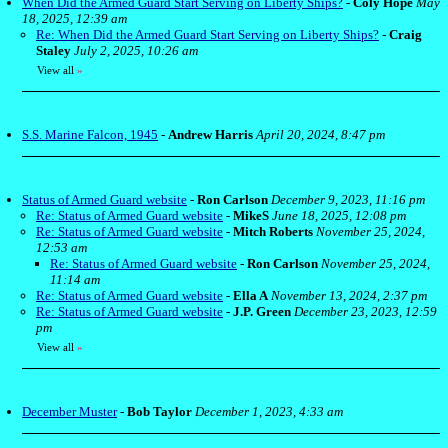
When Did the Armed Guard Start Serving on Liberty Ships?
-
Coly Hope
May
18, 2025, 12:39 am
Re: When Did the Armed Guard Start Serving on Liberty Ships?
-
Craig
Staley
July 2, 2025, 10:26 am
View all
»
S.S. Marine Falcon, 1945
-
Andrew Harris
April 20, 2024, 8:47 pm
Status of Armed Guard website
-
Ron Carlson
December 9, 2023, 11:16 pm
Re: Status of Armed Guard website
-
MikeS
June 18, 2025, 12:08 pm
Re: Status of Armed Guard website
-
Mitch Roberts
November 25, 2024,
12:53 am
Re: Status of Armed Guard website
-
Ron Carlson
November 25, 2024,
11:14 am
Re: Status of Armed Guard website
-
Ella A
November 13, 2024, 2:37 pm
Re: Status of Armed Guard website
-
J.P. Green
December 23, 2023, 12:59
pm
View all
»
December Muster
-
Bob Taylor
December 1, 2023, 4:33 am