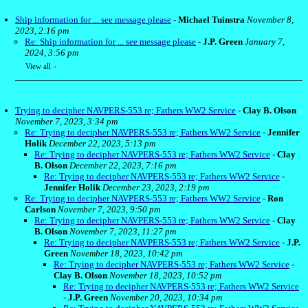
Ship information for ... see message please
-
Michael Tuinstra
November 8,
2023, 2:16 pm
Re: Ship information for ... see message please
-
J.P. Green
January 7,
2024, 3:56 pm
View all
»
Trying to decipher NAVPERS-553 re; Fathers WW2 Service
-
Clay B. Olson
November 7, 2023, 3:34 pm
Re: Trying to decipher NAVPERS-553 re; Fathers WW2 Service
-
Jennifer
Holik
December 22, 2023, 5:13 pm
Re: Trying to decipher NAVPERS-553 re; Fathers WW2 Service
-
Clay
B. Olson
December 22, 2023, 7:16 pm
Re: Trying to decipher NAVPERS-553 re; Fathers WW2 Service
-
Jennifer Holik
December 23, 2023, 2:19 pm
Re: Trying to decipher NAVPERS-553 re; Fathers WW2 Service
-
Ron
Carlson
November 7, 2023, 9:50 pm
Re: Trying to decipher NAVPERS-553 re; Fathers WW2 Service
-
Clay
B. Olson
November 7, 2023, 11:27 pm
Re: Trying to decipher NAVPERS-553 re; Fathers WW2 Service
-
J.P.
Green
November 18, 2023, 10:42 pm
Re: Trying to decipher NAVPERS-553 re; Fathers WW2 Service
-
Clay B. Olson
November 18, 2023, 10:52 pm
Re: Trying to decipher NAVPERS-553 re; Fathers WW2 Service
-
J.P. Green
November 20, 2023, 10:34 pm