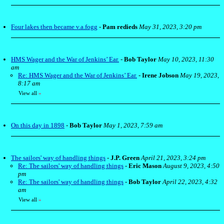
Four lakes then became v.a.fogg
-
Pam redieds
May 31, 2023, 3:20 pm
HMS Wager and the War of Jenkins’ Ear.
-
Bob Taylor
May 10, 2023, 11:30
am
Re: HMS Wager and the War of Jenkins’ Ear.
-
Irene Jobson
May 19, 2023,
8:17 am
View all
»
On this day in 1898
-
Bob Taylor
May 1, 2023, 7:59 am
The sailors' way of handling things
-
J.P. Green
April 21, 2023, 3:24 pm
Re: The sailors' way of handling things
-
Eric Mason
August 9, 2023, 4:50
pm
Re: The sailors' way of handling things
-
Bob Taylor
April 22, 2023, 4:32
am
View all
»