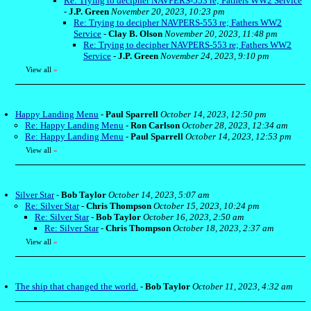
Re: Trying to decipher NAVPERS-553 re; Fathers WW2 Service
-
J.P. Green
November 20, 2023, 10:23 pm
Re: Trying to decipher NAVPERS-553 re; Fathers WW2
Service
-
Clay B. Olson
November 20, 2023, 11:48 pm
Re: Trying to decipher NAVPERS-553 re; Fathers WW2
Service
-
J.P. Green
November 24, 2023, 9:10 pm
View all
»
Happy Landing Menu
-
Paul Sparrell
October 14, 2023, 12:50 pm
Re: Happy Landing Menu
-
Ron Carlson
October 28, 2023, 12:34 am
Re: Happy Landing Menu
-
Paul Sparrell
October 14, 2023, 12:53 pm
View all
»
Silver Star
-
Bob Taylor
October 14, 2023, 5:07 am
Re: Silver Star
-
Chris Thompson
October 15, 2023, 10:24 pm
Re: Silver Star
-
Bob Taylor
October 16, 2023, 2:50 am
Re: Silver Star
-
Chris Thompson
October 18, 2023, 2:37 am
View all
»
The ship that changed the world.
-
Bob Taylor
October 11, 2023, 4:32 am