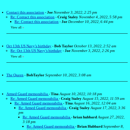
Contact this association
-
Joe
November 3, 2022, 2:25 pm
Re: Contact this association
-
Craig Staley
November 4, 2022, 5:58 pm
Re: Contact this association
-
Joe
December 10, 2022, 6:44 pm
View all
»
Oct 13th US Navy’s birthday
-
Bob Taylor
October 13, 2022, 2:52 am
Re: Oct 13th US Navy’s birthday
-
Joe
November 3, 2022, 2:26 pm
View all
»
The Queen
-
BobTaylor
September 10, 2022, 3:08 am
Armed Guard memorabilia
-
Tina
August 10, 2022, 10:18 pm
Re: Armed Guard memorabilia
-
Craig Staley
August 15, 2022, 11:59 am
Re: Armed Guard memorabilia
-
Tina
August 16, 2022, 12:04 am
Re: Armed Guard memorabilia
-
Craig Staley
August 17, 2022, 3:36
pm
Re: Armed Guard memorabilia
-
brian hubbard
August 27, 2022,
3:18 pm
Re: Armed Guard memorabilia
-
Brian Hubbard
September 8,