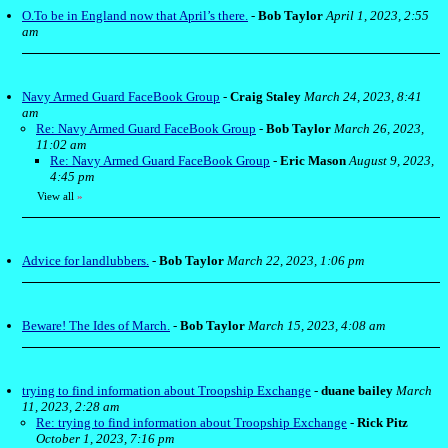
O.To be in England now that April’s there.
-
Bob Taylor
April 1, 2023, 2:55
am
Navy Armed Guard FaceBook Group
-
Craig Staley
March 24, 2023, 8:41
am
Re: Navy Armed Guard FaceBook Group
-
Bob Taylor
March 26, 2023,
11:02 am
Re: Navy Armed Guard FaceBook Group
-
Eric Mason
August 9, 2023,
4:45 pm
View all
»
Advice for landlubbers.
-
Bob Taylor
March 22, 2023, 1:06 pm
Beware! The Ides of March.
-
Bob Taylor
March 15, 2023, 4:08 am
trying to find information about Troopship Exchange
-
duane bailey
March
11, 2023, 2:28 am
Re: trying to find information about Troopship Exchange
-
Rick Pitz
October 1, 2023, 7:16 pm