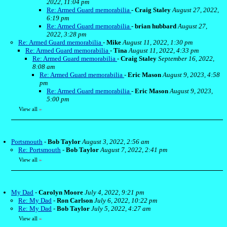
2022, 11:04 pm
Re: Armed Guard memorabilia
-
Craig Staley
August 27, 2022,
6:19 pm
Re: Armed Guard memorabilia
-
brian hubbard
August 27,
2022, 3:28 pm
Re: Armed Guard memorabilia
-
Mike
August 11, 2022, 1:30 pm
Re: Armed Guard memorabilia
-
Tina
August 11, 2022, 4:33 pm
Re: Armed Guard memorabilia
-
Craig Staley
September 16, 2022,
8:08 am
Re: Armed Guard memorabilia
-
Eric Mason
August 9, 2023, 4:58
pm
Re: Armed Guard memorabilia
-
Eric Mason
August 9, 2023,
5:00 pm
View all
»
Portsmouth
-
Bob Taylor
August 3, 2022, 2:56 am
Re: Portsmouth
-
Bob Taylor
August 7, 2022, 2:41 pm
View all
»
My Dad
-
Carolyn Moore
July 4, 2022, 9:21 pm
Re: My Dad
-
Ron Carlson
July 6, 2022, 10:22 pm
Re: My Dad
-
Bob Taylor
July 5, 2022, 4:27 am
View all
»