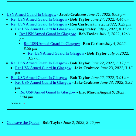
USN Armed Guard In Glasgow
-
Jacob Crabtree
June 21, 2022, 9:09 pm
Re: USN Armed Guard In Glasgow
-
Bob Taylor
June 27, 2022, 4:44 am
Re: USN Armed Guard In Glasgow
-
Ron Carlson
June 25, 2022, 9:25 pm
Re: USN Armed Guard In Glasgow
-
Craig Staley
July 1, 2022, 8:15 am
Re: USN Armed Guard In Glasgow
-
Bob Taylor
July 1, 2022, 12:11
pm
Re: USN Armed Guard In Glasgow
-
Ron Carlson
July 4, 2022,
8:58 pm
Re: USN Armed Guard In Glasgow
-
Bob Taylor
July 5, 2022,
3:57 am
Re: USN Armed Guard In Glasgow
-
Bob Taylor
June 22, 2022, 1:17 pm
Re: USN Armed Guard In Glasgow
-
Jake Crabtree
June 23, 2022, 3:16
pm
Re: USN Armed Guard In Glasgow
-
Bob Taylor
June 22, 2022, 3:01 am
Re: USN Armed Guard In Glasgow
-
Jake Crabtree
June 23, 2022, 3:32
pm
Re: USN Armed Guard In Glasgow
-
Eric Mason
August 9, 2023,
5:04 pm
View all
»
God save the Queen
-
Bob Taylor
June 2, 2022, 2:45 pm