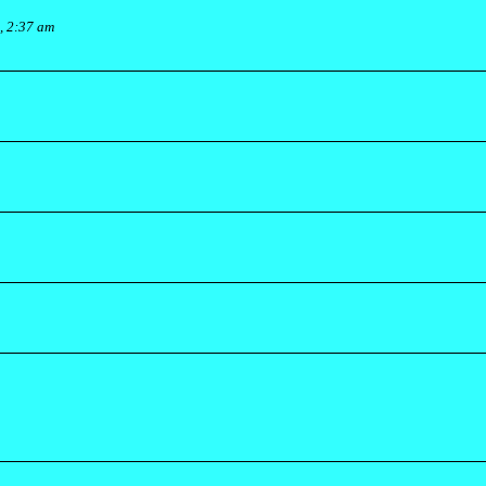
, 2:37 am