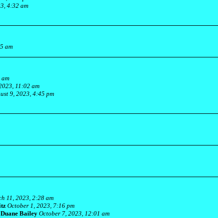
23, 4:32 am
55 am
1 am
2023, 11:02 am
ust 9, 2023, 4:45 pm
h 11, 2023, 2:28 am
itz
October 1, 2023, 7:16 pm
-
Duane Bailey
October 7, 2023, 12:01 am