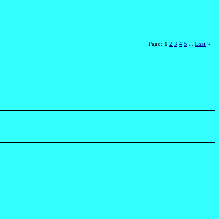
Page:
1
2
3
4
5
Last
»
...