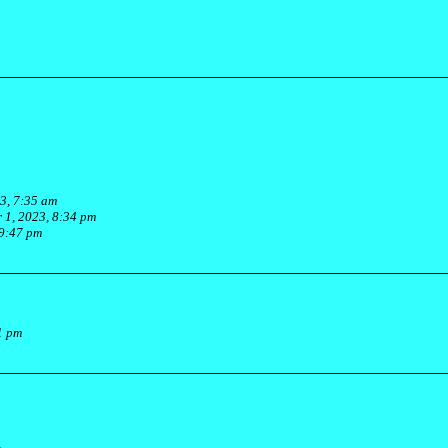
3, 7:35 am
 1, 2023, 8:34 pm
 9:47 pm
1 pm