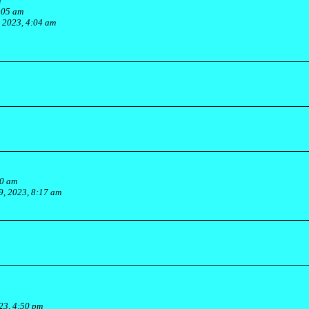
m
:05 am
, 2023, 4:04 am
30 am
, 2023, 8:17 am
23, 4:50 pm