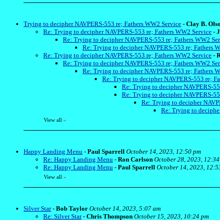
Trying to decipher NAVPERS-553 re; Fathers WW2 Service
-
Clay B. Ols
Re: Trying to decipher NAVPERS-553 re; Fathers WW2 Service
-
J
Re: Trying to decipher NAVPERS-553 re; Fathers WW2 Ser
Re: Trying to decipher NAVPERS-553 re; Fathers 
Re: Trying to decipher NAVPERS-553 re; Fathers WW2 Service
-
R
Re: Trying to decipher NAVPERS-553 re; Fathers WW2 Ser
Re: Trying to decipher NAVPERS-553 re; Fathers 
Re: Trying to decipher NAVPERS-553 re; F
Re: Trying to decipher NAVPERS-55
Re: Trying to decipher NAVPERS-55
Re: Trying to decipher NAVP
Re: Trying to deciph
View all
»
Happy Landing Menu
-
Paul Sparrell
October 14, 2023, 12:50 pm
Re: Happy Landing Menu
-
Ron Carlson
October 28, 2023, 12:3
Re: Happy Landing Menu
-
Paul Sparrell
October 14, 2023, 12:5
View all
»
Silver Star
-
Bob Taylor
October 14, 2023, 5:07 am
Re: Silver Star
-
Chris Thompson
October 15, 2023, 10:24 pm