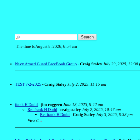
The time is August 9, 2026, 6:54 am
Navy Armed Guard FaceBook Group
-
Craig Staley
July 29, 2025, 12:38
TEST 7-2-2025
-
Craig Staley
July 2, 2025, 11:15 am
frank H Dodd
-
jim roggero
June 18, 2025, 9:42 am
Re: frank H Dodd
-
craig staley
July 2, 2025, 10:47 am
Re: frank H Dodd
-
Craig Staley
July 3, 2025, 6:38 pm
View all
»