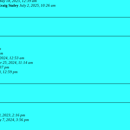
ay 18, 2025, 12:39 am
raig Staley
July 2, 2025, 10:26 am
m
pm
2024, 12:53 am
 25, 2024, 11:14 am
:37 pm
, 12:59 pm
, 2023, 2:16 pm
y 7, 2024, 3:56 pm