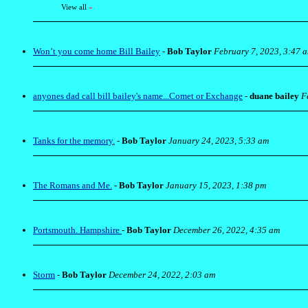
View all
»
Won’t you come home Bill Bailey
-
Bob Taylor
February 7, 2023, 3:47 
anyones dad call bill bailey's name...Comet or Exchange
-
duane bailey
F
Tanks for the memory.
-
Bob Taylor
January 24, 2023, 5:33 am
The Romans and Me.
-
Bob Taylor
January 15, 2023, 1:38 pm
Portsmouth. Hampshire
-
Bob Taylor
December 26, 2022, 4:35 am
Storm
-
Bob Taylor
December 24, 2022, 2:03 am