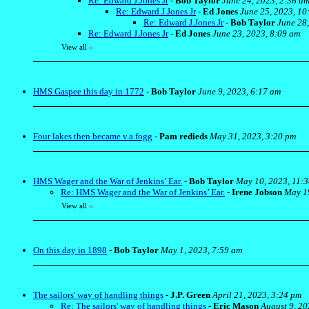
Re: Edward J.Jones Jr
-
Bob Taylor
June 24, 2023, 2:36 a
Re: Edward J.Jones Jr
-
Ed Jones
June 25, 2023, 10
Re: Edward J.Jones Jr
-
Bob Taylor
June 28
Re: Edward J.Jones Jr
-
Ed Jones
June 23, 2023, 8:09 am
View all
»
HMS Gaspee this day in 1772
-
Bob Taylor
June 9, 2023, 6:17 am
Four lakes then became v.a.fogg
-
Pam redieds
May 31, 2023, 3:20 pm
HMS Wager and the War of Jenkins’ Ear.
-
Bob Taylor
May 10, 2023, 11:
Re: HMS Wager and the War of Jenkins’ Ear.
-
Irene Jobson
May 19
View all
»
On this day in 1898
-
Bob Taylor
May 1, 2023, 7:59 am
The sailors' way of handling things
-
J.P. Green
April 21, 2023, 3:24 pm
Re: The sailors' way of handling things
-
Eric Mason
August 9, 20