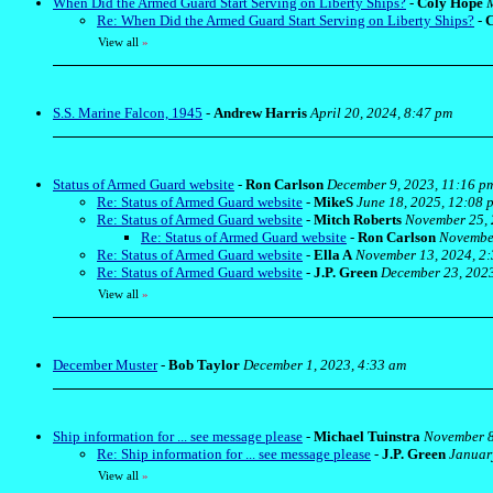
When Did the Armed Guard Start Serving on Liberty Ships?
-
Coly Hope
M
Re: When Did the Armed Guard Start Serving on Liberty Ships?
-
C
View all
»
S.S. Marine Falcon, 1945
-
Andrew Harris
April 20, 2024, 8:47 pm
Status of Armed Guard website
-
Ron Carlson
December 9, 2023, 11:16 p
Re: Status of Armed Guard website
-
MikeS
June 18, 2025, 12:08 
Re: Status of Armed Guard website
-
Mitch Roberts
November 25, 
Re: Status of Armed Guard website
-
Ron Carlson
November
Re: Status of Armed Guard website
-
Ella A
November 13, 2024, 2
Re: Status of Armed Guard website
-
J.P. Green
December 23, 2023
View all
»
December Muster
-
Bob Taylor
December 1, 2023, 4:33 am
Ship information for ... see message please
-
Michael Tuinstra
November 8
Re: Ship information for ... see message please
-
J.P. Green
Januar
View all
»