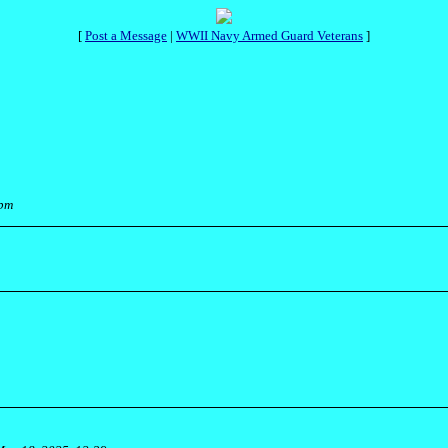
[
Post a Message
|
WWII Navy Armed Guard Veterans
]
 pm