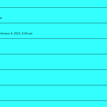
am
ebruary 4, 2023, 4:04 am