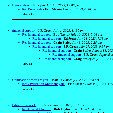
Dress code
-
Bob Taylor
July 19, 2023, 12:08 pm
Re: Dress code
-
Eric Mason
August 9, 2023, 4:36 pm
View all
»
financial support
-
J.P. Green
July 1, 2023, 11:35 pm
Re: financial support
-
Bob Taylor
July 10, 2023, 5:06 am
Re: financial support
-
Ed Jones
July 21, 2023, 7:38 pm
Re: financial support
-
Craig Staley
July 9, 2023, 2:28 pm
Re: financial support
-
J.P. Green
July 27, 2023, 9:37 pm
Re: financial support
-
Craig Staley
August 14, 202
Re: financial support
-
J.P. Green
September
Re: financial support
-
Craig Staley
July 27, 2023,
View all
»
Civilisation where are you?
-
Bob Taylor
July 1, 2023, 3:33 am
Re: Civilisation where are you?
-
Eric Mason
August 9, 2023, 4:4
View all
»
Edward J.Jones Jr
-
Ed Jones
June 21, 2023, 5:01 pm
Re: Edward J.Jones Jr
-
Bob Taylor
June 23, 2023, 4:33 am