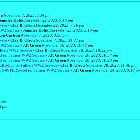
on
November 7, 2023, 3:34 pm
ennifer Holik
December 22, 2023, 5:13 pm
vice
-
Clay B. Olson
December 22, 2023, 7:16 pm
WW2 Service
-
Jennifer Holik
December 23, 2023, 2:19 pm
on Carlson
November 7, 2023, 9:50 pm
vice
-
Clay B. Olson
November 7, 2023, 11:27 pm
WW2 Service
-
J.P. Green
November 18, 2023, 10:42 pm
athers WW2 Service
-
Clay B. Olson
November 18, 2023, 10:52 pm
3 re; Fathers WW2 Service
-
J.P. Green
November 20, 2023, 10:34 pm
3 re; Fathers WW2 Service
-
J.P. Green
November 20, 2023, 10:23 pm
ERS-553 re; Fathers WW2 Service
-
Clay B. Olson
November 20, 2023, 11:48 pm
er NAVPERS-553 re; Fathers WW2 Service
-
J.P. Green
November 24, 2023, 9:10 p
4 am
3 pm