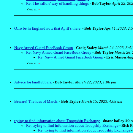
Re: The sailors' way of handling things
-
Bob Taylor
April 22, 20
View all
»
O.To be in England now that April’s there.
-
Bob Taylor
April 1, 2023, 2:
Navy Armed Guard FaceBook Group
-
Craig Staley
March 24, 2023, 8:4
Re: Navy Armed Guard FaceBook Group
-
Bob Taylor
March 26, 
Re: Navy Armed Guard FaceBook Group
-
Eric Mason
Aug
View all
»
Advice for landlubbers.
-
Bob Taylor
March 22, 2023, 1:06 pm
Beware! The Ides of March.
-
Bob Taylor
March 15, 2023, 4:08 am
trying to find information about Troopship Exchange
-
duane bailey
Marc
Re: trying to find information about Troopship Exchange
-
Rick P
Re: trying to find information about Troopship Exchange