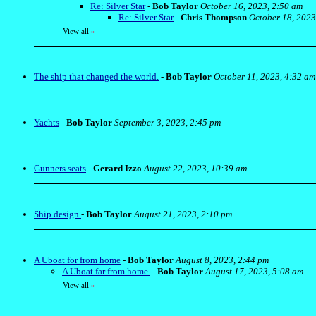
Re: Silver Star
-
Bob Taylor
October 16, 2023, 2:50 am
Re: Silver Star
-
Chris Thompson
October 18, 2023
View all
»
The ship that changed the world.
-
Bob Taylor
October 11, 2023, 4:32 am
Yachts
-
Bob Taylor
September 3, 2023, 2:45 pm
Gunners seats
-
Gerard Izzo
August 22, 2023, 10:39 am
Ship design
-
Bob Taylor
August 21, 2023, 2:10 pm
A Uboat for from home
-
Bob Taylor
August 8, 2023, 2:44 pm
A Uboat far from home.
-
Bob Taylor
August 17, 2023, 5:08 am
View all
»