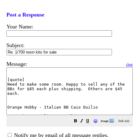
Post a Response
Your Name:
Subject:
Message:
clear
😀
Notify me by email of all message replies.