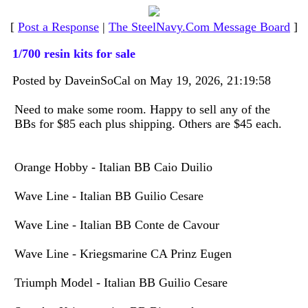
[
Post a Response
|
The SteelNavy.Com Message Board
]
1/700 resin kits for sale
Posted by DaveinSoCal on May 19, 2026, 21:19:58
Need to make some room. Happy to sell any of the
BBs for $85 each plus shipping. Others are $45 each.
Orange Hobby - Italian BB Caio Duilio
Wave Line - Italian BB Guilio Cesare
Wave Line - Italian BB Conte de Cavour
Wave Line - Kriegsmarine CA Prinz Eugen
Triumph Model - Italian BB Guilio Cesare