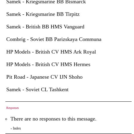
Samek - Kriegsmarine BB Bismarck
Samek - Kriegsmarine BB Tirpitz
Samek - British BB HMS Vanguard
Combrig - Soviet BB Parizskaya Communa
HP Models - British CV HMS Ark Royal
HP Models - British CV HMS Hermes
Pit Road - Japanese CV IJN Shoho
Samek - Soviet CL Tashkent
Responses
There are no responses to this message.
Index
«