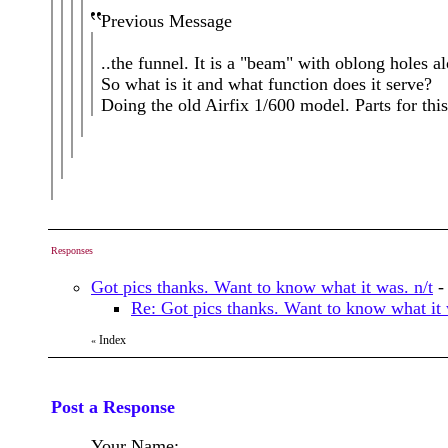
Previous Message
..the funnel. It is a "beam" with oblong holes al
So what is it and what function does it serve?
Doing the old Airfix 1/600 model. Parts for this
Responses
Got pics thanks. Want to know what it was. n/t
Re: Got pics thanks. Want to know what it 
Index
«
Post a Response
Your Name: