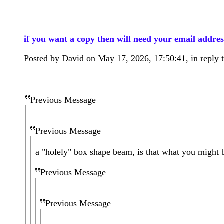
if you want a copy then will need your email addres
Posted by David on May 17, 2026, 17:50:41, in reply t
Previous Message
Previous Message
a "holely" box shape beam, is that what you might 
Previous Message
Previous Message