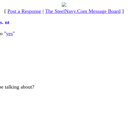
[
Post a Response
|
The SteelNavy.Com Message Board
]
s. nt
o "
yes
"
be talking about?