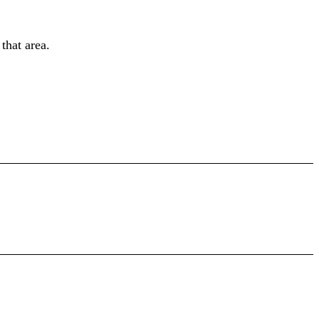
 that area.