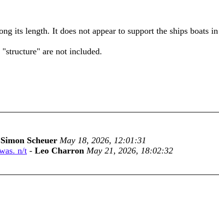
ong its length. It does not appear to support the ships boats in
 "structure" are not included.
-
Simon Scheuer
May 18, 2026, 12:01:31
was. n/t
-
Leo Charron
May 21, 2026, 18:02:32