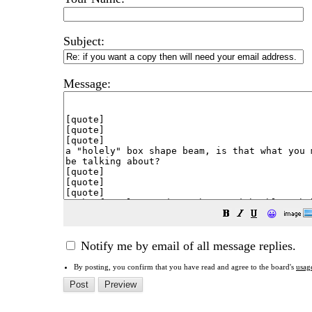
Subject:
Message:
😀
Notify me by email of all message replies.
By posting, you confirm that you have read and agree to the board's
usag