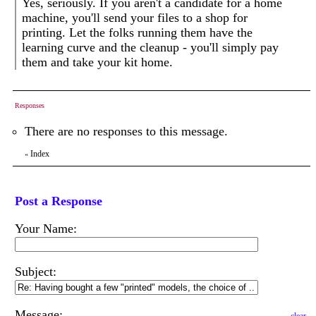
Yes, seriously. If you aren't a candidate for a home
machine, you'll send your files to a shop for
printing. Let the folks running them have the
learning curve and the cleanup - you'll simply pay
them and take your kit home.
Responses
There are no responses to this message.
Index
«
Post a Response
Your Name:
Subject:
Message: