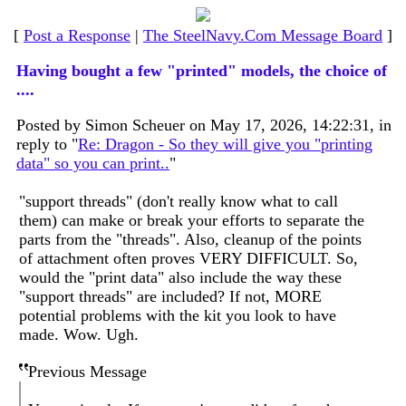
[
Post a Response
|
The SteelNavy.Com Message Board
]
Having bought a few "printed" models, the choice of
....
Posted by Simon Scheuer on May 17, 2026, 14:22:31, in
reply to "
Re: Dragon - So they will give you "printing
data" so you can print..
"
"support threads" (don't really know what to call
them) can make or break your efforts to separate the
parts from the "threads". Also, cleanup of the points
of attachment often proves VERY DIFFICULT. So,
would the "print data" also include the way these
"support threads" are included? If not, MORE
potential problems with the kit you look to have
made. Wow. Ugh.
Previous Message