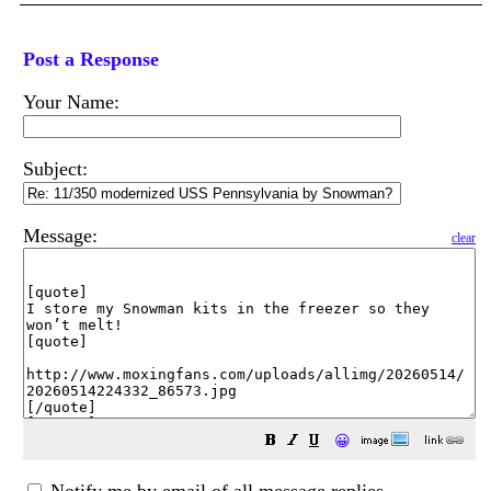
Post a Response
Your Name:
Subject:
Message:
clear
😀