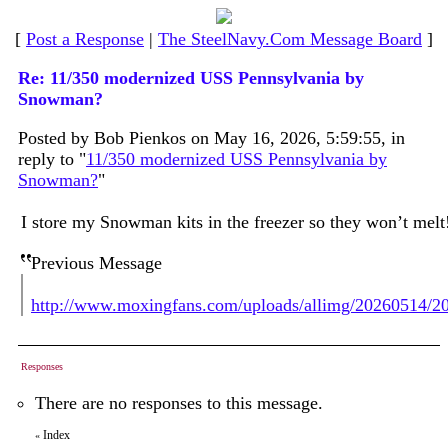
[
Post a Response
|
The SteelNavy.Com Message Board
]
Re: 11/350 modernized USS Pennsylvania by
Snowman?
Posted by Bob Pienkos on May 16, 2026, 5:59:55, in
reply to "
11/350 modernized USS Pennsylvania by
Snowman?
"
I store my Snowman kits in the freezer so they won’t mel
Previous Message
http://www.moxingfans.com/uploads/allimg/20260514/
Responses
There are no responses to this message.
Index
«