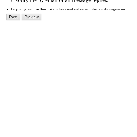
Notify me by email of all message replies.
By posting, you confirm that you have read and agree to the board's
usage terms
.