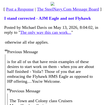
[
Post a Response
|
The SteelNavy.Com Message Board
]
I stand corrected - AJM Eagle and not Flyhawk
Posted by Michael Davis on May 13, 2026, 8:04:02, in
reply to "
The only way this can work...
"
otherwise all else applies.
Previous Message
is for all of us that have resin examples of these
desires to start work on them - when you are about
half finished - Voila'! Those of you that are
embracing the Flyhawk HMS Eagle as opposed to
HP offering....You're Welcome.
Previous Message
The Town and Colony class Cruisers