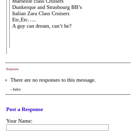
Marseille class Cruisers
Dunkerque and Strasbourg BB’s
Italian Zara Class Cruisers
Etc,Etc…..
A guy can dream, can’t he?
Responses
There are no responses to this message.
Index
«
Post a Response
Your Name: