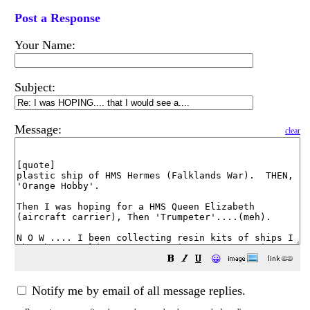
Post a Response
Your Name:
Subject:
Message:
clear
😀
Notify me by email of all message replies.