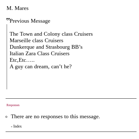
M. Mares
Previous Message
The Town and Colony class Cruisers
Marseille class Cruisers
Dunkerque and Strasbourg BB’s
Italian Zara Class Cruisers
Etc,Etc…..
A guy can dream, can’t he?
Responses
There are no responses to this message.
Index
«