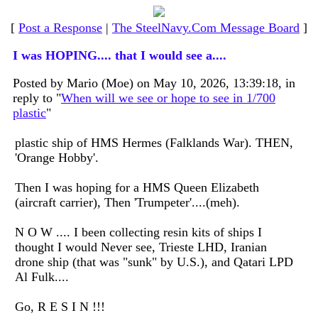
[
Post a Response
|
The SteelNavy.Com Message Board
]
I was HOPING.... that I would see a....
Posted by Mario (Moe) on May 10, 2026, 13:39:18, in
reply to "
When will we see or hope to see in 1/700
plastic
"
plastic ship of HMS Hermes (Falklands War). THEN,
'Orange Hobby'.
Then I was hoping for a HMS Queen Elizabeth
(aircraft carrier), Then 'Trumpeter'....(meh).
N O W .... I been collecting resin kits of ships I
thought I would Never see, Trieste LHD, Iranian
drone ship (that was "sunk" by U.S.), and Qatari LPD
Al Fulk....
Go, R E S I N !!!