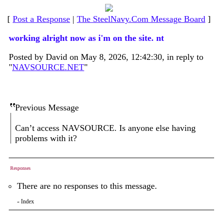
[
Post a Response
|
The SteelNavy.Com Message Board
]
working alright now as i'm on the site. nt
Posted by David on May 8, 2026, 12:42:30, in reply to
"
NAVSOURCE.NET
"
Previous Message
Can’t access NAVSOURCE. Is anyone else having
problems with it?
Responses
There are no responses to this message.
Index
«