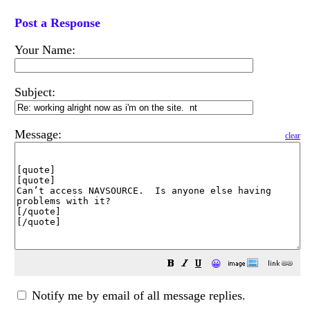
Post a Response
Your Name:
Subject:
Message:
clear
😀
Notify me by email of all message replies.