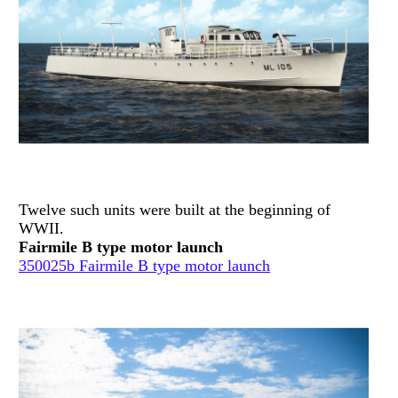
Twelve such units were built at the beginning of
WWII.
Fairmile B type motor launch
350025b Fairmile B type motor launch