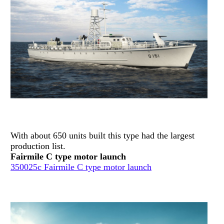
With about 650 units built this type had the largest
production list.
Fairmile C type motor launch
350025c Fairmile C type motor launch