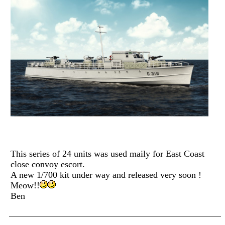
This series of 24 units was used maily for East Coast
close convoy escort.
A new 1/700 kit under way and released very soon !
Meow!!
Ben