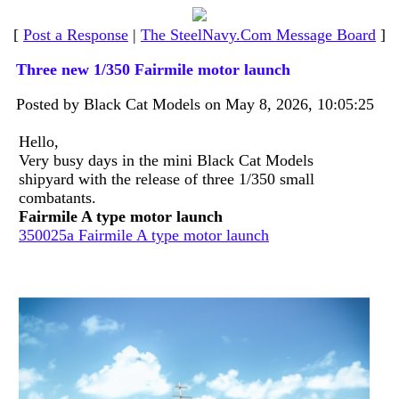
[
Post a Response
|
The SteelNavy.Com Message Board
]
Three new 1/350 Fairmile motor launch
Posted by Black Cat Models on May 8, 2026, 10:05:25
Hello,
Very busy days in the mini Black Cat Models
shipyard with the release of three 1/350 small
combatants.
Fairmile A type motor launch
350025a Fairmile A type motor launch