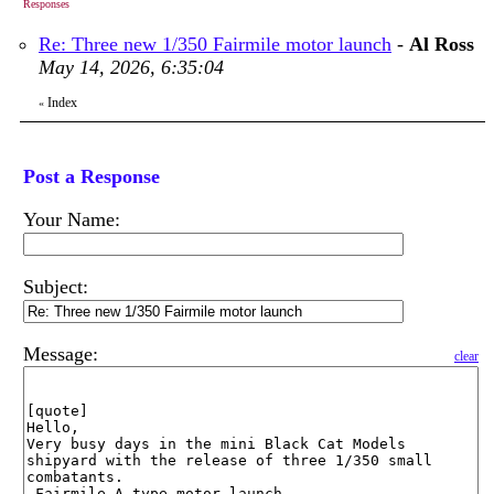
Responses
Re: Three new 1/350 Fairmile motor launch
-
Al Ross
May 14, 2026, 6:35:04
Index
«
Post a Response
Your Name:
Subject:
Message:
clear