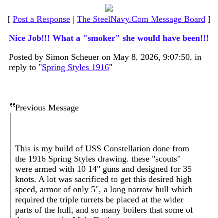
[
Post a Response
|
The SteelNavy.Com Message Board
]
Nice Job!!! What a "smoker" she would have been!!!
Posted by Simon Scheuer on May 8, 2026, 9:07:50, in
reply to "
Spring Styles 1916
"
Previous Message
This is my build of USS Constellation done from
the 1916 Spring Styles drawing. these "scouts"
were armed with 10 14" guns and designed for 35
knots. A lot was sacrificed to get this desired high
speed, armor of only 5", a long narrow hull which
required the triple turrets be placed at the wider
parts of the hull, and so many boilers that some of