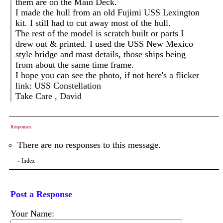
them are on the Main Deck.
I made the hull from an old Fujimi USS Lexington
kit. I still had to cut away most of the hull.
The rest of the model is scratch built or parts I
drew out & printed. I used the USS New Mexico
style bridge and mast details, those ships being
from about the same time frame.
I hope you can see the photo, if not here's a flicker
link: USS Constellation
Take Care , David
Responses
There are no responses to this message.
Index
«
Post a Response
Your Name: