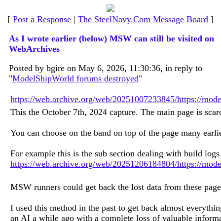
[
Post a Response
|
The SteelNavy.Com Message Board
]
As I wrote earlier (below) MSW can still be visited on
WebArchives
Posted by bgire on May 6, 2026, 11:30:36, in reply to
"
ModelShipWorld forums destroyed
"
https://web.archive.org/web/20251007233845/https://mod
This the October 7th, 2024 capture. The main page is scarc
You can choose on the band on top of the page many earlie
For example this is the sub section dealing with build logs
https://web.archive.org/web/20251206184804/https://model
MSW runners could get back the lost data from these pages
I used this method in the past to get back almost everyth
an AI a while ago with a complete loss of valuable informa