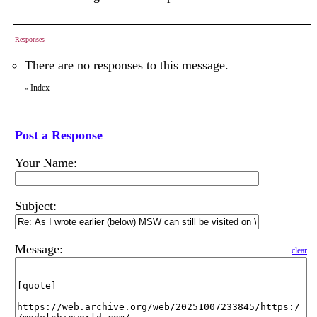
Responses
There are no responses to this message.
Index
«
Post a Response
Your Name:
Subject:
Message:
clear