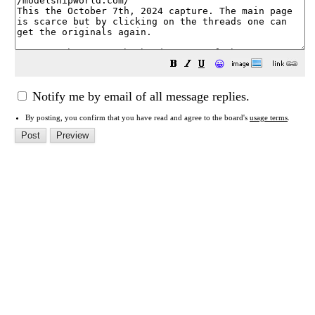
😀
Notify me by email of all message replies.
By posting, you confirm that you have read and agree to the board's
usage terms
.