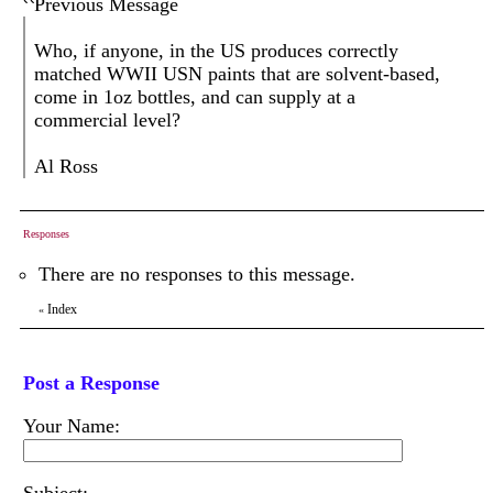
Previous Message
Who, if anyone, in the US produces correctly
matched WWII USN paints that are solvent-based,
come in 1oz bottles, and can supply at a
commercial level?
Al Ross
Responses
There are no responses to this message.
Index
«
Post a Response
Your Name: