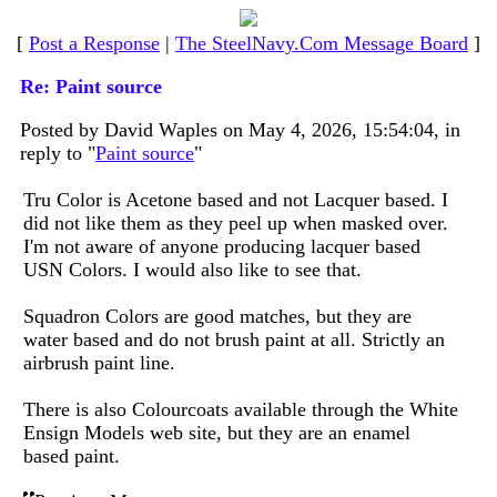
[
Post a Response
|
The SteelNavy.Com Message Board
]
Re: Paint source
Posted by David Waples on May 4, 2026, 15:54:04, in
reply to "
Paint source
"
Tru Color is Acetone based and not Lacquer based. I
did not like them as they peel up when masked over.
I'm not aware of anyone producing lacquer based
USN Colors. I would also like to see that.
Squadron Colors are good matches, but they are
water based and do not brush paint at all. Strictly an
airbrush paint line.
There is also Colourcoats available through the White
Ensign Models web site, but they are an enamel
based paint.