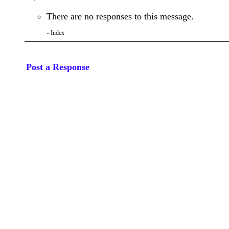
There are no responses to this message.
Index
«
Post a Response
Your Name:
Subject:
Message: