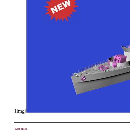
[img]
Responses