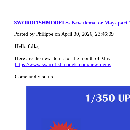
SWORDFISHMODELS- New items for May- part 
Posted by Philippe on April 30, 2026, 23:46:09
Hello folks,
Here are the new items for the month of May
https://www.swordfishmodels.com/new-items
Come and visit us