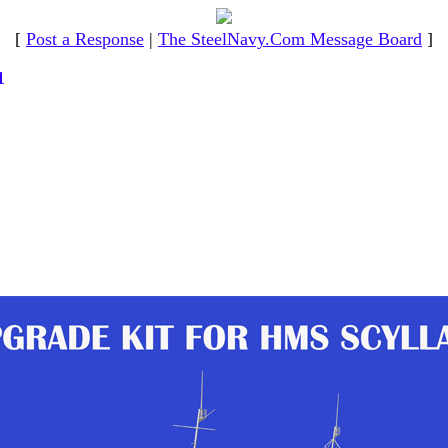
[
Post a Response
|
The SteelNavy.Com Message Board
]
1