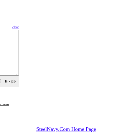
clear
e terms
.
SteelNavy.Com Home Page