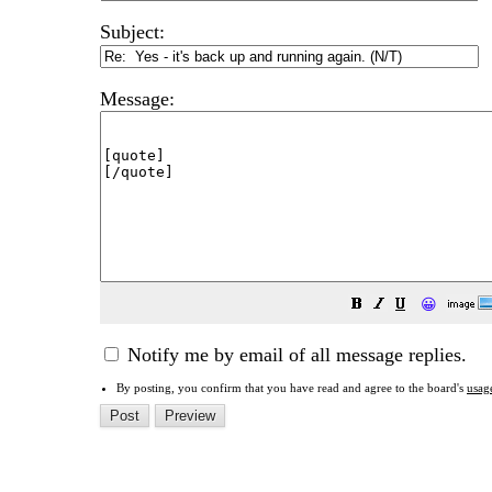
Subject:
Message:
😀
Notify me by email of all message replies.
By posting, you confirm that you have read and agree to the board's
usag