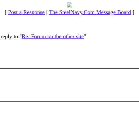
[
Post a Response
|
The SteelNavy.Com Message Board
]
reply to "
Re: Forum on the other site
"