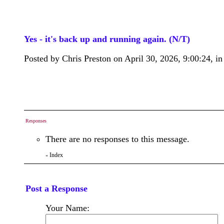
Yes - it's back up and running again. (N/T)
Posted by Chris Preston on April 30, 2026, 9:00:24, in 
Responses
There are no responses to this message.
Index
«
Post a Response
Your Name: