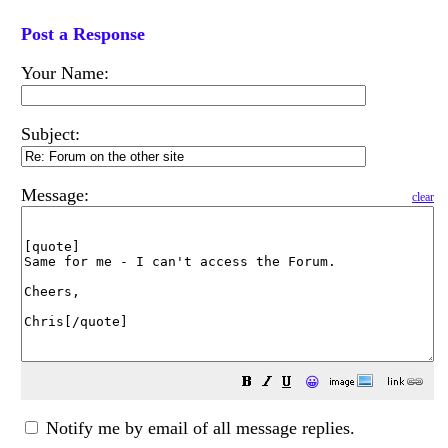
Post a Response
Your Name:
Subject:
Message:
clear
😀
Notify me by email of all message replies.