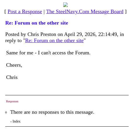
[
Post a Response
|
The SteelNavy.Com Message Board
]
Re: Forum on the other site
Posted by Chris Preston on April 29, 2026, 22:14:49, in
reply to "
Re: Forum on the other site
"
Same for me - I can't access the Forum.
Cheers,
Chris
Responses
There are no responses to this message.
Index
«