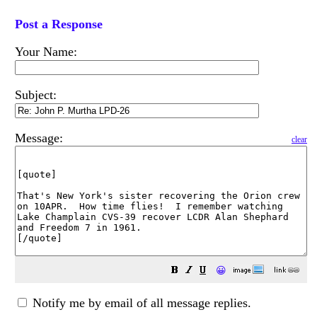
Post a Response
Your Name:
Subject:
Message:
clear
😀
Notify me by email of all message replies.