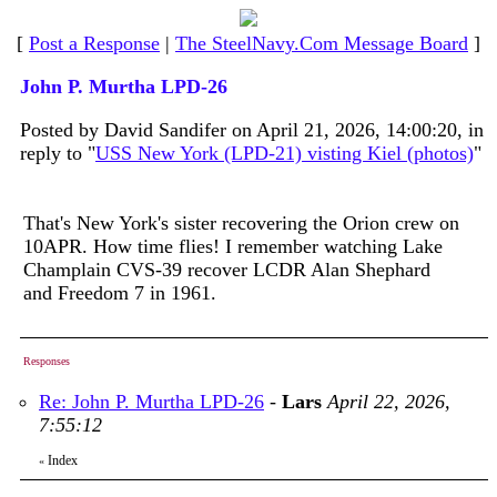
[
Post a Response
|
The SteelNavy.Com Message Board
]
John P. Murtha LPD-26
Posted by David Sandifer on April 21, 2026, 14:00:20, in
reply to "
USS New York (LPD-21) visting Kiel (photos)
"
That's New York's sister recovering the Orion crew on
10APR. How time flies! I remember watching Lake
Champlain CVS-39 recover LCDR Alan Shephard
and Freedom 7 in 1961.
Responses
Re: John P. Murtha LPD-26
-
Lars
April 22, 2026,
7:55:12
Index
«