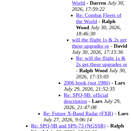
World
-
Darren
July 30,
2026, 17:59:22
Re: Combat Fleets of
the World
-
Ralph
Wood
July 30, 2026,
18:46:30
will the flight 1s & 2s get
these upgrades or
-
David
July 30, 2026, 17:15:36
Re: will the flight 1s &
2s get these upgrades or
-
Ralph Wood
July 30,
2026, 17:33:05
2006 book (not 1986)
-
Lars
July 29, 2026, 21:52:35
Re: SPQ-9B: official
description
-
Lars
July 29,
2026, 21:47:08
Re: Future X-Band Radar (FXR)
-
Lars
July 27, 2026, 9:06:14
Re: SPQ-9B and SPS-73 (NGSSR)
-
Ralph