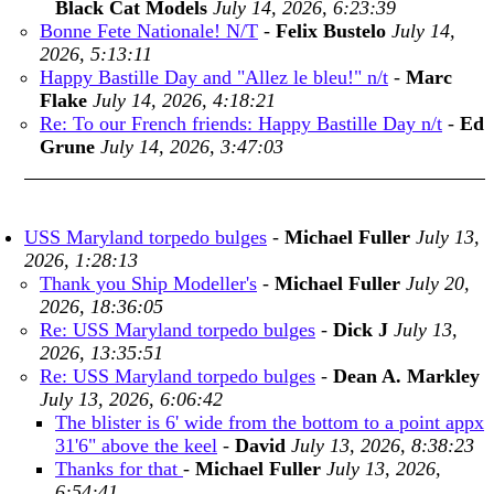
Black Cat Models
July 14, 2026, 6:23:39
Bonne Fete Nationale! N/T
-
Felix Bustelo
July 14,
2026, 5:13:11
Happy Bastille Day and "Allez le bleu!" n/t
-
Marc
Flake
July 14, 2026, 4:18:21
Re: To our French friends: Happy Bastille Day n/t
-
Ed
Grune
July 14, 2026, 3:47:03
USS Maryland torpedo bulges
-
Michael Fuller
July 13,
2026, 1:28:13
Thank you Ship Modeller's
-
Michael Fuller
July 20,
2026, 18:36:05
Re: USS Maryland torpedo bulges
-
Dick J
July 13,
2026, 13:35:51
Re: USS Maryland torpedo bulges
-
Dean A. Markley
July 13, 2026, 6:06:42
The blister is 6' wide from the bottom to a point appx
31'6" above the keel
-
David
July 13, 2026, 8:38:23
Thanks for that
-
Michael Fuller
July 13, 2026,
6:54:41