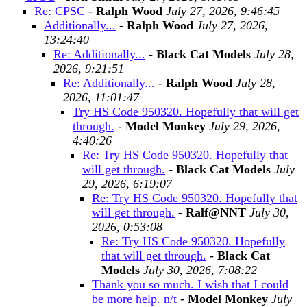
Re: CPSC
-
Ralph Wood
July 27, 2026, 9:46:45
Additionally...
-
Ralph Wood
July 27, 2026,
13:24:40
Re: Additionally...
-
Black Cat Models
July 28,
2026, 9:21:51
Re: Additionally...
-
Ralph Wood
July 28,
2026, 11:01:47
Try HS Code 950320. Hopefully that will get
through.
-
Model Monkey
July 29, 2026,
4:40:26
Re: Try HS Code 950320. Hopefully that
will get through.
-
Black Cat Models
July
29, 2026, 6:19:07
Re: Try HS Code 950320. Hopefully that
will get through.
-
Ralf@NNT
July 30,
2026, 0:53:08
Re: Try HS Code 950320. Hopefully
that will get through.
-
Black Cat
Models
July 30, 2026, 7:08:22
Thank you so much. I wish that I could
be more help. n/t
-
Model Monkey
July