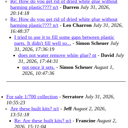
Re: How do you get rid of dried white glue without
harming plastic???? n/t
-
Darren
July 31, 2026,
20:14:18
Re: How do you get rid of dried white glue without
harming plastic???? n/t
-
Leo Charron
July 31, 2026,
16:48:37
I tried to use it to fill some gaps between plastic
parts. It didn't fill well so...
-
Simon Scheuer
July
31, 2026, 17:36:19
does not water remove white glue? nt
-
David
July
31, 2026, 17:44:31
not once it sets.
-
Simon Scheuer
August 1,
2026, 10:47:36
For sale 1/700 collection
-
Serratore
July 31, 2026,
10:55:23
Are these built kits? n/t
-
Jeff
August 2, 2026,
13:51:18
Re: Are these built kits? n/t
-
Francine
August 2,
2026, 15:11:04