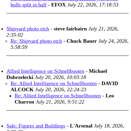
hulls split in half
-
EFOX
July 22, 2026, 17:18:53
Shipyard photo etch
-
steve fairbairn
July 21, 2026,
2:35:02
Re: Shipyard photo etch
-
Chuck Bauer
July 24, 2026,
5:58:59
Allied Intelligence on Schnellbooten
-
Michael
Dobrzelecki
July 20, 2026, 10:03:18
Re: Allied Intelligence on Schnellbooten
-
DAVID
ALCOCK
July 20, 2026, 22:24:23
Re: Allied Intelligence on Schnellbooten
-
Leo
Charron
July 21, 2026, 9:51:22
Sale: Figures and Buildings
-
L'Arsenal
July 18, 2026,