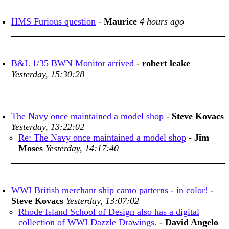
HMS Furious question
-
Maurice
4 hours ago
B&L 1/35 BWN Monitor arrived
-
robert leake
Yesterday, 15:30:28
The Navy once maintained a model shop
-
Steve Kovacs
Yesterday, 13:22:02
Re: The Navy once maintained a model shop
-
Jim
Moses
Yesterday, 14:17:40
WWI British merchant ship camo patterns - in color!
-
Steve Kovacs
Yesterday, 13:07:02
Rhode Island School of Design also has a digital
collection of WWI Dazzle Drawings.
-
David Angelo