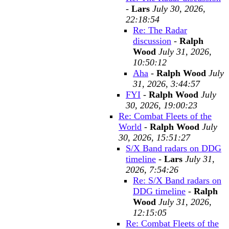
-
Lars
July 30, 2026,
22:18:54
Re: The Radar
discussion
-
Ralph
Wood
July 31, 2026,
10:50:12
Aha
-
Ralph Wood
July
31, 2026, 3:44:57
FYI
-
Ralph Wood
July
30, 2026, 19:00:23
Re: Combat Fleets of the
World
-
Ralph Wood
July
30, 2026, 15:51:27
S/X Band radars on DDG
timeline
-
Lars
July 31,
2026, 7:54:26
Re: S/X Band radars on
DDG timeline
-
Ralph
Wood
July 31, 2026,
12:15:05
Re: Combat Fleets of the