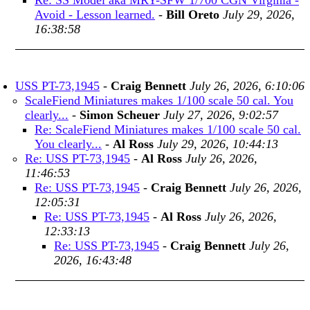
Re: SS Model aka MRY-SFW 1/700 CGN Virginia -
Avoid - Lesson learned.
-
Bill Oreto
July 29, 2026,
16:38:58
USS PT-73,1945
-
Craig Bennett
July 26, 2026, 6:10:06
ScaleFiend Miniatures makes 1/100 scale 50 cal. You
clearly...
-
Simon Scheuer
July 27, 2026, 9:02:57
Re: ScaleFiend Miniatures makes 1/100 scale 50 cal.
You clearly...
-
Al Ross
July 29, 2026, 10:44:13
Re: USS PT-73,1945
-
Al Ross
July 26, 2026,
11:46:53
Re: USS PT-73,1945
-
Craig Bennett
July 26, 2026,
12:05:31
Re: USS PT-73,1945
-
Al Ross
July 26, 2026,
12:33:13
Re: USS PT-73,1945
-
Craig Bennett
July 26,
2026, 16:43:48