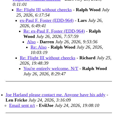
0:11:01
Re: Flight III without cheecks
-
Ralph Wood
July
25, 2026, 6:17:54
ex-Paul F. Foster (EDD-964)
-
Lars
July 26,
2026, 6:49:41
Re: ex-Paul F. Foster (EDD-964)
-
Ralph
Wood
July 26, 2026, 7:57:59
Also
-
Darren
July 26, 2026, 9:53:56
Re: Also
-
Ralph Wood
July 26, 2026,
10:03:19
Re: Flight III without cheecks
-
Richard
July 25,
2026, 19:48:39
You're entirely welcome. N/T
-
Ralph Wood
July 26, 2026, 8:29:47
Joe Harland please contact me. Anyone have his addy
-
Len Fricke
July 24, 2026, 3:16:09
Email sent n/t
-
EvilJoe
July 24, 2026, 19:08:10