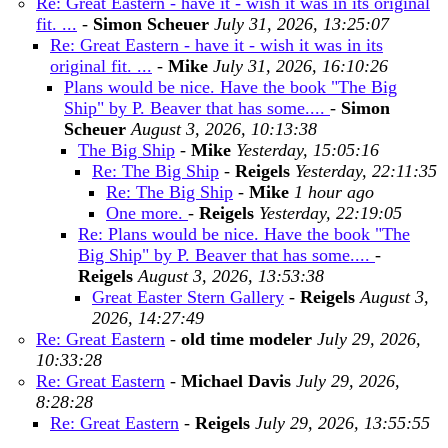
Re: Great Eastern - have it - wish it was in its original
fit. ...
-
Simon Scheuer
July 31, 2026, 13:25:07
Re: Great Eastern - have it - wish it was in its
original fit. ...
-
Mike
July 31, 2026, 16:10:26
Plans would be nice. Have the book "The Big
Ship" by P. Beaver that has some....
-
Simon
Scheuer
August 3, 2026, 10:13:38
The Big Ship
-
Mike
Yesterday, 15:05:16
Re: The Big Ship
-
Reigels
Yesterday, 22:11:35
Re: The Big Ship
-
Mike
1 hour ago
One more.
-
Reigels
Yesterday, 22:19:05
Re: Plans would be nice. Have the book "The
Big Ship" by P. Beaver that has some....
-
Reigels
August 3, 2026, 13:53:38
Great Easter Stern Gallery
-
Reigels
August 3,
2026, 14:27:49
Re: Great Eastern
-
old time modeler
July 29, 2026,
10:33:28
Re: Great Eastern
-
Michael Davis
July 29, 2026,
8:28:28
Re: Great Eastern
-
Reigels
July 29, 2026, 13:55:55