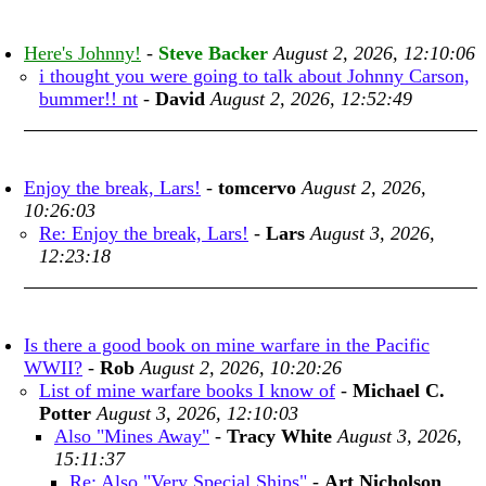
Here's Johnny!
-
Steve Backer
August 2, 2026, 12:10:06
i thought you were going to talk about Johnny Carson,
bummer!! nt
-
David
August 2, 2026, 12:52:49
Enjoy the break, Lars!
-
tomcervo
August 2, 2026,
10:26:03
Re: Enjoy the break, Lars!
-
Lars
August 3, 2026,
12:23:18
Is there a good book on mine warfare in the Pacific
WWII?
-
Rob
August 2, 2026, 10:20:26
List of mine warfare books I know of
-
Michael C.
Potter
August 3, 2026, 12:10:03
Also "Mines Away"
-
Tracy White
August 3, 2026,
15:11:37
Re: Also "Very Special Ships"
-
Art Nicholson