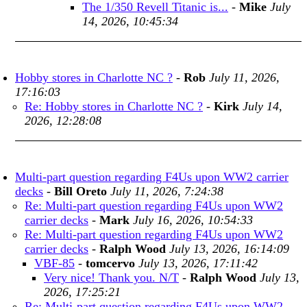
The 1/350 Revell Titanic is...
-
Mike
July
14, 2026, 10:45:34
Hobby stores in Charlotte NC ?
-
Rob
July 11, 2026,
17:16:03
Re: Hobby stores in Charlotte NC ?
-
Kirk
July 14,
2026, 12:28:08
Multi-part question regarding F4Us upon WW2 carrier
decks
-
Bill Oreto
July 11, 2026, 7:24:38
Re: Multi-part question regarding F4Us upon WW2
carrier decks
-
Mark
July 16, 2026, 10:54:33
Re: Multi-part question regarding F4Us upon WW2
carrier decks
-
Ralph Wood
July 13, 2026, 16:14:09
VBF-85
-
tomcervo
July 13, 2026, 17:11:42
Very nice! Thank you. N/T
-
Ralph Wood
July 13,
2026, 17:25:21
Re: Multi-part question regarding F4Us upon WW2