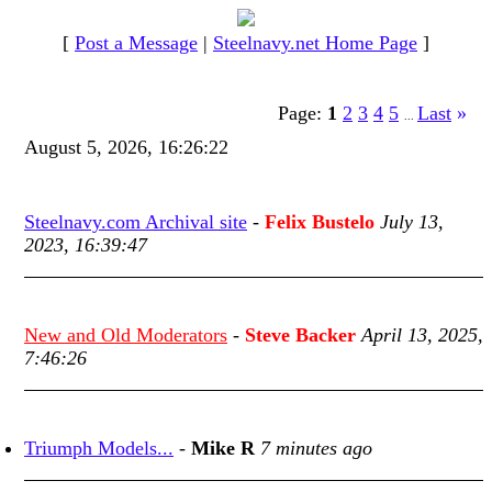
[
Post a Message
|
Steelnavy.net Home Page
]
Page:
1
2
3
4
5
Last
»
...
August 5, 2026, 16:26:22
Steelnavy.com Archival site
-
Felix Bustelo
July 13,
2023, 16:39:47
New and Old Moderators
-
Steve Backer
April 13, 2025,
7:46:26
Triumph Models...
-
Mike R
7 minutes ago