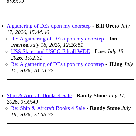
8:09:09
A gathering of DEs upon my doorstep
-
Bill Oreto
July
17, 2026, 15:44:40
Re: A gathering of DEs upon my doorstep
-
Jon
Iverson
July 18, 2026, 12:26:51
USS Slater and USCG Edsall WDE
-
Lars
July 18,
2026, 1:02:31
Re: A gathering of DEs upon my doorstep
-
JLing
July
17, 2026, 18:13:37
Ship & Aircraft Books 4 Sale
-
Randy Stone
July 17,
2026, 3:59:49
Re: Ship & Aircraft Books 4 Sale
-
Randy Stone
July
19, 2026, 22:58:37