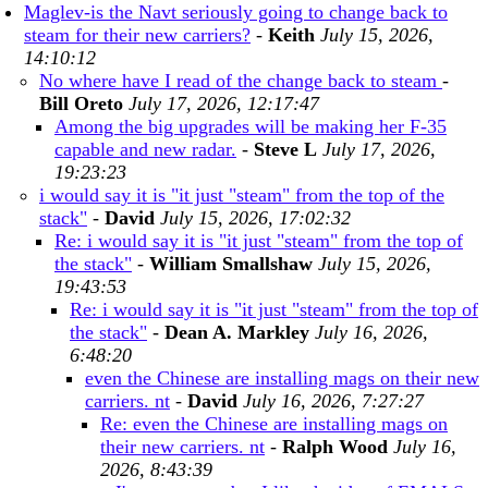
Maglev-is the Navt seriously going to change back to
steam for their new carriers?
-
Keith
July 15, 2026,
14:10:12
No where have I read of the change back to steam
-
Bill Oreto
July 17, 2026, 12:17:47
Among the big upgrades will be making her F-35
capable and new radar.
-
Steve L
July 17, 2026,
19:23:23
i would say it is "it just "steam" from the top of the
stack"
-
David
July 15, 2026, 17:02:32
Re: i would say it is "it just "steam" from the top of
the stack"
-
William Smallshaw
July 15, 2026,
19:43:53
Re: i would say it is "it just "steam" from the top of
the stack"
-
Dean A. Markley
July 16, 2026,
6:48:20
even the Chinese are installing mags on their new
carriers. nt
-
David
July 16, 2026, 7:27:27
Re: even the Chinese are installing mags on
their new carriers. nt
-
Ralph Wood
July 16,
2026, 8:43:39