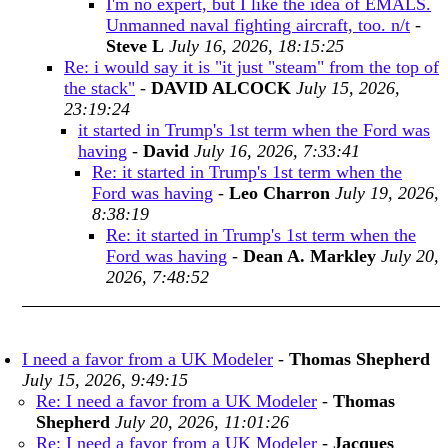
I'm no expert, but I like the idea of EMALS.
Unmanned naval fighting aircraft, too. n/t
-
Steve L
July 16, 2026, 18:15:25
Re: i would say it is "it just "steam" from the top of
the stack"
-
DAVID ALCOCK
July 15, 2026,
23:19:24
it started in Trump's 1st term when the Ford was
having
-
David
July 16, 2026, 7:33:41
Re: it started in Trump's 1st term when the
Ford was having
-
Leo Charron
July 19, 2026,
8:38:19
Re: it started in Trump's 1st term when the
Ford was having
-
Dean A. Markley
July 20,
2026, 7:48:52
I need a favor from a UK Modeler
-
Thomas Shepherd
July 15, 2026, 9:49:15
Re: I need a favor from a UK Modeler
-
Thomas
Shepherd
July 20, 2026, 11:01:26
Re: I need a favor from a UK Modeler
-
Jacques