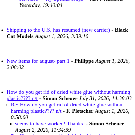
Yesterday, 19:40:04
Shipping to the U.S. has resumed (new carrier)
-
Black
Cat Models
August 1, 2026, 3:39:10
New items for august- part 1
-
Philippe
August 1, 2026,
2:08:02
How do you get rid of dried white glue without harming
plastic???? n/t
-
Simon Scheuer
July 31, 2026, 14:38:03
Re: How do you get rid of dried white glue without
harming plastic???? n/t
-
F. Pletscher
August 1, 2026,
0:58:00
seems to have worked! Thanks.
-
Simon Scheuer
August 2, 2026, 11:34:59