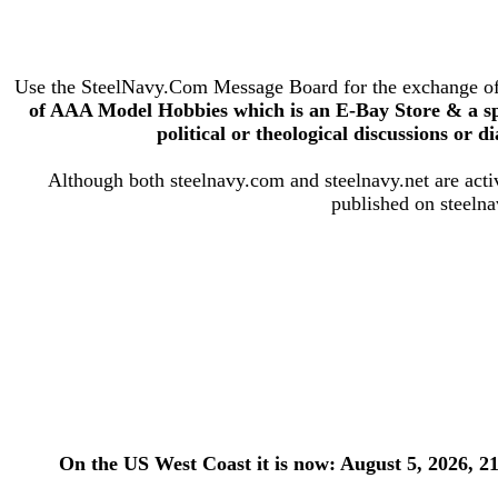
Use the SteelNavy.Com Message Board for the exchange of s
of AAA Model Hobbies which is an E-Bay Store & a s
political or theological discussions or di
Although both steelnavy.com and steelnavy.net are active
published on steelna
On the US West Coast it is now: August 5, 2026, 