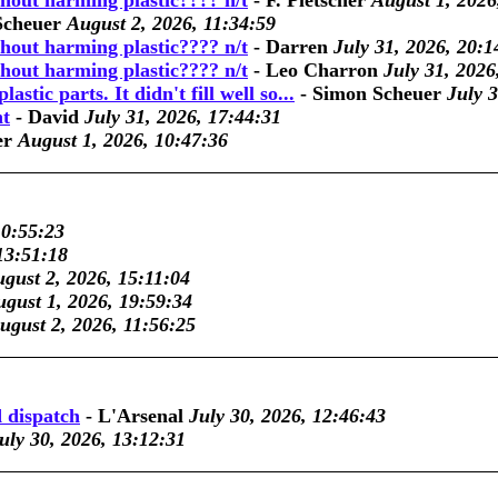
thout harming plastic???? n/t
-
F. Pletscher
August 1, 2026
Scheuer
August 2, 2026, 11:34:59
thout harming plastic???? n/t
-
Darren
July 31, 2026, 20:1
thout harming plastic???? n/t
-
Leo Charron
July 31, 2026
lastic parts. It didn't fill well so...
-
Simon Scheuer
July 
nt
-
David
July 31, 2026, 17:44:31
er
August 1, 2026, 10:47:36
10:55:23
13:51:18
gust 2, 2026, 15:11:04
gust 1, 2026, 19:59:34
ugust 2, 2026, 11:56:25
 dispatch
-
L'Arsenal
July 30, 2026, 12:46:43
uly 30, 2026, 13:12:31