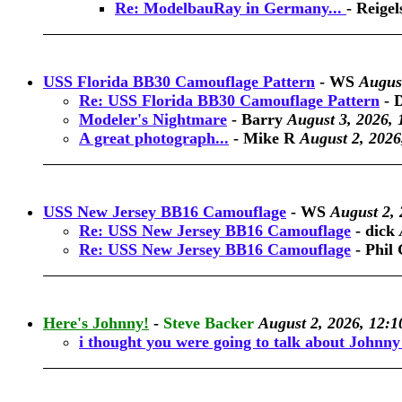
Re: ModelbauRay in Germany...
-
Reigel
USS Florida BB30 Camouflage Pattern
-
WS
August
Re: USS Florida BB30 Camouflage Pattern
-
Modeler's Nightmare
-
Barry
August 3, 2026, 
A great photograph...
-
Mike R
August 2, 2026
USS New Jersey BB16 Camouflage
-
WS
August 2, 
Re: USS New Jersey BB16 Camouflage
-
dick
Re: USS New Jersey BB16 Camouflage
-
Phil 
Here's Johnny!
-
Steve Backer
August 2, 2026, 12:1
i thought you were going to talk about Johnn