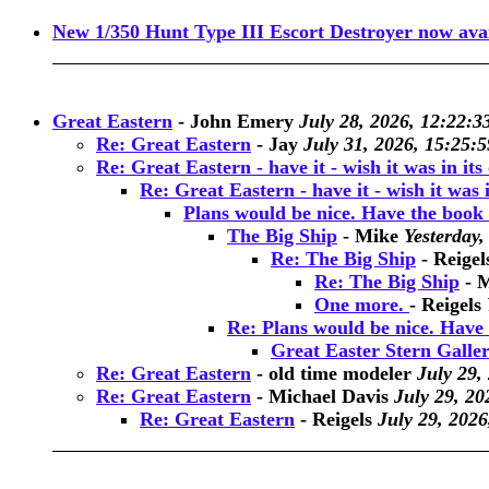
New 1/350 Hunt Type III Escort Destroyer now avai
Great Eastern
-
John Emery
July 28, 2026, 12:22:3
Re: Great Eastern
-
Jay
July 31, 2026, 15:25:5
Re: Great Eastern - have it - wish it was in its o
Re: Great Eastern - have it - wish it was in 
Plans would be nice. Have the book 
The Big Ship
-
Mike
Yesterday,
Re: The Big Ship
-
Reigel
Re: The Big Ship
-
M
One more.
-
Reigels
Re: Plans would be nice. Have 
Great Easter Stern Galle
Re: Great Eastern
-
old time modeler
July 29,
Re: Great Eastern
-
Michael Davis
July 29, 20
Re: Great Eastern
-
Reigels
July 29, 2026