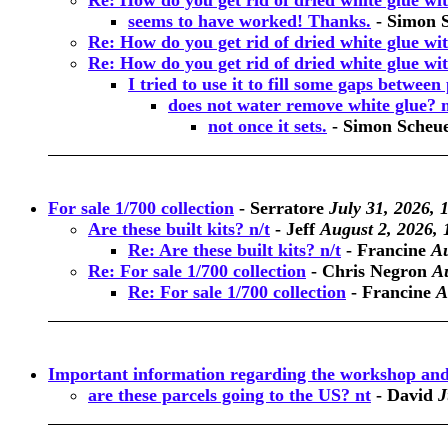
Re: How do you get rid of dried white glue wi
seems to have worked! Thanks.
-
Simon 
Re: How do you get rid of dried white glue wi
Re: How do you get rid of dried white glue wi
I tried to use it to fill some gaps between p
does not water remove white glue? 
not once it sets.
-
Simon Scheu
For sale 1/700 collection
-
Serratore
July 31, 2026, 
Are these built kits? n/t
-
Jeff
August 2, 2026, 
Re: Are these built kits? n/t
-
Francine
Au
Re: For sale 1/700 collection
-
Chris Negron
Au
Re: For sale 1/700 collection
-
Francine
A
Important information regarding the workshop and
are these parcels going to the US? nt
-
David
J