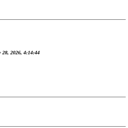
y 28, 2026, 4:14:44