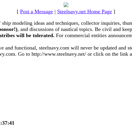
[
Post a Message
|
Steelnavy.net Home Page
]
hip modeling ideas and techniques, collector inquiries, thum
ponsor!)
, and discussions of nautical topics. Be civil and k
atribes will be tolerated.
For commercial entities announceme
 and functional, steelnavy.com will never be updated and stee
vy.com. Go to http://www.steelnavy.net/ or click on the link at
21:37:41