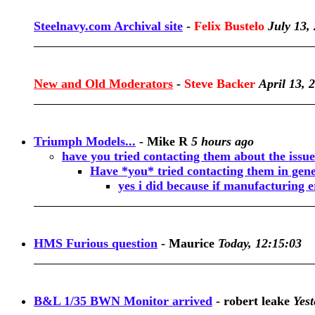
Steelnavy.com Archival site
-
Felix Bustelo
July 13,
New and Old Moderators
-
Steve Backer
April 13, 
Triumph Models...
-
Mike R
5 hours ago
have you tried contacting them about the issue
Have *you* tried contacting them in gen
yes i did because if manufacturing e
HMS Furious question
-
Maurice
Today, 12:15:03
B&L 1/35 BWN Monitor arrived
-
robert leake
Yest