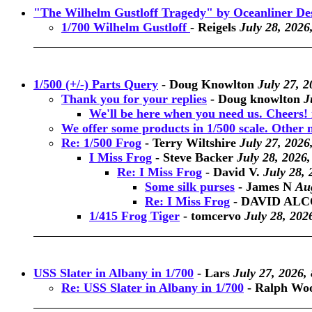
"The Wilhelm Gustloff Tragedy" by Oceanliner De
1/700 Wilhelm Gustloff
-
Reigels
July 28, 2026
1/500 (+/-) Parts Query
-
Doug Knowlton
July 27, 2
Thank you for your replies
-
Doug knowlton
J
We'll be here when you need us. Cheers! 
We offer some products in 1/500 scale. Other ne
Re: 1/500 Frog
-
Terry Wiltshire
July 27, 2026
I Miss Frog
-
Steve Backer
July 28, 2026,
Re: I Miss Frog
-
David V.
July 28, 
Some silk purses
-
James N
Aug
Re: I Miss Frog
-
DAVID AL
1/415 Frog Tiger
-
tomcervo
July 28, 202
USS Slater in Albany in 1/700
-
Lars
July 27, 2026,
Re: USS Slater in Albany in 1/700
-
Ralph Wo