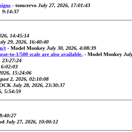
signs
-
tomcervo
July 27, 2026, 17:01:43
, 9:14:37
026, 14:45:14
uly 29, 2026, 16:40:40
n/t
-
Model Monkey
July 30, 2026, 4:08:39
ar-to-1/500 scale are also available.
-
Model Monkey
Jul
, 23:27:24
 6:02:03
2026, 15:24:06
ust 2, 2026, 02:10:08
COCK
July 28, 2026, 23:30:37
6, 5:54:59
 8:40:27
od
July 27, 2026, 10:00:12