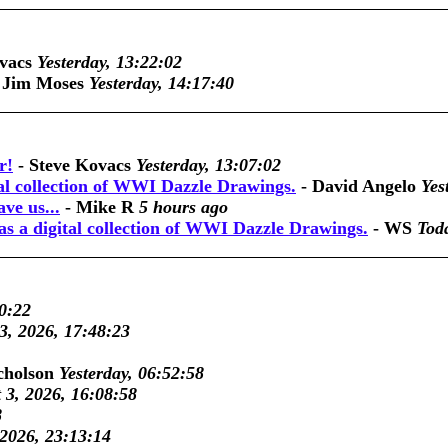
vacs
Yesterday, 13:22:02
-
Jim Moses
Yesterday, 14:17:40
r!
-
Steve Kovacs
Yesterday, 13:07:02
tal collection of WWI Dazzle Drawings.
-
David Angelo
Yes
ve us...
-
Mike R
5 hours ago
as a digital collection of WWI Dazzle Drawings.
-
WS
Tod
0:22
3, 2026, 17:48:23
cholson
Yesterday, 06:52:58
 3, 2026, 16:08:58
8
 2026, 23:13:14