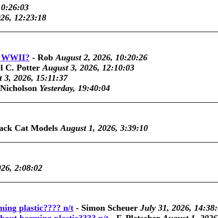
10:26:03
026, 12:23:18
ic WWII?
-
Rob
August 2, 2026, 10:20:26
l C. Potter
August 3, 2026, 12:10:03
 3, 2026, 15:11:37
 Nicholson
Yesterday, 19:40:04
ack Cat Models
August 1, 2026, 3:39:10
026, 2:08:02
ming plastic???? n/t
-
Simon Scheuer
July 31, 2026, 14:38