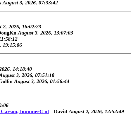
s
August 3, 2026, 07:33:42
 2, 2026, 16:02:23
DougKn
August 3, 2026, 13:07:03
11:58:12
, 19:15:06
2026, 14:18:40
August 3, 2026, 07:51:18
Gollin
August 3, 2026, 01:56:44
0:06
y Carson, bummer!! nt
-
David
August 2, 2026, 12:52:49