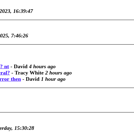
 2023, 16:39:47
2025, 7:46:26
? nt
-
David
4 hours ago
eral?
-
Tracy White
2 hours ago
rror then
-
David
1 hour ago
erday, 15:30:28