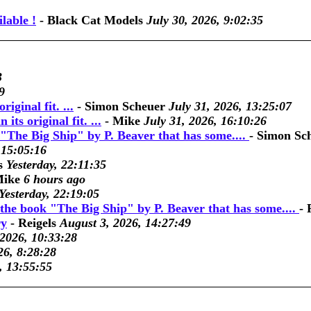
lable !
-
Black Cat Models
July 30, 2026, 9:02:35
3
9
riginal fit. ...
-
Simon Scheuer
July 31, 2026, 13:25:07
its original fit. ...
-
Mike
July 31, 2026, 16:10:26
"The Big Ship" by P. Beaver that has some....
-
Simon Sc
 15:05:16
s
Yesterday, 22:11:35
ike
6 hours ago
Yesterday, 22:19:05
the book "The Big Ship" by P. Beaver that has some....
-
ry
-
Reigels
August 3, 2026, 14:27:49
 2026, 10:33:28
26, 8:28:28
, 13:55:55