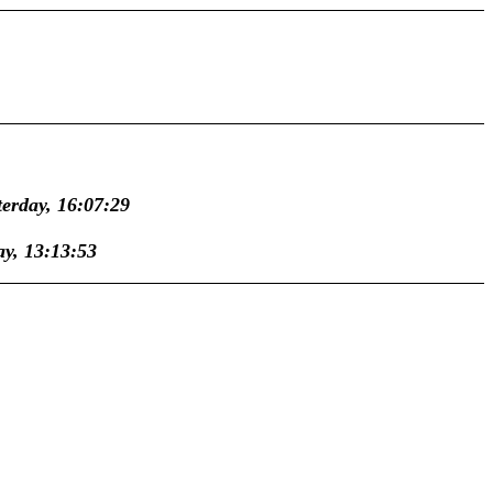
terday, 16:07:29
ay, 13:13:53