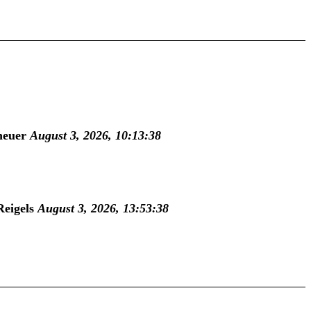
heuer
August 3, 2026, 10:13:38
Reigels
August 3, 2026, 13:53:38