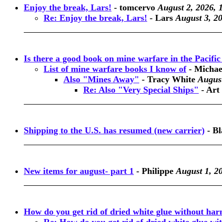
Enjoy the break, Lars!
-
tomcervo
August 2, 2026, 
Re: Enjoy the break, Lars!
-
Lars
August 3, 2
Is there a good book on mine warfare in the Pacif
List of mine warfare books I know of
-
Michae
Also "Mines Away"
-
Tracy White
August
Re: Also "Very Special Ships"
-
Art
Shipping to the U.S. has resumed (new carrier)
-
Bl
New items for august- part 1
-
Philippe
August 1, 2
How do you get rid of dried white glue without har