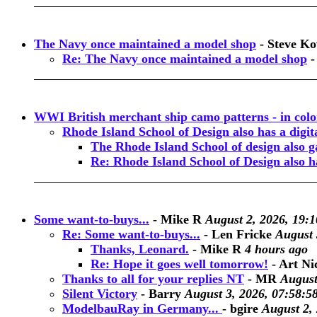
The Navy once maintained a model shop
-
Steve Ko
Re: The Navy once maintained a model shop
WWI British merchant ship camo patterns - in colo
Rhode Island School of Design also has a digi
The Rhode Island School of design also ga
Re: Rhode Island School of Design also h
Some want-to-buys...
-
Mike R
August 2, 2026, 19:1
Re: Some want-to-buys...
-
Len Fricke
August 
Thanks, Leonard.
-
Mike R
4 hours ago
Re: Hope it goes well tomorrow!
-
Art Ni
Thanks to all for your replies NT
-
MR
August
Silent Victory
-
Barry
August 3, 2026, 07:58:5
ModelbauRay in Germany...
-
bgire
August 2,