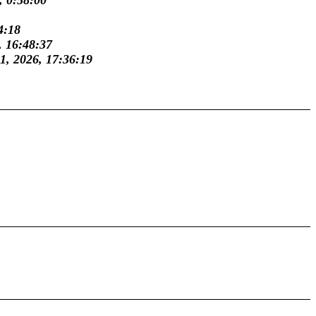
, 0:58:00
4:18
, 16:48:37
31, 2026, 17:36:19