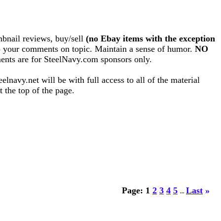
bnail reviews, buy/sell
(no Ebay items with the exception
eep your comments on topic. Maintain a sense of humor.
NO
nts are for SteelNavy.com sponsors only.
lnavy.net will be with full access to all of the material
 the top of the page.
Page:
1
2
3
4
5
Last
»
...