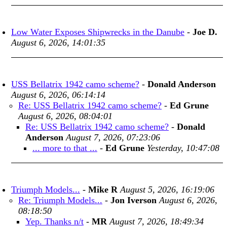
Low Water Exposes Shipwrecks in the Danube
-
Joe D.
August 6, 2026, 14:01:35
USS Bellatrix 1942 camo scheme?
-
Donald Anderson
August 6, 2026, 06:14:14
Re: USS Bellatrix 1942 camo scheme?
-
Ed Grune
August 6, 2026, 08:04:01
Re: USS Bellatrix 1942 camo scheme?
-
Donald
Anderson
August 7, 2026, 07:23:06
... more to that ...
-
Ed Grune
Yesterday, 10:47:08
Triumph Models...
-
Mike R
August 5, 2026, 16:19:06
Re: Triumph Models...
-
Jon Iverson
August 6, 2026,
08:18:50
Yep. Thanks n/t
-
MR
August 7, 2026, 18:49:34