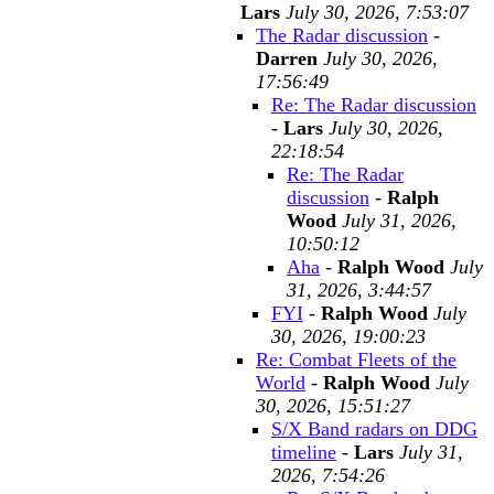
Lars
July 30, 2026, 7:53:07
The Radar discussion
-
Darren
July 30, 2026,
17:56:49
Re: The Radar discussion
-
Lars
July 30, 2026,
22:18:54
Re: The Radar
discussion
-
Ralph
Wood
July 31, 2026,
10:50:12
Aha
-
Ralph Wood
July
31, 2026, 3:44:57
FYI
-
Ralph Wood
July
30, 2026, 19:00:23
Re: Combat Fleets of the
World
-
Ralph Wood
July
30, 2026, 15:51:27
S/X Band radars on DDG
timeline
-
Lars
July 31,
2026, 7:54:26