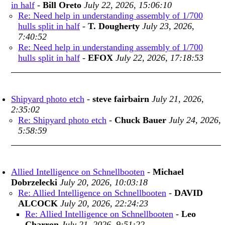
in half
-
Bill Oreto
July 22, 2026, 15:06:10
Re: Need help in understanding assembly of 1/700
hulls split in half
-
T. Dougherty
July 23, 2026,
7:40:52
Re: Need help in understanding assembly of 1/700
hulls split in half
-
EFOX
July 22, 2026, 17:18:53
Shipyard photo etch
-
steve fairbairn
July 21, 2026,
2:35:02
Re: Shipyard photo etch
-
Chuck Bauer
July 24, 2026,
5:58:59
Allied Intelligence on Schnellbooten
-
Michael
Dobrzelecki
July 20, 2026, 10:03:18
Re: Allied Intelligence on Schnellbooten
-
DAVID
ALCOCK
July 20, 2026, 22:24:23
Re: Allied Intelligence on Schnellbooten
-
Leo
Charron
July 21, 2026, 9:51:22