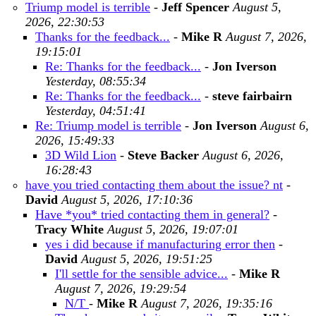
Triump model is terrible
-
Jeff Spencer
August 5,
2026, 22:30:53
Thanks for the feedback...
-
Mike R
August 7, 2026,
19:15:01
Re: Thanks for the feedback...
-
Jon Iverson
Yesterday, 08:55:34
Re: Thanks for the feedback...
-
steve fairbairn
Yesterday, 04:51:41
Re: Triump model is terrible
-
Jon Iverson
August 6,
2026, 15:49:33
3D Wild Lion
-
Steve Backer
August 6, 2026,
16:28:43
have you tried contacting them about the issue? nt
-
David
August 5, 2026, 17:10:36
Have *you* tried contacting them in general?
-
Tracy White
August 5, 2026, 19:07:01
yes i did because if manufacturing error then
-
David
August 5, 2026, 19:51:25
I'll settle for the sensible advice...
-
Mike R
August 7, 2026, 19:29:54
N/T
-
Mike R
August 7, 2026, 19:35:16