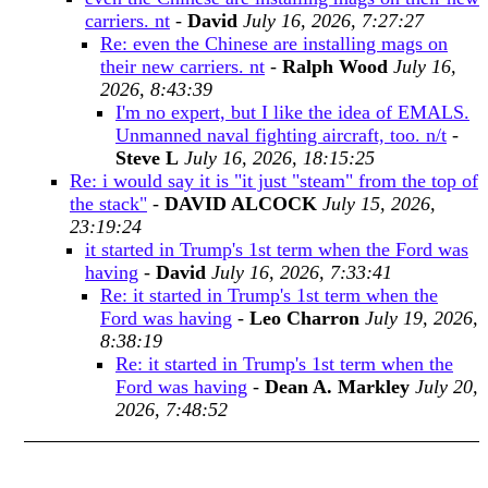
carriers. nt
-
David
July 16, 2026, 7:27:27
Re: even the Chinese are installing mags on
their new carriers. nt
-
Ralph Wood
July 16,
2026, 8:43:39
I'm no expert, but I like the idea of EMALS.
Unmanned naval fighting aircraft, too. n/t
-
Steve L
July 16, 2026, 18:15:25
Re: i would say it is "it just "steam" from the top of
the stack"
-
DAVID ALCOCK
July 15, 2026,
23:19:24
it started in Trump's 1st term when the Ford was
having
-
David
July 16, 2026, 7:33:41
Re: it started in Trump's 1st term when the
Ford was having
-
Leo Charron
July 19, 2026,
8:38:19
Re: it started in Trump's 1st term when the
Ford was having
-
Dean A. Markley
July 20,
2026, 7:48:52