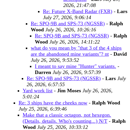
2026, 21:47:08
Re: Future X-Band Radar (FXR)
-
Lars
July 27, 2026, 9:06:14
Re: SPQ-9B and SPS-73 (NGSSR)
-
Ralph
Wood
July 26, 2026, 10:26:16
Re: SPQ-9B and SPS-73 (NGSSR)
-
Ralph
Wood
July 26, 2026, 14:11:22
what do you mean by "that 3 of the 4 ships
are the abandoned mine variants"? nt
-
David
July 26, 2026, 9:53:52
I meant to say mine "Hunter" variants.
-
Darren
July 26, 2026, 9:57:39
Re: SPQ-9B and SPS-73 (NGSSR)
-
Lars
July
26, 2026, 6:57:55
Yard work list
-
Jim Moses
July 26, 2026,
5:01:24
Re: 3 ships have the cheeks now
-
Ralph Wood
July 25, 2026, 6:39:46
Make that a classic octagon, not hexegon.
(Details, details. Who's counting...) N/T
-
Ralph
Wood
July 25, 2026, 10:33:12