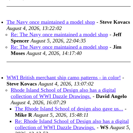
The Navy once maintained a model shop
-
Steve Kovacs
August 4, 2026, 13:22:02
Re: The Navy once maintained a model shop
-
Jeff
Spencer
August 5, 2026, 22:04:35
Re: The Navy once maintained a model shop
-
Jim
Moses
August 4, 2026, 14:17:40
WWI British merchant ship camo patterns - in color!
-
Steve Kovacs
August 4, 2026, 13:07:02
Rhode Island School of Design also has a digital
collection of WWI Dazzle Drawings.
-
David Angelo
August 4, 2026, 16:07:29
The Rhode Island School of design also gave us...
-
Mike R
August 5, 2026, 15:48:11
Re: Rhode Island School of Design also has a digital
collection of WWI Dazzle Drawings.
-
WS
August 5,