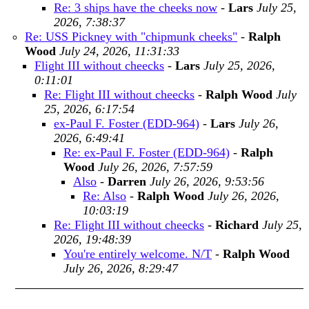
Re: 3 ships have the cheeks now
-
Lars
July 25,
2026, 7:38:37
Re: USS Pickney with "chipmunk cheeks"
-
Ralph
Wood
July 24, 2026, 11:31:33
Flight III without cheecks
-
Lars
July 25, 2026,
0:11:01
Re: Flight III without cheecks
-
Ralph Wood
July
25, 2026, 6:17:54
ex-Paul F. Foster (EDD-964)
-
Lars
July 26,
2026, 6:49:41
Re: ex-Paul F. Foster (EDD-964)
-
Ralph
Wood
July 26, 2026, 7:57:59
Also
-
Darren
July 26, 2026, 9:53:56
Re: Also
-
Ralph Wood
July 26, 2026,
10:03:19
Re: Flight III without cheecks
-
Richard
July 25,
2026, 19:48:39
You're entirely welcome. N/T
-
Ralph Wood
July 26, 2026, 8:29:47