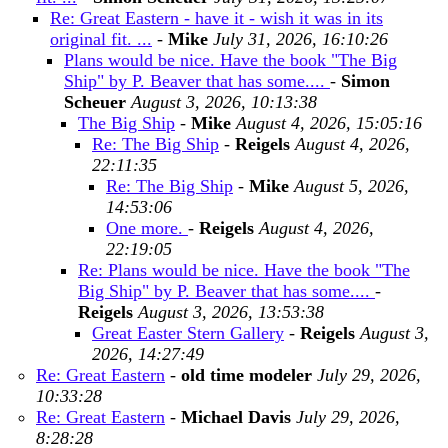
Re: Great Eastern - have it - wish it was in its
original fit. ...
-
Mike
July 31, 2026, 16:10:26
Plans would be nice. Have the book "The Big
Ship" by P. Beaver that has some....
-
Simon
Scheuer
August 3, 2026, 10:13:38
The Big Ship
-
Mike
August 4, 2026, 15:05:16
Re: The Big Ship
-
Reigels
August 4, 2026,
22:11:35
Re: The Big Ship
-
Mike
August 5, 2026,
14:53:06
One more.
-
Reigels
August 4, 2026,
22:19:05
Re: Plans would be nice. Have the book "The
Big Ship" by P. Beaver that has some....
-
Reigels
August 3, 2026, 13:53:38
Great Easter Stern Gallery
-
Reigels
August 3,
2026, 14:27:49
Re: Great Eastern
-
old time modeler
July 29, 2026,
10:33:28
Re: Great Eastern
-
Michael Davis
July 29, 2026,
8:28:28