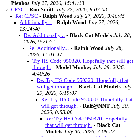
Pienkos
July 27, 2026, 15:41:33
CPSC
-
Ron Smith
July 27, 2026, 8:03:03
Re: CPSC
-
Ralph Wood
July 27, 2026, 9:46:45
Additionally...
-
Ralph Wood
July 27, 2026,
13:24:40
Re: Additionally...
-
Black Cat Models
July 28,
2026, 9:21:51
Re: Additionally...
-
Ralph Wood
July 28,
2026, 11:01:47
Try HS Code 950320. Hopefully that will get
through.
-
Model Monkey
July 29, 2026,
4:40:26
Re: Try HS Code 950320. Hopefully that
will get through.
-
Black Cat Models
July
29, 2026, 6:19:07
Re: Try HS Code 950320. Hopefully that
will get through.
-
Ralf@NNT
July 30,
2026, 0:53:08
Re: Try HS Code 950320. Hopefully
that will get through.
-
Black Cat
Models
July 30, 2026, 7:08:22