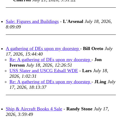
Sale: Figures and Buildings
-
L'Arsenal
July 18, 2026,
8:09:09
A gathering of DEs upon my doorstep
-
Bill Oreto
July
17, 2026, 15:44:40
Re: A gathering of DEs upon my doorstep
-
Jon
Iverson
July 18, 2026, 12:26:51
USS Slater and USCG Edsall WDE
-
Lars
July 18,
2026, 1:02:31
Re: A gathering of DEs upon my doorstep
-
JLing
July
17, 2026, 18:13:37
Ship & Aircraft Books 4 Sale
-
Randy Stone
July 17,
2026, 3:59:49