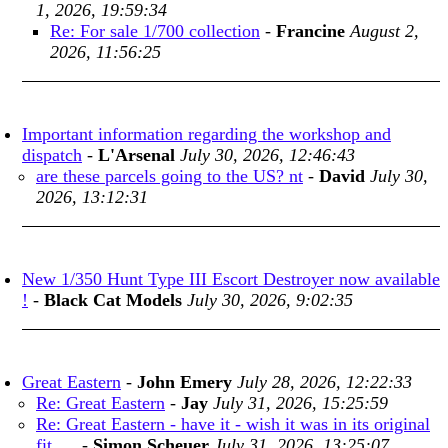
1, 2026, 19:59:34
Re: For sale 1/700 collection
-
Francine
August 2,
2026, 11:56:25
Important information regarding the workshop and
dispatch
-
L'Arsenal
July 30, 2026, 12:46:43
are these parcels going to the US? nt
-
David
July 30,
2026, 13:12:31
New 1/350 Hunt Type III Escort Destroyer now available
!
-
Black Cat Models
July 30, 2026, 9:02:35
Great Eastern
-
John Emery
July 28, 2026, 12:22:33
Re: Great Eastern
-
Jay
July 31, 2026, 15:25:59
Re: Great Eastern - have it - wish it was in its original
fit. ...
-
Simon Scheuer
July 31, 2026, 13:25:07