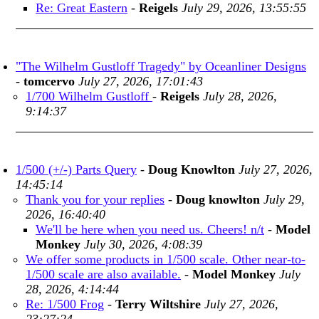
Re: Great Eastern
-
Reigels
July 29, 2026, 13:55:55
"The Wilhelm Gustloff Tragedy" by Oceanliner Designs
-
tomcervo
July 27, 2026, 17:01:43
1/700 Wilhelm Gustloff
-
Reigels
July 28, 2026,
9:14:37
1/500 (+/-) Parts Query
-
Doug Knowlton
July 27, 2026,
14:45:14
Thank you for your replies
-
Doug knowlton
July 29,
2026, 16:40:40
We'll be here when you need us. Cheers! n/t
-
Model
Monkey
July 30, 2026, 4:08:39
We offer some products in 1/500 scale. Other near-to-
1/500 scale are also available.
-
Model Monkey
July
28, 2026, 4:14:44
Re: 1/500 Frog
-
Terry Wiltshire
July 27, 2026,