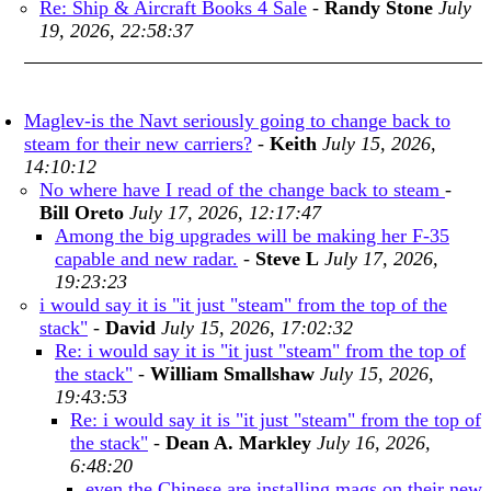
Re: Ship & Aircraft Books 4 Sale
-
Randy Stone
July
19, 2026, 22:58:37
Maglev-is the Navt seriously going to change back to
steam for their new carriers?
-
Keith
July 15, 2026,
14:10:12
No where have I read of the change back to steam
-
Bill Oreto
July 17, 2026, 12:17:47
Among the big upgrades will be making her F-35
capable and new radar.
-
Steve L
July 17, 2026,
19:23:23
i would say it is "it just "steam" from the top of the
stack"
-
David
July 15, 2026, 17:02:32
Re: i would say it is "it just "steam" from the top of
the stack"
-
William Smallshaw
July 15, 2026,
19:43:53
Re: i would say it is "it just "steam" from the top of
the stack"
-
Dean A. Markley
July 16, 2026,
6:48:20
even the Chinese are installing mags on their new