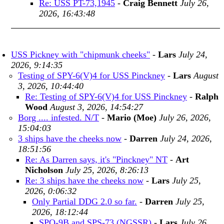
Re: USS PT-73,1945
-
Craig Bennett
July 26,
2026, 16:43:48
USS Pickney with "chipmunk cheeks"
-
Lars
July 24,
2026, 9:14:35
Testing of SPY-6(V)4 for USS Pinckney
-
Lars
August
3, 2026, 10:44:40
Re: Testing of SPY-6(V)4 for USS Pinckney
-
Ralph
Wood
August 3, 2026, 14:54:27
Borg .... infested. N/T
-
Mario (Moe)
July 26, 2026,
15:04:03
3 ships have the cheeks now
-
Darren
July 24, 2026,
18:51:56
Re: As Darren says, it's "Pinckney" NT
-
Art
Nicholson
July 25, 2026, 8:26:13
Re: 3 ships have the cheeks now
-
Lars
July 25,
2026, 0:06:32
Only Partial DDG 2.0 so far.
-
Darren
July 25,
2026, 18:12:44
SPQ-9B and SPS-73 (NGSSR)
-
Lars
July 26,