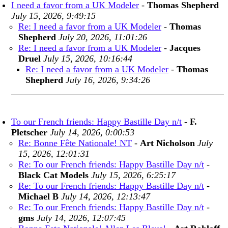
I need a favor from a UK Modeler
-
Thomas Shepherd
July 15, 2026, 9:49:15
Re: I need a favor from a UK Modeler
-
Thomas
Shepherd
July 20, 2026, 11:01:26
Re: I need a favor from a UK Modeler
-
Jacques
Druel
July 15, 2026, 10:16:44
Re: I need a favor from a UK Modeler
-
Thomas
Shepherd
July 16, 2026, 9:34:26
To our French friends: Happy Bastille Day n/t
-
F.
Pletscher
July 14, 2026, 0:00:53
Re: Bonne Fête Nationale! NT
-
Art Nicholson
July
15, 2026, 12:01:31
Re: To our French friends: Happy Bastille Day n/t
-
Black Cat Models
July 15, 2026, 6:25:17
Re: To our French friends: Happy Bastille Day n/t
-
Michael B
July 14, 2026, 12:13:47
Re: To our French friends: Happy Bastille Day n/t
-
gms
July 14, 2026, 12:07:45