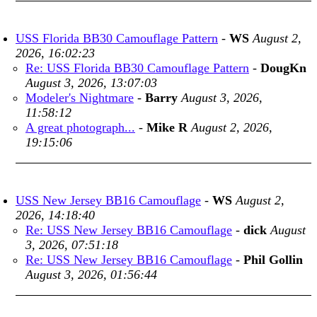
USS Florida BB30 Camouflage Pattern
-
WS
August 2,
2026, 16:02:23
Re: USS Florida BB30 Camouflage Pattern
-
DougKn
August 3, 2026, 13:07:03
Modeler's Nightmare
-
Barry
August 3, 2026,
11:58:12
A great photograph...
-
Mike R
August 2, 2026,
19:15:06
USS New Jersey BB16 Camouflage
-
WS
August 2,
2026, 14:18:40
Re: USS New Jersey BB16 Camouflage
-
dick
August
3, 2026, 07:51:18
Re: USS New Jersey BB16 Camouflage
-
Phil Gollin
August 3, 2026, 01:56:44