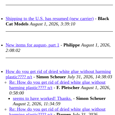
Shipping to the U.S. has resumed (new carrier)
-
Black
Cat Models
August 1, 2026, 3:39:10
New items for august- part 1
-
Philippe
August 1, 2026,
2:08:02
How do you get rid of dried white glue without harming
plastic???? n/t
-
Simon Scheuer
July 31, 2026, 14:38:03
Re: How do you get rid of dried white glue without
harming plastic???? n/t
-
F. Pletscher
August 1, 2026,
0:58:00
seems to have worked! Thanks.
-
Simon Scheuer
August 2, 2026, 11:34:59
Re: How do you get rid of dried white glue without
harming plastic???? n/t
-
Darren
July 31, 2026,