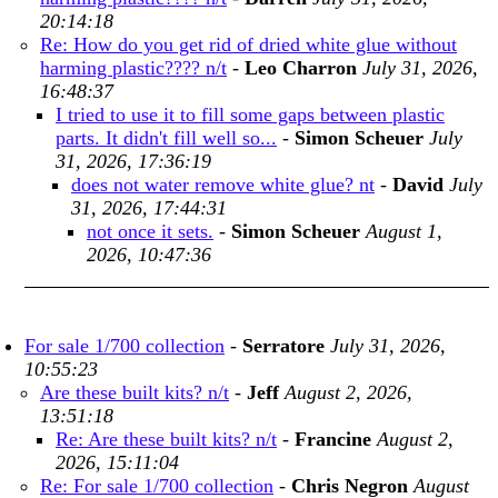
20:14:18
Re: How do you get rid of dried white glue without
harming plastic???? n/t
-
Leo Charron
July 31, 2026,
16:48:37
I tried to use it to fill some gaps between plastic
parts. It didn't fill well so...
-
Simon Scheuer
July
31, 2026, 17:36:19
does not water remove white glue? nt
-
David
July
31, 2026, 17:44:31
not once it sets.
-
Simon Scheuer
August 1,
2026, 10:47:36
For sale 1/700 collection
-
Serratore
July 31, 2026,
10:55:23
Are these built kits? n/t
-
Jeff
August 2, 2026,
13:51:18
Re: Are these built kits? n/t
-
Francine
August 2,
2026, 15:11:04
Re: For sale 1/700 collection
-
Chris Negron
August