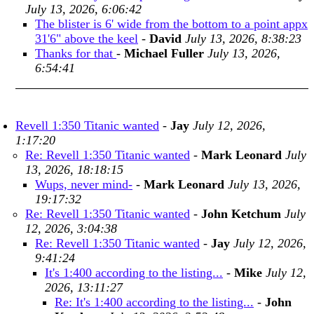
July 13, 2026, 6:06:42
The blister is 6' wide from the bottom to a point appx
31'6" above the keel
-
David
July 13, 2026, 8:38:23
Thanks for that
-
Michael Fuller
July 13, 2026,
6:54:41
Revell 1:350 Titanic wanted
-
Jay
July 12, 2026,
1:17:20
Re: Revell 1:350 Titanic wanted
-
Mark Leonard
July
13, 2026, 18:18:15
Wups, never mind-
-
Mark Leonard
July 13, 2026,
19:17:32
Re: Revell 1:350 Titanic wanted
-
John Ketchum
July
12, 2026, 3:04:38
Re: Revell 1:350 Titanic wanted
-
Jay
July 12, 2026,
9:41:24
It's 1:400 according to the listing...
-
Mike
July 12,
2026, 13:11:27
Re: It's 1:400 according to the listing...
-
John