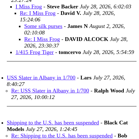
23:27:24
I Miss Frog
-
Steve Backer
July 28, 2026, 6:02:03
Re: I Miss Frog
-
David V.
July 28, 2026,
15:24:06
Some silk purses
-
James N
August 2, 2026,
02:10:08
Re: I Miss Frog
-
DAVID ALCOCK
July 28,
2026, 23:30:37
1/415 Frog Tiger
-
tomcervo
July 28, 2026, 5:54:59
USS Slater in Albany in 1/700
-
Lars
July 27, 2026,
8:40:27
Re: USS Slater in Albany in 1/700
-
Ralph Wood
July
27, 2026, 10:00:12
Shipping to the U.S. has been suspended
-
Black Cat
Models
July 27, 2026, 1:24:45
Re: Shipping to the U.S. has been suspended
-
Bob