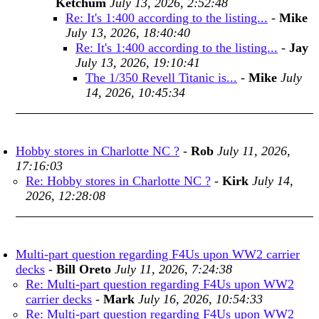
Ketchum
July 13, 2026, 2:52:48
Re: It's 1:400 according to the listing...
-
Mike
July 13, 2026, 18:40:40
Re: It's 1:400 according to the listing...
-
Jay
July 13, 2026, 19:10:41
The 1/350 Revell Titanic is...
-
Mike
July
14, 2026, 10:45:34
Hobby stores in Charlotte NC ?
-
Rob
July 11, 2026,
17:16:03
Re: Hobby stores in Charlotte NC ?
-
Kirk
July 14,
2026, 12:28:08
Multi-part question regarding F4Us upon WW2 carrier
decks
-
Bill Oreto
July 11, 2026, 7:24:38
Re: Multi-part question regarding F4Us upon WW2
carrier decks
-
Mark
July 16, 2026, 10:54:33
Re: Multi-part question regarding F4Us upon WW2