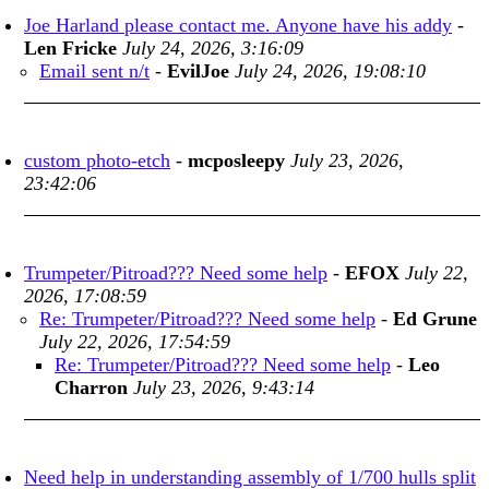
Joe Harland please contact me. Anyone have his addy
-
Len Fricke
July 24, 2026, 3:16:09
Email sent n/t
-
EvilJoe
July 24, 2026, 19:08:10
custom photo-etch
-
mcposleepy
July 23, 2026,
23:42:06
Trumpeter/Pitroad??? Need some help
-
EFOX
July 22,
2026, 17:08:59
Re: Trumpeter/Pitroad??? Need some help
-
Ed Grune
July 22, 2026, 17:54:59
Re: Trumpeter/Pitroad??? Need some help
-
Leo
Charron
July 23, 2026, 9:43:14
Need help in understanding assembly of 1/700 hulls split