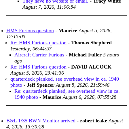
They have no website or email.
-
Tracy White
August 7, 2026, 11:06:54
HMS Furious question
-
Maurice
August 5, 2026,
12:15:03
Re: HMS Furious question
-
Thomas Shepherd
Yesterday, 06:44:57
Aircraft Carrier Furious
-
Michael Fuller
5 hours
ago
Re: HMS Furious question
-
DAVID ALCOCK
August 5, 2026, 23:41:36
quarterdeck planked, see overhead view in ca. 1940
photo
-
Jeff Spencer
August 5, 2026, 21:59:46
Re: quarterdeck planked, see overhead view in ca.
1940 photo
-
Maurice
August 6, 2026, 07:55:28
B&L 1/35 BWN Monitor arrived
-
robert leake
August
4, 2026, 15:30:28