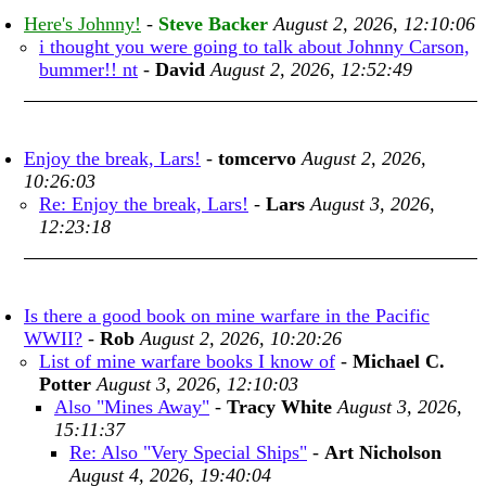
Here's Johnny!
-
Steve Backer
August 2, 2026, 12:10:06
i thought you were going to talk about Johnny Carson,
bummer!! nt
-
David
August 2, 2026, 12:52:49
Enjoy the break, Lars!
-
tomcervo
August 2, 2026,
10:26:03
Re: Enjoy the break, Lars!
-
Lars
August 3, 2026,
12:23:18
Is there a good book on mine warfare in the Pacific
WWII?
-
Rob
August 2, 2026, 10:20:26
List of mine warfare books I know of
-
Michael C.
Potter
August 3, 2026, 12:10:03
Also "Mines Away"
-
Tracy White
August 3, 2026,
15:11:37
Re: Also "Very Special Ships"
-
Art Nicholson
August 4, 2026, 19:40:04