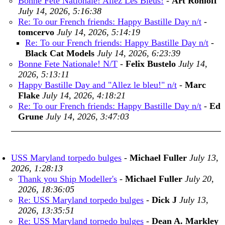
Bonne Fete Nationale! Allez Les Bleus!
-
Art Rohloff
July 14, 2026, 5:16:38
Re: To our French friends: Happy Bastille Day n/t
-
tomcervo
July 14, 2026, 5:14:19
Re: To our French friends: Happy Bastille Day n/t
-
Black Cat Models
July 14, 2026, 6:23:39
Bonne Fete Nationale! N/T
-
Felix Bustelo
July 14,
2026, 5:13:11
Happy Bastille Day and "Allez le bleu!" n/t
-
Marc
Flake
July 14, 2026, 4:18:21
Re: To our French friends: Happy Bastille Day n/t
-
Ed
Grune
July 14, 2026, 3:47:03
USS Maryland torpedo bulges
-
Michael Fuller
July 13,
2026, 1:28:13
Thank you Ship Modeller's
-
Michael Fuller
July 20,
2026, 18:36:05
Re: USS Maryland torpedo bulges
-
Dick J
July 13,
2026, 13:35:51
Re: USS Maryland torpedo bulges
-
Dean A. Markley