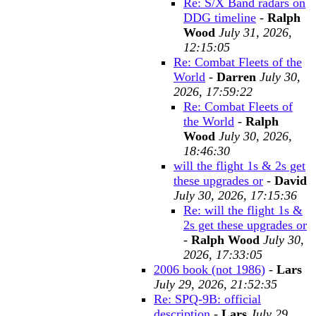
Re: S/X Band radars on
DDG timeline
-
Ralph
Wood
July 31, 2026,
12:15:05
Re: Combat Fleets of the
World
-
Darren
July 30,
2026, 17:59:22
Re: Combat Fleets of
the World
-
Ralph
Wood
July 30, 2026,
18:46:30
will the flight 1s & 2s get
these upgrades or
-
David
July 30, 2026, 17:15:36
Re: will the flight 1s &
2s get these upgrades or
-
Ralph Wood
July 30,
2026, 17:33:05
2006 book (not 1986)
-
Lars
July 29, 2026, 21:52:35
Re: SPQ-9B: official
description
-
Lars
July 29,