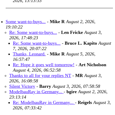
2026, 13:13:53
Some want-to-buys...
-
Mike R
August 2, 2026,
19:10:22
Re: Some want-to-buys...
-
Len Fricke
August 3,
2026, 17:48:23
Re: Some want-to-buys...
-
Bruce L. Kapito
August
7, 2026, 20:07:22
Thanks, Leonard.
-
Mike R
August 5, 2026,
16:57:47
Re: Hope it goes well tomorrow!
-
Art Nicholson
August 4, 2026, 06:52:58
Thanks to all for your replies NT
-
MR
August 3,
2026, 16:08:58
Silent Victory
-
Barry
August 3, 2026, 07:58:58
ModelbauRay in Germany...
-
bgire
August 2, 2026,
23:13:14
Re: ModelbauRay in Germany...
-
Reigels
August 3,
2026, 07:33:42