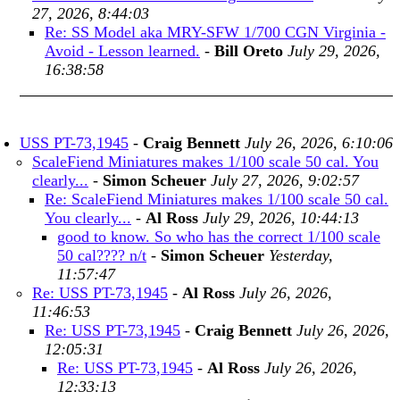
27, 2026, 8:44:03
Re: SS Model aka MRY-SFW 1/700 CGN Virginia -
Avoid - Lesson learned.
-
Bill Oreto
July 29, 2026,
16:38:58
USS PT-73,1945
-
Craig Bennett
July 26, 2026, 6:10:06
ScaleFiend Miniatures makes 1/100 scale 50 cal. You
clearly...
-
Simon Scheuer
July 27, 2026, 9:02:57
Re: ScaleFiend Miniatures makes 1/100 scale 50 cal.
You clearly...
-
Al Ross
July 29, 2026, 10:44:13
good to know. So who has the correct 1/100 scale
50 cal???? n/t
-
Simon Scheuer
Yesterday,
11:57:47
Re: USS PT-73,1945
-
Al Ross
July 26, 2026,
11:46:53
Re: USS PT-73,1945
-
Craig Bennett
July 26, 2026,
12:05:31
Re: USS PT-73,1945
-
Al Ross
July 26, 2026,
12:33:13