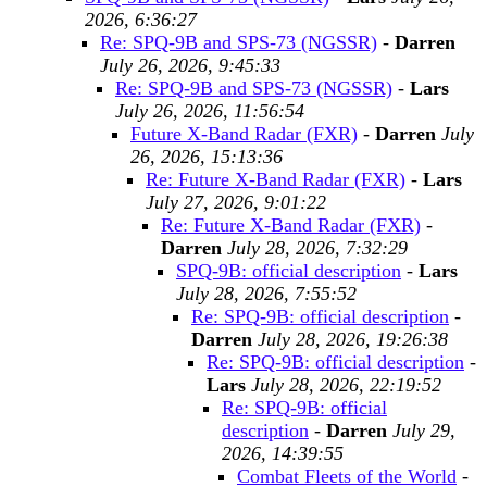
2026, 6:36:27
Re: SPQ-9B and SPS-73 (NGSSR)
-
Darren
July 26, 2026, 9:45:33
Re: SPQ-9B and SPS-73 (NGSSR)
-
Lars
July 26, 2026, 11:56:54
Future X-Band Radar (FXR)
-
Darren
July
26, 2026, 15:13:36
Re: Future X-Band Radar (FXR)
-
Lars
July 27, 2026, 9:01:22
Re: Future X-Band Radar (FXR)
-
Darren
July 28, 2026, 7:32:29
SPQ-9B: official description
-
Lars
July 28, 2026, 7:55:52
Re: SPQ-9B: official description
-
Darren
July 28, 2026, 19:26:38
Re: SPQ-9B: official description
-
Lars
July 28, 2026, 22:19:52
Re: SPQ-9B: official
description
-
Darren
July 29,
2026, 14:39:55
Combat Fleets of the World
-