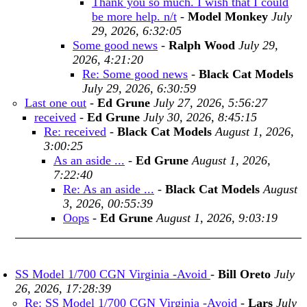
Thank you so much. I wish that I could
be more help. n/t
-
Model Monkey
July
29, 2026, 6:32:05
Some good news
-
Ralph Wood
July 29,
2026, 4:21:20
Re: Some good news
-
Black Cat Models
July 29, 2026, 6:30:59
Last one out
-
Ed Grune
July 27, 2026, 5:56:27
received
-
Ed Grune
July 30, 2026, 8:45:15
Re: received
-
Black Cat Models
August 1, 2026,
3:00:25
As an aside ...
-
Ed Grune
August 1, 2026,
7:22:40
Re: As an aside ...
-
Black Cat Models
August
3, 2026, 00:55:39
Oops
-
Ed Grune
August 1, 2026, 9:03:19
SS Model 1/700 CGN Virginia -Avoid
-
Bill Oreto
July
26, 2026, 17:28:39
Re: SS Model 1/700 CGN Virginia -Avoid
-
Lars
July