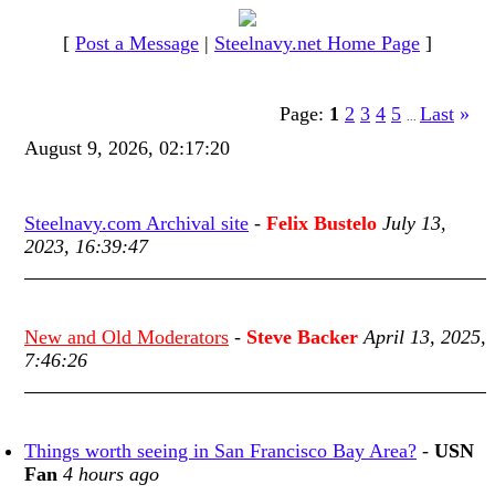
[
Post a Message
|
Steelnavy.net Home Page
]
Page:
1
2
3
4
5
Last
»
...
August 9, 2026, 02:17:20
Steelnavy.com Archival site
-
Felix Bustelo
July 13,
2023, 16:39:47
New and Old Moderators
-
Steve Backer
April 13, 2025,
7:46:26
Things worth seeing in San Francisco Bay Area?
-
USN
Fan
4 hours ago