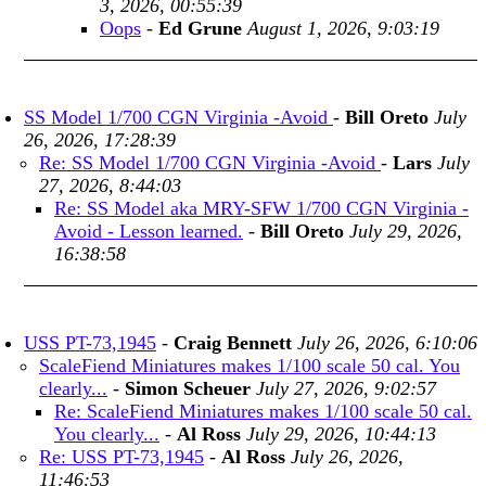
3, 2026, 00:55:39
Oops
-
Ed Grune
August 1, 2026, 9:03:19
SS Model 1/700 CGN Virginia -Avoid
-
Bill Oreto
July
26, 2026, 17:28:39
Re: SS Model 1/700 CGN Virginia -Avoid
-
Lars
July
27, 2026, 8:44:03
Re: SS Model aka MRY-SFW 1/700 CGN Virginia -
Avoid - Lesson learned.
-
Bill Oreto
July 29, 2026,
16:38:58
USS PT-73,1945
-
Craig Bennett
July 26, 2026, 6:10:06
ScaleFiend Miniatures makes 1/100 scale 50 cal. You
clearly...
-
Simon Scheuer
July 27, 2026, 9:02:57
Re: ScaleFiend Miniatures makes 1/100 scale 50 cal.
You clearly...
-
Al Ross
July 29, 2026, 10:44:13
Re: USS PT-73,1945
-
Al Ross
July 26, 2026,
11:46:53