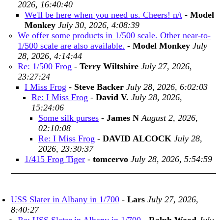
2026, 16:40:40
We'll be here when you need us. Cheers! n/t
-
Model
Monkey
July 30, 2026, 4:08:39
We offer some products in 1/500 scale. Other near-to-
1/500 scale are also available.
-
Model Monkey
July
28, 2026, 4:14:44
Re: 1/500 Frog
-
Terry Wiltshire
July 27, 2026,
23:27:24
I Miss Frog
-
Steve Backer
July 28, 2026, 6:02:03
Re: I Miss Frog
-
David V.
July 28, 2026,
15:24:06
Some silk purses
-
James N
August 2, 2026,
02:10:08
Re: I Miss Frog
-
DAVID ALCOCK
July 28,
2026, 23:30:37
1/415 Frog Tiger
-
tomcervo
July 28, 2026, 5:54:59
USS Slater in Albany in 1/700
-
Lars
July 27, 2026,
8:40:27