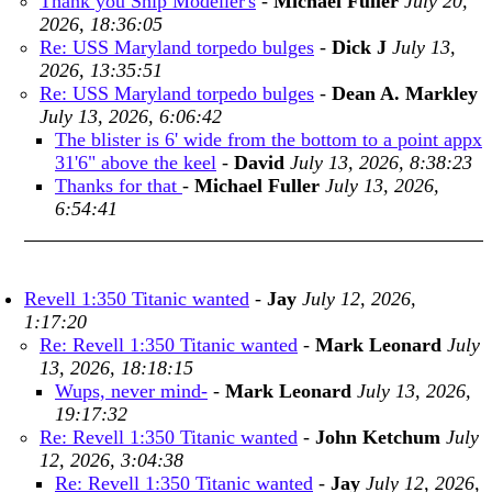
Thank you Ship Modeller's
-
Michael Fuller
July 20,
2026, 18:36:05
Re: USS Maryland torpedo bulges
-
Dick J
July 13,
2026, 13:35:51
Re: USS Maryland torpedo bulges
-
Dean A. Markley
July 13, 2026, 6:06:42
The blister is 6' wide from the bottom to a point appx
31'6" above the keel
-
David
July 13, 2026, 8:38:23
Thanks for that
-
Michael Fuller
July 13, 2026,
6:54:41
Revell 1:350 Titanic wanted
-
Jay
July 12, 2026,
1:17:20
Re: Revell 1:350 Titanic wanted
-
Mark Leonard
July
13, 2026, 18:18:15
Wups, never mind-
-
Mark Leonard
July 13, 2026,
19:17:32
Re: Revell 1:350 Titanic wanted
-
John Ketchum
July
12, 2026, 3:04:38
Re: Revell 1:350 Titanic wanted
-
Jay
July 12, 2026,