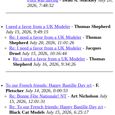
Ford was having
-
Dean A. Markley
July 20,
2026, 7:48:52
I need a favor from a UK Modeler
-
Thomas Shepherd
July 15, 2026, 9:49:15
Re: I need a favor from a UK Modeler
-
Thomas
Shepherd
July 20, 2026, 11:01:26
Re: I need a favor from a UK Modeler
-
Jacques
Druel
July 15, 2026, 10:16:44
Re: I need a favor from a UK Modeler
-
Thomas
Shepherd
July 16, 2026, 9:34:26
To our French friends: Happy Bastille Day n/t
-
F.
Pletscher
July 14, 2026, 0:00:53
Re: Bonne Fête Nationale! NT
-
Art Nicholson
July
15, 2026, 12:01:31
Re: To our French friends: Happy Bastille Day n/t
-
Black Cat Models
July 15, 2026, 6:25:17