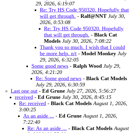
29, 2026, 6:19:07
Re: Try HS Code 950320. Hopefully that
will get through.
-
Ralf@NNT
July 30,
2026, 0:53:08
Re: Try HS Code 950320. Hopefully
that will get through.
-
Black Cat
Models
July 30, 2026, 7:08:22
Thank you so much. I wish that I could
be more help. n/t
-
Model Monkey
July
29, 2026, 6:32:05
Some good news
-
Ralph Wood
July 29,
2026, 4:21:20
Re: Some good news
-
Black Cat Models
July 29, 2026, 6:30:59
Last one out
-
Ed Grune
July 27, 2026, 5:56:27
received
-
Ed Grune
July 30, 2026, 8:45:15
Re: received
-
Black Cat Models
August 1, 2026,
3:00:25
As an aside ...
-
Ed Grune
August 1, 2026,
7:22:40
Re: As an aside ...
-
Black Cat Models
August