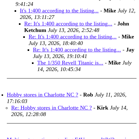
9:41:24
It's 1:400 according to the listing...
-
Mike
July 12,
2026, 13:11:27
Re: It's 1:400 according to the listing...
-
John
Ketchum
July 13, 2026, 2:52:48
Re: It's 1:400 according to the listing...
-
Mike
July 13, 2026, 18:40:40
Re: It's 1:400 according to the listing...
-
Jay
July 13, 2026, 19:10:41
The 1/350 Revell Titanic is...
-
Mike
July
14, 2026, 10:45:34
Hobby stores in Charlotte NC ?
-
Rob
July 11, 2026,
17:16:03
Re: Hobby stores in Charlotte NC ?
-
Kirk
July 14,
2026, 12:28:08