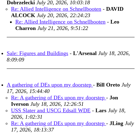
Dobrzelecki
July 20, 2026, 10:03:18
Re: Allied Intelligence on Schnellbooten
-
DAVID
ALCOCK
July 20, 2026, 22:24:23
Re: Allied Intelligence on Schnellbooten
-
Leo
Charron
July 21, 2026, 9:51:22
Sale: Figures and Buildings
-
L'Arsenal
July 18, 2026,
8:09:09
A gathering of DEs upon my doorstep
-
Bill Oreto
July
17, 2026, 15:44:40
Re: A gathering of DEs upon my doorstep
-
Jon
Iverson
July 18, 2026, 12:26:51
USS Slater and USCG Edsall WDE
-
Lars
July 18,
2026, 1:02:31
Re: A gathering of DEs upon my doorstep
-
JLing
July
17, 2026, 18:13:37