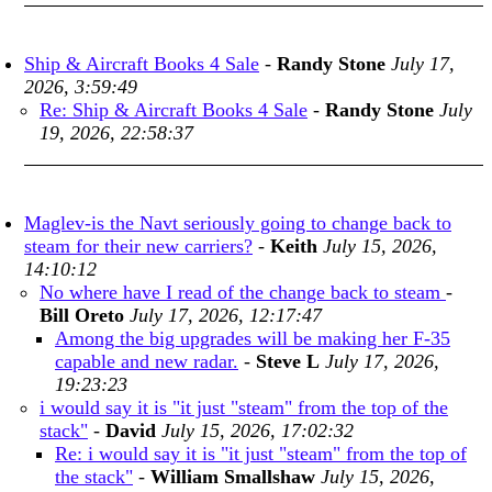
Ship & Aircraft Books 4 Sale
-
Randy Stone
July 17,
2026, 3:59:49
Re: Ship & Aircraft Books 4 Sale
-
Randy Stone
July
19, 2026, 22:58:37
Maglev-is the Navt seriously going to change back to
steam for their new carriers?
-
Keith
July 15, 2026,
14:10:12
No where have I read of the change back to steam
-
Bill Oreto
July 17, 2026, 12:17:47
Among the big upgrades will be making her F-35
capable and new radar.
-
Steve L
July 17, 2026,
19:23:23
i would say it is "it just "steam" from the top of the
stack"
-
David
July 15, 2026, 17:02:32
Re: i would say it is "it just "steam" from the top of
the stack"
-
William Smallshaw
July 15, 2026,