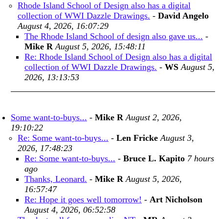
Rhode Island School of Design also has a digital
collection of WWI Dazzle Drawings.
-
David Angelo
August 4, 2026, 16:07:29
The Rhode Island School of design also gave us...
-
Mike R
August 5, 2026, 15:48:11
Re: Rhode Island School of Design also has a digital
collection of WWI Dazzle Drawings.
-
WS
August 5,
2026, 13:13:53
Some want-to-buys...
-
Mike R
August 2, 2026,
19:10:22
Re: Some want-to-buys...
-
Len Fricke
August 3,
2026, 17:48:23
Re: Some want-to-buys...
-
Bruce L. Kapito
7 hours
ago
Thanks, Leonard.
-
Mike R
August 5, 2026,
16:57:47
Re: Hope it goes well tomorrow!
-
Art Nicholson
August 4, 2026, 06:52:58