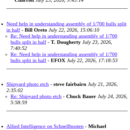
Charron
July 23, 2026, 9:43:14
Need help in understanding assembly of 1/700 hulls split
in half
-
Bill Oreto
July 22, 2026, 15:06:10
Re: Need help in understanding assembly of 1/700
hulls split in half
-
T. Dougherty
July 23, 2026,
7:40:52
Re: Need help in understanding assembly of 1/700
hulls split in half
-
EFOX
July 22, 2026, 17:18:53
Shipyard photo etch
-
steve fairbairn
July 21, 2026,
2:35:02
Re: Shipyard photo etch
-
Chuck Bauer
July 24, 2026,
5:58:59
Allied Intelligence on Schnellbooten
-
Michael