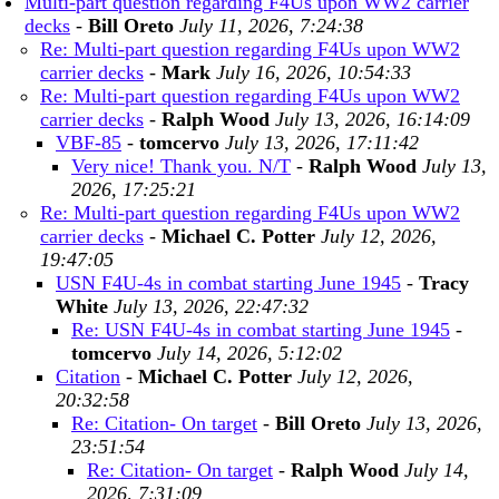
Multi-part question regarding F4Us upon WW2 carrier
decks
-
Bill Oreto
July 11, 2026, 7:24:38
Re: Multi-part question regarding F4Us upon WW2
carrier decks
-
Mark
July 16, 2026, 10:54:33
Re: Multi-part question regarding F4Us upon WW2
carrier decks
-
Ralph Wood
July 13, 2026, 16:14:09
VBF-85
-
tomcervo
July 13, 2026, 17:11:42
Very nice! Thank you. N/T
-
Ralph Wood
July 13,
2026, 17:25:21
Re: Multi-part question regarding F4Us upon WW2
carrier decks
-
Michael C. Potter
July 12, 2026,
19:47:05
USN F4U-4s in combat starting June 1945
-
Tracy
White
July 13, 2026, 22:47:32
Re: USN F4U-4s in combat starting June 1945
-
tomcervo
July 14, 2026, 5:12:02
Citation
-
Michael C. Potter
July 12, 2026,
20:32:58
Re: Citation- On target
-
Bill Oreto
July 13, 2026,
23:51:54
Re: Citation- On target
-
Ralph Wood
July 14,
2026, 7:31:09