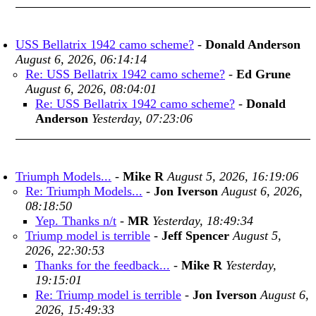
USS Bellatrix 1942 camo scheme?
-
Donald Anderson
August 6, 2026, 06:14:14
Re: USS Bellatrix 1942 camo scheme?
-
Ed Grune
August 6, 2026, 08:04:01
Re: USS Bellatrix 1942 camo scheme?
-
Donald
Anderson
Yesterday, 07:23:06
Triumph Models...
-
Mike R
August 5, 2026, 16:19:06
Re: Triumph Models...
-
Jon Iverson
August 6, 2026,
08:18:50
Yep. Thanks n/t
-
MR
Yesterday, 18:49:34
Triump model is terrible
-
Jeff Spencer
August 5,
2026, 22:30:53
Thanks for the feedback...
-
Mike R
Yesterday,
19:15:01
Re: Triump model is terrible
-
Jon Iverson
August 6,
2026, 15:49:33