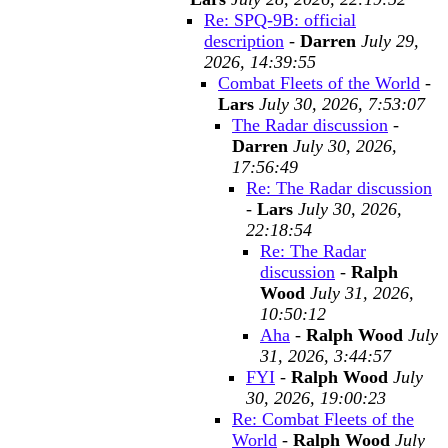
Re: SPQ-9B: official
description
-
Darren
July 29,
2026, 14:39:55
Combat Fleets of the World
-
Lars
July 30, 2026, 7:53:07
The Radar discussion
-
Darren
July 30, 2026,
17:56:49
Re: The Radar discussion
-
Lars
July 30, 2026,
22:18:54
Re: The Radar
discussion
-
Ralph
Wood
July 31, 2026,
10:50:12
Aha
-
Ralph Wood
July
31, 2026, 3:44:57
FYI
-
Ralph Wood
July
30, 2026, 19:00:23
Re: Combat Fleets of the
World
-
Ralph Wood
July