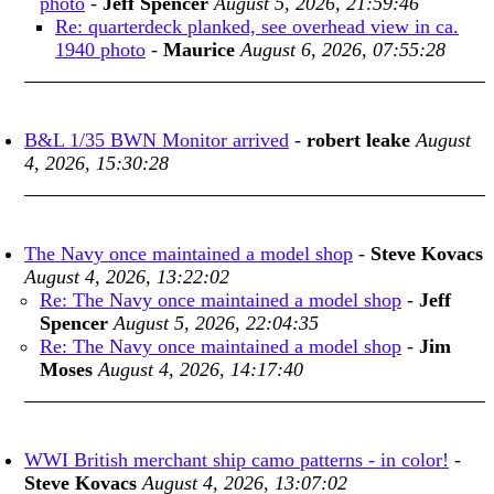
photo
-
Jeff Spencer
August 5, 2026, 21:59:46
Re: quarterdeck planked, see overhead view in ca.
1940 photo
-
Maurice
August 6, 2026, 07:55:28
B&L 1/35 BWN Monitor arrived
-
robert leake
August
4, 2026, 15:30:28
The Navy once maintained a model shop
-
Steve Kovacs
August 4, 2026, 13:22:02
Re: The Navy once maintained a model shop
-
Jeff
Spencer
August 5, 2026, 22:04:35
Re: The Navy once maintained a model shop
-
Jim
Moses
August 4, 2026, 14:17:40
WWI British merchant ship camo patterns - in color!
-
Steve Kovacs
August 4, 2026, 13:07:02