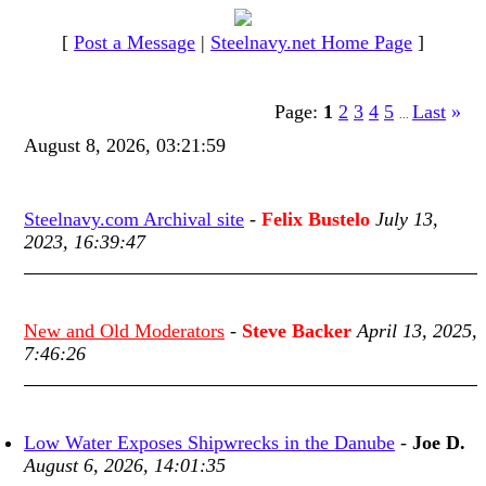
[
Post a Message
|
Steelnavy.net Home Page
]
Page:
1
2
3
4
5
Last
»
...
August 8, 2026, 03:21:59
Steelnavy.com Archival site
-
Felix Bustelo
July 13,
2023, 16:39:47
New and Old Moderators
-
Steve Backer
April 13, 2025,
7:46:26
Low Water Exposes Shipwrecks in the Danube
-
Joe D.
August 6, 2026, 14:01:35