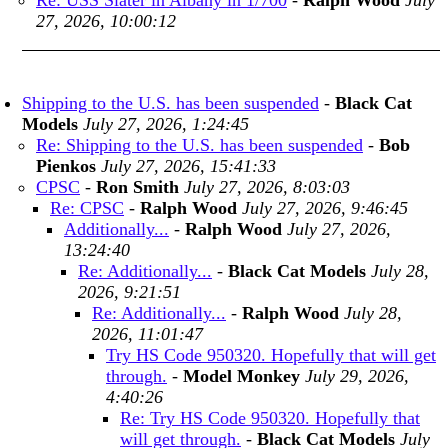
Re: USS Slater in Albany in 1/700
-
Ralph Wood
July
27, 2026, 10:00:12
Shipping to the U.S. has been suspended
-
Black Cat
Models
July 27, 2026, 1:24:45
Re: Shipping to the U.S. has been suspended
-
Bob
Pienkos
July 27, 2026, 15:41:33
CPSC
-
Ron Smith
July 27, 2026, 8:03:03
Re: CPSC
-
Ralph Wood
July 27, 2026, 9:46:45
Additionally...
-
Ralph Wood
July 27, 2026,
13:24:40
Re: Additionally...
-
Black Cat Models
July 28,
2026, 9:21:51
Re: Additionally...
-
Ralph Wood
July 28,
2026, 11:01:47
Try HS Code 950320. Hopefully that will get
through.
-
Model Monkey
July 29, 2026,
4:40:26
Re: Try HS Code 950320. Hopefully that
will get through.
-
Black Cat Models
July