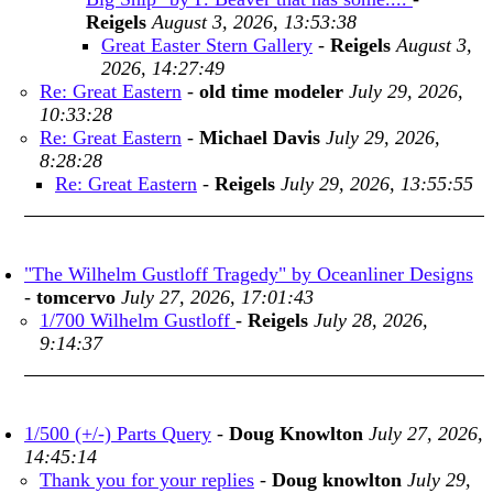
Reigels
August 3, 2026, 13:53:38
Great Easter Stern Gallery
-
Reigels
August 3,
2026, 14:27:49
Re: Great Eastern
-
old time modeler
July 29, 2026,
10:33:28
Re: Great Eastern
-
Michael Davis
July 29, 2026,
8:28:28
Re: Great Eastern
-
Reigels
July 29, 2026, 13:55:55
"The Wilhelm Gustloff Tragedy" by Oceanliner Designs
-
tomcervo
July 27, 2026, 17:01:43
1/700 Wilhelm Gustloff
-
Reigels
July 28, 2026,
9:14:37
1/500 (+/-) Parts Query
-
Doug Knowlton
July 27, 2026,
14:45:14
Thank you for your replies
-
Doug knowlton
July 29,