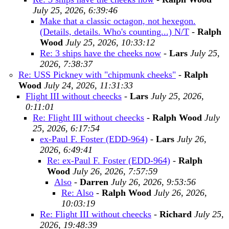
July 25, 2026, 6:39:46
Make that a classic octagon, not hexegon.
(Details, details. Who's counting...) N/T
-
Ralph
Wood
July 25, 2026, 10:33:12
Re: 3 ships have the cheeks now
-
Lars
July 25,
2026, 7:38:37
Re: USS Pickney with "chipmunk cheeks"
-
Ralph
Wood
July 24, 2026, 11:31:33
Flight III without cheecks
-
Lars
July 25, 2026,
0:11:01
Re: Flight III without cheecks
-
Ralph Wood
July
25, 2026, 6:17:54
ex-Paul F. Foster (EDD-964)
-
Lars
July 26,
2026, 6:49:41
Re: ex-Paul F. Foster (EDD-964)
-
Ralph
Wood
July 26, 2026, 7:57:59
Also
-
Darren
July 26, 2026, 9:53:56
Re: Also
-
Ralph Wood
July 26, 2026,
10:03:19
Re: Flight III without cheecks
-
Richard
July 25,
2026, 19:48:39