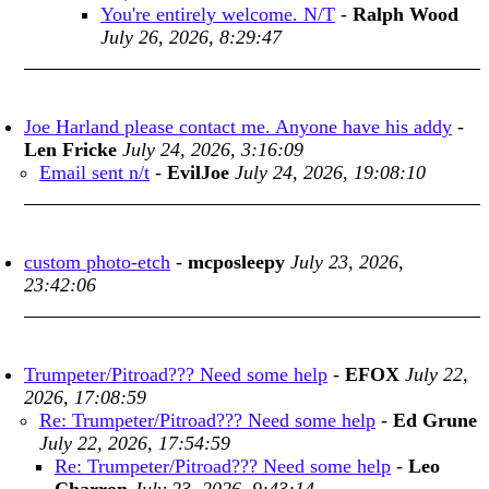
You're entirely welcome. N/T
-
Ralph Wood
July 26, 2026, 8:29:47
Joe Harland please contact me. Anyone have his addy
-
Len Fricke
July 24, 2026, 3:16:09
Email sent n/t
-
EvilJoe
July 24, 2026, 19:08:10
custom photo-etch
-
mcposleepy
July 23, 2026,
23:42:06
Trumpeter/Pitroad??? Need some help
-
EFOX
July 22,
2026, 17:08:59
Re: Trumpeter/Pitroad??? Need some help
-
Ed Grune
July 22, 2026, 17:54:59
Re: Trumpeter/Pitroad??? Need some help
-
Leo