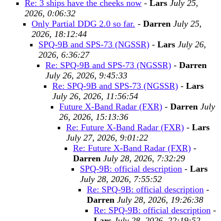
Re: 3 ships have the cheeks now
-
Lars
July 25,
2026, 0:06:32
Only Partial DDG 2.0 so far.
-
Darren
July 25,
2026, 18:12:44
SPQ-9B and SPS-73 (NGSSR)
-
Lars
July 26,
2026, 6:36:27
Re: SPQ-9B and SPS-73 (NGSSR)
-
Darren
July 26, 2026, 9:45:33
Re: SPQ-9B and SPS-73 (NGSSR)
-
Lars
July 26, 2026, 11:56:54
Future X-Band Radar (FXR)
-
Darren
July
26, 2026, 15:13:36
Re: Future X-Band Radar (FXR)
-
Lars
July 27, 2026, 9:01:22
Re: Future X-Band Radar (FXR)
-
Darren
July 28, 2026, 7:32:29
SPQ-9B: official description
-
Lars
July 28, 2026, 7:55:52
Re: SPQ-9B: official description
-
Darren
July 28, 2026, 19:26:38
Re: SPQ-9B: official description
-
Lars
July 28, 2026, 22:19:52