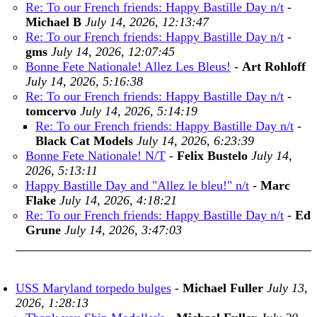
Re: To our French friends: Happy Bastille Day n/t
-
Michael B
July 14, 2026, 12:13:47
Re: To our French friends: Happy Bastille Day n/t
-
gms
July 14, 2026, 12:07:45
Bonne Fete Nationale! Allez Les Bleus!
-
Art Rohloff
July 14, 2026, 5:16:38
Re: To our French friends: Happy Bastille Day n/t
-
tomcervo
July 14, 2026, 5:14:19
Re: To our French friends: Happy Bastille Day n/t
-
Black Cat Models
July 14, 2026, 6:23:39
Bonne Fete Nationale! N/T
-
Felix Bustelo
July 14,
2026, 5:13:11
Happy Bastille Day and "Allez le bleu!" n/t
-
Marc
Flake
July 14, 2026, 4:18:21
Re: To our French friends: Happy Bastille Day n/t
-
Ed
Grune
July 14, 2026, 3:47:03
USS Maryland torpedo bulges
-
Michael Fuller
July 13,
2026, 1:28:13