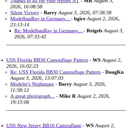
Thanks to all for your replies NT
-
MR
August 3,
2026, 16:08:58
Silent Victory
-
Barry
August 3, 2026, 07:58:58
ModelbauRay in Germany...
-
bgire
August 2, 2026,
23:13:14
Re: ModelbauRay in Germany...
-
Reigels
August 3,
2026, 07:33:42
USS Florida BB30 Camouflage Pattern
-
WS
August 2,
2026, 16:02:23
Re: USS Florida BB30 Camouflage Pattern
-
DougKn
August 3, 2026, 13:07:03
Modeler's Nightmare
-
Barry
August 3, 2026,
11:58:12
A great photograph...
-
Mike R
August 2, 2026,
19:15:06
USS New Jersey BB16 Camouflage
-
WS
August 2,