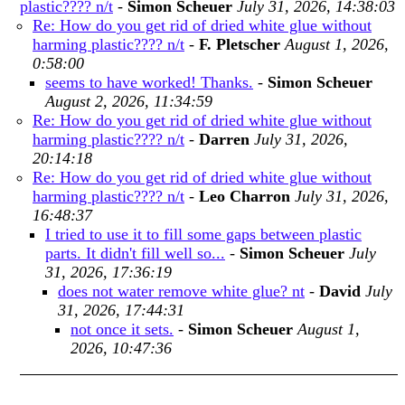
plastic???? n/t
-
Simon Scheuer
July 31, 2026, 14:38:03
Re: How do you get rid of dried white glue without
harming plastic???? n/t
-
F. Pletscher
August 1, 2026,
0:58:00
seems to have worked! Thanks.
-
Simon Scheuer
August 2, 2026, 11:34:59
Re: How do you get rid of dried white glue without
harming plastic???? n/t
-
Darren
July 31, 2026,
20:14:18
Re: How do you get rid of dried white glue without
harming plastic???? n/t
-
Leo Charron
July 31, 2026,
16:48:37
I tried to use it to fill some gaps between plastic
parts. It didn't fill well so...
-
Simon Scheuer
July
31, 2026, 17:36:19
does not water remove white glue? nt
-
David
July
31, 2026, 17:44:31
not once it sets.
-
Simon Scheuer
August 1,
2026, 10:47:36