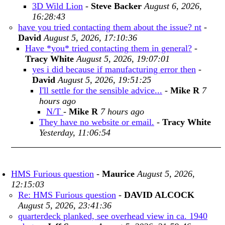
3D Wild Lion
-
Steve Backer
August 6, 2026,
16:28:43
have you tried contacting them about the issue? nt
-
David
August 5, 2026, 17:10:36
Have *you* tried contacting them in general?
-
Tracy White
August 5, 2026, 19:07:01
yes i did because if manufacturing error then
-
David
August 5, 2026, 19:51:25
I'll settle for the sensible advice...
-
Mike R
7
hours ago
N/T
-
Mike R
7 hours ago
They have no website or email.
-
Tracy White
Yesterday, 11:06:54
HMS Furious question
-
Maurice
August 5, 2026,
12:15:03
Re: HMS Furious question
-
DAVID ALCOCK
August 5, 2026, 23:41:36
quarterdeck planked, see overhead view in ca. 1940