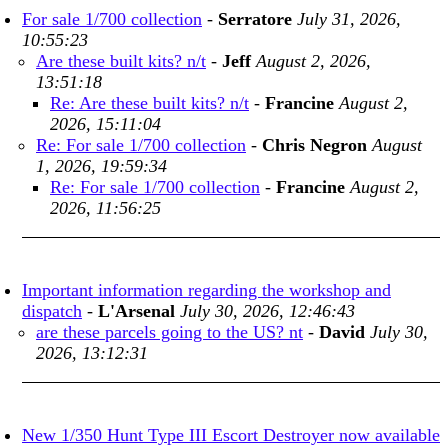
For sale 1/700 collection
-
Serratore
July 31, 2026,
10:55:23
Are these built kits? n/t
-
Jeff
August 2, 2026,
13:51:18
Re: Are these built kits? n/t
-
Francine
August 2,
2026, 15:11:04
Re: For sale 1/700 collection
-
Chris Negron
August
1, 2026, 19:59:34
Re: For sale 1/700 collection
-
Francine
August 2,
2026, 11:56:25
Important information regarding the workshop and
dispatch
-
L'Arsenal
July 30, 2026, 12:46:43
are these parcels going to the US? nt
-
David
July 30,
2026, 13:12:31
New 1/350 Hunt Type III Escort Destroyer now available