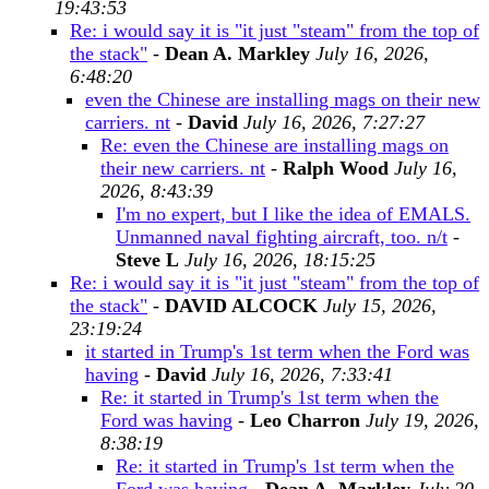
19:43:53
Re: i would say it is "it just "steam" from the top of
the stack"
-
Dean A. Markley
July 16, 2026,
6:48:20
even the Chinese are installing mags on their new
carriers. nt
-
David
July 16, 2026, 7:27:27
Re: even the Chinese are installing mags on
their new carriers. nt
-
Ralph Wood
July 16,
2026, 8:43:39
I'm no expert, but I like the idea of EMALS.
Unmanned naval fighting aircraft, too. n/t
-
Steve L
July 16, 2026, 18:15:25
Re: i would say it is "it just "steam" from the top of
the stack"
-
DAVID ALCOCK
July 15, 2026,
23:19:24
it started in Trump's 1st term when the Ford was
having
-
David
July 16, 2026, 7:33:41
Re: it started in Trump's 1st term when the
Ford was having
-
Leo Charron
July 19, 2026,
8:38:19
Re: it started in Trump's 1st term when the