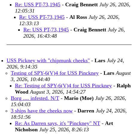
Re: USS PT-73,1945
-
Craig Bennett
July 26, 2026,
12:05:31
Re: USS PT-73,1945
-
Al Ross
July 26, 2026,
12:33:13
Re: USS PT-73,1945
-
Craig Bennett
July 26,
2026, 16:43:48
USS Pickney with "chipmunk cheeks"
-
Lars
July 24,
2026, 9:14:35
Testing of SPY-6(V)4 for USS Pinckney
-
Lars
August
3, 2026, 10:44:40
Re: Testing of SPY-6(V)4 for USS Pinckney
-
Ralph
Wood
August 3, 2026, 14:54:27
Borg .... infested. N/T
-
Mario (Moe)
July 26, 2026,
15:04:03
3 ships have the cheeks now
-
Darren
July 24, 2026,
18:51:56
Re: As Darren says, it's "Pinckney" NT
-
Art
Nicholson
July 25, 2026, 8:26:13