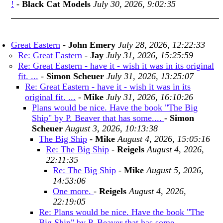
!
-
Black Cat Models
July 30, 2026, 9:02:35
Great Eastern
-
John Emery
July 28, 2026, 12:22:33
Re: Great Eastern
-
Jay
July 31, 2026, 15:25:59
Re: Great Eastern - have it - wish it was in its original
fit. ...
-
Simon Scheuer
July 31, 2026, 13:25:07
Re: Great Eastern - have it - wish it was in its
original fit. ...
-
Mike
July 31, 2026, 16:10:26
Plans would be nice. Have the book "The Big
Ship" by P. Beaver that has some....
-
Simon
Scheuer
August 3, 2026, 10:13:38
The Big Ship
-
Mike
August 4, 2026, 15:05:16
Re: The Big Ship
-
Reigels
August 4, 2026,
22:11:35
Re: The Big Ship
-
Mike
August 5, 2026,
14:53:06
One more.
-
Reigels
August 4, 2026,
22:19:05
Re: Plans would be nice. Have the book "The
Big Ship" by P. Beaver that has some....
-