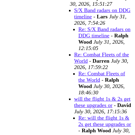
30, 2026, 15:51:27
S/X Band radars on DDG
timeline
-
Lars
July 31,
2026, 7:54:26
Re: S/X Band radars on
DDG timeline
-
Ralph
Wood
July 31, 2026,
12:15:05
Re: Combat Fleets of the
World
-
Darren
July 30,
2026, 17:59:22
Re: Combat Fleets of
the World
-
Ralph
Wood
July 30, 2026,
18:46:30
will the flight 1s & 2s get
these upgrades or
-
David
July 30, 2026, 17:15:36
Re: will the flight 1s &
2s get these upgrades or
-
Ralph Wood
July 30,