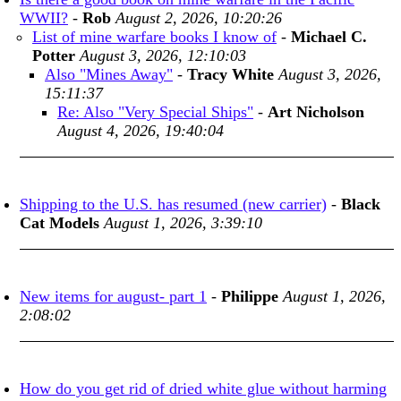
WWII?
-
Rob
August 2, 2026, 10:20:26
List of mine warfare books I know of
-
Michael C.
Potter
August 3, 2026, 12:10:03
Also "Mines Away"
-
Tracy White
August 3, 2026,
15:11:37
Re: Also "Very Special Ships"
-
Art Nicholson
August 4, 2026, 19:40:04
Shipping to the U.S. has resumed (new carrier)
-
Black
Cat Models
August 1, 2026, 3:39:10
New items for august- part 1
-
Philippe
August 1, 2026,
2:08:02
How do you get rid of dried white glue without harming