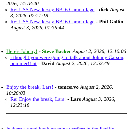
2026, 14:18:40
Re: USS New Jersey BB16 Camouflage
-
dick
August
3, 2026, 07:51:18
Re: USS New Jersey BB16 Camouflage
-
Phil Gollin
August 3, 2026, 01:56:44
Here's Johnny!
-
Steve Backer
August 2, 2026, 12:10:06
i thought you were going to talk about Johnny Carson,
bummer!! nt
-
David
August 2, 2026, 12:52:49
Enjoy the break, Lars!
-
tomcervo
August 2, 2026,
10:26:03
Re: Enjoy the break, Lars!
-
Lars
August 3, 2026,
12:23:18
Is there a good book on mine warfare in the Pacific