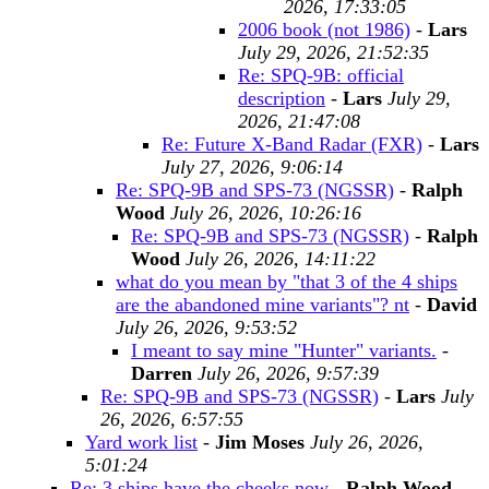
2026, 17:33:05
2006 book (not 1986)
-
Lars
July 29, 2026, 21:52:35
Re: SPQ-9B: official
description
-
Lars
July 29,
2026, 21:47:08
Re: Future X-Band Radar (FXR)
-
Lars
July 27, 2026, 9:06:14
Re: SPQ-9B and SPS-73 (NGSSR)
-
Ralph
Wood
July 26, 2026, 10:26:16
Re: SPQ-9B and SPS-73 (NGSSR)
-
Ralph
Wood
July 26, 2026, 14:11:22
what do you mean by "that 3 of the 4 ships
are the abandoned mine variants"? nt
-
David
July 26, 2026, 9:53:52
I meant to say mine "Hunter" variants.
-
Darren
July 26, 2026, 9:57:39
Re: SPQ-9B and SPS-73 (NGSSR)
-
Lars
July
26, 2026, 6:57:55
Yard work list
-
Jim Moses
July 26, 2026,
5:01:24
Re: 3 ships have the cheeks now
-
Ralph Wood