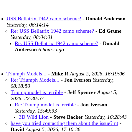
USS Bellatrix 1942 camo scheme?
-
Donald Anderson
Yesterday, 06:14:14
Re: USS Bellatrix 1942 camo scheme?
-
Ed Grune
Yesterday, 08:04:01
Re: USS Bellatrix 1942 camo scheme?
-
Donald
Anderson
6 hours ago
Triumph Models...
-
Mike R
August 5, 2026, 16:19:06
Re: Triumph Models...
-
Jon Iverson
Yesterday,
08:18:50
Triump model is terrible
-
Jeff Spencer
August 5,
2026, 22:30:53
Re: Triump model is terrible
-
Jon Iverson
Yesterday, 15:49:33
3D Wild Lion
-
Steve Backer
Yesterday, 16:28:43
have you tried contacting them about the issue? nt
-
David
August 5, 2026, 17:10:36