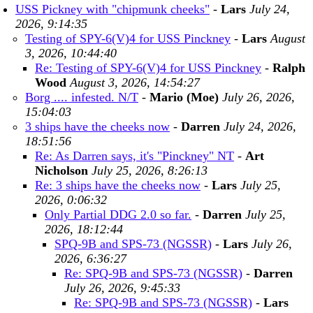
USS Pickney with "chipmunk cheeks"
-
Lars
July 24,
2026, 9:14:35
Testing of SPY-6(V)4 for USS Pinckney
-
Lars
August
3, 2026, 10:44:40
Re: Testing of SPY-6(V)4 for USS Pinckney
-
Ralph
Wood
August 3, 2026, 14:54:27
Borg .... infested. N/T
-
Mario (Moe)
July 26, 2026,
15:04:03
3 ships have the cheeks now
-
Darren
July 24, 2026,
18:51:56
Re: As Darren says, it's "Pinckney" NT
-
Art
Nicholson
July 25, 2026, 8:26:13
Re: 3 ships have the cheeks now
-
Lars
July 25,
2026, 0:06:32
Only Partial DDG 2.0 so far.
-
Darren
July 25,
2026, 18:12:44
SPQ-9B and SPS-73 (NGSSR)
-
Lars
July 26,
2026, 6:36:27
Re: SPQ-9B and SPS-73 (NGSSR)
-
Darren
July 26, 2026, 9:45:33
Re: SPQ-9B and SPS-73 (NGSSR)
-
Lars