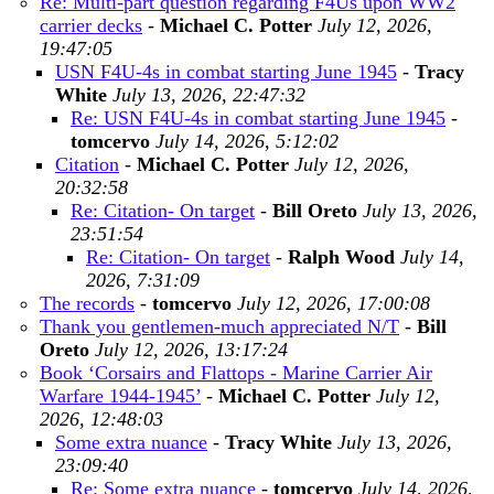
Re: Multi-part question regarding F4Us upon WW2
carrier decks
-
Michael C. Potter
July 12, 2026,
19:47:05
USN F4U-4s in combat starting June 1945
-
Tracy
White
July 13, 2026, 22:47:32
Re: USN F4U-4s in combat starting June 1945
-
tomcervo
July 14, 2026, 5:12:02
Citation
-
Michael C. Potter
July 12, 2026,
20:32:58
Re: Citation- On target
-
Bill Oreto
July 13, 2026,
23:51:54
Re: Citation- On target
-
Ralph Wood
July 14,
2026, 7:31:09
The records
-
tomcervo
July 12, 2026, 17:00:08
Thank you gentlemen-much appreciated N/T
-
Bill
Oreto
July 12, 2026, 13:17:24
Book ‘Corsairs and Flattops - Marine Carrier Air
Warfare 1944-1945’
-
Michael C. Potter
July 12,
2026, 12:48:03
Some extra nuance
-
Tracy White
July 13, 2026,
23:09:40
Re: Some extra nuance
-
tomcervo
July 14, 2026,