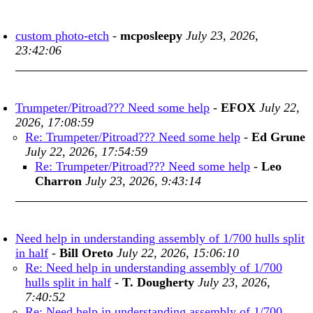
custom photo-etch
-
mcposleepy
July 23, 2026,
23:42:06
Trumpeter/Pitroad??? Need some help
-
EFOX
July 22,
2026, 17:08:59
Re: Trumpeter/Pitroad??? Need some help
-
Ed Grune
July 22, 2026, 17:54:59
Re: Trumpeter/Pitroad??? Need some help
-
Leo
Charron
July 23, 2026, 9:43:14
Need help in understanding assembly of 1/700 hulls split
in half
-
Bill Oreto
July 22, 2026, 15:06:10
Re: Need help in understanding assembly of 1/700
hulls split in half
-
T. Dougherty
July 23, 2026,
7:40:52
Re: Need help in understanding assembly of 1/700