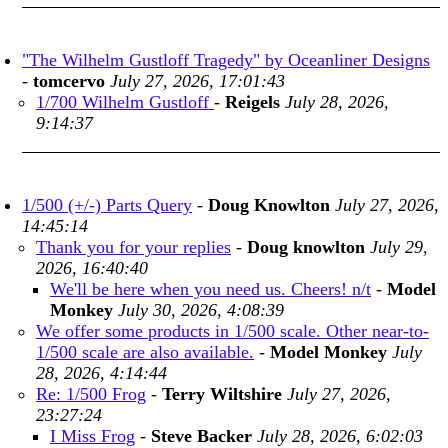
"The Wilhelm Gustloff Tragedy" by Oceanliner Designs
-
tomcervo
July 27, 2026, 17:01:43
1/700 Wilhelm Gustloff
-
Reigels
July 28, 2026,
9:14:37
1/500 (+/-) Parts Query
-
Doug Knowlton
July 27, 2026,
14:45:14
Thank you for your replies
-
Doug knowlton
July 29,
2026, 16:40:40
We'll be here when you need us. Cheers! n/t
-
Model
Monkey
July 30, 2026, 4:08:39
We offer some products in 1/500 scale. Other near-to-
1/500 scale are also available.
-
Model Monkey
July
28, 2026, 4:14:44
Re: 1/500 Frog
-
Terry Wiltshire
July 27, 2026,
23:27:24
I Miss Frog
-
Steve Backer
July 28, 2026, 6:02:03