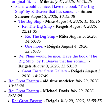
original fit. ...
-
Mike
July 31, 2026, 16:10:26
Plans would be nice. Have the book "The Big
Ship" by P. Beaver that has some....
-
Simon
Scheuer
August 3, 2026, 10:13:38
The Big Ship
-
Mike
August 4, 2026, 15:05:16
Re: The Big Ship
-
Reigels
August 4, 2026,
22:11:35
Re: The Big Ship
-
Mike
August 5, 2026,
14:53:06
One more.
-
Reigels
August 4, 2026,
22:19:05
Re: Plans would be nice. Have the book "The
Big Ship" by P. Beaver that has some....
-
Reigels
August 3, 2026, 13:53:38
Great Easter Stern Gallery
-
Reigels
August 3,
2026, 14:27:49
Re: Great Eastern
-
old time modeler
July 29, 2026,
10:33:28
Re: Great Eastern
-
Michael Davis
July 29, 2026,
8:28:28
Re: Great Eastern
-
Reigels
July 29, 2026, 13:55:55