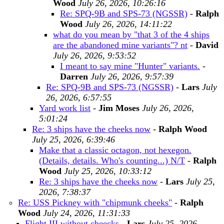
Wood
July 26, 2026, 10:26:16
Re: SPQ-9B and SPS-73 (NGSSR)
-
Ralph
Wood
July 26, 2026, 14:11:22
what do you mean by "that 3 of the 4 ships
are the abandoned mine variants"? nt
-
David
July 26, 2026, 9:53:52
I meant to say mine "Hunter" variants.
-
Darren
July 26, 2026, 9:57:39
Re: SPQ-9B and SPS-73 (NGSSR)
-
Lars
July
26, 2026, 6:57:55
Yard work list
-
Jim Moses
July 26, 2026,
5:01:24
Re: 3 ships have the cheeks now
-
Ralph Wood
July 25, 2026, 6:39:46
Make that a classic octagon, not hexegon.
(Details, details. Who's counting...) N/T
-
Ralph
Wood
July 25, 2026, 10:33:12
Re: 3 ships have the cheeks now
-
Lars
July 25,
2026, 7:38:37
Re: USS Pickney with "chipmunk cheeks"
-
Ralph
Wood
July 24, 2026, 11:31:33
Flight III without cheecks
-
Lars
July 25, 2026,