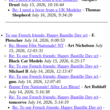
Druel
July 15, 2026, 10:16:44
Re: I need a favor from a UK Modeler
-
Thomas
Shepherd
July 16, 2026, 9:34:26
To our French friends: Happy Bastille Day n/t
-
F.
Pletscher
July 14, 2026, 0:00:53
Re: Bonne Fête Nationale! NT
-
Art Nicholson
July
15, 2026, 12:01:31
Re: To our French friends: Happy Bastille Day n/t
-
Black Cat Models
July 15, 2026, 6:25:17
Re: To our French friends: Happy Bastille Day n/t
-
Michael B
July 14, 2026, 12:13:47
Re: To our French friends: Happy Bastille Day n/t
-
gms
July 14, 2026, 12:07:45
Bonne Fete Nationale! Allez Les Bleus!
-
Art Rohloff
July 14, 2026, 5:16:38
Re: To our French friends: Happy Bastille Day n/t
-
tomcervo
July 14, 2026, 5:14:19
Re: To our French friends: Happy Bastille Day n/t
-