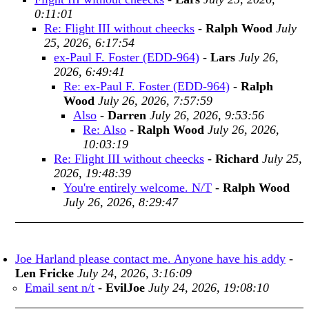
0:11:01
Re: Flight III without cheecks
-
Ralph Wood
July
25, 2026, 6:17:54
ex-Paul F. Foster (EDD-964)
-
Lars
July 26,
2026, 6:49:41
Re: ex-Paul F. Foster (EDD-964)
-
Ralph
Wood
July 26, 2026, 7:57:59
Also
-
Darren
July 26, 2026, 9:53:56
Re: Also
-
Ralph Wood
July 26, 2026,
10:03:19
Re: Flight III without cheecks
-
Richard
July 25,
2026, 19:48:39
You're entirely welcome. N/T
-
Ralph Wood
July 26, 2026, 8:29:47
Joe Harland please contact me. Anyone have his addy
-
Len Fricke
July 24, 2026, 3:16:09
Email sent n/t
-
EvilJoe
July 24, 2026, 19:08:10