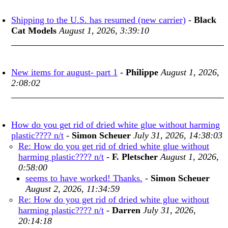
Shipping to the U.S. has resumed (new carrier)
-
Black
Cat Models
August 1, 2026, 3:39:10
New items for august- part 1
-
Philippe
August 1, 2026,
2:08:02
How do you get rid of dried white glue without harming
plastic???? n/t
-
Simon Scheuer
July 31, 2026, 14:38:03
Re: How do you get rid of dried white glue without
harming plastic???? n/t
-
F. Pletscher
August 1, 2026,
0:58:00
seems to have worked! Thanks.
-
Simon Scheuer
August 2, 2026, 11:34:59
Re: How do you get rid of dried white glue without
harming plastic???? n/t
-
Darren
July 31, 2026,
20:14:18