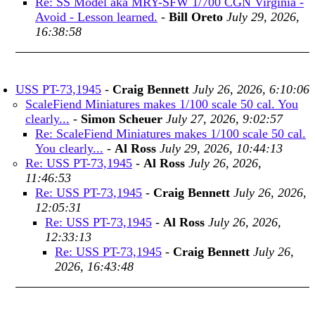
Re: SS Model aka MRY-SFW 1/700 CGN Virginia -
Avoid - Lesson learned.
-
Bill Oreto
July 29, 2026,
16:38:58
USS PT-73,1945
-
Craig Bennett
July 26, 2026, 6:10:06
ScaleFiend Miniatures makes 1/100 scale 50 cal. You
clearly...
-
Simon Scheuer
July 27, 2026, 9:02:57
Re: ScaleFiend Miniatures makes 1/100 scale 50 cal.
You clearly...
-
Al Ross
July 29, 2026, 10:44:13
Re: USS PT-73,1945
-
Al Ross
July 26, 2026,
11:46:53
Re: USS PT-73,1945
-
Craig Bennett
July 26, 2026,
12:05:31
Re: USS PT-73,1945
-
Al Ross
July 26, 2026,
12:33:13
Re: USS PT-73,1945
-
Craig Bennett
July 26,
2026, 16:43:48