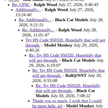
Re: CPSC
-
Ralph Wood
July 27, 2026, 9:46:45
Additionally...
-
Ralph Wood
July 27, 2026,
13:24:40
Re: Additionally...
-
Black Cat Models
July 28,
2026, 9:21:51
Re: Additionally...
-
Ralph Wood
July 28,
2026, 11:01:47
Try HS Code 950320. Hopefully that will get
through.
-
Model Monkey
July 29, 2026,
4:40:26
Re: Try HS Code 950320. Hopefully that
will get through.
-
Black Cat Models
July
29, 2026, 6:19:07
Re: Try HS Code 950320. Hopefully that
will get through.
-
Ralf@NNT
July 30,
2026, 0:53:08
Re: Try HS Code 950320. Hopefully
that will get through.
-
Black Cat
Models
July 30, 2026, 7:08:22
Thank you so much. I wish that I could
be more help. n/t
-
Model Monkey
July