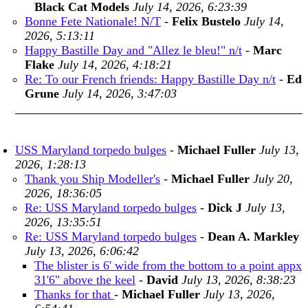
Black Cat Models
July 14, 2026, 6:23:39
Bonne Fete Nationale! N/T
-
Felix Bustelo
July 14,
2026, 5:13:11
Happy Bastille Day and "Allez le bleu!" n/t
-
Marc
Flake
July 14, 2026, 4:18:21
Re: To our French friends: Happy Bastille Day n/t
-
Ed
Grune
July 14, 2026, 3:47:03
USS Maryland torpedo bulges
-
Michael Fuller
July 13,
2026, 1:28:13
Thank you Ship Modeller's
-
Michael Fuller
July 20,
2026, 18:36:05
Re: USS Maryland torpedo bulges
-
Dick J
July 13,
2026, 13:35:51
Re: USS Maryland torpedo bulges
-
Dean A. Markley
July 13, 2026, 6:06:42
The blister is 6' wide from the bottom to a point appx
31'6" above the keel
-
David
July 13, 2026, 8:38:23
Thanks for that
-
Michael Fuller
July 13, 2026,