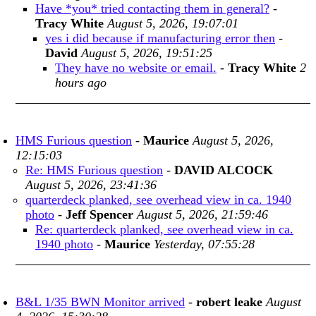
Have *you* tried contacting them in general?
-
Tracy White
August 5, 2026, 19:07:01
yes i did because if manufacturing error then
-
David
August 5, 2026, 19:51:25
They have no website or email.
-
Tracy White
2
hours ago
HMS Furious question
-
Maurice
August 5, 2026,
12:15:03
Re: HMS Furious question
-
DAVID ALCOCK
August 5, 2026, 23:41:36
quarterdeck planked, see overhead view in ca. 1940
photo
-
Jeff Spencer
August 5, 2026, 21:59:46
Re: quarterdeck planked, see overhead view in ca.
1940 photo
-
Maurice
Yesterday, 07:55:28
B&L 1/35 BWN Monitor arrived
-
robert leake
August