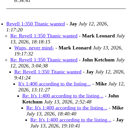
6:54:41
Revell 1:350 Titanic wanted
-
Jay
July 12, 2026,
1:17:20
Re: Revell 1:350 Titanic wanted
-
Mark Leonard
July
13, 2026, 18:18:15
Wups, never mind-
-
Mark Leonard
July 13, 2026,
19:17:32
Re: Revell 1:350 Titanic wanted
-
John Ketchum
July
12, 2026, 3:04:38
Re: Revell 1:350 Titanic wanted
-
Jay
July 12, 2026,
9:41:24
It's 1:400 according to the listing...
-
Mike
July 12,
2026, 13:11:27
Re: It's 1:400 according to the listing...
-
John
Ketchum
July 13, 2026, 2:52:48
Re: It's 1:400 according to the listing...
-
Mike
July 13, 2026, 18:40:40
Re: It's 1:400 according to the listing...
-
Jay
July 13, 2026, 19:10:41