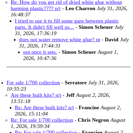
Re: How do you get rid of dried white glue without
harming plastic???? n/t
-
Leo Charron
July 31, 2026,
16:48:37
I tried to use it to fill some gaps between plastic
parts. It didn't fill well so...
-
Simon Scheuer
July
31, 2026, 17:36:19
does not water remove white glue? nt
-
David
July
31, 2026, 17:44:31
not once it sets.
-
Simon Scheuer
August 1,
2026, 10:47:36
For sale 1/700 collection
-
Serratore
July 31, 2026,
10:55:23
Are these built kits? n/t
-
Jeff
August 2, 2026,
13:51:18
Re: Are these built kits? n/t
-
Francine
August 2,
2026, 15:11:04
Re: For sale 1/700 collection
-
Chris Negron
August
1, 2026, 19:59:34
Re: For sale 1/700 collection
-
Francine
August 2,