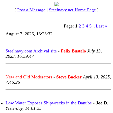
[
Post a Message
|
Steelnavy.net Home Page
]
Page:
1
2
3
4
5
Last
»
...
August 7, 2026, 13:23:32
Steelnavy.com Archival site
-
Felix Bustelo
July 13,
2023, 16:39:47
New and Old Moderators
-
Steve Backer
April 13, 2025,
7:46:26
Low Water Exposes Shipwrecks in the Danube
-
Joe D.
Yesterday, 14:01:35