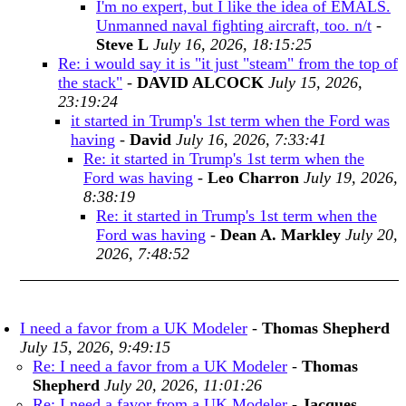
I'm no expert, but I like the idea of EMALS.
Unmanned naval fighting aircraft, too. n/t
-
Steve L
July 16, 2026, 18:15:25
Re: i would say it is "it just "steam" from the top of
the stack"
-
DAVID ALCOCK
July 15, 2026,
23:19:24
it started in Trump's 1st term when the Ford was
having
-
David
July 16, 2026, 7:33:41
Re: it started in Trump's 1st term when the
Ford was having
-
Leo Charron
July 19, 2026,
8:38:19
Re: it started in Trump's 1st term when the
Ford was having
-
Dean A. Markley
July 20,
2026, 7:48:52
I need a favor from a UK Modeler
-
Thomas Shepherd
July 15, 2026, 9:49:15
Re: I need a favor from a UK Modeler
-
Thomas
Shepherd
July 20, 2026, 11:01:26
Re: I need a favor from a UK Modeler
-
Jacques