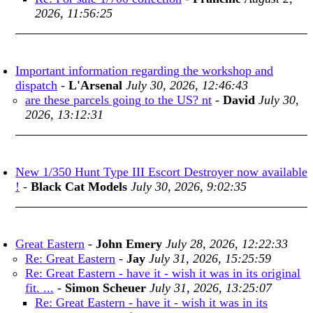
2026, 11:56:25
Important information regarding the workshop and
dispatch
-
L'Arsenal
July 30, 2026, 12:46:43
are these parcels going to the US? nt
-
David
July 30,
2026, 13:12:31
New 1/350 Hunt Type III Escort Destroyer now available
!
-
Black Cat Models
July 30, 2026, 9:02:35
Great Eastern
-
John Emery
July 28, 2026, 12:22:33
Re: Great Eastern
-
Jay
July 31, 2026, 15:25:59
Re: Great Eastern - have it - wish it was in its original
fit. ...
-
Simon Scheuer
July 31, 2026, 13:25:07
Re: Great Eastern - have it - wish it was in its