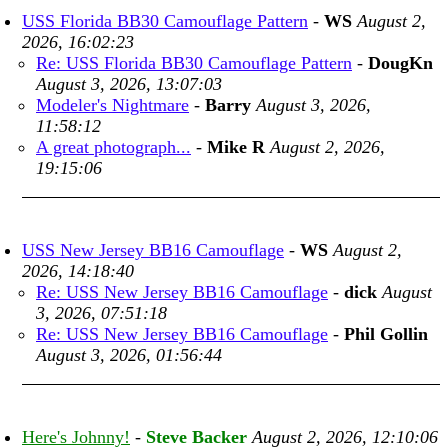
USS Florida BB30 Camouflage Pattern
-
WS
August 2,
2026, 16:02:23
Re: USS Florida BB30 Camouflage Pattern
-
DougKn
August 3, 2026, 13:07:03
Modeler's Nightmare
-
Barry
August 3, 2026,
11:58:12
A great photograph...
-
Mike R
August 2, 2026,
19:15:06
USS New Jersey BB16 Camouflage
-
WS
August 2,
2026, 14:18:40
Re: USS New Jersey BB16 Camouflage
-
dick
August
3, 2026, 07:51:18
Re: USS New Jersey BB16 Camouflage
-
Phil Gollin
August 3, 2026, 01:56:44
Here's Johnny!
-
Steve Backer
August 2, 2026, 12:10:06