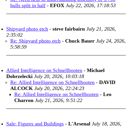
hulls split in half
-
EFOX
July 22, 2026, 17:18:53
Shipyard photo etch
-
steve fairbairn
July 21, 2026,
2:35:02
Re: Shipyard photo etch
-
Chuck Bauer
July 24, 2026,
5:58:59
Allied Intelligence on Schnellbooten
-
Michael
Dobrzelecki
July 20, 2026, 10:03:18
Re: Allied Intelligence on Schnellbooten
-
DAVID
ALCOCK
July 20, 2026, 22:24:23
Re: Allied Intelligence on Schnellbooten
-
Leo
Charron
July 21, 2026, 9:51:22
Sale: Figures and Buildings
-
L'Arsenal
July 18, 2026,