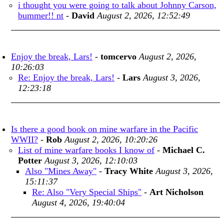
i thought you were going to talk about Johnny Carson,
bummer!! nt
-
David
August 2, 2026, 12:52:49
Enjoy the break, Lars!
-
tomcervo
August 2, 2026,
10:26:03
Re: Enjoy the break, Lars!
-
Lars
August 3, 2026,
12:23:18
Is there a good book on mine warfare in the Pacific
WWII?
-
Rob
August 2, 2026, 10:20:26
List of mine warfare books I know of
-
Michael C.
Potter
August 3, 2026, 12:10:03
Also "Mines Away"
-
Tracy White
August 3, 2026,
15:11:37
Re: Also "Very Special Ships"
-
Art Nicholson
August 4, 2026, 19:40:04