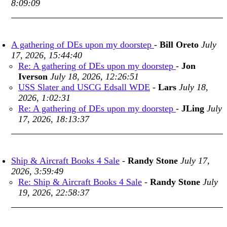
8:09:09
A gathering of DEs upon my doorstep
-
Bill Oreto
July
17, 2026, 15:44:40
Re: A gathering of DEs upon my doorstep
-
Jon
Iverson
July 18, 2026, 12:26:51
USS Slater and USCG Edsall WDE
-
Lars
July 18,
2026, 1:02:31
Re: A gathering of DEs upon my doorstep
-
JLing
July
17, 2026, 18:13:37
Ship & Aircraft Books 4 Sale
-
Randy Stone
July 17,
2026, 3:59:49
Re: Ship & Aircraft Books 4 Sale
-
Randy Stone
July
19, 2026, 22:58:37