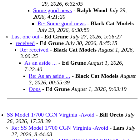
29, 2026, 6:32:05
Some good news
-
Ralph Wood
July 29,
2026, 4:21:20
Re: Some good news
-
Black Cat Models
July 29, 2026, 6:30:59
Last one out
-
Ed Grune
July 27, 2026, 5:56:27
received
-
Ed Grune
July 30, 2026, 8:45:15
Re: received
-
Black Cat Models
August 1, 2026,
3:00:25
As an aside ...
-
Ed Grune
August 1, 2026,
7:22:40
Re: As an aside ...
-
Black Cat Models
August
3, 2026, 00:55:39
Oops
-
Ed Grune
August 1, 2026, 9:03:19
SS Model 1/700 CGN Virginia -Avoid
-
Bill Oreto
July
26, 2026, 17:28:39
Re: SS Model 1/700 CGN Virginia -Avoid
-
Lars
July
27, 2026, 8:44:03