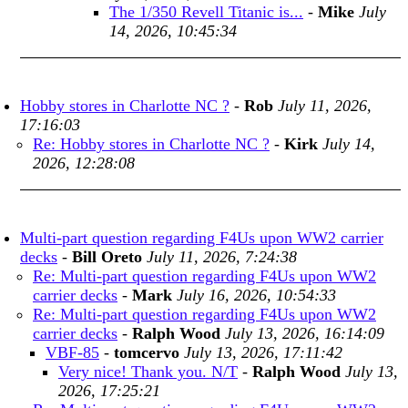
The 1/350 Revell Titanic is...
-
Mike
July
14, 2026, 10:45:34
Hobby stores in Charlotte NC ?
-
Rob
July 11, 2026,
17:16:03
Re: Hobby stores in Charlotte NC ?
-
Kirk
July 14,
2026, 12:28:08
Multi-part question regarding F4Us upon WW2 carrier
decks
-
Bill Oreto
July 11, 2026, 7:24:38
Re: Multi-part question regarding F4Us upon WW2
carrier decks
-
Mark
July 16, 2026, 10:54:33
Re: Multi-part question regarding F4Us upon WW2
carrier decks
-
Ralph Wood
July 13, 2026, 16:14:09
VBF-85
-
tomcervo
July 13, 2026, 17:11:42
Very nice! Thank you. N/T
-
Ralph Wood
July 13,
2026, 17:25:21