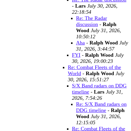
-
Lars
July 30, 2026,
22:18:54
Re: The Radar
discussion
-
Ralph
Wood
July 31, 2026,
10:50:12
Aha
-
Ralph Wood
July
31, 2026, 3:44:57
FYI
-
Ralph Wood
July
30, 2026, 19:00:23
Re: Combat Fleets of the
World
-
Ralph Wood
July
30, 2026, 15:51:27
S/X Band radars on DDG
timeline
-
Lars
July 31,
2026, 7:54:26
Re: S/X Band radars on
DDG timeline
-
Ralph
Wood
July 31, 2026,
12:15:05
Re: Combat Fleets of the