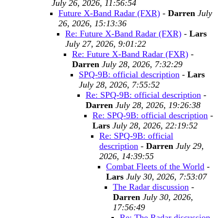
July 26, 2026, 11:56:54
Future X-Band Radar (FXR)
-
Darren
July
26, 2026, 15:13:36
Re: Future X-Band Radar (FXR)
-
Lars
July 27, 2026, 9:01:22
Re: Future X-Band Radar (FXR)
-
Darren
July 28, 2026, 7:32:29
SPQ-9B: official description
-
Lars
July 28, 2026, 7:55:52
Re: SPQ-9B: official description
-
Darren
July 28, 2026, 19:26:38
Re: SPQ-9B: official description
-
Lars
July 28, 2026, 22:19:52
Re: SPQ-9B: official
description
-
Darren
July 29,
2026, 14:39:55
Combat Fleets of the World
-
Lars
July 30, 2026, 7:53:07
The Radar discussion
-
Darren
July 30, 2026,
17:56:49
Re: The Radar discussion