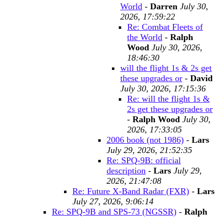
World
-
Darren
July 30,
2026, 17:59:22
Re: Combat Fleets of
the World
-
Ralph
Wood
July 30, 2026,
18:46:30
will the flight 1s & 2s get
these upgrades or
-
David
July 30, 2026, 17:15:36
Re: will the flight 1s &
2s get these upgrades or
-
Ralph Wood
July 30,
2026, 17:33:05
2006 book (not 1986)
-
Lars
July 29, 2026, 21:52:35
Re: SPQ-9B: official
description
-
Lars
July 29,
2026, 21:47:08
Re: Future X-Band Radar (FXR)
-
Lars
July 27, 2026, 9:06:14
Re: SPQ-9B and SPS-73 (NGSSR)
-
Ralph