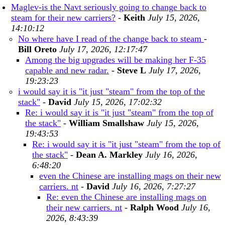
Maglev-is the Navt seriously going to change back to
steam for their new carriers?
-
Keith
July 15, 2026,
14:10:12
No where have I read of the change back to steam
-
Bill Oreto
July 17, 2026, 12:17:47
Among the big upgrades will be making her F-35
capable and new radar.
-
Steve L
July 17, 2026,
19:23:23
i would say it is "it just "steam" from the top of the
stack"
-
David
July 15, 2026, 17:02:32
Re: i would say it is "it just "steam" from the top of
the stack"
-
William Smallshaw
July 15, 2026,
19:43:53
Re: i would say it is "it just "steam" from the top of
the stack"
-
Dean A. Markley
July 16, 2026,
6:48:20
even the Chinese are installing mags on their new
carriers. nt
-
David
July 16, 2026, 7:27:27
Re: even the Chinese are installing mags on
their new carriers. nt
-
Ralph Wood
July 16,
2026, 8:43:39