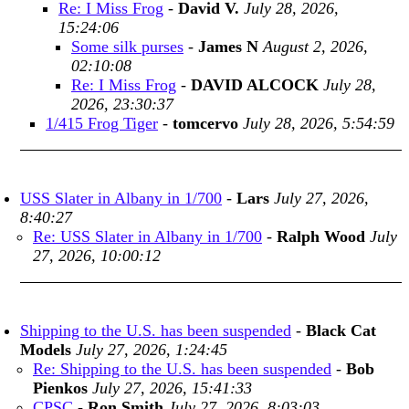
Re: I Miss Frog
-
David V.
July 28, 2026,
15:24:06
Some silk purses
-
James N
August 2, 2026,
02:10:08
Re: I Miss Frog
-
DAVID ALCOCK
July 28,
2026, 23:30:37
1/415 Frog Tiger
-
tomcervo
July 28, 2026, 5:54:59
USS Slater in Albany in 1/700
-
Lars
July 27, 2026,
8:40:27
Re: USS Slater in Albany in 1/700
-
Ralph Wood
July
27, 2026, 10:00:12
Shipping to the U.S. has been suspended
-
Black Cat
Models
July 27, 2026, 1:24:45
Re: Shipping to the U.S. has been suspended
-
Bob
Pienkos
July 27, 2026, 15:41:33
CPSC
-
Ron Smith
July 27, 2026, 8:03:03