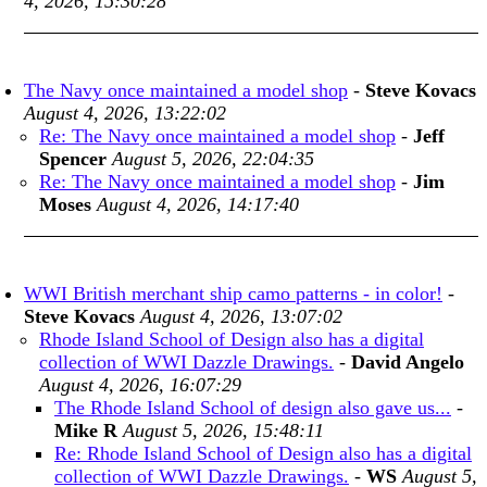
4, 2026, 15:30:28
The Navy once maintained a model shop
-
Steve Kovacs
August 4, 2026, 13:22:02
Re: The Navy once maintained a model shop
-
Jeff
Spencer
August 5, 2026, 22:04:35
Re: The Navy once maintained a model shop
-
Jim
Moses
August 4, 2026, 14:17:40
WWI British merchant ship camo patterns - in color!
-
Steve Kovacs
August 4, 2026, 13:07:02
Rhode Island School of Design also has a digital
collection of WWI Dazzle Drawings.
-
David Angelo
August 4, 2026, 16:07:29
The Rhode Island School of design also gave us...
-
Mike R
August 5, 2026, 15:48:11
Re: Rhode Island School of Design also has a digital
collection of WWI Dazzle Drawings.
-
WS
August 5,