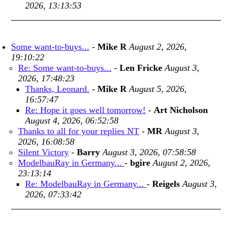
2026, 13:13:53
Some want-to-buys...
-
Mike R
August 2, 2026,
19:10:22
Re: Some want-to-buys...
-
Len Fricke
August 3,
2026, 17:48:23
Thanks, Leonard.
-
Mike R
August 5, 2026,
16:57:47
Re: Hope it goes well tomorrow!
-
Art Nicholson
August 4, 2026, 06:52:58
Thanks to all for your replies NT
-
MR
August 3,
2026, 16:08:58
Silent Victory
-
Barry
August 3, 2026, 07:58:58
ModelbauRay in Germany...
-
bgire
August 2, 2026,
23:13:14
Re: ModelbauRay in Germany...
-
Reigels
August 3,
2026, 07:33:42