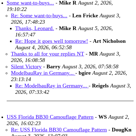
Some want-to-buys...
-
Mike R
August 2, 2026,
19:10:22
Re: Some want-to-buys...
-
Len Fricke
August 3,
2026, 17:48:23
Thanks, Leonard.
-
Mike R
August 5, 2026,
16:57:47
Re: Hope it goes well tomorrow!
-
Art Nicholson
August 4, 2026, 06:52:58
Thanks to all for your replies NT
-
MR
August 3,
2026, 16:08:58
Silent Victory
-
Barry
August 3, 2026, 07:58:58
ModelbauRay in Germany...
-
bgire
August 2, 2026,
23:13:14
Re: ModelbauRay in Germany...
-
Reigels
August 3,
2026, 07:33:42
USS Florida BB30 Camouflage Pattern
-
WS
August 2,
2026, 16:02:23
Re: USS Florida BB30 Camouflage Pattern
-
DougKn