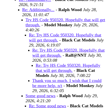
2026, 9:21:51
Re: Additionally...
-
Ralph Wood
July 28,
2026, 11:01:47
Try HS Code 950320. Hopefully that will get
through.
-
Model Monkey
July 29, 2026,
4:40:26
Re: Try HS Code 950320. Hopefully that
will get through.
-
Black Cat Models
July
29, 2026, 6:19:07
Re: Try HS Code 950320. Hopefully that
will get through.
-
Ralf@NNT
July 30,
2026, 0:53:08
Re: Try HS Code 950320. Hopefully
that will get through.
-
Black Cat
Models
July 30, 2026, 7:08:22
Thank you so much. I wish that I could
be more help. n/t
-
Model Monkey
July
29, 2026, 6:32:05
Some good news
-
Ralph Wood
July 29,
2026, 4:21:20
Re: Some good news
-
Black Cat Models