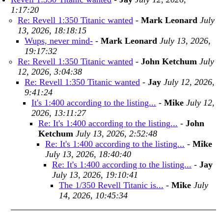
1:17:20
Re: Revell 1:350 Titanic wanted
-
Mark Leonard
July
13, 2026, 18:18:15
Wups, never mind-
-
Mark Leonard
July 13, 2026,
19:17:32
Re: Revell 1:350 Titanic wanted
-
John Ketchum
July
12, 2026, 3:04:38
Re: Revell 1:350 Titanic wanted
-
Jay
July 12, 2026,
9:41:24
It's 1:400 according to the listing...
-
Mike
July 12,
2026, 13:11:27
Re: It's 1:400 according to the listing...
-
John
Ketchum
July 13, 2026, 2:52:48
Re: It's 1:400 according to the listing...
-
Mike
July 13, 2026, 18:40:40
Re: It's 1:400 according to the listing...
-
Jay
July 13, 2026, 19:10:41
The 1/350 Revell Titanic is...
-
Mike
July
14, 2026, 10:45:34