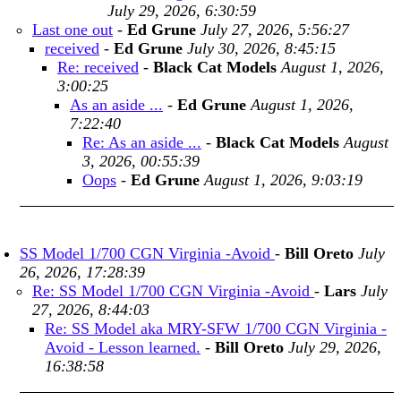
July 29, 2026, 6:30:59
Last one out
-
Ed Grune
July 27, 2026, 5:56:27
received
-
Ed Grune
July 30, 2026, 8:45:15
Re: received
-
Black Cat Models
August 1, 2026,
3:00:25
As an aside ...
-
Ed Grune
August 1, 2026,
7:22:40
Re: As an aside ...
-
Black Cat Models
August
3, 2026, 00:55:39
Oops
-
Ed Grune
August 1, 2026, 9:03:19
SS Model 1/700 CGN Virginia -Avoid
-
Bill Oreto
July
26, 2026, 17:28:39
Re: SS Model 1/700 CGN Virginia -Avoid
-
Lars
July
27, 2026, 8:44:03
Re: SS Model aka MRY-SFW 1/700 CGN Virginia -
Avoid - Lesson learned.
-
Bill Oreto
July 29, 2026,
16:38:58