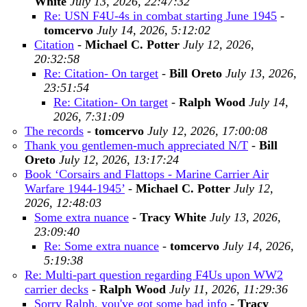
White
July 13, 2026, 22:47:32
Re: USN F4U-4s in combat starting June 1945
-
tomcervo
July 14, 2026, 5:12:02
Citation
-
Michael C. Potter
July 12, 2026,
20:32:58
Re: Citation- On target
-
Bill Oreto
July 13, 2026,
23:51:54
Re: Citation- On target
-
Ralph Wood
July 14,
2026, 7:31:09
The records
-
tomcervo
July 12, 2026, 17:00:08
Thank you gentlemen-much appreciated N/T
-
Bill
Oreto
July 12, 2026, 13:17:24
Book ‘Corsairs and Flattops - Marine Carrier Air
Warfare 1944-1945’
-
Michael C. Potter
July 12,
2026, 12:48:03
Some extra nuance
-
Tracy White
July 13, 2026,
23:09:40
Re: Some extra nuance
-
tomcervo
July 14, 2026,
5:19:38
Re: Multi-part question regarding F4Us upon WW2
carrier decks
-
Ralph Wood
July 11, 2026, 11:29:36
Sorry Ralph, you've got some bad info
-
Tracy