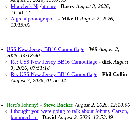
August 3, 2026, 13:07:03
Modeler's Nightmare
-
Barry
August 3, 2026,
11:58:12
A great photograph...
-
Mike R
August 2, 2026,
19:15:06
USS New Jersey BB16 Camouflage
-
WS
August 2,
2026, 14:18:40
Re: USS New Jersey BB16 Camouflage
-
dick
August
3, 2026, 07:51:18
Re: USS New Jersey BB16 Camouflage
-
Phil Gollin
August 3, 2026, 01:56:44
Here's Johnny!
-
Steve Backer
August 2, 2026, 12:10:06
i thought you were going to talk about Johnny Carson,
bummer!! nt
-
David
August 2, 2026, 12:52:49