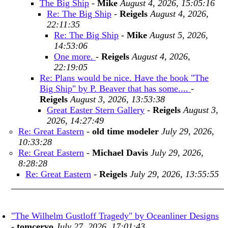
The Big Ship
-
Mike
August 4, 2026, 15:05:16
Re: The Big Ship
-
Reigels
August 4, 2026,
22:11:35
Re: The Big Ship
-
Mike
August 5, 2026,
14:53:06
One more.
-
Reigels
August 4, 2026,
22:19:05
Re: Plans would be nice. Have the book "The
Big Ship" by P. Beaver that has some....
-
Reigels
August 3, 2026, 13:53:38
Great Easter Stern Gallery
-
Reigels
August 3,
2026, 14:27:49
Re: Great Eastern
-
old time modeler
July 29, 2026,
10:33:28
Re: Great Eastern
-
Michael Davis
July 29, 2026,
8:28:28
Re: Great Eastern
-
Reigels
July 29, 2026, 13:55:55
"The Wilhelm Gustloff Tragedy" by Oceanliner Designs
-
tomcervo
July 27, 2026, 17:01:43