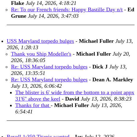
Flake
July 14, 2026, 4:18:21
Re: To our French friends: Happy Bastille Day n/t
-
Ed
Grune
July 14, 2026, 3:47:03
USS Maryland torpedo bulges
-
Michael Fuller
July 13,
2026, 1:28:13
Thank you Ship Modeller's
-
Michael Fuller
July 20,
2026, 18:36:05
Re: USS Maryland torpedo bulges
-
Dick J
July 13,
2026, 13:35:51
Re: USS Maryland torpedo bulges
-
Dean A. Markley
July 13, 2026, 6:06:42
The blister is 6' wide from the bottom to a point appx
31'6" above the keel
-
David
July 13, 2026, 8:38:23
Thanks for that
-
Michael Fuller
July 13, 2026,
6:54:41
Revell 1:350 Titanic wanted
-
Jay
July 12, 2026,