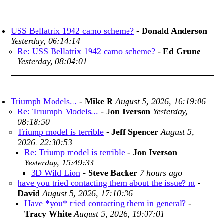
USS Bellatrix 1942 camo scheme?
-
Donald Anderson
Yesterday, 06:14:14
Re: USS Bellatrix 1942 camo scheme?
-
Ed Grune
Yesterday, 08:04:01
Triumph Models...
-
Mike R
August 5, 2026, 16:19:06
Re: Triumph Models...
-
Jon Iverson
Yesterday,
08:18:50
Triump model is terrible
-
Jeff Spencer
August 5,
2026, 22:30:53
Re: Triump model is terrible
-
Jon Iverson
Yesterday, 15:49:33
3D Wild Lion
-
Steve Backer
7 hours ago
have you tried contacting them about the issue? nt
-
David
August 5, 2026, 17:10:36
Have *you* tried contacting them in general?
-
Tracy White
August 5, 2026, 19:07:01