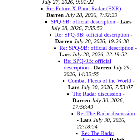
July 27, 2026, 9:01:22
Re: Future X-Band Radar (FXR)
-
Darren
July 28, 2026, 7:32:29
SPQ-9B: official description
-
Lars
July 28, 2026, 7:55:52
Re: SPQ-9B: official description
-
Darren
July 28, 2026, 19:26:38
Re: SPQ-9B: official description
-
Lars
July 28, 2026, 22:19:52
Re: SPQ-9B: official
description
-
Darren
July 29,
2026, 14:39:55
Combat Fleets of the World
-
Lars
July 30, 2026, 7:53:07
The Radar discussion
-
Darren
July 30, 2026,
17:56:49
Re: The Radar discussion
-
Lars
July 30, 2026,
22:18:54
Re: The Radar
discussion
-
Ralph