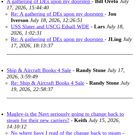
A gathering of DEs upon my doorstep
-
Bill Oreto
July
17, 2026, 15:44:40
Re: A gathering of DEs upon my doorstep
-
Jon
Iverson
July 18, 2026, 12:26:51
USS Slater and USCG Edsall WDE
-
Lars
July 18,
2026, 1:02:31
Re: A gathering of DEs upon my doorstep
-
JLing
July
17, 2026, 18:13:37
Ship & Aircraft Books 4 Sale
-
Randy Stone
July 17,
2026, 3:59:49
Re: Ship & Aircraft Books 4 Sale
-
Randy Stone
July
19, 2026, 22:58:37
Maglev-is the Navt seriously going to change back to
steam for their new carriers?
-
Keith
July 15, 2026,
14:10:12
No where have I read of the change back to steam
-