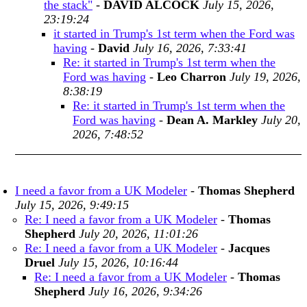
the stack"
-
DAVID ALCOCK
July 15, 2026,
23:19:24
it started in Trump's 1st term when the Ford was
having
-
David
July 16, 2026, 7:33:41
Re: it started in Trump's 1st term when the
Ford was having
-
Leo Charron
July 19, 2026,
8:38:19
Re: it started in Trump's 1st term when the
Ford was having
-
Dean A. Markley
July 20,
2026, 7:48:52
I need a favor from a UK Modeler
-
Thomas Shepherd
July 15, 2026, 9:49:15
Re: I need a favor from a UK Modeler
-
Thomas
Shepherd
July 20, 2026, 11:01:26
Re: I need a favor from a UK Modeler
-
Jacques
Druel
July 15, 2026, 10:16:44
Re: I need a favor from a UK Modeler
-
Thomas
Shepherd
July 16, 2026, 9:34:26