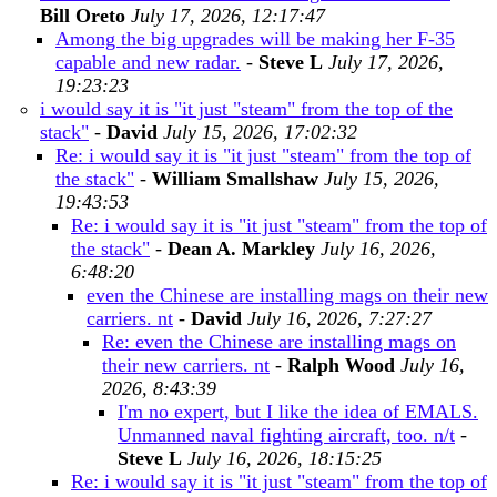
Bill Oreto
July 17, 2026, 12:17:47
Among the big upgrades will be making her F-35
capable and new radar.
-
Steve L
July 17, 2026,
19:23:23
i would say it is "it just "steam" from the top of the
stack"
-
David
July 15, 2026, 17:02:32
Re: i would say it is "it just "steam" from the top of
the stack"
-
William Smallshaw
July 15, 2026,
19:43:53
Re: i would say it is "it just "steam" from the top of
the stack"
-
Dean A. Markley
July 16, 2026,
6:48:20
even the Chinese are installing mags on their new
carriers. nt
-
David
July 16, 2026, 7:27:27
Re: even the Chinese are installing mags on
their new carriers. nt
-
Ralph Wood
July 16,
2026, 8:43:39
I'm no expert, but I like the idea of EMALS.
Unmanned naval fighting aircraft, too. n/t
-
Steve L
July 16, 2026, 18:15:25
Re: i would say it is "it just "steam" from the top of