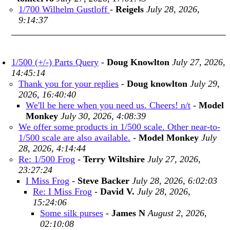
1/700 Wilhelm Gustloff
-
Reigels
July 28, 2026,
9:14:37
1/500 (+/-) Parts Query
-
Doug Knowlton
July 27, 2026,
14:45:14
Thank you for your replies
-
Doug knowlton
July 29,
2026, 16:40:40
We'll be here when you need us. Cheers! n/t
-
Model
Monkey
July 30, 2026, 4:08:39
We offer some products in 1/500 scale. Other near-to-
1/500 scale are also available.
-
Model Monkey
July
28, 2026, 4:14:44
Re: 1/500 Frog
-
Terry Wiltshire
July 27, 2026,
23:27:24
I Miss Frog
-
Steve Backer
July 28, 2026, 6:02:03
Re: I Miss Frog
-
David V.
July 28, 2026,
15:24:06
Some silk purses
-
James N
August 2, 2026,
02:10:08