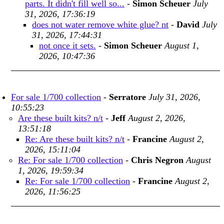
parts. It didn't fill well so...
-
Simon Scheuer
July
31, 2026, 17:36:19
does not water remove white glue? nt
-
David
July
31, 2026, 17:44:31
not once it sets.
-
Simon Scheuer
August 1,
2026, 10:47:36
For sale 1/700 collection
-
Serratore
July 31, 2026,
10:55:23
Are these built kits? n/t
-
Jeff
August 2, 2026,
13:51:18
Re: Are these built kits? n/t
-
Francine
August 2,
2026, 15:11:04
Re: For sale 1/700 collection
-
Chris Negron
August
1, 2026, 19:59:34
Re: For sale 1/700 collection
-
Francine
August 2,
2026, 11:56:25