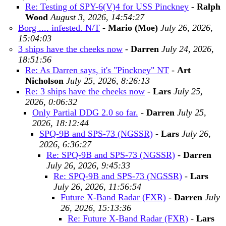
Re: Testing of SPY-6(V)4 for USS Pinckney
-
Ralph
Wood
August 3, 2026, 14:54:27
Borg .... infested. N/T
-
Mario (Moe)
July 26, 2026,
15:04:03
3 ships have the cheeks now
-
Darren
July 24, 2026,
18:51:56
Re: As Darren says, it's "Pinckney" NT
-
Art
Nicholson
July 25, 2026, 8:26:13
Re: 3 ships have the cheeks now
-
Lars
July 25,
2026, 0:06:32
Only Partial DDG 2.0 so far.
-
Darren
July 25,
2026, 18:12:44
SPQ-9B and SPS-73 (NGSSR)
-
Lars
July 26,
2026, 6:36:27
Re: SPQ-9B and SPS-73 (NGSSR)
-
Darren
July 26, 2026, 9:45:33
Re: SPQ-9B and SPS-73 (NGSSR)
-
Lars
July 26, 2026, 11:56:54
Future X-Band Radar (FXR)
-
Darren
July
26, 2026, 15:13:36
Re: Future X-Band Radar (FXR)
-
Lars