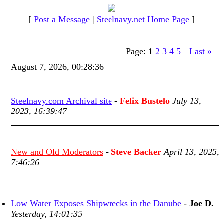
[
Post a Message
|
Steelnavy.net Home Page
]
Page:
1
2
3
4
5
Last
»
...
August 7, 2026, 00:28:36
Steelnavy.com Archival site
-
Felix Bustelo
July 13,
2023, 16:39:47
New and Old Moderators
-
Steve Backer
April 13, 2025,
7:46:26
Low Water Exposes Shipwrecks in the Danube
-
Joe D.
Yesterday, 14:01:35