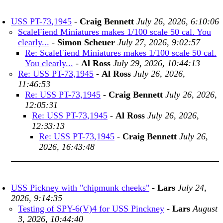
USS PT-73,1945
-
Craig Bennett
July 26, 2026, 6:10:06
ScaleFiend Miniatures makes 1/100 scale 50 cal. You
clearly...
-
Simon Scheuer
July 27, 2026, 9:02:57
Re: ScaleFiend Miniatures makes 1/100 scale 50 cal.
You clearly...
-
Al Ross
July 29, 2026, 10:44:13
Re: USS PT-73,1945
-
Al Ross
July 26, 2026,
11:46:53
Re: USS PT-73,1945
-
Craig Bennett
July 26, 2026,
12:05:31
Re: USS PT-73,1945
-
Al Ross
July 26, 2026,
12:33:13
Re: USS PT-73,1945
-
Craig Bennett
July 26,
2026, 16:43:48
USS Pickney with "chipmunk cheeks"
-
Lars
July 24,
2026, 9:14:35
Testing of SPY-6(V)4 for USS Pinckney
-
Lars
August
3, 2026, 10:44:40