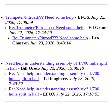
Trumpeter/Pitroad??? Need some help
-
EFOX
July 22,
2026, 17:08:59
Re: Trumpeter/Pitroad??? Need some help
-
Ed Grune
July 22, 2026, 17:54:59
Re: Trumpeter/Pitroad??? Need some help
-
Leo
Charron
July 23, 2026, 9:43:14
Need help in understanding assembly of 1/700 hulls split
in half
-
Bill Oreto
July 22, 2026, 15:06:10
Re: Need help in understanding assembly of 1/700
hulls split in half
-
T. Dougherty
July 23, 2026,
7:40:52
Re: Need help in understanding assembly of 1/700
hulls split in half
-
EFOX
July 22, 2026, 17:18:53