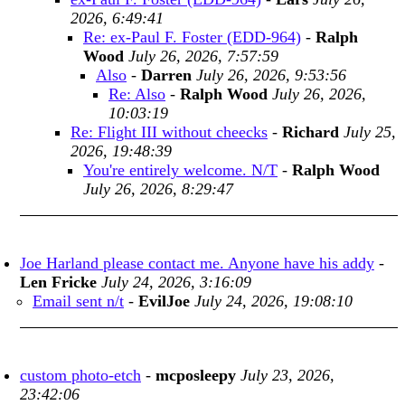
2026, 6:49:41
Re: ex-Paul F. Foster (EDD-964)
-
Ralph
Wood
July 26, 2026, 7:57:59
Also
-
Darren
July 26, 2026, 9:53:56
Re: Also
-
Ralph Wood
July 26, 2026,
10:03:19
Re: Flight III without cheecks
-
Richard
July 25,
2026, 19:48:39
You're entirely welcome. N/T
-
Ralph Wood
July 26, 2026, 8:29:47
Joe Harland please contact me. Anyone have his addy
-
Len Fricke
July 24, 2026, 3:16:09
Email sent n/t
-
EvilJoe
July 24, 2026, 19:08:10
custom photo-etch
-
mcposleepy
July 23, 2026,
23:42:06