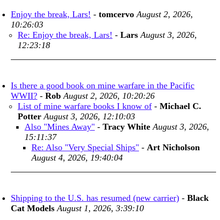
Enjoy the break, Lars!
-
tomcervo
August 2, 2026,
10:26:03
Re: Enjoy the break, Lars!
-
Lars
August 3, 2026,
12:23:18
Is there a good book on mine warfare in the Pacific
WWII?
-
Rob
August 2, 2026, 10:20:26
List of mine warfare books I know of
-
Michael C.
Potter
August 3, 2026, 12:10:03
Also "Mines Away"
-
Tracy White
August 3, 2026,
15:11:37
Re: Also "Very Special Ships"
-
Art Nicholson
August 4, 2026, 19:40:04
Shipping to the U.S. has resumed (new carrier)
-
Black
Cat Models
August 1, 2026, 3:39:10