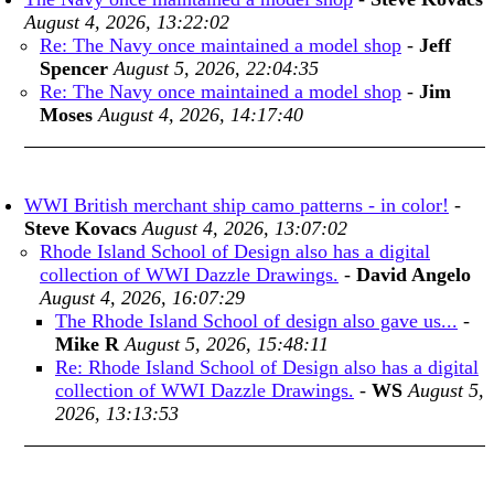
August 4, 2026, 13:22:02
Re: The Navy once maintained a model shop
-
Jeff
Spencer
August 5, 2026, 22:04:35
Re: The Navy once maintained a model shop
-
Jim
Moses
August 4, 2026, 14:17:40
WWI British merchant ship camo patterns - in color!
-
Steve Kovacs
August 4, 2026, 13:07:02
Rhode Island School of Design also has a digital
collection of WWI Dazzle Drawings.
-
David Angelo
August 4, 2026, 16:07:29
The Rhode Island School of design also gave us...
-
Mike R
August 5, 2026, 15:48:11
Re: Rhode Island School of Design also has a digital
collection of WWI Dazzle Drawings.
-
WS
August 5,
2026, 13:13:53