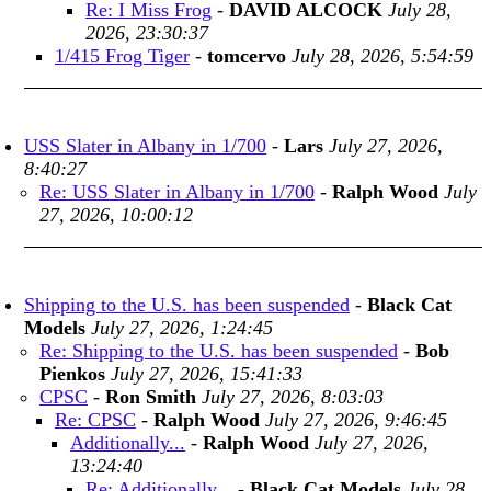
Re: I Miss Frog
-
DAVID ALCOCK
July 28,
2026, 23:30:37
1/415 Frog Tiger
-
tomcervo
July 28, 2026, 5:54:59
USS Slater in Albany in 1/700
-
Lars
July 27, 2026,
8:40:27
Re: USS Slater in Albany in 1/700
-
Ralph Wood
July
27, 2026, 10:00:12
Shipping to the U.S. has been suspended
-
Black Cat
Models
July 27, 2026, 1:24:45
Re: Shipping to the U.S. has been suspended
-
Bob
Pienkos
July 27, 2026, 15:41:33
CPSC
-
Ron Smith
July 27, 2026, 8:03:03
Re: CPSC
-
Ralph Wood
July 27, 2026, 9:46:45
Additionally...
-
Ralph Wood
July 27, 2026,
13:24:40
Re: Additionally...
-
Black Cat Models
July 28,