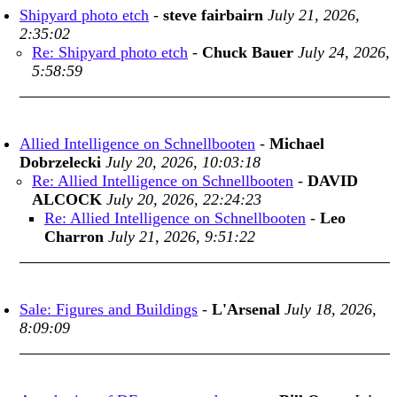
Shipyard photo etch
-
steve fairbairn
July 21, 2026,
2:35:02
Re: Shipyard photo etch
-
Chuck Bauer
July 24, 2026,
5:58:59
Allied Intelligence on Schnellbooten
-
Michael
Dobrzelecki
July 20, 2026, 10:03:18
Re: Allied Intelligence on Schnellbooten
-
DAVID
ALCOCK
July 20, 2026, 22:24:23
Re: Allied Intelligence on Schnellbooten
-
Leo
Charron
July 21, 2026, 9:51:22
Sale: Figures and Buildings
-
L'Arsenal
July 18, 2026,
8:09:09