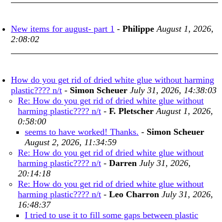
New items for august- part 1
-
Philippe
August 1, 2026,
2:08:02
How do you get rid of dried white glue without harming
plastic???? n/t
-
Simon Scheuer
July 31, 2026, 14:38:03
Re: How do you get rid of dried white glue without
harming plastic???? n/t
-
F. Pletscher
August 1, 2026,
0:58:00
seems to have worked! Thanks.
-
Simon Scheuer
August 2, 2026, 11:34:59
Re: How do you get rid of dried white glue without
harming plastic???? n/t
-
Darren
July 31, 2026,
20:14:18
Re: How do you get rid of dried white glue without
harming plastic???? n/t
-
Leo Charron
July 31, 2026,
16:48:37
I tried to use it to fill some gaps between plastic