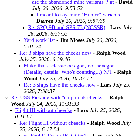
are the abandoned mine variants"? nt
-
David
July 26, 2026, 9:53:52
I meant to say mine "Hunter" variants.
-
Darren
July 26, 2026, 9:57:39
Re: SPQ-9B and SPS-73 (NGSSR)
-
Lars
July
26, 2026, 6:57:55
Yard work list
-
Jim Moses
July 26, 2026,
5:01:24
Re: 3 ships have the cheeks now
-
Ralph Wood
July 25, 2026, 6:39:46
Make that a classic octagon, not hexegon.
(Details, details. Who's counting...) N/T
-
Ralph
Wood
July 25, 2026, 10:33:12
Re: 3 ships have the cheeks now
-
Lars
July 25,
2026, 7:38:37
Re: USS Pickney with "chipmunk cheeks"
-
Ralph
Wood
July 24, 2026, 11:31:33
Flight III without cheecks
-
Lars
July 25, 2026,
0:11:01
Re: Flight III without cheecks
-
Ralph Wood
July
25, 2026, 6:17:54
ex-Paul F. Foster (EDD-964)
-
Lars
July 26,