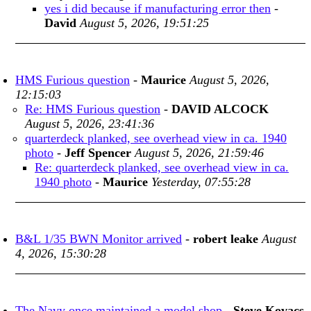
yes i did because if manufacturing error then
-
David
August 5, 2026, 19:51:25
HMS Furious question
-
Maurice
August 5, 2026,
12:15:03
Re: HMS Furious question
-
DAVID ALCOCK
August 5, 2026, 23:41:36
quarterdeck planked, see overhead view in ca. 1940
photo
-
Jeff Spencer
August 5, 2026, 21:59:46
Re: quarterdeck planked, see overhead view in ca.
1940 photo
-
Maurice
Yesterday, 07:55:28
B&L 1/35 BWN Monitor arrived
-
robert leake
August
4, 2026, 15:30:28
The Navy once maintained a model shop
-
Steve Kovacs