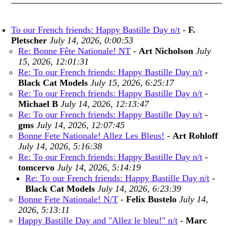
To our French friends: Happy Bastille Day n/t
-
F.
Pletscher
July 14, 2026, 0:00:53
Re: Bonne Fête Nationale! NT
-
Art Nicholson
July
15, 2026, 12:01:31
Re: To our French friends: Happy Bastille Day n/t
-
Black Cat Models
July 15, 2026, 6:25:17
Re: To our French friends: Happy Bastille Day n/t
-
Michael B
July 14, 2026, 12:13:47
Re: To our French friends: Happy Bastille Day n/t
-
gms
July 14, 2026, 12:07:45
Bonne Fete Nationale! Allez Les Bleus!
-
Art Rohloff
July 14, 2026, 5:16:38
Re: To our French friends: Happy Bastille Day n/t
-
tomcervo
July 14, 2026, 5:14:19
Re: To our French friends: Happy Bastille Day n/t
-
Black Cat Models
July 14, 2026, 6:23:39
Bonne Fete Nationale! N/T
-
Felix Bustelo
July 14,
2026, 5:13:11
Happy Bastille Day and "Allez le bleu!" n/t
-
Marc