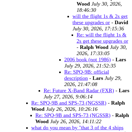
Wood
July 30, 2026,
18:46:30
will the flight 1s & 2s get
these upgrades or
-
David
July 30, 2026, 17:15:36
Re: will the flight 1s &
2s get these upgrades or
-
Ralph Wood
July 30,
2026, 17:33:05
2006 book (not 1986)
-
Lars
July 29, 2026, 21:52:35
Re: SPQ-9B: official
description
-
Lars
July 29,
2026, 21:47:08
Re: Future X-Band Radar (FXR)
-
Lars
July 27, 2026, 9:06:14
Re: SPQ-9B and SPS-73 (NGSSR)
-
Ralph
Wood
July 26, 2026, 10:26:16
Re: SPQ-9B and SPS-73 (NGSSR)
-
Ralph
Wood
July 26, 2026, 14:11:22
what do you mean by "that 3 of the 4 ships