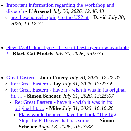
Important information regarding the workshop and
dispatch
-
L'Arsenal
July 30, 2026, 12:46:43
are these parcels going to the US? nt
-
David
July 30,
2026, 13:12:31
New 1/350 Hunt Type III Escort Destroyer now available
!
-
Black Cat Models
July 30, 2026, 9:02:35
Great Eastern
-
John Emery
July 28, 2026, 12:22:33
Re: Great Eastern
-
Jay
July 31, 2026, 15:25:59
Re: Great Eastern - have it - wish it was in its original
fit. ...
-
Simon Scheuer
July 31, 2026, 13:25:07
Re: Great Eastern - have it - wish it was in its
original fit. ...
-
Mike
July 31, 2026, 16:10:26
Plans would be nice. Have the book "The Big
Ship" by P. Beaver that has some....
-
Simon
Scheuer
August 3, 2026, 10:13:38