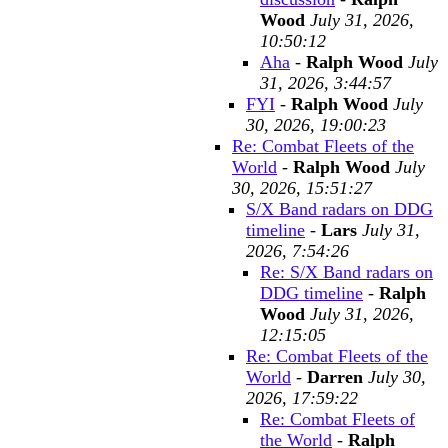
Wood
July 31, 2026,
10:50:12
Aha
-
Ralph Wood
July
31, 2026, 3:44:57
FYI
-
Ralph Wood
July
30, 2026, 19:00:23
Re: Combat Fleets of the
World
-
Ralph Wood
July
30, 2026, 15:51:27
S/X Band radars on DDG
timeline
-
Lars
July 31,
2026, 7:54:26
Re: S/X Band radars on
DDG timeline
-
Ralph
Wood
July 31, 2026,
12:15:05
Re: Combat Fleets of the
World
-
Darren
July 30,
2026, 17:59:22
Re: Combat Fleets of
the World
-
Ralph