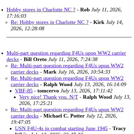
Hobby stores in Charlotte NC ?
-
Rob
July 11, 2026,
17:16:03
Re: Hobby stores in Charlotte NC ?
-
Kirk
July 14,
2026, 12:28:08
Multi-part question regarding F4Us upon WW2 carrier
decks
-
Bill Oreto
July 11, 2026, 7:24:38
Re: Multi-part question regarding F4Us upon WW2
carrier decks
-
Mark
July 16, 2026, 10:54:33
Re: Multi-part question regarding F4Us upon WW2
carrier decks
-
Ralph Wood
July 13, 2026, 16:14:09
VBF-85
-
tomcervo
July 13, 2026, 17:11:42
Very nice! Thank you. N/T
-
Ralph Wood
July 13,
2026, 17:25:21
Re: Multi-part question regarding F4Us upon WW2
carrier decks
-
Michael C. Potter
July 12, 2026,
19:47:05
USN F4U-4s in combat starting June 1945
-
Tracy