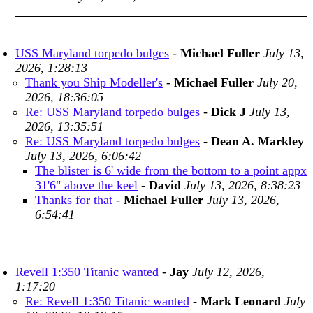
USS Maryland torpedo bulges
-
Michael Fuller
July 13,
2026, 1:28:13
Thank you Ship Modeller's
-
Michael Fuller
July 20,
2026, 18:36:05
Re: USS Maryland torpedo bulges
-
Dick J
July 13,
2026, 13:35:51
Re: USS Maryland torpedo bulges
-
Dean A. Markley
July 13, 2026, 6:06:42
The blister is 6' wide from the bottom to a point appx
31'6" above the keel
-
David
July 13, 2026, 8:38:23
Thanks for that
-
Michael Fuller
July 13, 2026,
6:54:41
Revell 1:350 Titanic wanted
-
Jay
July 12, 2026,
1:17:20
Re: Revell 1:350 Titanic wanted
-
Mark Leonard
July