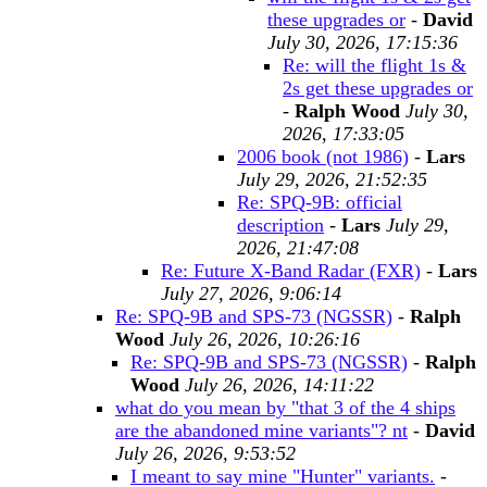
these upgrades or
-
David
July 30, 2026, 17:15:36
Re: will the flight 1s &
2s get these upgrades or
-
Ralph Wood
July 30,
2026, 17:33:05
2006 book (not 1986)
-
Lars
July 29, 2026, 21:52:35
Re: SPQ-9B: official
description
-
Lars
July 29,
2026, 21:47:08
Re: Future X-Band Radar (FXR)
-
Lars
July 27, 2026, 9:06:14
Re: SPQ-9B and SPS-73 (NGSSR)
-
Ralph
Wood
July 26, 2026, 10:26:16
Re: SPQ-9B and SPS-73 (NGSSR)
-
Ralph
Wood
July 26, 2026, 14:11:22
what do you mean by "that 3 of the 4 ships
are the abandoned mine variants"? nt
-
David
July 26, 2026, 9:53:52
I meant to say mine "Hunter" variants.
-