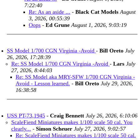
7:22:40
Re: As an aside ...
-
Black Cat Models
August
3, 2026, 00:55:39
Oops
-
Ed Grune
August 1, 2026, 9:03:19
SS Model 1/700 CGN Virginia -Avoid
-
Bill Oreto
July
26, 2026, 17:28:39
Re: SS Model 1/700 CGN Virginia -Avoid
-
Lars
July
27, 2026, 8:44:03
Re: SS Model aka MRY-SFW 1/700 CGN Virginia -
Avoid - Lesson learned.
-
Bill Oreto
July 29, 2026,
16:38:58
USS PT-73,1945
-
Craig Bennett
July 26, 2026, 6:10:06
ScaleFiend Miniatures makes 1/100 scale 50 cal. You
clearly...
-
Simon Scheuer
July 27, 2026, 9:02:57
Re: ScaleFiend Miniatures makes 1/100 scale 50 cal.