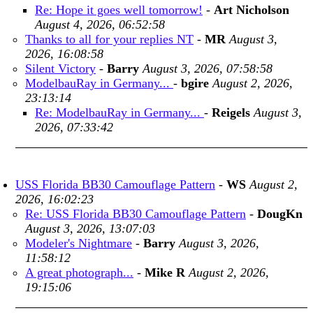
Re: Hope it goes well tomorrow!
-
Art Nicholson
August 4, 2026, 06:52:58
Thanks to all for your replies NT
-
MR
August 3,
2026, 16:08:58
Silent Victory
-
Barry
August 3, 2026, 07:58:58
ModelbauRay in Germany...
-
bgire
August 2, 2026,
23:13:14
Re: ModelbauRay in Germany...
-
Reigels
August 3,
2026, 07:33:42
USS Florida BB30 Camouflage Pattern
-
WS
August 2,
2026, 16:02:23
Re: USS Florida BB30 Camouflage Pattern
-
DougKn
August 3, 2026, 13:07:03
Modeler's Nightmare
-
Barry
August 3, 2026,
11:58:12
A great photograph...
-
Mike R
August 2, 2026,
19:15:06