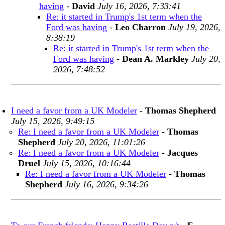
having
-
David
July 16, 2026, 7:33:41
Re: it started in Trump's 1st term when the
Ford was having
-
Leo Charron
July 19, 2026,
8:38:19
Re: it started in Trump's 1st term when the
Ford was having
-
Dean A. Markley
July 20,
2026, 7:48:52
I need a favor from a UK Modeler
-
Thomas Shepherd
July 15, 2026, 9:49:15
Re: I need a favor from a UK Modeler
-
Thomas
Shepherd
July 20, 2026, 11:01:26
Re: I need a favor from a UK Modeler
-
Jacques
Druel
July 15, 2026, 10:16:44
Re: I need a favor from a UK Modeler
-
Thomas
Shepherd
July 16, 2026, 9:34:26