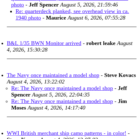
photo
-
Jeff Spencer
August 5, 2026, 21:59:46
Re: quarterdeck planked, see overhead view in ca.
1940 photo
-
Maurice
August 6, 2026, 07:55:28
B&L 1/35 BWN Monitor arrived
-
robert leake
August
4, 2026, 15:30:28
The Navy once maintained a model shop
-
Steve Kovacs
August 4, 2026, 13:22:02
Re: The Navy once maintained a model shop
-
Jeff
Spencer
August 5, 2026, 22:04:35
Re: The Navy once maintained a model shop
-
Jim
Moses
August 4, 2026, 14:17:40
WWI British merchant ship camo patterns - in color!
-