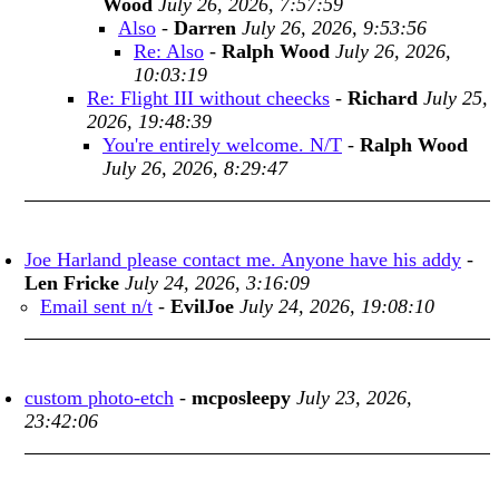
Wood
July 26, 2026, 7:57:59
Also
-
Darren
July 26, 2026, 9:53:56
Re: Also
-
Ralph Wood
July 26, 2026,
10:03:19
Re: Flight III without cheecks
-
Richard
July 25,
2026, 19:48:39
You're entirely welcome. N/T
-
Ralph Wood
July 26, 2026, 8:29:47
Joe Harland please contact me. Anyone have his addy
-
Len Fricke
July 24, 2026, 3:16:09
Email sent n/t
-
EvilJoe
July 24, 2026, 19:08:10
custom photo-etch
-
mcposleepy
July 23, 2026,
23:42:06