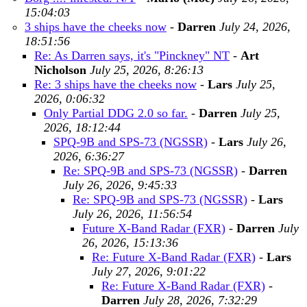
15:04:03
3 ships have the cheeks now
-
Darren
July 24, 2026,
18:51:56
Re: As Darren says, it's "Pinckney" NT
-
Art
Nicholson
July 25, 2026, 8:26:13
Re: 3 ships have the cheeks now
-
Lars
July 25,
2026, 0:06:32
Only Partial DDG 2.0 so far.
-
Darren
July 25,
2026, 18:12:44
SPQ-9B and SPS-73 (NGSSR)
-
Lars
July 26,
2026, 6:36:27
Re: SPQ-9B and SPS-73 (NGSSR)
-
Darren
July 26, 2026, 9:45:33
Re: SPQ-9B and SPS-73 (NGSSR)
-
Lars
July 26, 2026, 11:56:54
Future X-Band Radar (FXR)
-
Darren
July
26, 2026, 15:13:36
Re: Future X-Band Radar (FXR)
-
Lars
July 27, 2026, 9:01:22
Re: Future X-Band Radar (FXR)
-
Darren
July 28, 2026, 7:32:29