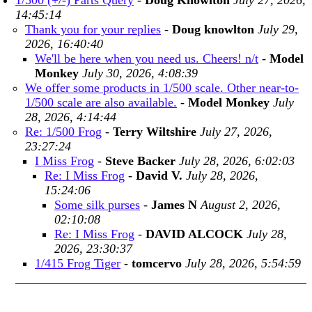
1/500 (+/-) Parts Query
-
Doug Knowlton
July 27, 2026,
14:45:14
Thank you for your replies
-
Doug knowlton
July 29,
2026, 16:40:40
We'll be here when you need us. Cheers! n/t
-
Model
Monkey
July 30, 2026, 4:08:39
We offer some products in 1/500 scale. Other near-to-
1/500 scale are also available.
-
Model Monkey
July
28, 2026, 4:14:44
Re: 1/500 Frog
-
Terry Wiltshire
July 27, 2026,
23:27:24
I Miss Frog
-
Steve Backer
July 28, 2026, 6:02:03
Re: I Miss Frog
-
David V.
July 28, 2026,
15:24:06
Some silk purses
-
James N
August 2, 2026,
02:10:08
Re: I Miss Frog
-
DAVID ALCOCK
July 28,
2026, 23:30:37
1/415 Frog Tiger
-
tomcervo
July 28, 2026, 5:54:59