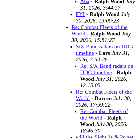
Aha
-
Ralph Wood
July
31, 2026, 3:44:57
FYI
-
Ralph Wood
July
30, 2026, 19:00:23
Re: Combat Fleets of the
World
-
Ralph Wood
July
30, 2026, 15:51:27
S/X Band radars on DDG
timeline
-
Lars
July 31,
2026, 7:54:26
Re: S/X Band radars on
DDG timeline
-
Ralph
Wood
July 31, 2026,
12:15:05
Re: Combat Fleets of the
World
-
Darren
July 30,
2026, 17:59:22
Re: Combat Fleets of
the World
-
Ralph
Wood
July 30, 2026,
18:46:30
will the flight 1s & 2s get