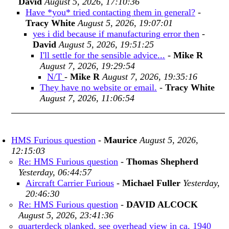
David
August 5, 2026, 17:10:36
Have *you* tried contacting them in general?
-
Tracy White
August 5, 2026, 19:07:01
yes i did because if manufacturing error then
-
David
August 5, 2026, 19:51:25
I'll settle for the sensible advice...
-
Mike R
August 7, 2026, 19:29:54
N/T
-
Mike R
August 7, 2026, 19:35:16
They have no website or email.
-
Tracy White
August 7, 2026, 11:06:54
HMS Furious question
-
Maurice
August 5, 2026,
12:15:03
Re: HMS Furious question
-
Thomas Shepherd
Yesterday, 06:44:57
Aircraft Carrier Furious
-
Michael Fuller
Yesterday,
20:46:30
Re: HMS Furious question
-
DAVID ALCOCK
August 5, 2026, 23:41:36
quarterdeck planked, see overhead view in ca. 1940