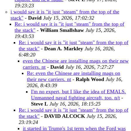
19:23:23
i would say it is "it just "steam" from the top of the
stack"
-
David
July 15, 2026, 17:02:32
Re: i would say it is "it just "steam" from the top of
the stack"
-
William Smallshaw
July 15, 2026,
19:43:53
Re: i would say it is "it just "steam" from the top of
the stack"
-
Dean A. Markley
July 16, 2026,
6:48:20
even the Chinese are installing mags on their new
carriers. nt
-
David
July 16, 2026, 7:27:27
Re: even the Chinese are installing mags on
their new carriers. nt
-
Ralph Wood
July 16,
2026, 8:43:39
I'm no expert, but I like the idea of EMALS.
Unmanned naval fighting aircraft, too. n/t
-
Steve L
July 16, 2026, 18:15:25
Re: i would say it is "it just "steam" from the top of
the stack"
-
DAVID ALCOCK
July 15, 2026,
23:19:24
it started in Trump's 1st term when the Ford was