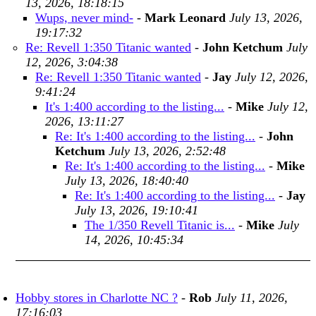
13, 2026, 18:18:15
Wups, never mind-
-
Mark Leonard
July 13, 2026,
19:17:32
Re: Revell 1:350 Titanic wanted
-
John Ketchum
July
12, 2026, 3:04:38
Re: Revell 1:350 Titanic wanted
-
Jay
July 12, 2026,
9:41:24
It's 1:400 according to the listing...
-
Mike
July 12,
2026, 13:11:27
Re: It's 1:400 according to the listing...
-
John
Ketchum
July 13, 2026, 2:52:48
Re: It's 1:400 according to the listing...
-
Mike
July 13, 2026, 18:40:40
Re: It's 1:400 according to the listing...
-
Jay
July 13, 2026, 19:10:41
The 1/350 Revell Titanic is...
-
Mike
July
14, 2026, 10:45:34
Hobby stores in Charlotte NC ?
-
Rob
July 11, 2026,
17:16:03