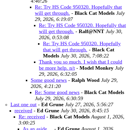
4:40:26
Re: Try HS Code 950320. Hopefully that
will get through.
-
Black Cat Models
July
29, 2026, 6:19:07
Re: Try HS Code 950320. Hopefully that
will get through.
-
Ralf@NNT
July 30,
2026, 0:53:08
Re: Try HS Code 950320. Hopefully
that will get through.
-
Black Cat
Models
July 30, 2026, 7:08:22
Thank you so much. I wish that I could
be more help. n/t
-
Model Monkey
July
29, 2026, 6:32:05
Some good news
-
Ralph Wood
July 29,
2026, 4:21:20
Re: Some good news
-
Black Cat Models
July 29, 2026, 6:30:59
Last one out
-
Ed Grune
July 27, 2026, 5:56:27
received
-
Ed Grune
July 30, 2026, 8:45:15
Re: received
-
Black Cat Models
August 1, 2026,
3:00:25
As an aside ...
-
Ed Grune
August 1, 2026,