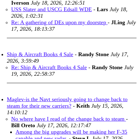
Iverson
July 18, 2026, 12:26:51
USS Slater and USCG Edsall WDE
-
Lars
July 18,
2026, 1:02:31
Re: A gathering of DEs upon my doorstep
-
JLing
July
17, 2026, 18:13:37
Ship & Aircraft Books 4 Sale
-
Randy Stone
July 17,
2026, 3:59:49
Re: Ship & Aircraft Books 4 Sale
-
Randy Stone
July
19, 2026, 22:58:37
Maglev-is the Navt seriously going to change back to
steam for their new carriers?
-
Keith
July 15, 2026,
14:10:12
No where have I read of the change back to steam
-
Bill Oreto
July 17, 2026, 12:17:47
Among the big upgrades will be making her F-35
capable and new radar.
-
Steve L
July 17, 2026,