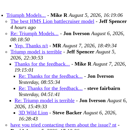
Triumph Models...
-
Mike R
August 5, 2026, 16:19:06
The best HMS Lion battlecruiser model
-
Jeff Spencer
4 hours ago
Re: Triumph Models...
-
Jon Iverson
August 6, 2026,
08:18:50
Yep. Thanks n/t
-
MR
August 7, 2026, 18:49:34
Triump model is terrible
-
Jeff Spencer
August 5,
2026, 22:30:53
Thanks for the feedback...
-
Mike R
August 7, 2026,
19:15:01
Re: Thanks for the feedback...
-
Jon Iverson
Yesterday, 08:55:34
Re: Thanks for the feedback...
-
steve fairbairn
Yesterday, 04:51:41
Re: Triump model is terrible
-
Jon Iverson
August 6,
2026, 15:49:33
3D Wild Lion
-
Steve Backer
August 6, 2026,
16:28:43
have you tried contacting them about the issue? nt
-