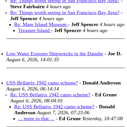
Re: Things worth seeing in San Francisco Bay Area?
-
Steve Fairbairn
4 hours ago
Re: Things worth seeing in San Francisco Bay Area?
-
Jeff Spencer
4 hours ago
Re. Mare Island Museum
-
Jeff Spencer
4 hours ago
Treasure Island
-
Jeff Spencer
4 hours ago
Low Water Exposes Shipwrecks in the Danube
-
Joe D.
August 6, 2026, 14:01:35
USS Bellatrix 1942 camo scheme?
-
Donald Anderson
August 6, 2026, 06:14:14
Re: USS Bellatrix 1942 camo scheme?
-
Ed Grune
August 6, 2026, 08:04:01
Re: USS Bellatrix 1942 camo scheme?
-
Donald
Anderson
August 7, 2026, 07:23:06
... more to that ...
-
Ed Grune
Yesterday, 10:47:08