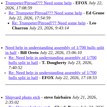
Trumpeter/Pitroad??? Need some help
-
EFOX
July 22,
2026, 17:08:59
Re: Trumpeter/Pitroad??? Need some help
-
Ed Grune
July 22, 2026, 17:54:59
Re: Trumpeter/Pitroad??? Need some help
-
Leo
Charron
July 23, 2026, 9:43:14
Need help in understanding assembly of 1/700 hulls split
in half
-
Bill Oreto
July 22, 2026, 15:06:10
Re: Need help in understanding assembly of 1/700
hulls split in half
-
T. Dougherty
July 23, 2026,
7:40:52
Re: Need help in understanding assembly of 1/700
hulls split in half
-
EFOX
July 22, 2026, 17:18:53
Shipyard photo etch
-
steve fairbairn
July 21, 2026,
2:35:02