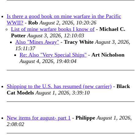
Is there a good book on mine warfare in the Pacific
WWII?
-
Rob
August 2, 2026, 10:20:26
List of mine warfare books I know of
-
Michael C.
Potter
August 3, 2026, 12:10:03
Also "Mines Away"
-
Tracy White
August 3, 2026,
15:11:37
Re: Also "Very Special Ships"
-
Art Nicholson
August 4, 2026, 19:40:04
Shipping to the U.S. has resumed (new carrier)
-
Black
Cat Models
August 1, 2026, 3:39:10
New items for august- part 1
-
Philippe
August 1, 2026,
2:08:02