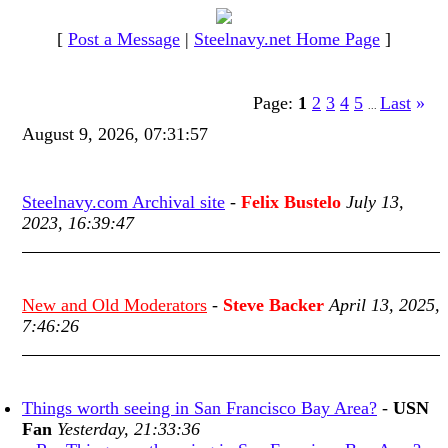
[
Post a Message
|
Steelnavy.net Home Page
]
Page:
1
2
3
4
5
Last
»
...
August 9, 2026, 07:31:57
Steelnavy.com Archival site
-
Felix Bustelo
July 13,
2023, 16:39:47
New and Old Moderators
-
Steve Backer
April 13, 2025,
7:46:26
Things worth seeing in San Francisco Bay Area?
-
USN
Fan
Yesterday, 21:33:36