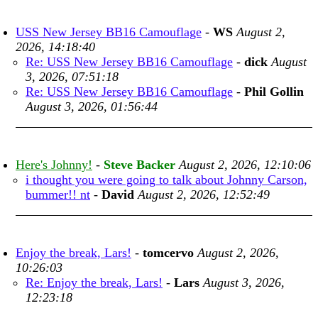
USS New Jersey BB16 Camouflage
-
WS
August 2,
2026, 14:18:40
Re: USS New Jersey BB16 Camouflage
-
dick
August
3, 2026, 07:51:18
Re: USS New Jersey BB16 Camouflage
-
Phil Gollin
August 3, 2026, 01:56:44
Here's Johnny!
-
Steve Backer
August 2, 2026, 12:10:06
i thought you were going to talk about Johnny Carson,
bummer!! nt
-
David
August 2, 2026, 12:52:49
Enjoy the break, Lars!
-
tomcervo
August 2, 2026,
10:26:03
Re: Enjoy the break, Lars!
-
Lars
August 3, 2026,
12:23:18