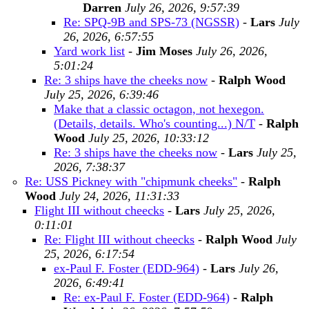
Darren
July 26, 2026, 9:57:39
Re: SPQ-9B and SPS-73 (NGSSR)
-
Lars
July
26, 2026, 6:57:55
Yard work list
-
Jim Moses
July 26, 2026,
5:01:24
Re: 3 ships have the cheeks now
-
Ralph Wood
July 25, 2026, 6:39:46
Make that a classic octagon, not hexegon.
(Details, details. Who's counting...) N/T
-
Ralph
Wood
July 25, 2026, 10:33:12
Re: 3 ships have the cheeks now
-
Lars
July 25,
2026, 7:38:37
Re: USS Pickney with "chipmunk cheeks"
-
Ralph
Wood
July 24, 2026, 11:31:33
Flight III without cheecks
-
Lars
July 25, 2026,
0:11:01
Re: Flight III without cheecks
-
Ralph Wood
July
25, 2026, 6:17:54
ex-Paul F. Foster (EDD-964)
-
Lars
July 26,
2026, 6:49:41
Re: ex-Paul F. Foster (EDD-964)
-
Ralph