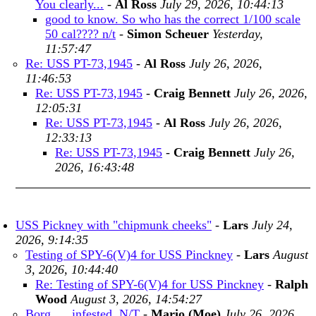
You clearly...
-
Al Ross
July 29, 2026, 10:44:13
good to know. So who has the correct 1/100 scale
50 cal???? n/t
-
Simon Scheuer
Yesterday,
11:57:47
Re: USS PT-73,1945
-
Al Ross
July 26, 2026,
11:46:53
Re: USS PT-73,1945
-
Craig Bennett
July 26, 2026,
12:05:31
Re: USS PT-73,1945
-
Al Ross
July 26, 2026,
12:33:13
Re: USS PT-73,1945
-
Craig Bennett
July 26,
2026, 16:43:48
USS Pickney with "chipmunk cheeks"
-
Lars
July 24,
2026, 9:14:35
Testing of SPY-6(V)4 for USS Pinckney
-
Lars
August
3, 2026, 10:44:40
Re: Testing of SPY-6(V)4 for USS Pinckney
-
Ralph
Wood
August 3, 2026, 14:54:27
Borg .... infested. N/T
-
Mario (Moe)
July 26, 2026,