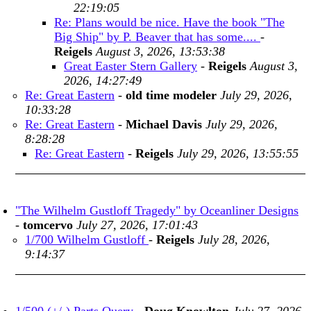
22:19:05
Re: Plans would be nice. Have the book "The
Big Ship" by P. Beaver that has some....
-
Reigels
August 3, 2026, 13:53:38
Great Easter Stern Gallery
-
Reigels
August 3,
2026, 14:27:49
Re: Great Eastern
-
old time modeler
July 29, 2026,
10:33:28
Re: Great Eastern
-
Michael Davis
July 29, 2026,
8:28:28
Re: Great Eastern
-
Reigels
July 29, 2026, 13:55:55
"The Wilhelm Gustloff Tragedy" by Oceanliner Designs
-
tomcervo
July 27, 2026, 17:01:43
1/700 Wilhelm Gustloff
-
Reigels
July 28, 2026,
9:14:37