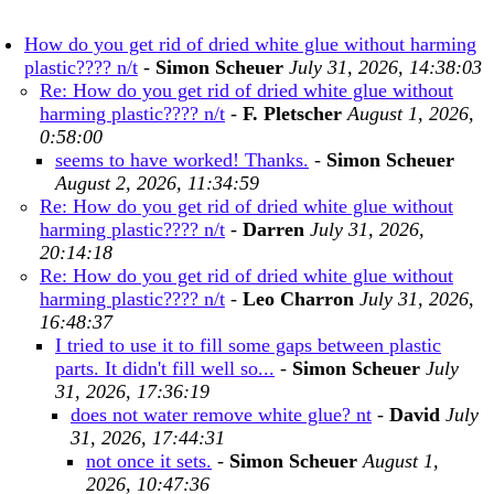
How do you get rid of dried white glue without harming
plastic???? n/t
-
Simon Scheuer
July 31, 2026, 14:38:03
Re: How do you get rid of dried white glue without
harming plastic???? n/t
-
F. Pletscher
August 1, 2026,
0:58:00
seems to have worked! Thanks.
-
Simon Scheuer
August 2, 2026, 11:34:59
Re: How do you get rid of dried white glue without
harming plastic???? n/t
-
Darren
July 31, 2026,
20:14:18
Re: How do you get rid of dried white glue without
harming plastic???? n/t
-
Leo Charron
July 31, 2026,
16:48:37
I tried to use it to fill some gaps between plastic
parts. It didn't fill well so...
-
Simon Scheuer
July
31, 2026, 17:36:19
does not water remove white glue? nt
-
David
July
31, 2026, 17:44:31
not once it sets.
-
Simon Scheuer
August 1,
2026, 10:47:36