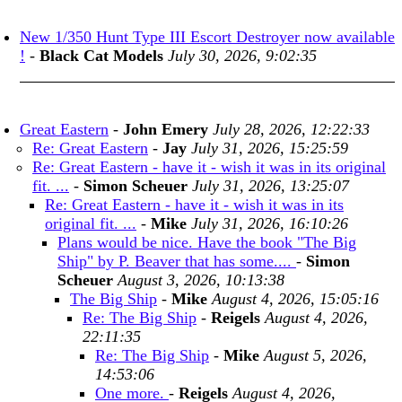
New 1/350 Hunt Type III Escort Destroyer now available
!
-
Black Cat Models
July 30, 2026, 9:02:35
Great Eastern
-
John Emery
July 28, 2026, 12:22:33
Re: Great Eastern
-
Jay
July 31, 2026, 15:25:59
Re: Great Eastern - have it - wish it was in its original
fit. ...
-
Simon Scheuer
July 31, 2026, 13:25:07
Re: Great Eastern - have it - wish it was in its
original fit. ...
-
Mike
July 31, 2026, 16:10:26
Plans would be nice. Have the book "The Big
Ship" by P. Beaver that has some....
-
Simon
Scheuer
August 3, 2026, 10:13:38
The Big Ship
-
Mike
August 4, 2026, 15:05:16
Re: The Big Ship
-
Reigels
August 4, 2026,
22:11:35
Re: The Big Ship
-
Mike
August 5, 2026,
14:53:06
One more.
-
Reigels
August 4, 2026,