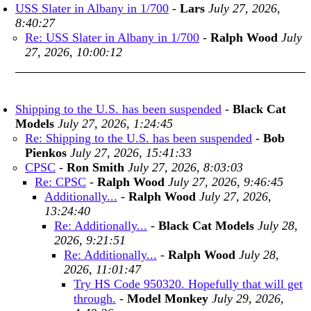
USS Slater in Albany in 1/700
-
Lars
July 27, 2026,
8:40:27
Re: USS Slater in Albany in 1/700
-
Ralph Wood
July
27, 2026, 10:00:12
Shipping to the U.S. has been suspended
-
Black Cat
Models
July 27, 2026, 1:24:45
Re: Shipping to the U.S. has been suspended
-
Bob
Pienkos
July 27, 2026, 15:41:33
CPSC
-
Ron Smith
July 27, 2026, 8:03:03
Re: CPSC
-
Ralph Wood
July 27, 2026, 9:46:45
Additionally...
-
Ralph Wood
July 27, 2026,
13:24:40
Re: Additionally...
-
Black Cat Models
July 28,
2026, 9:21:51
Re: Additionally...
-
Ralph Wood
July 28,
2026, 11:01:47
Try HS Code 950320. Hopefully that will get
through.
-
Model Monkey
July 29, 2026,