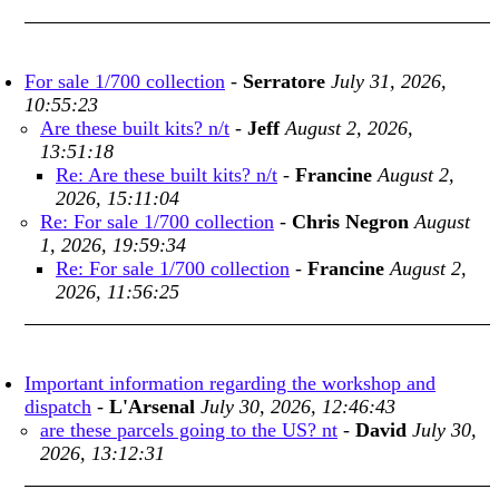
For sale 1/700 collection
-
Serratore
July 31, 2026,
10:55:23
Are these built kits? n/t
-
Jeff
August 2, 2026,
13:51:18
Re: Are these built kits? n/t
-
Francine
August 2,
2026, 15:11:04
Re: For sale 1/700 collection
-
Chris Negron
August
1, 2026, 19:59:34
Re: For sale 1/700 collection
-
Francine
August 2,
2026, 11:56:25
Important information regarding the workshop and
dispatch
-
L'Arsenal
July 30, 2026, 12:46:43
are these parcels going to the US? nt
-
David
July 30,
2026, 13:12:31