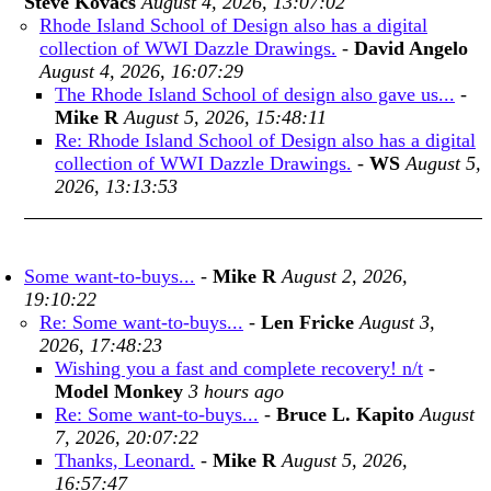
Steve Kovacs
August 4, 2026, 13:07:02
Rhode Island School of Design also has a digital
collection of WWI Dazzle Drawings.
-
David Angelo
August 4, 2026, 16:07:29
The Rhode Island School of design also gave us...
-
Mike R
August 5, 2026, 15:48:11
Re: Rhode Island School of Design also has a digital
collection of WWI Dazzle Drawings.
-
WS
August 5,
2026, 13:13:53
Some want-to-buys...
-
Mike R
August 2, 2026,
19:10:22
Re: Some want-to-buys...
-
Len Fricke
August 3,
2026, 17:48:23
Wishing you a fast and complete recovery! n/t
-
Model Monkey
3 hours ago
Re: Some want-to-buys...
-
Bruce L. Kapito
August
7, 2026, 20:07:22
Thanks, Leonard.
-
Mike R
August 5, 2026,
16:57:47