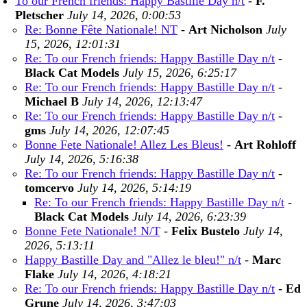
To our French friends: Happy Bastille Day n/t
-
F.
Pletscher
July 14, 2026, 0:00:53
Re: Bonne Fête Nationale! NT
-
Art Nicholson
July
15, 2026, 12:01:31
Re: To our French friends: Happy Bastille Day n/t
-
Black Cat Models
July 15, 2026, 6:25:17
Re: To our French friends: Happy Bastille Day n/t
-
Michael B
July 14, 2026, 12:13:47
Re: To our French friends: Happy Bastille Day n/t
-
gms
July 14, 2026, 12:07:45
Bonne Fete Nationale! Allez Les Bleus!
-
Art Rohloff
July 14, 2026, 5:16:38
Re: To our French friends: Happy Bastille Day n/t
-
tomcervo
July 14, 2026, 5:14:19
Re: To our French friends: Happy Bastille Day n/t
-
Black Cat Models
July 14, 2026, 6:23:39
Bonne Fete Nationale! N/T
-
Felix Bustelo
July 14,
2026, 5:13:11
Happy Bastille Day and "Allez le bleu!" n/t
-
Marc
Flake
July 14, 2026, 4:18:21
Re: To our French friends: Happy Bastille Day n/t
-
Ed
Grune
July 14, 2026, 3:47:03