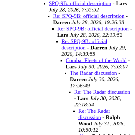
SPQ-9B: official description
-
Lars
July 28, 2026, 7:55:52
Re: SPQ-9B: official description
-
Darren
July 28, 2026, 19:26:38
Re: SPQ-9B: official description
-
Lars
July 28, 2026, 22:19:52
Re: SPQ-9B: official
description
-
Darren
July 29,
2026, 14:39:55
Combat Fleets of the World
-
Lars
July 30, 2026, 7:53:07
The Radar discussion
-
Darren
July 30, 2026,
17:56:49
Re: The Radar discussion
-
Lars
July 30, 2026,
22:18:54
Re: The Radar
discussion
-
Ralph
Wood
July 31, 2026,
10:50:12