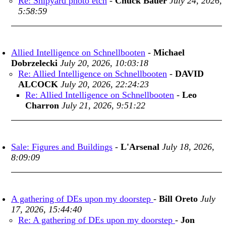
Re: Shipyard photo etch
-
Chuck Bauer
July 24, 2026,
5:58:59
Allied Intelligence on Schnellbooten
-
Michael
Dobrzelecki
July 20, 2026, 10:03:18
Re: Allied Intelligence on Schnellbooten
-
DAVID
ALCOCK
July 20, 2026, 22:24:23
Re: Allied Intelligence on Schnellbooten
-
Leo
Charron
July 21, 2026, 9:51:22
Sale: Figures and Buildings
-
L'Arsenal
July 18, 2026,
8:09:09
A gathering of DEs upon my doorstep
-
Bill Oreto
July
17, 2026, 15:44:40
Re: A gathering of DEs upon my doorstep
-
Jon