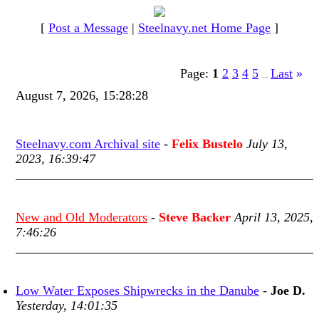
[
Post a Message
|
Steelnavy.net Home Page
]
Page:
1
2
3
4
5
Last
»
...
August 7, 2026, 15:28:28
Steelnavy.com Archival site
-
Felix Bustelo
July 13,
2023, 16:39:47
New and Old Moderators
-
Steve Backer
April 13, 2025,
7:46:26
Low Water Exposes Shipwrecks in the Danube
-
Joe D.
Yesterday, 14:01:35