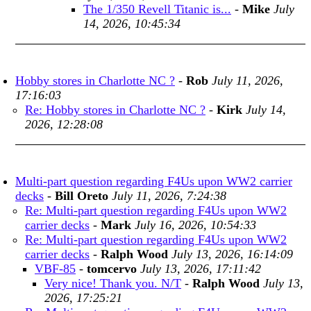
The 1/350 Revell Titanic is...
-
Mike
July
14, 2026, 10:45:34
Hobby stores in Charlotte NC ?
-
Rob
July 11, 2026,
17:16:03
Re: Hobby stores in Charlotte NC ?
-
Kirk
July 14,
2026, 12:28:08
Multi-part question regarding F4Us upon WW2 carrier
decks
-
Bill Oreto
July 11, 2026, 7:24:38
Re: Multi-part question regarding F4Us upon WW2
carrier decks
-
Mark
July 16, 2026, 10:54:33
Re: Multi-part question regarding F4Us upon WW2
carrier decks
-
Ralph Wood
July 13, 2026, 16:14:09
VBF-85
-
tomcervo
July 13, 2026, 17:11:42
Very nice! Thank you. N/T
-
Ralph Wood
July 13,
2026, 17:25:21