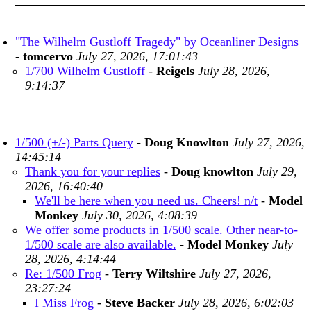
"The Wilhelm Gustloff Tragedy" by Oceanliner Designs
-
tomcervo
July 27, 2026, 17:01:43
1/700 Wilhelm Gustloff
-
Reigels
July 28, 2026,
9:14:37
1/500 (+/-) Parts Query
-
Doug Knowlton
July 27, 2026,
14:45:14
Thank you for your replies
-
Doug knowlton
July 29,
2026, 16:40:40
We'll be here when you need us. Cheers! n/t
-
Model
Monkey
July 30, 2026, 4:08:39
We offer some products in 1/500 scale. Other near-to-
1/500 scale are also available.
-
Model Monkey
July
28, 2026, 4:14:44
Re: 1/500 Frog
-
Terry Wiltshire
July 27, 2026,
23:27:24
I Miss Frog
-
Steve Backer
July 28, 2026, 6:02:03