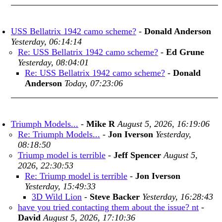
USS Bellatrix 1942 camo scheme?
-
Donald Anderson
Yesterday, 06:14:14
Re: USS Bellatrix 1942 camo scheme?
-
Ed Grune
Yesterday, 08:04:01
Re: USS Bellatrix 1942 camo scheme?
-
Donald
Anderson
Today, 07:23:06
Triumph Models...
-
Mike R
August 5, 2026, 16:19:06
Re: Triumph Models...
-
Jon Iverson
Yesterday,
08:18:50
Triump model is terrible
-
Jeff Spencer
August 5,
2026, 22:30:53
Re: Triump model is terrible
-
Jon Iverson
Yesterday, 15:49:33
3D Wild Lion
-
Steve Backer
Yesterday, 16:28:43
have you tried contacting them about the issue? nt
-
David
August 5, 2026, 17:10:36