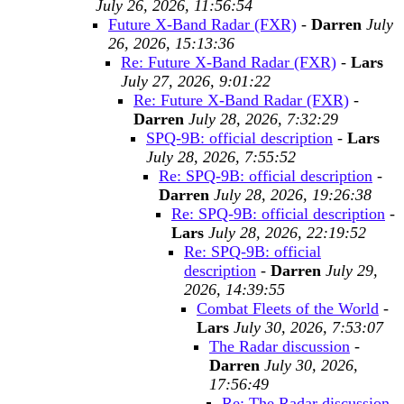
July 26, 2026, 11:56:54
Future X-Band Radar (FXR)
-
Darren
July
26, 2026, 15:13:36
Re: Future X-Band Radar (FXR)
-
Lars
July 27, 2026, 9:01:22
Re: Future X-Band Radar (FXR)
-
Darren
July 28, 2026, 7:32:29
SPQ-9B: official description
-
Lars
July 28, 2026, 7:55:52
Re: SPQ-9B: official description
-
Darren
July 28, 2026, 19:26:38
Re: SPQ-9B: official description
-
Lars
July 28, 2026, 22:19:52
Re: SPQ-9B: official
description
-
Darren
July 29,
2026, 14:39:55
Combat Fleets of the World
-
Lars
July 30, 2026, 7:53:07
The Radar discussion
-
Darren
July 30, 2026,
17:56:49
Re: The Radar discussion