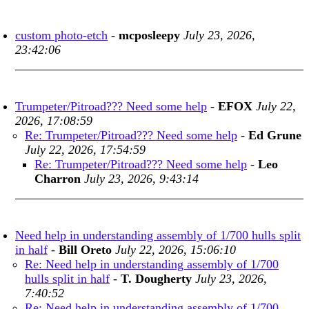
custom photo-etch
-
mcposleepy
July 23, 2026,
23:42:06
Trumpeter/Pitroad??? Need some help
-
EFOX
July 22,
2026, 17:08:59
Re: Trumpeter/Pitroad??? Need some help
-
Ed Grune
July 22, 2026, 17:54:59
Re: Trumpeter/Pitroad??? Need some help
-
Leo
Charron
July 23, 2026, 9:43:14
Need help in understanding assembly of 1/700 hulls split
in half
-
Bill Oreto
July 22, 2026, 15:06:10
Re: Need help in understanding assembly of 1/700
hulls split in half
-
T. Dougherty
July 23, 2026,
7:40:52
Re: Need help in understanding assembly of 1/700