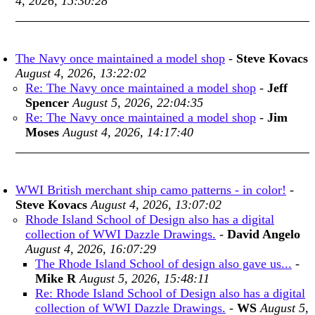
4, 2026, 15:30:28
The Navy once maintained a model shop
-
Steve Kovacs
August 4, 2026, 13:22:02
Re: The Navy once maintained a model shop
-
Jeff
Spencer
August 5, 2026, 22:04:35
Re: The Navy once maintained a model shop
-
Jim
Moses
August 4, 2026, 14:17:40
WWI British merchant ship camo patterns - in color!
-
Steve Kovacs
August 4, 2026, 13:07:02
Rhode Island School of Design also has a digital
collection of WWI Dazzle Drawings.
-
David Angelo
August 4, 2026, 16:07:29
The Rhode Island School of design also gave us...
-
Mike R
August 5, 2026, 15:48:11
Re: Rhode Island School of Design also has a digital
collection of WWI Dazzle Drawings.
-
WS
August 5,