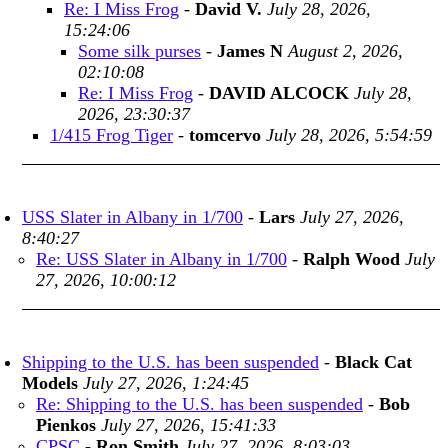
Re: I Miss Frog
-
David V.
July 28, 2026,
15:24:06
Some silk purses
-
James N
August 2, 2026,
02:10:08
Re: I Miss Frog
-
DAVID ALCOCK
July 28,
2026, 23:30:37
1/415 Frog Tiger
-
tomcervo
July 28, 2026, 5:54:59
USS Slater in Albany in 1/700
-
Lars
July 27, 2026,
8:40:27
Re: USS Slater in Albany in 1/700
-
Ralph Wood
July
27, 2026, 10:00:12
Shipping to the U.S. has been suspended
-
Black Cat
Models
July 27, 2026, 1:24:45
Re: Shipping to the U.S. has been suspended
-
Bob
Pienkos
July 27, 2026, 15:41:33
CPSC
-
Ron Smith
July 27, 2026, 8:03:03