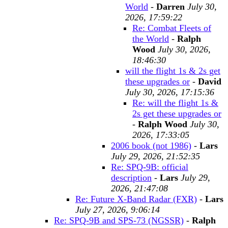
World
-
Darren
July 30,
2026, 17:59:22
Re: Combat Fleets of
the World
-
Ralph
Wood
July 30, 2026,
18:46:30
will the flight 1s & 2s get
these upgrades or
-
David
July 30, 2026, 17:15:36
Re: will the flight 1s &
2s get these upgrades or
-
Ralph Wood
July 30,
2026, 17:33:05
2006 book (not 1986)
-
Lars
July 29, 2026, 21:52:35
Re: SPQ-9B: official
description
-
Lars
July 29,
2026, 21:47:08
Re: Future X-Band Radar (FXR)
-
Lars
July 27, 2026, 9:06:14
Re: SPQ-9B and SPS-73 (NGSSR)
-
Ralph