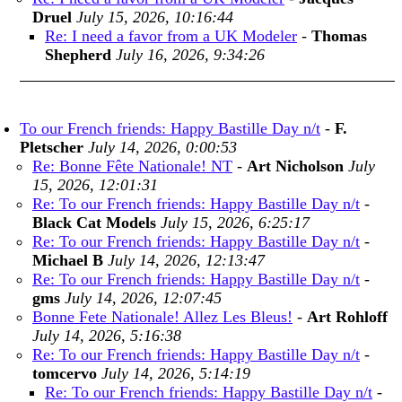
Druel
July 15, 2026, 10:16:44
Re: I need a favor from a UK Modeler
-
Thomas
Shepherd
July 16, 2026, 9:34:26
To our French friends: Happy Bastille Day n/t
-
F.
Pletscher
July 14, 2026, 0:00:53
Re: Bonne Fête Nationale! NT
-
Art Nicholson
July
15, 2026, 12:01:31
Re: To our French friends: Happy Bastille Day n/t
-
Black Cat Models
July 15, 2026, 6:25:17
Re: To our French friends: Happy Bastille Day n/t
-
Michael B
July 14, 2026, 12:13:47
Re: To our French friends: Happy Bastille Day n/t
-
gms
July 14, 2026, 12:07:45
Bonne Fete Nationale! Allez Les Bleus!
-
Art Rohloff
July 14, 2026, 5:16:38
Re: To our French friends: Happy Bastille Day n/t
-
tomcervo
July 14, 2026, 5:14:19
Re: To our French friends: Happy Bastille Day n/t
-