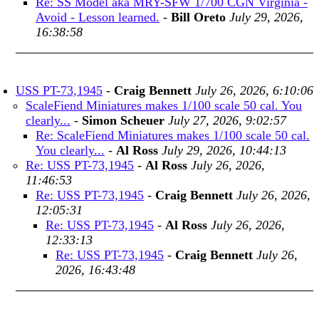
Re: SS Model aka MRY-SFW 1/700 CGN Virginia -
Avoid - Lesson learned.
-
Bill Oreto
July 29, 2026,
16:38:58
USS PT-73,1945
-
Craig Bennett
July 26, 2026, 6:10:06
ScaleFiend Miniatures makes 1/100 scale 50 cal. You
clearly...
-
Simon Scheuer
July 27, 2026, 9:02:57
Re: ScaleFiend Miniatures makes 1/100 scale 50 cal.
You clearly...
-
Al Ross
July 29, 2026, 10:44:13
Re: USS PT-73,1945
-
Al Ross
July 26, 2026,
11:46:53
Re: USS PT-73,1945
-
Craig Bennett
July 26, 2026,
12:05:31
Re: USS PT-73,1945
-
Al Ross
July 26, 2026,
12:33:13
Re: USS PT-73,1945
-
Craig Bennett
July 26,
2026, 16:43:48