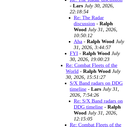
-
Lars
July 30, 2026,
22:18:54
Re: The Radar
discussion
-
Ralph
Wood
July 31, 2026,
10:50:12
Aha
-
Ralph Wood
July
31, 2026, 3:44:57
FYI
-
Ralph Wood
July
30, 2026, 19:00:23
Re: Combat Fleets of the
World
-
Ralph Wood
July
30, 2026, 15:51:27
S/X Band radars on DDG
timeline
-
Lars
July 31,
2026, 7:54:26
Re: S/X Band radars on
DDG timeline
-
Ralph
Wood
July 31, 2026,
12:15:05
Re: Combat Fleets of the