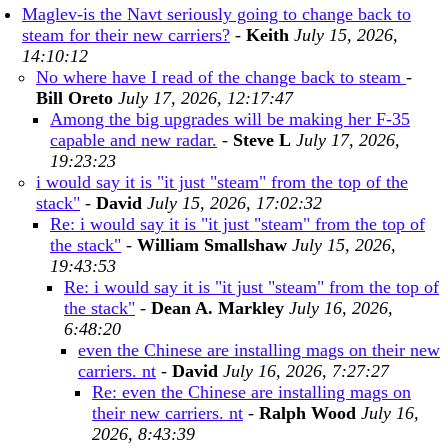
Maglev-is the Navt seriously going to change back to
steam for their new carriers?
-
Keith
July 15, 2026,
14:10:12
No where have I read of the change back to steam
-
Bill Oreto
July 17, 2026, 12:17:47
Among the big upgrades will be making her F-35
capable and new radar.
-
Steve L
July 17, 2026,
19:23:23
i would say it is "it just "steam" from the top of the
stack"
-
David
July 15, 2026, 17:02:32
Re: i would say it is "it just "steam" from the top of
the stack"
-
William Smallshaw
July 15, 2026,
19:43:53
Re: i would say it is "it just "steam" from the top of
the stack"
-
Dean A. Markley
July 16, 2026,
6:48:20
even the Chinese are installing mags on their new
carriers. nt
-
David
July 16, 2026, 7:27:27
Re: even the Chinese are installing mags on
their new carriers. nt
-
Ralph Wood
July 16,
2026, 8:43:39