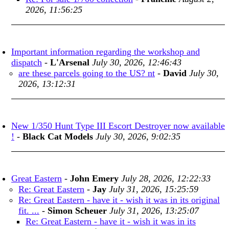
2026, 11:56:25
Important information regarding the workshop and
dispatch
-
L'Arsenal
July 30, 2026, 12:46:43
are these parcels going to the US? nt
-
David
July 30,
2026, 13:12:31
New 1/350 Hunt Type III Escort Destroyer now available
!
-
Black Cat Models
July 30, 2026, 9:02:35
Great Eastern
-
John Emery
July 28, 2026, 12:22:33
Re: Great Eastern
-
Jay
July 31, 2026, 15:25:59
Re: Great Eastern - have it - wish it was in its original
fit. ...
-
Simon Scheuer
July 31, 2026, 13:25:07
Re: Great Eastern - have it - wish it was in its