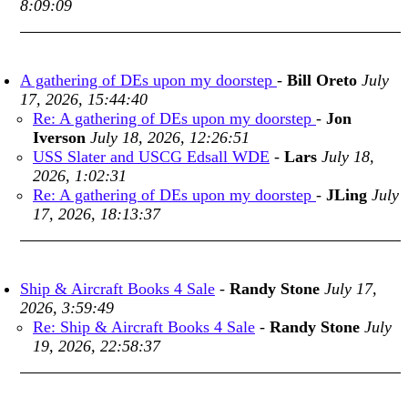
8:09:09
A gathering of DEs upon my doorstep
-
Bill Oreto
July
17, 2026, 15:44:40
Re: A gathering of DEs upon my doorstep
-
Jon
Iverson
July 18, 2026, 12:26:51
USS Slater and USCG Edsall WDE
-
Lars
July 18,
2026, 1:02:31
Re: A gathering of DEs upon my doorstep
-
JLing
July
17, 2026, 18:13:37
Ship & Aircraft Books 4 Sale
-
Randy Stone
July 17,
2026, 3:59:49
Re: Ship & Aircraft Books 4 Sale
-
Randy Stone
July
19, 2026, 22:58:37