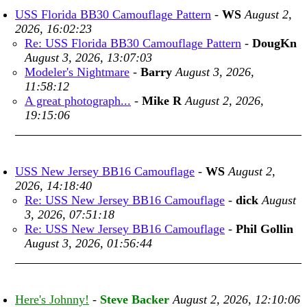
USS Florida BB30 Camouflage Pattern
-
WS
August 2,
2026, 16:02:23
Re: USS Florida BB30 Camouflage Pattern
-
DougKn
August 3, 2026, 13:07:03
Modeler's Nightmare
-
Barry
August 3, 2026,
11:58:12
A great photograph...
-
Mike R
August 2, 2026,
19:15:06
USS New Jersey BB16 Camouflage
-
WS
August 2,
2026, 14:18:40
Re: USS New Jersey BB16 Camouflage
-
dick
August
3, 2026, 07:51:18
Re: USS New Jersey BB16 Camouflage
-
Phil Gollin
August 3, 2026, 01:56:44
Here's Johnny!
-
Steve Backer
August 2, 2026, 12:10:06