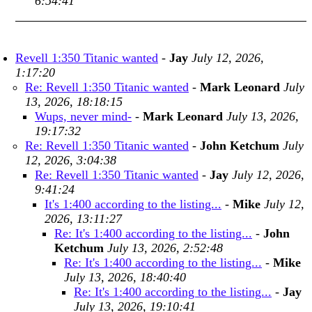
6:54:41
Revell 1:350 Titanic wanted
-
Jay
July 12, 2026,
1:17:20
Re: Revell 1:350 Titanic wanted
-
Mark Leonard
July
13, 2026, 18:18:15
Wups, never mind-
-
Mark Leonard
July 13, 2026,
19:17:32
Re: Revell 1:350 Titanic wanted
-
John Ketchum
July
12, 2026, 3:04:38
Re: Revell 1:350 Titanic wanted
-
Jay
July 12, 2026,
9:41:24
It's 1:400 according to the listing...
-
Mike
July 12,
2026, 13:11:27
Re: It's 1:400 according to the listing...
-
John
Ketchum
July 13, 2026, 2:52:48
Re: It's 1:400 according to the listing...
-
Mike
July 13, 2026, 18:40:40
Re: It's 1:400 according to the listing...
-
Jay
July 13, 2026, 19:10:41