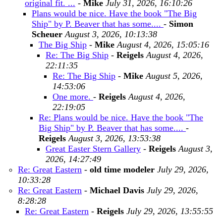
original fit. ...
-
Mike
July 31, 2026, 16:10:26
Plans would be nice. Have the book "The Big
Ship" by P. Beaver that has some....
-
Simon
Scheuer
August 3, 2026, 10:13:38
The Big Ship
-
Mike
August 4, 2026, 15:05:16
Re: The Big Ship
-
Reigels
August 4, 2026,
22:11:35
Re: The Big Ship
-
Mike
August 5, 2026,
14:53:06
One more.
-
Reigels
August 4, 2026,
22:19:05
Re: Plans would be nice. Have the book "The
Big Ship" by P. Beaver that has some....
-
Reigels
August 3, 2026, 13:53:38
Great Easter Stern Gallery
-
Reigels
August 3,
2026, 14:27:49
Re: Great Eastern
-
old time modeler
July 29, 2026,
10:33:28
Re: Great Eastern
-
Michael Davis
July 29, 2026,
8:28:28
Re: Great Eastern
-
Reigels
July 29, 2026, 13:55:55