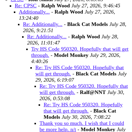
Re: CPSC
-
Ralph Wood
July 27, 2026, 9:46:45
Additionally...
-
Ralph Wood
July 27, 2026,
13:24:40
Re: Additionally...
-
Black Cat Models
July 28,
2026, 9:21:51
Re: Additionally...
-
Ralph Wood
July 28,
2026, 11:01:47
Try HS Code 950320. Hopefully that will get
through.
-
Model Monkey
July 29, 2026,
4:40:26
Re: Try HS Code 950320. Hopefully that
will get through.
-
Black Cat Models
July
29, 2026, 6:19:07
Re: Try HS Code 950320. Hopefully that
will get through.
-
Ralf@NNT
July 30,
2026, 0:53:08
Re: Try HS Code 950320. Hopefully
that will get through.
-
Black Cat
Models
July 30, 2026, 7:08:22
Thank you so much. I wish that I could
be more help. n/t
-
Model Monkey
July