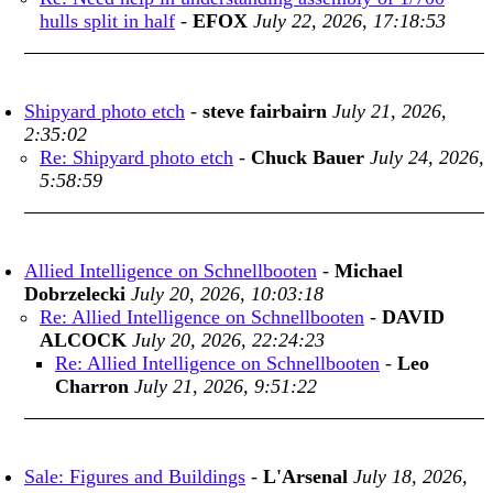
hulls split in half
-
EFOX
July 22, 2026, 17:18:53
Shipyard photo etch
-
steve fairbairn
July 21, 2026,
2:35:02
Re: Shipyard photo etch
-
Chuck Bauer
July 24, 2026,
5:58:59
Allied Intelligence on Schnellbooten
-
Michael
Dobrzelecki
July 20, 2026, 10:03:18
Re: Allied Intelligence on Schnellbooten
-
DAVID
ALCOCK
July 20, 2026, 22:24:23
Re: Allied Intelligence on Schnellbooten
-
Leo
Charron
July 21, 2026, 9:51:22
Sale: Figures and Buildings
-
L'Arsenal
July 18, 2026,