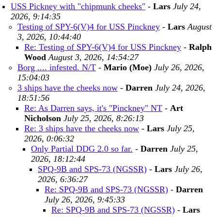
USS Pickney with "chipmunk cheeks"
-
Lars
July 24,
2026, 9:14:35
Testing of SPY-6(V)4 for USS Pinckney
-
Lars
August
3, 2026, 10:44:40
Re: Testing of SPY-6(V)4 for USS Pinckney
-
Ralph
Wood
August 3, 2026, 14:54:27
Borg .... infested. N/T
-
Mario (Moe)
July 26, 2026,
15:04:03
3 ships have the cheeks now
-
Darren
July 24, 2026,
18:51:56
Re: As Darren says, it's "Pinckney" NT
-
Art
Nicholson
July 25, 2026, 8:26:13
Re: 3 ships have the cheeks now
-
Lars
July 25,
2026, 0:06:32
Only Partial DDG 2.0 so far.
-
Darren
July 25,
2026, 18:12:44
SPQ-9B and SPS-73 (NGSSR)
-
Lars
July 26,
2026, 6:36:27
Re: SPQ-9B and SPS-73 (NGSSR)
-
Darren
July 26, 2026, 9:45:33
Re: SPQ-9B and SPS-73 (NGSSR)
-
Lars