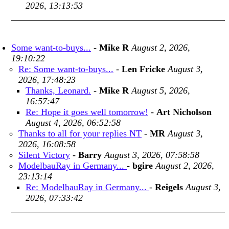
2026, 13:13:53
Some want-to-buys...
-
Mike R
August 2, 2026,
19:10:22
Re: Some want-to-buys...
-
Len Fricke
August 3,
2026, 17:48:23
Thanks, Leonard.
-
Mike R
August 5, 2026,
16:57:47
Re: Hope it goes well tomorrow!
-
Art Nicholson
August 4, 2026, 06:52:58
Thanks to all for your replies NT
-
MR
August 3,
2026, 16:08:58
Silent Victory
-
Barry
August 3, 2026, 07:58:58
ModelbauRay in Germany...
-
bgire
August 2, 2026,
23:13:14
Re: ModelbauRay in Germany...
-
Reigels
August 3,
2026, 07:33:42