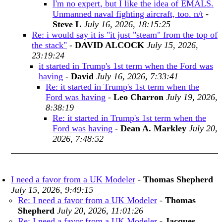
I'm no expert, but I like the idea of EMALS.
Unmanned naval fighting aircraft, too. n/t
-
Steve L
July 16, 2026, 18:15:25
Re: i would say it is "it just "steam" from the top of
the stack"
-
DAVID ALCOCK
July 15, 2026,
23:19:24
it started in Trump's 1st term when the Ford was
having
-
David
July 16, 2026, 7:33:41
Re: it started in Trump's 1st term when the
Ford was having
-
Leo Charron
July 19, 2026,
8:38:19
Re: it started in Trump's 1st term when the
Ford was having
-
Dean A. Markley
July 20,
2026, 7:48:52
I need a favor from a UK Modeler
-
Thomas Shepherd
July 15, 2026, 9:49:15
Re: I need a favor from a UK Modeler
-
Thomas
Shepherd
July 20, 2026, 11:01:26
Re: I need a favor from a UK Modeler
-
Jacques