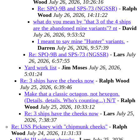
Wood
July 26, 2026, 10:26:16
Re: SPQ-9B and SPS-73 (NGSSR)
-
Ralph
Wood
July 26, 2026, 14:11:22
what do you mean by "that 3 of the 4 ships
are the abandoned mine variants"? nt
-
David
July 26, 2026, 9:53:52
I meant to say mine "Hunter" variants.
-
Darren
July 26, 2026, 9:57:39
Re: SPQ-9B and SPS-73 (NGSSR)
-
Lars
July
26, 2026, 6:57:55
Yard work list
-
Jim Moses
July 26, 2026,
5:01:24
Re: 3 ships have the cheeks now
-
Ralph Wood
July 25, 2026, 6:39:46
Make that a classic octagon, not hexegon.
(Details, details. Who's counting...) N/T
-
Ralph
Wood
July 25, 2026, 10:33:12
Re: 3 ships have the cheeks now
-
Lars
July 25,
2026, 7:38:37
Re: USS Pickney with "chipmunk cheeks"
-
Ralph
Wood
July 24, 2026, 11:31:33
Flight III without cheecks
-
Lars
July 25, 2026,