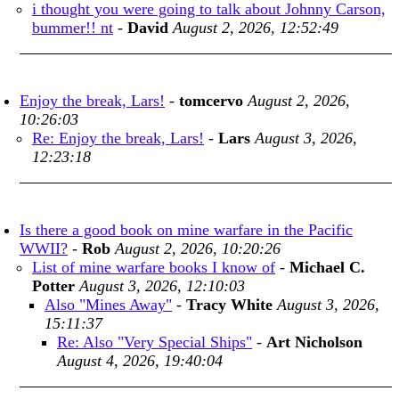
i thought you were going to talk about Johnny Carson,
bummer!! nt
-
David
August 2, 2026, 12:52:49
Enjoy the break, Lars!
-
tomcervo
August 2, 2026,
10:26:03
Re: Enjoy the break, Lars!
-
Lars
August 3, 2026,
12:23:18
Is there a good book on mine warfare in the Pacific
WWII?
-
Rob
August 2, 2026, 10:20:26
List of mine warfare books I know of
-
Michael C.
Potter
August 3, 2026, 12:10:03
Also "Mines Away"
-
Tracy White
August 3, 2026,
15:11:37
Re: Also "Very Special Ships"
-
Art Nicholson
August 4, 2026, 19:40:04