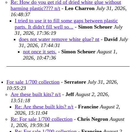
Re: How do you get rid of dried white glue without
harming plastic???? n/t
-
Leo Charron
July 31, 2026,
16:48:37
I tried to use it to fill some gaps between plastic
parts. It didn't fill well so...
-
Simon Scheuer
July
31, 2026, 17:36:19
does not water remove white glue? nt
-
David
July
31, 2026, 17:44:31
not once it sets.
-
Simon Scheuer
August 1,
2026, 10:47:36
For sale 1/700 collection
-
Serratore
July 31, 2026,
10:55:23
Are these built kits? n/t
-
Jeff
August 2, 2026,
13:51:18
Re: Are these built kits? n/t
-
Francine
August 2,
2026, 15:11:04
Re: For sale 1/700 collection
-
Chris Negron
August
1, 2026, 19:59:34
Re: For sale 1/700 collection
-
Francine
August 2,