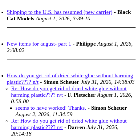
Shipping to the U.S. has resumed (new carrier)
-
Black
Cat Models
August 1, 2026, 3:39:10
New items for august- part 1
-
Philippe
August 1, 2026,
2:08:02
How do you get rid of dried white glue without harming
plastic???? n/t
-
Simon Scheuer
July 31, 2026, 14:38:03
Re: How do you get rid of dried white glue without
harming plastic???? n/t
-
F. Pletscher
August 1, 2026,
0:58:00
seems to have worked! Thanks.
-
Simon Scheuer
August 2, 2026, 11:34:59
Re: How do you get rid of dried white glue without
harming plastic???? n/t
-
Darren
July 31, 2026,
20:14:18