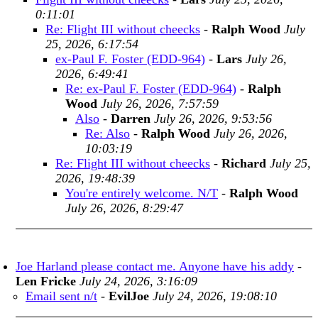
0:11:01
Re: Flight III without cheecks
-
Ralph Wood
July
25, 2026, 6:17:54
ex-Paul F. Foster (EDD-964)
-
Lars
July 26,
2026, 6:49:41
Re: ex-Paul F. Foster (EDD-964)
-
Ralph
Wood
July 26, 2026, 7:57:59
Also
-
Darren
July 26, 2026, 9:53:56
Re: Also
-
Ralph Wood
July 26, 2026,
10:03:19
Re: Flight III without cheecks
-
Richard
July 25,
2026, 19:48:39
You're entirely welcome. N/T
-
Ralph Wood
July 26, 2026, 8:29:47
Joe Harland please contact me. Anyone have his addy
-
Len Fricke
July 24, 2026, 3:16:09
Email sent n/t
-
EvilJoe
July 24, 2026, 19:08:10