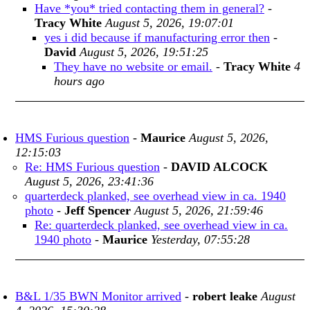
Have *you* tried contacting them in general?
-
Tracy White
August 5, 2026, 19:07:01
yes i did because if manufacturing error then
-
David
August 5, 2026, 19:51:25
They have no website or email.
-
Tracy White
4
hours ago
HMS Furious question
-
Maurice
August 5, 2026,
12:15:03
Re: HMS Furious question
-
DAVID ALCOCK
August 5, 2026, 23:41:36
quarterdeck planked, see overhead view in ca. 1940
photo
-
Jeff Spencer
August 5, 2026, 21:59:46
Re: quarterdeck planked, see overhead view in ca.
1940 photo
-
Maurice
Yesterday, 07:55:28
B&L 1/35 BWN Monitor arrived
-
robert leake
August