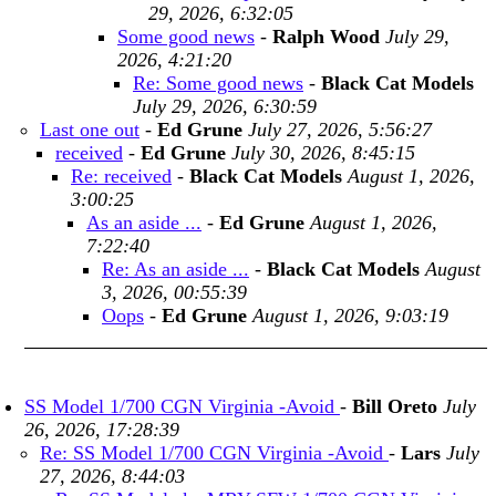
29, 2026, 6:32:05
Some good news
-
Ralph Wood
July 29,
2026, 4:21:20
Re: Some good news
-
Black Cat Models
July 29, 2026, 6:30:59
Last one out
-
Ed Grune
July 27, 2026, 5:56:27
received
-
Ed Grune
July 30, 2026, 8:45:15
Re: received
-
Black Cat Models
August 1, 2026,
3:00:25
As an aside ...
-
Ed Grune
August 1, 2026,
7:22:40
Re: As an aside ...
-
Black Cat Models
August
3, 2026, 00:55:39
Oops
-
Ed Grune
August 1, 2026, 9:03:19
SS Model 1/700 CGN Virginia -Avoid
-
Bill Oreto
July
26, 2026, 17:28:39
Re: SS Model 1/700 CGN Virginia -Avoid
-
Lars
July
27, 2026, 8:44:03