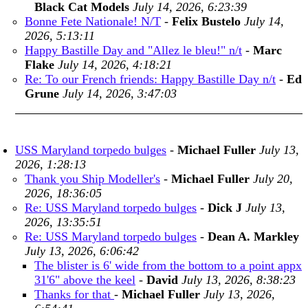
Black Cat Models
July 14, 2026, 6:23:39
Bonne Fete Nationale! N/T
-
Felix Bustelo
July 14,
2026, 5:13:11
Happy Bastille Day and "Allez le bleu!" n/t
-
Marc
Flake
July 14, 2026, 4:18:21
Re: To our French friends: Happy Bastille Day n/t
-
Ed
Grune
July 14, 2026, 3:47:03
USS Maryland torpedo bulges
-
Michael Fuller
July 13,
2026, 1:28:13
Thank you Ship Modeller's
-
Michael Fuller
July 20,
2026, 18:36:05
Re: USS Maryland torpedo bulges
-
Dick J
July 13,
2026, 13:35:51
Re: USS Maryland torpedo bulges
-
Dean A. Markley
July 13, 2026, 6:06:42
The blister is 6' wide from the bottom to a point appx
31'6" above the keel
-
David
July 13, 2026, 8:38:23
Thanks for that
-
Michael Fuller
July 13, 2026,