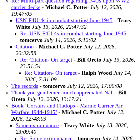
Re: Multi-part question regarding F4Us upon WW2
carrier decks
-
Michael C. Potter
July 12, 2026,
19:47:05
USN F4U-4s in combat starting June 1945
-
Tracy
White
July 13, 2026, 22:47:32
Re: USN F4U-4s in combat starting June 1945
-
tomcervo
July 14, 2026, 5:12:02
Citation
-
Michael C. Potter
July 12, 2026,
20:32:58
Re: Citation- On target
-
Bill Oreto
July 13, 2026,
23:51:54
Re: Citation- On target
-
Ralph Wood
July 14,
2026, 7:31:09
The records
-
tomcervo
July 12, 2026, 17:00:08
Thank you gentlemen-much appreciated N/T
-
Bill
Oreto
July 12, 2026, 13:17:24
Book ‘Corsairs and Flattops - Marine Carrier Air
Warfare 1944-1945’
-
Michael C. Potter
July 12,
2026, 12:48:03
Some extra nuance
-
Tracy White
July 13, 2026,
23:09:40
Re: Some extra nuance
-
tomcervo
July 14, 2026,