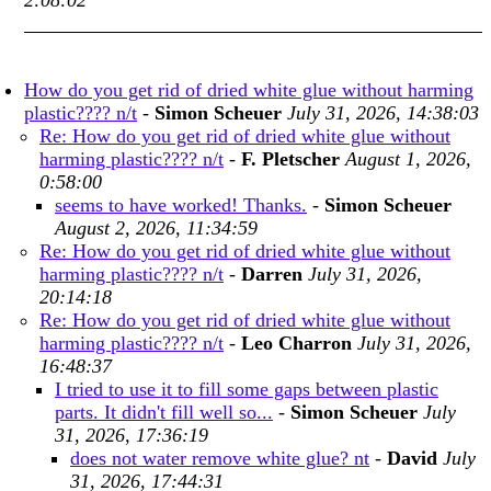
2:08:02
How do you get rid of dried white glue without harming
plastic???? n/t
-
Simon Scheuer
July 31, 2026, 14:38:03
Re: How do you get rid of dried white glue without
harming plastic???? n/t
-
F. Pletscher
August 1, 2026,
0:58:00
seems to have worked! Thanks.
-
Simon Scheuer
August 2, 2026, 11:34:59
Re: How do you get rid of dried white glue without
harming plastic???? n/t
-
Darren
July 31, 2026,
20:14:18
Re: How do you get rid of dried white glue without
harming plastic???? n/t
-
Leo Charron
July 31, 2026,
16:48:37
I tried to use it to fill some gaps between plastic
parts. It didn't fill well so...
-
Simon Scheuer
July
31, 2026, 17:36:19
does not water remove white glue? nt
-
David
July
31, 2026, 17:44:31