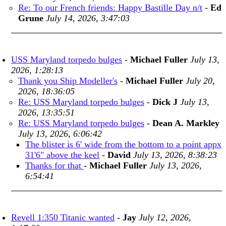
Re: To our French friends: Happy Bastille Day n/t
-
Ed
Grune
July 14, 2026, 3:47:03
USS Maryland torpedo bulges
-
Michael Fuller
July 13,
2026, 1:28:13
Thank you Ship Modeller's
-
Michael Fuller
July 20,
2026, 18:36:05
Re: USS Maryland torpedo bulges
-
Dick J
July 13,
2026, 13:35:51
Re: USS Maryland torpedo bulges
-
Dean A. Markley
July 13, 2026, 6:06:42
The blister is 6' wide from the bottom to a point appx
31'6" above the keel
-
David
July 13, 2026, 8:38:23
Thanks for that
-
Michael Fuller
July 13, 2026,
6:54:41
Revell 1:350 Titanic wanted
-
Jay
July 12, 2026,