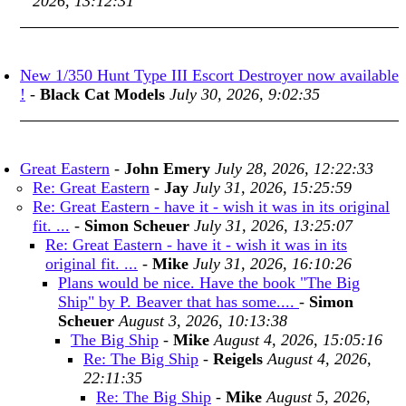
2026, 13:12:31
New 1/350 Hunt Type III Escort Destroyer now available
!
-
Black Cat Models
July 30, 2026, 9:02:35
Great Eastern
-
John Emery
July 28, 2026, 12:22:33
Re: Great Eastern
-
Jay
July 31, 2026, 15:25:59
Re: Great Eastern - have it - wish it was in its original
fit. ...
-
Simon Scheuer
July 31, 2026, 13:25:07
Re: Great Eastern - have it - wish it was in its
original fit. ...
-
Mike
July 31, 2026, 16:10:26
Plans would be nice. Have the book "The Big
Ship" by P. Beaver that has some....
-
Simon
Scheuer
August 3, 2026, 10:13:38
The Big Ship
-
Mike
August 4, 2026, 15:05:16
Re: The Big Ship
-
Reigels
August 4, 2026,
22:11:35
Re: The Big Ship
-
Mike
August 5, 2026,