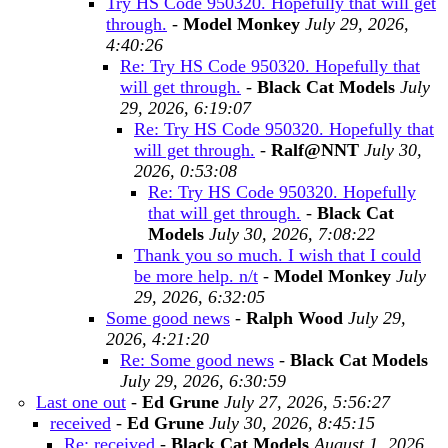
Try HS Code 950320. Hopefully that will get
through.
-
Model Monkey
July 29, 2026,
4:40:26
Re: Try HS Code 950320. Hopefully that
will get through.
-
Black Cat Models
July
29, 2026, 6:19:07
Re: Try HS Code 950320. Hopefully that
will get through.
-
Ralf@NNT
July 30,
2026, 0:53:08
Re: Try HS Code 950320. Hopefully
that will get through.
-
Black Cat
Models
July 30, 2026, 7:08:22
Thank you so much. I wish that I could
be more help. n/t
-
Model Monkey
July
29, 2026, 6:32:05
Some good news
-
Ralph Wood
July 29,
2026, 4:21:20
Re: Some good news
-
Black Cat Models
July 29, 2026, 6:30:59
Last one out
-
Ed Grune
July 27, 2026, 5:56:27
received
-
Ed Grune
July 30, 2026, 8:45:15
Re: received
-
Black Cat Models
August 1, 2026,