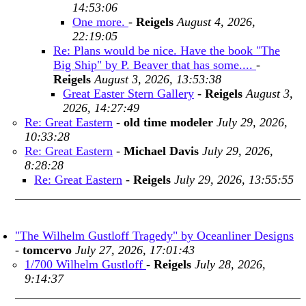
14:53:06
One more.
-
Reigels
August 4, 2026,
22:19:05
Re: Plans would be nice. Have the book "The
Big Ship" by P. Beaver that has some....
-
Reigels
August 3, 2026, 13:53:38
Great Easter Stern Gallery
-
Reigels
August 3,
2026, 14:27:49
Re: Great Eastern
-
old time modeler
July 29, 2026,
10:33:28
Re: Great Eastern
-
Michael Davis
July 29, 2026,
8:28:28
Re: Great Eastern
-
Reigels
July 29, 2026, 13:55:55
"The Wilhelm Gustloff Tragedy" by Oceanliner Designs
-
tomcervo
July 27, 2026, 17:01:43
1/700 Wilhelm Gustloff
-
Reigels
July 28, 2026,
9:14:37