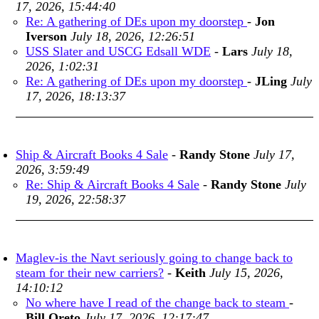
17, 2026, 15:44:40
Re: A gathering of DEs upon my doorstep
-
Jon
Iverson
July 18, 2026, 12:26:51
USS Slater and USCG Edsall WDE
-
Lars
July 18,
2026, 1:02:31
Re: A gathering of DEs upon my doorstep
-
JLing
July
17, 2026, 18:13:37
Ship & Aircraft Books 4 Sale
-
Randy Stone
July 17,
2026, 3:59:49
Re: Ship & Aircraft Books 4 Sale
-
Randy Stone
July
19, 2026, 22:58:37
Maglev-is the Navt seriously going to change back to
steam for their new carriers?
-
Keith
July 15, 2026,
14:10:12
No where have I read of the change back to steam
-
Bill Oreto
July 17, 2026, 12:17:47