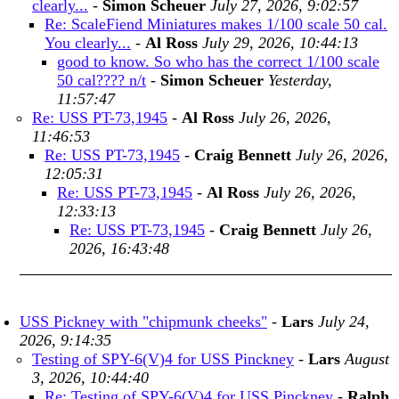
clearly...
-
Simon Scheuer
July 27, 2026, 9:02:57
Re: ScaleFiend Miniatures makes 1/100 scale 50 cal.
You clearly...
-
Al Ross
July 29, 2026, 10:44:13
good to know. So who has the correct 1/100 scale
50 cal???? n/t
-
Simon Scheuer
Yesterday,
11:57:47
Re: USS PT-73,1945
-
Al Ross
July 26, 2026,
11:46:53
Re: USS PT-73,1945
-
Craig Bennett
July 26, 2026,
12:05:31
Re: USS PT-73,1945
-
Al Ross
July 26, 2026,
12:33:13
Re: USS PT-73,1945
-
Craig Bennett
July 26,
2026, 16:43:48
USS Pickney with "chipmunk cheeks"
-
Lars
July 24,
2026, 9:14:35
Testing of SPY-6(V)4 for USS Pinckney
-
Lars
August
3, 2026, 10:44:40
Re: Testing of SPY-6(V)4 for USS Pinckney
-
Ralph