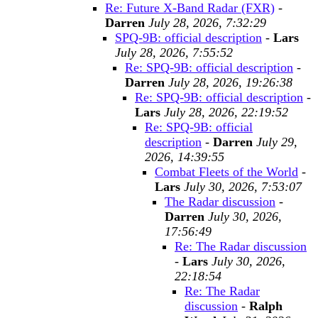
Re: Future X-Band Radar (FXR)
-
Darren
July 28, 2026, 7:32:29
SPQ-9B: official description
-
Lars
July 28, 2026, 7:55:52
Re: SPQ-9B: official description
-
Darren
July 28, 2026, 19:26:38
Re: SPQ-9B: official description
-
Lars
July 28, 2026, 22:19:52
Re: SPQ-9B: official
description
-
Darren
July 29,
2026, 14:39:55
Combat Fleets of the World
-
Lars
July 30, 2026, 7:53:07
The Radar discussion
-
Darren
July 30, 2026,
17:56:49
Re: The Radar discussion
-
Lars
July 30, 2026,
22:18:54
Re: The Radar
discussion
-
Ralph