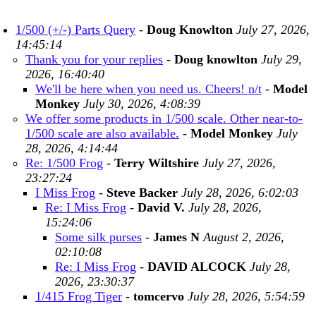
1/500 (+/-) Parts Query
-
Doug Knowlton
July 27, 2026,
14:45:14
Thank you for your replies
-
Doug knowlton
July 29,
2026, 16:40:40
We'll be here when you need us. Cheers! n/t
-
Model
Monkey
July 30, 2026, 4:08:39
We offer some products in 1/500 scale. Other near-to-
1/500 scale are also available.
-
Model Monkey
July
28, 2026, 4:14:44
Re: 1/500 Frog
-
Terry Wiltshire
July 27, 2026,
23:27:24
I Miss Frog
-
Steve Backer
July 28, 2026, 6:02:03
Re: I Miss Frog
-
David V.
July 28, 2026,
15:24:06
Some silk purses
-
James N
August 2, 2026,
02:10:08
Re: I Miss Frog
-
DAVID ALCOCK
July 28,
2026, 23:30:37
1/415 Frog Tiger
-
tomcervo
July 28, 2026, 5:54:59