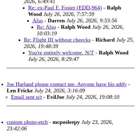
2026, 6:49:41
Re: ex-Paul F. Foster (EDD-964)
-
Ralph
Wood
July 26, 2026, 7:57:59
Also
-
Darren
July 26, 2026, 9:53:56
Re: Also
-
Ralph Wood
July 26, 2026,
10:03:19
Re: Flight III without cheecks
-
Richard
July 25,
2026, 19:48:39
You're entirely welcome. N/T
-
Ralph Wood
July 26, 2026, 8:29:47
Joe Harland please contact me. Anyone have his addy
-
Len Fricke
July 24, 2026, 3:16:09
Email sent n/t
-
EvilJoe
July 24, 2026, 19:08:10
custom photo-etch
-
mcposleepy
July 23, 2026,
23:42:06