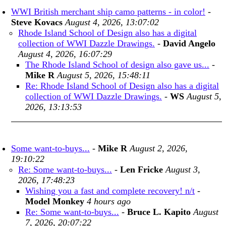
WWI British merchant ship camo patterns - in color!
-
Steve Kovacs
August 4, 2026, 13:07:02
Rhode Island School of Design also has a digital
collection of WWI Dazzle Drawings.
-
David Angelo
August 4, 2026, 16:07:29
The Rhode Island School of design also gave us...
-
Mike R
August 5, 2026, 15:48:11
Re: Rhode Island School of Design also has a digital
collection of WWI Dazzle Drawings.
-
WS
August 5,
2026, 13:13:53
Some want-to-buys...
-
Mike R
August 2, 2026,
19:10:22
Re: Some want-to-buys...
-
Len Fricke
August 3,
2026, 17:48:23
Wishing you a fast and complete recovery! n/t
-
Model Monkey
4 hours ago
Re: Some want-to-buys...
-
Bruce L. Kapito
August
7, 2026, 20:07:22