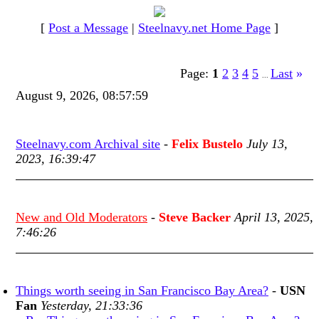
[
Post a Message
|
Steelnavy.net Home Page
]
Page:
1
2
3
4
5
Last
»
...
August 9, 2026, 08:57:59
Steelnavy.com Archival site
-
Felix Bustelo
July 13,
2023, 16:39:47
New and Old Moderators
-
Steve Backer
April 13, 2025,
7:46:26
Things worth seeing in San Francisco Bay Area?
-
USN
Fan
Yesterday, 21:33:36