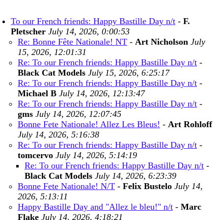
To our French friends: Happy Bastille Day n/t
-
F.
Pletscher
July 14, 2026, 0:00:53
Re: Bonne Fête Nationale! NT
-
Art Nicholson
July
15, 2026, 12:01:31
Re: To our French friends: Happy Bastille Day n/t
-
Black Cat Models
July 15, 2026, 6:25:17
Re: To our French friends: Happy Bastille Day n/t
-
Michael B
July 14, 2026, 12:13:47
Re: To our French friends: Happy Bastille Day n/t
-
gms
July 14, 2026, 12:07:45
Bonne Fete Nationale! Allez Les Bleus!
-
Art Rohloff
July 14, 2026, 5:16:38
Re: To our French friends: Happy Bastille Day n/t
-
tomcervo
July 14, 2026, 5:14:19
Re: To our French friends: Happy Bastille Day n/t
-
Black Cat Models
July 14, 2026, 6:23:39
Bonne Fete Nationale! N/T
-
Felix Bustelo
July 14,
2026, 5:13:11
Happy Bastille Day and "Allez le bleu!" n/t
-
Marc
Flake
July 14, 2026, 4:18:21