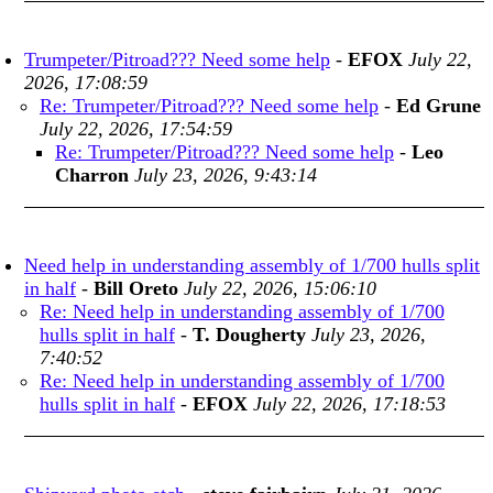
Trumpeter/Pitroad??? Need some help
-
EFOX
July 22,
2026, 17:08:59
Re: Trumpeter/Pitroad??? Need some help
-
Ed Grune
July 22, 2026, 17:54:59
Re: Trumpeter/Pitroad??? Need some help
-
Leo
Charron
July 23, 2026, 9:43:14
Need help in understanding assembly of 1/700 hulls split
in half
-
Bill Oreto
July 22, 2026, 15:06:10
Re: Need help in understanding assembly of 1/700
hulls split in half
-
T. Dougherty
July 23, 2026,
7:40:52
Re: Need help in understanding assembly of 1/700
hulls split in half
-
EFOX
July 22, 2026, 17:18:53