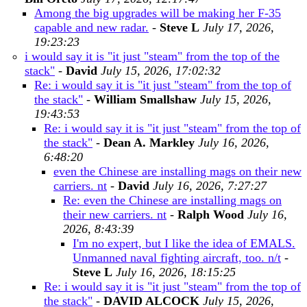
Among the big upgrades will be making her F-35
capable and new radar.
-
Steve L
July 17, 2026,
19:23:23
i would say it is "it just "steam" from the top of the
stack"
-
David
July 15, 2026, 17:02:32
Re: i would say it is "it just "steam" from the top of
the stack"
-
William Smallshaw
July 15, 2026,
19:43:53
Re: i would say it is "it just "steam" from the top of
the stack"
-
Dean A. Markley
July 16, 2026,
6:48:20
even the Chinese are installing mags on their new
carriers. nt
-
David
July 16, 2026, 7:27:27
Re: even the Chinese are installing mags on
their new carriers. nt
-
Ralph Wood
July 16,
2026, 8:43:39
I'm no expert, but I like the idea of EMALS.
Unmanned naval fighting aircraft, too. n/t
-
Steve L
July 16, 2026, 18:15:25
Re: i would say it is "it just "steam" from the top of
the stack"
-
DAVID ALCOCK
July 15, 2026,