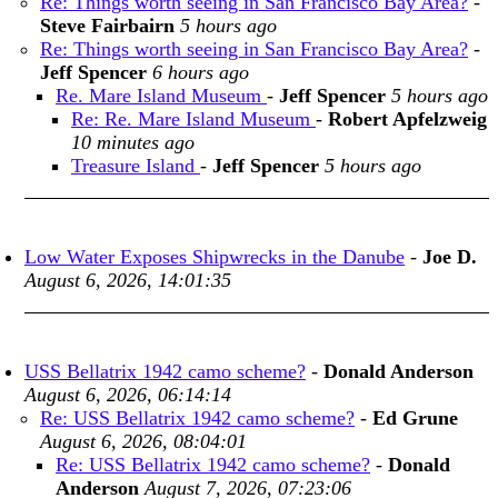
Re: Things worth seeing in San Francisco Bay Area?
-
Steve Fairbairn
5 hours ago
Re: Things worth seeing in San Francisco Bay Area?
-
Jeff Spencer
6 hours ago
Re. Mare Island Museum
-
Jeff Spencer
5 hours ago
Re: Re. Mare Island Museum
-
Robert Apfelzweig
10 minutes ago
Treasure Island
-
Jeff Spencer
5 hours ago
Low Water Exposes Shipwrecks in the Danube
-
Joe D.
August 6, 2026, 14:01:35
USS Bellatrix 1942 camo scheme?
-
Donald Anderson
August 6, 2026, 06:14:14
Re: USS Bellatrix 1942 camo scheme?
-
Ed Grune
August 6, 2026, 08:04:01
Re: USS Bellatrix 1942 camo scheme?
-
Donald
Anderson
August 7, 2026, 07:23:06