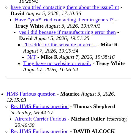
16:28:43
have you tried contacting them about the issue? nt
-
David
August 5, 2026, 17:10:36
Have *you* tried contacting them in general?
-
Tracy White
August 5, 2026, 19:07:01
yes i did because if manufacturing error then
-
David
August 5, 2026, 19:51:25
I'll settle for the sensible advice...
-
Mike R
August 7, 2026, 19:29:54
N/T
-
Mike R
August 7, 2026, 19:35:16
They have no website or email.
-
Tracy White
August 7, 2026, 11:06:54
HMS Furious question
-
Maurice
August 5, 2026,
12:15:03
Re: HMS Furious question
-
Thomas Shepherd
Yesterday, 06:44:57
Aircraft Carrier Furious
-
Michael Fuller
Yesterday,
20:46:30
Re: HMS Furious question
-
DAVID ALCOCK