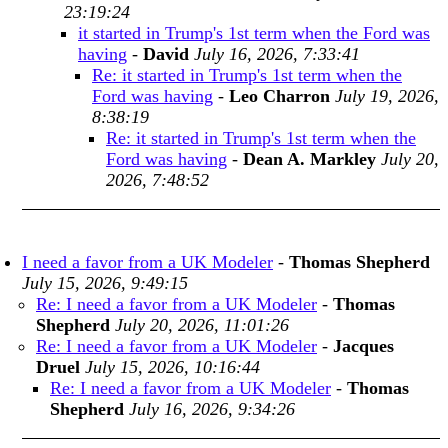
23:19:24
it started in Trump's 1st term when the Ford was
having
-
David
July 16, 2026, 7:33:41
Re: it started in Trump's 1st term when the
Ford was having
-
Leo Charron
July 19, 2026,
8:38:19
Re: it started in Trump's 1st term when the
Ford was having
-
Dean A. Markley
July 20,
2026, 7:48:52
I need a favor from a UK Modeler
-
Thomas Shepherd
July 15, 2026, 9:49:15
Re: I need a favor from a UK Modeler
-
Thomas
Shepherd
July 20, 2026, 11:01:26
Re: I need a favor from a UK Modeler
-
Jacques
Druel
July 15, 2026, 10:16:44
Re: I need a favor from a UK Modeler
-
Thomas
Shepherd
July 16, 2026, 9:34:26