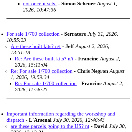
not once it sets.
-
Simon Scheuer
August 1,
2026, 10:47:36
For sale 1/700 collection
-
Serratore
July 31, 2026,
10:55:23
Are these built kits? n/t
-
Jeff
August 2, 2026,
13:51:18
Re: Are these built kits? n/t
-
Francine
August 2,
2026, 15:11:04
Re: For sale 1/700 collection
-
Chris Negron
August
1, 2026, 19:59:34
Re: For sale 1/700 collection
-
Francine
August 2,
2026, 11:56:25
Important information regarding the workshop and
dispatch
-
L'Arsenal
July 30, 2026, 12:46:43
are these parcels going to the US? nt
-
David
July 30,