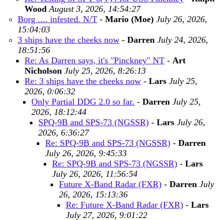
Wood
August 3, 2026, 14:54:27
Borg .... infested. N/T
-
Mario (Moe)
July 26, 2026,
15:04:03
3 ships have the cheeks now
-
Darren
July 24, 2026,
18:51:56
Re: As Darren says, it's "Pinckney" NT
-
Art
Nicholson
July 25, 2026, 8:26:13
Re: 3 ships have the cheeks now
-
Lars
July 25,
2026, 0:06:32
Only Partial DDG 2.0 so far.
-
Darren
July 25,
2026, 18:12:44
SPQ-9B and SPS-73 (NGSSR)
-
Lars
July 26,
2026, 6:36:27
Re: SPQ-9B and SPS-73 (NGSSR)
-
Darren
July 26, 2026, 9:45:33
Re: SPQ-9B and SPS-73 (NGSSR)
-
Lars
July 26, 2026, 11:56:54
Future X-Band Radar (FXR)
-
Darren
July
26, 2026, 15:13:36
Re: Future X-Band Radar (FXR)
-
Lars
July 27, 2026, 9:01:22