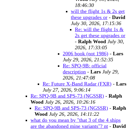
18:46:30
will the flight 1s & 2s get
these upgrades or
-
David
July 30, 2026, 17:15:36
Re: will the flight 1s &
2s get these upgrades or
-
Ralph Wood
July 30,
2026, 17:33:05
2006 book (not 1986)
-
Lars
July 29, 2026, 21:52:35
Re: SPQ-9B: official
description
-
Lars
July 29,
2026, 21:47:08
Re: Future X-Band Radar (FXR)
-
Lars
July 27, 2026, 9:06:14
Re: SPQ-9B and SPS-73 (NGSSR)
-
Ralph
Wood
July 26, 2026, 10:26:16
Re: SPQ-9B and SPS-73 (NGSSR)
-
Ralph
Wood
July 26, 2026, 14:11:22
what do you mean by "that 3 of the 4 ships
are the abandoned mine variants"? nt
-
David