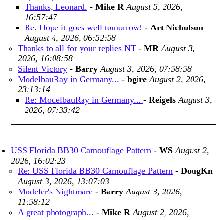
Thanks, Leonard.
-
Mike R
August 5, 2026,
16:57:47
Re: Hope it goes well tomorrow!
-
Art Nicholson
August 4, 2026, 06:52:58
Thanks to all for your replies NT
-
MR
August 3,
2026, 16:08:58
Silent Victory
-
Barry
August 3, 2026, 07:58:58
ModelbauRay in Germany...
-
bgire
August 2, 2026,
23:13:14
Re: ModelbauRay in Germany...
-
Reigels
August 3,
2026, 07:33:42
USS Florida BB30 Camouflage Pattern
-
WS
August 2,
2026, 16:02:23
Re: USS Florida BB30 Camouflage Pattern
-
DougKn
August 3, 2026, 13:07:03
Modeler's Nightmare
-
Barry
August 3, 2026,
11:58:12
A great photograph...
-
Mike R
August 2, 2026,