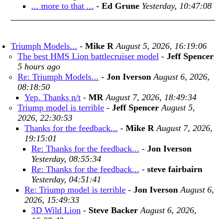
... more to that ...
-
Ed Grune
Yesterday, 10:47:08
Triumph Models...
-
Mike R
August 5, 2026, 16:19:06
The best HMS Lion battlecruiser model
-
Jeff Spencer
5 hours ago
Re: Triumph Models...
-
Jon Iverson
August 6, 2026,
08:18:50
Yep. Thanks n/t
-
MR
August 7, 2026, 18:49:34
Triump model is terrible
-
Jeff Spencer
August 5,
2026, 22:30:53
Thanks for the feedback...
-
Mike R
August 7, 2026,
19:15:01
Re: Thanks for the feedback...
-
Jon Iverson
Yesterday, 08:55:34
Re: Thanks for the feedback...
-
steve fairbairn
Yesterday, 04:51:41
Re: Triump model is terrible
-
Jon Iverson
August 6,
2026, 15:49:33
3D Wild Lion
-
Steve Backer
August 6, 2026,