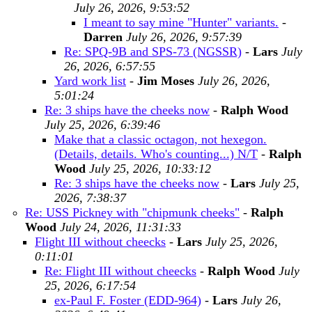
July 26, 2026, 9:53:52
I meant to say mine "Hunter" variants.
-
Darren
July 26, 2026, 9:57:39
Re: SPQ-9B and SPS-73 (NGSSR)
-
Lars
July
26, 2026, 6:57:55
Yard work list
-
Jim Moses
July 26, 2026,
5:01:24
Re: 3 ships have the cheeks now
-
Ralph Wood
July 25, 2026, 6:39:46
Make that a classic octagon, not hexegon.
(Details, details. Who's counting...) N/T
-
Ralph
Wood
July 25, 2026, 10:33:12
Re: 3 ships have the cheeks now
-
Lars
July 25,
2026, 7:38:37
Re: USS Pickney with "chipmunk cheeks"
-
Ralph
Wood
July 24, 2026, 11:31:33
Flight III without cheecks
-
Lars
July 25, 2026,
0:11:01
Re: Flight III without cheecks
-
Ralph Wood
July
25, 2026, 6:17:54
ex-Paul F. Foster (EDD-964)
-
Lars
July 26,