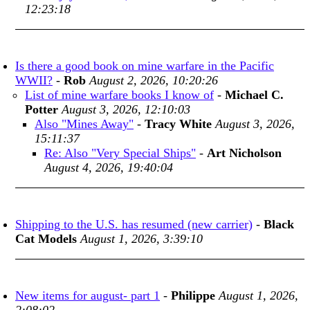
12:23:18
Is there a good book on mine warfare in the Pacific
WWII?
-
Rob
August 2, 2026, 10:20:26
List of mine warfare books I know of
-
Michael C.
Potter
August 3, 2026, 12:10:03
Also "Mines Away"
-
Tracy White
August 3, 2026,
15:11:37
Re: Also "Very Special Ships"
-
Art Nicholson
August 4, 2026, 19:40:04
Shipping to the U.S. has resumed (new carrier)
-
Black
Cat Models
August 1, 2026, 3:39:10
New items for august- part 1
-
Philippe
August 1, 2026,