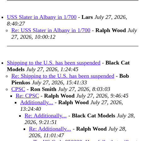
USS Slater in Albany in 1/700
-
Lars
July 27, 2026,
8:40:27
Re: USS Slater in Albany in 1/700
-
Ralph Wood
July
27, 2026, 10:00:12
Shipping to the U.S. has been suspended
-
Black Cat
Models
July 27, 2026, 1:24:45
Re: Shipping to the U.S. has been suspended
-
Bob
Pienkos
July 27, 2026, 15:41:33
CPSC
-
Ron Smith
July 27, 2026, 8:03:03
Re: CPSC
-
Ralph Wood
July 27, 2026, 9:46:45
Additionally...
-
Ralph Wood
July 27, 2026,
13:24:40
Re: Additionally...
-
Black Cat Models
July 28,
2026, 9:21:51
Re: Additionally...
-
Ralph Wood
July 28,
2026, 11:01:47