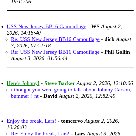
19:15:06
USS New Jersey BB16 Camouflage
-
WS
August 2,
2026, 14:18:40
Re: USS New Jersey BB16 Camouflage
-
dick
August
3, 2026, 07:51:18
Re: USS New Jersey BB16 Camouflage
-
Phil Gollin
August 3, 2026, 01:56:44
Here's Johnny!
-
Steve Backer
August 2, 2026, 12:10:06
i thought you were going to talk about Johnny Carson,
bummer!! nt
-
David
August 2, 2026, 12:52:49
Enjoy the break, Lars!
-
tomcervo
August 2, 2026,
10:26:03
Re: Enjoy the break, Lars!
-
Lars
August 3, 2026,