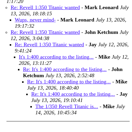
1:17:20
Re: Revell 1:350 Titanic wanted
-
Mark Leonard
July
13, 2026, 18:18:15
Wups, never mind-
-
Mark Leonard
July 13, 2026,
19:17:32
Re: Revell 1:350 Titanic wanted
-
John Ketchum
July
12, 2026, 3:04:38
Re: Revell 1:350 Titanic wanted
-
Jay
July 12, 2026,
9:41:24
It's 1:400 according to the listing...
-
Mike
July 12,
2026, 13:11:27
Re: It's 1:400 according to the listing...
-
John
Ketchum
July 13, 2026, 2:52:48
Re: It's 1:400 according to the listing...
-
Mike
July 13, 2026, 18:40:40
Re: It's 1:400 according to the listing...
-
Jay
July 13, 2026, 19:10:41
The 1/350 Revell Titanic is...
-
Mike
July
14, 2026, 10:45:34