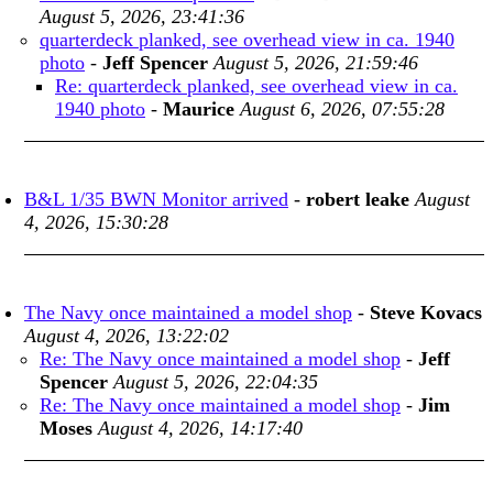
August 5, 2026, 23:41:36
quarterdeck planked, see overhead view in ca. 1940
photo
-
Jeff Spencer
August 5, 2026, 21:59:46
Re: quarterdeck planked, see overhead view in ca.
1940 photo
-
Maurice
August 6, 2026, 07:55:28
B&L 1/35 BWN Monitor arrived
-
robert leake
August
4, 2026, 15:30:28
The Navy once maintained a model shop
-
Steve Kovacs
August 4, 2026, 13:22:02
Re: The Navy once maintained a model shop
-
Jeff
Spencer
August 5, 2026, 22:04:35
Re: The Navy once maintained a model shop
-
Jim
Moses
August 4, 2026, 14:17:40