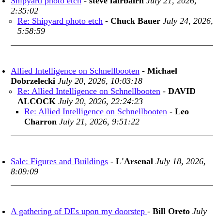
Shipyard photo etch
-
steve fairbairn
July 21, 2026,
2:35:02
Re: Shipyard photo etch
-
Chuck Bauer
July 24, 2026,
5:58:59
Allied Intelligence on Schnellbooten
-
Michael
Dobrzelecki
July 20, 2026, 10:03:18
Re: Allied Intelligence on Schnellbooten
-
DAVID
ALCOCK
July 20, 2026, 22:24:23
Re: Allied Intelligence on Schnellbooten
-
Leo
Charron
July 21, 2026, 9:51:22
Sale: Figures and Buildings
-
L'Arsenal
July 18, 2026,
8:09:09
A gathering of DEs upon my doorstep
-
Bill Oreto
July