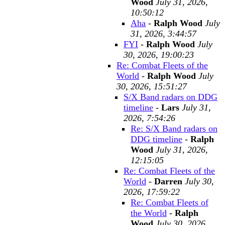
Wood
July 31, 2026,
10:50:12
Aha
-
Ralph Wood
July
31, 2026, 3:44:57
FYI
-
Ralph Wood
July
30, 2026, 19:00:23
Re: Combat Fleets of the
World
-
Ralph Wood
July
30, 2026, 15:51:27
S/X Band radars on DDG
timeline
-
Lars
July 31,
2026, 7:54:26
Re: S/X Band radars on
DDG timeline
-
Ralph
Wood
July 31, 2026,
12:15:05
Re: Combat Fleets of the
World
-
Darren
July 30,
2026, 17:59:22
Re: Combat Fleets of
the World
-
Ralph
Wood
July 30, 2026,