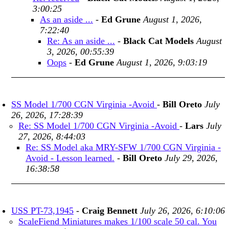
3:00:25
As an aside ...
-
Ed Grune
August 1, 2026,
7:22:40
Re: As an aside ...
-
Black Cat Models
August
3, 2026, 00:55:39
Oops
-
Ed Grune
August 1, 2026, 9:03:19
SS Model 1/700 CGN Virginia -Avoid
-
Bill Oreto
July
26, 2026, 17:28:39
Re: SS Model 1/700 CGN Virginia -Avoid
-
Lars
July
27, 2026, 8:44:03
Re: SS Model aka MRY-SFW 1/700 CGN Virginia -
Avoid - Lesson learned.
-
Bill Oreto
July 29, 2026,
16:38:58
USS PT-73,1945
-
Craig Bennett
July 26, 2026, 6:10:06
ScaleFiend Miniatures makes 1/100 scale 50 cal. You