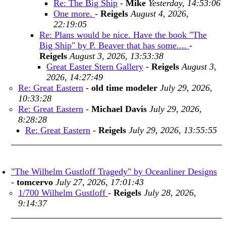
Re: The Big Ship
-
Mike
Yesterday, 14:53:06
One more.
-
Reigels
August 4, 2026,
22:19:05
Re: Plans would be nice. Have the book "The
Big Ship" by P. Beaver that has some....
-
Reigels
August 3, 2026, 13:53:38
Great Easter Stern Gallery
-
Reigels
August 3,
2026, 14:27:49
Re: Great Eastern
-
old time modeler
July 29, 2026,
10:33:28
Re: Great Eastern
-
Michael Davis
July 29, 2026,
8:28:28
Re: Great Eastern
-
Reigels
July 29, 2026, 13:55:55
"The Wilhelm Gustloff Tragedy" by Oceanliner Designs
-
tomcervo
July 27, 2026, 17:01:43
1/700 Wilhelm Gustloff
-
Reigels
July 28, 2026,
9:14:37