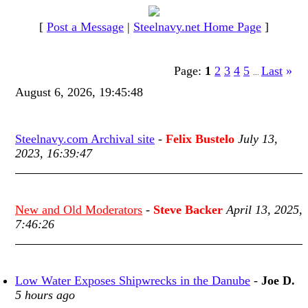
[
Post a Message
|
Steelnavy.net Home Page
]
Page:
1
2
3
4
5
Last
»
...
August 6, 2026, 19:45:48
Steelnavy.com Archival site
-
Felix Bustelo
July 13,
2023, 16:39:47
New and Old Moderators
-
Steve Backer
April 13, 2025,
7:46:26
Low Water Exposes Shipwrecks in the Danube
-
Joe D.
5 hours ago