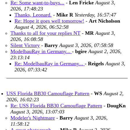
Re: Some want-to-buys...
-
Len Fricke
August 3,
2026, 17:48:23
Thanks, Leonard.
-
Mike R
Yesterday, 16:57:47
Re: Hope it goes well tomorrow!
-
Art Nicholson
August 4, 2026, 06:52:58
Thanks to all for your replies NT
-
MR
August 3,
2026, 16:08:58
Silent Victory
-
Barry
August 3, 2026, 07:58:58
ModelbauRay in Germany...
-
bgire
August 2, 2026,
23:13:14
Re: ModelbauRay in Germany...
-
Reigels
August 3,
2026, 07:33:42
USS Florida BB30 Camouflage Pattern
-
WS
August 2,
2026, 16:02:23
Re: USS Florida BB30 Camouflage Pattern
-
DougKn
August 3, 2026, 13:07:03
Modeler's Nightmare
-
Barry
August 3, 2026,
11:58:12