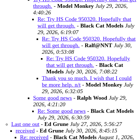
through.
-
Model Monkey
July 29, 2026,
4:40:26
Re: Try HS Code 950320. Hopefully that
will get through.
-
Black Cat Models
July
29, 2026, 6:19:07
Re: Try HS Code 950320. Hopefully that
will get through.
-
Ralf@NNT
July 30,
2026, 0:53:08
Re: Try HS Code 950320. Hopefully
that will get through.
-
Black Cat
Models
July 30, 2026, 7:08:22
Thank you so much. I wish that I could
be more help. n/t
-
Model Monkey
July
29, 2026, 6:32:05
Some good news
-
Ralph Wood
July 29,
2026, 4:21:20
Re: Some good news
-
Black Cat Models
July 29, 2026, 6:30:59
Last one out
-
Ed Grune
July 27, 2026, 5:56:27
received
-
Ed Grune
July 30, 2026, 8:45:15
Re: received
-
Black Cat Models
August 1, 2026,