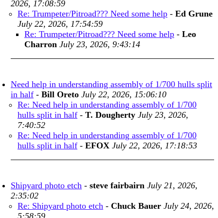
2026, 17:08:59
Re: Trumpeter/Pitroad??? Need some help
-
Ed Grune
July 22, 2026, 17:54:59
Re: Trumpeter/Pitroad??? Need some help
-
Leo
Charron
July 23, 2026, 9:43:14
Need help in understanding assembly of 1/700 hulls split
in half
-
Bill Oreto
July 22, 2026, 15:06:10
Re: Need help in understanding assembly of 1/700
hulls split in half
-
T. Dougherty
July 23, 2026,
7:40:52
Re: Need help in understanding assembly of 1/700
hulls split in half
-
EFOX
July 22, 2026, 17:18:53
Shipyard photo etch
-
steve fairbairn
July 21, 2026,
2:35:02
Re: Shipyard photo etch
-
Chuck Bauer
July 24, 2026,
5:58:59