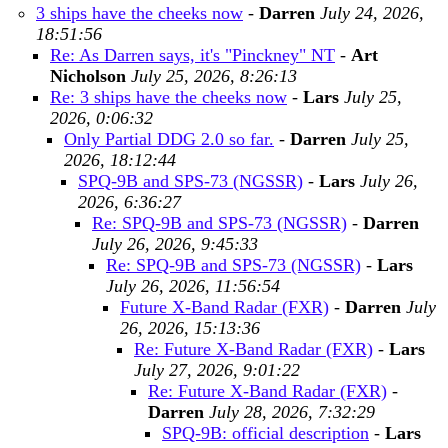
3 ships have the cheeks now
-
Darren
July 24, 2026,
18:51:56
Re: As Darren says, it's "Pinckney" NT
-
Art
Nicholson
July 25, 2026, 8:26:13
Re: 3 ships have the cheeks now
-
Lars
July 25,
2026, 0:06:32
Only Partial DDG 2.0 so far.
-
Darren
July 25,
2026, 18:12:44
SPQ-9B and SPS-73 (NGSSR)
-
Lars
July 26,
2026, 6:36:27
Re: SPQ-9B and SPS-73 (NGSSR)
-
Darren
July 26, 2026, 9:45:33
Re: SPQ-9B and SPS-73 (NGSSR)
-
Lars
July 26, 2026, 11:56:54
Future X-Band Radar (FXR)
-
Darren
July
26, 2026, 15:13:36
Re: Future X-Band Radar (FXR)
-
Lars
July 27, 2026, 9:01:22
Re: Future X-Band Radar (FXR)
-
Darren
July 28, 2026, 7:32:29
SPQ-9B: official description
-
Lars