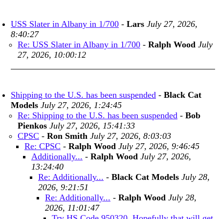
USS Slater in Albany in 1/700
-
Lars
July 27, 2026,
8:40:27
Re: USS Slater in Albany in 1/700
-
Ralph Wood
July
27, 2026, 10:00:12
Shipping to the U.S. has been suspended
-
Black Cat
Models
July 27, 2026, 1:24:45
Re: Shipping to the U.S. has been suspended
-
Bob
Pienkos
July 27, 2026, 15:41:33
CPSC
-
Ron Smith
July 27, 2026, 8:03:03
Re: CPSC
-
Ralph Wood
July 27, 2026, 9:46:45
Additionally...
-
Ralph Wood
July 27, 2026,
13:24:40
Re: Additionally...
-
Black Cat Models
July 28,
2026, 9:21:51
Re: Additionally...
-
Ralph Wood
July 28,
2026, 11:01:47
Try HS Code 950320. Hopefully that will get