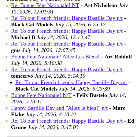
Re: Bonne Fête Nationale! NT
-
Art Nicholson
July
15, 2026, 12:01:31
Re: To our French friends: Happy Bastille Day n/t
-
Black Cat Models
July 15, 2026, 6:25:17
Re: To our French friends: Happy Bastille Day n/t
-
Michael B
July 14, 2026, 12:13:47
Re: To our French friends: Happy Bastille Day n/t
-
gms
July 14, 2026, 12:07:45
Bonne Fete Nationale! Allez Les Bleus!
-
Art Rohloff
July 14, 2026, 5:16:38
Re: To our French friends: Happy Bastille Day n/t
-
tomcervo
July 14, 2026, 5:14:19
Re: To our French friends: Happy Bastille Day n/t
-
Black Cat Models
July 14, 2026, 6:23:39
Bonne Fete Nationale! N/T
-
Felix Bustelo
July 14,
2026, 5:13:11
Happy Bastille Day and "Allez le bleu!" n/t
-
Marc
Flake
July 14, 2026, 4:18:21
Re: To our French friends: Happy Bastille Day n/t
-
Ed
Grune
July 14, 2026, 3:47:03