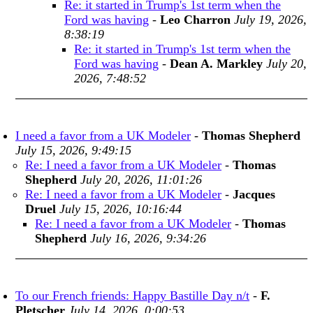
Re: it started in Trump's 1st term when the
Ford was having
-
Leo Charron
July 19, 2026,
8:38:19
Re: it started in Trump's 1st term when the
Ford was having
-
Dean A. Markley
July 20,
2026, 7:48:52
I need a favor from a UK Modeler
-
Thomas Shepherd
July 15, 2026, 9:49:15
Re: I need a favor from a UK Modeler
-
Thomas
Shepherd
July 20, 2026, 11:01:26
Re: I need a favor from a UK Modeler
-
Jacques
Druel
July 15, 2026, 10:16:44
Re: I need a favor from a UK Modeler
-
Thomas
Shepherd
July 16, 2026, 9:34:26
To our French friends: Happy Bastille Day n/t
-
F.
Pletscher
July 14, 2026, 0:00:53