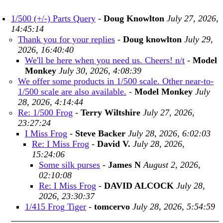
1/500 (+/-) Parts Query
-
Doug Knowlton
July 27, 2026,
14:45:14
Thank you for your replies
-
Doug knowlton
July 29,
2026, 16:40:40
We'll be here when you need us. Cheers! n/t
-
Model
Monkey
July 30, 2026, 4:08:39
We offer some products in 1/500 scale. Other near-to-
1/500 scale are also available.
-
Model Monkey
July
28, 2026, 4:14:44
Re: 1/500 Frog
-
Terry Wiltshire
July 27, 2026,
23:27:24
I Miss Frog
-
Steve Backer
July 28, 2026, 6:02:03
Re: I Miss Frog
-
David V.
July 28, 2026,
15:24:06
Some silk purses
-
James N
August 2, 2026,
02:10:08
Re: I Miss Frog
-
DAVID ALCOCK
July 28,
2026, 23:30:37
1/415 Frog Tiger
-
tomcervo
July 28, 2026, 5:54:59