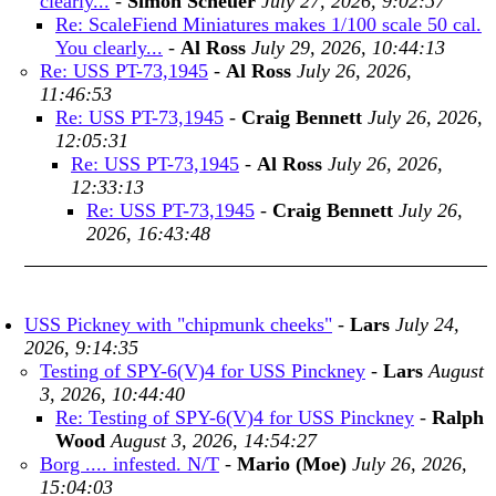
clearly...
-
Simon Scheuer
July 27, 2026, 9:02:57
Re: ScaleFiend Miniatures makes 1/100 scale 50 cal.
You clearly...
-
Al Ross
July 29, 2026, 10:44:13
Re: USS PT-73,1945
-
Al Ross
July 26, 2026,
11:46:53
Re: USS PT-73,1945
-
Craig Bennett
July 26, 2026,
12:05:31
Re: USS PT-73,1945
-
Al Ross
July 26, 2026,
12:33:13
Re: USS PT-73,1945
-
Craig Bennett
July 26,
2026, 16:43:48
USS Pickney with "chipmunk cheeks"
-
Lars
July 24,
2026, 9:14:35
Testing of SPY-6(V)4 for USS Pinckney
-
Lars
August
3, 2026, 10:44:40
Re: Testing of SPY-6(V)4 for USS Pinckney
-
Ralph
Wood
August 3, 2026, 14:54:27
Borg .... infested. N/T
-
Mario (Moe)
July 26, 2026,
15:04:03