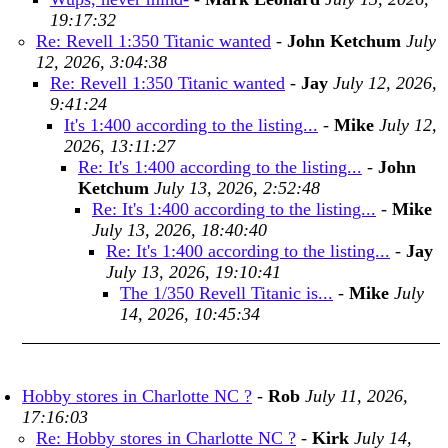
19:17:32
Re: Revell 1:350 Titanic wanted
-
John Ketchum
July
12, 2026, 3:04:38
Re: Revell 1:350 Titanic wanted
-
Jay
July 12, 2026,
9:41:24
It's 1:400 according to the listing...
-
Mike
July 12,
2026, 13:11:27
Re: It's 1:400 according to the listing...
-
John
Ketchum
July 13, 2026, 2:52:48
Re: It's 1:400 according to the listing...
-
Mike
July 13, 2026, 18:40:40
Re: It's 1:400 according to the listing...
-
Jay
July 13, 2026, 19:10:41
The 1/350 Revell Titanic is...
-
Mike
July
14, 2026, 10:45:34
Hobby stores in Charlotte NC ?
-
Rob
July 11, 2026,
17:16:03
Re: Hobby stores in Charlotte NC ?
-
Kirk
July 14,