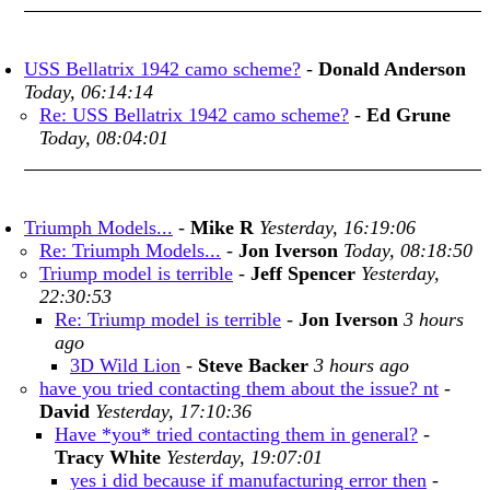
USS Bellatrix 1942 camo scheme?
-
Donald Anderson
Today, 06:14:14
Re: USS Bellatrix 1942 camo scheme?
-
Ed Grune
Today, 08:04:01
Triumph Models...
-
Mike R
Yesterday, 16:19:06
Re: Triumph Models...
-
Jon Iverson
Today, 08:18:50
Triump model is terrible
-
Jeff Spencer
Yesterday,
22:30:53
Re: Triump model is terrible
-
Jon Iverson
3 hours
ago
3D Wild Lion
-
Steve Backer
3 hours ago
have you tried contacting them about the issue? nt
-
David
Yesterday, 17:10:36
Have *you* tried contacting them in general?
-
Tracy White
Yesterday, 19:07:01
yes i did because if manufacturing error then
-