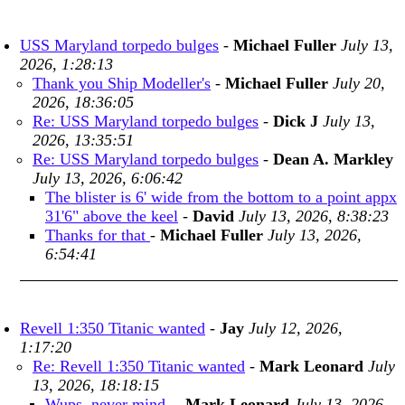
USS Maryland torpedo bulges
-
Michael Fuller
July 13,
2026, 1:28:13
Thank you Ship Modeller's
-
Michael Fuller
July 20,
2026, 18:36:05
Re: USS Maryland torpedo bulges
-
Dick J
July 13,
2026, 13:35:51
Re: USS Maryland torpedo bulges
-
Dean A. Markley
July 13, 2026, 6:06:42
The blister is 6' wide from the bottom to a point appx
31'6" above the keel
-
David
July 13, 2026, 8:38:23
Thanks for that
-
Michael Fuller
July 13, 2026,
6:54:41
Revell 1:350 Titanic wanted
-
Jay
July 12, 2026,
1:17:20
Re: Revell 1:350 Titanic wanted
-
Mark Leonard
July
13, 2026, 18:18:15
Wups, never mind-
-
Mark Leonard
July 13, 2026,