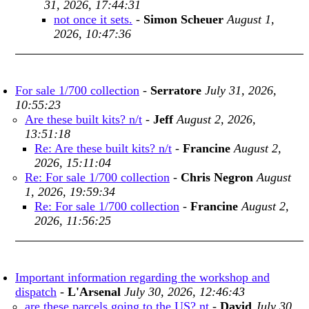
31, 2026, 17:44:31
not once it sets.
-
Simon Scheuer
August 1,
2026, 10:47:36
For sale 1/700 collection
-
Serratore
July 31, 2026,
10:55:23
Are these built kits? n/t
-
Jeff
August 2, 2026,
13:51:18
Re: Are these built kits? n/t
-
Francine
August 2,
2026, 15:11:04
Re: For sale 1/700 collection
-
Chris Negron
August
1, 2026, 19:59:34
Re: For sale 1/700 collection
-
Francine
August 2,
2026, 11:56:25
Important information regarding the workshop and
dispatch
-
L'Arsenal
July 30, 2026, 12:46:43
are these parcels going to the US? nt
-
David
July 30,