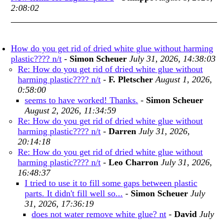
2:08:02
How do you get rid of dried white glue without harming
plastic???? n/t
-
Simon Scheuer
July 31, 2026, 14:38:03
Re: How do you get rid of dried white glue without
harming plastic???? n/t
-
F. Pletscher
August 1, 2026,
0:58:00
seems to have worked! Thanks.
-
Simon Scheuer
August 2, 2026, 11:34:59
Re: How do you get rid of dried white glue without
harming plastic???? n/t
-
Darren
July 31, 2026,
20:14:18
Re: How do you get rid of dried white glue without
harming plastic???? n/t
-
Leo Charron
July 31, 2026,
16:48:37
I tried to use it to fill some gaps between plastic
parts. It didn't fill well so...
-
Simon Scheuer
July
31, 2026, 17:36:19
does not water remove white glue? nt
-
David
July