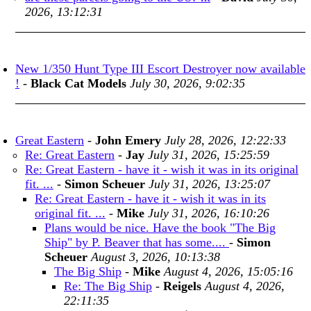
2026, 13:12:31
New 1/350 Hunt Type III Escort Destroyer now available
!
-
Black Cat Models
July 30, 2026, 9:02:35
Great Eastern
-
John Emery
July 28, 2026, 12:22:33
Re: Great Eastern
-
Jay
July 31, 2026, 15:25:59
Re: Great Eastern - have it - wish it was in its original
fit. ...
-
Simon Scheuer
July 31, 2026, 13:25:07
Re: Great Eastern - have it - wish it was in its
original fit. ...
-
Mike
July 31, 2026, 16:10:26
Plans would be nice. Have the book "The Big
Ship" by P. Beaver that has some....
-
Simon
Scheuer
August 3, 2026, 10:13:38
The Big Ship
-
Mike
August 4, 2026, 15:05:16
Re: The Big Ship
-
Reigels
August 4, 2026,
22:11:35