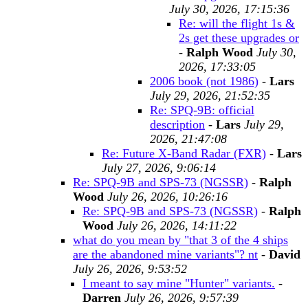
July 30, 2026, 17:15:36
Re: will the flight 1s &
2s get these upgrades or
-
Ralph Wood
July 30,
2026, 17:33:05
2006 book (not 1986)
-
Lars
July 29, 2026, 21:52:35
Re: SPQ-9B: official
description
-
Lars
July 29,
2026, 21:47:08
Re: Future X-Band Radar (FXR)
-
Lars
July 27, 2026, 9:06:14
Re: SPQ-9B and SPS-73 (NGSSR)
-
Ralph
Wood
July 26, 2026, 10:26:16
Re: SPQ-9B and SPS-73 (NGSSR)
-
Ralph
Wood
July 26, 2026, 14:11:22
what do you mean by "that 3 of the 4 ships
are the abandoned mine variants"? nt
-
David
July 26, 2026, 9:53:52
I meant to say mine "Hunter" variants.
-
Darren
July 26, 2026, 9:57:39