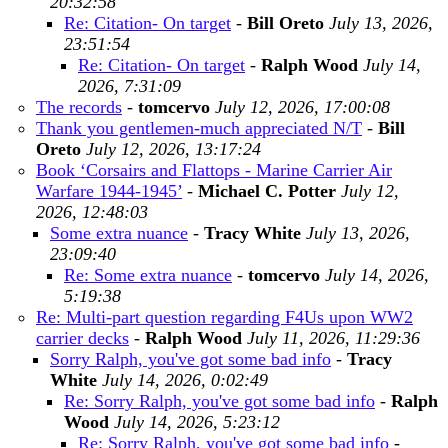
20:32:58
Re: Citation- On target
-
Bill Oreto
July 13, 2026,
23:51:54
Re: Citation- On target
-
Ralph Wood
July 14,
2026, 7:31:09
The records
-
tomcervo
July 12, 2026, 17:00:08
Thank you gentlemen-much appreciated N/T
-
Bill
Oreto
July 12, 2026, 13:17:24
Book ‘Corsairs and Flattops - Marine Carrier Air
Warfare 1944-1945’
-
Michael C. Potter
July 12,
2026, 12:48:03
Some extra nuance
-
Tracy White
July 13, 2026,
23:09:40
Re: Some extra nuance
-
tomcervo
July 14, 2026,
5:19:38
Re: Multi-part question regarding F4Us upon WW2
carrier decks
-
Ralph Wood
July 11, 2026, 11:29:36
Sorry Ralph, you've got some bad info
-
Tracy
White
July 14, 2026, 0:02:49
Re: Sorry Ralph, you've got some bad info
-
Ralph
Wood
July 14, 2026, 5:23:12
Re: Sorry Ralph, you've got some bad info
-