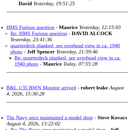
David
Yesterday, 19:51:25
HMS Furious question
-
Maurice
Yesterday, 12:15:03
Re: HMS Furious question
-
DAVID ALCOCK
Yesterday, 23:41:36
quarterdeck planked, see overhead view in ca. 1940
photo
-
Jeff Spencer
Yesterday, 21:59:46
Re: quarterdeck planked, see overhead view in ca.
1940 photo
-
Maurice
Today, 07:55:28
B&L 1/35 BWN Monitor arrived
-
robert leake
August
4, 2026, 15:30:28
The Navy once maintained a model shop
-
Steve Kovacs
August 4, 2026, 13:22:02
Re: The Navy once maintained a model shop
-
Jeff