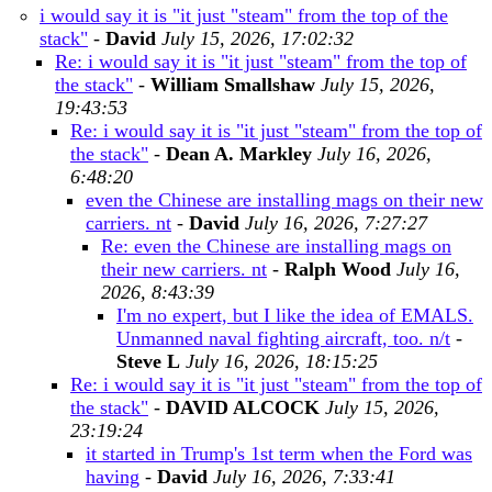
i would say it is "it just "steam" from the top of the
stack"
-
David
July 15, 2026, 17:02:32
Re: i would say it is "it just "steam" from the top of
the stack"
-
William Smallshaw
July 15, 2026,
19:43:53
Re: i would say it is "it just "steam" from the top of
the stack"
-
Dean A. Markley
July 16, 2026,
6:48:20
even the Chinese are installing mags on their new
carriers. nt
-
David
July 16, 2026, 7:27:27
Re: even the Chinese are installing mags on
their new carriers. nt
-
Ralph Wood
July 16,
2026, 8:43:39
I'm no expert, but I like the idea of EMALS.
Unmanned naval fighting aircraft, too. n/t
-
Steve L
July 16, 2026, 18:15:25
Re: i would say it is "it just "steam" from the top of
the stack"
-
DAVID ALCOCK
July 15, 2026,
23:19:24
it started in Trump's 1st term when the Ford was
having
-
David
July 16, 2026, 7:33:41