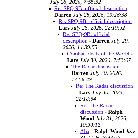
July 28, 2026, 7:55:52
Re: SPQ-9B: official description
-
Darren
July 28, 2026, 19:26:38
Re: SPQ-9B: official description
-
Lars
July 28, 2026, 22:19:52
Re: SPQ-9B: official
description
-
Darren
July 29,
2026, 14:39:55
Combat Fleets of the World
-
Lars
July 30, 2026, 7:53:07
The Radar discussion
-
Darren
July 30, 2026,
17:56:49
Re: The Radar discussion
-
Lars
July 30, 2026,
22:18:54
Re: The Radar
discussion
-
Ralph
Wood
July 31, 2026,
10:50:12
Aha
-
Ralph Wood
July
31, 2026, 3:44:57