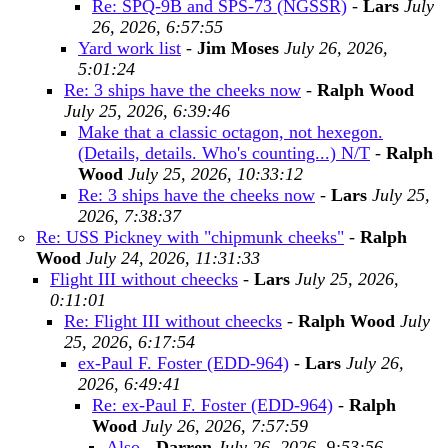
Re: SPQ-9B and SPS-73 (NGSSR)
-
Lars
July
26, 2026, 6:57:55
Yard work list
-
Jim Moses
July 26, 2026,
5:01:24
Re: 3 ships have the cheeks now
-
Ralph Wood
July 25, 2026, 6:39:46
Make that a classic octagon, not hexegon.
(Details, details. Who's counting...) N/T
-
Ralph
Wood
July 25, 2026, 10:33:12
Re: 3 ships have the cheeks now
-
Lars
July 25,
2026, 7:38:37
Re: USS Pickney with "chipmunk cheeks"
-
Ralph
Wood
July 24, 2026, 11:31:33
Flight III without cheecks
-
Lars
July 25, 2026,
0:11:01
Re: Flight III without cheecks
-
Ralph Wood
July
25, 2026, 6:17:54
ex-Paul F. Foster (EDD-964)
-
Lars
July 26,
2026, 6:49:41
Re: ex-Paul F. Foster (EDD-964)
-
Ralph
Wood
July 26, 2026, 7:57:59
Also
-
Darren
July 26, 2026, 9:53:56