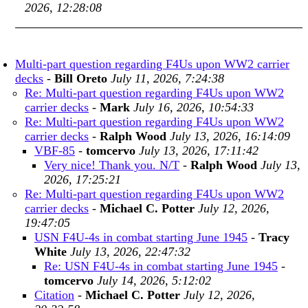
2026, 12:28:08
Multi-part question regarding F4Us upon WW2 carrier
decks
-
Bill Oreto
July 11, 2026, 7:24:38
Re: Multi-part question regarding F4Us upon WW2
carrier decks
-
Mark
July 16, 2026, 10:54:33
Re: Multi-part question regarding F4Us upon WW2
carrier decks
-
Ralph Wood
July 13, 2026, 16:14:09
VBF-85
-
tomcervo
July 13, 2026, 17:11:42
Very nice! Thank you. N/T
-
Ralph Wood
July 13,
2026, 17:25:21
Re: Multi-part question regarding F4Us upon WW2
carrier decks
-
Michael C. Potter
July 12, 2026,
19:47:05
USN F4U-4s in combat starting June 1945
-
Tracy
White
July 13, 2026, 22:47:32
Re: USN F4U-4s in combat starting June 1945
-
tomcervo
July 14, 2026, 5:12:02
Citation
-
Michael C. Potter
July 12, 2026,