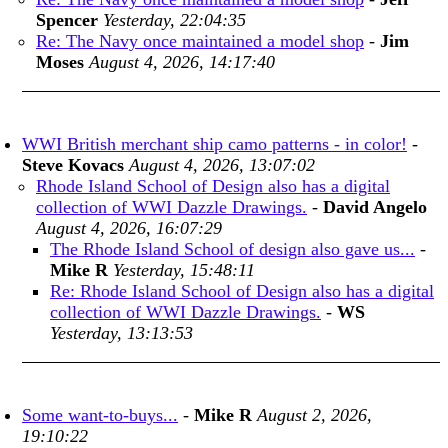
Spencer
Yesterday, 22:04:35
Re: The Navy once maintained a model shop
-
Jim
Moses
August 4, 2026, 14:17:40
WWI British merchant ship camo patterns - in color!
-
Steve Kovacs
August 4, 2026, 13:07:02
Rhode Island School of Design also has a digital
collection of WWI Dazzle Drawings.
-
David Angelo
August 4, 2026, 16:07:29
The Rhode Island School of design also gave us...
-
Mike R
Yesterday, 15:48:11
Re: Rhode Island School of Design also has a digital
collection of WWI Dazzle Drawings.
-
WS
Yesterday, 13:13:53
Some want-to-buys...
-
Mike R
August 2, 2026,
19:10:22