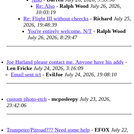
Re: Also
-
Ralph Wood
July 26, 2026,
10:03:19
Re: Flight III without cheecks
-
Richard
July 25,
2026, 19:48:39
You're entirely welcome. N/T
-
Ralph Wood
July 26, 2026, 8:29:47
Joe Harland please contact me. Anyone have his addy
-
Len Fricke
July 24, 2026, 3:16:09
Email sent n/t
-
EvilJoe
July 24, 2026, 19:08:10
custom photo-etch
-
mcposleepy
July 23, 2026,
23:42:06
Trumpeter/Pitroad??? Need some help
-
EFOX
July 22,