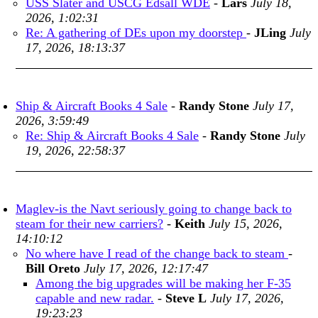
USS Slater and USCG Edsall WDE
-
Lars
July 18,
2026, 1:02:31
Re: A gathering of DEs upon my doorstep
-
JLing
July
17, 2026, 18:13:37
Ship & Aircraft Books 4 Sale
-
Randy Stone
July 17,
2026, 3:59:49
Re: Ship & Aircraft Books 4 Sale
-
Randy Stone
July
19, 2026, 22:58:37
Maglev-is the Navt seriously going to change back to
steam for their new carriers?
-
Keith
July 15, 2026,
14:10:12
No where have I read of the change back to steam
-
Bill Oreto
July 17, 2026, 12:17:47
Among the big upgrades will be making her F-35
capable and new radar.
-
Steve L
July 17, 2026,
19:23:23