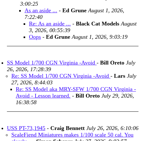
3:00:25
As an aside ...
-
Ed Grune
August 1, 2026,
7:22:40
Re: As an aside ...
-
Black Cat Models
August
3, 2026, 00:55:39
Oops
-
Ed Grune
August 1, 2026, 9:03:19
SS Model 1/700 CGN Virginia -Avoid
-
Bill Oreto
July
26, 2026, 17:28:39
Re: SS Model 1/700 CGN Virginia -Avoid
-
Lars
July
27, 2026, 8:44:03
Re: SS Model aka MRY-SFW 1/700 CGN Virginia -
Avoid - Lesson learned.
-
Bill Oreto
July 29, 2026,
16:38:58
USS PT-73,1945
-
Craig Bennett
July 26, 2026, 6:10:06
ScaleFiend Miniatures makes 1/100 scale 50 cal. You