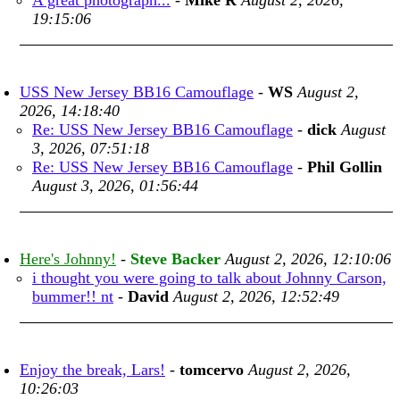
A great photograph...
-
Mike R
August 2, 2026,
19:15:06
USS New Jersey BB16 Camouflage
-
WS
August 2,
2026, 14:18:40
Re: USS New Jersey BB16 Camouflage
-
dick
August
3, 2026, 07:51:18
Re: USS New Jersey BB16 Camouflage
-
Phil Gollin
August 3, 2026, 01:56:44
Here's Johnny!
-
Steve Backer
August 2, 2026, 12:10:06
i thought you were going to talk about Johnny Carson,
bummer!! nt
-
David
August 2, 2026, 12:52:49
Enjoy the break, Lars!
-
tomcervo
August 2, 2026,
10:26:03