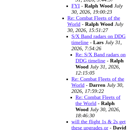
FYI
-
Ralph Wood
July
30, 2026, 19:00:23
Re: Combat Fleets of the
World
-
Ralph Wood
July
30, 2026, 15:51:27
S/X Band radars on DDG
timeline
-
Lars
July 31,
2026, 7:54:26
Re: S/X Band radars on
DDG timeline
-
Ralph
Wood
July 31, 2026,
12:15:05
Re: Combat Fleets of the
World
-
Darren
July 30,
2026, 17:59:22
Re: Combat Fleets of
the World
-
Ralph
Wood
July 30, 2026,
18:46:30
will the flight 1s & 2s get
these upgrades or
-
David