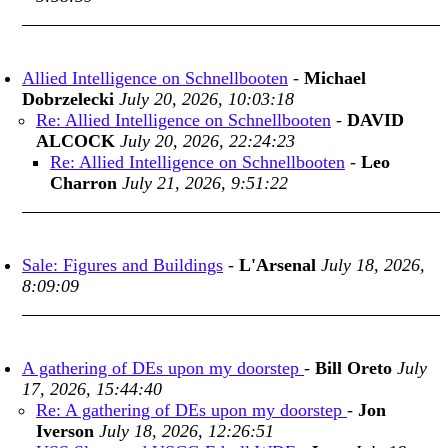
Allied Intelligence on Schnellbooten
-
Michael
Dobrzelecki
July 20, 2026, 10:03:18
Re: Allied Intelligence on Schnellbooten
-
DAVID
ALCOCK
July 20, 2026, 22:24:23
Re: Allied Intelligence on Schnellbooten
-
Leo
Charron
July 21, 2026, 9:51:22
Sale: Figures and Buildings
-
L'Arsenal
July 18, 2026,
8:09:09
A gathering of DEs upon my doorstep
-
Bill Oreto
July
17, 2026, 15:44:40
Re: A gathering of DEs upon my doorstep
-
Jon
Iverson
July 18, 2026, 12:26:51