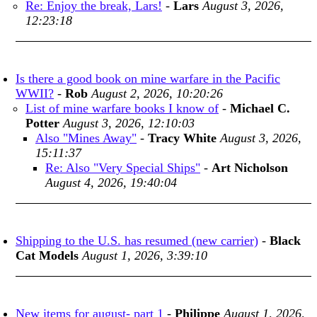
Re: Enjoy the break, Lars!
-
Lars
August 3, 2026,
12:23:18
Is there a good book on mine warfare in the Pacific
WWII?
-
Rob
August 2, 2026, 10:20:26
List of mine warfare books I know of
-
Michael C.
Potter
August 3, 2026, 12:10:03
Also "Mines Away"
-
Tracy White
August 3, 2026,
15:11:37
Re: Also "Very Special Ships"
-
Art Nicholson
August 4, 2026, 19:40:04
Shipping to the U.S. has resumed (new carrier)
-
Black
Cat Models
August 1, 2026, 3:39:10
New items for august- part 1
-
Philippe
August 1, 2026,