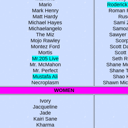
Mario
Roderick
Mark Henry
Roman 
Matt Hardy
Rus
Michael Hayes
Sami 
Michaelangelo
Samoa
The Miz
Sawyer 
Mojo Rawley
Scor
Montez Ford
Scott 
Mortis
Scott 
Mr.205 Live
Seth Ro
Mr. McMahon
Shane M
Mr. Perfect
Shane 
Mustafa Ali
Shao 
Necroplasm
Shawn Mic
WOMEN
Ivory
Jacqueline
Jade
Kairi Sane
Kharma