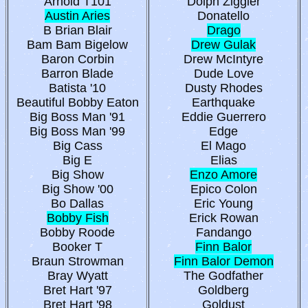
Arnold T101
Dolph Ziggler
Austin Aries
Donatello
B Brian Blair
Drago
Bam Bam Bigelow
Drew Gulak
Baron Corbin
Drew McIntyre
Barron Blade
Dude Love
Batista '10
Dusty Rhodes
Beautiful Bobby Eaton
Earthquake
Big Boss Man '91
Eddie Guerrero
Big Boss Man '99
Edge
Big Cass
El Mago
Big E
Elias
Big Show
Enzo Amore
Big Show '00
Epico Colon
Bo Dallas
Eric Young
Bobby Fish
Erick Rowan
Bobby Roode
Fandango
Booker T
Finn Balor
Braun Strowman
Finn Balor Demon
Bray Wyatt
The Godfather
Bret Hart '97
Goldberg
Bret Hart '98
Goldust