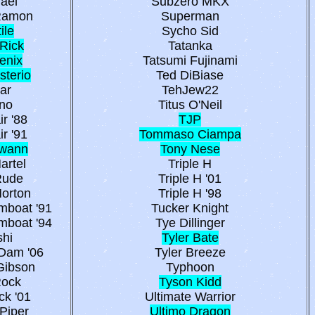
ael
Subzero MKX
Ramon
Superman
ile
Sycho Sid
Rick
Tatanka
enix
Tatsumi Fujinami
sterio
Ted DiBiase
ar
TehJew22
no
Titus O'Neil
ir '88
TJP
ir '91
Tommaso Ciampa
Swann
Tony Nese
artel
Triple H
Rude
Triple H '01
Morton
Triple H '98
mboat '91
Tucker Knight
mboat '94
Tye Dillinger
shi
Tyler Bate
Dam '06
Tyler Breeze
Gibson
Typhoon
Rock
Tyson Kidd
ck '01
Ultimate Warrior
Piper
Ultimo Dragon