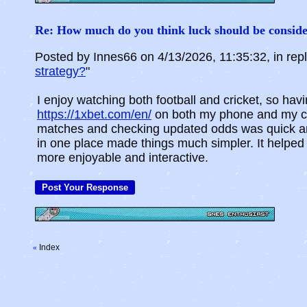
Re: How much do you think luck should be consider
Posted by Innes66 on 4/13/2026, 11:35:32, in repl
strategy?
"
I enjoy watching both football and cricket, so havi
https://1xbet.com/en/
on both my phone and my com
matches and checking updated odds was quick and
in one place made things much simpler. It helped
more enjoyable and interactive.
Index
«