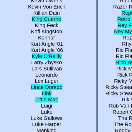
Kevin Owens
Raph
Kevin Von Erich
Razor 
Killian Dain
Rept
King Cuerno
Retro 
King Feck
Rey F
Kofi Kingston
Rey My
Konnor
Rez
Kurt Angle '01
Rhy
Kurt Angle '06
Ric Fla
Kyle O'Reilly
Ric Fla
Larry Zbysko
Rich 
Lars Sullivan
Rick M
Leonardo
Rick 
Lex Luger
Ricky 
Lince Dorado
Ricky Stea
Link
Ricky Stea
Little Mac
Riki
Luigi
Rob Van 
Luke
Robert 
Luke Gallows
The 
Luke Harper
The Ro
Mankind
Roddy 