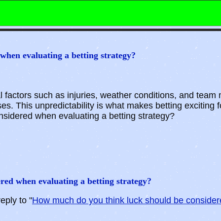
hen evaluating a betting strategy?
 factors such as injuries, weather conditions, and team 
es. This unpredictability is what makes betting exciting f
nsidered when evaluating a betting strategy?
ed when evaluating a betting strategy?
eply to "
How much do you think luck should be consider