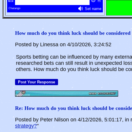
How much do you think luck should be considered w
Posted by Linessa on 4/10/2026, 3:24:52
Sports betting can be influenced by many external
researched bets can still result in unexpected loss
others. How much do you think luck should be co
Re: How much do you think luck should be consider
Posted by Peter Nilson on 4/12/2026, 5:01:17, in r
strategy?
"