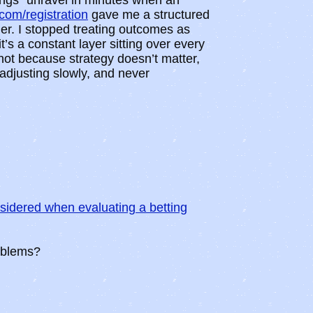
hings” unravel in minutes when an
.com/registration
gave me a structured
er. I stopped treating outcomes as
’s a constant layer sitting over every
 not because strategy doesn’t matter,
adjusting slowly, and never
sidered when evaluating a betting
roblems?