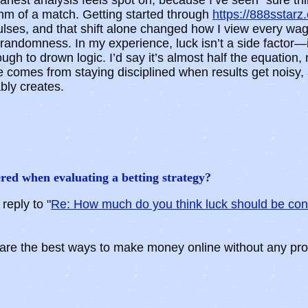
leanest analysis feels spot on, because I’ve seen “sure t
hm of a match. Getting started through
https://888sstarz
ulses, and that shift alone changed how I view every wag
 randomness. In my experience, luck isn’t a side factor—it
gh to drown logic. I’d say it’s almost half the equation,
 comes from staying disciplined when results get noisy, 
ably creates.
ed when evaluating a betting strategy?
reply to "
Re: How much do you think luck should be con
t are the best ways to make money online without any p