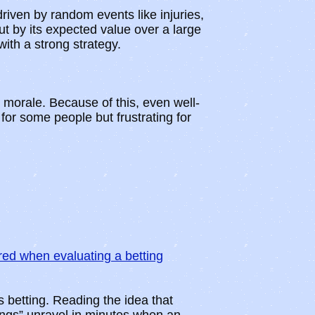
riven by random events like injuries,
t by its expected value over a large
with a strong strategy.
 morale. Because of this, even well-
 for some people but frustrating for
ed when evaluating a betting
betting. Reading the idea that