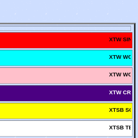
XTW SINGLES WO
XTW WORLD TAG T
XTW WOMEN'S CO
XTW CRUISERWEI
XTSB SOLO MAST
XTSB TEAM MAST