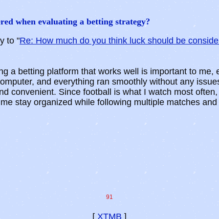
ed when evaluating a betting strategy?
y to "
Re: How much do you think luck should be conside
ng a betting platform that works well is important to me, 
puter, and everything ran smoothly without any issues
 convenient. Since football is what I watch most often,
 me stay organized while following multiple matches and
91
[
XTMB
]