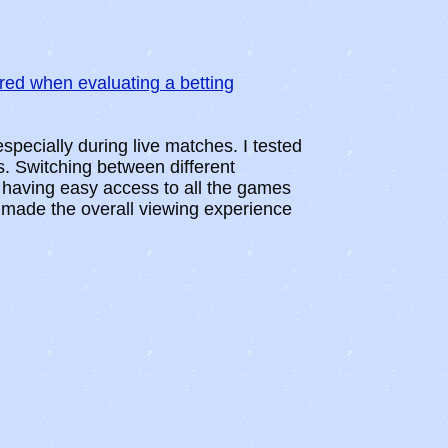
red when evaluating a betting
especially during live matches. I tested
. Switching between different
 having easy access to all the games
 made the overall viewing experience