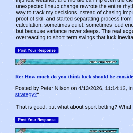
injuries, weather, and morale can flip even the c
unexpected lineup change rewrote the entire rhyt
way to track my decisions instead of chasing imp
proof of skill and started separating process from
calculation, sometimes quiet, sometimes loud enou
but because variance never sleeps. The real edge
overreacting to short-term swings that luck inevit
Re: How much do you think luck should be consider
Posted by Peter Nilson on 4/13/2026, 11:14:12, in 
strategy?
"
That is good, but what about sport betting? Wha