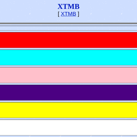
XTMB
[
XTMB
]