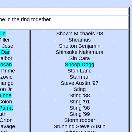
e in the ring together.
lle
Shawn Michaels '98
iller
Sheamus
 Jose
Shelton Benjamin
 Dar
Shinsuke Nakamura
aibot
Sin Cara
Locan
Snoop Dogg
 Prime
Stan Lane
zovic
Starman
hango
Steve Austin '97
on Jr
Sting
Dunne
Sting '88
Colon
Sting '91
 Puma
Sting '98
uth
Sting '99
Orton
Stormtrooper
Savage
Stunning Steve Austin