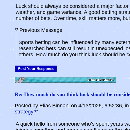
Luck should always be considered a major factor i
weather, and game variance. A good betting strate
number of bets. Over time, skill matters more, but
Previous Message
Sports betting can be influenced by many externa
researched bets can still result in unexpected lo
others. How much do you think luck should be c
Re: How much do you think luck should be consider
Posted by Elias Binnani on 4/13/2026, 6:52:36, in 
strategy?
"
A quick hello from someone who’s spent years wa