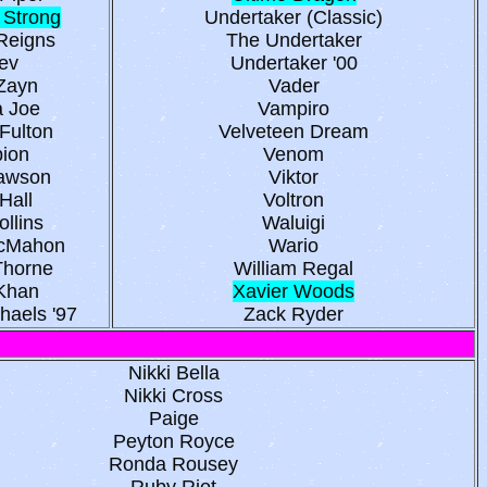
 Strong
Undertaker (Classic)
Reigns
The Undertaker
ev
Undertaker '00
Zayn
Vader
 Joe
Vampiro
Fulton
Velveteen Dream
pion
Venom
Dawson
Viktor
Hall
Voltron
llins
Waluigi
cMahon
Wario
Thorne
William Regal
Khan
Xavier Woods
haels '97
Zack Ryder
Nikki Bella
Nikki Cross
Paige
Peyton Royce
Ronda Rousey