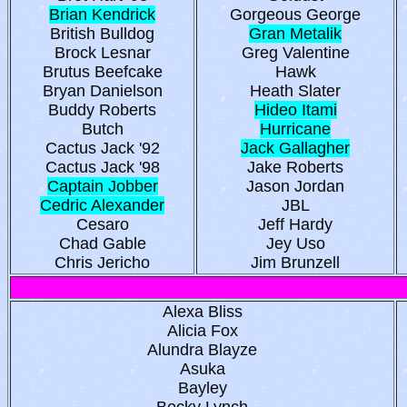
Brian Kendrick
Gorgeous George
British Bulldog
Gran Metalik
Brock Lesnar
Greg Valentine
Brutus Beefcake
Hawk
Bryan Danielson
Heath Slater
Buddy Roberts
Hideo Itami
Butch
Hurricane
Cactus Jack '92
Jack Gallagher
Cactus Jack '98
Jake Roberts
Captain Jobber
Jason Jordan
Cedric Alexander
JBL
Cesaro
Jeff Hardy
Chad Gable
Jey Uso
Chris Jericho
Jim Brunzell
Alexa Bliss
Alicia Fox
Alundra Blayze
Asuka
Bayley