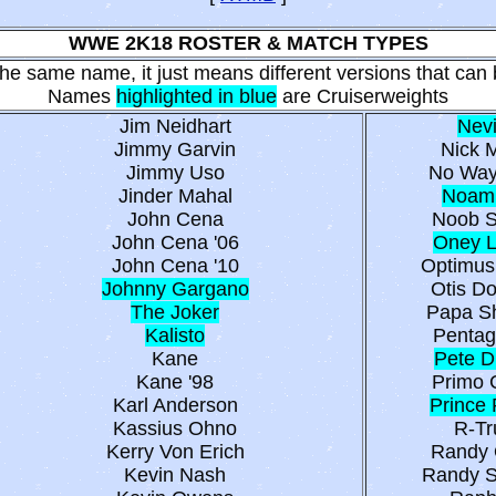
WWE 2K18 ROSTER & MATCH TYPES
 the same name, it just means different versions that can b
Names
highlighted in blue
are Cruiserweights
Jim Neidhart
Nevi
Jimmy Garvin
Nick M
Jimmy Uso
No Way
Jinder Mahal
Noam
John Cena
Noob S
John Cena '06
Oney 
John Cena '10
Optimus
Johnny Gargano
Otis Do
The Joker
Papa S
Kalisto
Pentag
Kane
Pete 
Kane '98
Primo 
Karl Anderson
Prince
Kassius Ohno
R-Tr
Kerry Von Erich
Randy 
Kevin Nash
Randy 