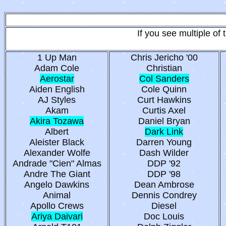
If you see multiple of
1 Up Man
Chris Jericho '00
Adam Cole
Christian
Aerostar
Col Sanders
Aiden English
Cole Quinn
AJ Styles
Curt Hawkins
Akam
Curtis Axel
Akira Tozawa
Daniel Bryan
Albert
Dark Link
Aleister Black
Darren Young
Alexander Wolfe
Dash Wilder
Andrade "Cien" Almas
DDP '92
Andre The Giant
DDP '98
Angelo Dawkins
Dean Ambrose
Animal
Dennis Condrey
Apollo Crews
Diesel
Ariya Daivari
Doc Louis