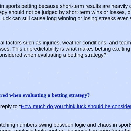
n sports betting because short-term results are heavily d
gy should not be judged by short-term wins or losses, bu
 luck can still cause long winning or losing streaks even 
l factors such as injuries, weather conditions, and team
sses. This unpredictability is what makes betting exciting
onsidered when evaluating a betting strategy?
ed when evaluating a betting strategy?
reply to "
How much do you think luck should be consider
tching numbers swing between logic and chaos in sports 