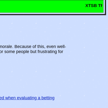
XTSB TRIOS MAST
morale. Because of this, even well-
or some people but frustrating for
ed when evaluating a betting