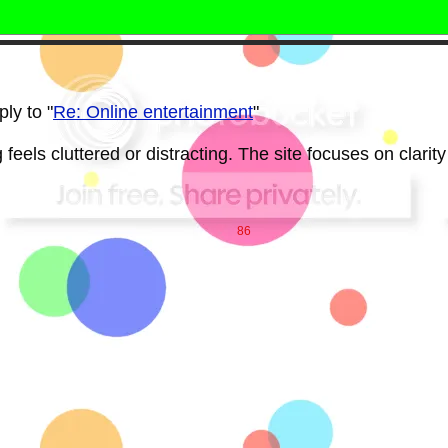
ly to "
Re: Online entertainment
"
feels cluttered or distracting. The site focuses on clarity
86