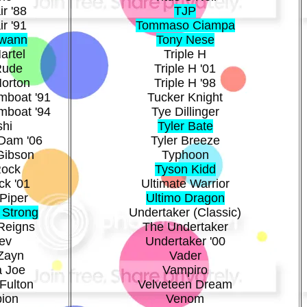
ir '88
TJP
ir '91
Tommaso Ciampa
Swann
Tony Nese
artel
Triple H
Rude
Triple H '01
Morton
Triple H '98
mboat '91
Tucker Knight
mboat '94
Tye Dillinger
shi
Tyler Bate
Dam '06
Tyler Breeze
Gibson
Typhoon
Rock
Tyson Kidd
ck '01
Ultimate Warrior
Piper
Ultimo Dragon
 Strong
Undertaker (Classic)
Reigns
The Undertaker
ev
Undertaker '00
Zayn
Vader
 Joe
Vampiro
Fulton
Velveteen Dream
pion
Venom