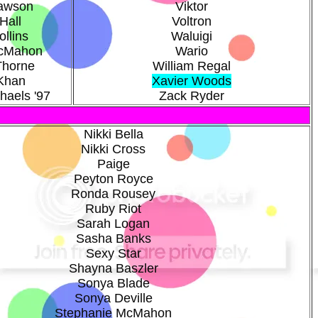
Dawson
Viktor
Hall
Voltron
llins
Waluigi
cMahon
Wario
Thorne
William Regal
Khan
Xavier Woods
haels '97
Zack Ryder
Nikki Bella
Nikki Cross
Paige
Peyton Royce
Ronda Rousey
Ruby Riot
Sarah Logan
Sasha Banks
Sexy Star
Shayna Baszler
Sonya Blade
Sonya Deville
Stephanie McMahon