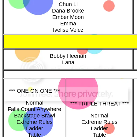
Chun Li
Dana Brooke
Ember Moon
Emma
Ivelise Velez
Bobby Heenan
Lana
*** ONE ON ONE ***
Normal
*** TRIPLE THREAT ***
Falls Count Anywhere
Backstage Brawl
Normal
Extreme Rules
Extreme Rules
Ladder
Ladder
Table
Table