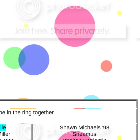
e in the ring together.
lle
Shawn Michaels '98
iller
Sheamus