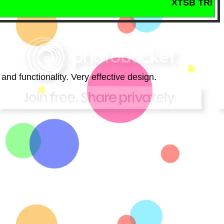
XTSB TRIOS MASTER
 and functionality. Very effective design.