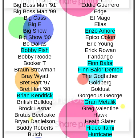
Big Boss Man '91
Eddie Guerrero
Big Boss Man '99
Edge
Big Cass
El Mago
Big E
Elias
Big Show
Enzo Amore
Big Show '00
Epico Colon
Bo Dallas
Eric Young
Bobby Fish
Erick Rowan
Bobby Roode
Fandango
Booker T
Finn Balor
Braun Strowman
Finn Balor Demon
Bray Wyatt
The Godfather
Bret Hart '97
Goldberg
Bret Hart '98
Goldust
Brian Kendrick
Gorgeous George
British Bulldog
Gran Metalik
Brock Lesnar
Greg Valentine
Brutus Beefcake
Hawk
Bryan Danielson
Heath Slater
Buddy Roberts
Hideo Itami
Butch
Hurricane