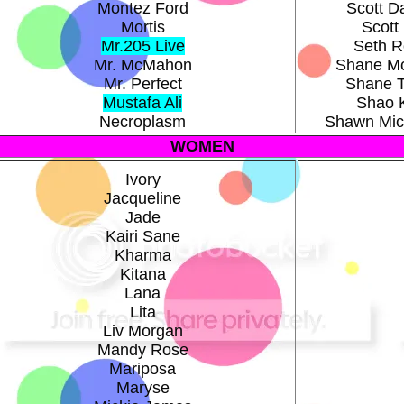
Montez Ford
Scott 
Mortis
Scott 
Mr.205 Live
Seth Ro
Mr. McMahon
Shane M
Mr. Perfect
Shane 
Mustafa Ali
Shao 
Necroplasm
Shawn Mic
WOMEN
Ivory
Jacqueline
Jade
Kairi Sane
Kharma
Kitana
Lana
Lita
Liv Morgan
Mandy Rose
Mariposa
Maryse