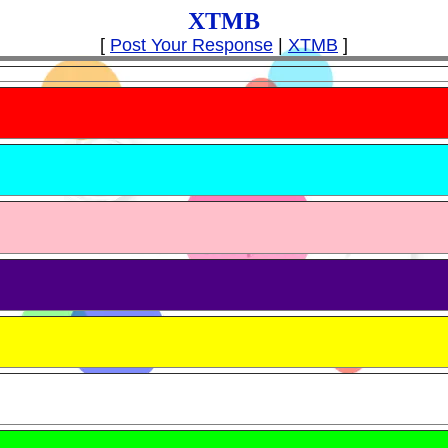
XTMB
[
Post Your Response
|
XTMB
]