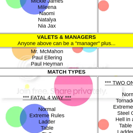
Mickie James
Mileena
Naomi
Natalya
Nia Jax
VALETS & MANAGERS
Anyone above can be a "manager" plus...
Mr. McMahon
Paul Ellering
Paul Heyman
MATCH TYPES
*** TWO O
Nor
*** FATAL 4 WAY ***
Tornad
Extreme
Normal
Steel
Extreme Rules
Hell in 
Ladder
Table
Table
Ladde