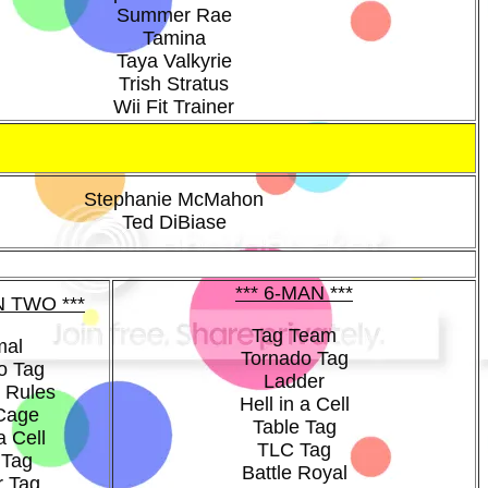
Summer Rae
Tamina
Taya Valkyrie
Trish Stratus
Wii Fit Trainer
Stephanie McMahon
Ted DiBiase
*** 6-MAN ***
N TWO ***
Tag Team
mal
Tornado Tag
o Tag
Ladder
 Rules
Hell in a Cell
 Cage
Table Tag
a Cell
TLC Tag
 Tag
Battle Royal
r Tag