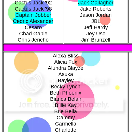
Cactus Jack '92
Jack Gallagher
Cactus Jack '98
Jake Roberts
Captain Jobber
Jason Jordan
Cedric Alexander
JBL
Cesaro
Jeff Hardy
Chad Gable
Jey Uso
Chris Jericho
Jim Brunzell
Alexa Bliss
Alicia Fox
Alundra Blayze
Asuka
Bayley
Becky Lynch
Beth Phoenix
Bianca Belair
Billie Kay
Brie Bella
Cammy
Carmella
Charlotte