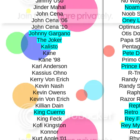
Jimmy Uso
No Way
Jinder Mahal
Noam
John Cena
Noob S
John Cena '06
Oney 
John Cena '10
Optimus
Johnny Gargano
Otis Do
The Joker
Papa S
Kalisto
Pentag
Kane
Pete 
Kane '98
Primo 
Karl Anderson
Prince
Kassius Ohno
R-Tr
Kerry Von Erich
Randy 
Kevin Nash
Randy 
Kevin Owens
Raph
Kevin Von Erich
Razor 
Killian Dain
Rept
King Cuerno
Retro 
King Feck
Rey F
Kofi Kingston
Rey My
Konnor
Rez
Kurt Angle '01
Rhy