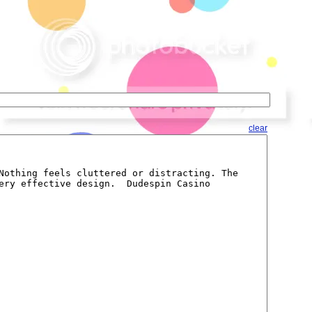
clear