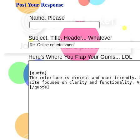
Post Your Response
Name, Please
Subject, Title, Header... Whatever
Here's Where You Flap Your Gums... LOL