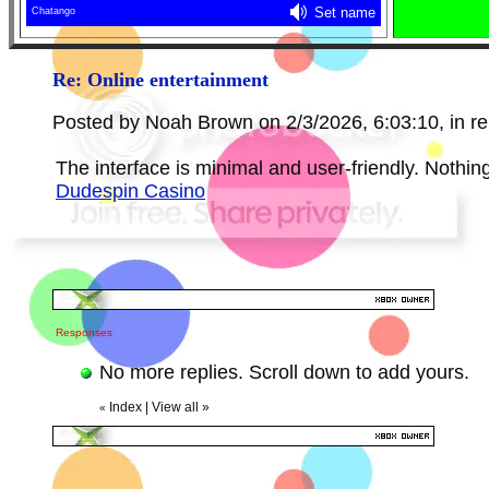
Re: Online entertainment
Posted by Noah Brown on 2/3/2026, 6:03:10, in rep
The interface is minimal and user-friendly. Nothing 
Dudespin Сasino
Responses
No more replies. Scroll down to add yours.
Index
|
View all
»
«