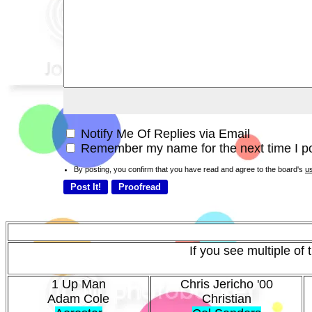
Notify Me Of Replies via Email
Remember my name for the next time I po
By posting, you confirm that you have read and agree to the board's
u
If you see multiple of
1 Up Man
Chris Jericho '00
Adam Cole
Christian