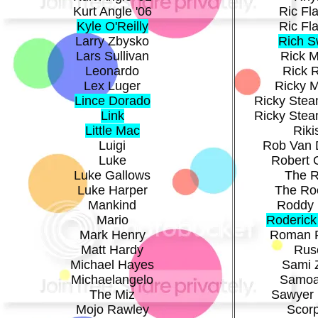
Kurt Angle '06
Ric Fla
Kyle O'Reilly
Ric Fla
Larry Zbysko
Rich 
Lars Sullivan
Rick M
Leonardo
Rick 
Lex Luger
Ricky 
Lince Dorado
Ricky Stea
Link
Ricky Stea
Little Mac
Riki
Luigi
Rob Van 
Luke
Robert 
Luke Gallows
The 
Luke Harper
The Ro
Mankind
Roddy 
Mario
Roderick
Mark Henry
Roman 
Matt Hardy
Rus
Michael Hayes
Sami 
Michaelangelo
Samoa
The Miz
Sawyer 
Mojo Rawley
Scor