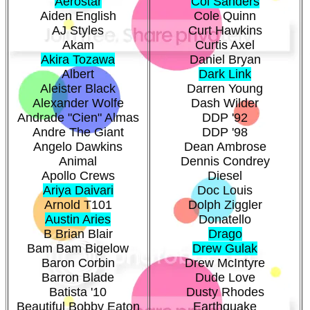
Aerostar
Col Sanders
Aiden English
Cole Quinn
AJ Styles
Curt Hawkins
Akam
Curtis Axel
Akira Tozawa
Daniel Bryan
Albert
Dark Link
Aleister Black
Darren Young
Alexander Wolfe
Dash Wilder
Andrade "Cien" Almas
DDP '92
Andre The Giant
DDP '98
Angelo Dawkins
Dean Ambrose
Animal
Dennis Condrey
Apollo Crews
Diesel
Ariya Daivari
Doc Louis
Arnold T101
Dolph Ziggler
Austin Aries
Donatello
B Brian Blair
Drago
Bam Bam Bigelow
Drew Gulak
Baron Corbin
Drew McIntyre
Barron Blade
Dude Love
Batista '10
Dusty Rhodes
Beautiful Bobby Eaton
Earthquake