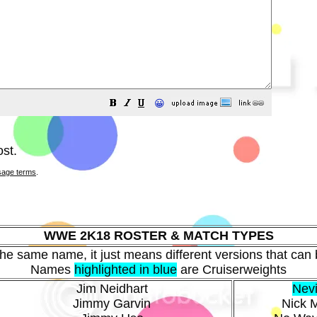
😀
st.
sage terms
.
WWE 2K18 ROSTER & MATCH TYPES
 the same name, it just means different versions that can b
Names
highlighted in blue
are Cruiserweights
Jim Neidhart
Nevi
Jimmy Garvin
Nick M