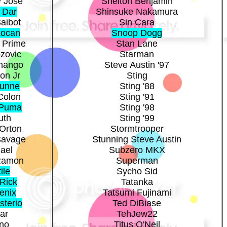
 Jose
Shelton Benjamin
 Dar
Shinsuke Nakamura
aibot
Sin Cara
Locan
Snoop Dogg
 Prime
Stan Lane
zovic
Starman
hango
Steve Austin '97
on Jr
Sting
Dunne
Sting '88
Colon
Sting '91
 Puma
Sting '98
uth
Sting '99
Orton
Stormtrooper
Savage
Stunning Steve Austin
ael
Subzero MKX
Ramon
Superman
ile
Sycho Sid
Rick
Tatanka
enix
Tatsumi Fujinami
sterio
Ted DiBiase
ar
TehJew22
no
Titus O'Neil