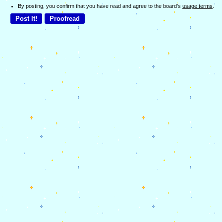
By posting, you confirm that you have read and agree to the board's
usage terms
.