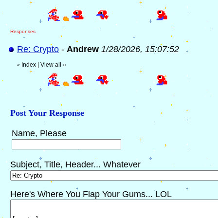
Responses
Re: Crypto
-
Andrew
1/28/2026, 15:07:52
Index
|
View all
»
«
Post Your Response
Name, Please
Subject, Title, Header... Whatever
Here's Where You Flap Your Gums... LOL