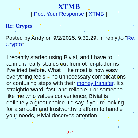
XTMB
[
Post Your Response
|
XTMB
]
Re: Crypto
Posted by Andy on 9/2/2025, 9:32:29, in reply to "
Re:
Crypto
"
I recently started using Bivial, and I have to
admit, it really stands out from other platforms
I’ve tried before. What I like most is how easy
everything feels – no unnecessary complications
or confusing steps with their
money transfer
. It’s
straightforward, fast, and reliable. For someone
like me who values convenience, Bivial is
definitely a great choice. I’d say if you’re looking
for a smooth and trustworthy platform to handle
your needs, Bivial deserves attention.
341