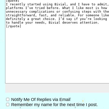
Notify Me Of Replies via Email
Remember my name for the next time I post.