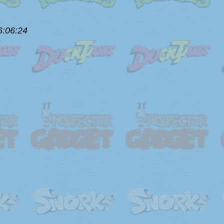
6:06:24