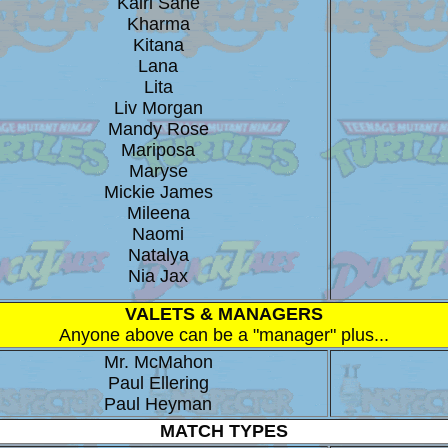
Kairi Sane
Kharma
Kitana
Lana
Lita
Liv Morgan
Mandy Rose
Mariposa
Maryse
Mickie James
Mileena
Naomi
Natalya
Nia Jax
VALETS & MANAGERS
Anyone above can be a "manager" plus...
Mr. McMahon
Paul Ellering
Paul Heyman
MATCH TYPES