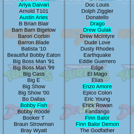
Ariya Daivari
Doc Louis
Arnold T101
Dolph Ziggler
Austin Aries
Donatello
B Brian Blair
Drago
Bam Bam Bigelow
Drew Gulak
Baron Corbin
Drew McIntyre
Barron Blade
Dude Love
Batista '10
Dusty Rhodes
Beautiful Bobby Eaton
Earthquake
Big Boss Man '91
Eddie Guerrero
Big Boss Man '99
Edge
Big Cass
El Mago
Big E
Elias
Big Show
Enzo Amore
Big Show '00
Epico Colon
Bo Dallas
Eric Young
Bobby Fish
Erick Rowan
Bobby Roode
Fandango
Booker T
Finn Balor
Braun Strowman
Finn Balor Demon
Bray Wyatt
The Godfather