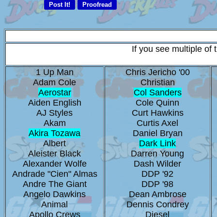
If you see multiple of
1 Up Man
Chris Jericho '00
Adam Cole
Christian
Aerostar
Col Sanders
Aiden English
Cole Quinn
AJ Styles
Curt Hawkins
Akam
Curtis Axel
Akira Tozawa
Daniel Bryan
Albert
Dark Link
Aleister Black
Darren Young
Alexander Wolfe
Dash Wilder
Andrade "Cien" Almas
DDP '92
Andre The Giant
DDP '98
Angelo Dawkins
Dean Ambrose
Animal
Dennis Condrey
Apollo Crews
Diesel