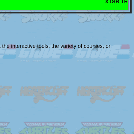
XTSB TRIOS MAST
the interactive tools, the variety of courses, or