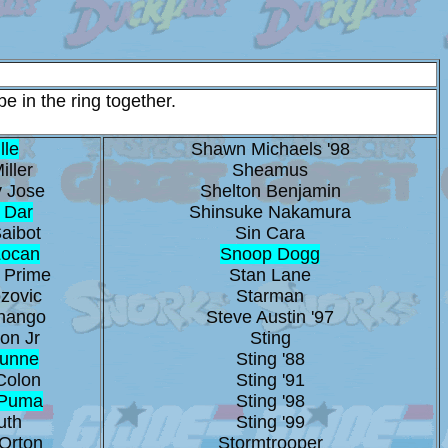
e in the ring together.
lle
Shawn Michaels '98
iller
Sheamus
 Jose
Shelton Benjamin
 Dar
Shinsuke Nakamura
aibot
Sin Cara
Locan
Snoop Dogg
 Prime
Stan Lane
zovic
Starman
hango
Steve Austin '97
on Jr
Sting
Dunne
Sting '88
Colon
Sting '91
 Puma
Sting '98
uth
Sting '99
Orton
Stormtrooper