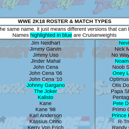
WWE 2K18 ROSTER & MATCH TYPES
 the same name, it just means different versions that can b
Names
highlighted in blue
are Cruiserweights
Jim Neidhart
Nevi
Jimmy Garvin
Nick M
Jimmy Uso
No Way
Jinder Mahal
Noam
John Cena
Noob S
John Cena '06
Oney 
John Cena '10
Optimus
Johnny Gargano
Otis Do
The Joker
Papa S
Kalisto
Pentag
Kane
Pete 
Kane '98
Primo 
Karl Anderson
Prince
Kassius Ohno
R-Tr
Kerry Von Erich
Randy 