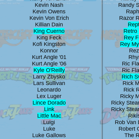
Kevin Nash
Randy 
Kevin Owens
Raph
Kevin Von Erich
Razor 
Killian Dain
Rept
King Cuerno
Retro 
King Feck
Rey F
Kofi Kingston
Rey My
Konnor
Rez
Kurt Angle '01
Rhy
Kurt Angle '06
Ric Fla
Kyle O'Reilly
Ric Fla
Larry Zbysko
Rich 
Lars Sullivan
Rick M
Leonardo
Rick 
Lex Luger
Ricky 
Lince Dorado
Ricky Stea
Link
Ricky Stea
Little Mac
Riki
Luigi
Rob Van 
Luke
Robert 
Luke Gallows
The 