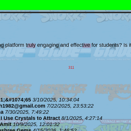
platform truly engaging and effective for students? Is it 
311
1;&#1074;65
3/10/2025, 10:34:04
ph1982@gmail.com
7/22/2025, 23:53:22
ha
7/30/2025, 7:49:22
I Use Crystals to Attract
8/1/2025, 4:27:14
Amit
10/9/2025, 12:01:32
nshree Gems
4/15/2026, 1:46:52