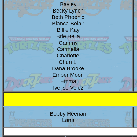
Bayley
Becky Lynch
Beth Phoenix
Bianca Belair
Billie Kay
Brie Bella
Cammy
Carmella
Charlotte
Chun Li
Dana Brooke
Ember Moon
Emma
Ivelise Velez
Bobby Heenan
Lana