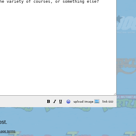
😀
st.
sage terms
.