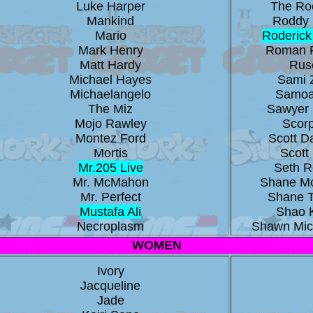
Luke Harper
The Ro
Mankind
Roddy 
Mario
Roderick
Mark Henry
Roman 
Matt Hardy
Rus
Michael Hayes
Sami 
Michaelangelo
Samoa
The Miz
Sawyer 
Mojo Rawley
Scor
Montez Ford
Scott 
Mortis
Scott 
Mr.205 Live
Seth Ro
Mr. McMahon
Shane M
Mr. Perfect
Shane 
Mustafa Ali
Shao 
Necroplasm
Shawn Mic
WOMEN
Ivory
Jacqueline
Jade