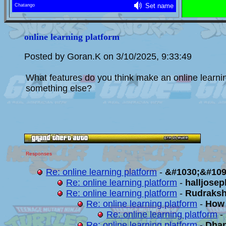
online learning platform
Posted by Goran.K on 3/10/2025, 9:33:49
What features do you think make an online learning 
something else?
Responses
Re: online learning platform
-
&#1030;&#109
Re: online learning platform
-
halljose
Re: online learning platform
-
Rudraks
Re: online learning platform
-
How 
Re: online learning platform
-
Re: online learning platform
-
Dha