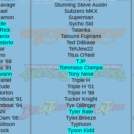
Savage
Stunning Steve Austin
ael
Subzero MKX
Ramon
Superman
ile
Sycho Sid
Rick
Tatanka
enix
Tatsumi Fujinami
sterio
Ted DiBiase
ar
TehJew22
no
Titus O'Neil
ir '88
TJP
ir '91
Tommaso Ciampa
Swann
Tony Nese
artel
Triple H
Rude
Triple H '01
Morton
Triple H '98
mboat '91
Tucker Knight
mboat '94
Tye Dillinger
shi
Tyler Bate
Dam '06
Tyler Breeze
Gibson
Typhoon
Rock
Tyson Kidd