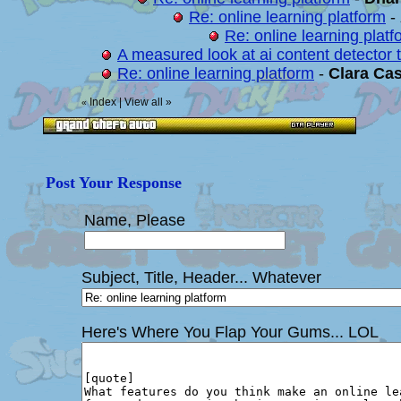
Re: online learning platform
-
Re: online learning platf
A measured look at ai content detector t
Re: online learning platform
-
Clara Cas
Index
|
View all
»
«
Post Your Response
Name, Please
Subject, Title, Header... Whatever
Here's Where You Flap Your Gums... LOL