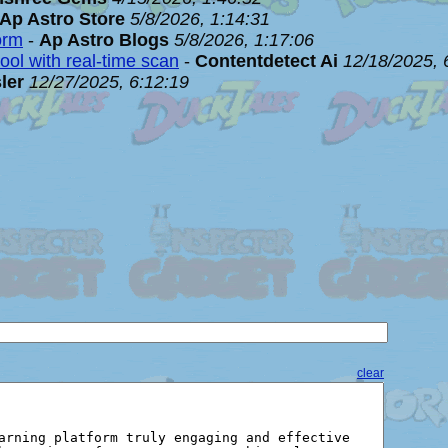
Ap Astro Store
5/8/2026, 1:14:31
orm
-
Ap Astro Blogs
5/8/2026, 1:17:06
ool with real-time scan
-
Contentdetect Ai
12/18/2025, 
ler
12/27/2025, 6:12:19
clear