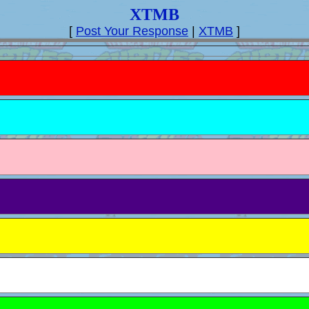
XTMB
[
Post Your Response
|
XTMB
]