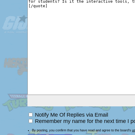
Notify Me Of Replies via Email
Remember my name for the next time I po
By posting, you confirm that you have read and agree to the board's
u