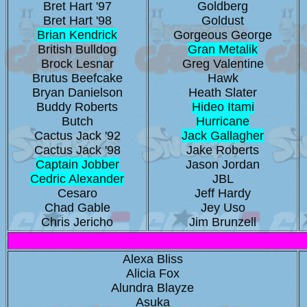
Bret Hart '97
Goldberg
Bret Hart '98
Goldust
Brian Kendrick
Gorgeous George
British Bulldog
Gran Metalik
Brock Lesnar
Greg Valentine
Brutus Beefcake
Hawk
Bryan Danielson
Heath Slater
Buddy Roberts
Hideo Itami
Butch
Hurricane
Cactus Jack '92
Jack Gallagher
Cactus Jack '98
Jake Roberts
Captain Jobber
Jason Jordan
Cedric Alexander
JBL
Cesaro
Jeff Hardy
Chad Gable
Jey Uso
Chris Jericho
Jim Brunzell
Alexa Bliss
Alicia Fox
Alundra Blayze
Asuka