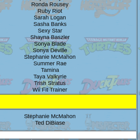
Ronda Rousey
Ruby Riot
Sarah Logan
Sasha Banks
Sexy Star
Shayna Baszler
Sonya Blade
Sonya Deville
Stephanie McMahon
Summer Rae
Tamina
Taya Valkyrie
Trish Stratus
Wii Fit Trainer
Stephanie McMahon
Ted DiBiase