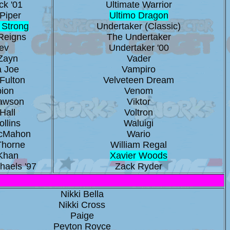
ck '01
Ultimate Warrior
Piper
Ultimo Dragon
 Strong
Undertaker (Classic)
Reigns
The Undertaker
ev
Undertaker '00
Zayn
Vader
 Joe
Vampiro
Fulton
Velveteen Dream
pion
Venom
Dawson
Viktor
Hall
Voltron
llins
Waluigi
cMahon
Wario
Thorne
William Regal
Khan
Xavier Woods
haels '97
Zack Ryder
Nikki Bella
Nikki Cross
Paige
Peyton Royce