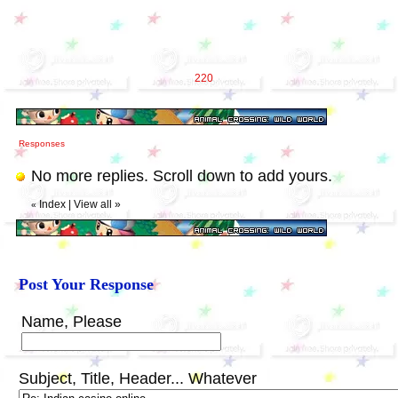
220
Responses
No more replies. Scroll down to add yours.
Index
|
View all
»
«
Post Your Response
Name, Please
Subject, Title, Header... Whatever