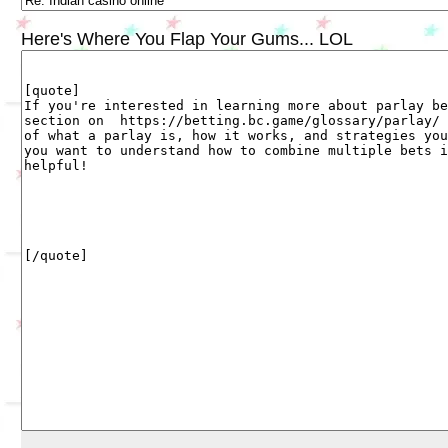
Here's Where You Flap Your Gums... LOL