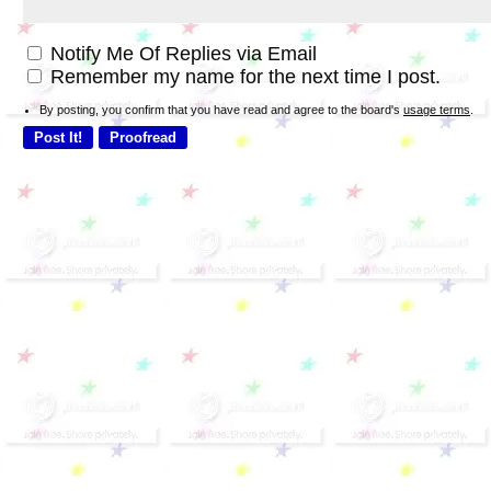
Notify Me Of Replies via Email
Remember my name for the next time I post.
By posting, you confirm that you have read and agree to the board's
usage terms
.