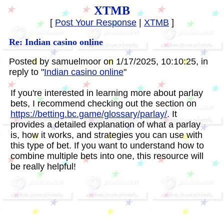
XTMB
[
Post Your Response
|
XTMB
]
Re: Indian casino online
Posted by samuelmoor on 1/17/2025, 10:10:25, in
reply to "
Indian casino online
"
If you're interested in learning more about parlay
bets, I recommend checking out the section on
https://betting.bc.game/glossary/parlay/
. It
provides a detailed explanation of what a parlay
is, how it works, and strategies you can use with
this type of bet. If you want to understand how to
combine multiple bets into one, this resource will
be really helpful!