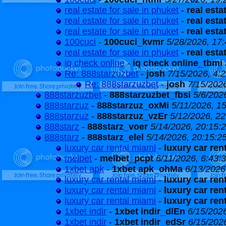
real estate for sale in phuket
-
real esta
real estate for sale in phuket
-
real esta
real estate for sale in phuket
-
real esta
100cuci
-
100cuci_kvmr
5/28/2026, 17:
real estate for sale in phuket
-
real esta
iq check online
-
iq check online_tbmi
Re: 888starzuzbet
-
josh
7/15/2026, 4:
Re: 888starzuzbet
-
josh
7/15/2026
888starzuzbet
-
888starzuzbet_fbsi
5/6/202
888starzuz
-
888starzuz_oxMi
5/11/2026, 1
888starzuz
-
888starzuz_vzEr
5/12/2026, 22
888starz
-
888starz_voer
5/14/2026, 20:15:
888starz
-
888starz_elel
5/14/2026, 20:15:2
luxury car rental miami
-
luxury car ren
melbet
-
melbet_pcpt
6/11/2026, 6:43:
1xbet apk
-
1xbet apk_ohMa
6/13/2026
luxury car rental miami
-
luxury car re
luxury car rental miami
-
luxury car ren
luxury car rental miami
-
luxury car re
1xbet indir
-
1xbet indir_dlEn
6/15/2026
1xbet indir
-
1xbet indir_edSr
6/15/202