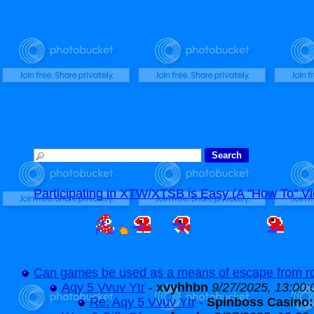
Participating in XTW/XTSB is Easy (A "How To" V
Can games be used as a means of escape from r
Aqy 5 Vvuv Ytr
-
xvyhhbn
9/27/2025, 13:00:
Re: Aqy 5 Vvuv Ytr
-
Spinboss Casino: 