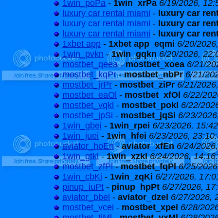
1win_poPa
-
1win_xrPa
6/19/2026, 12:
luxury car rental miami
-
luxury car ren
luxury car rental miami
-
luxury car re
luxury car rental miami
-
luxury car ren
1xbet app
-
1xbet app_eqmi
6/20/2026
1win_pvkn
-
1win_gqkn
6/20/2026, 22:
mostbet_qeea
-
mostbet_xoea
6/21/20
mostbet_kqPr
-
mostbet_nbPr
6/21/20
mostbet_jrPr
-
mostbet_ziPr
6/21/2026
mostbet_eaOl
-
mostbet_xfOl
6/22/202
mostbet_vqkl
-
mostbet_pokl
6/22/2026
mostbet_jpSi
-
mostbet_jqSi
6/23/2026
1win_gbei
-
1win_rpei
6/23/2026, 15:42
1win_juei
-
1win_hfei
6/23/2026, 23:10
aviator_hoEn
-
aviator_xfEn
6/24/2026,
1win_gtkl
-
1win_xzkl
6/24/2026, 14:16
mostbet_zfPl
-
mostbet_fqPl
6/25/2026
1win_cbKi
-
1win_zqKi
6/27/2026, 17:0
pinup_iuPt
-
pinup_hpPt
6/27/2026, 17
aviator_bbel
-
aviator_dzel
6/27/2026, 
mostbet_vcei
-
mostbet_xpei
6/28/2026
mostbet_tjMl
-
mostbet_yxMl
6/28/2026