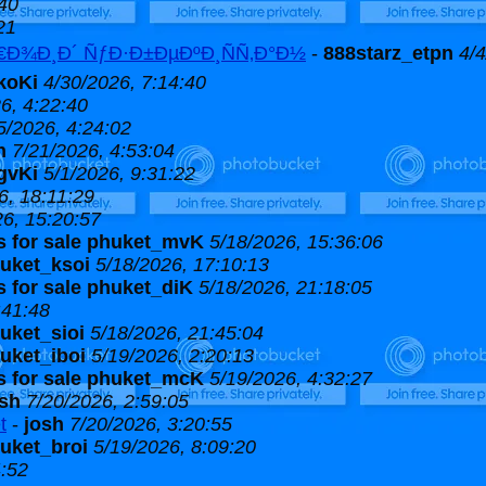
:40
21
Ñ€Ð¾Ð¸Ð´ ÑƒÐ·Ð±ÐµÐºÐ¸ÑÑ‚Ð°Ð½
-
888starz_etpn
4/4
koKi
4/30/2026, 7:14:40
6, 4:22:40
5/2026, 4:24:02
h
7/21/2026, 4:53:04
gvKi
5/1/2026, 9:31:22
6, 18:11:29
26, 15:20:57
s for sale phuket_mvK
5/18/2026, 15:36:06
phuket_ksoi
5/18/2026, 17:10:13
 for sale phuket_diK
5/18/2026, 21:18:05
:41:48
huket_sioi
5/18/2026, 21:45:04
huket_iboi
5/19/2026, 2:20:13
s for sale phuket_mcK
5/19/2026, 4:32:27
osh
7/20/2026, 2:59:05
t
-
josh
7/20/2026, 3:20:55
huket_broi
5/19/2026, 8:09:20
4:52