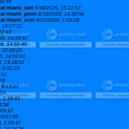
56:39
tal miami_iaet
6/19/2026, 15:22:57
ntal miami_pvon
6/19/2026, 19:30:54
tal miami_scet
6/20/2026, 1:03:28
, 19:17:12
07:43
26, 14:19:57
26, 14:55:45
, 22:20:25
6, 14:02:41
, 23:18:52
, 0:52:23
:11
:36
 9:13:21
:53
, 1:18:43
1:58
:03:12
23:51:08
, 1:55:47
, 15:24:26