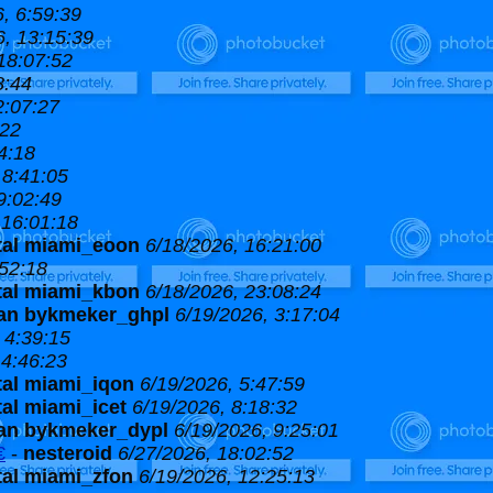
, 6:59:39
6, 13:15:39
18:07:52
8:44
2:07:27
:22
4:18
 8:41:05
9:02:49
 16:01:18
ntal miami_eoon
6/18/2026, 16:21:00
:52:18
ntal miami_kbon
6/18/2026, 23:08:24
an bykmeker_ghpl
6/19/2026, 3:17:04
 4:39:15
 4:46:23
tal miami_iqon
6/19/2026, 5:47:59
tal miami_icet
6/19/2026, 8:18:32
an bykmeker_dypl
6/19/2026, 9:25:01
€
-
nesteroid
6/27/2026, 18:02:52
tal miami_zfon
6/19/2026, 12:25:13