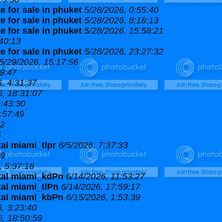
te for sale in phuket
5/28/2026, 0:55:40
te for sale in phuket
5/28/2026, 8:18:13
te for sale in phuket
5/28/2026, 15:58:21
40:13
te for sale in phuket
5/28/2026, 23:27:32
5/29/2026, 15:17:56
29:47
, 4:31:37
6, 18:31:07
5:43:30
:57:49
22
5
tal miami_tlpr
6/5/2026, 7:37:33
39
, 5:37:18
ntal miami_kdPn
6/14/2026, 11:53:27
tal miami_tlPn
6/14/2026, 17:59:17
ntal miami_kbPn
6/15/2026, 1:53:39
, 3:23:40
6, 18:50:59