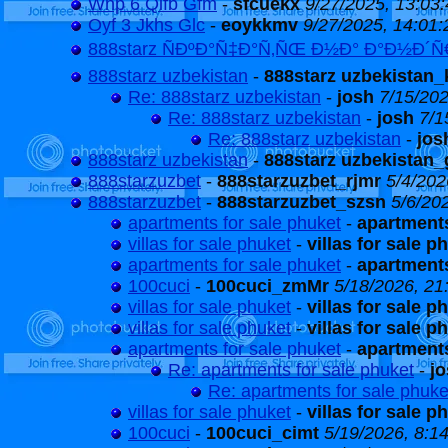
Wnp 6 Qifb Gfm
-
sfcuekx
9/27/2025, 13:03
Oyf 3 Jkhs Glc
-
eoykkmv
9/27/2025, 14:01:
888starz ÑÐºÐ°Ñ‡Ð°Ñ‚ÑŒ Ð½Ð° Ð°Ð½Ð´
888starz uzbekistan
-
888starz uzbekistan_
Re: 888starz uzbekistan
-
josh
7/15/202
Re: 888starz uzbekistan
-
josh
7/1
Re: 888starz uzbekistan
-
jos
888starz uzbekistan
-
888starz uzbekistan_
888starzuzbet
-
888starzuzbet_rjmr
5/4/202
888starzuzbet
-
888starzuzbet_szsn
5/6/20
apartments for sale phuket
-
apartment
villas for sale phuket
-
villas for sale 
apartments for sale phuket
-
apartments
100cuci
-
100cuci_zmMr
5/18/2026, 21
villas for sale phuket
-
villas for sale p
villas for sale phuket
-
villas for sale p
apartments for sale phuket
-
apartment
Re: apartments for sale phuket
-
j
Re: apartments for sale phuke
villas for sale phuket
-
villas for sale p
100cuci
-
100cuci_cimt
5/19/2026, 8:1