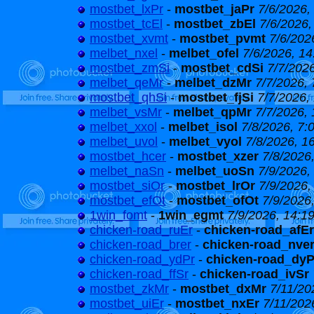
mostbet_lxPr
-
mostbet_jaPr
7/6/2026,
mostbet_tcEl
-
mostbet_zbEl
7/6/2026,
mostbet_xvmt
-
mostbet_pvmt
7/6/202
melbet_nxel
-
melbet_ofel
7/6/2026, 14
mostbet_zmSi
-
mostbet_cdSi
7/7/2026
melbet_qeMr
-
melbet_dzMr
7/7/2026, 
mostbet_qhSi
-
mostbet_fjSi
7/7/2026,
melbet_vsMr
-
melbet_qpMr
7/7/2026, 
melbet_xxol
-
melbet_isol
7/8/2026, 7:
melbet_uvol
-
melbet_vyol
7/8/2026, 1
mostbet_hcer
-
mostbet_xzer
7/8/2026
melbet_naSn
-
melbet_uoSn
7/9/2026,
mostbet_siOr
-
mostbet_lrOr
7/9/2026,
mostbet_efOt
-
mostbet_ofOt
7/9/2026
1win_fomt
-
1win_egmt
7/9/2026, 14:1
chicken-road_ruEr
-
chicken-road_afEr
chicken-road_brer
-
chicken-road_nve
chicken-road_ydPr
-
chicken-road_dyP
chicken-road_ffSr
-
chicken-road_ivSr
mostbet_zkMr
-
mostbet_dxMr
7/11/20
mostbet_uiEr
-
mostbet_nxEr
7/11/202