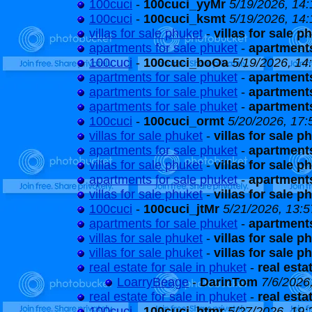
100cuci
-
100cuci_yyMr
5/19/2026, 14:
100cuci
-
100cuci_ksmt
5/19/2026, 14:
villas for sale phuket
-
villas for sale p
apartments for sale phuket
-
apartment
100cuci
-
100cuci_boOa
5/19/2026, 14
apartments for sale phuket
-
apartment
apartments for sale phuket
-
apartments
apartments for sale phuket
-
apartments
100cuci
-
100cuci_ormt
5/20/2026, 17:
villas for sale phuket
-
villas for sale 
apartments for sale phuket
-
apartment
villas for sale phuket
-
villas for sale 
apartments for sale phuket
-
apartments
villas for sale phuket
-
villas for sale 
100cuci
-
100cuci_jtMr
5/21/2026, 13:5
apartments for sale phuket
-
apartment
villas for sale phuket
-
villas for sale p
villas for sale phuket
-
villas for sale 
real estate for sale in phuket
-
real esta
LoarryBeage
-
DarinTom
7/6/2026
real estate for sale in phuket
-
real esta
100cuci
-
100cuci_htmr
5/27/2026, 19: