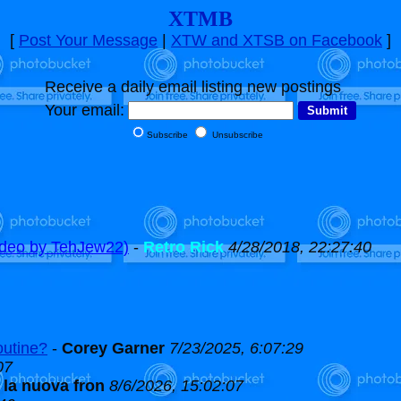
XTMB
[
Post Your Message
|
XTW and XTSB on Facebook
]
Receive a daily email listing new postings
Your email:
Subscribe
Unsubscribe
ideo by TehJew22)
-
Retro Rick
4/28/2018, 22:27:40
outine?
-
Corey Garner
7/23/2025, 6:07:29
07
la nuova fron
8/6/2026, 15:02:07