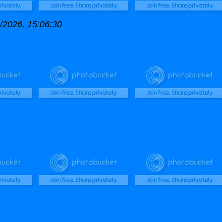
/2026, 15:06:30