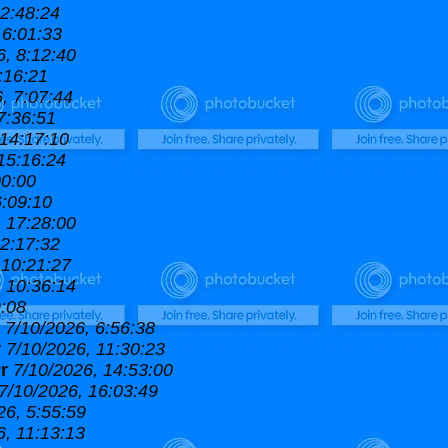
 2:48:24
 6:01:33
6, 8:12:40
:16:21
, 7:07:44
7:36:51
 14:17:10
15:16:24
00:00
6:09:10
, 17:28:00
 2:17:32
 10:21:27
, 10:36:14
9:08
7/10/2026, 6:56:38
r
7/10/2026, 11:30:23
r
7/10/2026, 14:53:00
7/10/2026, 16:03:49
26, 5:55:59
6, 11:13:13