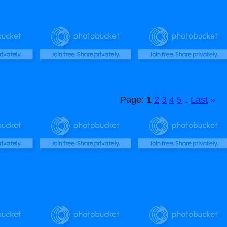
Page:
1
2
3
4
5
Last
»
...