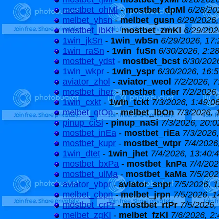
mostbet_ohMl
-
mostbet_dpMl
6/28/20
melbet_yhsn
-
melbet_gusn
6/29/2026,
mostbet_ibKl
-
mostbet_zmKl
6/29/202
1win_jkSn
-
1win_wbSn
6/29/2026, 17:
1win_raSn
-
1win_fuSn
6/30/2026, 2:2
mostbet_ydst
-
mostbet_bcst
6/30/202
1win_wkpr
-
1win_yspr
6/30/2026, 16:
aviator_zhol
-
aviator_weol
7/2/2026, 7
mostbet_iher
-
mostbet_nder
7/2/2026,
1win_cxkt
-
1win_tckt
7/3/2026, 1:49:0
melbet_qtOn
-
melbet_lbOn
7/3/2026, 
pinup_ciSi
-
pinup_naSi
7/3/2026, 20:0
mostbet_inEa
-
mostbet_riEa
7/3/2026,
mostbet_kupr
-
mostbet_wtpr
7/4/2026
1win_dtet
-
1win_jhet
7/4/2026, 13:40:
mostbet_bxPa
-
mostbet_knPa
7/4/202
mostbet_ulMa
-
mostbet_kaMa
7/5/202
aviator_ybpr
-
aviator_snpr
7/5/2026, 1
melbet_cbpn
-
melbet_jrpn
7/5/2026, 1
mostbet_crPr
-
mostbet_rtPr
7/5/2026,
melbet_zgKl
-
melbet_fzKl
7/6/2026, 2: