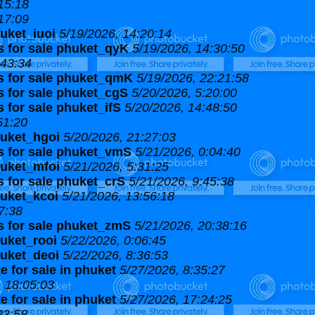
15:18
17:09
huket_iuoi
5/19/2026, 14:20:14
s for sale phuket_qyK
5/19/2026, 14:30:50
:43:34
s for sale phuket_qmK
5/19/2026, 22:21:58
 for sale phuket_cgS
5/20/2026, 5:20:00
 for sale phuket_ifS
5/20/2026, 14:48:50
51:20
phuket_hgoi
5/20/2026, 21:27:03
s for sale phuket_vmS
5/21/2026, 0:04:40
phuket_mfoi
5/21/2026, 5:31:25
 for sale phuket_crS
5/21/2026, 9:45:38
phuket_kcoi
5/21/2026, 13:56:18
7:38
s for sale phuket_zmS
5/21/2026, 20:38:16
huket_rooi
5/22/2026, 0:06:45
phuket_deoi
5/22/2026, 8:36:53
te for sale in phuket
5/27/2026, 8:35:27
, 18:05:03
te for sale in phuket
5/27/2026, 17:24:25
23:58