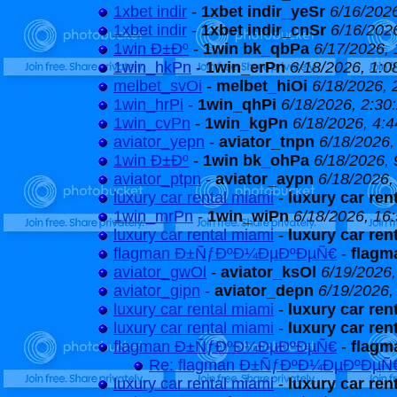
1xbet indir
-
1xbet indir_yeSr
6/16/2026
1xbet indir
-
1xbet indir_cnSr
6/16/202
1win Ð±Ðº
-
1win bk_qbPa
6/17/2026, 
1win_hkPn
-
1win_erPn
6/18/2026, 1:0
melbet_svOi
-
melbet_hiOi
6/18/2026, 
1win_hrPi
-
1win_qhPi
6/18/2026, 2:30
1win_cvPn
-
1win_kgPn
6/18/2026, 4:4
aviator_yepn
-
aviator_tnpn
6/18/2026,
1win Ð±Ðº
-
1win bk_ohPa
6/18/2026, 
aviator_ptpn
-
aviator_aypn
6/18/2026,
luxury car rental miami
-
luxury car re
1win_mrPn
-
1win_wiPn
6/18/2026, 16
luxury car rental miami
-
luxury car re
flagman Ð±ÑƒÐºÐ¼ÐµÐºÐµÑ€
-
flagm
aviator_gwOl
-
aviator_ksOl
6/19/2026,
aviator_gipn
-
aviator_depn
6/19/2026,
luxury car rental miami
-
luxury car ren
luxury car rental miami
-
luxury car ren
flagman Ð±ÑƒÐºÐ¼ÐµÐºÐµÑ€
-
flagm
Re: flagman Ð±ÑƒÐºÐ¼ÐµÐºÐµÑ
luxury car rental miami
-
luxury car ren