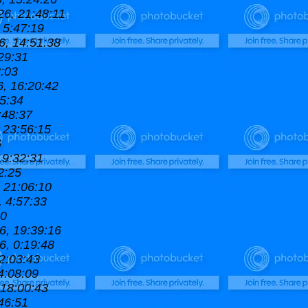
26, 21:48:11
 5:47:19
6, 14:51:38
29:31
8:03
6, 16:20:42
55:34
:48:37
 23:56:15
6
19:32:31
2:25
 21:06:10
, 4:57:33
40
6, 19:39:16
6, 0:19:48
2:03:43
4:08:09
 18:00:43
46:51