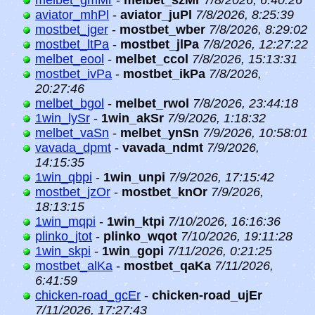
melbet_gmMr
-
melbet_szMr
7/8/2026, 6:40:26
aviator_mhPl
-
aviator_juPl
7/8/2026, 8:25:39
mostbet_jger
-
mostbet_wber
7/8/2026, 8:29:02
mostbet_ltPa
-
mostbet_jlPa
7/8/2026, 12:27:22
melbet_eool
-
melbet_ccol
7/8/2026, 15:13:31
mostbet_ivPa
-
mostbet_ikPa
7/8/2026,
20:27:46
melbet_bgol
-
melbet_rwol
7/8/2026, 23:44:18
1win_lySr
-
1win_akSr
7/9/2026, 1:18:32
melbet_vaSn
-
melbet_ynSn
7/9/2026, 10:58:01
vavada_dpmt
-
vavada_ndmt
7/9/2026,
14:15:35
1win_qbpi
-
1win_unpi
7/9/2026, 17:15:42
mostbet_jzOr
-
mostbet_knOr
7/9/2026,
18:13:15
1win_mqpi
-
1win_ktpi
7/10/2026, 16:16:36
plinko_jtot
-
plinko_wqot
7/10/2026, 19:11:28
1win_skpi
-
1win_gopi
7/11/2026, 0:21:25
mostbet_alKa
-
mostbet_qaKa
7/11/2026,
6:41:59
chicken-road_gcEr
-
chicken-road_ujEr
7/11/2026, 17:27:43