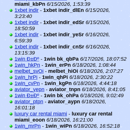
miami_kbPn
6/15/2026, 1:53:39
1xbet indir
-
1xbet indir_dlEn
6/15/2026,
3:23:40
1xbet indir
-
1xbet indir_edSr
6/15/2026,
18:50:59
1xbet indir
-
1xbet indir_yeSr
6/16/2026,
6:59:39
1xbet indir
-
1xbet indir_cnSr
6/16/2026,
13:15:39
1win Ð±Ðº
-
1win bk_qbPa
6/17/2026, 18:07:52
1win_hkPn
-
1win_erPn
6/18/2026, 1:08:44
melbet_svOi
-
melbet_hiOi
6/18/2026, 2:07:27
1win_hrPi
-
1win_qhPi
6/18/2026, 2:30:22
1win_cvPn
-
1win_kgPn
6/18/2026, 4:44:18
aviator_yepn
-
aviator_tnpn
6/18/2026, 8:41:05
1win Ð±Ðº
-
1win bk_ohPa
6/18/2026, 9:02:49
aviator_ptpn
-
aviator_aypn
6/18/2026,
16:01:18
luxury car rental miami
-
luxury car rental
miami_eoon
6/18/2026, 16:21:00
1win_mrPn
-
1win_wiPn
6/18/2026, 16:52:18