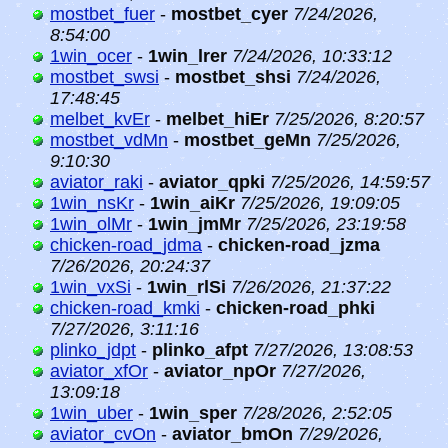
mostbet_fuer
-
mostbet_cyer
7/24/2026,
8:54:00
1win_ocer
-
1win_lrer
7/24/2026, 10:33:12
mostbet_swsi
-
mostbet_shsi
7/24/2026,
17:48:45
melbet_kvEr
-
melbet_hiEr
7/25/2026, 8:20:57
mostbet_vdMn
-
mostbet_geMn
7/25/2026,
9:10:30
aviator_raki
-
aviator_qpki
7/25/2026, 14:59:57
1win_nsKr
-
1win_aiKr
7/25/2026, 19:09:05
1win_olMr
-
1win_jmMr
7/25/2026, 23:19:58
chicken-road_jdma
-
chicken-road_jzma
7/26/2026, 20:24:37
1win_vxSi
-
1win_rlSi
7/26/2026, 21:37:22
chicken-road_kmki
-
chicken-road_phki
7/27/2026, 3:11:16
plinko_jdpt
-
plinko_afpt
7/27/2026, 13:08:53
aviator_xfOr
-
aviator_npOr
7/27/2026,
13:09:18
1win_uber
-
1win_sper
7/28/2026, 2:52:05
aviator_cvOn
-
aviator_bmOn
7/29/2026,