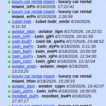
luxury car rental miami
-
luxury car rental
miami_izPn
6/14/2026, 17:22:41
luxury car rental miami
-
luxury car rental
miami_erPn
6/15/2026, 1:26:56
1xbet indir
-
1xbet indir_emSr
6/16/2026,
0:11:33
aviator_elpn
-
aviator_itpn
6/17/2026, 16:22:51
1win_nrPi
-
1win_glPi
6/17/2026, 20:41:59
1win Ð±Ðº
-
1win bk_qwPa
6/17/2026, 23:48:52
1win_swPn
-
1win_dyPn
6/18/2026, 0:11:30
1win_baPi
-
1win_emPi
6/18/2026, 10:00:59
1win_quPn
-
1win_xjPn
6/18/2026, 11:54:00
1win_nzKr
-
1win_gtKr
6/18/2026, 12:32:04
aviator_eopn
-
aviator_nwpn
6/18/2026,
13:23:25
luxury car rental miami
-
luxury car rental
miami_hfon
6/18/2026, 15:28:33
aviator_ikpn
-
aviator_cppn
6/18/2026, 16:42:07
1win_zePn
-
1win_icPn
6/18/2026, 16:50:05
mostbet_puPt
-
mostbet_bwPt
6/18/2026,
17:37:17