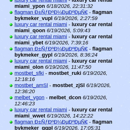
luxury car rental miami
-
luxury car rental
miami_ypon
6/18/2026, 22:31:32
flagman Ð±ÑƒÐºÐ¼ÐµÐºÐµÑ€
-
flagman
bykmeker_vupl
6/19/2026, 2:27:59
luxury car rental miami
-
luxury car rental
miami_qoon
6/19/2026, 5:09:43
luxury car rental miami
-
luxury car rental
miami_ybet
6/19/2026, 7:39:16
flagman Ð±ÑƒÐºÐ¼ÐµÐºÐµÑ€
-
flagman
bykmeker_gypl
6/19/2026, 8:36:24
luxury car rental miami
-
luxury car rental
miami_olon
6/19/2026, 11:47:50
mostbet_sfki
-
mostbet_ruki
6/19/2026,
12:18:16
mostbet_amSl
-
mostbet_zjSl
6/19/2026,
12:36:20
melbet_ygon
-
melbet_dcon
6/19/2026,
12:46:23
luxury car rental miami
-
luxury car rental
miami_wwet
6/19/2026, 14:22:22
flagman Ð±ÑƒÐºÐ¼ÐµÐºÐµÑ€
-
flagman
bykmeker_qgpl
6/19/2026, 17:05:31