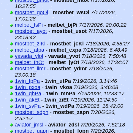
mostbet_gmot
-
mostbet_mtot
7/17/2026,
16:27:55
mostbet_goOl
-
mostbet_wsOl
7/17/2026,
17:01:28
melbet_tsPi
-
melbet_bjPi
7/17/2026, 20:00:22
mostbet_ayot
-
mostbet_usot
7/17/2026,
23:18:42
mostbet_ziKl
-
mostbet_jcKl
7/18/2026, 4:58:27
melbet_atpa
-
melbet_cxpa
7/18/2026, 6:48:49
vavada_vlot
-
vavada_yvot
7/18/2026, 7:50:48
melbet_thOt
-
melbet_jyOt
7/18/2026, 17:34:07
mostbet_llmr
-
mostbet_ydmr
7/18/2026,
23:00:18
1win_tpPa
-
1win_utPa
7/19/2026, 3:14:46
1win_pxoa
-
1win_vkoa
7/19/2026, 3:46:08
1win_qhPa
-
1win_mnPa
7/19/2026, 10:33:17
1win_akEt
-
1win_ziEt
7/19/2026, 11:24:50
1win_svPa
-
1win_wdPa
7/19/2026, 18:42:00
mostbet_sdpn
-
mostbet_zapn
7/20/2026,
2:52:57
aviator_jmsl
-
aviator_zdsl
7/20/2026, 7:52:18
mostbet_uapn
-
mostbet_fopn
7/20/2026,