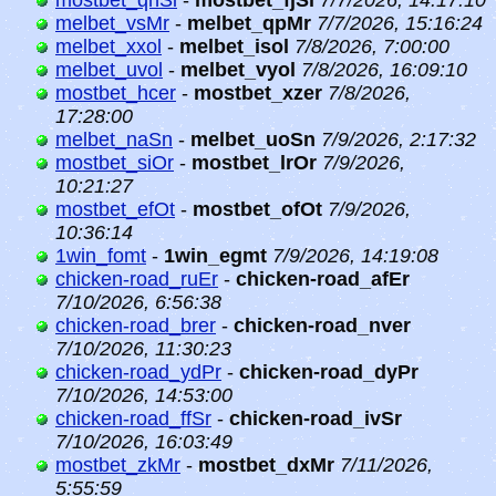
mostbet_qhSi
-
mostbet_fjSi
7/7/2026, 14:17:10
melbet_vsMr
-
melbet_qpMr
7/7/2026, 15:16:24
melbet_xxol
-
melbet_isol
7/8/2026, 7:00:00
melbet_uvol
-
melbet_vyol
7/8/2026, 16:09:10
mostbet_hcer
-
mostbet_xzer
7/8/2026,
17:28:00
melbet_naSn
-
melbet_uoSn
7/9/2026, 2:17:32
mostbet_siOr
-
mostbet_lrOr
7/9/2026,
10:21:27
mostbet_efOt
-
mostbet_ofOt
7/9/2026,
10:36:14
1win_fomt
-
1win_egmt
7/9/2026, 14:19:08
chicken-road_ruEr
-
chicken-road_afEr
7/10/2026, 6:56:38
chicken-road_brer
-
chicken-road_nver
7/10/2026, 11:30:23
chicken-road_ydPr
-
chicken-road_dyPr
7/10/2026, 14:53:00
chicken-road_ffSr
-
chicken-road_ivSr
7/10/2026, 16:03:49
mostbet_zkMr
-
mostbet_dxMr
7/11/2026,
5:55:59