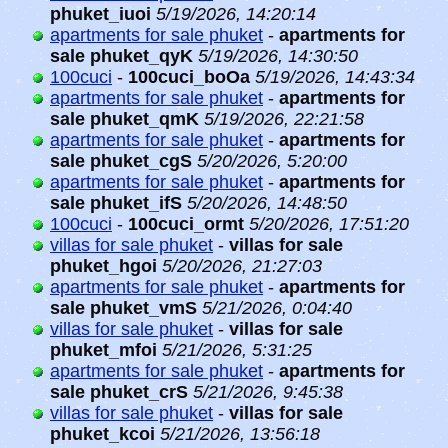
phuket_iuoi
5/19/2026, 14:20:14
apartments for sale phuket
-
apartments for
sale phuket_qyK
5/19/2026, 14:30:50
100cuci
-
100cuci_boOa
5/19/2026, 14:43:34
apartments for sale phuket
-
apartments for
sale phuket_qmK
5/19/2026, 22:21:58
apartments for sale phuket
-
apartments for
sale phuket_cgS
5/20/2026, 5:20:00
apartments for sale phuket
-
apartments for
sale phuket_ifS
5/20/2026, 14:48:50
100cuci
-
100cuci_ormt
5/20/2026, 17:51:20
villas for sale phuket
-
villas for sale
phuket_hgoi
5/20/2026, 21:27:03
apartments for sale phuket
-
apartments for
sale phuket_vmS
5/21/2026, 0:04:40
villas for sale phuket
-
villas for sale
phuket_mfoi
5/21/2026, 5:31:25
apartments for sale phuket
-
apartments for
sale phuket_crS
5/21/2026, 9:45:38
villas for sale phuket
-
villas for sale
phuket_kcoi
5/21/2026, 13:56:18