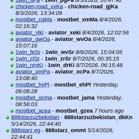
1win_tjPa
-
1win_pgPa
8/3/2026, 10:47:42
chicken-road_vxKa
-
chicken-road_gjKa
8/3/2026, 13:34:09
mostbet_cqMa
-
mostbet_xmMa
8/4/2026,
02:16:32
aviator_yjki
-
aviator_xeki
8/4/2026, 12:02:56
aviator_gwOa
-
aviator_wvOa
8/4/2026,
15:07:16
1win_feSr
-
1win_wvSr
8/6/2026, 15:04:05
1win_clSr
-
1win_zrSr
8/7/2026, 00:35:15
1win_nmKi
-
1win_drKi
8/7/2026, 06:15:48
aviator_omPa
-
aviator_ocPa
8/7/2026,
13:08:40
mostbet_hyPl
-
mostbet_ehPl
Yesterday,
06:08:28
mostbet_ocma
-
mostbet_jama
Yesterday,
08:56:03
mostbet_acea
-
mostbet_gzea
7 hours ago
888starzuzbekistan
-
888starzuzbekistan_dkKn
5/14/2026, 22:44:40
888starz eg
-
888starz_ommt
5/14/2026,
22:44:41