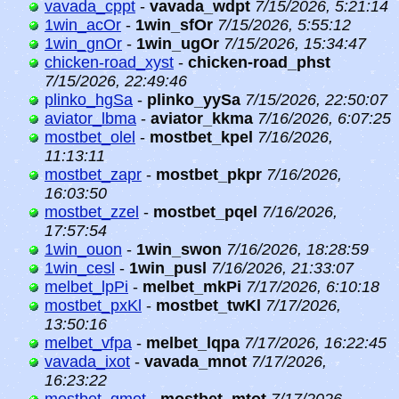
vavada_cppt
-
vavada_wdpt
7/15/2026, 5:21:14
1win_acOr
-
1win_sfOr
7/15/2026, 5:55:12
1win_gnOr
-
1win_ugOr
7/15/2026, 15:34:47
chicken-road_xyst
-
chicken-road_phst
7/15/2026, 22:49:46
plinko_hgSa
-
plinko_yySa
7/15/2026, 22:50:07
aviator_lbma
-
aviator_kkma
7/16/2026, 6:07:25
mostbet_olel
-
mostbet_kpel
7/16/2026,
11:13:11
mostbet_zapr
-
mostbet_pkpr
7/16/2026,
16:03:50
mostbet_zzel
-
mostbet_pqel
7/16/2026,
17:57:54
1win_ouon
-
1win_swon
7/16/2026, 18:28:59
1win_cesl
-
1win_pusl
7/16/2026, 21:33:07
melbet_lpPi
-
melbet_mkPi
7/17/2026, 6:10:18
mostbet_pxKl
-
mostbet_twKl
7/17/2026,
13:50:16
melbet_vfpa
-
melbet_lqpa
7/17/2026, 16:22:45
vavada_ixot
-
vavada_mnot
7/17/2026,
16:23:22