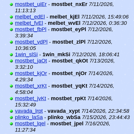
mostbet_uiEr
-
mostbet_nxEr
7/11/2026,
11:13:13
melbet_edEl
-
melbet_kjEl
7/11/2026, 15:49:06
melbet_fvEl
-
melbet_wvEl
7/12/2026, 0:36:30
mostbet_fbPl
-
mostbet_eyPl
7/12/2026,
3:39:34
mostbet_vdPl
-
mostbet_zlPl
7/12/2026,
10:36:05
1win_slSi
-
1win_mkSi
7/12/2026, 18:06:41
mostbet_jaOt
-
mostbet_qkOt
7/13/2026,
3:32:10
mostbet_kjOr
-
mostbet_njOr
7/14/2026,
4:29:34
mostbet_xrKt
-
mostbet_yqKt
7/14/2026,
4:58:04
mostbet_jvKt
-
mostbet_rpKt
7/14/2026,
15:32:49
vavada_lrpt
-
vavada_xypt
7/14/2026, 22:34:58
plinko_laSa
-
plinko_wbSa
7/15/2026, 23:44:43
mostbet_lqel
-
mostbet_jpel
7/16/2026,
11:27:34