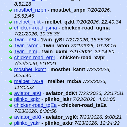
8:51:28
mostbet_nzpn
-
mostbet_snpn
7/20/2026,
15:52:45
melbet_fukt
-
melbet_qzkt
7/20/2026, 22:40:34
chicken-road_jsma
-
chicken-road_ugma
7/21/2026, 10:35:38
1win_inSl
-
1win_jySl
7/21/2026, 15:55:36
1win_wron
-
1win_wfon
7/21/2026, 19:28:15
1win_iemi
-
1win_uxmi
7/21/2026, 22:14:50
chicken-road_erpr
-
chicken-road_xvpr
7/22/2026, 5:18:21
mostbet_kxmt
-
mostbet_kamt
7/22/2026,
9:25:40
melbet_lwSa
-
melbet_mdSa
7/22/2026,
11:45:52
aviator_atKt
-
aviator_ddKt
7/22/2026, 23:17:31
plinko_sqkr
-
plinko_iakr
7/23/2026, 4:01:05
chicken-road_tqEa
-
chicken-road_taEa
7/23/2026, 6:38:56
aviator_etKt
-
aviator_wgKt
7/23/2026, 9:08:21
plinko_yakr
-
plinko_axkr
7/23/2026, 12:24:22