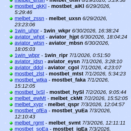
melbet_ehsn
-
melbet_olsn
6/29/2026, 5:29:38
mostbet_qkKl
-
mostbet_aiKl
6/29/2026,
5:29:46
melbet_zssn
-
melbet_uxsn
6/29/2026,
23:23:06
1win_uhpr
-
1win_wkpr
6/30/2026, 16:38:24
aviator_whpt
-
aviator_hjpt
6/30/2026, 18:04:24
aviator_wtsn
-
aviator_mbsn
6/30/2026,
18:05:03
1win_wbpr
-
1win_ripr
7/1/2026, 0:51:50
aviator_jdsn
-
aviator_eysn
7/1/2026, 3:28:10
aviator_ddol
-
aviator_cgol
7/1/2026, 4:23:07
mostbet_zlst
-
mostbet_mtst
7/1/2026, 5:34:23
mostbet_wtka
-
mostbet_faka
7/1/2026,
15:12:05
mostbet_lxSl
-
mostbet_hySl
7/2/2026, 9:05:44
melbet_ewMt
-
melbet_ckMt
7/2/2026, 15:52:05
melbet_xypr
-
melbet_qspr
7/3/2026, 12:04:57
mostbet_ofEa
-
mostbet_yuEa
7/3/2026,
12:10:43
melbet_rgmt
-
melbet_svmt
7/3/2026, 12:11:11
mostbet_soEa
-
mostbet_iqEa
7/3/2026,