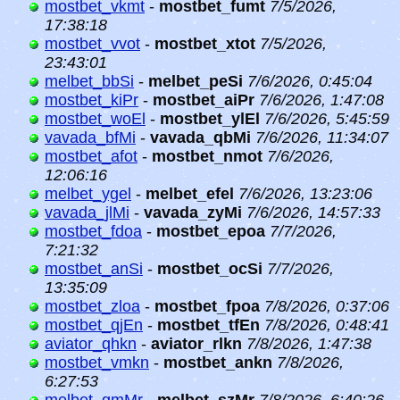
mostbet_vkmt
-
mostbet_fumt
7/5/2026,
17:38:18
mostbet_vvot
-
mostbet_xtot
7/5/2026,
23:43:01
melbet_bbSi
-
melbet_peSi
7/6/2026, 0:45:04
mostbet_kiPr
-
mostbet_aiPr
7/6/2026, 1:47:08
mostbet_woEl
-
mostbet_ylEl
7/6/2026, 5:45:59
vavada_bfMi
-
vavada_qbMi
7/6/2026, 11:34:07
mostbet_afot
-
mostbet_nmot
7/6/2026,
12:06:16
melbet_ygel
-
melbet_efel
7/6/2026, 13:23:06
vavada_jlMi
-
vavada_zyMi
7/6/2026, 14:57:33
mostbet_fdoa
-
mostbet_epoa
7/7/2026,
7:21:32
mostbet_anSi
-
mostbet_ocSi
7/7/2026,
13:35:09
mostbet_zloa
-
mostbet_fpoa
7/8/2026, 0:37:06
mostbet_qjEn
-
mostbet_tfEn
7/8/2026, 0:48:41
aviator_qhkn
-
aviator_rlkn
7/8/2026, 1:47:38
mostbet_vmkn
-
mostbet_ankn
7/8/2026,
6:27:53