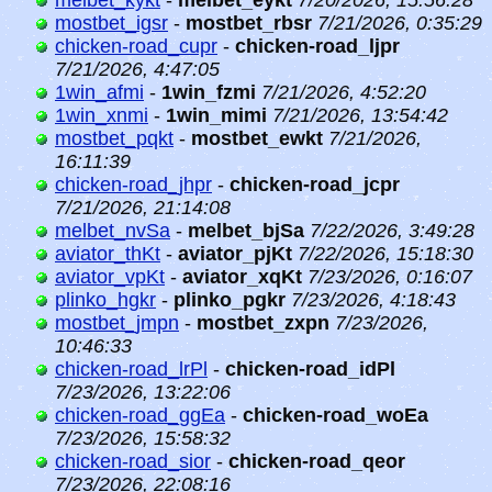
melbet_kykt
-
melbet_eykt
7/20/2026, 15:56:28
mostbet_igsr
-
mostbet_rbsr
7/21/2026, 0:35:29
chicken-road_cupr
-
chicken-road_ljpr
7/21/2026, 4:47:05
1win_afmi
-
1win_fzmi
7/21/2026, 4:52:20
1win_xnmi
-
1win_mimi
7/21/2026, 13:54:42
mostbet_pqkt
-
mostbet_ewkt
7/21/2026,
16:11:39
chicken-road_jhpr
-
chicken-road_jcpr
7/21/2026, 21:14:08
melbet_nvSa
-
melbet_bjSa
7/22/2026, 3:49:28
aviator_thKt
-
aviator_pjKt
7/22/2026, 15:18:30
aviator_vpKt
-
aviator_xqKt
7/23/2026, 0:16:07
plinko_hgkr
-
plinko_pgkr
7/23/2026, 4:18:43
mostbet_jmpn
-
mostbet_zxpn
7/23/2026,
10:46:33
chicken-road_lrPl
-
chicken-road_idPl
7/23/2026, 13:22:06
chicken-road_ggEa
-
chicken-road_woEa
7/23/2026, 15:58:32
chicken-road_sior
-
chicken-road_qeor
7/23/2026, 22:08:16