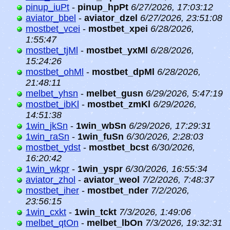
pinup_iuPt
-
pinup_hpPt
6/27/2026, 17:03:12
aviator_bbel
-
aviator_dzel
6/27/2026, 23:51:08
mostbet_vcei
-
mostbet_xpei
6/28/2026,
1:55:47
mostbet_tjMl
-
mostbet_yxMl
6/28/2026,
15:24:26
mostbet_ohMl
-
mostbet_dpMl
6/28/2026,
21:48:11
melbet_yhsn
-
melbet_gusn
6/29/2026, 5:47:19
mostbet_ibKl
-
mostbet_zmKl
6/29/2026,
14:51:38
1win_jkSn
-
1win_wbSn
6/29/2026, 17:29:31
1win_raSn
-
1win_fuSn
6/30/2026, 2:28:03
mostbet_ydst
-
mostbet_bcst
6/30/2026,
16:20:42
1win_wkpr
-
1win_yspr
6/30/2026, 16:55:34
aviator_zhol
-
aviator_weol
7/2/2026, 7:48:37
mostbet_iher
-
mostbet_nder
7/2/2026,
23:56:15
1win_cxkt
-
1win_tckt
7/3/2026, 1:49:06
melbet_qtOn
-
melbet_lbOn
7/3/2026, 19:32:31