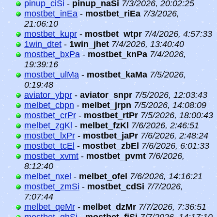
pinup_ciSi
-
pinup_naSi
7/3/2026, 20:02:25
mostbet_inEa
-
mostbet_riEa
7/3/2026,
21:06:10
mostbet_kupr
-
mostbet_wtpr
7/4/2026, 4:57:33
1win_dtet
-
1win_jhet
7/4/2026, 13:40:40
mostbet_bxPa
-
mostbet_knPa
7/4/2026,
19:39:16
mostbet_ulMa
-
mostbet_kaMa
7/5/2026,
0:19:48
aviator_ybpr
-
aviator_snpr
7/5/2026, 12:03:43
melbet_cbpn
-
melbet_jrpn
7/5/2026, 14:08:09
mostbet_crPr
-
mostbet_rtPr
7/5/2026, 18:00:43
melbet_zgKl
-
melbet_fzKl
7/6/2026, 2:46:51
mostbet_lxPr
-
mostbet_jaPr
7/6/2026, 2:48:24
mostbet_tcEl
-
mostbet_zbEl
7/6/2026, 6:01:33
mostbet_xvmt
-
mostbet_pvmt
7/6/2026,
8:12:40
melbet_nxel
-
melbet_ofel
7/6/2026, 14:16:21
mostbet_zmSi
-
mostbet_cdSi
7/7/2026,
7:07:44
melbet_qeMr
-
melbet_dzMr
7/7/2026, 7:36:51