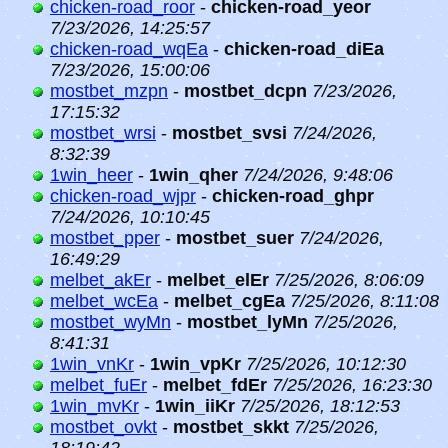
chicken-road_roor
-
chicken-road_yeor
7/23/2026, 14:25:57
chicken-road_wqEa
-
chicken-road_diEa
7/23/2026, 15:00:06
mostbet_mzpn
-
mostbet_dcpn
7/23/2026,
17:15:32
mostbet_wrsi
-
mostbet_svsi
7/24/2026,
8:32:39
1win_heer
-
1win_qher
7/24/2026, 9:48:06
chicken-road_wjpr
-
chicken-road_ghpr
7/24/2026, 10:10:45
mostbet_pper
-
mostbet_suer
7/24/2026,
16:49:29
melbet_akEr
-
melbet_elEr
7/25/2026, 8:06:09
melbet_wcEa
-
melbet_cgEa
7/25/2026, 8:11:08
mostbet_wyMn
-
mostbet_lyMn
7/25/2026,
8:41:31
1win_vnKr
-
1win_vpKr
7/25/2026, 10:12:30
melbet_fuEr
-
melbet_fdEr
7/25/2026, 16:23:30
1win_mvKr
-
1win_iiKr
7/25/2026, 18:12:53
mostbet_ovkt
-
mostbet_skkt
7/25/2026,