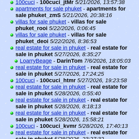
100cuci
-
100cuci_jtMr
5/21/2026, 13:57:38
apartments for sale phuket
-
apartments for
sale phuket_zmS
5/21/2026, 20:38:16
villas for sale phuket
-
villas for sale
phuket_rooi
5/22/2026, 0:06:45
villas for sale phuket
-
villas for sale
phuket_deoi
5/22/2026, 8:36:53
real estate for sale in phuket
-
real estate for
sale in phuket
5/27/2026, 8:35:27
LoarryBeage
-
DarinTom
7/6/2026, 18:05:03
real estate for sale in phuket
-
real estate for
sale in phuket
5/27/2026, 17:24:25
100cuci
-
100cuci_htmr
5/27/2026, 19:23:58
real estate for sale in phuket
-
real estate for
sale in phuket
5/28/2026, 0:55:40
real estate for sale in phuket
-
real estate for
sale in phuket
5/28/2026, 8:18:13
real estate for sale in phuket
-
real estate for
sale in phuket
5/28/2026, 15:58:21
100cuci
-
100cuci_kvmr
5/28/2026, 17:40:13
real estate for sale in phuket
-
real estate for