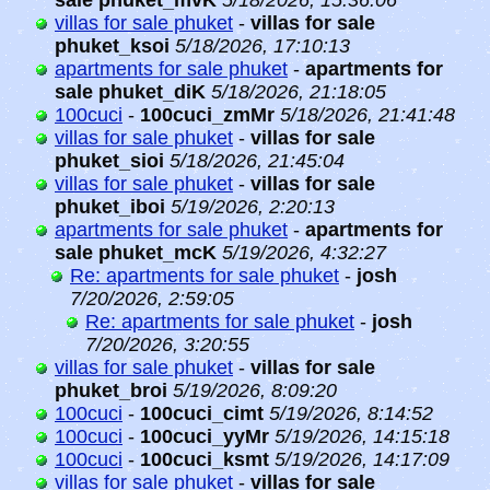
sale phuket_mvK
5/18/2026, 15:36:06
villas for sale phuket
-
villas for sale
phuket_ksoi
5/18/2026, 17:10:13
apartments for sale phuket
-
apartments for
sale phuket_diK
5/18/2026, 21:18:05
100cuci
-
100cuci_zmMr
5/18/2026, 21:41:48
villas for sale phuket
-
villas for sale
phuket_sioi
5/18/2026, 21:45:04
villas for sale phuket
-
villas for sale
phuket_iboi
5/19/2026, 2:20:13
apartments for sale phuket
-
apartments for
sale phuket_mcK
5/19/2026, 4:32:27
Re: apartments for sale phuket
-
josh
7/20/2026, 2:59:05
Re: apartments for sale phuket
-
josh
7/20/2026, 3:20:55
villas for sale phuket
-
villas for sale
phuket_broi
5/19/2026, 8:09:20
100cuci
-
100cuci_cimt
5/19/2026, 8:14:52
100cuci
-
100cuci_yyMr
5/19/2026, 14:15:18
100cuci
-
100cuci_ksmt
5/19/2026, 14:17:09
villas for sale phuket
-
villas for sale