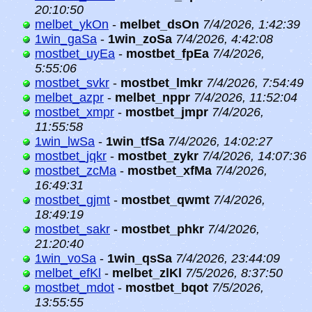
20:10:50
melbet_ykOn
-
melbet_dsOn
7/4/2026, 1:42:39
1win_gaSa
-
1win_zoSa
7/4/2026, 4:42:08
mostbet_uyEa
-
mostbet_fpEa
7/4/2026,
5:55:06
mostbet_svkr
-
mostbet_lmkr
7/4/2026, 7:54:49
melbet_azpr
-
melbet_nppr
7/4/2026, 11:52:04
mostbet_xmpr
-
mostbet_jmpr
7/4/2026,
11:55:58
1win_lwSa
-
1win_tfSa
7/4/2026, 14:02:27
mostbet_jqkr
-
mostbet_zykr
7/4/2026, 14:07:36
mostbet_zcMa
-
mostbet_xfMa
7/4/2026,
16:49:31
mostbet_gjmt
-
mostbet_qwmt
7/4/2026,
18:49:19
mostbet_sakr
-
mostbet_phkr
7/4/2026,
21:20:40
1win_voSa
-
1win_qsSa
7/4/2026, 23:44:09
melbet_efKl
-
melbet_zlKl
7/5/2026, 8:37:50
mostbet_mdot
-
mostbet_bqot
7/5/2026,
13:55:55