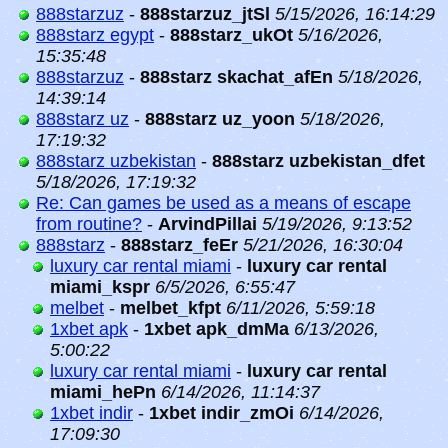
888starzuz
-
888starzuz_jtSl
5/15/2026, 16:14:29
888starz egypt
-
888starz_ukOt
5/16/2026,
15:35:48
888starzuz
-
888starz skachat_afEn
5/18/2026,
14:39:14
888starz uz
-
888starz uz_yoon
5/18/2026,
17:19:32
888starz uzbekistan
-
888starz uzbekistan_dfet
5/18/2026, 17:19:32
Re: Can games be used as a means of escape
from routine?
-
ArvindPillai
5/19/2026, 9:13:52
888starz
-
888starz_feEr
5/21/2026, 16:30:04
luxury car rental miami
-
luxury car rental
miami_kspr
6/5/2026, 6:55:47
melbet
-
melbet_kfpt
6/11/2026, 5:59:18
1xbet apk
-
1xbet apk_dmMa
6/13/2026,
5:00:22
luxury car rental miami
-
luxury car rental
miami_hePn
6/14/2026, 11:14:37
1xbet indir
-
1xbet indir_zmOi
6/14/2026,
17:09:30