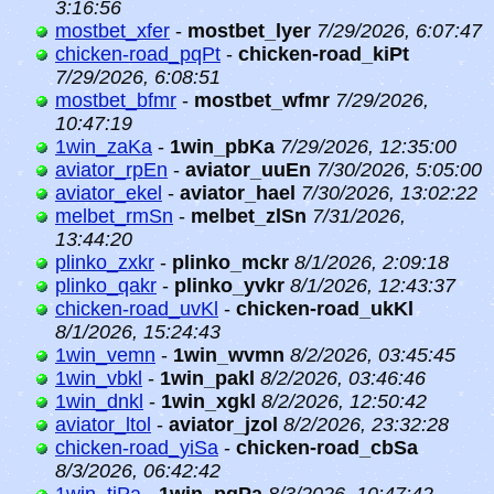
3:16:56
mostbet_xfer
-
mostbet_lyer
7/29/2026, 6:07:47
chicken-road_pqPt
-
chicken-road_kiPt
7/29/2026, 6:08:51
mostbet_bfmr
-
mostbet_wfmr
7/29/2026,
10:47:19
1win_zaKa
-
1win_pbKa
7/29/2026, 12:35:00
aviator_rpEn
-
aviator_uuEn
7/30/2026, 5:05:00
aviator_ekel
-
aviator_hael
7/30/2026, 13:02:22
melbet_rmSn
-
melbet_zlSn
7/31/2026,
13:44:20
plinko_zxkr
-
plinko_mckr
8/1/2026, 2:09:18
plinko_qakr
-
plinko_yvkr
8/1/2026, 12:43:37
chicken-road_uvKl
-
chicken-road_ukKl
8/1/2026, 15:24:43
1win_vemn
-
1win_wvmn
8/2/2026, 03:45:45
1win_vbkl
-
1win_pakl
8/2/2026, 03:46:46
1win_dnkl
-
1win_xgkl
8/2/2026, 12:50:42
aviator_ltol
-
aviator_jzol
8/2/2026, 23:32:28
chicken-road_yiSa
-
chicken-road_cbSa
8/3/2026, 06:42:42