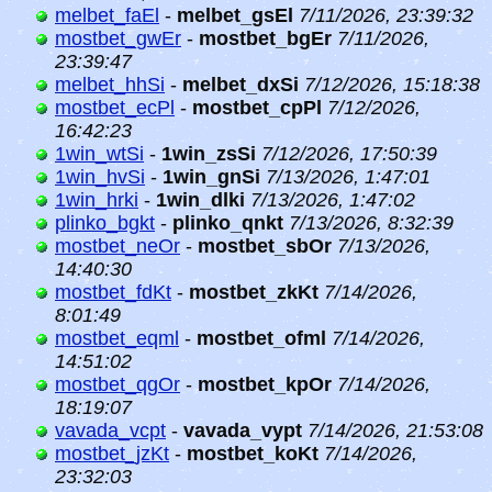
melbet_faEl
-
melbet_gsEl
7/11/2026, 23:39:32
mostbet_gwEr
-
mostbet_bgEr
7/11/2026,
23:39:47
melbet_hhSi
-
melbet_dxSi
7/12/2026, 15:18:38
mostbet_ecPl
-
mostbet_cpPl
7/12/2026,
16:42:23
1win_wtSi
-
1win_zsSi
7/12/2026, 17:50:39
1win_hvSi
-
1win_gnSi
7/13/2026, 1:47:01
1win_hrki
-
1win_dlki
7/13/2026, 1:47:02
plinko_bgkt
-
plinko_qnkt
7/13/2026, 8:32:39
mostbet_neOr
-
mostbet_sbOr
7/13/2026,
14:40:30
mostbet_fdKt
-
mostbet_zkKt
7/14/2026,
8:01:49
mostbet_eqml
-
mostbet_ofml
7/14/2026,
14:51:02
mostbet_qgOr
-
mostbet_kpOr
7/14/2026,
18:19:07
vavada_vcpt
-
vavada_vypt
7/14/2026, 21:53:08
mostbet_jzKt
-
mostbet_koKt
7/14/2026,
23:32:03