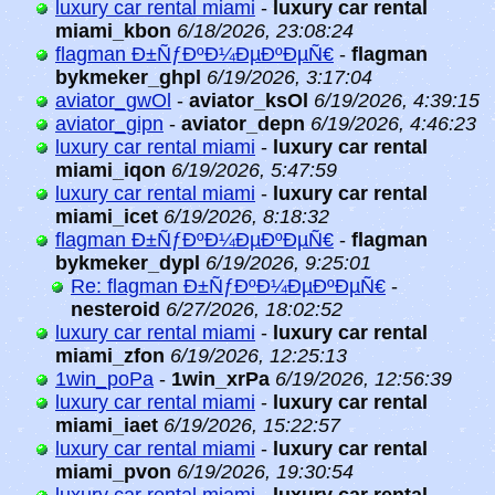
luxury car rental miami
-
luxury car rental
miami_kbon
6/18/2026, 23:08:24
flagman Ð±ÑƒÐºÐ¼ÐµÐºÐµÑ€
-
flagman
bykmeker_ghpl
6/19/2026, 3:17:04
aviator_gwOl
-
aviator_ksOl
6/19/2026, 4:39:15
aviator_gipn
-
aviator_depn
6/19/2026, 4:46:23
luxury car rental miami
-
luxury car rental
miami_iqon
6/19/2026, 5:47:59
luxury car rental miami
-
luxury car rental
miami_icet
6/19/2026, 8:18:32
flagman Ð±ÑƒÐºÐ¼ÐµÐºÐµÑ€
-
flagman
bykmeker_dypl
6/19/2026, 9:25:01
Re: flagman Ð±ÑƒÐºÐ¼ÐµÐºÐµÑ€
-
nesteroid
6/27/2026, 18:02:52
luxury car rental miami
-
luxury car rental
miami_zfon
6/19/2026, 12:25:13
1win_poPa
-
1win_xrPa
6/19/2026, 12:56:39
luxury car rental miami
-
luxury car rental
miami_iaet
6/19/2026, 15:22:57
luxury car rental miami
-
luxury car rental
miami_pvon
6/19/2026, 19:30:54