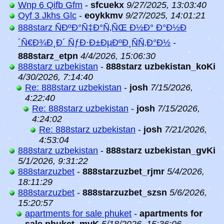
Wnp 6 Qifb Gfm
-
sfcuekx
9/27/2025, 13:03:40
Oyf 3 Jkhs Glc
-
eoykkmv
9/27/2025, 14:01:21
888starz ÑÐºÐ°Ñ‡Ð°Ñ‚ÑŒ Ð½Ð° Ð°Ð½Ð
´Ñ€Ð¾Ð¸Ð´ ÑƒÐ·Ð±ÐµÐºÐ¸ÑÑ‚Ð°Ð½
-
888starz_etpn
4/4/2026, 15:06:30
888starz uzbekistan
-
888starz uzbekistan_koKi
4/30/2026, 7:14:40
Re: 888starz uzbekistan
-
josh
7/15/2026,
4:22:40
Re: 888starz uzbekistan
-
josh
7/15/2026,
4:24:02
Re: 888starz uzbekistan
-
josh
7/21/2026,
4:53:04
888starz uzbekistan
-
888starz uzbekistan_gvKi
5/1/2026, 9:31:22
888starzuzbet
-
888starzuzbet_rjmr
5/4/2026,
18:11:29
888starzuzbet
-
888starzuzbet_szsn
5/6/2026,
15:20:57
apartments for sale phuket
-
apartments for