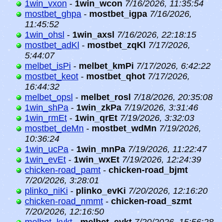
1win_vxon
-
1win_wcon
7/16/2026, 11:35:54
mostbet_ghpa
-
mostbet_igpa
7/16/2026,
11:45:52
1win_ohsl
-
1win_axsl
7/16/2026, 22:18:15
mostbet_adKl
-
mostbet_zqKl
7/17/2026,
5:44:07
melbet_isPi
-
melbet_kmPi
7/17/2026, 6:42:22
mostbet_keot
-
mostbet_qhot
7/17/2026,
16:44:32
melbet_opsl
-
melbet_rosl
7/18/2026, 20:35:08
1win_shPa
-
1win_zkPa
7/19/2026, 3:31:46
1win_rmEt
-
1win_qrEt
7/19/2026, 3:32:03
mostbet_deMn
-
mostbet_wdMn
7/19/2026,
10:36:24
1win_ucPa
-
1win_mnPa
7/19/2026, 11:22:47
1win_evEt
-
1win_wxEt
7/19/2026, 12:24:39
chicken-road_pamt
-
chicken-road_bjmt
7/20/2026, 3:28:01
plinko_niKi
-
plinko_evKi
7/20/2026, 12:16:20
chicken-road_nmmt
-
chicken-road_szmt
7/20/2026, 12:16:50