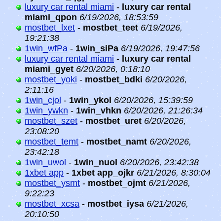
luxury car rental miami
-
luxury car rental
miami_qpon
6/19/2026, 18:53:59
mostbet_lxet
-
mostbet_teet
6/19/2026,
19:21:38
1win_wfPa
-
1win_siPa
6/19/2026, 19:47:56
luxury car rental miami
-
luxury car rental
miami_gyet
6/20/2026, 0:18:10
mostbet_yoki
-
mostbet_bdki
6/20/2026,
2:11:16
1win_cjol
-
1win_ykol
6/20/2026, 15:39:59
1win_ywkn
-
1win_vhkn
6/20/2026, 21:26:34
mostbet_szet
-
mostbet_uret
6/20/2026,
23:08:20
mostbet_temt
-
mostbet_namt
6/20/2026,
23:42:18
1win_uwol
-
1win_nuol
6/20/2026, 23:42:38
1xbet app
-
1xbet app_ojkr
6/21/2026, 8:30:04
mostbet_ysmt
-
mostbet_ojmt
6/21/2026,
9:22:23
mostbet_xcsa
-
mostbet_iysa
6/21/2026,
20:10:50