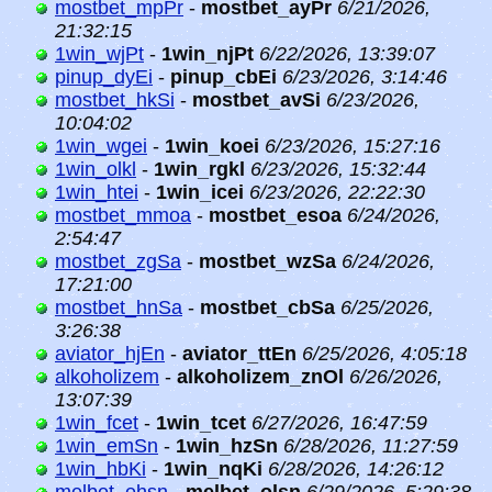
mostbet_mpPr
-
mostbet_ayPr
6/21/2026,
21:32:15
1win_wjPt
-
1win_njPt
6/22/2026, 13:39:07
pinup_dyEi
-
pinup_cbEi
6/23/2026, 3:14:46
mostbet_hkSi
-
mostbet_avSi
6/23/2026,
10:04:02
1win_wgei
-
1win_koei
6/23/2026, 15:27:16
1win_olkl
-
1win_rgkl
6/23/2026, 15:32:44
1win_htei
-
1win_icei
6/23/2026, 22:22:30
mostbet_mmoa
-
mostbet_esoa
6/24/2026,
2:54:47
mostbet_zgSa
-
mostbet_wzSa
6/24/2026,
17:21:00
mostbet_hnSa
-
mostbet_cbSa
6/25/2026,
3:26:38
aviator_hjEn
-
aviator_ttEn
6/25/2026, 4:05:18
alkoholizem
-
alkoholizem_znOl
6/26/2026,
13:07:39
1win_fcet
-
1win_tcet
6/27/2026, 16:47:59
1win_emSn
-
1win_hzSn
6/28/2026, 11:27:59
1win_hbKi
-
1win_nqKi
6/28/2026, 14:26:12