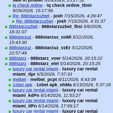
sale in phuket
5/28/2026, 23:27:32
iq check online
-
iq check online_tbmi
5/29/2026, 15:17:56
Re: 888starzuzbet
-
josh
7/15/2026, 4:29:47
Re: 888starzuzbet
-
josh
7/15/2026, 4:31:37
888starzuzbet
-
888starzuzbet_fbsi
5/6/2026,
18:31:07
888starzuz
-
888starzuz_oxMi
5/11/2026,
15:43:30
888starzuz
-
888starzuz_vzEr
5/12/2026,
22:57:49
888starz
-
888starz_voer
5/14/2026, 20:15:22
888starz
-
888starz_elel
5/14/2026, 20:15:25
luxury car rental miami
-
luxury car rental
miami_tlpr
6/5/2026, 7:37:33
melbet
-
melbet_pcpt
6/11/2026, 6:43:39
1xbet apk
-
1xbet apk_ohMa
6/13/2026, 5:37:18
luxury car rental miami
-
luxury car rental
miami_kdPn
6/14/2026, 11:53:27
luxury car rental miami
-
luxury car rental
miami_tlPn
6/14/2026, 17:59:17
luxury car rental miami
-
luxury car rental