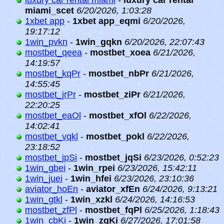
luxury car rental miami
-
luxury car rental
miami_scet
6/20/2026, 1:03:28
1xbet app
-
1xbet app_eqmi
6/20/2026,
19:17:12
1win_pvkn
-
1win_gqkn
6/20/2026, 22:07:43
mostbet_qeea
-
mostbet_xoea
6/21/2026,
14:19:57
mostbet_kqPr
-
mostbet_nbPr
6/21/2026,
14:55:45
mostbet_jrPr
-
mostbet_ziPr
6/21/2026,
22:20:25
mostbet_eaOl
-
mostbet_xfOl
6/22/2026,
14:02:41
mostbet_vqkl
-
mostbet_pokl
6/22/2026,
23:18:52
mostbet_jpSi
-
mostbet_jqSi
6/23/2026, 0:52:23
1win_gbei
-
1win_rpei
6/23/2026, 15:42:11
1win_juei
-
1win_hfei
6/23/2026, 23:10:36
aviator_hoEn
-
aviator_xfEn
6/24/2026, 9:13:21
1win_gtkl
-
1win_xzkl
6/24/2026, 14:16:53
mostbet_zfPl
-
mostbet_fqPl
6/25/2026, 1:18:43
1win_cbKi
-
1win_zqKi
6/27/2026, 17:01:58