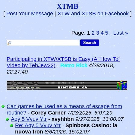
XTMB
[
Post Your Message
|
XTW and XTSB on Facebook
]
Page:
1
2
3
4
5
Last
»
...
Participating in XTW/XTSB is Easy (A "How To"
Video by TehJew22)
-
Retro Rick
4/28/2018,
22:27:40
Can games be used as a means of escape from
routine?
-
Corey Garner
7/23/2025, 6:07:29
Aqy 5 Vvuv Ytr
-
xvyhhbn
9/27/2025, 13:00:07
Re: Aqy 5 Vvuv Ytr
-
Spinboss Casino: la
nuova fron
8/6/2026, 15:02:07