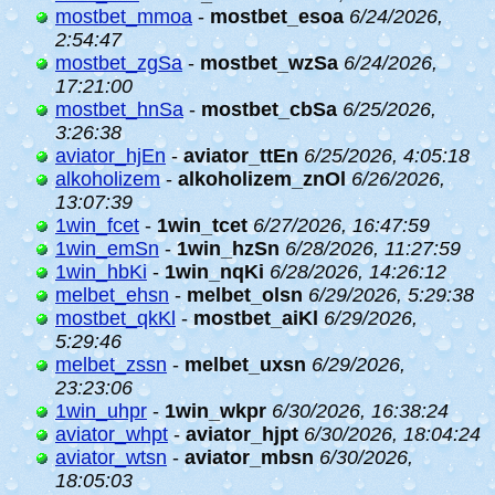
mostbet_mmoa
-
mostbet_esoa
6/24/2026,
2:54:47
mostbet_zgSa
-
mostbet_wzSa
6/24/2026,
17:21:00
mostbet_hnSa
-
mostbet_cbSa
6/25/2026,
3:26:38
aviator_hjEn
-
aviator_ttEn
6/25/2026, 4:05:18
alkoholizem
-
alkoholizem_znOl
6/26/2026,
13:07:39
1win_fcet
-
1win_tcet
6/27/2026, 16:47:59
1win_emSn
-
1win_hzSn
6/28/2026, 11:27:59
1win_hbKi
-
1win_nqKi
6/28/2026, 14:26:12
melbet_ehsn
-
melbet_olsn
6/29/2026, 5:29:38
mostbet_qkKl
-
mostbet_aiKl
6/29/2026,
5:29:46
melbet_zssn
-
melbet_uxsn
6/29/2026,
23:23:06
1win_uhpr
-
1win_wkpr
6/30/2026, 16:38:24
aviator_whpt
-
aviator_hjpt
6/30/2026, 18:04:24
aviator_wtsn
-
aviator_mbsn
6/30/2026,
18:05:03