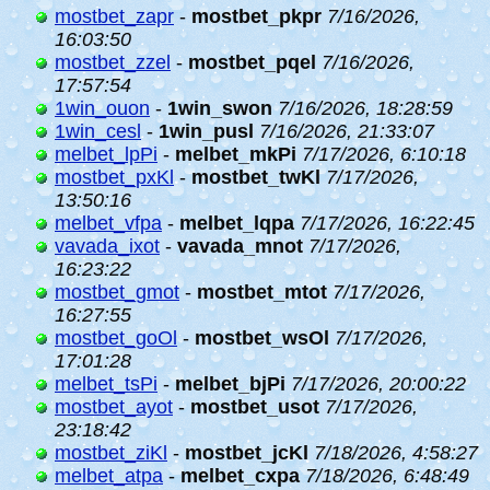
mostbet_zapr
-
mostbet_pkpr
7/16/2026,
16:03:50
mostbet_zzel
-
mostbet_pqel
7/16/2026,
17:57:54
1win_ouon
-
1win_swon
7/16/2026, 18:28:59
1win_cesl
-
1win_pusl
7/16/2026, 21:33:07
melbet_lpPi
-
melbet_mkPi
7/17/2026, 6:10:18
mostbet_pxKl
-
mostbet_twKl
7/17/2026,
13:50:16
melbet_vfpa
-
melbet_lqpa
7/17/2026, 16:22:45
vavada_ixot
-
vavada_mnot
7/17/2026,
16:23:22
mostbet_gmot
-
mostbet_mtot
7/17/2026,
16:27:55
mostbet_goOl
-
mostbet_wsOl
7/17/2026,
17:01:28
melbet_tsPi
-
melbet_bjPi
7/17/2026, 20:00:22
mostbet_ayot
-
mostbet_usot
7/17/2026,
23:18:42
mostbet_ziKl
-
mostbet_jcKl
7/18/2026, 4:58:27
melbet_atpa
-
melbet_cxpa
7/18/2026, 6:48:49