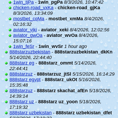
1win_tjPa
-
1win_pgPa
8/3/2026, 10:47:42
chicken-road_vxKa
-
chicken-road_gjKa
8/3/2026, 13:34:09
mostbet_cqMa
-
mostbet_xmMa
8/4/2026,
02:16:32
aviator_yjki
-
aviator_xeki
8/4/2026, 12:02:56
aviator_gwOa
-
aviator_wvOa
8/4/2026,
15:07:16
1win_feSr
-
1win_wvSr
1 hour ago
888starzuzbekistan
-
888starzuzbekistan_dkKn
5/14/2026, 22:44:40
888starz eg
-
888starz_ommt
5/14/2026,
22:44:41
888starzuz
-
888starzuz_jtSl
5/15/2026, 16:14:29
888starz egypt
-
888starz_ukOt
5/16/2026,
15:35:48
888starzuz
-
888starz skachat_afEn
5/18/2026,
14:39:14
888starz uz
-
888starz uz_yoon
5/18/2026,
17:19:32
888starz uzbekistan
-
888starz uzbekistan_dfet