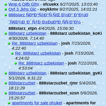
Wnp 6 Qifb Gfm
-
sfcuekx
9/27/2025, 13:03:40
Oyf 3 Jkhs Glc
-
eoykkmv
9/27/2025, 14:01:21
888starz ÑÐºÐ°Ñ‡Ð°Ñ‚ÑŒ Ð½Ð° Ð°Ð½Ð
´Ñ€Ð¾Ð¸Ð´ ÑƒÐ·Ð±ÐµÐºÐ¸ÑÑ‚Ð°Ð½
-
888starz_etpn
4/4/2026, 15:06:30
888starz uzbekistan
-
888starz uzbekistan_koKi
4/30/2026, 7:14:40
Re: 888starz uzbekistan
-
josh
7/15/2026,
4:22:40
Re: 888starz uzbekistan
-
josh
7/15/2026,
4:24:02
Re: 888starz uzbekistan
-
josh
7/21/2026,
4:53:04
888starz uzbekistan
-
888starz uzbekistan_gvKi
5/1/2026, 9:31:22
888starzuzbet
-
888starzuzbet_rjmr
5/4/2026,
18:11:29
888starzuzbet
-
888starzuzbet_szsn
5/6/2026,
15:20:57
apartments for sale phuket
-
apartments for