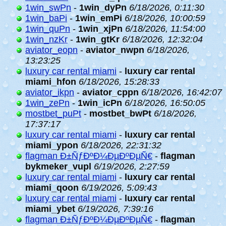
1win_swPn
-
1win_dyPn
6/18/2026, 0:11:30
1win_baPi
-
1win_emPi
6/18/2026, 10:00:59
1win_quPn
-
1win_xjPn
6/18/2026, 11:54:00
1win_nzKr
-
1win_gtKr
6/18/2026, 12:32:04
aviator_eopn
-
aviator_nwpn
6/18/2026,
13:23:25
luxury car rental miami
-
luxury car rental
miami_hfon
6/18/2026, 15:28:33
aviator_ikpn
-
aviator_cppn
6/18/2026, 16:42:07
1win_zePn
-
1win_icPn
6/18/2026, 16:50:05
mostbet_puPt
-
mostbet_bwPt
6/18/2026,
17:37:17
luxury car rental miami
-
luxury car rental
miami_ypon
6/18/2026, 22:31:32
flagman Ð±ÑƒÐºÐ¼ÐµÐºÐµÑ€
-
flagman
bykmeker_vupl
6/19/2026, 2:27:59
luxury car rental miami
-
luxury car rental
miami_qoon
6/19/2026, 5:09:43
luxury car rental miami
-
luxury car rental
miami_ybet
6/19/2026, 7:39:16
flagman Ð±ÑƒÐºÐ¼ÐµÐºÐµÑ€
-
flagman