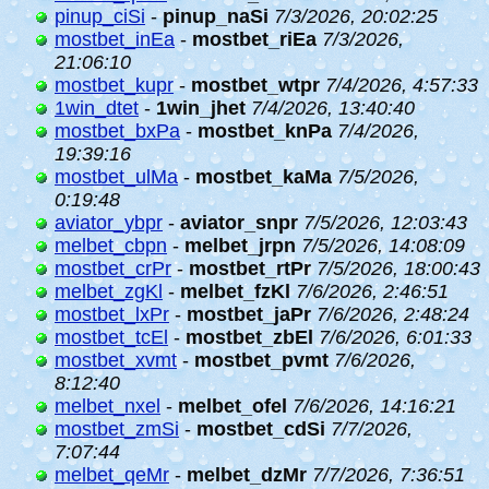
pinup_ciSi
-
pinup_naSi
7/3/2026, 20:02:25
mostbet_inEa
-
mostbet_riEa
7/3/2026,
21:06:10
mostbet_kupr
-
mostbet_wtpr
7/4/2026, 4:57:33
1win_dtet
-
1win_jhet
7/4/2026, 13:40:40
mostbet_bxPa
-
mostbet_knPa
7/4/2026,
19:39:16
mostbet_ulMa
-
mostbet_kaMa
7/5/2026,
0:19:48
aviator_ybpr
-
aviator_snpr
7/5/2026, 12:03:43
melbet_cbpn
-
melbet_jrpn
7/5/2026, 14:08:09
mostbet_crPr
-
mostbet_rtPr
7/5/2026, 18:00:43
melbet_zgKl
-
melbet_fzKl
7/6/2026, 2:46:51
mostbet_lxPr
-
mostbet_jaPr
7/6/2026, 2:48:24
mostbet_tcEl
-
mostbet_zbEl
7/6/2026, 6:01:33
mostbet_xvmt
-
mostbet_pvmt
7/6/2026,
8:12:40
melbet_nxel
-
melbet_ofel
7/6/2026, 14:16:21
mostbet_zmSi
-
mostbet_cdSi
7/7/2026,
7:07:44
melbet_qeMr
-
melbet_dzMr
7/7/2026, 7:36:51