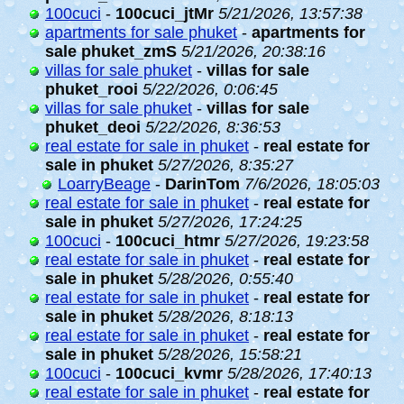
100cuci
-
100cuci_jtMr
5/21/2026, 13:57:38
apartments for sale phuket
-
apartments for
sale phuket_zmS
5/21/2026, 20:38:16
villas for sale phuket
-
villas for sale
phuket_rooi
5/22/2026, 0:06:45
villas for sale phuket
-
villas for sale
phuket_deoi
5/22/2026, 8:36:53
real estate for sale in phuket
-
real estate for
sale in phuket
5/27/2026, 8:35:27
LoarryBeage
-
DarinTom
7/6/2026, 18:05:03
real estate for sale in phuket
-
real estate for
sale in phuket
5/27/2026, 17:24:25
100cuci
-
100cuci_htmr
5/27/2026, 19:23:58
real estate for sale in phuket
-
real estate for
sale in phuket
5/28/2026, 0:55:40
real estate for sale in phuket
-
real estate for
sale in phuket
5/28/2026, 8:18:13
real estate for sale in phuket
-
real estate for
sale in phuket
5/28/2026, 15:58:21
100cuci
-
100cuci_kvmr
5/28/2026, 17:40:13
real estate for sale in phuket
-
real estate for