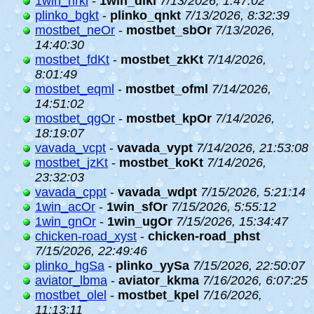
1win_hrki
-
1win_dlki
7/13/2026, 1:47:02
plinko_bgkt
-
plinko_qnkt
7/13/2026, 8:32:39
mostbet_neOr
-
mostbet_sbOr
7/13/2026,
14:40:30
mostbet_fdKt
-
mostbet_zkKt
7/14/2026,
8:01:49
mostbet_eqml
-
mostbet_ofml
7/14/2026,
14:51:02
mostbet_qgOr
-
mostbet_kpOr
7/14/2026,
18:19:07
vavada_vcpt
-
vavada_vypt
7/14/2026, 21:53:08
mostbet_jzKt
-
mostbet_koKt
7/14/2026,
23:32:03
vavada_cppt
-
vavada_wdpt
7/15/2026, 5:21:14
1win_acOr
-
1win_sfOr
7/15/2026, 5:55:12
1win_gnOr
-
1win_ugOr
7/15/2026, 15:34:47
chicken-road_xyst
-
chicken-road_phst
7/15/2026, 22:49:46
plinko_hgSa
-
plinko_yySa
7/15/2026, 22:50:07
aviator_lbma
-
aviator_kkma
7/16/2026, 6:07:25
mostbet_olel
-
mostbet_kpel
7/16/2026,
11:13:11