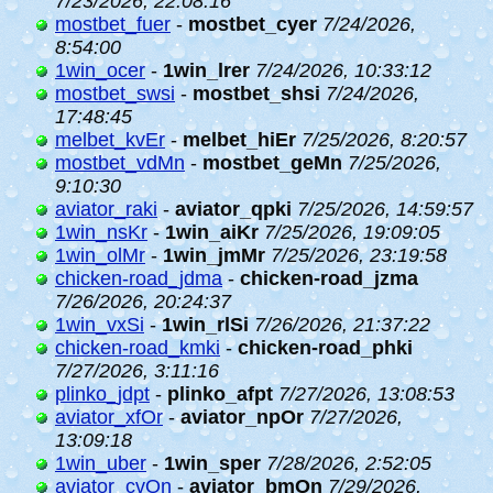
7/23/2026, 22:08:16
mostbet_fuer
-
mostbet_cyer
7/24/2026,
8:54:00
1win_ocer
-
1win_lrer
7/24/2026, 10:33:12
mostbet_swsi
-
mostbet_shsi
7/24/2026,
17:48:45
melbet_kvEr
-
melbet_hiEr
7/25/2026, 8:20:57
mostbet_vdMn
-
mostbet_geMn
7/25/2026,
9:10:30
aviator_raki
-
aviator_qpki
7/25/2026, 14:59:57
1win_nsKr
-
1win_aiKr
7/25/2026, 19:09:05
1win_olMr
-
1win_jmMr
7/25/2026, 23:19:58
chicken-road_jdma
-
chicken-road_jzma
7/26/2026, 20:24:37
1win_vxSi
-
1win_rlSi
7/26/2026, 21:37:22
chicken-road_kmki
-
chicken-road_phki
7/27/2026, 3:11:16
plinko_jdpt
-
plinko_afpt
7/27/2026, 13:08:53
aviator_xfOr
-
aviator_npOr
7/27/2026,
13:09:18
1win_uber
-
1win_sper
7/28/2026, 2:52:05
aviator_cvOn
-
aviator_bmOn
7/29/2026,