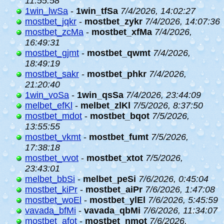
11:55:58
1win_lwSa
-
1win_tfSa
7/4/2026, 14:02:27
mostbet_jqkr
-
mostbet_zykr
7/4/2026, 14:07:36
mostbet_zcMa
-
mostbet_xfMa
7/4/2026,
16:49:31
mostbet_gjmt
-
mostbet_qwmt
7/4/2026,
18:49:19
mostbet_sakr
-
mostbet_phkr
7/4/2026,
21:20:40
1win_voSa
-
1win_qsSa
7/4/2026, 23:44:09
melbet_efKl
-
melbet_zlKl
7/5/2026, 8:37:50
mostbet_mdot
-
mostbet_bqot
7/5/2026,
13:55:55
mostbet_vkmt
-
mostbet_fumt
7/5/2026,
17:38:18
mostbet_vvot
-
mostbet_xtot
7/5/2026,
23:43:01
melbet_bbSi
-
melbet_peSi
7/6/2026, 0:45:04
mostbet_kiPr
-
mostbet_aiPr
7/6/2026, 1:47:08
mostbet_woEl
-
mostbet_ylEl
7/6/2026, 5:45:59
vavada_bfMi
-
vavada_qbMi
7/6/2026, 11:34:07
mostbet_afot
-
mostbet_nmot
7/6/2026,