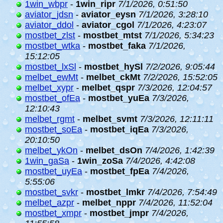
1win_wbpr
-
1win_ripr
7/1/2026, 0:51:50
aviator_jdsn
-
aviator_eysn
7/1/2026, 3:28:10
aviator_ddol
-
aviator_cgol
7/1/2026, 4:23:07
mostbet_zlst
-
mostbet_mtst
7/1/2026, 5:34:23
mostbet_wtka
-
mostbet_faka
7/1/2026,
15:12:05
mostbet_lxSl
-
mostbet_hySl
7/2/2026, 9:05:44
melbet_ewMt
-
melbet_ckMt
7/2/2026, 15:52:05
melbet_xypr
-
melbet_qspr
7/3/2026, 12:04:57
mostbet_ofEa
-
mostbet_yuEa
7/3/2026,
12:10:43
melbet_rgmt
-
melbet_svmt
7/3/2026, 12:11:11
mostbet_soEa
-
mostbet_iqEa
7/3/2026,
20:10:50
melbet_ykOn
-
melbet_dsOn
7/4/2026, 1:42:39
1win_gaSa
-
1win_zoSa
7/4/2026, 4:42:08
mostbet_uyEa
-
mostbet_fpEa
7/4/2026,
5:55:06
mostbet_svkr
-
mostbet_lmkr
7/4/2026, 7:54:49
melbet_azpr
-
melbet_nppr
7/4/2026, 11:52:04
mostbet_xmpr
-
mostbet_jmpr
7/4/2026,