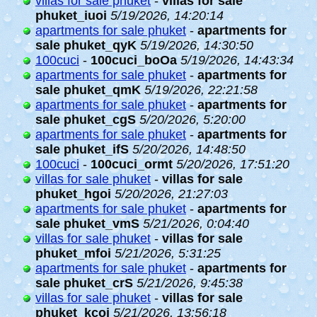
villas for sale phuket
-
villas for sale
phuket_iuoi
5/19/2026, 14:20:14
apartments for sale phuket
-
apartments for
sale phuket_qyK
5/19/2026, 14:30:50
100cuci
-
100cuci_boOa
5/19/2026, 14:43:34
apartments for sale phuket
-
apartments for
sale phuket_qmK
5/19/2026, 22:21:58
apartments for sale phuket
-
apartments for
sale phuket_cgS
5/20/2026, 5:20:00
apartments for sale phuket
-
apartments for
sale phuket_ifS
5/20/2026, 14:48:50
100cuci
-
100cuci_ormt
5/20/2026, 17:51:20
villas for sale phuket
-
villas for sale
phuket_hgoi
5/20/2026, 21:27:03
apartments for sale phuket
-
apartments for
sale phuket_vmS
5/21/2026, 0:04:40
villas for sale phuket
-
villas for sale
phuket_mfoi
5/21/2026, 5:31:25
apartments for sale phuket
-
apartments for
sale phuket_crS
5/21/2026, 9:45:38
villas for sale phuket
-
villas for sale
phuket_kcoi
5/21/2026, 13:56:18