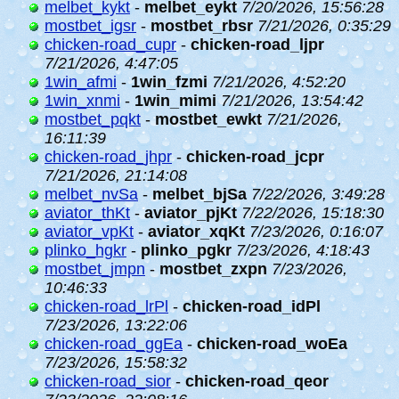
melbet_kykt
-
melbet_eykt
7/20/2026, 15:56:28
mostbet_igsr
-
mostbet_rbsr
7/21/2026, 0:35:29
chicken-road_cupr
-
chicken-road_ljpr
7/21/2026, 4:47:05
1win_afmi
-
1win_fzmi
7/21/2026, 4:52:20
1win_xnmi
-
1win_mimi
7/21/2026, 13:54:42
mostbet_pqkt
-
mostbet_ewkt
7/21/2026,
16:11:39
chicken-road_jhpr
-
chicken-road_jcpr
7/21/2026, 21:14:08
melbet_nvSa
-
melbet_bjSa
7/22/2026, 3:49:28
aviator_thKt
-
aviator_pjKt
7/22/2026, 15:18:30
aviator_vpKt
-
aviator_xqKt
7/23/2026, 0:16:07
plinko_hgkr
-
plinko_pgkr
7/23/2026, 4:18:43
mostbet_jmpn
-
mostbet_zxpn
7/23/2026,
10:46:33
chicken-road_lrPl
-
chicken-road_idPl
7/23/2026, 13:22:06
chicken-road_ggEa
-
chicken-road_woEa
7/23/2026, 15:58:32
chicken-road_sior
-
chicken-road_qeor