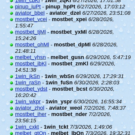
1win_cbKi
-
1win_zqKi
6/27/2026, 17:01:58
pinup_iuPt
-
pinup_hpPt
6/27/2026, 17:03:12
aviator_bbel
-
aviator_dzel
6/27/2026, 23:51:08
mostbet_vcei
-
mostbet_xpei
6/28/2026,
1:55:47
mostbet_tjMl
-
mostbet_yxMl
6/28/2026,
15:24:26
mostbet_ohMl
-
mostbet_dpMl
6/28/2026,
21:48:11
melbet_yhsn
-
melbet_gusn
6/29/2026, 5:47:19
mostbet_ibKl
-
mostbet_zmKl
6/29/2026,
14:51:38
1win_jkSn
-
1win_wbSn
6/29/2026, 17:29:31
1win_raSn
-
1win_fuSn
6/30/2026, 2:28:03
mostbet_ydst
-
mostbet_bcst
6/30/2026,
16:20:42
1win_wkpr
-
1win_yspr
6/30/2026, 16:55:34
aviator_zhol
-
aviator_weol
7/2/2026, 7:48:37
mostbet_iher
-
mostbet_nder
7/2/2026,
23:56:15
1win_cxkt
-
1win_tckt
7/3/2026, 1:49:06
melbet_qtOn
-
melbet_lbOn
7/3/2026, 19:32:31