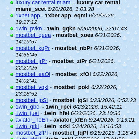
luxury car rental miami
-
luxury car rental
miami_scet
6/20/2026, 1:03:28
1xbet app
-
1xbet app_eqmi
6/20/2026,
19:17:12
1win_pvkn
-
1win_gqkn
6/20/2026, 22:07:43
mostbet_qeea
-
mostbet_xoea
6/21/2026,
14:19:57
mostbet_kqPr
-
mostbet_nbPr
6/21/2026,
14:55:45
mostbet_jrPr
-
mostbet_ziPr
6/21/2026,
22:20:25
mostbet_eaOl
-
mostbet_xfOl
6/22/2026,
14:02:41
mostbet_vqkl
-
mostbet_pokl
6/22/2026,
23:18:52
mostbet_jpSi
-
mostbet_jqSi
6/23/2026, 0:52:23
1win_gbei
-
1win_rpei
6/23/2026, 15:42:11
1win_juei
-
1win_hfei
6/23/2026, 23:10:36
aviator_hoEn
-
aviator_xfEn
6/24/2026, 9:13:21
1win_gtkl
-
1win_xzkl
6/24/2026, 14:16:53
mostbet_zfPl
-
mostbet_fqPl
6/25/2026, 1:18:43