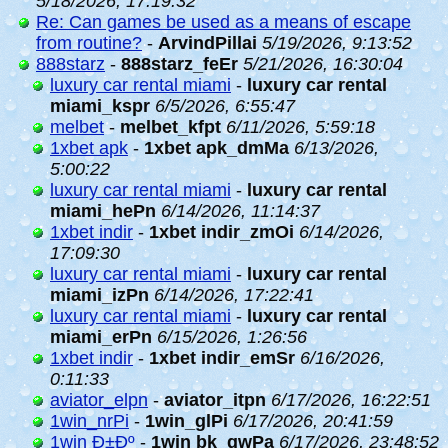
5/18/2026, 17:19:32
Re: Can games be used as a means of escape
from routine?
-
ArvindPillai
5/19/2026, 9:13:52
888starz
-
888starz_feEr
5/21/2026, 16:30:04
luxury car rental miami
-
luxury car rental
miami_kspr
6/5/2026, 6:55:47
melbet
-
melbet_kfpt
6/11/2026, 5:59:18
1xbet apk
-
1xbet apk_dmMa
6/13/2026,
5:00:22
luxury car rental miami
-
luxury car rental
miami_hePn
6/14/2026, 11:14:37
1xbet indir
-
1xbet indir_zmOi
6/14/2026,
17:09:30
luxury car rental miami
-
luxury car rental
miami_izPn
6/14/2026, 17:22:41
luxury car rental miami
-
luxury car rental
miami_erPn
6/15/2026, 1:26:56
1xbet indir
-
1xbet indir_emSr
6/16/2026,
0:11:33
aviator_elpn
-
aviator_itpn
6/17/2026, 16:22:51
1win_nrPi
-
1win_glPi
6/17/2026, 20:41:59
1win Ð±Ðº
-
1win bk_qwPa
6/17/2026, 23:48:52