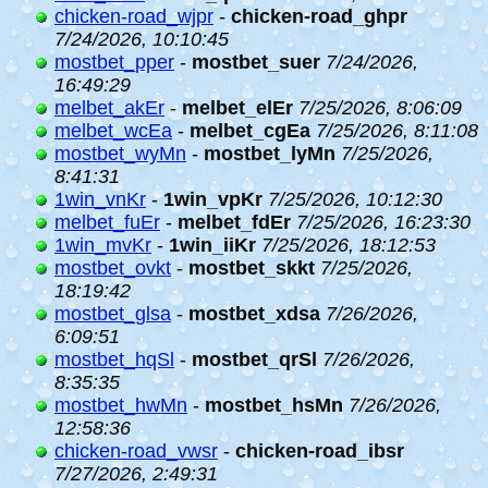
chicken-road_wjpr
-
chicken-road_ghpr
7/24/2026, 10:10:45
mostbet_pper
-
mostbet_suer
7/24/2026,
16:49:29
melbet_akEr
-
melbet_elEr
7/25/2026, 8:06:09
melbet_wcEa
-
melbet_cgEa
7/25/2026, 8:11:08
mostbet_wyMn
-
mostbet_lyMn
7/25/2026,
8:41:31
1win_vnKr
-
1win_vpKr
7/25/2026, 10:12:30
melbet_fuEr
-
melbet_fdEr
7/25/2026, 16:23:30
1win_mvKr
-
1win_iiKr
7/25/2026, 18:12:53
mostbet_ovkt
-
mostbet_skkt
7/25/2026,
18:19:42
mostbet_glsa
-
mostbet_xdsa
7/26/2026,
6:09:51
mostbet_hqSl
-
mostbet_qrSl
7/26/2026,
8:35:35
mostbet_hwMn
-
mostbet_hsMn
7/26/2026,
12:58:36
chicken-road_vwsr
-
chicken-road_ibsr
7/27/2026, 2:49:31