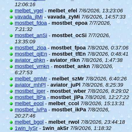
12:06:16
melbet_ygel
-
melbet_efel
7/6/2026, 13:23:06
vavada_jlMi
-
vavada_zyMi
7/6/2026, 14:57:33
mostbet_fdoa
-
mostbet_epoa
7/7/2026,
7:21:32
mostbet_anSi
-
mostbet_ocSi
7/7/2026,
13:35:09
mostbet_zloa
-
mostbet_fpoa
7/8/2026, 0:37:06
mostbet_qjEn
-
mostbet_tfEn
7/8/2026, 0:48:41
aviator_qhkn
-
aviator_rlkn
7/8/2026, 1:47:38
mostbet_vmkn
-
mostbet_ankn
7/8/2026,
6:27:53
melbet_gmMr
-
melbet_szMr
7/8/2026, 6:40:26
aviator_mhPl
-
aviator_juPl
7/8/2026, 8:25:39
mostbet_jger
-
mostbet_wber
7/8/2026, 8:29:02
mostbet_ltPa
-
mostbet_jlPa
7/8/2026, 12:27:22
melbet_eool
-
melbet_ccol
7/8/2026, 15:13:31
mostbet_ivPa
-
mostbet_ikPa
7/8/2026,
20:27:46
melbet_bgol
-
melbet_rwol
7/8/2026, 23:44:18
1win_lySr
-
1win_akSr
7/9/2026, 1:18:32