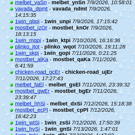
melbet_vaSn
-
melbet_ynSn
7/9/2026, 10:58:01
vavada_dpmt
-
vavada_ndmt
7/9/2026,
14:15:35
1win_qbpi
-
1win_unpi
7/9/2026, 17:15:42
mostbet_jzOr
-
mostbet_knOr
7/9/2026,
18:13:15
1win_mqpi
-
1win_ktpi
7/10/2026, 16:16:36
plinko_jtot
-
plinko_wqot
7/10/2026, 19:11:28
1win_skpi
-
1win_gopi
7/11/2026, 0:21:25
mostbet_alKa
-
mostbet_qaKa
7/11/2026,
6:41:59
chicken-road_gcEr
-
chicken-road_ujEr
7/11/2026, 17:27:43
melbet_faEl
-
melbet_gsEl
7/11/2026, 23:39:32
mostbet_gwEr
-
mostbet_bgEr
7/11/2026,
23:39:47
melbet_hhSi
-
melbet_dxSi
7/12/2026, 15:18:38
mostbet_ecPl
-
mostbet_cpPl
7/12/2026,
16:42:23
1win_wtSi
-
1win_zsSi
7/12/2026, 17:50:39
1win_hvSi
-
1win_gnSi
7/13/2026, 1:47:01