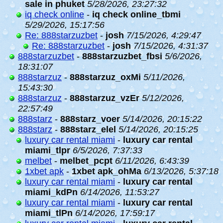
sale in phuket
5/28/2026, 23:27:32
iq check online
-
iq check online_tbmi
5/29/2026, 15:17:56
Re: 888starzuzbet
-
josh
7/15/2026, 4:29:47
Re: 888starzuzbet
-
josh
7/15/2026, 4:31:37
888starzuzbet
-
888starzuzbet_fbsi
5/6/2026,
18:31:07
888starzuz
-
888starzuz_oxMi
5/11/2026,
15:43:30
888starzuz
-
888starzuz_vzEr
5/12/2026,
22:57:49
888starz
-
888starz_voer
5/14/2026, 20:15:22
888starz
-
888starz_elel
5/14/2026, 20:15:25
luxury car rental miami
-
luxury car rental
miami_tlpr
6/5/2026, 7:37:33
melbet
-
melbet_pcpt
6/11/2026, 6:43:39
1xbet apk
-
1xbet apk_ohMa
6/13/2026, 5:37:18
luxury car rental miami
-
luxury car rental
miami_kdPn
6/14/2026, 11:53:27
luxury car rental miami
-
luxury car rental
miami_tlPn
6/14/2026, 17:59:17