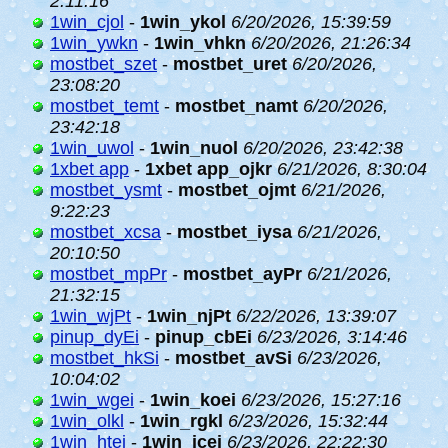
2:11:16
1win_cjol
-
1win_ykol
6/20/2026, 15:39:59
1win_ywkn
-
1win_vhkn
6/20/2026, 21:26:34
mostbet_szet
-
mostbet_uret
6/20/2026,
23:08:20
mostbet_temt
-
mostbet_namt
6/20/2026,
23:42:18
1win_uwol
-
1win_nuol
6/20/2026, 23:42:38
1xbet app
-
1xbet app_ojkr
6/21/2026, 8:30:04
mostbet_ysmt
-
mostbet_ojmt
6/21/2026,
9:22:23
mostbet_xcsa
-
mostbet_iysa
6/21/2026,
20:10:50
mostbet_mpPr
-
mostbet_ayPr
6/21/2026,
21:32:15
1win_wjPt
-
1win_njPt
6/22/2026, 13:39:07
pinup_dyEi
-
pinup_cbEi
6/23/2026, 3:14:46
mostbet_hkSi
-
mostbet_avSi
6/23/2026,
10:04:02
1win_wgei
-
1win_koei
6/23/2026, 15:27:16
1win_olkl
-
1win_rgkl
6/23/2026, 15:32:44
1win_htei
-
1win_icei
6/23/2026, 22:22:30