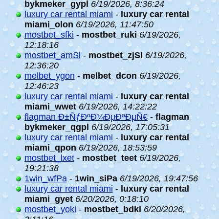
bykmeker_gypl
6/19/2026, 8:36:24
luxury car rental miami
-
luxury car rental
miami_olon
6/19/2026, 11:47:50
mostbet_sfki
-
mostbet_ruki
6/19/2026,
12:18:16
mostbet_amSl
-
mostbet_zjSl
6/19/2026,
12:36:20
melbet_ygon
-
melbet_dcon
6/19/2026,
12:46:23
luxury car rental miami
-
luxury car rental
miami_wwet
6/19/2026, 14:22:22
flagman Ð±ÑƒÐºÐ¼ÐµÐºÐµÑ€
-
flagman
bykmeker_qgpl
6/19/2026, 17:05:31
luxury car rental miami
-
luxury car rental
miami_qpon
6/19/2026, 18:53:59
mostbet_lxet
-
mostbet_teet
6/19/2026,
19:21:38
1win_wfPa
-
1win_siPa
6/19/2026, 19:47:56
luxury car rental miami
-
luxury car rental
miami_gyet
6/20/2026, 0:18:10
mostbet_yoki
-
mostbet_bdki
6/20/2026,