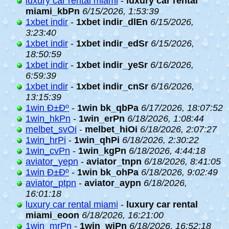
luxury car rental miami
-
luxury car rental
miami_kbPn
6/15/2026, 1:53:39
1xbet indir
-
1xbet indir_dlEn
6/15/2026,
3:23:40
1xbet indir
-
1xbet indir_edSr
6/15/2026,
18:50:59
1xbet indir
-
1xbet indir_yeSr
6/16/2026,
6:59:39
1xbet indir
-
1xbet indir_cnSr
6/16/2026,
13:15:39
1win Ð±Ðº
-
1win bk_qbPa
6/17/2026, 18:07:52
1win_hkPn
-
1win_erPn
6/18/2026, 1:08:44
melbet_svOi
-
melbet_hiOi
6/18/2026, 2:07:27
1win_hrPi
-
1win_qhPi
6/18/2026, 2:30:22
1win_cvPn
-
1win_kgPn
6/18/2026, 4:44:18
aviator_yepn
-
aviator_tnpn
6/18/2026, 8:41:05
1win Ð±Ðº
-
1win bk_ohPa
6/18/2026, 9:02:49
aviator_ptpn
-
aviator_aypn
6/18/2026,
16:01:18
luxury car rental miami
-
luxury car rental
miami_eoon
6/18/2026, 16:21:00
1win_mrPn
-
1win_wiPn
6/18/2026, 16:52:18