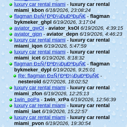
luxury car rental miami
-
luxury car rental
miami_kbon
6/18/2026, 23:08:24
flagman Ð±ÑƒÐºÐ¼ÐµÐºÐµÑ€
-
flagman
bykmeker_ghpl
6/19/2026, 3:17:04
aviator_gwOl
-
aviator_ksOl
6/19/2026, 4:39:15
aviator_gipn
-
aviator_depn
6/19/2026, 4:46:23
luxury car rental miami
-
luxury car rental
miami_iqon
6/19/2026, 5:47:59
luxury car rental miami
-
luxury car rental
miami_icet
6/19/2026, 8:18:32
flagman Ð±ÑƒÐºÐ¼ÐµÐºÐµÑ€
-
flagman
bykmeker_dypl
6/19/2026, 9:25:01
Re: flagman Ð±ÑƒÐºÐ¼ÐµÐºÐµÑ€
-
nesteroid
6/27/2026, 18:02:52
luxury car rental miami
-
luxury car rental
miami_zfon
6/19/2026, 12:25:13
1win_poPa
-
1win_xrPa
6/19/2026, 12:56:39
luxury car rental miami
-
luxury car rental
miami_iaet
6/19/2026, 15:22:57
luxury car rental miami
-
luxury car rental
miami_pvon
6/19/2026, 19:30:54