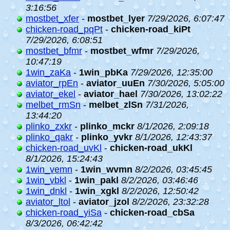
3:16:56
mostbet_xfer
-
mostbet_lyer
7/29/2026, 6:07:47
chicken-road_pqPt
-
chicken-road_kiPt
7/29/2026, 6:08:51
mostbet_bfmr
-
mostbet_wfmr
7/29/2026,
10:47:19
1win_zaKa
-
1win_pbKa
7/29/2026, 12:35:00
aviator_rpEn
-
aviator_uuEn
7/30/2026, 5:05:00
aviator_ekel
-
aviator_hael
7/30/2026, 13:02:22
melbet_rmSn
-
melbet_zlSn
7/31/2026,
13:44:20
plinko_zxkr
-
plinko_mckr
8/1/2026, 2:09:18
plinko_qakr
-
plinko_yvkr
8/1/2026, 12:43:37
chicken-road_uvKl
-
chicken-road_ukKl
8/1/2026, 15:24:43
1win_vemn
-
1win_wvmn
8/2/2026, 03:45:45
1win_vbkl
-
1win_pakl
8/2/2026, 03:46:46
1win_dnkl
-
1win_xgkl
8/2/2026, 12:50:42
aviator_ltol
-
aviator_jzol
8/2/2026, 23:32:28
chicken-road_yiSa
-
chicken-road_cbSa
8/3/2026, 06:42:42