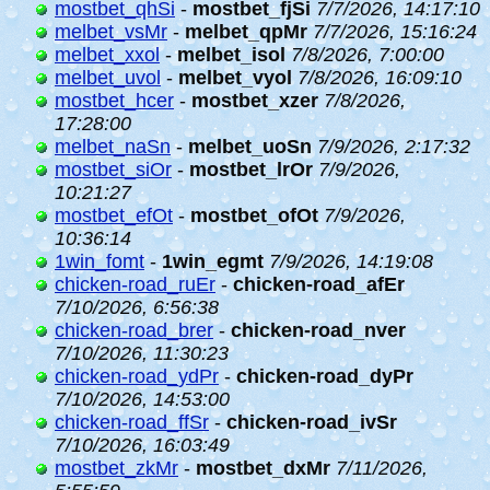
mostbet_qhSi
-
mostbet_fjSi
7/7/2026, 14:17:10
melbet_vsMr
-
melbet_qpMr
7/7/2026, 15:16:24
melbet_xxol
-
melbet_isol
7/8/2026, 7:00:00
melbet_uvol
-
melbet_vyol
7/8/2026, 16:09:10
mostbet_hcer
-
mostbet_xzer
7/8/2026,
17:28:00
melbet_naSn
-
melbet_uoSn
7/9/2026, 2:17:32
mostbet_siOr
-
mostbet_lrOr
7/9/2026,
10:21:27
mostbet_efOt
-
mostbet_ofOt
7/9/2026,
10:36:14
1win_fomt
-
1win_egmt
7/9/2026, 14:19:08
chicken-road_ruEr
-
chicken-road_afEr
7/10/2026, 6:56:38
chicken-road_brer
-
chicken-road_nver
7/10/2026, 11:30:23
chicken-road_ydPr
-
chicken-road_dyPr
7/10/2026, 14:53:00
chicken-road_ffSr
-
chicken-road_ivSr
7/10/2026, 16:03:49
mostbet_zkMr
-
mostbet_dxMr
7/11/2026,