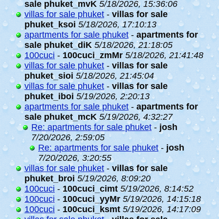
sale phuket_mvK
5/18/2026, 15:36:06
villas for sale phuket
-
villas for sale
phuket_ksoi
5/18/2026, 17:10:13
apartments for sale phuket
-
apartments for
sale phuket_diK
5/18/2026, 21:18:05
100cuci
-
100cuci_zmMr
5/18/2026, 21:41:48
villas for sale phuket
-
villas for sale
phuket_sioi
5/18/2026, 21:45:04
villas for sale phuket
-
villas for sale
phuket_iboi
5/19/2026, 2:20:13
apartments for sale phuket
-
apartments for
sale phuket_mcK
5/19/2026, 4:32:27
Re: apartments for sale phuket
-
josh
7/20/2026, 2:59:05
Re: apartments for sale phuket
-
josh
7/20/2026, 3:20:55
villas for sale phuket
-
villas for sale
phuket_broi
5/19/2026, 8:09:20
100cuci
-
100cuci_cimt
5/19/2026, 8:14:52
100cuci
-
100cuci_yyMr
5/19/2026, 14:15:18
100cuci
-
100cuci_ksmt
5/19/2026, 14:17:09