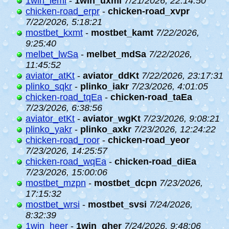
1win_iemi
-
1win_uxmi
7/21/2026, 22:14:50
chicken-road_erpr
-
chicken-road_xvpr
7/22/2026, 5:18:21
mostbet_kxmt
-
mostbet_kamt
7/22/2026,
9:25:40
melbet_lwSa
-
melbet_mdSa
7/22/2026,
11:45:52
aviator_atKt
-
aviator_ddKt
7/22/2026, 23:17:31
plinko_sqkr
-
plinko_iakr
7/23/2026, 4:01:05
chicken-road_tqEa
-
chicken-road_taEa
7/23/2026, 6:38:56
aviator_etKt
-
aviator_wgKt
7/23/2026, 9:08:21
plinko_yakr
-
plinko_axkr
7/23/2026, 12:24:22
chicken-road_roor
-
chicken-road_yeor
7/23/2026, 14:25:57
chicken-road_wqEa
-
chicken-road_diEa
7/23/2026, 15:00:06
mostbet_mzpn
-
mostbet_dcpn
7/23/2026,
17:15:32
mostbet_wrsi
-
mostbet_svsi
7/24/2026,
8:32:39
1win_heer
-
1win_qher
7/24/2026, 9:48:06