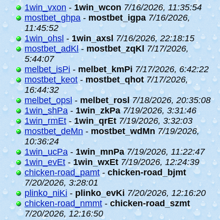
1win_vxon
-
1win_wcon
7/16/2026, 11:35:54
mostbet_ghpa
-
mostbet_igpa
7/16/2026,
11:45:52
1win_ohsl
-
1win_axsl
7/16/2026, 22:18:15
mostbet_adKl
-
mostbet_zqKl
7/17/2026,
5:44:07
melbet_isPi
-
melbet_kmPi
7/17/2026, 6:42:22
mostbet_keot
-
mostbet_qhot
7/17/2026,
16:44:32
melbet_opsl
-
melbet_rosl
7/18/2026, 20:35:08
1win_shPa
-
1win_zkPa
7/19/2026, 3:31:46
1win_rmEt
-
1win_qrEt
7/19/2026, 3:32:03
mostbet_deMn
-
mostbet_wdMn
7/19/2026,
10:36:24
1win_ucPa
-
1win_mnPa
7/19/2026, 11:22:47
1win_evEt
-
1win_wxEt
7/19/2026, 12:24:39
chicken-road_pamt
-
chicken-road_bjmt
7/20/2026, 3:28:01
plinko_niKi
-
plinko_evKi
7/20/2026, 12:16:20
chicken-road_nmmt
-
chicken-road_szmt
7/20/2026, 12:16:50