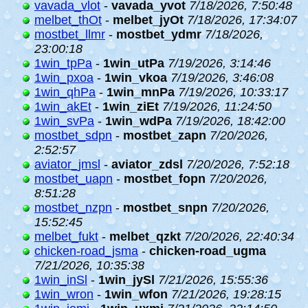
vavada_vlot
-
vavada_yvot
7/18/2026, 7:50:48
melbet_thOt
-
melbet_jyOt
7/18/2026, 17:34:07
mostbet_llmr
-
mostbet_ydmr
7/18/2026,
23:00:18
1win_tpPa
-
1win_utPa
7/19/2026, 3:14:46
1win_pxoa
-
1win_vkoa
7/19/2026, 3:46:08
1win_qhPa
-
1win_mnPa
7/19/2026, 10:33:17
1win_akEt
-
1win_ziEt
7/19/2026, 11:24:50
1win_svPa
-
1win_wdPa
7/19/2026, 18:42:00
mostbet_sdpn
-
mostbet_zapn
7/20/2026,
2:52:57
aviator_jmsl
-
aviator_zdsl
7/20/2026, 7:52:18
mostbet_uapn
-
mostbet_fopn
7/20/2026,
8:51:28
mostbet_nzpn
-
mostbet_snpn
7/20/2026,
15:52:45
melbet_fukt
-
melbet_qzkt
7/20/2026, 22:40:34
chicken-road_jsma
-
chicken-road_ugma
7/21/2026, 10:35:38
1win_inSl
-
1win_jySl
7/21/2026, 15:55:36
1win_wron
-
1win_wfon
7/21/2026, 19:28:15