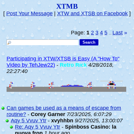
XTMB
[
Post Your Message
|
XTW and XTSB on Facebook
]
Page:
1
2
3
4
5
Last
»
...
Participating in XTW/XTSB is Easy (A "How To"
Video by TehJew22)
-
Retro Rick
4/28/2018,
22:27:40
Can games be used as a means of escape from
routine?
-
Corey Garner
7/23/2025, 6:07:29
Aqy 5 Vvuv Ytr
-
xvyhhbn
9/27/2025, 13:00:07
Re: Aqy 5 Vvuv Ytr
-
Spinboss Casino: la
nuova fron
1 hour ago