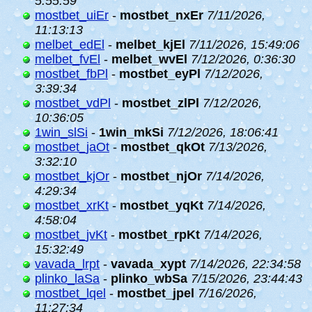
5:55:59
mostbet_uiEr
-
mostbet_nxEr
7/11/2026,
11:13:13
melbet_edEl
-
melbet_kjEl
7/11/2026, 15:49:06
melbet_fvEl
-
melbet_wvEl
7/12/2026, 0:36:30
mostbet_fbPl
-
mostbet_eyPl
7/12/2026,
3:39:34
mostbet_vdPl
-
mostbet_zlPl
7/12/2026,
10:36:05
1win_slSi
-
1win_mkSi
7/12/2026, 18:06:41
mostbet_jaOt
-
mostbet_qkOt
7/13/2026,
3:32:10
mostbet_kjOr
-
mostbet_njOr
7/14/2026,
4:29:34
mostbet_xrKt
-
mostbet_yqKt
7/14/2026,
4:58:04
mostbet_jvKt
-
mostbet_rpKt
7/14/2026,
15:32:49
vavada_lrpt
-
vavada_xypt
7/14/2026, 22:34:58
plinko_laSa
-
plinko_wbSa
7/15/2026, 23:44:43
mostbet_lqel
-
mostbet_jpel
7/16/2026,
11:27:34