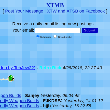
XTMB
[
Post Your Message
|
XTW and XTSB on Facebook
]
Receive a daily email listing new postings
Your email:
Subscribe
Unsubscribe
ideo by TehJew22)
-
Retro Rick
4/28/2018, 22:27:40
apon Builds
-
Sanjey
Yesterday, 06:04:45
endly Weapon Builds
-
FJKDSFJ
Yesterday, 14:01:12
endly Weapon Builds
-
hjjh
Yesterday, 16:22:58