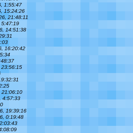
, 1:55:47
, 15:24:26
26, 21:48:11
 5:47:19
6, 14:51:38
29:31
8:03
6, 16:20:42
55:34
:48:37
 23:56:15
6
19:32:31
2:25
 21:06:10
, 4:57:33
40
6, 19:39:16
6, 0:19:48
2:03:43
4:08:09