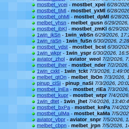
mostbet_vcei
-
mostbet_xpei
6/28/2026
mostbet_tjMl
-
mostbet_yxMl
6/28/2026
mostbet_ohMl
-
mostbet_dpMl
6/28/20
melbet_yhsn
-
melbet_gusn
6/29/2026,
mostbet_ibKl
-
mostbet_zmKl
6/29/202
1win_jkSn
-
1win_wbSn
6/29/2026, 17:
1win_raSn
-
1win_fuSn
6/30/2026, 2:2
mostbet_ydst
-
mostbet_bcst
6/30/202
1win_wkpr
-
1win_yspr
6/30/2026, 16:
aviator_zhol
-
aviator_weol
7/2/2026, 7
mostbet_iher
-
mostbet_nder
7/2/2026,
1win_cxkt
-
1win_tckt
7/3/2026, 1:49:0
melbet_qtOn
-
melbet_lbOn
7/3/2026, 
pinup_ciSi
-
pinup_naSi
7/3/2026, 20:0
mostbet_inEa
-
mostbet_riEa
7/3/2026,
mostbet_kupr
-
mostbet_wtpr
7/4/2026
1win_dtet
-
1win_jhet
7/4/2026, 13:40:
mostbet_bxPa
-
mostbet_knPa
7/4/202
mostbet_ulMa
-
mostbet_kaMa
7/5/202
aviator_ybpr
-
aviator_snpr
7/5/2026, 1
melbet_cbpn
-
melbet_jrpn
7/5/2026, 1