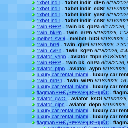
1xbet indir
-
1xbet indir_dlEn
6/15/2026
1xbet indir
-
1xbet indir_edSr
6/15/202
1xbet indir
-
1xbet indir_yeSr
6/16/2026
1xbet indir
-
1xbet indir_cnSr
6/16/202
1win Ð±Ðº
-
1win bk_qbPa
6/17/2026, 
1win_hkPn
-
1win_erPn
6/18/2026, 1:0
melbet_svOi
-
melbet_hiOi
6/18/2026, 
1win_hrPi
-
1win_qhPi
6/18/2026, 2:30
1win_cvPn
-
1win_kgPn
6/18/2026, 4:4
aviator_yepn
-
aviator_tnpn
6/18/2026,
1win Ð±Ðº
-
1win bk_ohPa
6/18/2026, 
aviator_ptpn
-
aviator_aypn
6/18/2026,
luxury car rental miami
-
luxury car re
1win_mrPn
-
1win_wiPn
6/18/2026, 16
luxury car rental miami
-
luxury car re
flagman Ð±ÑƒÐºÐ¼ÐµÐºÐµÑ€
-
flagm
aviator_gwOl
-
aviator_ksOl
6/19/2026,
aviator_gipn
-
aviator_depn
6/19/2026,
luxury car rental miami
-
luxury car ren
luxury car rental miami
-
luxury car ren
flagman Ð±ÑƒÐºÐ¼ÐµÐºÐµÑ€
-
flagm