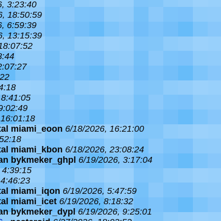
, 3:23:40
6, 18:50:59
, 6:59:39
6, 13:15:39
18:07:52
8:44
2:07:27
:22
4:18
 8:41:05
9:02:49
 16:01:18
ntal miami_eoon
6/18/2026, 16:21:00
:52:18
ntal miami_kbon
6/18/2026, 23:08:24
an bykmeker_ghpl
6/19/2026, 3:17:04
 4:39:15
 4:46:23
tal miami_iqon
6/19/2026, 5:47:59
tal miami_icet
6/19/2026, 8:18:32
an bykmeker_dypl
6/19/2026, 9:25:01