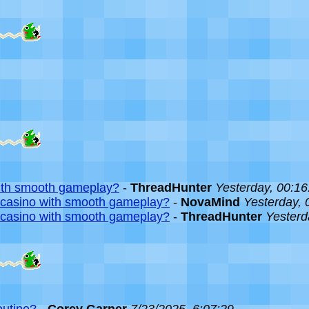
with smooth gameplay?
-
ThreadHunter
Yesterday, 00:16
g casino with smooth gameplay?
-
NovaMind
Yesterday, 
g casino with smooth gameplay?
-
ThreadHunter
Yesterd