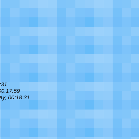
:31
00:17:59
ay, 00:18:31