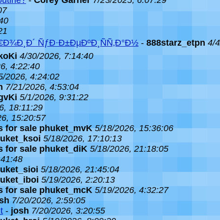
outine?
-
Corey Garner
7/23/2025, 6:07:29
07
:40
21
Ñ€Ð¾Ð¸Ð´ ÑƒÐ·Ð±ÐµÐºÐ¸ÑÑ‚Ð°Ð½
-
888starz_etpn
4/4
koKi
4/30/2026, 7:14:40
6, 4:22:40
5/2026, 4:24:02
h
7/21/2026, 4:53:04
gvKi
5/1/2026, 9:31:22
6, 18:11:29
26, 15:20:57
s for sale phuket_mvK
5/18/2026, 15:36:06
phuket_ksoi
5/18/2026, 17:10:13
 for sale phuket_diK
5/18/2026, 21:18:05
:41:48
huket_sioi
5/18/2026, 21:45:04
huket_iboi
5/19/2026, 2:20:13
s for sale phuket_mcK
5/19/2026, 4:32:27
osh
7/20/2026, 2:59:05
t
-
josh
7/20/2026, 3:20:55