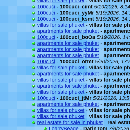
villas for sale phuket
-
villas for sale p
100cuci
-
100cuci_cimt
5/19/2026, 8:1
100cuci
-
100cuci_yyMr
5/19/2026, 14:
100cuci
-
100cuci_ksmt
5/19/2026, 14:
villas for sale phuket
-
villas for sale p
apartments for sale phuket
-
apartment
100cuci
-
100cuci_boOa
5/19/2026, 14
apartments for sale phuket
-
apartment
apartments for sale phuket
-
apartments
apartments for sale phuket
-
apartments
100cuci
-
100cuci_ormt
5/20/2026, 17:
villas for sale phuket
-
villas for sale 
apartments for sale phuket
-
apartment
villas for sale phuket
-
villas for sale 
apartments for sale phuket
-
apartments
villas for sale phuket
-
villas for sale 
100cuci
-
100cuci_jtMr
5/21/2026, 13:5
apartments for sale phuket
-
apartment
villas for sale phuket
-
villas for sale p
villas for sale phuket
-
villas for sale 
real estate for sale in phuket
-
real esta
LoarryBeage
-
DarinTom
7/6/2026