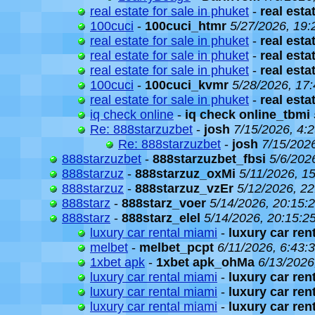
real estate for sale in phuket
-
real esta
100cuci
-
100cuci_htmr
5/27/2026, 19:
real estate for sale in phuket
-
real esta
real estate for sale in phuket
-
real esta
real estate for sale in phuket
-
real esta
100cuci
-
100cuci_kvmr
5/28/2026, 17:
real estate for sale in phuket
-
real esta
iq check online
-
iq check online_tbmi
Re: 888starzuzbet
-
josh
7/15/2026, 4:
Re: 888starzuzbet
-
josh
7/15/2026
888starzuzbet
-
888starzuzbet_fbsi
5/6/202
888starzuz
-
888starzuz_oxMi
5/11/2026, 1
888starzuz
-
888starzuz_vzEr
5/12/2026, 22
888starz
-
888starz_voer
5/14/2026, 20:15:
888starz
-
888starz_elel
5/14/2026, 20:15:2
luxury car rental miami
-
luxury car ren
melbet
-
melbet_pcpt
6/11/2026, 6:43:
1xbet apk
-
1xbet apk_ohMa
6/13/2026
luxury car rental miami
-
luxury car re
luxury car rental miami
-
luxury car ren
luxury car rental miami
-
luxury car re