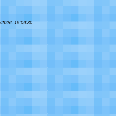
/2026, 15:06:30