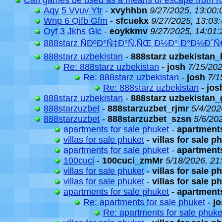
Can games be used as a means of escape from r
Aqy 5 Vvuv Ytr
-
xvyhhbn
9/27/2025, 13:00:
Wnp 6 Qifb Gfm
-
sfcuekx
9/27/2025, 13:03
Oyf 3 Jkhs Glc
-
eoykkmv
9/27/2025, 14:01:
888starz ÑÐºÐ°Ñ‡Ð°Ñ‚ÑŒ Ð½Ð° Ð°Ð½Ð´
888starz uzbekistan
-
888starz uzbekistan_
Re: 888starz uzbekistan
-
josh
7/15/202
Re: 888starz uzbekistan
-
josh
7/1
Re: 888starz uzbekistan
-
jos
888starz uzbekistan
-
888starz uzbekistan_
888starzuzbet
-
888starzuzbet_rjmr
5/4/202
888starzuzbet
-
888starzuzbet_szsn
5/6/20
apartments for sale phuket
-
apartment
villas for sale phuket
-
villas for sale 
apartments for sale phuket
-
apartments
100cuci
-
100cuci_zmMr
5/18/2026, 21
villas for sale phuket
-
villas for sale p
villas for sale phuket
-
villas for sale p
apartments for sale phuket
-
apartment
Re: apartments for sale phuket
-
j
Re: apartments for sale phuke