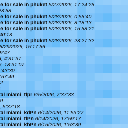
te for sale in phuket
5/27/2026, 17:24:25
23:58
te for sale in phuket
5/28/2026, 0:55:40
te for sale in phuket
5/28/2026, 8:18:13
te for sale in phuket
5/28/2026, 15:58:21
40:13
te for sale in phuket
5/28/2026, 23:27:32
5/29/2026, 15:17:56
29:47
, 4:31:37
6, 18:31:07
5:43:30
:57:49
22
5
tal miami_tlpr
6/5/2026, 7:37:33
39
, 5:37:18
ntal miami_kdPn
6/14/2026, 11:53:27
tal miami_tlPn
6/14/2026, 17:59:17
ntal miami_kbPn
6/15/2026, 1:53:39