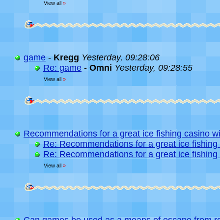
View all
»
game
-
Kregg
Yesterday, 09:28:06
Re: game
-
Omni
Yesterday, 09:28:55
View all
»
Recommendations for a great ice fishing casino 
Re: Recommendations for a great ice fishin
Re: Recommendations for a great ice fishin
View all
»