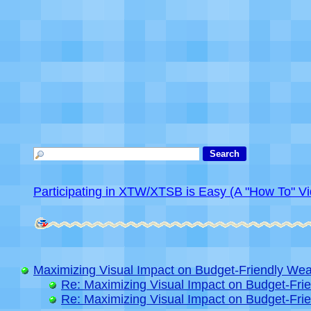
Participating in XTW/XTSB is Easy (A "How To" V
Maximizing Visual Impact on Budget-Friendly We
Re: Maximizing Visual Impact on Budget-Fri
Re: Maximizing Visual Impact on Budget-Fri