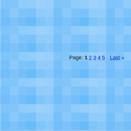
Page:
1
2
3
4
5
Last
»
...