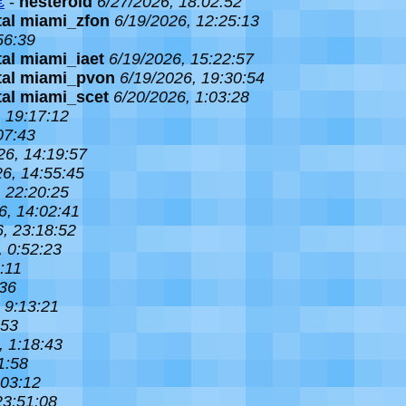
€
-
nesteroid
6/27/2026, 18:02:52
tal miami_zfon
6/19/2026, 12:25:13
56:39
tal miami_iaet
6/19/2026, 15:22:57
ntal miami_pvon
6/19/2026, 19:30:54
tal miami_scet
6/20/2026, 1:03:28
, 19:17:12
07:43
26, 14:19:57
26, 14:55:45
, 22:20:25
6, 14:02:41
, 23:18:52
, 0:52:23
:11
:36
 9:13:21
:53
, 1:18:43
1:58
:03:12
23:51:08