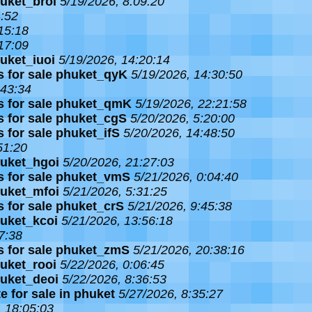
huket_broi
5/19/2026, 8:09:20
4:52
15:18
17:09
huket_iuoi
5/19/2026, 14:20:14
s for sale phuket_qyK
5/19/2026, 14:30:50
:43:34
s for sale phuket_qmK
5/19/2026, 22:21:58
 for sale phuket_cgS
5/20/2026, 5:20:00
 for sale phuket_ifS
5/20/2026, 14:48:50
51:20
phuket_hgoi
5/20/2026, 21:27:03
s for sale phuket_vmS
5/21/2026, 0:04:40
phuket_mfoi
5/21/2026, 5:31:25
 for sale phuket_crS
5/21/2026, 9:45:38
phuket_kcoi
5/21/2026, 13:56:18
7:38
s for sale phuket_zmS
5/21/2026, 20:38:16
huket_rooi
5/22/2026, 0:06:45
phuket_deoi
5/22/2026, 8:36:53
te for sale in phuket
5/27/2026, 8:35:27
, 18:05:03