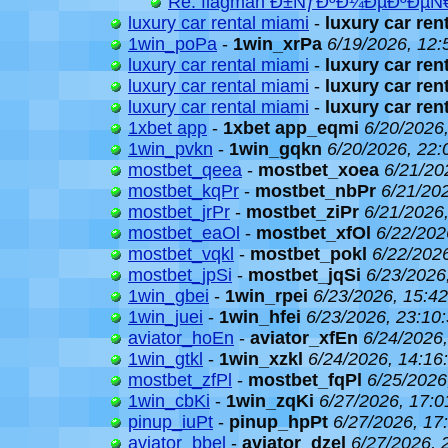
Re: flagman Ð±ÑƒÐºÐ¼ÐµÐºÐµÑ
luxury car rental miami
-
luxury car ren
1win_poPa
-
1win_xrPa
6/19/2026, 12:
luxury car rental miami
-
luxury car ren
luxury car rental miami
-
luxury car re
luxury car rental miami
-
luxury car ren
1xbet app
-
1xbet app_eqmi
6/20/2026
1win_pvkn
-
1win_gqkn
6/20/2026, 22:
mostbet_qeea
-
mostbet_xoea
6/21/20
mostbet_kqPr
-
mostbet_nbPr
6/21/20
mostbet_jrPr
-
mostbet_ziPr
6/21/2026
mostbet_eaOl
-
mostbet_xfOl
6/22/202
mostbet_vqkl
-
mostbet_pokl
6/22/2026
mostbet_jpSi
-
mostbet_jqSi
6/23/2026
1win_gbei
-
1win_rpei
6/23/2026, 15:42
1win_juei
-
1win_hfei
6/23/2026, 23:10
aviator_hoEn
-
aviator_xfEn
6/24/2026,
1win_gtkl
-
1win_xzkl
6/24/2026, 14:16
mostbet_zfPl
-
mostbet_fqPl
6/25/2026
1win_cbKi
-
1win_zqKi
6/27/2026, 17:0
pinup_iuPt
-
pinup_hpPt
6/27/2026, 17
aviator_bbel
-
aviator_dzel
6/27/2026, 