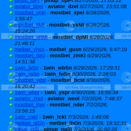
pinup_iuPt
-
pinup_hpPt
6/27/2026, 17:03:12
aviator_bbel
-
aviator_dzel
6/27/2026, 23:51:08
mostbet_vcei
-
mostbet_xpei
6/28/2026,
1:55:47
mostbet_tjMl
-
mostbet_yxMl
6/28/2026,
15:24:26
mostbet_ohMl
-
mostbet_dpMl
6/28/2026,
21:48:11
melbet_yhsn
-
melbet_gusn
6/29/2026, 5:47:19
mostbet_ibKl
-
mostbet_zmKl
6/29/2026,
14:51:38
1win_jkSn
-
1win_wbSn
6/29/2026, 17:29:31
1win_raSn
-
1win_fuSn
6/30/2026, 2:28:03
mostbet_ydst
-
mostbet_bcst
6/30/2026,
16:20:42
1win_wkpr
-
1win_yspr
6/30/2026, 16:55:34
aviator_zhol
-
aviator_weol
7/2/2026, 7:48:37
mostbet_iher
-
mostbet_nder
7/2/2026,
23:56:15
1win_cxkt
-
1win_tckt
7/3/2026, 1:49:06
melbet_qtOn
-
melbet_lbOn
7/3/2026, 19:32:31
pinup_ciSi
-
pinup_naSi
7/3/2026, 20:02:25