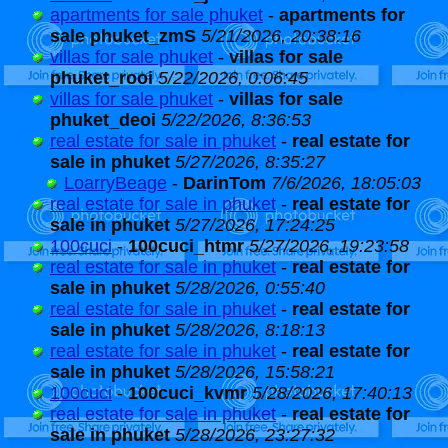
apartments for sale phuket
-
apartments for
sale phuket_zmS
5/21/2026, 20:38:16
villas for sale phuket
-
villas for sale
phuket_rooi
5/22/2026, 0:06:45
villas for sale phuket
-
villas for sale
phuket_deoi
5/22/2026, 8:36:53
real estate for sale in phuket
-
real estate for
sale in phuket
5/27/2026, 8:35:27
LoarryBeage
-
DarinTom
7/6/2026, 18:05:03
real estate for sale in phuket
-
real estate for
sale in phuket
5/27/2026, 17:24:25
100cuci
-
100cuci_htmr
5/27/2026, 19:23:58
real estate for sale in phuket
-
real estate for
sale in phuket
5/28/2026, 0:55:40
real estate for sale in phuket
-
real estate for
sale in phuket
5/28/2026, 8:18:13
real estate for sale in phuket
-
real estate for
sale in phuket
5/28/2026, 15:58:21
100cuci
-
100cuci_kvmr
5/28/2026, 17:40:13
real estate for sale in phuket
-
real estate for
sale in phuket
5/28/2026, 23:27:32