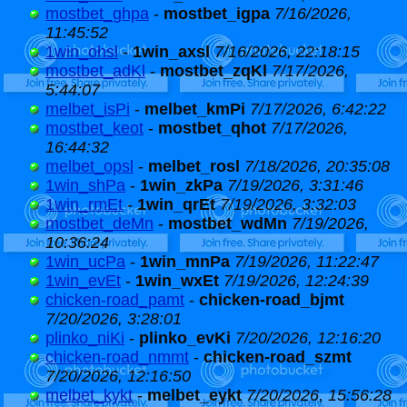
mostbet_ghpa
-
mostbet_igpa
7/16/2026,
11:45:52
1win_ohsl
-
1win_axsl
7/16/2026, 22:18:15
mostbet_adKl
-
mostbet_zqKl
7/17/2026,
5:44:07
melbet_isPi
-
melbet_kmPi
7/17/2026, 6:42:22
mostbet_keot
-
mostbet_qhot
7/17/2026,
16:44:32
melbet_opsl
-
melbet_rosl
7/18/2026, 20:35:08
1win_shPa
-
1win_zkPa
7/19/2026, 3:31:46
1win_rmEt
-
1win_qrEt
7/19/2026, 3:32:03
mostbet_deMn
-
mostbet_wdMn
7/19/2026,
10:36:24
1win_ucPa
-
1win_mnPa
7/19/2026, 11:22:47
1win_evEt
-
1win_wxEt
7/19/2026, 12:24:39
chicken-road_pamt
-
chicken-road_bjmt
7/20/2026, 3:28:01
plinko_niKi
-
plinko_evKi
7/20/2026, 12:16:20
chicken-road_nmmt
-
chicken-road_szmt
7/20/2026, 12:16:50
melbet_kykt
-
melbet_eykt
7/20/2026, 15:56:28