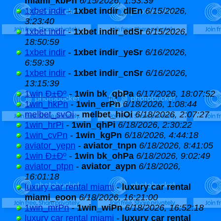
miami_kbPn
6/15/2026, 1:53:39
1xbet indir
-
1xbet indir_dlEn
6/15/2026,
3:23:40
1xbet indir
-
1xbet indir_edSr
6/15/2026,
18:50:59
1xbet indir
-
1xbet indir_yeSr
6/16/2026,
6:59:39
1xbet indir
-
1xbet indir_cnSr
6/16/2026,
13:15:39
1win Ð±Ðº
-
1win bk_qbPa
6/17/2026, 18:07:52
1win_hkPn
-
1win_erPn
6/18/2026, 1:08:44
melbet_svOi
-
melbet_hiOi
6/18/2026, 2:07:27
1win_hrPi
-
1win_qhPi
6/18/2026, 2:30:22
1win_cvPn
-
1win_kgPn
6/18/2026, 4:44:18
aviator_yepn
-
aviator_tnpn
6/18/2026, 8:41:05
1win Ð±Ðº
-
1win bk_ohPa
6/18/2026, 9:02:49
aviator_ptpn
-
aviator_aypn
6/18/2026,
16:01:18
luxury car rental miami
-
luxury car rental
miami_eoon
6/18/2026, 16:21:00
1win_mrPn
-
1win_wiPn
6/18/2026, 16:52:18
luxury car rental miami
-
luxury car rental