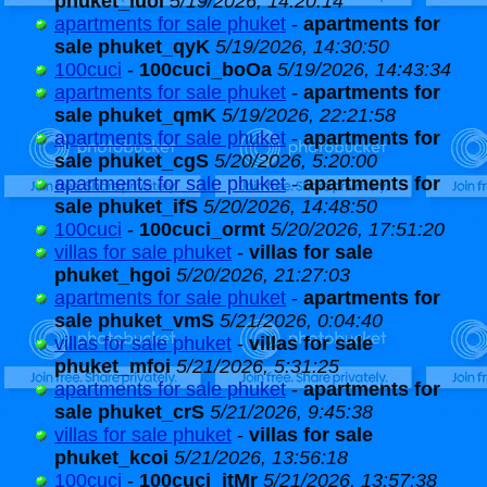
phuket_iuoi
5/19/2026, 14:20:14
apartments for sale phuket
-
apartments for
sale phuket_qyK
5/19/2026, 14:30:50
100cuci
-
100cuci_boOa
5/19/2026, 14:43:34
apartments for sale phuket
-
apartments for
sale phuket_qmK
5/19/2026, 22:21:58
apartments for sale phuket
-
apartments for
sale phuket_cgS
5/20/2026, 5:20:00
apartments for sale phuket
-
apartments for
sale phuket_ifS
5/20/2026, 14:48:50
100cuci
-
100cuci_ormt
5/20/2026, 17:51:20
villas for sale phuket
-
villas for sale
phuket_hgoi
5/20/2026, 21:27:03
apartments for sale phuket
-
apartments for
sale phuket_vmS
5/21/2026, 0:04:40
villas for sale phuket
-
villas for sale
phuket_mfoi
5/21/2026, 5:31:25
apartments for sale phuket
-
apartments for
sale phuket_crS
5/21/2026, 9:45:38
villas for sale phuket
-
villas for sale
phuket_kcoi
5/21/2026, 13:56:18
100cuci
-
100cuci_jtMr
5/21/2026, 13:57:38