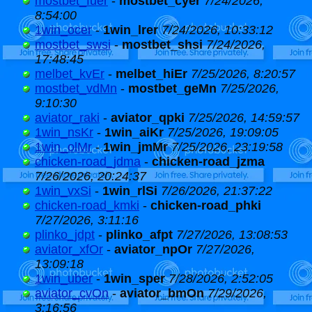
mostbet_fuer
-
mostbet_cyer
7/24/2026,
8:54:00
1win_ocer
-
1win_lrer
7/24/2026, 10:33:12
mostbet_swsi
-
mostbet_shsi
7/24/2026,
17:48:45
melbet_kvEr
-
melbet_hiEr
7/25/2026, 8:20:57
mostbet_vdMn
-
mostbet_geMn
7/25/2026,
9:10:30
aviator_raki
-
aviator_qpki
7/25/2026, 14:59:57
1win_nsKr
-
1win_aiKr
7/25/2026, 19:09:05
1win_olMr
-
1win_jmMr
7/25/2026, 23:19:58
chicken-road_jdma
-
chicken-road_jzma
7/26/2026, 20:24:37
1win_vxSi
-
1win_rlSi
7/26/2026, 21:37:22
chicken-road_kmki
-
chicken-road_phki
7/27/2026, 3:11:16
plinko_jdpt
-
plinko_afpt
7/27/2026, 13:08:53
aviator_xfOr
-
aviator_npOr
7/27/2026,
13:09:18
1win_uber
-
1win_sper
7/28/2026, 2:52:05
aviator_cvOn
-
aviator_bmOn
7/29/2026,
3:16:56