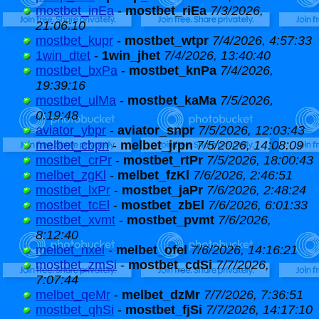
mostbet_inEa
-
mostbet_riEa
7/3/2026,
21:06:10
mostbet_kupr
-
mostbet_wtpr
7/4/2026, 4:57:33
1win_dtet
-
1win_jhet
7/4/2026, 13:40:40
mostbet_bxPa
-
mostbet_knPa
7/4/2026,
19:39:16
mostbet_ulMa
-
mostbet_kaMa
7/5/2026,
0:19:48
aviator_ybpr
-
aviator_snpr
7/5/2026, 12:03:43
melbet_cbpn
-
melbet_jrpn
7/5/2026, 14:08:09
mostbet_crPr
-
mostbet_rtPr
7/5/2026, 18:00:43
melbet_zgKl
-
melbet_fzKl
7/6/2026, 2:46:51
mostbet_lxPr
-
mostbet_jaPr
7/6/2026, 2:48:24
mostbet_tcEl
-
mostbet_zbEl
7/6/2026, 6:01:33
mostbet_xvmt
-
mostbet_pvmt
7/6/2026,
8:12:40
melbet_nxel
-
melbet_ofel
7/6/2026, 14:16:21
mostbet_zmSi
-
mostbet_cdSi
7/7/2026,
7:07:44
melbet_qeMr
-
melbet_dzMr
7/7/2026, 7:36:51
mostbet_qhSi
-
mostbet_fjSi
7/7/2026, 14:17:10