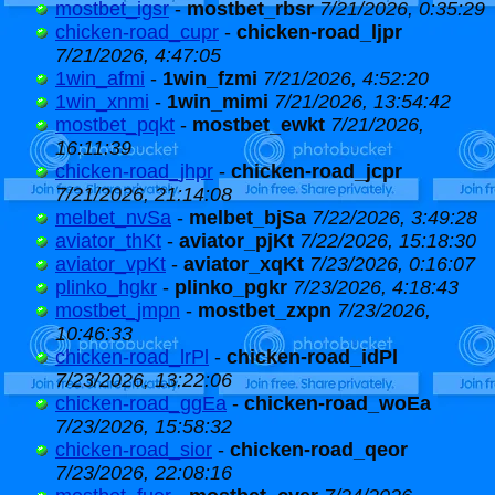
mostbet_igsr
-
mostbet_rbsr
7/21/2026, 0:35:29
chicken-road_cupr
-
chicken-road_ljpr
7/21/2026, 4:47:05
1win_afmi
-
1win_fzmi
7/21/2026, 4:52:20
1win_xnmi
-
1win_mimi
7/21/2026, 13:54:42
mostbet_pqkt
-
mostbet_ewkt
7/21/2026,
16:11:39
chicken-road_jhpr
-
chicken-road_jcpr
7/21/2026, 21:14:08
melbet_nvSa
-
melbet_bjSa
7/22/2026, 3:49:28
aviator_thKt
-
aviator_pjKt
7/22/2026, 15:18:30
aviator_vpKt
-
aviator_xqKt
7/23/2026, 0:16:07
plinko_hgkr
-
plinko_pgkr
7/23/2026, 4:18:43
mostbet_jmpn
-
mostbet_zxpn
7/23/2026,
10:46:33
chicken-road_lrPl
-
chicken-road_idPl
7/23/2026, 13:22:06
chicken-road_ggEa
-
chicken-road_woEa
7/23/2026, 15:58:32
chicken-road_sior
-
chicken-road_qeor
7/23/2026, 22:08:16