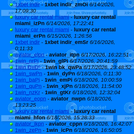
1xbet indir
-
1xbet indir_zmOi
6/14/2026,
17:09:30
luxury car rental miami
-
luxury car rental
miami_izPn
6/14/2026, 17:22:41
luxury car rental miami
-
luxury car rental
miami_erPn
6/15/2026, 1:26:56
1xbet indir
-
1xbet indir_emSr
6/16/2026,
0:11:33
aviator_elpn
-
aviator_itpn
6/17/2026, 16:22:51
1win_nrPi
-
1win_glPi
6/17/2026, 20:41:59
1win Ð±Ðº
-
1win bk_qwPa
6/17/2026, 23:48:52
1win_swPn
-
1win_dyPn
6/18/2026, 0:11:30
1win_baPi
-
1win_emPi
6/18/2026, 10:00:59
1win_quPn
-
1win_xjPn
6/18/2026, 11:54:00
1win_nzKr
-
1win_gtKr
6/18/2026, 12:32:04
aviator_eopn
-
aviator_nwpn
6/18/2026,
13:23:25
luxury car rental miami
-
luxury car rental
miami_hfon
6/18/2026, 15:28:33
aviator_ikpn
-
aviator_cppn
6/18/2026, 16:42:07
1win_zePn
-
1win_icPn
6/18/2026, 16:50:05