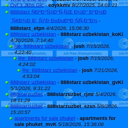
Oyf 3 Jkhs Glc
-
eoykkmv
9/27/2025, 14:01:21
888starz ÑÐºÐ°Ñ‡Ð°Ñ‚ÑŒ Ð½Ð° Ð°Ð½Ð
´Ñ€Ð¾Ð¸Ð´ ÑƒÐ·Ð±ÐµÐºÐ¸ÑÑ‚Ð°Ð½
-
888starz_etpn
4/4/2026, 15:06:30
888starz uzbekistan
-
888starz uzbekistan_koKi
4/30/2026, 7:14:40
Re: 888starz uzbekistan
-
josh
7/15/2026,
4:22:40
Re: 888starz uzbekistan
-
josh
7/15/2026,
4:24:02
Re: 888starz uzbekistan
-
josh
7/21/2026,
4:53:04
888starz uzbekistan
-
888starz uzbekistan_gvKi
5/1/2026, 9:31:22
888starzuzbet
-
888starzuzbet_rjmr
5/4/2026,
18:11:29
888starzuzbet
-
888starzuzbet_szsn
5/6/2026,
15:20:57
apartments for sale phuket
-
apartments for
sale phuket_mvK
5/18/2026, 15:36:06