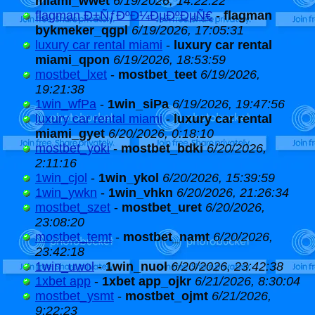
miami_wwet
6/19/2026, 14:22:22
flagman Ð±ÑƒÐºÐ¼ÐµÐºÐµÑ€
-
flagman
bykmeker_qgpl
6/19/2026, 17:05:31
luxury car rental miami
-
luxury car rental
miami_qpon
6/19/2026, 18:53:59
mostbet_lxet
-
mostbet_teet
6/19/2026,
19:21:38
1win_wfPa
-
1win_siPa
6/19/2026, 19:47:56
luxury car rental miami
-
luxury car rental
miami_gyet
6/20/2026, 0:18:10
mostbet_yoki
-
mostbet_bdki
6/20/2026,
2:11:16
1win_cjol
-
1win_ykol
6/20/2026, 15:39:59
1win_ywkn
-
1win_vhkn
6/20/2026, 21:26:34
mostbet_szet
-
mostbet_uret
6/20/2026,
23:08:20
mostbet_temt
-
mostbet_namt
6/20/2026,
23:42:18
1win_uwol
-
1win_nuol
6/20/2026, 23:42:38
1xbet app
-
1xbet app_ojkr
6/21/2026, 8:30:04
mostbet_ysmt
-
mostbet_ojmt
6/21/2026,
9:22:23