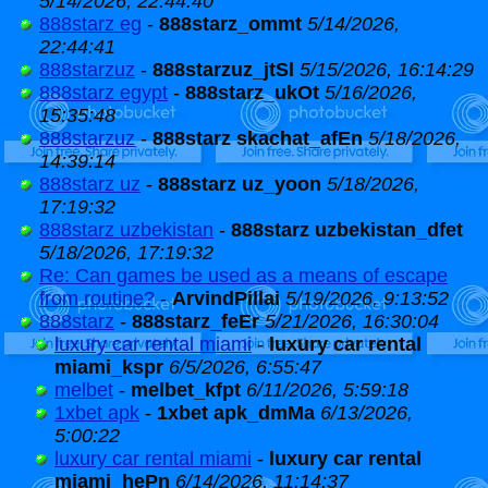
5/14/2026, 22:44:40
888starz eg
-
888starz_ommt
5/14/2026,
22:44:41
888starzuz
-
888starzuz_jtSl
5/15/2026, 16:14:29
888starz egypt
-
888starz_ukOt
5/16/2026,
15:35:48
888starzuz
-
888starz skachat_afEn
5/18/2026,
14:39:14
888starz uz
-
888starz uz_yoon
5/18/2026,
17:19:32
888starz uzbekistan
-
888starz uzbekistan_dfet
5/18/2026, 17:19:32
Re: Can games be used as a means of escape
from routine?
-
ArvindPillai
5/19/2026, 9:13:52
888starz
-
888starz_feEr
5/21/2026, 16:30:04
luxury car rental miami
-
luxury car rental
miami_kspr
6/5/2026, 6:55:47
melbet
-
melbet_kfpt
6/11/2026, 5:59:18
1xbet apk
-
1xbet apk_dmMa
6/13/2026,
5:00:22
luxury car rental miami
-
luxury car rental
miami_hePn
6/14/2026, 11:14:37