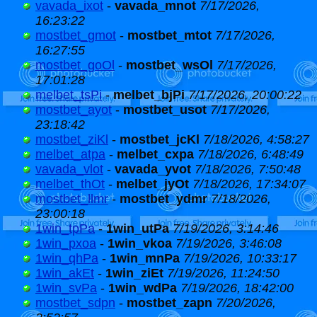
vavada_ixot
-
vavada_mnot
7/17/2026,
16:23:22
mostbet_gmot
-
mostbet_mtot
7/17/2026,
16:27:55
mostbet_goOl
-
mostbet_wsOl
7/17/2026,
17:01:28
melbet_tsPi
-
melbet_bjPi
7/17/2026, 20:00:22
mostbet_ayot
-
mostbet_usot
7/17/2026,
23:18:42
mostbet_ziKl
-
mostbet_jcKl
7/18/2026, 4:58:27
melbet_atpa
-
melbet_cxpa
7/18/2026, 6:48:49
vavada_vlot
-
vavada_yvot
7/18/2026, 7:50:48
melbet_thOt
-
melbet_jyOt
7/18/2026, 17:34:07
mostbet_llmr
-
mostbet_ydmr
7/18/2026,
23:00:18
1win_tpPa
-
1win_utPa
7/19/2026, 3:14:46
1win_pxoa
-
1win_vkoa
7/19/2026, 3:46:08
1win_qhPa
-
1win_mnPa
7/19/2026, 10:33:17
1win_akEt
-
1win_ziEt
7/19/2026, 11:24:50
1win_svPa
-
1win_wdPa
7/19/2026, 18:42:00
mostbet_sdpn
-
mostbet_zapn
7/20/2026,