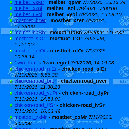
melbet_vsMr
-
melbet_qpMr
7/7/2026, 15:16:24
melbet_xxol
-
melbet_isol
7/8/2026, 7:00:00
melbet_uvol
-
melbet_vyol
7/8/2026, 16:09:10
mostbet_hcer
-
mostbet_xzer
7/8/2026,
17:28:00
melbet_naSn
-
melbet_uoSn
7/9/2026, 2:17:32
mostbet_siOr
-
mostbet_lrOr
7/9/2026,
10:21:27
mostbet_efOt
-
mostbet_ofOt
7/9/2026,
10:36:14
1win_fomt
-
1win_egmt
7/9/2026, 14:19:08
chicken-road_ruEr
-
chicken-road_afEr
7/10/2026, 6:56:38
chicken-road_brer
-
chicken-road_nver
7/10/2026, 11:30:23
chicken-road_ydPr
-
chicken-road_dyPr
7/10/2026, 14:53:00
chicken-road_ffSr
-
chicken-road_ivSr
7/10/2026, 16:03:49
mostbet_zkMr
-
mostbet_dxMr
7/11/2026,
5:55:59