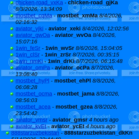
chicken-road_vxKa
-
chicken-road_gjKa
8/3/2026, 13:34:09
mostbet_cqMa
-
mostbet_xmMa
8/4/2026,
02:16:32
aviator_yjki
-
aviator_xeki
8/4/2026, 12:02:56
aviator_gwOa
-
aviator_wvOa
8/4/2026,
15:07:16
1win_feSr
-
1win_wvSr
8/6/2026, 15:04:05
1win_clSr
-
1win_zrSr
8/7/2026, 00:35:15
1win_nmKi
-
1win_drKi
8/7/2026, 06:15:48
aviator_omPa
-
aviator_ocPa
8/7/2026,
13:08:40
mostbet_hyPl
-
mostbet_ehPl
8/8/2026,
06:08:28
mostbet_ocma
-
mostbet_jama
8/8/2026,
08:56:03
mostbet_acea
-
mostbet_gzea
8/8/2026,
23:54:42
aviator_vmsr
-
aviator_gmsr
4 hours ago
aviator_kvEt
-
aviator_ycEt
4 hours ago
888starzuzbekistan
-
888starzuzbekistan_dkKn