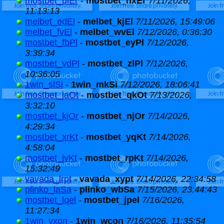
mostbet_uiEr
-
mostbet_nxEr
7/11/2026,
11:13:13
melbet_edEl
-
melbet_kjEl
7/11/2026, 15:49:06
melbet_fvEl
-
melbet_wvEl
7/12/2026, 0:36:30
mostbet_fbPl
-
mostbet_eyPl
7/12/2026,
3:39:34
mostbet_vdPl
-
mostbet_zlPl
7/12/2026,
10:36:05
1win_slSi
-
1win_mkSi
7/12/2026, 18:06:41
mostbet_jaOt
-
mostbet_qkOt
7/13/2026,
3:32:10
mostbet_kjOr
-
mostbet_njOr
7/14/2026,
4:29:34
mostbet_xrKt
-
mostbet_yqKt
7/14/2026,
4:58:04
mostbet_jvKt
-
mostbet_rpKt
7/14/2026,
15:32:49
vavada_lrpt
-
vavada_xypt
7/14/2026, 22:34:58
plinko_laSa
-
plinko_wbSa
7/15/2026, 23:44:43
mostbet_lqel
-
mostbet_jpel
7/16/2026,
11:27:34
1win_vxon
-
1win_wcon
7/16/2026, 11:35:54