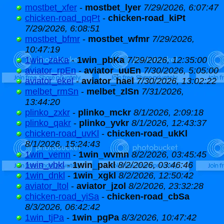
mostbet_xfer
-
mostbet_lyer
7/29/2026, 6:07:47
chicken-road_pqPt
-
chicken-road_kiPt
7/29/2026, 6:08:51
mostbet_bfmr
-
mostbet_wfmr
7/29/2026,
10:47:19
1win_zaKa
-
1win_pbKa
7/29/2026, 12:35:00
aviator_rpEn
-
aviator_uuEn
7/30/2026, 5:05:00
aviator_ekel
-
aviator_hael
7/30/2026, 13:02:22
melbet_rmSn
-
melbet_zlSn
7/31/2026,
13:44:20
plinko_zxkr
-
plinko_mckr
8/1/2026, 2:09:18
plinko_qakr
-
plinko_yvkr
8/1/2026, 12:43:37
chicken-road_uvKl
-
chicken-road_ukKl
8/1/2026, 15:24:43
1win_vemn
-
1win_wvmn
8/2/2026, 03:45:45
1win_vbkl
-
1win_pakl
8/2/2026, 03:46:46
1win_dnkl
-
1win_xgkl
8/2/2026, 12:50:42
aviator_ltol
-
aviator_jzol
8/2/2026, 23:32:28
chicken-road_yiSa
-
chicken-road_cbSa
8/3/2026, 06:42:42
1win_tjPa
-
1win_pgPa
8/3/2026, 10:47:42