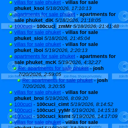
villas for sale phuket
-
villas for sale
phuket_ksoi
5/18/2026, 17:10:13
apartments for sale phuket
-
apartments for
sale phuket_diK
5/18/2026, 21:18:05
100cuci
-
100cuci_zmMr
5/18/2026, 21:41:48
villas for sale phuket
-
villas for sale
phuket_sioi
5/18/2026, 21:45:04
villas for sale phuket
-
villas for sale
phuket_iboi
5/19/2026, 2:20:13
apartments for sale phuket
-
apartments for
sale phuket_mcK
5/19/2026, 4:32:27
Re: apartments for sale phuket
-
josh
7/20/2026, 2:59:05
Re: apartments for sale phuket
-
josh
7/20/2026, 3:20:55
villas for sale phuket
-
villas for sale
phuket_broi
5/19/2026, 8:09:20
100cuci
-
100cuci_cimt
5/19/2026, 8:14:52
100cuci
-
100cuci_yyMr
5/19/2026, 14:15:18
100cuci
-
100cuci_ksmt
5/19/2026, 14:17:09
villas for sale phuket
-
villas for sale