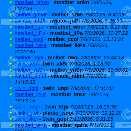
mostbet_vmkn
-
mostbet_ankn
7/8/2026,
6:27:53
melbet_gmMr
-
melbet_szMr
7/8/2026, 6:40:26
aviator_mhPl
-
aviator_juPl
7/8/2026, 8:25:39
mostbet_jger
-
mostbet_wber
7/8/2026, 8:29:02
mostbet_ltPa
-
mostbet_jlPa
7/8/2026, 12:27:22
melbet_eool
-
melbet_ccol
7/8/2026, 15:13:31
mostbet_ivPa
-
mostbet_ikPa
7/8/2026,
20:27:46
melbet_bgol
-
melbet_rwol
7/8/2026, 23:44:18
1win_lySr
-
1win_akSr
7/9/2026, 1:18:32
melbet_vaSn
-
melbet_ynSn
7/9/2026, 10:58:01
vavada_dpmt
-
vavada_ndmt
7/9/2026,
14:15:35
1win_qbpi
-
1win_unpi
7/9/2026, 17:15:42
mostbet_jzOr
-
mostbet_knOr
7/9/2026,
18:13:15
1win_mqpi
-
1win_ktpi
7/10/2026, 16:16:36
plinko_jtot
-
plinko_wqot
7/10/2026, 19:11:28
1win_skpi
-
1win_gopi
7/11/2026, 0:21:25
mostbet_alKa
-
mostbet_qaKa
7/11/2026,