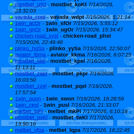
mostbet_jzKt
-
mostbet_koKt
7/14/2026,
23:32:03
vavada_cppt
-
vavada_wdpt
7/15/2026, 5:21:14
1win_acOr
-
1win_sfOr
7/15/2026, 5:55:12
1win_gnOr
-
1win_ugOr
7/15/2026, 15:34:47
chicken-road_xyst
-
chicken-road_phst
7/15/2026, 22:49:46
plinko_hgSa
-
plinko_yySa
7/15/2026, 22:50:07
aviator_lbma
-
aviator_kkma
7/16/2026, 6:07:25
mostbet_olel
-
mostbet_kpel
7/16/2026,
11:13:11
mostbet_zapr
-
mostbet_pkpr
7/16/2026,
16:03:50
mostbet_zzel
-
mostbet_pqel
7/16/2026,
17:57:54
1win_ouon
-
1win_swon
7/16/2026, 18:28:59
1win_cesl
-
1win_pusl
7/16/2026, 21:33:07
melbet_lpPi
-
melbet_mkPi
7/17/2026, 6:10:18
mostbet_pxKl
-
mostbet_twKl
7/17/2026,
13:50:16
melbet_vfpa
-
melbet_lqpa
7/17/2026, 16:22:45