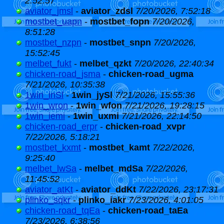
2:52:57
aviator_jmsl
-
aviator_zdsl
7/20/2026, 7:52:18
mostbet_uapn
-
mostbet_fopn
7/20/2026,
8:51:28
mostbet_nzpn
-
mostbet_snpn
7/20/2026,
15:52:45
melbet_fukt
-
melbet_qzkt
7/20/2026, 22:40:34
chicken-road_jsma
-
chicken-road_ugma
7/21/2026, 10:35:38
1win_inSl
-
1win_jySl
7/21/2026, 15:55:36
1win_wron
-
1win_wfon
7/21/2026, 19:28:15
1win_iemi
-
1win_uxmi
7/21/2026, 22:14:50
chicken-road_erpr
-
chicken-road_xvpr
7/22/2026, 5:18:21
mostbet_kxmt
-
mostbet_kamt
7/22/2026,
9:25:40
melbet_lwSa
-
melbet_mdSa
7/22/2026,
11:45:52
aviator_atKt
-
aviator_ddKt
7/22/2026, 23:17:31
plinko_sqkr
-
plinko_iakr
7/23/2026, 4:01:05
chicken-road_tqEa
-
chicken-road_taEa
7/23/2026, 6:38:56