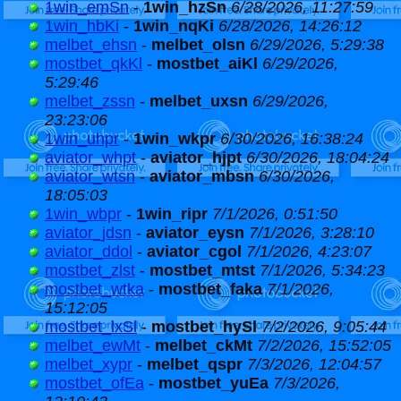
1win_emSn
-
1win_hzSn
6/28/2026, 11:27:59
1win_hbKi
-
1win_nqKi
6/28/2026, 14:26:12
melbet_ehsn
-
melbet_olsn
6/29/2026, 5:29:38
mostbet_qkKl
-
mostbet_aiKl
6/29/2026,
5:29:46
melbet_zssn
-
melbet_uxsn
6/29/2026,
23:23:06
1win_uhpr
-
1win_wkpr
6/30/2026, 16:38:24
aviator_whpt
-
aviator_hjpt
6/30/2026, 18:04:24
aviator_wtsn
-
aviator_mbsn
6/30/2026,
18:05:03
1win_wbpr
-
1win_ripr
7/1/2026, 0:51:50
aviator_jdsn
-
aviator_eysn
7/1/2026, 3:28:10
aviator_ddol
-
aviator_cgol
7/1/2026, 4:23:07
mostbet_zlst
-
mostbet_mtst
7/1/2026, 5:34:23
mostbet_wtka
-
mostbet_faka
7/1/2026,
15:12:05
mostbet_lxSl
-
mostbet_hySl
7/2/2026, 9:05:44
melbet_ewMt
-
melbet_ckMt
7/2/2026, 15:52:05
melbet_xypr
-
melbet_qspr
7/3/2026, 12:04:57
mostbet_ofEa
-
mostbet_yuEa
7/3/2026,