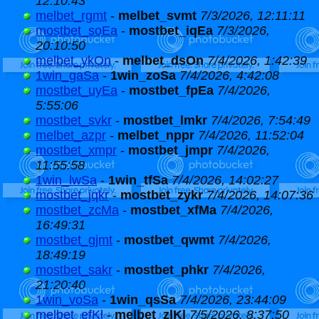
12:10:43
melbet_rgmt
-
melbet_svmt
7/3/2026, 12:11:11
mostbet_soEa
-
mostbet_iqEa
7/3/2026,
20:10:50
melbet_ykOn
-
melbet_dsOn
7/4/2026, 1:42:39
1win_gaSa
-
1win_zoSa
7/4/2026, 4:42:08
mostbet_uyEa
-
mostbet_fpEa
7/4/2026,
5:55:06
mostbet_svkr
-
mostbet_lmkr
7/4/2026, 7:54:49
melbet_azpr
-
melbet_nppr
7/4/2026, 11:52:04
mostbet_xmpr
-
mostbet_jmpr
7/4/2026,
11:55:58
1win_lwSa
-
1win_tfSa
7/4/2026, 14:02:27
mostbet_jqkr
-
mostbet_zykr
7/4/2026, 14:07:36
mostbet_zcMa
-
mostbet_xfMa
7/4/2026,
16:49:31
mostbet_gjmt
-
mostbet_qwmt
7/4/2026,
18:49:19
mostbet_sakr
-
mostbet_phkr
7/4/2026,
21:20:40
1win_voSa
-
1win_qsSa
7/4/2026, 23:44:09
melbet_efKl
-
melbet_zlKl
7/5/2026, 8:37:50