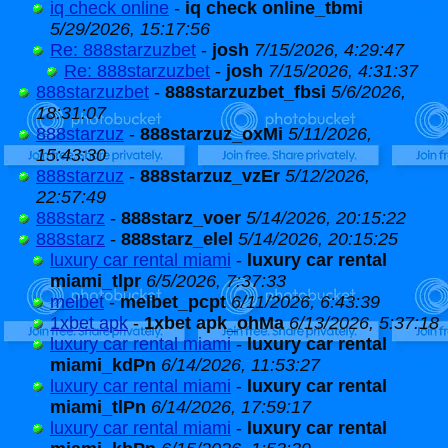
iq check online
-
iq check online_tbmi
5/29/2026, 15:17:56
Re: 888starzuzbet
-
josh
7/15/2026, 4:29:47
Re: 888starzuzbet
-
josh
7/15/2026, 4:31:37
888starzuzbet
-
888starzuzbet_fbsi
5/6/2026,
18:31:07
888starzuz
-
888starzuz_oxMi
5/11/2026,
15:43:30
888starzuz
-
888starzuz_vzEr
5/12/2026,
22:57:49
888starz
-
888starz_voer
5/14/2026, 20:15:22
888starz
-
888starz_elel
5/14/2026, 20:15:25
luxury car rental miami
-
luxury car rental
miami_tlpr
6/5/2026, 7:37:33
melbet
-
melbet_pcpt
6/11/2026, 6:43:39
1xbet apk
-
1xbet apk_ohMa
6/13/2026, 5:37:18
luxury car rental miami
-
luxury car rental
miami_kdPn
6/14/2026, 11:53:27
luxury car rental miami
-
luxury car rental
miami_tlPn
6/14/2026, 17:59:17
luxury car rental miami
-
luxury car rental