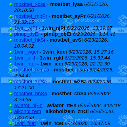
mostbet_xcsa
-
mostbet_iysa
6/21/2026,
20:10:50
mostbet_mpPr
-
mostbet_ayPr
6/21/2026,
21:32:15
1win_wjPt
-
1win_njPt
6/22/2026, 13:39:07
pinup_dyEi
-
pinup_cbEi
6/23/2026, 3:14:46
mostbet_hkSi
-
mostbet_avSi
6/23/2026,
10:04:02
1win_wgei
-
1win_koei
6/23/2026, 15:27:16
1win_olkl
-
1win_rgkl
6/23/2026, 15:32:44
1win_htei
-
1win_icei
6/23/2026, 22:22:30
mostbet_mmoa
-
mostbet_esoa
6/24/2026,
2:54:47
mostbet_zgSa
-
mostbet_wzSa
6/24/2026,
17:21:00
mostbet_hnSa
-
mostbet_cbSa
6/25/2026,
3:26:38
aviator_hjEn
-
aviator_ttEn
6/25/2026, 4:05:18
alkoholizem
-
alkoholizem_znOl
6/26/2026,
13:07:39
1win_fcet
-
1win_tcet
6/27/2026, 16:47:59