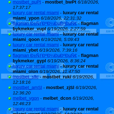
mostbet_puPt
-
mostbet_bwPt
6/18/2026,
17:37:17
luxury car rental miami
-
luxury car rental
miami_ypon
6/18/2026, 22:31:32
flagman Ð±ÑƒÐºÐ¼ÐµÐºÐµÑ€
-
flagman
bykmeker_vupl
6/19/2026, 2:27:59
luxury car rental miami
-
luxury car rental
miami_qoon
6/19/2026, 5:09:43
luxury car rental miami
-
luxury car rental
miami_ybet
6/19/2026, 7:39:16
flagman Ð±ÑƒÐºÐ¼ÐµÐºÐµÑ€
-
flagman
bykmeker_gypl
6/19/2026, 8:36:24
luxury car rental miami
-
luxury car rental
miami_olon
6/19/2026, 11:47:50
mostbet_sfki
-
mostbet_ruki
6/19/2026,
12:18:16
mostbet_amSl
-
mostbet_zjSl
6/19/2026,
12:36:20
melbet_ygon
-
melbet_dcon
6/19/2026,
12:46:23
luxury car rental miami
-
luxury car rental