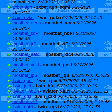
miami_scet
6/20/2026, 1:03:28
1xbet app
-
1xbet app_eqmi
6/20/2026,
19:17:12
1win_pvkn
-
1win_gqkn
6/20/2026, 22:07:43
mostbet_qeea
-
mostbet_xoea
6/21/2026,
14:19:57
mostbet_kqPr
-
mostbet_nbPr
6/21/2026,
14:55:45
mostbet_jrPr
-
mostbet_ziPr
6/21/2026,
22:20:25
mostbet_eaOl
-
mostbet_xfOl
6/22/2026,
14:02:41
mostbet_vqkl
-
mostbet_pokl
6/22/2026,
23:18:52
mostbet_jpSi
-
mostbet_jqSi
6/23/2026, 0:52:23
1win_gbei
-
1win_rpei
6/23/2026, 15:42:11
1win_juei
-
1win_hfei
6/23/2026, 23:10:36
aviator_hoEn
-
aviator_xfEn
6/24/2026, 9:13:21
1win_gtkl
-
1win_xzkl
6/24/2026, 14:16:53
mostbet_zfPl
-
mostbet_fqPl
6/25/2026, 1:18:43
1win_cbKi
-
1win_zqKi
6/27/2026, 17:01:58