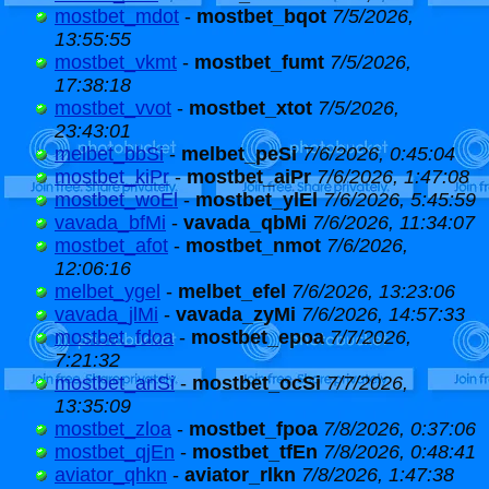
mostbet_mdot
-
mostbet_bqot
7/5/2026,
13:55:55
mostbet_vkmt
-
mostbet_fumt
7/5/2026,
17:38:18
mostbet_vvot
-
mostbet_xtot
7/5/2026,
23:43:01
melbet_bbSi
-
melbet_peSi
7/6/2026, 0:45:04
mostbet_kiPr
-
mostbet_aiPr
7/6/2026, 1:47:08
mostbet_woEl
-
mostbet_ylEl
7/6/2026, 5:45:59
vavada_bfMi
-
vavada_qbMi
7/6/2026, 11:34:07
mostbet_afot
-
mostbet_nmot
7/6/2026,
12:06:16
melbet_ygel
-
melbet_efel
7/6/2026, 13:23:06
vavada_jlMi
-
vavada_zyMi
7/6/2026, 14:57:33
mostbet_fdoa
-
mostbet_epoa
7/7/2026,
7:21:32
mostbet_anSi
-
mostbet_ocSi
7/7/2026,
13:35:09
mostbet_zloa
-
mostbet_fpoa
7/8/2026, 0:37:06
mostbet_qjEn
-
mostbet_tfEn
7/8/2026, 0:48:41
aviator_qhkn
-
aviator_rlkn
7/8/2026, 1:47:38