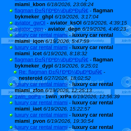
miami_kbon
6/18/2026, 23:08:24
flagman Ð±ÑƒÐºÐ¼ÐµÐºÐµÑ€
-
flagman
bykmeker_ghpl
6/19/2026, 3:17:04
aviator_gwOl
-
aviator_ksOl
6/19/2026, 4:39:15
aviator_gipn
-
aviator_depn
6/19/2026, 4:46:23
luxury car rental miami
-
luxury car rental
miami_iqon
6/19/2026, 5:47:59
luxury car rental miami
-
luxury car rental
miami_icet
6/19/2026, 8:18:32
flagman Ð±ÑƒÐºÐ¼ÐµÐºÐµÑ€
-
flagman
bykmeker_dypl
6/19/2026, 9:25:01
Re: flagman Ð±ÑƒÐºÐ¼ÐµÐºÐµÑ€
-
nesteroid
6/27/2026, 18:02:52
luxury car rental miami
-
luxury car rental
miami_zfon
6/19/2026, 12:25:13
1win_poPa
-
1win_xrPa
6/19/2026, 12:56:39
luxury car rental miami
-
luxury car rental
miami_iaet
6/19/2026, 15:22:57
luxury car rental miami
-
luxury car rental
miami_pvon
6/19/2026, 19:30:54
luxury car rental miami
-
luxury car rental