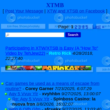
XTMB
[
Post Your Message
|
XTW and XTSB on Facebook
]
Page:
1
2
3
4
5
Last
»
...
Participating in XTW/XTSB is Easy (A "How To"
Video by TehJew22)
-
Retro Rick
4/28/2018,
22:27:40
Can games be used as a means of escape from
routine?
-
Corey Garner
7/23/2025, 6:07:29
Aqy 5 Vvuv Ytr
-
xvyhhbn
9/27/2025, 13:00:07
Re: Aqy 5 Vvuv Ytr
-
Spinboss Casino: la
nuova fron
8/6/2026, 15:02:07
Wnp 6 Qifb Gfm
-
sfcuekx
9/27/2025, 13:03:40