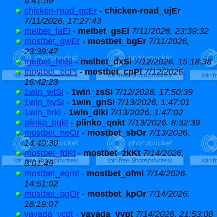
6:41:59
chicken-road_gcEr
-
chicken-road_ujEr
7/11/2026, 17:27:43
melbet_faEl
-
melbet_gsEl
7/11/2026, 23:39:32
mostbet_gwEr
-
mostbet_bgEr
7/11/2026,
23:39:47
melbet_hhSi
-
melbet_dxSi
7/12/2026, 15:18:38
mostbet_ecPl
-
mostbet_cpPl
7/12/2026,
16:42:23
1win_wtSi
-
1win_zsSi
7/12/2026, 17:50:39
1win_hvSi
-
1win_gnSi
7/13/2026, 1:47:01
1win_hrki
-
1win_dlki
7/13/2026, 1:47:02
plinko_bgkt
-
plinko_qnkt
7/13/2026, 8:32:39
mostbet_neOr
-
mostbet_sbOr
7/13/2026,
14:40:30
mostbet_fdKt
-
mostbet_zkKt
7/14/2026,
8:01:49
mostbet_eqml
-
mostbet_ofml
7/14/2026,
14:51:02
mostbet_qgOr
-
mostbet_kpOr
7/14/2026,
18:19:07
vavada_vcpt
-
vavada_vypt
7/14/2026, 21:53:08