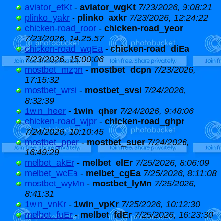
aviator_etKt
-
aviator_wgKt
7/23/2026, 9:08:21
plinko_yakr
-
plinko_axkr
7/23/2026, 12:24:22
chicken-road_roor
-
chicken-road_yeor
7/23/2026, 14:25:57
chicken-road_wqEa
-
chicken-road_diEa
7/23/2026, 15:00:06
mostbet_mzpn
-
mostbet_dcpn
7/23/2026,
17:15:32
mostbet_wrsi
-
mostbet_svsi
7/24/2026,
8:32:39
1win_heer
-
1win_qher
7/24/2026, 9:48:06
chicken-road_wjpr
-
chicken-road_ghpr
7/24/2026, 10:10:45
mostbet_pper
-
mostbet_suer
7/24/2026,
16:49:29
melbet_akEr
-
melbet_elEr
7/25/2026, 8:06:09
melbet_wcEa
-
melbet_cgEa
7/25/2026, 8:11:08
mostbet_wyMn
-
mostbet_lyMn
7/25/2026,
8:41:31
1win_vnKr
-
1win_vpKr
7/25/2026, 10:12:30
melbet_fuEr
-
melbet_fdEr
7/25/2026, 16:23:30