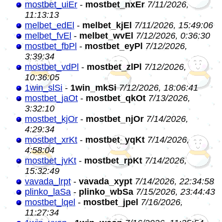
mostbet_uiEr
-
mostbet_nxEr
7/11/2026,
11:13:13
melbet_edEl
-
melbet_kjEl
7/11/2026, 15:49:06
melbet_fvEl
-
melbet_wvEl
7/12/2026, 0:36:30
mostbet_fbPl
-
mostbet_eyPl
7/12/2026,
3:39:34
mostbet_vdPl
-
mostbet_zlPl
7/12/2026,
10:36:05
1win_slSi
-
1win_mkSi
7/12/2026, 18:06:41
mostbet_jaOt
-
mostbet_qkOt
7/13/2026,
3:32:10
mostbet_kjOr
-
mostbet_njOr
7/14/2026,
4:29:34
mostbet_xrKt
-
mostbet_yqKt
7/14/2026,
4:58:04
mostbet_jvKt
-
mostbet_rpKt
7/14/2026,
15:32:49
vavada_lrpt
-
vavada_xypt
7/14/2026, 22:34:58
plinko_laSa
-
plinko_wbSa
7/15/2026, 23:44:43
mostbet_lqel
-
mostbet_jpel
7/16/2026,
11:27:34