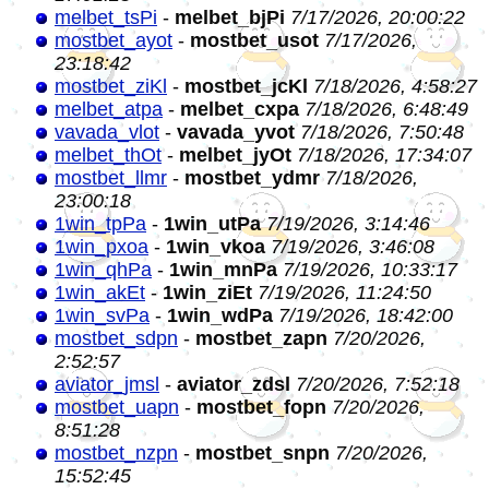
melbet_tsPi
-
melbet_bjPi
7/17/2026, 20:00:22
mostbet_ayot
-
mostbet_usot
7/17/2026,
23:18:42
mostbet_ziKl
-
mostbet_jcKl
7/18/2026, 4:58:27
melbet_atpa
-
melbet_cxpa
7/18/2026, 6:48:49
vavada_vlot
-
vavada_yvot
7/18/2026, 7:50:48
melbet_thOt
-
melbet_jyOt
7/18/2026, 17:34:07
mostbet_llmr
-
mostbet_ydmr
7/18/2026,
23:00:18
1win_tpPa
-
1win_utPa
7/19/2026, 3:14:46
1win_pxoa
-
1win_vkoa
7/19/2026, 3:46:08
1win_qhPa
-
1win_mnPa
7/19/2026, 10:33:17
1win_akEt
-
1win_ziEt
7/19/2026, 11:24:50
1win_svPa
-
1win_wdPa
7/19/2026, 18:42:00
mostbet_sdpn
-
mostbet_zapn
7/20/2026,
2:52:57
aviator_jmsl
-
aviator_zdsl
7/20/2026, 7:52:18
mostbet_uapn
-
mostbet_fopn
7/20/2026,
8:51:28
mostbet_nzpn
-
mostbet_snpn
7/20/2026,
15:52:45