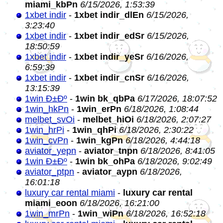
miami_kbPn
6/15/2026, 1:53:39
1xbet indir
-
1xbet indir_dlEn
6/15/2026,
3:23:40
1xbet indir
-
1xbet indir_edSr
6/15/2026,
18:50:59
1xbet indir
-
1xbet indir_yeSr
6/16/2026,
6:59:39
1xbet indir
-
1xbet indir_cnSr
6/16/2026,
13:15:39
1win Ð±Ðº
-
1win bk_qbPa
6/17/2026, 18:07:52
1win_hkPn
-
1win_erPn
6/18/2026, 1:08:44
melbet_svOi
-
melbet_hiOi
6/18/2026, 2:07:27
1win_hrPi
-
1win_qhPi
6/18/2026, 2:30:22
1win_cvPn
-
1win_kgPn
6/18/2026, 4:44:18
aviator_yepn
-
aviator_tnpn
6/18/2026, 8:41:05
1win Ð±Ðº
-
1win bk_ohPa
6/18/2026, 9:02:49
aviator_ptpn
-
aviator_aypn
6/18/2026,
16:01:18
luxury car rental miami
-
luxury car rental
miami_eoon
6/18/2026, 16:21:00
1win_mrPn
-
1win_wiPn
6/18/2026, 16:52:18