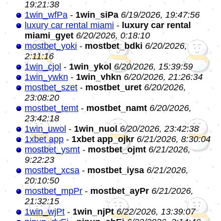
19:21:38
1win_wfPa
-
1win_siPa
6/19/2026, 19:47:56
luxury car rental miami
-
luxury car rental
miami_gyet
6/20/2026, 0:18:10
mostbet_yoki
-
mostbet_bdki
6/20/2026,
2:11:16
1win_cjol
-
1win_ykol
6/20/2026, 15:39:59
1win_ywkn
-
1win_vhkn
6/20/2026, 21:26:34
mostbet_szet
-
mostbet_uret
6/20/2026,
23:08:20
mostbet_temt
-
mostbet_namt
6/20/2026,
23:42:18
1win_uwol
-
1win_nuol
6/20/2026, 23:42:38
1xbet app
-
1xbet app_ojkr
6/21/2026, 8:30:04
mostbet_ysmt
-
mostbet_ojmt
6/21/2026,
9:22:23
mostbet_xcsa
-
mostbet_iysa
6/21/2026,
20:10:50
mostbet_mpPr
-
mostbet_ayPr
6/21/2026,
21:32:15
1win_wjPt
-
1win_njPt
6/22/2026, 13:39:07