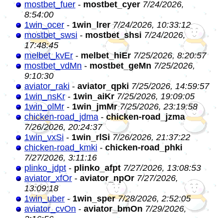
mostbet_fuer
-
mostbet_cyer
7/24/2026,
8:54:00
1win_ocer
-
1win_lrer
7/24/2026, 10:33:12
mostbet_swsi
-
mostbet_shsi
7/24/2026,
17:48:45
melbet_kvEr
-
melbet_hiEr
7/25/2026, 8:20:57
mostbet_vdMn
-
mostbet_geMn
7/25/2026,
9:10:30
aviator_raki
-
aviator_qpki
7/25/2026, 14:59:57
1win_nsKr
-
1win_aiKr
7/25/2026, 19:09:05
1win_olMr
-
1win_jmMr
7/25/2026, 23:19:58
chicken-road_jdma
-
chicken-road_jzma
7/26/2026, 20:24:37
1win_vxSi
-
1win_rlSi
7/26/2026, 21:37:22
chicken-road_kmki
-
chicken-road_phki
7/27/2026, 3:11:16
plinko_jdpt
-
plinko_afpt
7/27/2026, 13:08:53
aviator_xfOr
-
aviator_npOr
7/27/2026,
13:09:18
1win_uber
-
1win_sper
7/28/2026, 2:52:05
aviator_cvOn
-
aviator_bmOn
7/29/2026,