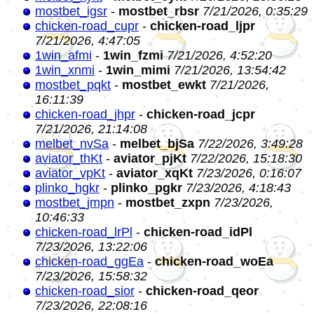
mostbet_igsr
-
mostbet_rbsr
7/21/2026, 0:35:29
chicken-road_cupr
-
chicken-road_ljpr
7/21/2026, 4:47:05
1win_afmi
-
1win_fzmi
7/21/2026, 4:52:20
1win_xnmi
-
1win_mimi
7/21/2026, 13:54:42
mostbet_pqkt
-
mostbet_ewkt
7/21/2026,
16:11:39
chicken-road_jhpr
-
chicken-road_jcpr
7/21/2026, 21:14:08
melbet_nvSa
-
melbet_bjSa
7/22/2026, 3:49:28
aviator_thKt
-
aviator_pjKt
7/22/2026, 15:18:30
aviator_vpKt
-
aviator_xqKt
7/23/2026, 0:16:07
plinko_hgkr
-
plinko_pgkr
7/23/2026, 4:18:43
mostbet_jmpn
-
mostbet_zxpn
7/23/2026,
10:46:33
chicken-road_lrPl
-
chicken-road_idPl
7/23/2026, 13:22:06
chicken-road_ggEa
-
chicken-road_woEa
7/23/2026, 15:58:32
chicken-road_sior
-
chicken-road_qeor
7/23/2026, 22:08:16