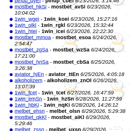
pinup_dyEi
-
pinup_cbEi
6/23/2026, 3:14:46
mostbet_hkSi
-
mostbet_avSi
6/23/2026,
10:04:02
1win_wgei
-
1win_koei
6/23/2026, 15:27:16
1win_olkl
-
1win_rgkl
6/23/2026, 15:32:44
1win_htei
-
1win_icei
6/23/2026, 22:22:30
mostbet_mmoa
-
mostbet_esoa
6/24/2026,
2:54:47
mostbet_zgSa
-
mostbet_wzSa
6/24/2026,
17:21:00
mostbet_hnSa
-
mostbet_cbSa
6/25/2026,
3:26:38
aviator_hjEn
-
aviator_ttEn
6/25/2026, 4:05:18
alkoholizem
-
alkoholizem_znOl
6/26/2026,
13:07:39
1win_fcet
-
1win_tcet
6/27/2026, 16:47:59
1win_emSn
-
1win_hzSn
6/28/2026, 11:27:59
1win_hbKi
-
1win_nqKi
6/28/2026, 14:26:12
melbet_ehsn
-
melbet_olsn
6/29/2026, 5:29:38
mostbet_qkKl
-
mostbet_aiKl
6/29/2026,
5:29:46
melbet_zssn
-
melbet_uxsn
6/29/2026,