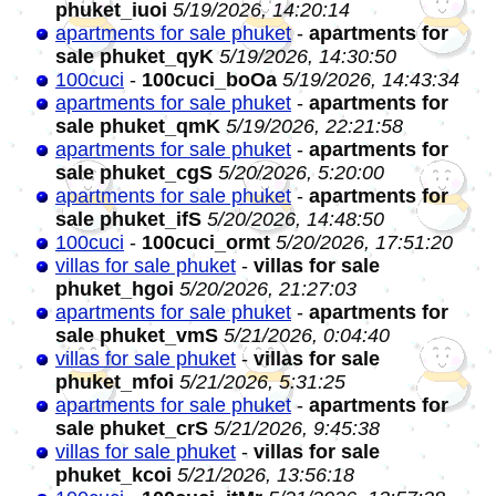
phuket_iuoi
5/19/2026, 14:20:14
apartments for sale phuket
-
apartments for
sale phuket_qyK
5/19/2026, 14:30:50
100cuci
-
100cuci_boOa
5/19/2026, 14:43:34
apartments for sale phuket
-
apartments for
sale phuket_qmK
5/19/2026, 22:21:58
apartments for sale phuket
-
apartments for
sale phuket_cgS
5/20/2026, 5:20:00
apartments for sale phuket
-
apartments for
sale phuket_ifS
5/20/2026, 14:48:50
100cuci
-
100cuci_ormt
5/20/2026, 17:51:20
villas for sale phuket
-
villas for sale
phuket_hgoi
5/20/2026, 21:27:03
apartments for sale phuket
-
apartments for
sale phuket_vmS
5/21/2026, 0:04:40
villas for sale phuket
-
villas for sale
phuket_mfoi
5/21/2026, 5:31:25
apartments for sale phuket
-
apartments for
sale phuket_crS
5/21/2026, 9:45:38
villas for sale phuket
-
villas for sale
phuket_kcoi
5/21/2026, 13:56:18