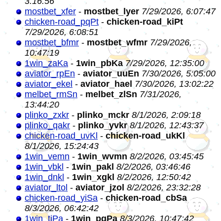
3:16:56
mostbet_xfer
-
mostbet_lyer
7/29/2026, 6:07:47
chicken-road_pqPt
-
chicken-road_kiPt
7/29/2026, 6:08:51
mostbet_bfmr
-
mostbet_wfmr
7/29/2026,
10:47:19
1win_zaKa
-
1win_pbKa
7/29/2026, 12:35:00
aviator_rpEn
-
aviator_uuEn
7/30/2026, 5:05:00
aviator_ekel
-
aviator_hael
7/30/2026, 13:02:22
melbet_rmSn
-
melbet_zlSn
7/31/2026,
13:44:20
plinko_zxkr
-
plinko_mckr
8/1/2026, 2:09:18
plinko_qakr
-
plinko_yvkr
8/1/2026, 12:43:37
chicken-road_uvKl
-
chicken-road_ukKl
8/1/2026, 15:24:43
1win_vemn
-
1win_wvmn
8/2/2026, 03:45:45
1win_vbkl
-
1win_pakl
8/2/2026, 03:46:46
1win_dnkl
-
1win_xgkl
8/2/2026, 12:50:42
aviator_ltol
-
aviator_jzol
8/2/2026, 23:32:28
chicken-road_yiSa
-
chicken-road_cbSa
8/3/2026, 06:42:42
1win_tjPa
-
1win_pgPa
8/3/2026, 10:47:42