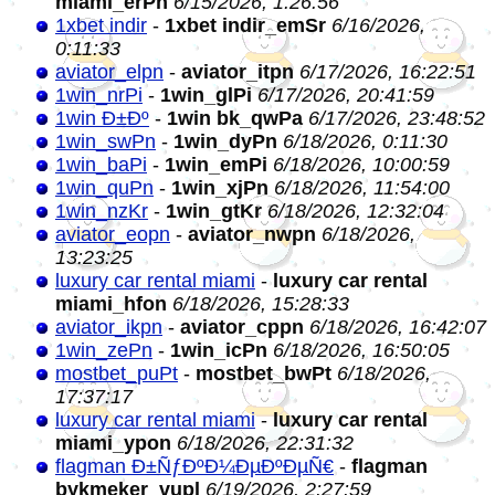
miami_erPn
6/15/2026, 1:26:56
1xbet indir
-
1xbet indir_emSr
6/16/2026,
0:11:33
aviator_elpn
-
aviator_itpn
6/17/2026, 16:22:51
1win_nrPi
-
1win_glPi
6/17/2026, 20:41:59
1win Ð±Ðº
-
1win bk_qwPa
6/17/2026, 23:48:52
1win_swPn
-
1win_dyPn
6/18/2026, 0:11:30
1win_baPi
-
1win_emPi
6/18/2026, 10:00:59
1win_quPn
-
1win_xjPn
6/18/2026, 11:54:00
1win_nzKr
-
1win_gtKr
6/18/2026, 12:32:04
aviator_eopn
-
aviator_nwpn
6/18/2026,
13:23:25
luxury car rental miami
-
luxury car rental
miami_hfon
6/18/2026, 15:28:33
aviator_ikpn
-
aviator_cppn
6/18/2026, 16:42:07
1win_zePn
-
1win_icPn
6/18/2026, 16:50:05
mostbet_puPt
-
mostbet_bwPt
6/18/2026,
17:37:17
luxury car rental miami
-
luxury car rental
miami_ypon
6/18/2026, 22:31:32
flagman Ð±ÑƒÐºÐ¼ÐµÐºÐµÑ€
-
flagman
bykmeker_vupl
6/19/2026, 2:27:59