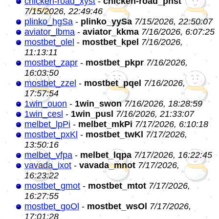
chicken-road_xyst
-
chicken-road_phst
7/15/2026, 22:49:46
plinko_hgSa
-
plinko_yySa
7/15/2026, 22:50:07
aviator_lbma
-
aviator_kkma
7/16/2026, 6:07:25
mostbet_olel
-
mostbet_kpel
7/16/2026,
11:13:11
mostbet_zapr
-
mostbet_pkpr
7/16/2026,
16:03:50
mostbet_zzel
-
mostbet_pqel
7/16/2026,
17:57:54
1win_ouon
-
1win_swon
7/16/2026, 18:28:59
1win_cesl
-
1win_pusl
7/16/2026, 21:33:07
melbet_lpPi
-
melbet_mkPi
7/17/2026, 6:10:18
mostbet_pxKl
-
mostbet_twKl
7/17/2026,
13:50:16
melbet_vfpa
-
melbet_lqpa
7/17/2026, 16:22:45
vavada_ixot
-
vavada_mnot
7/17/2026,
16:23:22
mostbet_gmot
-
mostbet_mtot
7/17/2026,
16:27:55
mostbet_goOl
-
mostbet_wsOl
7/17/2026,
17:01:28