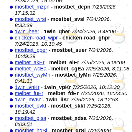
7/23/2026, 15:00:06
mostbet_mzpn
-
mostbet_dcpn
7/23/2026,
17:15:32
mostbet_wrsi
-
mostbet_svsi
7/24/2026,
8:32:39
1win_heer
-
1win_qher
7/24/2026, 9:48:06
chicken-road_wjpr
-
chicken-road_ghpr
7/24/2026, 10:10:45
mostbet_pper
-
mostbet_suer
7/24/2026,
16:49:29
melbet_akEr
-
melbet_elEr
7/25/2026, 8:06:09
melbet_wcEa
-
melbet_cgEa
7/25/2026, 8:11:08
mostbet_wyMn
-
mostbet_lyMn
7/25/2026,
8:41:31
1win_vnKr
-
1win_vpKr
7/25/2026, 10:12:30
melbet_fuEr
-
melbet_fdEr
7/25/2026, 16:23:30
1win_mvKr
-
1win_iiKr
7/25/2026, 18:12:53
mostbet_ovkt
-
mostbet_skkt
7/25/2026,
18:19:42
mostbet_glsa
-
mostbet_xdsa
7/26/2026,
6:09:51
mostbet_hqSl
-
mostbet_qrSl
7/26/2026,