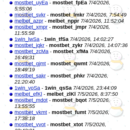
mostbet_uyEa
-
mostbet_fpEa
7/4/2026,
5:55:06
mostbet_svkr
-
mostbet_lmkr
7/4/2026, 7:54:49
melbet_azpr
-
melbet_nppr
7/4/2026, 11:52:04
mostbet_xmpr
-
mostbet_jmpr
7/4/2026,
11:55:58
1win_lwSa
-
1win_tfSa
7/4/2026, 14:02:27
mostbet_jqkr
-
mostbet_zykr
7/4/2026, 14:07:36
mostbet_zcMa
-
mostbet_xfMa
7/4/2026,
16:49:31
mostbet_gjmt
-
mostbet_qwmt
7/4/2026,
18:49:19
mostbet_sakr
-
mostbet_phkr
7/4/2026,
21:20:40
1win_voSa
-
1win_qsSa
7/4/2026, 23:44:09
melbet_efKl
-
melbet_zlKl
7/5/2026, 8:37:50
mostbet_mdot
-
mostbet_bqot
7/5/2026,
13:55:55
mostbet_vkmt
-
mostbet_fumt
7/5/2026,
17:38:18
mostbet_vvot
-
mostbet_xtot
7/5/2026,