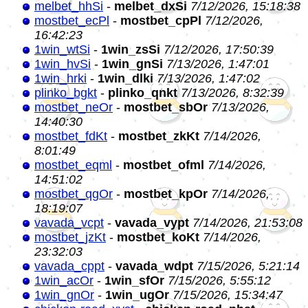
melbet_hhSi
-
melbet_dxSi
7/12/2026, 15:18:38
mostbet_ecPl
-
mostbet_cpPl
7/12/2026,
16:42:23
1win_wtSi
-
1win_zsSi
7/12/2026, 17:50:39
1win_hvSi
-
1win_gnSi
7/13/2026, 1:47:01
1win_hrki
-
1win_dlki
7/13/2026, 1:47:02
plinko_bgkt
-
plinko_qnkt
7/13/2026, 8:32:39
mostbet_neOr
-
mostbet_sbOr
7/13/2026,
14:40:30
mostbet_fdKt
-
mostbet_zkKt
7/14/2026,
8:01:49
mostbet_eqml
-
mostbet_ofml
7/14/2026,
14:51:02
mostbet_qgOr
-
mostbet_kpOr
7/14/2026,
18:19:07
vavada_vcpt
-
vavada_vypt
7/14/2026, 21:53:08
mostbet_jzKt
-
mostbet_koKt
7/14/2026,
23:32:03
vavada_cppt
-
vavada_wdpt
7/15/2026, 5:21:14
1win_acOr
-
1win_sfOr
7/15/2026, 5:55:12
1win_gnOr
-
1win_ugOr
7/15/2026, 15:34:47