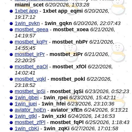
miami_scet
6/20/2026, 1:03:28
1xbet app
-
1xbet app_eqmi
6/20/2026,
19:17:12
1win_pvkn
-
1win_gqkn
6/20/2026, 22:07:43
mostbet_qeea
-
mostbet_xoea
6/21/2026,
14:19:57
mostbet_kqPr
-
mostbet_nbPr
6/21/2026,
14:55:45
mostbet_jrPr
-
mostbet_ziPr
6/21/2026,
22:20:25
mostbet_eaOl
-
mostbet_xfOl
6/22/2026,
14:02:41
mostbet_vqkl
-
mostbet_pokl
6/22/2026,
23:18:52
mostbet_jpSi
-
mostbet_jqSi
6/23/2026, 0:52:23
1win_gbei
-
1win_rpei
6/23/2026, 15:42:11
1win_juei
-
1win_hfei
6/23/2026, 23:10:36
aviator_hoEn
-
aviator_xfEn
6/24/2026, 9:13:21
1win_gtkl
-
1win_xzkl
6/24/2026, 14:16:53
mostbet_zfPl
-
mostbet_fqPl
6/25/2026, 1:18:43
1win_cbKi
-
1win_zqKi
6/27/2026, 17:01:58