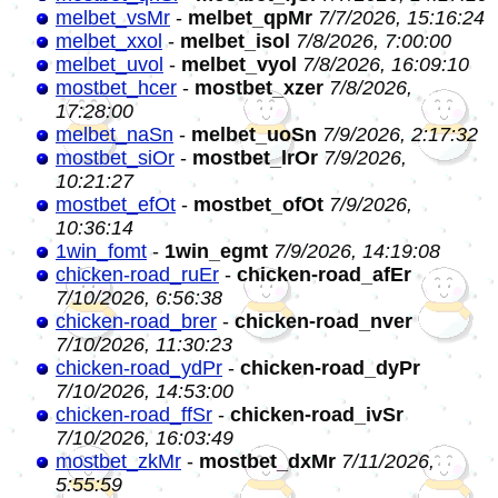
melbet_vsMr
-
melbet_qpMr
7/7/2026, 15:16:24
melbet_xxol
-
melbet_isol
7/8/2026, 7:00:00
melbet_uvol
-
melbet_vyol
7/8/2026, 16:09:10
mostbet_hcer
-
mostbet_xzer
7/8/2026,
17:28:00
melbet_naSn
-
melbet_uoSn
7/9/2026, 2:17:32
mostbet_siOr
-
mostbet_lrOr
7/9/2026,
10:21:27
mostbet_efOt
-
mostbet_ofOt
7/9/2026,
10:36:14
1win_fomt
-
1win_egmt
7/9/2026, 14:19:08
chicken-road_ruEr
-
chicken-road_afEr
7/10/2026, 6:56:38
chicken-road_brer
-
chicken-road_nver
7/10/2026, 11:30:23
chicken-road_ydPr
-
chicken-road_dyPr
7/10/2026, 14:53:00
chicken-road_ffSr
-
chicken-road_ivSr
7/10/2026, 16:03:49
mostbet_zkMr
-
mostbet_dxMr
7/11/2026,
5:55:59