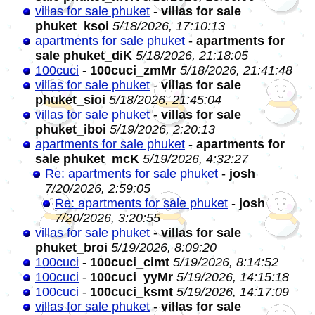
villas for sale phuket
-
villas for sale
phuket_ksoi
5/18/2026, 17:10:13
apartments for sale phuket
-
apartments for
sale phuket_diK
5/18/2026, 21:18:05
100cuci
-
100cuci_zmMr
5/18/2026, 21:41:48
villas for sale phuket
-
villas for sale
phuket_sioi
5/18/2026, 21:45:04
villas for sale phuket
-
villas for sale
phuket_iboi
5/19/2026, 2:20:13
apartments for sale phuket
-
apartments for
sale phuket_mcK
5/19/2026, 4:32:27
Re: apartments for sale phuket
-
josh
7/20/2026, 2:59:05
Re: apartments for sale phuket
-
josh
7/20/2026, 3:20:55
villas for sale phuket
-
villas for sale
phuket_broi
5/19/2026, 8:09:20
100cuci
-
100cuci_cimt
5/19/2026, 8:14:52
100cuci
-
100cuci_yyMr
5/19/2026, 14:15:18
100cuci
-
100cuci_ksmt
5/19/2026, 14:17:09
villas for sale phuket
-
villas for sale