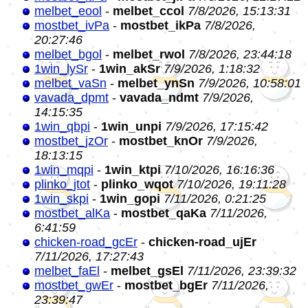
melbet_eool
-
melbet_ccol
7/8/2026, 15:13:31
mostbet_ivPa
-
mostbet_ikPa
7/8/2026,
20:27:46
melbet_bgol
-
melbet_rwol
7/8/2026, 23:44:18
1win_lySr
-
1win_akSr
7/9/2026, 1:18:32
melbet_vaSn
-
melbet_ynSn
7/9/2026, 10:58:01
vavada_dpmt
-
vavada_ndmt
7/9/2026,
14:15:35
1win_qbpi
-
1win_unpi
7/9/2026, 17:15:42
mostbet_jzOr
-
mostbet_knOr
7/9/2026,
18:13:15
1win_mqpi
-
1win_ktpi
7/10/2026, 16:16:36
plinko_jtot
-
plinko_wqot
7/10/2026, 19:11:28
1win_skpi
-
1win_gopi
7/11/2026, 0:21:25
mostbet_alKa
-
mostbet_qaKa
7/11/2026,
6:41:59
chicken-road_gcEr
-
chicken-road_ujEr
7/11/2026, 17:27:43
melbet_faEl
-
melbet_gsEl
7/11/2026, 23:39:32
mostbet_gwEr
-
mostbet_bgEr
7/11/2026,
23:39:47