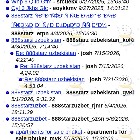
Wnp 6 Qifb Gfm
-
sfcuekx
9/27/2025, 13:03:40
Oyf 3 Jkhs Glc
-
eoykkmv
9/27/2025, 14:01:21
888starz ÑÐºÐ°Ñ‡Ð°Ñ‚ÑŒ Ð½Ð° Ð°Ð½Ð
´Ñ€Ð¾Ð¸Ð´ ÑƒÐ·Ð±ÐµÐºÐ¸ÑÑ‚Ð°Ð½
-
888starz_etpn
4/4/2026, 15:06:30
888starz uzbekistan
-
888starz uzbekistan_koKi
4/30/2026, 7:14:40
Re: 888starz uzbekistan
-
josh
7/15/2026,
4:22:40
Re: 888starz uzbekistan
-
josh
7/15/2026,
4:24:02
Re: 888starz uzbekistan
-
josh
7/21/2026,
4:53:04
888starz uzbekistan
-
888starz uzbekistan_gvKi
5/1/2026, 9:31:22
888starzuzbet
-
888starzuzbet_rjmr
5/4/2026,
18:11:29
888starzuzbet
-
888starzuzbet_szsn
5/6/2026,
15:20:57
apartments for sale phuket
-
apartments for
sale phuket_mvK
5/18/2026, 15:36:06