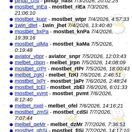
pinup_ciSi
-
pinup_naSi
7/3/2026, 20:02:25
mostbet_inEa
-
mostbet_riEa
7/3/2026,
21:06:10
mostbet_kupr
-
mostbet_wtpr
7/4/2026, 4:57:33
1win_dtet
-
1win_jhet
7/4/2026, 13:40:40
mostbet_bxPa
-
mostbet_knPa
7/4/2026,
19:39:16
mostbet_ulMa
-
mostbet_kaMa
7/5/2026,
0:19:48
aviator_ybpr
-
aviator_snpr
7/5/2026, 12:03:43
melbet_cbpn
-
melbet_jrpn
7/5/2026, 14:08:09
mostbet_crPr
-
mostbet_rtPr
7/5/2026, 18:00:43
melbet_zgKl
-
melbet_fzKl
7/6/2026, 2:46:51
mostbet_lxPr
-
mostbet_jaPr
7/6/2026, 2:48:24
mostbet_tcEl
-
mostbet_zbEl
7/6/2026, 6:01:33
mostbet_xvmt
-
mostbet_pvmt
7/6/2026,
8:12:40
melbet_nxel
-
melbet_ofel
7/6/2026, 14:16:21
mostbet_zmSi
-
mostbet_cdSi
7/7/2026,
7:07:44
melbet_qeMr
-
melbet_dzMr
7/7/2026, 7:36:51
mostbet_qhSi
-
mostbet_fjSi
7/7/2026, 14:17:10