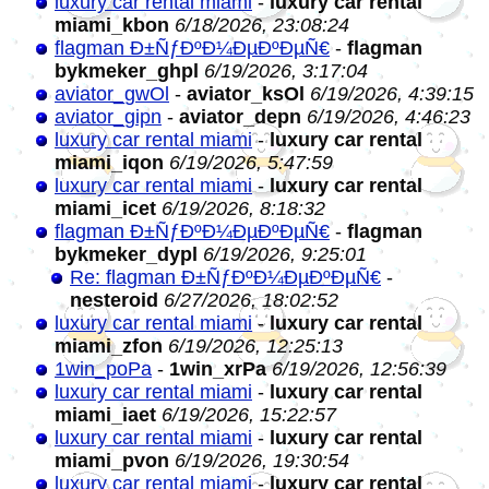
luxury car rental miami
-
luxury car rental
miami_kbon
6/18/2026, 23:08:24
flagman Ð±ÑƒÐºÐ¼ÐµÐºÐµÑ€
-
flagman
bykmeker_ghpl
6/19/2026, 3:17:04
aviator_gwOl
-
aviator_ksOl
6/19/2026, 4:39:15
aviator_gipn
-
aviator_depn
6/19/2026, 4:46:23
luxury car rental miami
-
luxury car rental
miami_iqon
6/19/2026, 5:47:59
luxury car rental miami
-
luxury car rental
miami_icet
6/19/2026, 8:18:32
flagman Ð±ÑƒÐºÐ¼ÐµÐºÐµÑ€
-
flagman
bykmeker_dypl
6/19/2026, 9:25:01
Re: flagman Ð±ÑƒÐºÐ¼ÐµÐºÐµÑ€
-
nesteroid
6/27/2026, 18:02:52
luxury car rental miami
-
luxury car rental
miami_zfon
6/19/2026, 12:25:13
1win_poPa
-
1win_xrPa
6/19/2026, 12:56:39
luxury car rental miami
-
luxury car rental
miami_iaet
6/19/2026, 15:22:57
luxury car rental miami
-
luxury car rental
miami_pvon
6/19/2026, 19:30:54
luxury car rental miami
-
luxury car rental