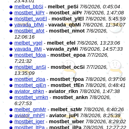
23:43:01
melbet_bbSi
-
melbet_peSi
7/6/2026, 0:45:04
mostbet_kiPr
-
mostbet_aiPr
7/6/2026, 1:47:08
mostbet_woEl
-
mostbet_ylEl
7/6/2026, 5:45:59
vavada_bfMi
-
vavada_qbMi
7/6/2026, 11:34:07
mostbet_afot
-
mostbet_nmot
7/6/2026,
12:06:16
melbet_ygel
-
melbet_efel
7/6/2026, 13:23:06
vavada_jlMi
-
vavada_zyMi
7/6/2026, 14:57:33
mostbet_fdoa
-
mostbet_epoa
7/7/2026,
7:21:32
mostbet_anSi
-
mostbet_ocSi
7/7/2026,
13:35:09
mostbet_zloa
-
mostbet_fpoa
7/8/2026, 0:37:06
mostbet_qjEn
-
mostbet_tfEn
7/8/2026, 0:48:41
aviator_qhkn
-
aviator_rlkn
7/8/2026, 1:47:38
mostbet_vmkn
-
mostbet_ankn
7/8/2026,
6:27:53
melbet_gmMr
-
melbet_szMr
7/8/2026, 6:40:26
aviator_mhPl
-
aviator_juPl
7/8/2026, 8:25:39
mostbet_jger
-
mostbet_wber
7/8/2026, 8:29:02
mostbet_ltPa
-
mostbet_jlPa
7/8/2026, 12:27:22