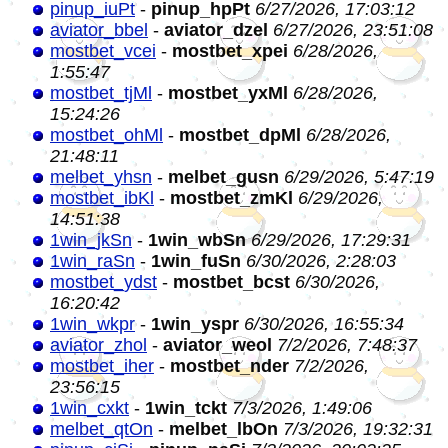
pinup_iuPt
-
pinup_hpPt
6/27/2026, 17:03:12
aviator_bbel
-
aviator_dzel
6/27/2026, 23:51:08
mostbet_vcei
-
mostbet_xpei
6/28/2026,
1:55:47
mostbet_tjMl
-
mostbet_yxMl
6/28/2026,
15:24:26
mostbet_ohMl
-
mostbet_dpMl
6/28/2026,
21:48:11
melbet_yhsn
-
melbet_gusn
6/29/2026, 5:47:19
mostbet_ibKl
-
mostbet_zmKl
6/29/2026,
14:51:38
1win_jkSn
-
1win_wbSn
6/29/2026, 17:29:31
1win_raSn
-
1win_fuSn
6/30/2026, 2:28:03
mostbet_ydst
-
mostbet_bcst
6/30/2026,
16:20:42
1win_wkpr
-
1win_yspr
6/30/2026, 16:55:34
aviator_zhol
-
aviator_weol
7/2/2026, 7:48:37
mostbet_iher
-
mostbet_nder
7/2/2026,
23:56:15
1win_cxkt
-
1win_tckt
7/3/2026, 1:49:06
melbet_qtOn
-
melbet_lbOn
7/3/2026, 19:32:31