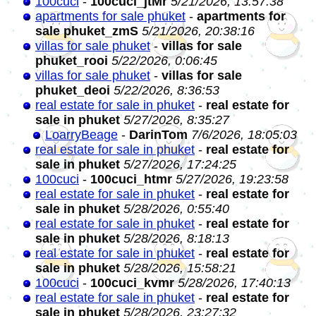
100cuci
-
100cuci_jtMr
5/21/2026, 13:57:38
apartments for sale phuket
-
apartments for
sale phuket_zmS
5/21/2026, 20:38:16
villas for sale phuket
-
villas for sale
phuket_rooi
5/22/2026, 0:06:45
villas for sale phuket
-
villas for sale
phuket_deoi
5/22/2026, 8:36:53
real estate for sale in phuket
-
real estate for
sale in phuket
5/27/2026, 8:35:27
LoarryBeage
-
DarinTom
7/6/2026, 18:05:03
real estate for sale in phuket
-
real estate for
sale in phuket
5/27/2026, 17:24:25
100cuci
-
100cuci_htmr
5/27/2026, 19:23:58
real estate for sale in phuket
-
real estate for
sale in phuket
5/28/2026, 0:55:40
real estate for sale in phuket
-
real estate for
sale in phuket
5/28/2026, 8:18:13
real estate for sale in phuket
-
real estate for
sale in phuket
5/28/2026, 15:58:21
100cuci
-
100cuci_kvmr
5/28/2026, 17:40:13
real estate for sale in phuket
-
real estate for
sale in phuket
5/28/2026, 23:27:32