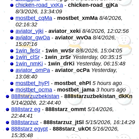
chicken-road_vxKa
-
chicken-road_gjKa
8/3/2026, 13:34:09
mostbet_cqMa
-
mostbet_xmMa
8/4/2026,
02:16:32
aviator_yjki
-
aviator_xeki
8/4/2026, 12:02:56
aviator_gwOa
-
aviator_wvOa
8/4/2026,
15:07:16
1win_feSr
-
1win_wvSr
8/6/2026, 15:04:05
1win_clSr
-
1win_zrSr
Yesterday, 00:35:15
1win_nmKi
-
1win_drKi
Yesterday, 06:15:48
aviator_omPa
-
aviator_ocPa
Yesterday,
13:08:40
mostbet_hyPl
-
mostbet_ehPl
5 hours ago
mostbet_ocma
-
mostbet_jama
3 hours ago
888starzuzbekistan
-
888starzuzbekistan_dkKn
5/14/2026, 22:44:40
888starz eg
-
888starz_ommt
5/14/2026,
22:44:41
888starzuz
-
888starzuz_jtSl
5/15/2026, 16:14:29
888starz egypt
-
888starz_ukOt
5/16/2026,
15:35:48