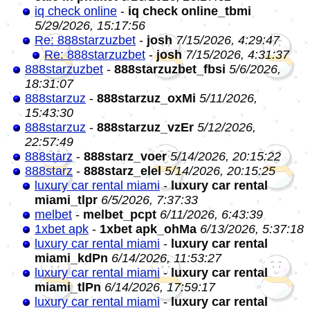
iq check online
-
iq check online_tbmi
5/29/2026, 15:17:56
Re: 888starzuzbet
-
josh
7/15/2026, 4:29:47
Re: 888starzuzbet
-
josh
7/15/2026, 4:31:37
888starzuzbet
-
888starzuzbet_fbsi
5/6/2026,
18:31:07
888starzuz
-
888starzuz_oxMi
5/11/2026,
15:43:30
888starzuz
-
888starzuz_vzEr
5/12/2026,
22:57:49
888starz
-
888starz_voer
5/14/2026, 20:15:22
888starz
-
888starz_elel
5/14/2026, 20:15:25
luxury car rental miami
-
luxury car rental
miami_tlpr
6/5/2026, 7:37:33
melbet
-
melbet_pcpt
6/11/2026, 6:43:39
1xbet apk
-
1xbet apk_ohMa
6/13/2026, 5:37:18
luxury car rental miami
-
luxury car rental
miami_kdPn
6/14/2026, 11:53:27
luxury car rental miami
-
luxury car rental
miami_tlPn
6/14/2026, 17:59:17
luxury car rental miami
-
luxury car rental