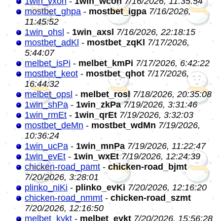
1win_vxon
-
1win_wcon
7/16/2026, 11:35:54
mostbet_ghpa
-
mostbet_igpa
7/16/2026,
11:45:52
1win_ohsl
-
1win_axsl
7/16/2026, 22:18:15
mostbet_adKl
-
mostbet_zqKl
7/17/2026,
5:44:07
melbet_isPi
-
melbet_kmPi
7/17/2026, 6:42:22
mostbet_keot
-
mostbet_qhot
7/17/2026,
16:44:32
melbet_opsl
-
melbet_rosl
7/18/2026, 20:35:08
1win_shPa
-
1win_zkPa
7/19/2026, 3:31:46
1win_rmEt
-
1win_qrEt
7/19/2026, 3:32:03
mostbet_deMn
-
mostbet_wdMn
7/19/2026,
10:36:24
1win_ucPa
-
1win_mnPa
7/19/2026, 11:22:47
1win_evEt
-
1win_wxEt
7/19/2026, 12:24:39
chicken-road_pamt
-
chicken-road_bjmt
7/20/2026, 3:28:01
plinko_niKi
-
plinko_evKi
7/20/2026, 12:16:20
chicken-road_nmmt
-
chicken-road_szmt
7/20/2026, 12:16:50
melbet_kykt
-
melbet_eykt
7/20/2026, 15:56:28