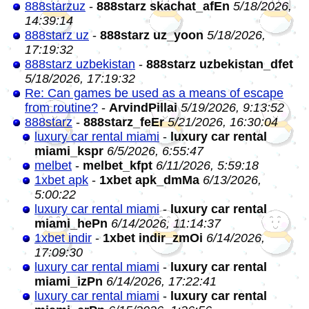
888starzuz
-
888starz skachat_afEn
5/18/2026,
14:39:14
888starz uz
-
888starz uz_yoon
5/18/2026,
17:19:32
888starz uzbekistan
-
888starz uzbekistan_dfet
5/18/2026, 17:19:32
Re: Can games be used as a means of escape
from routine?
-
ArvindPillai
5/19/2026, 9:13:52
888starz
-
888starz_feEr
5/21/2026, 16:30:04
luxury car rental miami
-
luxury car rental
miami_kspr
6/5/2026, 6:55:47
melbet
-
melbet_kfpt
6/11/2026, 5:59:18
1xbet apk
-
1xbet apk_dmMa
6/13/2026,
5:00:22
luxury car rental miami
-
luxury car rental
miami_hePn
6/14/2026, 11:14:37
1xbet indir
-
1xbet indir_zmOi
6/14/2026,
17:09:30
luxury car rental miami
-
luxury car rental
miami_izPn
6/14/2026, 17:22:41
luxury car rental miami
-
luxury car rental