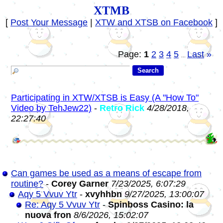
XTMB
[
Post Your Message
|
XTW and XTSB on Facebook
]
Page:
1
2
3
4
5
Last
»
...
Participating in XTW/XTSB is Easy (A "How To"
Video by TehJew22)
-
Retro Rick
4/28/2018,
22:27:40
Can games be used as a means of escape from
routine?
-
Corey Garner
7/23/2025, 6:07:29
Aqy 5 Vvuv Ytr
-
xvyhhbn
9/27/2025, 13:00:07
Re: Aqy 5 Vvuv Ytr
-
Spinboss Casino: la
nuova fron
8/6/2026, 15:02:07