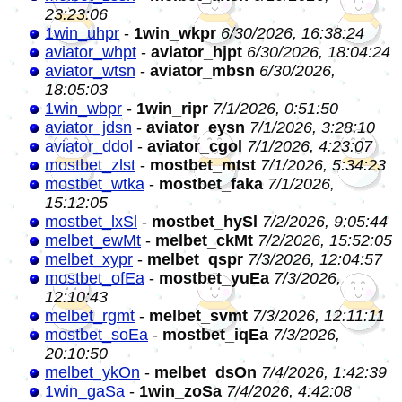
23:23:06
1win_uhpr
-
1win_wkpr
6/30/2026, 16:38:24
aviator_whpt
-
aviator_hjpt
6/30/2026, 18:04:24
aviator_wtsn
-
aviator_mbsn
6/30/2026,
18:05:03
1win_wbpr
-
1win_ripr
7/1/2026, 0:51:50
aviator_jdsn
-
aviator_eysn
7/1/2026, 3:28:10
aviator_ddol
-
aviator_cgol
7/1/2026, 4:23:07
mostbet_zlst
-
mostbet_mtst
7/1/2026, 5:34:23
mostbet_wtka
-
mostbet_faka
7/1/2026,
15:12:05
mostbet_lxSl
-
mostbet_hySl
7/2/2026, 9:05:44
melbet_ewMt
-
melbet_ckMt
7/2/2026, 15:52:05
melbet_xypr
-
melbet_qspr
7/3/2026, 12:04:57
mostbet_ofEa
-
mostbet_yuEa
7/3/2026,
12:10:43
melbet_rgmt
-
melbet_svmt
7/3/2026, 12:11:11
mostbet_soEa
-
mostbet_iqEa
7/3/2026,
20:10:50
melbet_ykOn
-
melbet_dsOn
7/4/2026, 1:42:39
1win_gaSa
-
1win_zoSa
7/4/2026, 4:42:08