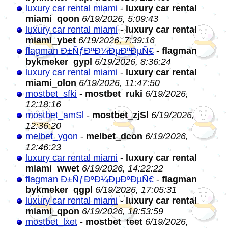
luxury car rental miami
-
luxury car rental
miami_qoon
6/19/2026, 5:09:43
luxury car rental miami
-
luxury car rental
miami_ybet
6/19/2026, 7:39:16
flagman Ð±ÑƒÐºÐ¼ÐµÐºÐµÑ€
-
flagman
bykmeker_gypl
6/19/2026, 8:36:24
luxury car rental miami
-
luxury car rental
miami_olon
6/19/2026, 11:47:50
mostbet_sfki
-
mostbet_ruki
6/19/2026,
12:18:16
mostbet_amSl
-
mostbet_zjSl
6/19/2026,
12:36:20
melbet_ygon
-
melbet_dcon
6/19/2026,
12:46:23
luxury car rental miami
-
luxury car rental
miami_wwet
6/19/2026, 14:22:22
flagman Ð±ÑƒÐºÐ¼ÐµÐºÐµÑ€
-
flagman
bykmeker_qgpl
6/19/2026, 17:05:31
luxury car rental miami
-
luxury car rental
miami_qpon
6/19/2026, 18:53:59
mostbet_lxet
-
mostbet_teet
6/19/2026,