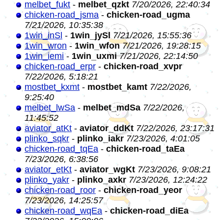
melbet_fukt
-
melbet_qzkt
7/20/2026, 22:40:34
chicken-road_jsma
-
chicken-road_ugma
7/21/2026, 10:35:38
1win_inSl
-
1win_jySl
7/21/2026, 15:55:36
1win_wron
-
1win_wfon
7/21/2026, 19:28:15
1win_iemi
-
1win_uxmi
7/21/2026, 22:14:50
chicken-road_erpr
-
chicken-road_xvpr
7/22/2026, 5:18:21
mostbet_kxmt
-
mostbet_kamt
7/22/2026,
9:25:40
melbet_lwSa
-
melbet_mdSa
7/22/2026,
11:45:52
aviator_atKt
-
aviator_ddKt
7/22/2026, 23:17:31
plinko_sqkr
-
plinko_iakr
7/23/2026, 4:01:05
chicken-road_tqEa
-
chicken-road_taEa
7/23/2026, 6:38:56
aviator_etKt
-
aviator_wgKt
7/23/2026, 9:08:21
plinko_yakr
-
plinko_axkr
7/23/2026, 12:24:22
chicken-road_roor
-
chicken-road_yeor
7/23/2026, 14:25:57
chicken-road_wqEa
-
chicken-road_diEa