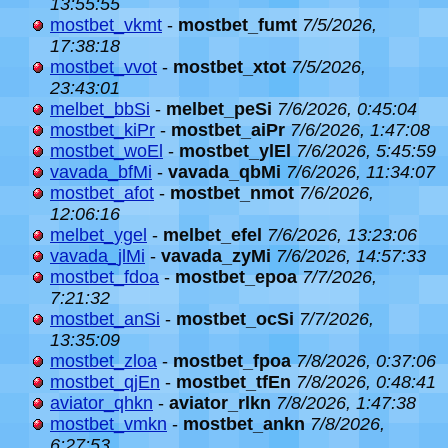
13:55:55
mostbet_vkmt
-
mostbet_fumt
7/5/2026,
17:38:18
mostbet_vvot
-
mostbet_xtot
7/5/2026,
23:43:01
melbet_bbSi
-
melbet_peSi
7/6/2026, 0:45:04
mostbet_kiPr
-
mostbet_aiPr
7/6/2026, 1:47:08
mostbet_woEl
-
mostbet_ylEl
7/6/2026, 5:45:59
vavada_bfMi
-
vavada_qbMi
7/6/2026, 11:34:07
mostbet_afot
-
mostbet_nmot
7/6/2026,
12:06:16
melbet_ygel
-
melbet_efel
7/6/2026, 13:23:06
vavada_jlMi
-
vavada_zyMi
7/6/2026, 14:57:33
mostbet_fdoa
-
mostbet_epoa
7/7/2026,
7:21:32
mostbet_anSi
-
mostbet_ocSi
7/7/2026,
13:35:09
mostbet_zloa
-
mostbet_fpoa
7/8/2026, 0:37:06
mostbet_qjEn
-
mostbet_tfEn
7/8/2026, 0:48:41
aviator_qhkn
-
aviator_rlkn
7/8/2026, 1:47:38
mostbet_vmkn
-
mostbet_ankn
7/8/2026,
6:27:53