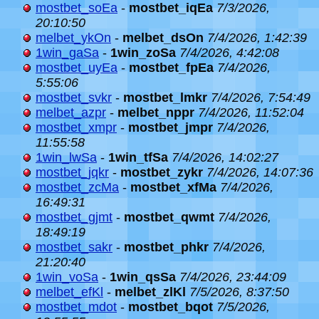
mostbet_soEa
-
mostbet_iqEa
7/3/2026,
20:10:50
melbet_ykOn
-
melbet_dsOn
7/4/2026, 1:42:39
1win_gaSa
-
1win_zoSa
7/4/2026, 4:42:08
mostbet_uyEa
-
mostbet_fpEa
7/4/2026,
5:55:06
mostbet_svkr
-
mostbet_lmkr
7/4/2026, 7:54:49
melbet_azpr
-
melbet_nppr
7/4/2026, 11:52:04
mostbet_xmpr
-
mostbet_jmpr
7/4/2026,
11:55:58
1win_lwSa
-
1win_tfSa
7/4/2026, 14:02:27
mostbet_jqkr
-
mostbet_zykr
7/4/2026, 14:07:36
mostbet_zcMa
-
mostbet_xfMa
7/4/2026,
16:49:31
mostbet_gjmt
-
mostbet_qwmt
7/4/2026,
18:49:19
mostbet_sakr
-
mostbet_phkr
7/4/2026,
21:20:40
1win_voSa
-
1win_qsSa
7/4/2026, 23:44:09
melbet_efKl
-
melbet_zlKl
7/5/2026, 8:37:50
mostbet_mdot
-
mostbet_bqot
7/5/2026,