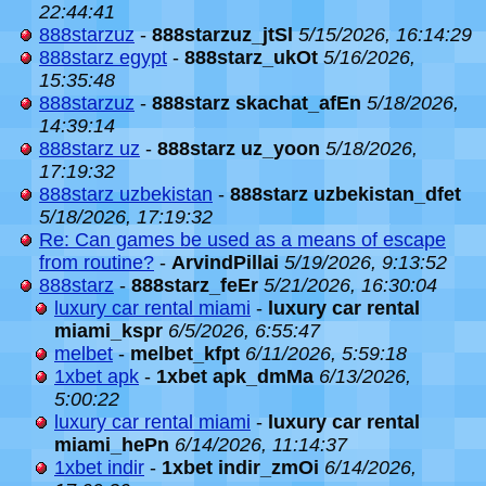
22:44:41
888starzuz
-
888starzuz_jtSl
5/15/2026, 16:14:29
888starz egypt
-
888starz_ukOt
5/16/2026,
15:35:48
888starzuz
-
888starz skachat_afEn
5/18/2026,
14:39:14
888starz uz
-
888starz uz_yoon
5/18/2026,
17:19:32
888starz uzbekistan
-
888starz uzbekistan_dfet
5/18/2026, 17:19:32
Re: Can games be used as a means of escape
from routine?
-
ArvindPillai
5/19/2026, 9:13:52
888starz
-
888starz_feEr
5/21/2026, 16:30:04
luxury car rental miami
-
luxury car rental
miami_kspr
6/5/2026, 6:55:47
melbet
-
melbet_kfpt
6/11/2026, 5:59:18
1xbet apk
-
1xbet apk_dmMa
6/13/2026,
5:00:22
luxury car rental miami
-
luxury car rental
miami_hePn
6/14/2026, 11:14:37
1xbet indir
-
1xbet indir_zmOi
6/14/2026,