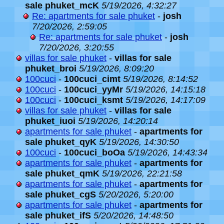
sale phuket_mcK
5/19/2026, 4:32:27
Re: apartments for sale phuket
-
josh
7/20/2026, 2:59:05
Re: apartments for sale phuket
-
josh
7/20/2026, 3:20:55
villas for sale phuket
-
villas for sale
phuket_broi
5/19/2026, 8:09:20
100cuci
-
100cuci_cimt
5/19/2026, 8:14:52
100cuci
-
100cuci_yyMr
5/19/2026, 14:15:18
100cuci
-
100cuci_ksmt
5/19/2026, 14:17:09
villas for sale phuket
-
villas for sale
phuket_iuoi
5/19/2026, 14:20:14
apartments for sale phuket
-
apartments for
sale phuket_qyK
5/19/2026, 14:30:50
100cuci
-
100cuci_boOa
5/19/2026, 14:43:34
apartments for sale phuket
-
apartments for
sale phuket_qmK
5/19/2026, 22:21:58
apartments for sale phuket
-
apartments for
sale phuket_cgS
5/20/2026, 5:20:00
apartments for sale phuket
-
apartments for
sale phuket_ifS
5/20/2026, 14:48:50