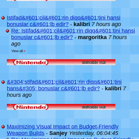
Istifad&#601;cil&#601;rin diqq&#601;tini hansi
bonuslar c&#601;lb edir?
-
kalibri
7 hours ago
Re: Istifad&#601;cil&#601;rin diqq&#601;tini hansi
bonuslar c&#601;lb edir?
-
margoritka
7 hours
ago
View all
»
&#304;stifad&#601;çil&#601;rin diqq&#601;tini
hans&#305; bonuslar c&#601;lb edir?
-
kalibri
7
hours ago
Maximizing Visual Impact on Budget-Friendly
Weapon Builds
-
Sanjey
Yesterday, 06:04:45