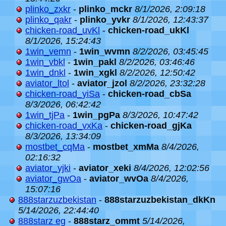
plinko_zxkr
-
plinko_mckr
8/1/2026, 2:09:18
plinko_qakr
-
plinko_yvkr
8/1/2026, 12:43:37
chicken-road_uvKl
-
chicken-road_ukKl
8/1/2026, 15:24:43
1win_vemn
-
1win_wvmn
8/2/2026, 03:45:45
1win_vbkl
-
1win_pakl
8/2/2026, 03:46:46
1win_dnkl
-
1win_xgkl
8/2/2026, 12:50:42
aviator_ltol
-
aviator_jzol
8/2/2026, 23:32:28
chicken-road_yiSa
-
chicken-road_cbSa
8/3/2026, 06:42:42
1win_tjPa
-
1win_pgPa
8/3/2026, 10:47:42
chicken-road_vxKa
-
chicken-road_gjKa
8/3/2026, 13:34:09
mostbet_cqMa
-
mostbet_xmMa
8/4/2026,
02:16:32
aviator_yjki
-
aviator_xeki
8/4/2026, 12:02:56
aviator_gwOa
-
aviator_wvOa
8/4/2026,
15:07:16
888starzuzbekistan
-
888starzuzbekistan_dkKn
5/14/2026, 22:44:40
888starz eg
-
888starz_ommt
5/14/2026,