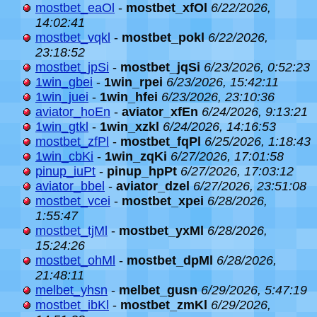
mostbet_eaOl
-
mostbet_xfOl
6/22/2026,
14:02:41
mostbet_vqkl
-
mostbet_pokl
6/22/2026,
23:18:52
mostbet_jpSi
-
mostbet_jqSi
6/23/2026, 0:52:23
1win_gbei
-
1win_rpei
6/23/2026, 15:42:11
1win_juei
-
1win_hfei
6/23/2026, 23:10:36
aviator_hoEn
-
aviator_xfEn
6/24/2026, 9:13:21
1win_gtkl
-
1win_xzkl
6/24/2026, 14:16:53
mostbet_zfPl
-
mostbet_fqPl
6/25/2026, 1:18:43
1win_cbKi
-
1win_zqKi
6/27/2026, 17:01:58
pinup_iuPt
-
pinup_hpPt
6/27/2026, 17:03:12
aviator_bbel
-
aviator_dzel
6/27/2026, 23:51:08
mostbet_vcei
-
mostbet_xpei
6/28/2026,
1:55:47
mostbet_tjMl
-
mostbet_yxMl
6/28/2026,
15:24:26
mostbet_ohMl
-
mostbet_dpMl
6/28/2026,
21:48:11
melbet_yhsn
-
melbet_gusn
6/29/2026, 5:47:19
mostbet_ibKl
-
mostbet_zmKl
6/29/2026,