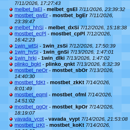
7/11/2026, 17:27:43
melbet_faEl
-
melbet_gsEl
7/11/2026, 23:39:32
mostbet_gwEr
-
mostbet_bgEr
7/11/2026,
23:39:47
melbet_hhSi
-
melbet_dxSi
7/12/2026, 15:18:38
mostbet_ecPl
-
mostbet_cpPl
7/12/2026,
16:42:23
1win_wtSi
-
1win_zsSi
7/12/2026, 17:50:39
1win_hvSi
-
1win_gnSi
7/13/2026, 1:47:01
1win_hrki
-
1win_dlki
7/13/2026, 1:47:02
plinko_bgkt
-
plinko_qnkt
7/13/2026, 8:32:39
mostbet_neOr
-
mostbet_sbOr
7/13/2026,
14:40:30
mostbet_fdKt
-
mostbet_zkKt
7/14/2026,
8:01:49
mostbet_eqml
-
mostbet_ofml
7/14/2026,
14:51:02
mostbet_qgOr
-
mostbet_kpOr
7/14/2026,
18:19:07
vavada_vcpt
-
vavada_vypt
7/14/2026, 21:53:08
mostbet_jzKt
-
mostbet_koKt
7/14/2026,