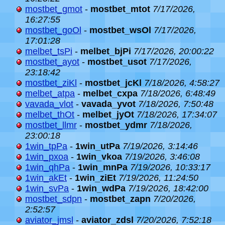
mostbet_gmot
-
mostbet_mtot
7/17/2026,
16:27:55
mostbet_goOl
-
mostbet_wsOl
7/17/2026,
17:01:28
melbet_tsPi
-
melbet_bjPi
7/17/2026, 20:00:22
mostbet_ayot
-
mostbet_usot
7/17/2026,
23:18:42
mostbet_ziKl
-
mostbet_jcKl
7/18/2026, 4:58:27
melbet_atpa
-
melbet_cxpa
7/18/2026, 6:48:49
vavada_vlot
-
vavada_yvot
7/18/2026, 7:50:48
melbet_thOt
-
melbet_jyOt
7/18/2026, 17:34:07
mostbet_llmr
-
mostbet_ydmr
7/18/2026,
23:00:18
1win_tpPa
-
1win_utPa
7/19/2026, 3:14:46
1win_pxoa
-
1win_vkoa
7/19/2026, 3:46:08
1win_qhPa
-
1win_mnPa
7/19/2026, 10:33:17
1win_akEt
-
1win_ziEt
7/19/2026, 11:24:50
1win_svPa
-
1win_wdPa
7/19/2026, 18:42:00
mostbet_sdpn
-
mostbet_zapn
7/20/2026,
2:52:57
aviator_jmsl
-
aviator_zdsl
7/20/2026, 7:52:18