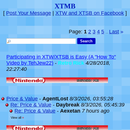
XTMB
[
Post Your Message
|
XTW and XTSB on Facebook
]
Page:
1
2
3
4
5
Last
»
...
Participating in XTW/XTSB is Easy (A "How To"
Video by TehJew22)
-
Retro Rick
4/28/2018,
22:27:40
Price & Value
-
AgentLost
8/3/2026, 03:55:28
Re: Price & Value
-
Daybreak
8/3/2026, 05:45:39
Re: Price & Value
-
Aexetan
7 hours ago
View all
»