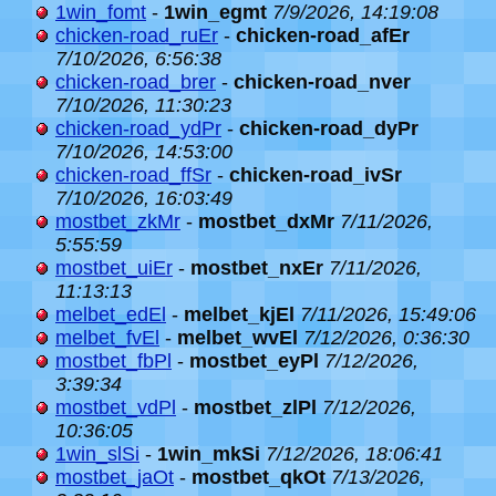
1win_fomt
-
1win_egmt
7/9/2026, 14:19:08
chicken-road_ruEr
-
chicken-road_afEr
7/10/2026, 6:56:38
chicken-road_brer
-
chicken-road_nver
7/10/2026, 11:30:23
chicken-road_ydPr
-
chicken-road_dyPr
7/10/2026, 14:53:00
chicken-road_ffSr
-
chicken-road_ivSr
7/10/2026, 16:03:49
mostbet_zkMr
-
mostbet_dxMr
7/11/2026,
5:55:59
mostbet_uiEr
-
mostbet_nxEr
7/11/2026,
11:13:13
melbet_edEl
-
melbet_kjEl
7/11/2026, 15:49:06
melbet_fvEl
-
melbet_wvEl
7/12/2026, 0:36:30
mostbet_fbPl
-
mostbet_eyPl
7/12/2026,
3:39:34
mostbet_vdPl
-
mostbet_zlPl
7/12/2026,
10:36:05
1win_slSi
-
1win_mkSi
7/12/2026, 18:06:41
mostbet_jaOt
-
mostbet_qkOt
7/13/2026,