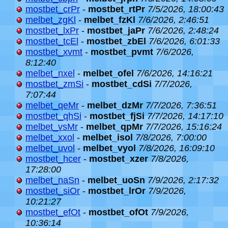
mostbet_crPr
-
mostbet_rtPr
7/5/2026, 18:00:43
melbet_zgKl
-
melbet_fzKl
7/6/2026, 2:46:51
mostbet_lxPr
-
mostbet_jaPr
7/6/2026, 2:48:24
mostbet_tcEl
-
mostbet_zbEl
7/6/2026, 6:01:33
mostbet_xvmt
-
mostbet_pvmt
7/6/2026,
8:12:40
melbet_nxel
-
melbet_ofel
7/6/2026, 14:16:21
mostbet_zmSi
-
mostbet_cdSi
7/7/2026,
7:07:44
melbet_qeMr
-
melbet_dzMr
7/7/2026, 7:36:51
mostbet_qhSi
-
mostbet_fjSi
7/7/2026, 14:17:10
melbet_vsMr
-
melbet_qpMr
7/7/2026, 15:16:24
melbet_xxol
-
melbet_isol
7/8/2026, 7:00:00
melbet_uvol
-
melbet_vyol
7/8/2026, 16:09:10
mostbet_hcer
-
mostbet_xzer
7/8/2026,
17:28:00
melbet_naSn
-
melbet_uoSn
7/9/2026, 2:17:32
mostbet_siOr
-
mostbet_lrOr
7/9/2026,
10:21:27
mostbet_efOt
-
mostbet_ofOt
7/9/2026,
10:36:14