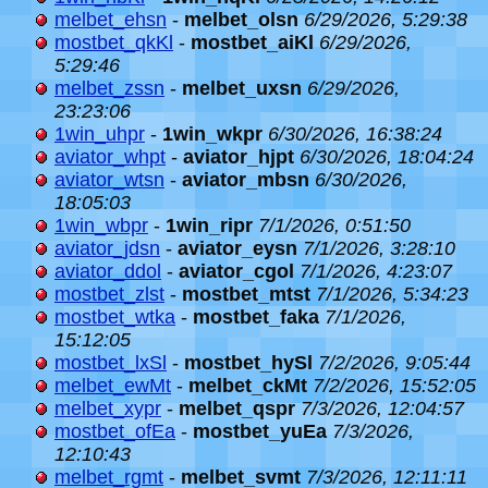
melbet_ehsn
-
melbet_olsn
6/29/2026, 5:29:38
mostbet_qkKl
-
mostbet_aiKl
6/29/2026,
5:29:46
melbet_zssn
-
melbet_uxsn
6/29/2026,
23:23:06
1win_uhpr
-
1win_wkpr
6/30/2026, 16:38:24
aviator_whpt
-
aviator_hjpt
6/30/2026, 18:04:24
aviator_wtsn
-
aviator_mbsn
6/30/2026,
18:05:03
1win_wbpr
-
1win_ripr
7/1/2026, 0:51:50
aviator_jdsn
-
aviator_eysn
7/1/2026, 3:28:10
aviator_ddol
-
aviator_cgol
7/1/2026, 4:23:07
mostbet_zlst
-
mostbet_mtst
7/1/2026, 5:34:23
mostbet_wtka
-
mostbet_faka
7/1/2026,
15:12:05
mostbet_lxSl
-
mostbet_hySl
7/2/2026, 9:05:44
melbet_ewMt
-
melbet_ckMt
7/2/2026, 15:52:05
melbet_xypr
-
melbet_qspr
7/3/2026, 12:04:57
mostbet_ofEa
-
mostbet_yuEa
7/3/2026,
12:10:43
melbet_rgmt
-
melbet_svmt
7/3/2026, 12:11:11