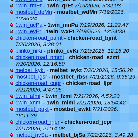
1win_rmEt
-
1win_qrEt
7/19/2026, 3:32:03
mostbet_deMn
-
mostbet_wdMn
7/19/2026,
10:36:24
1win_ucPa
-
1win_mnPa
7/19/2026, 11:22:47
1win_evEt
-
1win_wxEt
7/19/2026, 12:24:39
chicken-road_pamt
-
chicken-road_bjmt
7/20/2026, 3:28:01
plinko_niKi
-
plinko_evKi
7/20/2026, 12:16:20
chicken-road_nmmt
-
chicken-road_szmt
7/20/2026, 12:16:50
melbet_kykt
-
melbet_eykt
7/20/2026, 15:56:28
mostbet_igsr
-
mostbet_rbsr
7/21/2026, 0:35:29
chicken-road_cupr
-
chicken-road_ljpr
7/21/2026, 4:47:05
1win_afmi
-
1win_fzmi
7/21/2026, 4:52:20
1win_xnmi
-
1win_mimi
7/21/2026, 13:54:42
mostbet_pqkt
-
mostbet_ewkt
7/21/2026,
16:11:39
chicken-road_jhpr
-
chicken-road_jcpr
7/21/2026, 21:14:08
melbet_nvSa
-
melbet_bjSa
7/22/2026, 3:49:28