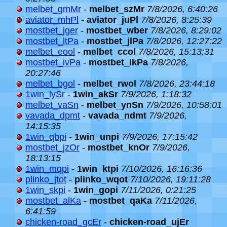
melbet_gmMr
-
melbet_szMr
7/8/2026, 6:40:26
aviator_mhPl
-
aviator_juPl
7/8/2026, 8:25:39
mostbet_jger
-
mostbet_wber
7/8/2026, 8:29:02
mostbet_ltPa
-
mostbet_jlPa
7/8/2026, 12:27:22
melbet_eool
-
melbet_ccol
7/8/2026, 15:13:31
mostbet_ivPa
-
mostbet_ikPa
7/8/2026,
20:27:46
melbet_bgol
-
melbet_rwol
7/8/2026, 23:44:18
1win_lySr
-
1win_akSr
7/9/2026, 1:18:32
melbet_vaSn
-
melbet_ynSn
7/9/2026, 10:58:01
vavada_dpmt
-
vavada_ndmt
7/9/2026,
14:15:35
1win_qbpi
-
1win_unpi
7/9/2026, 17:15:42
mostbet_jzOr
-
mostbet_knOr
7/9/2026,
18:13:15
1win_mqpi
-
1win_ktpi
7/10/2026, 16:16:36
plinko_jtot
-
plinko_wqot
7/10/2026, 19:11:28
1win_skpi
-
1win_gopi
7/11/2026, 0:21:25
mostbet_alKa
-
mostbet_qaKa
7/11/2026,
6:41:59
chicken-road_gcEr
-
chicken-road_ujEr