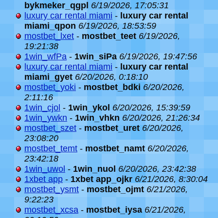
bykmeker_qgpl
6/19/2026, 17:05:31
luxury car rental miami
-
luxury car rental
miami_qpon
6/19/2026, 18:53:59
mostbet_lxet
-
mostbet_teet
6/19/2026,
19:21:38
1win_wfPa
-
1win_siPa
6/19/2026, 19:47:56
luxury car rental miami
-
luxury car rental
miami_gyet
6/20/2026, 0:18:10
mostbet_yoki
-
mostbet_bdki
6/20/2026,
2:11:16
1win_cjol
-
1win_ykol
6/20/2026, 15:39:59
1win_ywkn
-
1win_vhkn
6/20/2026, 21:26:34
mostbet_szet
-
mostbet_uret
6/20/2026,
23:08:20
mostbet_temt
-
mostbet_namt
6/20/2026,
23:42:18
1win_uwol
-
1win_nuol
6/20/2026, 23:42:38
1xbet app
-
1xbet app_ojkr
6/21/2026, 8:30:04
mostbet_ysmt
-
mostbet_ojmt
6/21/2026,
9:22:23
mostbet_xcsa
-
mostbet_iysa
6/21/2026,