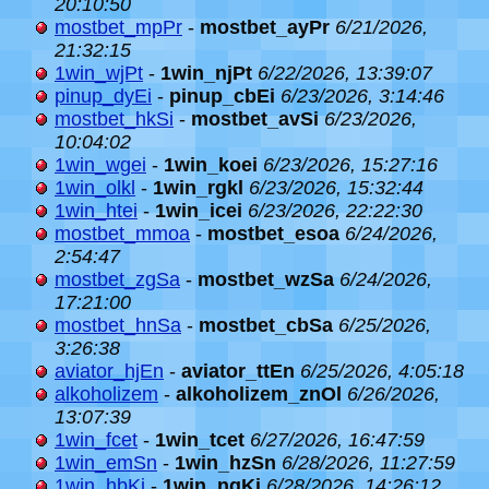
20:10:50
mostbet_mpPr
-
mostbet_ayPr
6/21/2026,
21:32:15
1win_wjPt
-
1win_njPt
6/22/2026, 13:39:07
pinup_dyEi
-
pinup_cbEi
6/23/2026, 3:14:46
mostbet_hkSi
-
mostbet_avSi
6/23/2026,
10:04:02
1win_wgei
-
1win_koei
6/23/2026, 15:27:16
1win_olkl
-
1win_rgkl
6/23/2026, 15:32:44
1win_htei
-
1win_icei
6/23/2026, 22:22:30
mostbet_mmoa
-
mostbet_esoa
6/24/2026,
2:54:47
mostbet_zgSa
-
mostbet_wzSa
6/24/2026,
17:21:00
mostbet_hnSa
-
mostbet_cbSa
6/25/2026,
3:26:38
aviator_hjEn
-
aviator_ttEn
6/25/2026, 4:05:18
alkoholizem
-
alkoholizem_znOl
6/26/2026,
13:07:39
1win_fcet
-
1win_tcet
6/27/2026, 16:47:59
1win_emSn
-
1win_hzSn
6/28/2026, 11:27:59
1win_hbKi
-
1win_nqKi
6/28/2026, 14:26:12