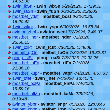
14:51:38
1win_jkSn
-
1win_wbSn
6/29/2026, 17:29:31
1win_raSn
-
1win_fuSn
6/30/2026, 2:28:03
mostbet_ydst
-
mostbet_bcst
6/30/2026,
16:20:42
1win_wkpr
-
1win_yspr
6/30/2026, 16:55:34
aviator_zhol
-
aviator_weol
7/2/2026, 7:48:37
mostbet_iher
-
mostbet_nder
7/2/2026,
23:56:15
1win_cxkt
-
1win_tckt
7/3/2026, 1:49:06
melbet_qtOn
-
melbet_lbOn
7/3/2026, 19:32:31
pinup_ciSi
-
pinup_naSi
7/3/2026, 20:02:25
mostbet_inEa
-
mostbet_riEa
7/3/2026,
21:06:10
mostbet_kupr
-
mostbet_wtpr
7/4/2026, 4:57:33
1win_dtet
-
1win_jhet
7/4/2026, 13:40:40
mostbet_bxPa
-
mostbet_knPa
7/4/2026,
19:39:16
mostbet_ulMa
-
mostbet_kaMa
7/5/2026,
0:19:48
aviator_ybpr
-
aviator_snpr
7/5/2026, 12:03:43
melbet_cbpn
-
melbet_jrpn
7/5/2026, 14:08:09