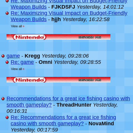
Re: Maximizing Visual Impact on Budget-Friendly
Weapon Builds
-
FJKDSFJ
Yesterday, 14:01:12
Re: Maximizing Visual Impact on Budget-Friendly
Weapon Builds
-
hjjh
Yesterday, 16:22:58
View all
»
game
-
Kregg
Yesterday, 09:28:06
Re: game
-
Omni
Yesterday, 09:28:55
View all
»
Recommendations for a great ice fishing casino with
smooth gameplay?
-
ThreadHunter
Yesterday,
00:16:31
Re: Recommendations for a great ice fishing
casino with smooth gameplay?
-
NovaMind
Yesterday, 00:17:59