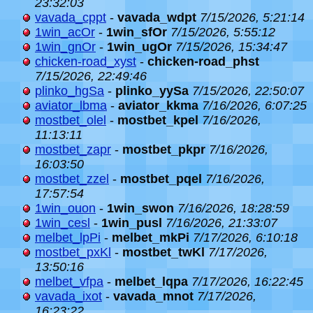
23:32:03
vavada_cppt
-
vavada_wdpt
7/15/2026, 5:21:14
1win_acOr
-
1win_sfOr
7/15/2026, 5:55:12
1win_gnOr
-
1win_ugOr
7/15/2026, 15:34:47
chicken-road_xyst
-
chicken-road_phst
7/15/2026, 22:49:46
plinko_hgSa
-
plinko_yySa
7/15/2026, 22:50:07
aviator_lbma
-
aviator_kkma
7/16/2026, 6:07:25
mostbet_olel
-
mostbet_kpel
7/16/2026,
11:13:11
mostbet_zapr
-
mostbet_pkpr
7/16/2026,
16:03:50
mostbet_zzel
-
mostbet_pqel
7/16/2026,
17:57:54
1win_ouon
-
1win_swon
7/16/2026, 18:28:59
1win_cesl
-
1win_pusl
7/16/2026, 21:33:07
melbet_lpPi
-
melbet_mkPi
7/17/2026, 6:10:18
mostbet_pxKl
-
mostbet_twKl
7/17/2026,
13:50:16
melbet_vfpa
-
melbet_lqpa
7/17/2026, 16:22:45
vavada_ixot
-
vavada_mnot
7/17/2026,
16:23:22