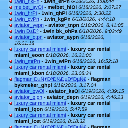
1win_hkPn
-
1win_erPn
6/18/2026, 1:08:44
melbet_svOi
-
melbet_hiOi
6/18/2026, 2:07:27
1win_hrPi
-
1win_qhPi
6/18/2026, 2:30:22
1win_cvPn
-
1win_kgPn
6/18/2026, 4:44:18
aviator_yepn
-
aviator_tnpn
6/18/2026, 8:41:05
1win Ð±Ðº
-
1win bk_ohPa
6/18/2026, 9:02:49
aviator_ptpn
-
aviator_aypn
6/18/2026,
16:01:18
luxury car rental miami
-
luxury car rental
miami_eoon
6/18/2026, 16:21:00
1win_mrPn
-
1win_wiPn
6/18/2026, 16:52:18
luxury car rental miami
-
luxury car rental
miami_kbon
6/18/2026, 23:08:24
flagman Ð±ÑƒÐºÐ¼ÐµÐºÐµÑ€
-
flagman
bykmeker_ghpl
6/19/2026, 3:17:04
aviator_gwOl
-
aviator_ksOl
6/19/2026, 4:39:15
aviator_gipn
-
aviator_depn
6/19/2026, 4:46:23
luxury car rental miami
-
luxury car rental
miami_iqon
6/19/2026, 5:47:59
luxury car rental miami
-
luxury car rental
miami_icet
6/19/2026, 8:18:32
flagman Ð±ÑƒÐºÐ¼ÐµÐºÐµÑ€
-
flagman