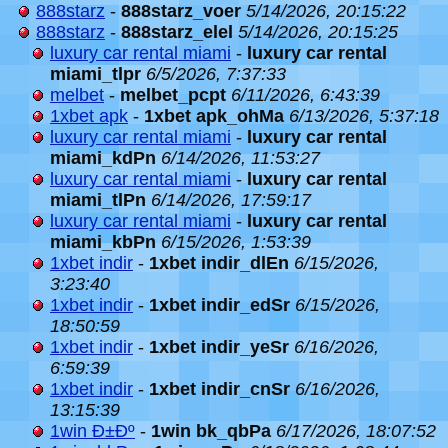
888starz
-
888starz_voer
5/14/2026, 20:15:22
888starz
-
888starz_elel
5/14/2026, 20:15:25
luxury car rental miami
-
luxury car rental
miami_tlpr
6/5/2026, 7:37:33
melbet
-
melbet_pcpt
6/11/2026, 6:43:39
1xbet apk
-
1xbet apk_ohMa
6/13/2026, 5:37:18
luxury car rental miami
-
luxury car rental
miami_kdPn
6/14/2026, 11:53:27
luxury car rental miami
-
luxury car rental
miami_tlPn
6/14/2026, 17:59:17
luxury car rental miami
-
luxury car rental
miami_kbPn
6/15/2026, 1:53:39
1xbet indir
-
1xbet indir_dlEn
6/15/2026,
3:23:40
1xbet indir
-
1xbet indir_edSr
6/15/2026,
18:50:59
1xbet indir
-
1xbet indir_yeSr
6/16/2026,
6:59:39
1xbet indir
-
1xbet indir_cnSr
6/16/2026,
13:15:39
1win Ð±Ðº
-
1win bk_qbPa
6/17/2026, 18:07:52