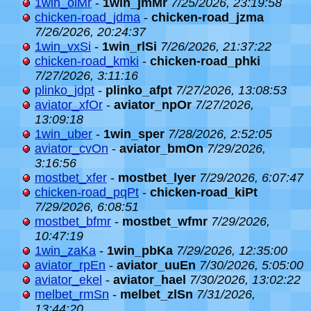
1win_olMr
-
1win_jmMr
7/25/2026, 23:19:58
chicken-road_jdma
-
chicken-road_jzma
7/26/2026, 20:24:37
1win_vxSi
-
1win_rlSi
7/26/2026, 21:37:22
chicken-road_kmki
-
chicken-road_phki
7/27/2026, 3:11:16
plinko_jdpt
-
plinko_afpt
7/27/2026, 13:08:53
aviator_xfOr
-
aviator_npOr
7/27/2026,
13:09:18
1win_uber
-
1win_sper
7/28/2026, 2:52:05
aviator_cvOn
-
aviator_bmOn
7/29/2026,
3:16:56
mostbet_xfer
-
mostbet_lyer
7/29/2026, 6:07:47
chicken-road_pqPt
-
chicken-road_kiPt
7/29/2026, 6:08:51
mostbet_bfmr
-
mostbet_wfmr
7/29/2026,
10:47:19
1win_zaKa
-
1win_pbKa
7/29/2026, 12:35:00
aviator_rpEn
-
aviator_uuEn
7/30/2026, 5:05:00
aviator_ekel
-
aviator_hael
7/30/2026, 13:02:22
melbet_rmSn
-
melbet_zlSn
7/31/2026,
13:44:20