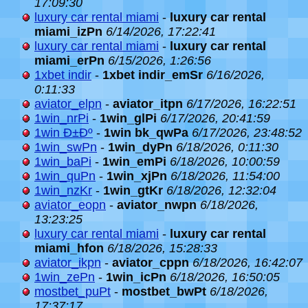
17:09:30
luxury car rental miami
-
luxury car rental
miami_izPn
6/14/2026, 17:22:41
luxury car rental miami
-
luxury car rental
miami_erPn
6/15/2026, 1:26:56
1xbet indir
-
1xbet indir_emSr
6/16/2026,
0:11:33
aviator_elpn
-
aviator_itpn
6/17/2026, 16:22:51
1win_nrPi
-
1win_glPi
6/17/2026, 20:41:59
1win Ð±Ðº
-
1win bk_qwPa
6/17/2026, 23:48:52
1win_swPn
-
1win_dyPn
6/18/2026, 0:11:30
1win_baPi
-
1win_emPi
6/18/2026, 10:00:59
1win_quPn
-
1win_xjPn
6/18/2026, 11:54:00
1win_nzKr
-
1win_gtKr
6/18/2026, 12:32:04
aviator_eopn
-
aviator_nwpn
6/18/2026,
13:23:25
luxury car rental miami
-
luxury car rental
miami_hfon
6/18/2026, 15:28:33
aviator_ikpn
-
aviator_cppn
6/18/2026, 16:42:07
1win_zePn
-
1win_icPn
6/18/2026, 16:50:05
mostbet_puPt
-
mostbet_bwPt
6/18/2026,
17:37:17