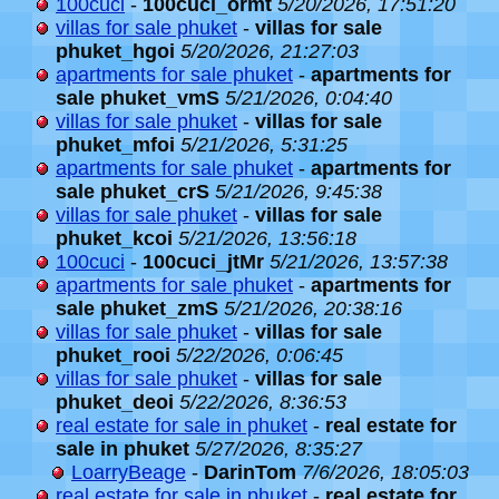
100cuci
-
100cuci_ormt
5/20/2026, 17:51:20
villas for sale phuket
-
villas for sale
phuket_hgoi
5/20/2026, 21:27:03
apartments for sale phuket
-
apartments for
sale phuket_vmS
5/21/2026, 0:04:40
villas for sale phuket
-
villas for sale
phuket_mfoi
5/21/2026, 5:31:25
apartments for sale phuket
-
apartments for
sale phuket_crS
5/21/2026, 9:45:38
villas for sale phuket
-
villas for sale
phuket_kcoi
5/21/2026, 13:56:18
100cuci
-
100cuci_jtMr
5/21/2026, 13:57:38
apartments for sale phuket
-
apartments for
sale phuket_zmS
5/21/2026, 20:38:16
villas for sale phuket
-
villas for sale
phuket_rooi
5/22/2026, 0:06:45
villas for sale phuket
-
villas for sale
phuket_deoi
5/22/2026, 8:36:53
real estate for sale in phuket
-
real estate for
sale in phuket
5/27/2026, 8:35:27
LoarryBeage
-
DarinTom
7/6/2026, 18:05:03
real estate for sale in phuket
-
real estate for