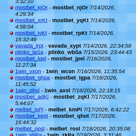
3:32:10
mostbet_kjOr
-
mostbet_njOr
7/14/2026,
4:29:34
mostbet_xrKt
-
mostbet_yqKt
7/14/2026,
4:58:04
mostbet_jvKt
-
mostbet_rpKt
7/14/2026,
15:32:49
vavada_lrpt
-
vavada_xypt
7/14/2026, 22:34:58
plinko_laSa
-
plinko_wbSa
7/15/2026, 23:44:43
mostbet_lqel
-
mostbet_jpel
7/16/2026,
11:27:34
1win_vxon
-
1win_wcon
7/16/2026, 11:35:54
mostbet_ghpa
-
mostbet_igpa
7/16/2026,
11:45:52
1win_ohsl
-
1win_axsl
7/16/2026, 22:18:15
mostbet_adKl
-
mostbet_zqKl
7/17/2026,
5:44:07
melbet_isPi
-
melbet_kmPi
7/17/2026, 6:42:22
mostbet_keot
-
mostbet_qhot
7/17/2026,
16:44:32
melbet_opsl
-
melbet_rosl
7/18/2026, 20:35:08
1win_shPa
-
1win_zkPa
7/19/2026, 3:31:46