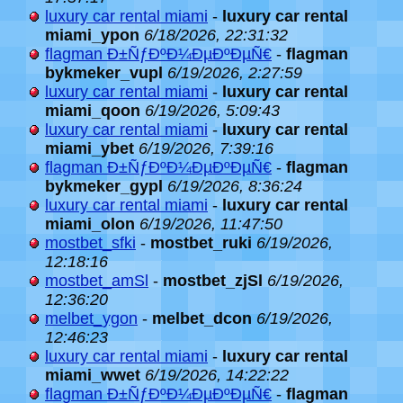
luxury car rental miami
-
luxury car rental
miami_ypon
6/18/2026, 22:31:32
flagman Ð±ÑƒÐºÐ¼ÐµÐºÐµÑ€
-
flagman
bykmeker_vupl
6/19/2026, 2:27:59
luxury car rental miami
-
luxury car rental
miami_qoon
6/19/2026, 5:09:43
luxury car rental miami
-
luxury car rental
miami_ybet
6/19/2026, 7:39:16
flagman Ð±ÑƒÐºÐ¼ÐµÐºÐµÑ€
-
flagman
bykmeker_gypl
6/19/2026, 8:36:24
luxury car rental miami
-
luxury car rental
miami_olon
6/19/2026, 11:47:50
mostbet_sfki
-
mostbet_ruki
6/19/2026,
12:18:16
mostbet_amSl
-
mostbet_zjSl
6/19/2026,
12:36:20
melbet_ygon
-
melbet_dcon
6/19/2026,
12:46:23
luxury car rental miami
-
luxury car rental
miami_wwet
6/19/2026, 14:22:22
flagman Ð±ÑƒÐºÐ¼ÐµÐºÐµÑ€
-
flagman