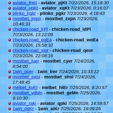
aviator_thKt
-
aviator_pjKt
7/22/2026, 15:18:30
aviator_vpKt
-
aviator_xqKt
7/23/2026, 0:16:07
plinko_hgkr
-
plinko_pgkr
7/23/2026, 4:18:43
mostbet_jmpn
-
mostbet_zxpn
7/23/2026,
10:46:33
chicken-road_lrPl
-
chicken-road_idPl
7/23/2026, 13:22:06
chicken-road_ggEa
-
chicken-road_woEa
7/23/2026, 15:58:32
chicken-road_sior
-
chicken-road_qeor
7/23/2026, 22:08:16
mostbet_fuer
-
mostbet_cyer
7/24/2026,
8:54:00
1win_ocer
-
1win_lrer
7/24/2026, 10:33:12
mostbet_swsi
-
mostbet_shsi
7/24/2026,
17:48:45
melbet_kvEr
-
melbet_hiEr
7/25/2026, 8:20:57
mostbet_vdMn
-
mostbet_geMn
7/25/2026,
9:10:30
aviator_raki
-
aviator_qpki
7/25/2026, 14:59:57
1win_nsKr
-
1win_aiKr
7/25/2026, 19:09:05