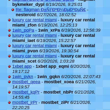
bykmeker_dypl
6/19/2026, 9:25:01
Re: flagman Ð±ÑƒÐºÐ¼ÐµÐºÐµÑ€
-
nesteroid
6/27/2026, 18:02:52
luxury car rental miami
-
luxury car rental
miami_zfon
6/19/2026, 12:25:13
1win_poPa
-
1win_xrPa
6/19/2026, 12:56:39
luxury car rental miami
-
luxury car rental
miami_iaet
6/19/2026, 15:22:57
luxury car rental miami
-
luxury car rental
miami_pvon
6/19/2026, 19:30:54
luxury car rental miami
-
luxury car rental
miami_scet
6/20/2026, 1:03:28
1xbet app
-
1xbet app_eqmi
6/20/2026,
19:17:12
1win_pvkn
-
1win_gqkn
6/20/2026, 22:07:43
mostbet_qeea
-
mostbet_xoea
6/21/2026,
14:19:57
mostbet_kqPr
-
mostbet_nbPr
6/21/2026,
14:55:45
mostbet_jrPr
-
mostbet_ziPr
6/21/2026,
22:20:25