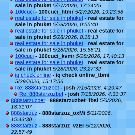
sale in phuket
5/27/2026, 17:24:25
100cuci
-
100cuci_htmr
5/27/2026, 19:23:58
real estate for sale in phuket
-
real estate for
sale in phuket
5/28/2026, 0:55:40
real estate for sale in phuket
-
real estate for
sale in phuket
5/28/2026, 8:18:13
real estate for sale in phuket
-
real estate for
sale in phuket
5/28/2026, 15:58:21
100cuci
-
100cuci_kvmr
5/28/2026, 17:40:13
real estate for sale in phuket
-
real estate for
sale in phuket
5/28/2026, 23:27:32
iq check online
-
iq check online_tbmi
5/29/2026, 15:17:56
Re: 888starzuzbet
-
josh
7/15/2026, 4:29:47
Re: 888starzuzbet
-
josh
7/15/2026, 4:31:37
888starzuzbet
-
888starzuzbet_fbsi
5/6/2026,
18:31:07
888starzuz
-
888starzuz_oxMi
5/11/2026,
15:43:30
888starzuz
-
888starzuz_vzEr
5/12/2026,
22:57:49