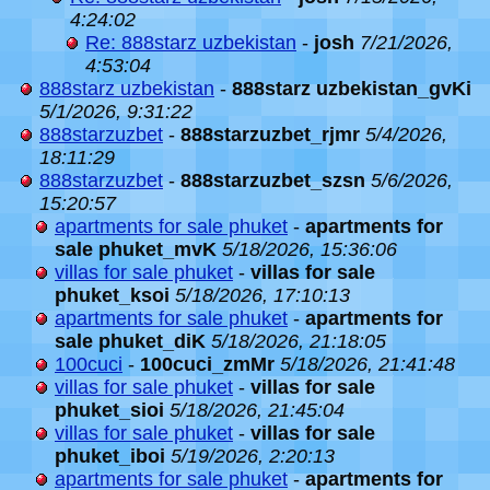
4:24:02
Re: 888starz uzbekistan
-
josh
7/21/2026,
4:53:04
888starz uzbekistan
-
888starz uzbekistan_gvKi
5/1/2026, 9:31:22
888starzuzbet
-
888starzuzbet_rjmr
5/4/2026,
18:11:29
888starzuzbet
-
888starzuzbet_szsn
5/6/2026,
15:20:57
apartments for sale phuket
-
apartments for
sale phuket_mvK
5/18/2026, 15:36:06
villas for sale phuket
-
villas for sale
phuket_ksoi
5/18/2026, 17:10:13
apartments for sale phuket
-
apartments for
sale phuket_diK
5/18/2026, 21:18:05
100cuci
-
100cuci_zmMr
5/18/2026, 21:41:48
villas for sale phuket
-
villas for sale
phuket_sioi
5/18/2026, 21:45:04
villas for sale phuket
-
villas for sale
phuket_iboi
5/19/2026, 2:20:13
apartments for sale phuket
-
apartments for