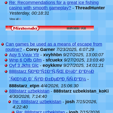
Re: Recommendations for a great ice fishing
casino with smooth gameplay?
-
ThreadHunter
Yesterday, 00:18:31
View all
»
Can games be used as a means of escape from
routine?
-
Corey Garner
7/23/2025, 6:07:29
Aqy 5 Vvuv Ytr
-
xvyhhbn
9/27/2025, 13:00:07
Wnp 6 Qifb Gfm
-
sfcuekx
9/27/2025, 13:03:40
Oyf 3 Jkhs Glc
-
eoykkmv
9/27/2025, 14:01:21
888starz ÑÐºÐ°Ñ‡Ð°Ñ‚ÑŒ Ð½Ð° Ð°Ð½Ð
´Ñ€Ð¾Ð¸Ð´ ÑƒÐ·Ð±ÐµÐºÐ¸ÑÑ‚Ð°Ð½
-
888starz_etpn
4/4/2026, 15:06:30
888starz uzbekistan
-
888starz uzbekistan_koKi
4/30/2026, 7:14:40
Re: 888starz uzbekistan
-
josh
7/15/2026,
4:22:40
Re: 888starz uzbekistan
-
josh
7/15/2026,