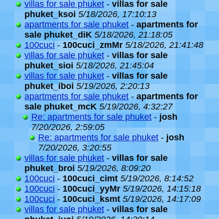
villas for sale phuket
-
villas for sale
phuket_ksoi
5/18/2026, 17:10:13
apartments for sale phuket
-
apartments for
sale phuket_diK
5/18/2026, 21:18:05
100cuci
-
100cuci_zmMr
5/18/2026, 21:41:48
villas for sale phuket
-
villas for sale
phuket_sioi
5/18/2026, 21:45:04
villas for sale phuket
-
villas for sale
phuket_iboi
5/19/2026, 2:20:13
apartments for sale phuket
-
apartments for
sale phuket_mcK
5/19/2026, 4:32:27
Re: apartments for sale phuket
-
josh
7/20/2026, 2:59:05
Re: apartments for sale phuket
-
josh
7/20/2026, 3:20:55
villas for sale phuket
-
villas for sale
phuket_broi
5/19/2026, 8:09:20
100cuci
-
100cuci_cimt
5/19/2026, 8:14:52
100cuci
-
100cuci_yyMr
5/19/2026, 14:15:18
100cuci
-
100cuci_ksmt
5/19/2026, 14:17:09
villas for sale phuket
-
villas for sale