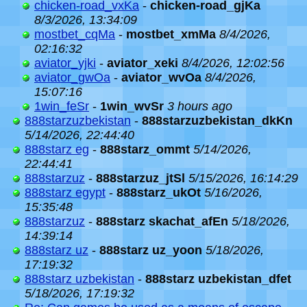
chicken-road_vxKa
-
chicken-road_gjKa
8/3/2026, 13:34:09
mostbet_cqMa
-
mostbet_xmMa
8/4/2026,
02:16:32
aviator_yjki
-
aviator_xeki
8/4/2026, 12:02:56
aviator_gwOa
-
aviator_wvOa
8/4/2026,
15:07:16
1win_feSr
-
1win_wvSr
3 hours ago
888starzuzbekistan
-
888starzuzbekistan_dkKn
5/14/2026, 22:44:40
888starz eg
-
888starz_ommt
5/14/2026,
22:44:41
888starzuz
-
888starzuz_jtSl
5/15/2026, 16:14:29
888starz egypt
-
888starz_ukOt
5/16/2026,
15:35:48
888starzuz
-
888starz skachat_afEn
5/18/2026,
14:39:14
888starz uz
-
888starz uz_yoon
5/18/2026,
17:19:32
888starz uzbekistan
-
888starz uzbekistan_dfet
5/18/2026, 17:19:32