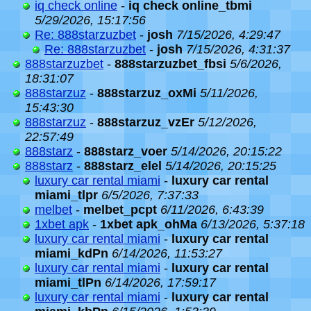
iq check online
-
iq check online_tbmi
5/29/2026, 15:17:56
Re: 888starzuzbet
-
josh
7/15/2026, 4:29:47
Re: 888starzuzbet
-
josh
7/15/2026, 4:31:37
888starzuzbet
-
888starzuzbet_fbsi
5/6/2026,
18:31:07
888starzuz
-
888starzuz_oxMi
5/11/2026,
15:43:30
888starzuz
-
888starzuz_vzEr
5/12/2026,
22:57:49
888starz
-
888starz_voer
5/14/2026, 20:15:22
888starz
-
888starz_elel
5/14/2026, 20:15:25
luxury car rental miami
-
luxury car rental
miami_tlpr
6/5/2026, 7:37:33
melbet
-
melbet_pcpt
6/11/2026, 6:43:39
1xbet apk
-
1xbet apk_ohMa
6/13/2026, 5:37:18
luxury car rental miami
-
luxury car rental
miami_kdPn
6/14/2026, 11:53:27
luxury car rental miami
-
luxury car rental
miami_tlPn
6/14/2026, 17:59:17
luxury car rental miami
-
luxury car rental