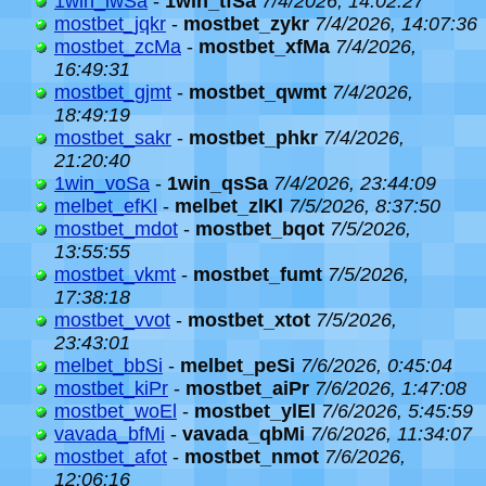
1win_lwSa
-
1win_tfSa
7/4/2026, 14:02:27
mostbet_jqkr
-
mostbet_zykr
7/4/2026, 14:07:36
mostbet_zcMa
-
mostbet_xfMa
7/4/2026,
16:49:31
mostbet_gjmt
-
mostbet_qwmt
7/4/2026,
18:49:19
mostbet_sakr
-
mostbet_phkr
7/4/2026,
21:20:40
1win_voSa
-
1win_qsSa
7/4/2026, 23:44:09
melbet_efKl
-
melbet_zlKl
7/5/2026, 8:37:50
mostbet_mdot
-
mostbet_bqot
7/5/2026,
13:55:55
mostbet_vkmt
-
mostbet_fumt
7/5/2026,
17:38:18
mostbet_vvot
-
mostbet_xtot
7/5/2026,
23:43:01
melbet_bbSi
-
melbet_peSi
7/6/2026, 0:45:04
mostbet_kiPr
-
mostbet_aiPr
7/6/2026, 1:47:08
mostbet_woEl
-
mostbet_ylEl
7/6/2026, 5:45:59
vavada_bfMi
-
vavada_qbMi
7/6/2026, 11:34:07
mostbet_afot
-
mostbet_nmot
7/6/2026,
12:06:16