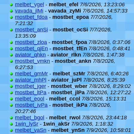
melbet_ygel
-
melbet_efel
7/6/2026, 13:23:06
vavada_jlMi
-
vavada_zyMi
7/6/2026, 14:57:33
mostbet_fdoa
-
mostbet_epoa
7/7/2026,
7:21:32
mostbet_anSi
-
mostbet_ocSi
7/7/2026,
13:35:09
mostbet_zloa
-
mostbet_fpoa
7/8/2026, 0:37:06
mostbet_qjEn
-
mostbet_tfEn
7/8/2026, 0:48:41
aviator_qhkn
-
aviator_rlkn
7/8/2026, 1:47:38
mostbet_vmkn
-
mostbet_ankn
7/8/2026,
6:27:53
melbet_gmMr
-
melbet_szMr
7/8/2026, 6:40:26
aviator_mhPl
-
aviator_juPl
7/8/2026, 8:25:39
mostbet_jger
-
mostbet_wber
7/8/2026, 8:29:02
mostbet_ltPa
-
mostbet_jlPa
7/8/2026, 12:27:22
melbet_eool
-
melbet_ccol
7/8/2026, 15:13:31
mostbet_ivPa
-
mostbet_ikPa
7/8/2026,
20:27:46
melbet_bgol
-
melbet_rwol
7/8/2026, 23:44:18
1win_lySr
-
1win_akSr
7/9/2026, 1:18:32
melbet_vaSn
-
melbet_ynSn
7/9/2026, 10:58:01