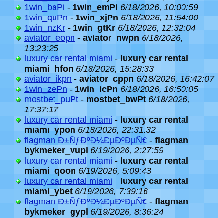
1win_baPi
-
1win_emPi
6/18/2026, 10:00:59
1win_quPn
-
1win_xjPn
6/18/2026, 11:54:00
1win_nzKr
-
1win_gtKr
6/18/2026, 12:32:04
aviator_eopn
-
aviator_nwpn
6/18/2026,
13:23:25
luxury car rental miami
-
luxury car rental
miami_hfon
6/18/2026, 15:28:33
aviator_ikpn
-
aviator_cppn
6/18/2026, 16:42:07
1win_zePn
-
1win_icPn
6/18/2026, 16:50:05
mostbet_puPt
-
mostbet_bwPt
6/18/2026,
17:37:17
luxury car rental miami
-
luxury car rental
miami_ypon
6/18/2026, 22:31:32
flagman Ð±ÑƒÐºÐ¼ÐµÐºÐµÑ€
-
flagman
bykmeker_vupl
6/19/2026, 2:27:59
luxury car rental miami
-
luxury car rental
miami_qoon
6/19/2026, 5:09:43
luxury car rental miami
-
luxury car rental
miami_ybet
6/19/2026, 7:39:16
flagman Ð±ÑƒÐºÐ¼ÐµÐºÐµÑ€
-
flagman
bykmeker_gypl
6/19/2026, 8:36:24