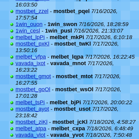
16:03:50
mostbet_zzel
-
mostbet_pqel
7/16/2026,
17:57:54
1win_ouon
-
1win_swon
7/16/2026, 18:28:59
1win_cesl
-
1win_pusl
7/16/2026, 21:33:07
melbet_lpPi
-
melbet_mkPi
7/17/2026, 6:10:18
mostbet_pxKl
-
mostbet_twKl
7/17/2026,
13:50:16
melbet_vfpa
-
melbet_lqpa
7/17/2026, 16:22:45
vavada_ixot
-
vavada_mnot
7/17/2026,
16:23:22
mostbet_gmot
-
mostbet_mtot
7/17/2026,
16:27:55
mostbet_goOl
-
mostbet_wsOl
7/17/2026,
17:01:28
melbet_tsPi
-
melbet_bjPi
7/17/2026, 20:00:22
mostbet_ayot
-
mostbet_usot
7/17/2026,
23:18:42
mostbet_ziKl
-
mostbet_jcKl
7/18/2026, 4:58:27
melbet_atpa
-
melbet_cxpa
7/18/2026, 6:48:49
vavada_vlot
-
vavada_yvot
7/18/2026, 7:50:48