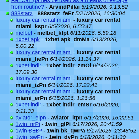
Re: Can games be used as a means of escape
from routine?
-
ArvindPillai
5/19/2026, 9:13:52
888starz
-
888starz_feEr
5/21/2026, 16:30:04
luxury car rental miami
-
luxury car rental
miami_kspr
6/5/2026, 6:55:47
melbet
-
melbet_kfpt
6/11/2026, 5:59:18
1xbet apk
-
1xbet apk_dmMa
6/13/2026,
5:00:22
luxury car rental miami
-
luxury car rental
miami_hePn
6/14/2026, 11:14:37
1xbet indir
-
1xbet indir_zmOi
6/14/2026,
17:09:30
luxury car rental miami
-
luxury car rental
miami_izPn
6/14/2026, 17:22:41
luxury car rental miami
-
luxury car rental
miami_erPn
6/15/2026, 1:26:56
1xbet indir
-
1xbet indir_emSr
6/16/2026,
0:11:33
aviator_elpn
-
aviator_itpn
6/17/2026, 16:22:51
1win_nrPi
-
1win_glPi
6/17/2026, 20:41:59
1win Ð±Ðº
-
1win bk_qwPa
6/17/2026, 23:48:52
1win_swPn
-
1win_dyPn
6/18/2026, 0:11:30