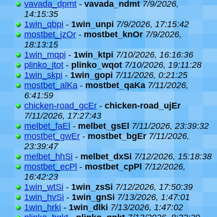
vavada_dpmt
-
vavada_ndmt
7/9/2026,
14:15:35
1win_qbpi
-
1win_unpi
7/9/2026, 17:15:42
mostbet_jzOr
-
mostbet_knOr
7/9/2026,
18:13:15
1win_mqpi
-
1win_ktpi
7/10/2026, 16:16:36
plinko_jtot
-
plinko_wqot
7/10/2026, 19:11:28
1win_skpi
-
1win_gopi
7/11/2026, 0:21:25
mostbet_alKa
-
mostbet_qaKa
7/11/2026,
6:41:59
chicken-road_gcEr
-
chicken-road_ujEr
7/11/2026, 17:27:43
melbet_faEl
-
melbet_gsEl
7/11/2026, 23:39:32
mostbet_gwEr
-
mostbet_bgEr
7/11/2026,
23:39:47
melbet_hhSi
-
melbet_dxSi
7/12/2026, 15:18:38
mostbet_ecPl
-
mostbet_cpPl
7/12/2026,
16:42:23
1win_wtSi
-
1win_zsSi
7/12/2026, 17:50:39
1win_hvSi
-
1win_gnSi
7/13/2026, 1:47:01
1win_hrki
-
1win_dlki
7/13/2026, 1:47:02