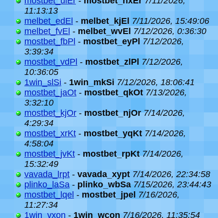
mostbet_uiEr
-
mostbet_nxEr
7/11/2026,
11:13:13
melbet_edEl
-
melbet_kjEl
7/11/2026, 15:49:06
melbet_fvEl
-
melbet_wvEl
7/12/2026, 0:36:30
mostbet_fbPl
-
mostbet_eyPl
7/12/2026,
3:39:34
mostbet_vdPl
-
mostbet_zlPl
7/12/2026,
10:36:05
1win_slSi
-
1win_mkSi
7/12/2026, 18:06:41
mostbet_jaOt
-
mostbet_qkOt
7/13/2026,
3:32:10
mostbet_kjOr
-
mostbet_njOr
7/14/2026,
4:29:34
mostbet_xrKt
-
mostbet_yqKt
7/14/2026,
4:58:04
mostbet_jvKt
-
mostbet_rpKt
7/14/2026,
15:32:49
vavada_lrpt
-
vavada_xypt
7/14/2026, 22:34:58
plinko_laSa
-
plinko_wbSa
7/15/2026, 23:44:43
mostbet_lqel
-
mostbet_jpel
7/16/2026,
11:27:34
1win_vxon
-
1win_wcon
7/16/2026, 11:35:54