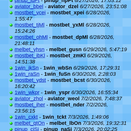
pinup_iuPt
-
pinup_hpPt
6/27/2026, 17:03:12
aviator_bbel
-
aviator_dzel
6/27/2026, 23:51:08
mostbet_vcei
-
mostbet_xpei
6/28/2026,
1:55:47
mostbet_tjMl
-
mostbet_yxMl
6/28/2026,
15:24:26
mostbet_ohMl
-
mostbet_dpMl
6/28/2026,
21:48:11
melbet_yhsn
-
melbet_gusn
6/29/2026, 5:47:19
mostbet_ibKl
-
mostbet_zmKl
6/29/2026,
14:51:38
1win_jkSn
-
1win_wbSn
6/29/2026, 17:29:31
1win_raSn
-
1win_fuSn
6/30/2026, 2:28:03
mostbet_ydst
-
mostbet_bcst
6/30/2026,
16:20:42
1win_wkpr
-
1win_yspr
6/30/2026, 16:55:34
aviator_zhol
-
aviator_weol
7/2/2026, 7:48:37
mostbet_iher
-
mostbet_nder
7/2/2026,
23:56:15
1win_cxkt
-
1win_tckt
7/3/2026, 1:49:06
melbet_qtOn
-
melbet_lbOn
7/3/2026, 19:32:31
pinup_ciSi
-
pinup_naSi
7/3/2026, 20:02:25