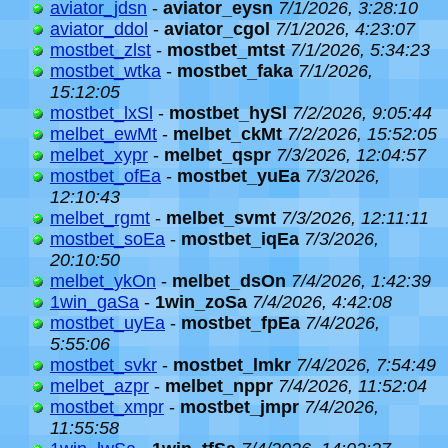
aviator_jdsn
-
aviator_eysn
7/1/2026, 3:28:10
aviator_ddol
-
aviator_cgol
7/1/2026, 4:23:07
mostbet_zlst
-
mostbet_mtst
7/1/2026, 5:34:23
mostbet_wtka
-
mostbet_faka
7/1/2026,
15:12:05
mostbet_lxSl
-
mostbet_hySl
7/2/2026, 9:05:44
melbet_ewMt
-
melbet_ckMt
7/2/2026, 15:52:05
melbet_xypr
-
melbet_qspr
7/3/2026, 12:04:57
mostbet_ofEa
-
mostbet_yuEa
7/3/2026,
12:10:43
melbet_rgmt
-
melbet_svmt
7/3/2026, 12:11:11
mostbet_soEa
-
mostbet_iqEa
7/3/2026,
20:10:50
melbet_ykOn
-
melbet_dsOn
7/4/2026, 1:42:39
1win_gaSa
-
1win_zoSa
7/4/2026, 4:42:08
mostbet_uyEa
-
mostbet_fpEa
7/4/2026,
5:55:06
mostbet_svkr
-
mostbet_lmkr
7/4/2026, 7:54:49
melbet_azpr
-
melbet_nppr
7/4/2026, 11:52:04
mostbet_xmpr
-
mostbet_jmpr
7/4/2026,
11:55:58