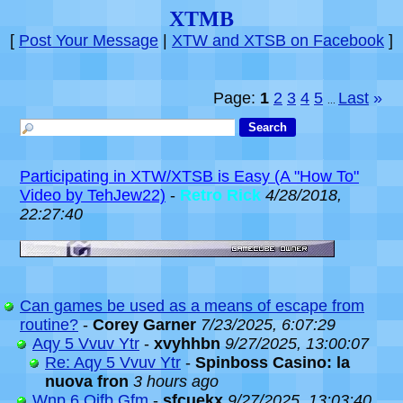
XTMB
[
Post Your Message
|
XTW and XTSB on Facebook
]
Page:
1
2
3
4
5
Last
»
...
Participating in XTW/XTSB is Easy (A "How To"
Video by TehJew22)
-
Retro Rick
4/28/2018,
22:27:40
Can games be used as a means of escape from
routine?
-
Corey Garner
7/23/2025, 6:07:29
Aqy 5 Vvuv Ytr
-
xvyhhbn
9/27/2025, 13:00:07
Re: Aqy 5 Vvuv Ytr
-
Spinboss Casino: la
nuova fron
3 hours ago
Wnp 6 Qifb Gfm
-
sfcuekx
9/27/2025, 13:03:40