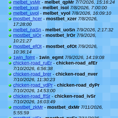
melbet_vsMr
-
melbet_qpMr
7/7/2026, 15:16:24
melbet_xxol
-
melbet_isol
7/8/2026, 7:00:00
melbet_uvol
-
melbet_vyol
7/8/2026, 16:09:10
mostbet_hcer
-
mostbet_xzer
7/8/2026,
17:28:00
melbet_naSn
-
melbet_uoSn
7/9/2026, 2:17:32
mostbet_siOr
-
mostbet_lrOr
7/9/2026,
10:21:27
mostbet_efOt
-
mostbet_ofOt
7/9/2026,
10:36:14
1win_fomt
-
1win_egmt
7/9/2026, 14:19:08
chicken-road_ruEr
-
chicken-road_afEr
7/10/2026, 6:56:38
chicken-road_brer
-
chicken-road_nver
7/10/2026, 11:30:23
chicken-road_ydPr
-
chicken-road_dyPr
7/10/2026, 14:53:00
chicken-road_ffSr
-
chicken-road_ivSr
7/10/2026, 16:03:49
mostbet_zkMr
-
mostbet_dxMr
7/11/2026,
5:55:59