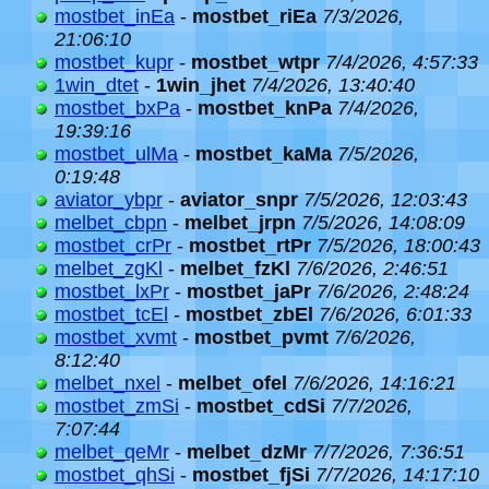
mostbet_inEa
-
mostbet_riEa
7/3/2026,
21:06:10
mostbet_kupr
-
mostbet_wtpr
7/4/2026, 4:57:33
1win_dtet
-
1win_jhet
7/4/2026, 13:40:40
mostbet_bxPa
-
mostbet_knPa
7/4/2026,
19:39:16
mostbet_ulMa
-
mostbet_kaMa
7/5/2026,
0:19:48
aviator_ybpr
-
aviator_snpr
7/5/2026, 12:03:43
melbet_cbpn
-
melbet_jrpn
7/5/2026, 14:08:09
mostbet_crPr
-
mostbet_rtPr
7/5/2026, 18:00:43
melbet_zgKl
-
melbet_fzKl
7/6/2026, 2:46:51
mostbet_lxPr
-
mostbet_jaPr
7/6/2026, 2:48:24
mostbet_tcEl
-
mostbet_zbEl
7/6/2026, 6:01:33
mostbet_xvmt
-
mostbet_pvmt
7/6/2026,
8:12:40
melbet_nxel
-
melbet_ofel
7/6/2026, 14:16:21
mostbet_zmSi
-
mostbet_cdSi
7/7/2026,
7:07:44
melbet_qeMr
-
melbet_dzMr
7/7/2026, 7:36:51
mostbet_qhSi
-
mostbet_fjSi
7/7/2026, 14:17:10