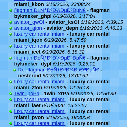
miami_kbon
6/18/2026, 23:08:24
flagman Ð±ÑƒÐºÐ¼ÐµÐºÐµÑ€
-
flagman
bykmeker_ghpl
6/19/2026, 3:17:04
aviator_gwOl
-
aviator_ksOl
6/19/2026, 4:39:15
aviator_gipn
-
aviator_depn
6/19/2026, 4:46:23
luxury car rental miami
-
luxury car rental
miami_iqon
6/19/2026, 5:47:59
luxury car rental miami
-
luxury car rental
miami_icet
6/19/2026, 8:18:32
flagman Ð±ÑƒÐºÐ¼ÐµÐºÐµÑ€
-
flagman
bykmeker_dypl
6/19/2026, 9:25:01
Re: flagman Ð±ÑƒÐºÐ¼ÐµÐºÐµÑ€
-
nesteroid
6/27/2026, 18:02:52
luxury car rental miami
-
luxury car rental
miami_zfon
6/19/2026, 12:25:13
1win_poPa
-
1win_xrPa
6/19/2026, 12:56:39
luxury car rental miami
-
luxury car rental
miami_iaet
6/19/2026, 15:22:57
luxury car rental miami
-
luxury car rental
miami_pvon
6/19/2026, 19:30:54
luxury car rental miami
-
luxury car rental