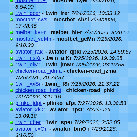
mostbet_fuer
-
mostbet_cyer
7/24/2026,
8:54:00
1win_ocer
-
1win_lrer
7/24/2026, 10:33:12
mostbet_swsi
-
mostbet_shsi
7/24/2026,
17:48:45
melbet_kvEr
-
melbet_hiEr
7/25/2026, 8:20:57
mostbet_vdMn
-
mostbet_geMn
7/25/2026,
9:10:30
aviator_raki
-
aviator_qpki
7/25/2026, 14:59:57
1win_nsKr
-
1win_aiKr
7/25/2026, 19:09:05
1win_olMr
-
1win_jmMr
7/25/2026, 23:19:58
chicken-road_jdma
-
chicken-road_jzma
7/26/2026, 20:24:37
1win_vxSi
-
1win_rlSi
7/26/2026, 21:37:22
chicken-road_kmki
-
chicken-road_phki
7/27/2026, 3:11:16
plinko_jdpt
-
plinko_afpt
7/27/2026, 13:08:53
aviator_xfOr
-
aviator_npOr
7/27/2026,
13:09:18
1win_uber
-
1win_sper
7/28/2026, 2:52:05
aviator_cvOn
-
aviator_bmOn
7/29/2026,
3:16:56