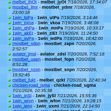
melbet_thOt
-
melbet_jyOt
7/18/2026, 17:34:07
mostbet_llmr
-
mostbet_ydmr
7/18/2026,
23:00:18
1win_tpPa
-
1win_utPa
7/19/2026, 3:14:46
1win_pxoa
-
1win_vkoa
7/19/2026, 3:46:08
1win_qhPa
-
1win_mnPa
7/19/2026, 10:33:17
1win_akEt
-
1win_ziEt
7/19/2026, 11:24:50
1win_svPa
-
1win_wdPa
7/19/2026, 18:42:00
mostbet_sdpn
-
mostbet_zapn
7/20/2026,
2:52:57
aviator_jmsl
-
aviator_zdsl
7/20/2026, 7:52:18
mostbet_uapn
-
mostbet_fopn
7/20/2026,
8:51:28
mostbet_nzpn
-
mostbet_snpn
7/20/2026,
15:52:45
melbet_fukt
-
melbet_qzkt
7/20/2026, 22:40:34
chicken-road_jsma
-
chicken-road_ugma
7/21/2026, 10:35:38
1win_inSl
-
1win_jySl
7/21/2026, 15:55:36
1win_wron
-
1win_wfon
7/21/2026, 19:28:15
1win_iemi
-
1win_uxmi
7/21/2026, 22:14:50