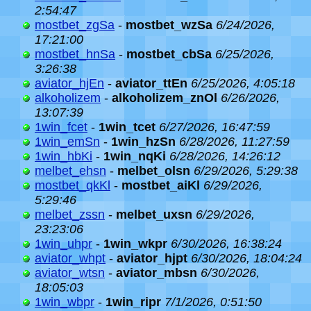
2:54:47
mostbet_zgSa
-
mostbet_wzSa
6/24/2026,
17:21:00
mostbet_hnSa
-
mostbet_cbSa
6/25/2026,
3:26:38
aviator_hjEn
-
aviator_ttEn
6/25/2026, 4:05:18
alkoholizem
-
alkoholizem_znOl
6/26/2026,
13:07:39
1win_fcet
-
1win_tcet
6/27/2026, 16:47:59
1win_emSn
-
1win_hzSn
6/28/2026, 11:27:59
1win_hbKi
-
1win_nqKi
6/28/2026, 14:26:12
melbet_ehsn
-
melbet_olsn
6/29/2026, 5:29:38
mostbet_qkKl
-
mostbet_aiKl
6/29/2026,
5:29:46
melbet_zssn
-
melbet_uxsn
6/29/2026,
23:23:06
1win_uhpr
-
1win_wkpr
6/30/2026, 16:38:24
aviator_whpt
-
aviator_hjpt
6/30/2026, 18:04:24
aviator_wtsn
-
aviator_mbsn
6/30/2026,
18:05:03
1win_wbpr
-
1win_ripr
7/1/2026, 0:51:50