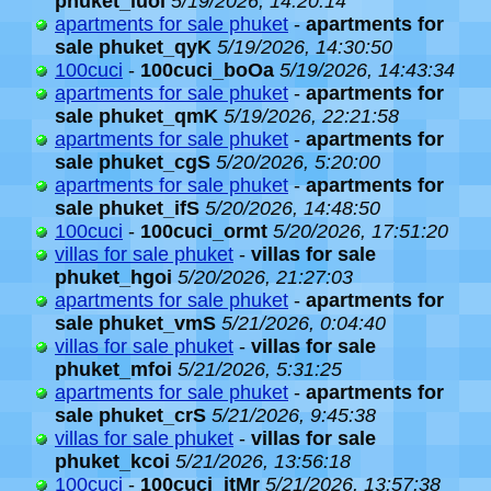
phuket_iuoi
5/19/2026, 14:20:14
apartments for sale phuket
-
apartments for
sale phuket_qyK
5/19/2026, 14:30:50
100cuci
-
100cuci_boOa
5/19/2026, 14:43:34
apartments for sale phuket
-
apartments for
sale phuket_qmK
5/19/2026, 22:21:58
apartments for sale phuket
-
apartments for
sale phuket_cgS
5/20/2026, 5:20:00
apartments for sale phuket
-
apartments for
sale phuket_ifS
5/20/2026, 14:48:50
100cuci
-
100cuci_ormt
5/20/2026, 17:51:20
villas for sale phuket
-
villas for sale
phuket_hgoi
5/20/2026, 21:27:03
apartments for sale phuket
-
apartments for
sale phuket_vmS
5/21/2026, 0:04:40
villas for sale phuket
-
villas for sale
phuket_mfoi
5/21/2026, 5:31:25
apartments for sale phuket
-
apartments for
sale phuket_crS
5/21/2026, 9:45:38
villas for sale phuket
-
villas for sale
phuket_kcoi
5/21/2026, 13:56:18
100cuci
-
100cuci_jtMr
5/21/2026, 13:57:38