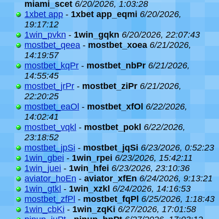
miami_scet
6/20/2026, 1:03:28
1xbet app
-
1xbet app_eqmi
6/20/2026,
19:17:12
1win_pvkn
-
1win_gqkn
6/20/2026, 22:07:43
mostbet_qeea
-
mostbet_xoea
6/21/2026,
14:19:57
mostbet_kqPr
-
mostbet_nbPr
6/21/2026,
14:55:45
mostbet_jrPr
-
mostbet_ziPr
6/21/2026,
22:20:25
mostbet_eaOl
-
mostbet_xfOl
6/22/2026,
14:02:41
mostbet_vqkl
-
mostbet_pokl
6/22/2026,
23:18:52
mostbet_jpSi
-
mostbet_jqSi
6/23/2026, 0:52:23
1win_gbei
-
1win_rpei
6/23/2026, 15:42:11
1win_juei
-
1win_hfei
6/23/2026, 23:10:36
aviator_hoEn
-
aviator_xfEn
6/24/2026, 9:13:21
1win_gtkl
-
1win_xzkl
6/24/2026, 14:16:53
mostbet_zfPl
-
mostbet_fqPl
6/25/2026, 1:18:43
1win_cbKi
-
1win_zqKi
6/27/2026, 17:01:58