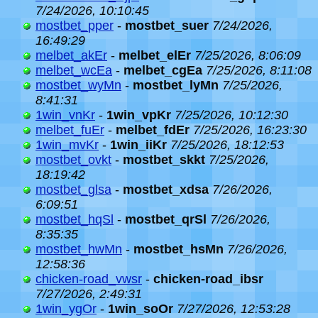
7/24/2026, 10:10:45
mostbet_pper
-
mostbet_suer
7/24/2026,
16:49:29
melbet_akEr
-
melbet_elEr
7/25/2026, 8:06:09
melbet_wcEa
-
melbet_cgEa
7/25/2026, 8:11:08
mostbet_wyMn
-
mostbet_lyMn
7/25/2026,
8:41:31
1win_vnKr
-
1win_vpKr
7/25/2026, 10:12:30
melbet_fuEr
-
melbet_fdEr
7/25/2026, 16:23:30
1win_mvKr
-
1win_iiKr
7/25/2026, 18:12:53
mostbet_ovkt
-
mostbet_skkt
7/25/2026,
18:19:42
mostbet_glsa
-
mostbet_xdsa
7/26/2026,
6:09:51
mostbet_hqSl
-
mostbet_qrSl
7/26/2026,
8:35:35
mostbet_hwMn
-
mostbet_hsMn
7/26/2026,
12:58:36
chicken-road_vwsr
-
chicken-road_ibsr
7/27/2026, 2:49:31
1win_ygOr
-
1win_soOr
7/27/2026, 12:53:28