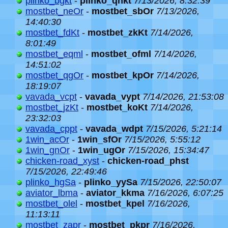
plinko_bgkt
-
plinko_qnkt
7/13/2026, 8:32:39
mostbet_neOr
-
mostbet_sbOr
7/13/2026,
14:40:30
mostbet_fdKt
-
mostbet_zkKt
7/14/2026,
8:01:49
mostbet_eqml
-
mostbet_ofml
7/14/2026,
14:51:02
mostbet_qgOr
-
mostbet_kpOr
7/14/2026,
18:19:07
vavada_vcpt
-
vavada_vypt
7/14/2026, 21:53:08
mostbet_jzKt
-
mostbet_koKt
7/14/2026,
23:32:03
vavada_cppt
-
vavada_wdpt
7/15/2026, 5:21:14
1win_acOr
-
1win_sfOr
7/15/2026, 5:55:12
1win_gnOr
-
1win_ugOr
7/15/2026, 15:34:47
chicken-road_xyst
-
chicken-road_phst
7/15/2026, 22:49:46
plinko_hgSa
-
plinko_yySa
7/15/2026, 22:50:07
aviator_lbma
-
aviator_kkma
7/16/2026, 6:07:25
mostbet_olel
-
mostbet_kpel
7/16/2026,
11:13:11
mostbet_zapr
-
mostbet_pkpr
7/16/2026,