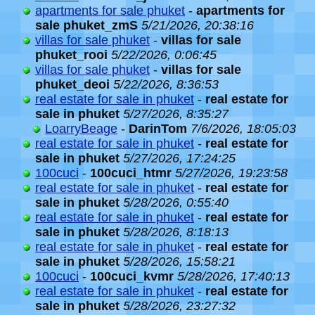
apartments for sale phuket
-
apartments for
sale phuket_zmS
5/21/2026, 20:38:16
villas for sale phuket
-
villas for sale
phuket_rooi
5/22/2026, 0:06:45
villas for sale phuket
-
villas for sale
phuket_deoi
5/22/2026, 8:36:53
real estate for sale in phuket
-
real estate for
sale in phuket
5/27/2026, 8:35:27
LoarryBeage
-
DarinTom
7/6/2026, 18:05:03
real estate for sale in phuket
-
real estate for
sale in phuket
5/27/2026, 17:24:25
100cuci
-
100cuci_htmr
5/27/2026, 19:23:58
real estate for sale in phuket
-
real estate for
sale in phuket
5/28/2026, 0:55:40
real estate for sale in phuket
-
real estate for
sale in phuket
5/28/2026, 8:18:13
real estate for sale in phuket
-
real estate for
sale in phuket
5/28/2026, 15:58:21
100cuci
-
100cuci_kvmr
5/28/2026, 17:40:13
real estate for sale in phuket
-
real estate for
sale in phuket
5/28/2026, 23:27:32