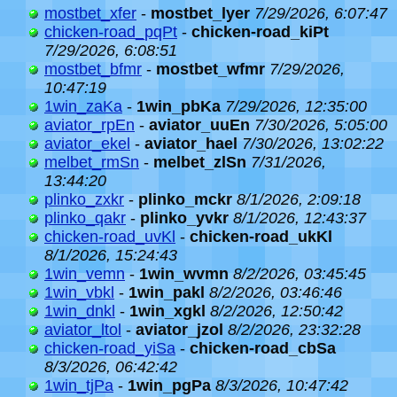
mostbet_xfer
-
mostbet_lyer
7/29/2026, 6:07:47
chicken-road_pqPt
-
chicken-road_kiPt
7/29/2026, 6:08:51
mostbet_bfmr
-
mostbet_wfmr
7/29/2026,
10:47:19
1win_zaKa
-
1win_pbKa
7/29/2026, 12:35:00
aviator_rpEn
-
aviator_uuEn
7/30/2026, 5:05:00
aviator_ekel
-
aviator_hael
7/30/2026, 13:02:22
melbet_rmSn
-
melbet_zlSn
7/31/2026,
13:44:20
plinko_zxkr
-
plinko_mckr
8/1/2026, 2:09:18
plinko_qakr
-
plinko_yvkr
8/1/2026, 12:43:37
chicken-road_uvKl
-
chicken-road_ukKl
8/1/2026, 15:24:43
1win_vemn
-
1win_wvmn
8/2/2026, 03:45:45
1win_vbkl
-
1win_pakl
8/2/2026, 03:46:46
1win_dnkl
-
1win_xgkl
8/2/2026, 12:50:42
aviator_ltol
-
aviator_jzol
8/2/2026, 23:32:28
chicken-road_yiSa
-
chicken-road_cbSa
8/3/2026, 06:42:42
1win_tjPa
-
1win_pgPa
8/3/2026, 10:47:42