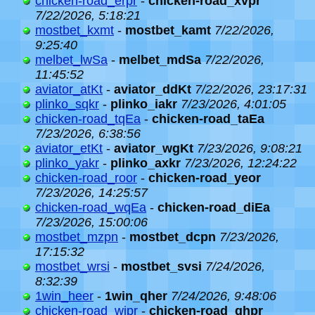
chicken-road_erpr
-
chicken-road_xvpr
7/22/2026, 5:18:21
mostbet_kxmt
-
mostbet_kamt
7/22/2026,
9:25:40
melbet_lwSa
-
melbet_mdSa
7/22/2026,
11:45:52
aviator_atKt
-
aviator_ddKt
7/22/2026, 23:17:31
plinko_sqkr
-
plinko_iakr
7/23/2026, 4:01:05
chicken-road_tqEa
-
chicken-road_taEa
7/23/2026, 6:38:56
aviator_etKt
-
aviator_wgKt
7/23/2026, 9:08:21
plinko_yakr
-
plinko_axkr
7/23/2026, 12:24:22
chicken-road_roor
-
chicken-road_yeor
7/23/2026, 14:25:57
chicken-road_wqEa
-
chicken-road_diEa
7/23/2026, 15:00:06
mostbet_mzpn
-
mostbet_dcpn
7/23/2026,
17:15:32
mostbet_wrsi
-
mostbet_svsi
7/24/2026,
8:32:39
1win_heer
-
1win_qher
7/24/2026, 9:48:06
chicken-road_wjpr
-
chicken-road_ghpr