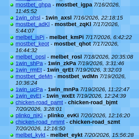
mostbet_ghpa
-
mostbet_igpa
7/16/2026,
11:45:52
1win_ohsl
-
1win_axsl
7/16/2026, 22:18:15
mostbet_adKl
-
mostbet_zqKl
7/17/2026,
5:44:07
melbet_isPi
-
melbet_kmPi
7/17/2026, 6:42:22
mostbet_keot
-
mostbet_qhot
7/17/2026,
16:44:32
melbet_opsl
-
melbet_rosl
7/18/2026, 20:35:08
1win_shPa
-
1win_zkPa
7/19/2026, 3:31:46
1win_rmEt
-
1win_qrEt
7/19/2026, 3:32:03
mostbet_deMn
-
mostbet_wdMn
7/19/2026,
10:36:24
1win_ucPa
-
1win_mnPa
7/19/2026, 11:22:47
1win_evEt
-
1win_wxEt
7/19/2026, 12:24:39
chicken-road_pamt
-
chicken-road_bjmt
7/20/2026, 3:28:01
plinko_niKi
-
plinko_evKi
7/20/2026, 12:16:20
chicken-road_nmmt
-
chicken-road_szmt
7/20/2026, 12:16:50
melbet_kykt
-
melbet_eykt
7/20/2026, 15:56:28