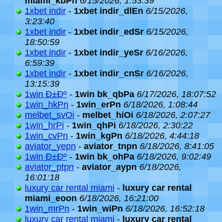
miami_kbPn
6/15/2026, 1:53:39
1xbet indir
-
1xbet indir_dlEn
6/15/2026,
3:23:40
1xbet indir
-
1xbet indir_edSr
6/15/2026,
18:50:59
1xbet indir
-
1xbet indir_yeSr
6/16/2026,
6:59:39
1xbet indir
-
1xbet indir_cnSr
6/16/2026,
13:15:39
1win Ð±Ðº
-
1win bk_qbPa
6/17/2026, 18:07:52
1win_hkPn
-
1win_erPn
6/18/2026, 1:08:44
melbet_svOi
-
melbet_hiOi
6/18/2026, 2:07:27
1win_hrPi
-
1win_qhPi
6/18/2026, 2:30:22
1win_cvPn
-
1win_kgPn
6/18/2026, 4:44:18
aviator_yepn
-
aviator_tnpn
6/18/2026, 8:41:05
1win Ð±Ðº
-
1win bk_ohPa
6/18/2026, 9:02:49
aviator_ptpn
-
aviator_aypn
6/18/2026,
16:01:18
luxury car rental miami
-
luxury car rental
miami_eoon
6/18/2026, 16:21:00
1win_mrPn
-
1win_wiPn
6/18/2026, 16:52:18
luxury car rental miami
-
luxury car rental