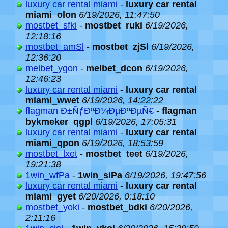
luxury car rental miami
-
luxury car rental
miami_olon
6/19/2026, 11:47:50
mostbet_sfki
-
mostbet_ruki
6/19/2026,
12:18:16
mostbet_amSl
-
mostbet_zjSl
6/19/2026,
12:36:20
melbet_ygon
-
melbet_dcon
6/19/2026,
12:46:23
luxury car rental miami
-
luxury car rental
miami_wwet
6/19/2026, 14:22:22
flagman Ð±ÑƒÐºÐ¼ÐµÐºÐµÑ€
-
flagman
bykmeker_qgpl
6/19/2026, 17:05:31
luxury car rental miami
-
luxury car rental
miami_qpon
6/19/2026, 18:53:59
mostbet_lxet
-
mostbet_teet
6/19/2026,
19:21:38
1win_wfPa
-
1win_siPa
6/19/2026, 19:47:56
luxury car rental miami
-
luxury car rental
miami_gyet
6/20/2026, 0:18:10
mostbet_yoki
-
mostbet_bdki
6/20/2026,
2:11:16