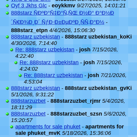
Oyf 3 Jkhs Glc
-
eoykkmv
9/27/2025, 14:01:21
888starz ÑÐºÐ°Ñ‡Ð°Ñ‚ÑŒ Ð½Ð° Ð°Ð½Ð
´Ñ€Ð¾Ð¸Ð´ ÑƒÐ·Ð±ÐµÐºÐ¸ÑÑ‚Ð°Ð½
-
888starz_etpn
4/4/2026, 15:06:30
888starz uzbekistan
-
888starz uzbekistan_koKi
4/30/2026, 7:14:40
Re: 888starz uzbekistan
-
josh
7/15/2026,
4:22:40
Re: 888starz uzbekistan
-
josh
7/15/2026,
4:24:02
Re: 888starz uzbekistan
-
josh
7/21/2026,
4:53:04
888starz uzbekistan
-
888starz uzbekistan_gvKi
5/1/2026, 9:31:22
888starzuzbet
-
888starzuzbet_rjmr
5/4/2026,
18:11:29
888starzuzbet
-
888starzuzbet_szsn
5/6/2026,
15:20:57
apartments for sale phuket
-
apartments for
sale phuket_mvK
5/18/2026, 15:36:06