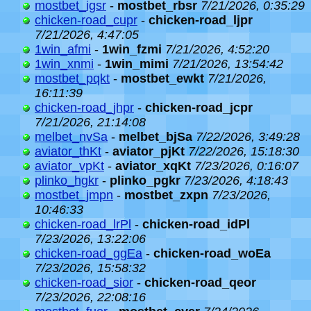
mostbet_igsr
-
mostbet_rbsr
7/21/2026, 0:35:29
chicken-road_cupr
-
chicken-road_ljpr
7/21/2026, 4:47:05
1win_afmi
-
1win_fzmi
7/21/2026, 4:52:20
1win_xnmi
-
1win_mimi
7/21/2026, 13:54:42
mostbet_pqkt
-
mostbet_ewkt
7/21/2026,
16:11:39
chicken-road_jhpr
-
chicken-road_jcpr
7/21/2026, 21:14:08
melbet_nvSa
-
melbet_bjSa
7/22/2026, 3:49:28
aviator_thKt
-
aviator_pjKt
7/22/2026, 15:18:30
aviator_vpKt
-
aviator_xqKt
7/23/2026, 0:16:07
plinko_hgkr
-
plinko_pgkr
7/23/2026, 4:18:43
mostbet_jmpn
-
mostbet_zxpn
7/23/2026,
10:46:33
chicken-road_lrPl
-
chicken-road_idPl
7/23/2026, 13:22:06
chicken-road_ggEa
-
chicken-road_woEa
7/23/2026, 15:58:32
chicken-road_sior
-
chicken-road_qeor
7/23/2026, 22:08:16