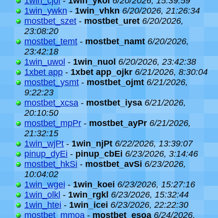
1win_cjol
-
1win_ykol
6/20/2026, 15:39:59
1win_ywkn
-
1win_vhkn
6/20/2026, 21:26:34
mostbet_szet
-
mostbet_uret
6/20/2026,
23:08:20
mostbet_temt
-
mostbet_namt
6/20/2026,
23:42:18
1win_uwol
-
1win_nuol
6/20/2026, 23:42:38
1xbet app
-
1xbet app_ojkr
6/21/2026, 8:30:04
mostbet_ysmt
-
mostbet_ojmt
6/21/2026,
9:22:23
mostbet_xcsa
-
mostbet_iysa
6/21/2026,
20:10:50
mostbet_mpPr
-
mostbet_ayPr
6/21/2026,
21:32:15
1win_wjPt
-
1win_njPt
6/22/2026, 13:39:07
pinup_dyEi
-
pinup_cbEi
6/23/2026, 3:14:46
mostbet_hkSi
-
mostbet_avSi
6/23/2026,
10:04:02
1win_wgei
-
1win_koei
6/23/2026, 15:27:16
1win_olkl
-
1win_rgkl
6/23/2026, 15:32:44
1win_htei
-
1win_icei
6/23/2026, 22:22:30
mostbet_mmoa
-
mostbet_esoa
6/24/2026,