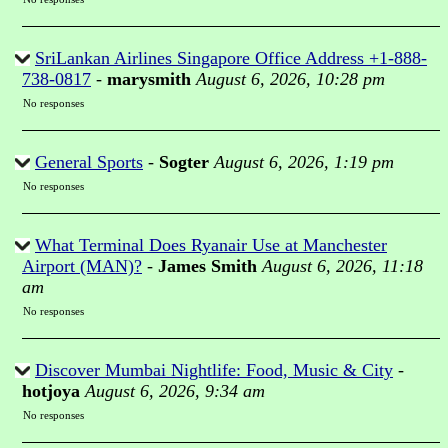
SriLankan Airlines Singapore Office Address +1-888-
738-0817
-
marysmith
August 6, 2026, 10:28 pm
No responses
General Sports
-
Sogter
August 6, 2026, 1:19 pm
No responses
What Terminal Does Ryanair Use at Manchester
Airport (MAN)?
-
James Smith
August 6, 2026, 11:18
am
No responses
Discover Mumbai Nightlife: Food, Music & City
-
hotjoya
August 6, 2026, 9:34 am
No responses