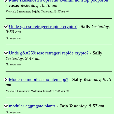
Mate zkusenosti s opravdu kvalitni nonstop podporou?
-
vasas
Yesterday, 10:10 am
⇥
View all
;
2 responses;
Jojaba
Yesterday, 10:17 am
Unde gasesc retrageri rapide crypto?
-
Sally
Yesterday,
9:50 am
No responses
Unde g&#259;sesc retrageri rapide crypto?
-
Sally
Yesterday, 9:47 am
No responses
Moderne mobilcasino uten app?
-
Sally
Yesterday, 9:15
am
⇥
View all
;
1 response;
Matanga
Yesterday, 9:38 am
modular aggregate plants
-
Joja
Yesterday, 8:57 am
No responses