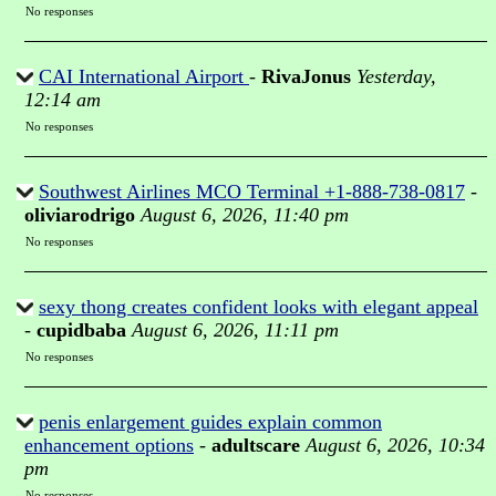
No responses
CAI International Airport
-
RivaJonus
Yesterday,
12:14 am
No responses
Southwest Airlines MCO Terminal +1-888-738-0817
-
oliviarodrigo
August 6, 2026, 11:40 pm
No responses
sexy thong creates confident looks with elegant appeal
-
cupidbaba
August 6, 2026, 11:11 pm
No responses
penis enlargement guides explain common
enhancement options
-
adultscare
August 6, 2026, 10:34
pm
No responses