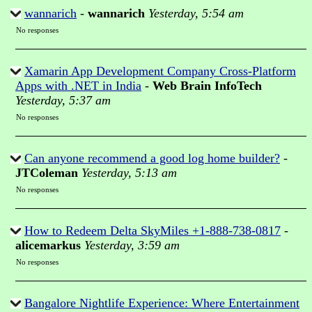
wannarich
-
wannarich
Yesterday, 5:54 am
No responses
Xamarin App Development Company Cross-Platform
Apps with .NET in India
-
Web Brain InfoTech
Yesterday, 5:37 am
No responses
Can anyone recommend a good log home builder?
-
JTColeman
Yesterday, 5:13 am
No responses
How to Redeem Delta SkyMiles +1-888-738-0817
-
alicemarkus
Yesterday, 3:59 am
No responses
Bangalore Nightlife Experience: Where Entertainment