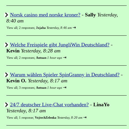
Norsk casino med norske kroner?
-
Sally
Yesterday,
8:40 am
⇥
View all
;
2 responses;
Jojaba
Yesterday, 8:46 am
Welche Freispiele gibt JungliWin Deutschland?
-
Kevin
Yesterday, 8:28 am
⇥
View all
;
2 responses;
Antuan
1 hour ago
Warum wählen Spieler SpinGranny in Deutschland?
-
Kevin O.
Yesterday, 8:17 am
⇥
View all
;
3 responses;
Antuan
1 hour ago
24/7 deutscher Live-Chat vorhanden?
-
LinaYo
Yesterday, 8:17 am
⇥
View all
;
1 response;
VojtechZelenka
Yesterday, 8:20 am