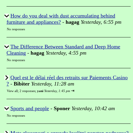
How do you deal with dust accumulating behind
furniture and appliances?
-
hagag
Yesterday, 6:55 pm
No responses
The Difference Between Standard and Deep Home
Cleaning
-
hagag
Yesterday, 4:55 pm
No responses
Quel est le délai réel des retraits sur Paiements Casino
?
-
Bibiter
Yesterday, 11:28 am
⇥
View all
;
2 responses;
yani
Yesterday, 1:45 pm
Sports and people
-
Sponer
Yesterday, 10:42 am
No responses