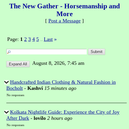
The New Gather - Horsemanship and
More
[
Post a Message
]
Page:
1
2
3
4
5
Last
»
...
August 8, 2026, 7:45 am
Handcrafted Indian Clothing & Natural Fashion in
Bocholt
-
Kashvi
15 minutes ago
No responses
Kolkata Nightlife Guide: Experience the City of Joy
After Dark
-
lovilo
2 hours ago
No responses