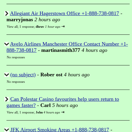
Allegiant Air Hagerstown Office +1-888-738-0817
-
marryjonas
2 hours ago
⇥
View all
;
1 response;
dhruv
1 hour ago
Avelo Airlines Manchester Office Contact Number +1-
888-738-0817
-
martinasmith377
4 hours ago
No responses
(no subject)
-
Rober ost
4 hours ago
No responses
Can Polestar Casino favourites help users return to
games faster?
-
Carl
5 hours ago
⇥
View all
;
1 response;
John
4 hours ago
JFK Airport Smoking Areas +1-888-738-0817
-