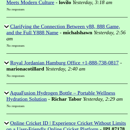
Meets Modern Culture
-
lovilo
Yesterday, 3:18 am
No responses
Clarifying the Connection Between y88, 888 Game,
and the Full Y888 Name
-
michalshawn
Yesterday, 2:56
am
No responses
Royal Jordanian Hamburg Office +1-888-738-0817
-
marionacotillard
Yesterday, 2:40 am
No responses
AquaFusion Hydrogen Bottle – Portable Wellness
Hydration Solution
-
Richar Tabor
Yesterday, 2:29 am
No responses
Online Cricket ID | Experience Cricket Without Limits
on a User-Friendly Online Cricket Platform
-
IPL87178