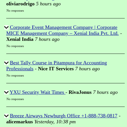
oliviarodrigo
5 hours ago
No responses
Corporate Event Management Company | Corporate
MICE Management Company – Xenial India Pvt. Ltd.
-
Xenial India
7 hours ago
No responses
Best Tally Course in Pitampura for Accounting
Professionals
-
Nice IT Services
7 hours ago
No responses
YXU Security Wait Times
-
RivaJonus
7 hours ago
No responses
Breeze Airways Newburgh Office +1-888-738-0817
-
alicemarkus
Yesterday, 10:38 pm