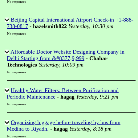
No responses
Beijing Capital International Airport Check-in +1-888-
738-0817
-
hazelsmith822
Yesterday, 10:30 pm
No responses
Affordable Doctor Website Designing Company in
Delhi Starting from &#8377;9,999
-
Chahar
Technologies
Yesterday, 10:09 pm
No responses
Healthy Water Filters: Between Purification and
Periodic Maintenance
-
hagag
Yesterday, 9:21 pm
No responses
Organizing luggage before traveling by bus from
Medina to Riyadh.
-
hagag
Yesterday, 8:18 pm
No responses