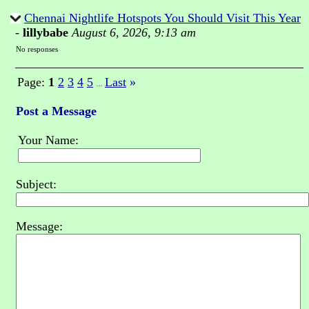
Chennai Nightlife Hotspots You Should Visit This Year
-
lillybabe
August 6, 2026, 9:13 am
No responses
Page:
1
2
3
4
5
Last
»
...
Post a Message
Your Name:
Subject:
Message: