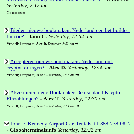
Yesterday, 2:12 am
No responses
Bieden nieuwe bookmakers Nederland een bet builder-
functie?
-
Jann C.
Yesterday, 12:54 am
⇥
View all
;
1 response;
Alex D.
Yesterday, 2:52 am
Accepteren nieuwe bookmakers Nederland ook
cryptostortingen?
-
Alex D.
Yesterday, 12:50 am
⇥
View all
;
1 response;
Jann C.
Yesterday, 2:47 am
Akzeptieren neue Bookmaker Deutschland Krypto-
Einzahlungen?
-
Alex T.
Yesterday, 12:30 am
⇥
View all
;
1 response;
Jann C.
Yesterday, 2:44 am
John F. Kennedy Airport Car Rentals +1-888-738-0817
-
Globalterminalsinfo
Yesterday, 12:22 am