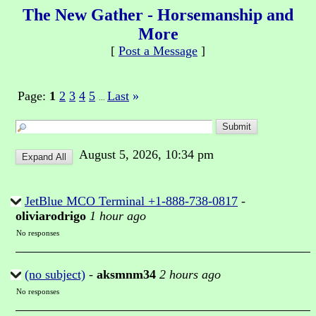
The New Gather - Horsemanship and
More
[
Post a Message
]
Page:
1
2
3
4
5
Last
»
...
August 5, 2026, 10:34 pm
JetBlue MCO Terminal +1-888-738-0817
-
oliviarodrigo
1 hour ago
No responses
(no subject)
-
aksmnm34
2 hours ago
No responses