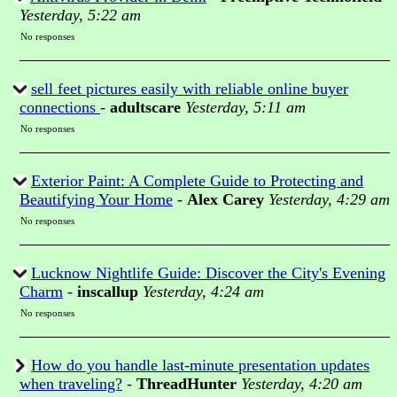
Yesterday, 5:22 am
No responses
sell feet pictures easily with reliable online buyer
connections
-
adultscare
Yesterday, 5:11 am
No responses
Exterior Paint: A Complete Guide to Protecting and
Beautifying Your Home
-
Alex Carey
Yesterday, 4:29 am
No responses
Lucknow Nightlife Guide: Discover the City's Evening
Charm
-
inscallup
Yesterday, 4:24 am
No responses
How do you handle last-minute presentation updates
when traveling?
-
ThreadHunter
Yesterday, 4:20 am