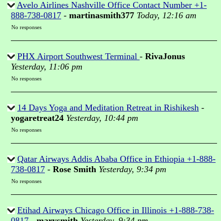
Avelo Airlines Nashville Office Contact Number +1-
888-738-0817
-
martinasmith377
Today, 12:16 am
No responses
PHX Airport Southwest Terminal
-
RivaJonus
Yesterday, 11:06 pm
No responses
14 Days Yoga and Meditation Retreat in Rishikesh
-
yogaretreat24
Yesterday, 10:44 pm
No responses
Qatar Airways Addis Ababa Office in Ethiopia +1-888-
738-0817
-
Rose Smith
Yesterday, 9:34 pm
No responses
Etihad Airways Chicago Office in Illinois +1-888-738-
0817
-
marysmith
Yesterday, 9:34 pm