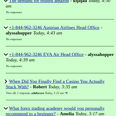
The demand for trusted amazon
-
kijajaa
Today, 4:50
am
No responses
+1-844-962-3246 Austrian Airlines Head Office
-
alyssahopper
Today, 4:43 am
No responses
+1-844-962-3246 EVA Air Head Office
-
alyssahopper
Today, 4:39 am
No responses
When Did You Finally Find a Casino You Actually
Stuck With?
-
Robert
Today, 3:35 am
⇥
View all
;
1 response;
adultscare
Today, 5:22 am
What forex trading academy would you personally
recommend to a beginner?
-
Amelia
Today, 3:17 am