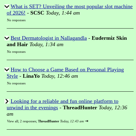
What is SET? Unveiling the most popular slot machine
of 2026!
-
SCSC
Today, 1:44 am
No responses
Best Dermatologist in Nallagandla
-
Eudermiz Skin
and Hair
Today, 1:34 am
No responses
How to Choose a Game Based on Personal Playing
Style
-
LinaYo
Today, 12:46 am
No responses
Looking for a reliable and fun online platform to
unwind in the evenings
-
ThreadHunter
Today, 12:36
am
⇥
View all
;
2 responses;
ThreadHunter
Today, 12:43 am