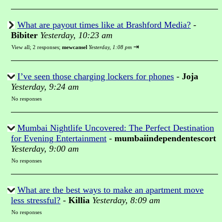
What are payout times like at Brashford Media?
-
Bibiter
Yesterday, 10:23 am
⇥
View all
;
2 responses;
mewcansel
Yesterday, 1:08 pm
I’ve seen those charging lockers for phones
-
Joja
Yesterday, 9:24 am
No responses
Mumbai Nightlife Uncovered: The Perfect Destination
for Evening Entertainment
-
mumbaiindependentescort
Yesterday, 9:00 am
No responses
What are the best ways to make an apartment move
less stressful?
-
Killia
Yesterday, 8:09 am
No responses