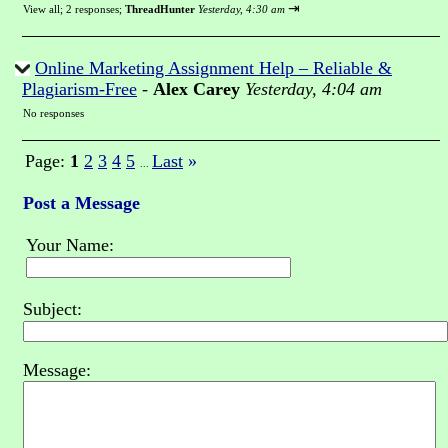
⇥
View all
;
2 responses;
ThreadHunter
Yesterday, 4:30 am
Online Marketing Assignment Help – Reliable &
Plagiarism-Free
-
Alex Carey
Yesterday, 4:04 am
No responses
Page:
1
2
3
4
5
Last
»
...
Post a Message
Your Name:
Subject:
Message: