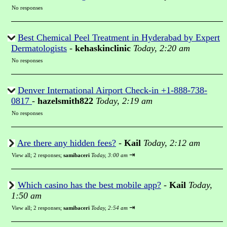
No responses
Best Chemical Peel Treatment in Hyderabad by Expert
Dermatologists
-
kehaskinclinic
Today, 2:20 am
No responses
Denver International Airport Check-in +1-888-738-
0817
-
hazelsmith822
Today, 2:19 am
No responses
Are there any hidden fees?
-
Kail
Today, 2:12 am
⇥
View all
;
2 responses;
samibaceri
Today, 3:00 am
Which casino has the best mobile app?
-
Kail
Today,
1:50 am
⇥
View all
;
2 responses;
samibaceri
Today, 2:54 am