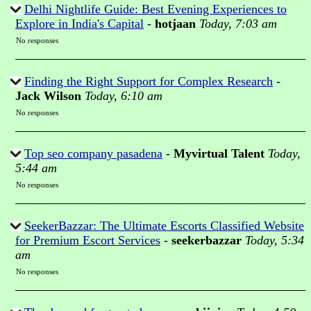
Delhi Nightlife Guide: Best Evening Experiences to
Explore in India's Capital
-
hotjaan
Today, 7:03 am
No responses
Finding the Right Support for Complex Research
-
Jack Wilson
Today, 6:10 am
No responses
Top seo company pasadena
-
Myvirtual Talent
Today,
5:44 am
No responses
SeekerBazzar: The Ultimate Escorts Classified Website
for Premium Escort Services
-
seekerbazzar
Today, 5:34
am
No responses