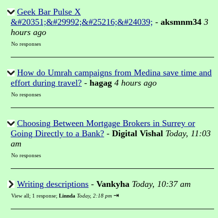
Geek Bar Pulse X
&#20351;&#29992;&#25216;&#24039;
-
aksmnm34
3
hours ago
No responses
How do Umrah campaigns from Medina save time and
effort during travel?
-
hagag
4 hours ago
No responses
Choosing Between Mortgage Brokers in Surrey or
Going Directly to a Bank?
-
Digital Vishal
Today, 11:03
am
No responses
Writing descriptions
-
Vankyha
Today, 10:37 am
⇥
View all
;
1 response;
Linnda
Today, 2:18 pm