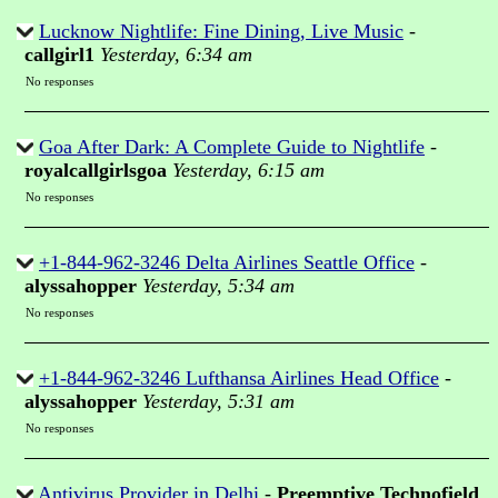
Lucknow Nightlife: Fine Dining, Live Music
-
callgirl1
Yesterday, 6:34 am
No responses
Goa After Dark: A Complete Guide to Nightlife
-
royalcallgirlsgoa
Yesterday, 6:15 am
No responses
+1-844-962-3246 Delta Airlines Seattle Office
-
alyssahopper
Yesterday, 5:34 am
No responses
+1-844-962-3246 Lufthansa Airlines Head Office
-
alyssahopper
Yesterday, 5:31 am
No responses
Antivirus Provider in Delhi
-
Preemptive Technofield