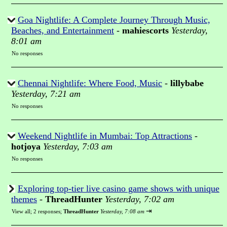
Goa Nightlife: A Complete Journey Through Music,
Beaches, and Entertainment
-
mahiescorts
Yesterday,
8:01 am
No responses
Chennai Nightlife: Where Food, Music
-
lillybabe
Yesterday, 7:21 am
No responses
Weekend Nightlife in Mumbai: Top Attractions
-
hotjoya
Yesterday, 7:03 am
No responses
Exploring top-tier live casino game shows with unique
themes
-
ThreadHunter
Yesterday, 7:02 am
⇥
View all
;
2 responses;
ThreadHunter
Yesterday, 7:08 am