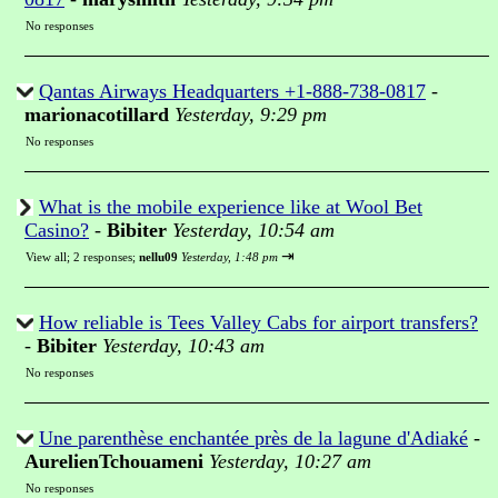
No responses
Qantas Airways Headquarters +1-888-738-0817
-
marionacotillard
Yesterday, 9:29 pm
No responses
What is the mobile experience like at Wool Bet
Casino?
-
Bibiter
Yesterday, 10:54 am
⇥
View all
;
2 responses;
nellu09
Yesterday, 1:48 pm
How reliable is Tees Valley Cabs for airport transfers?
-
Bibiter
Yesterday, 10:43 am
No responses
Une parenthèse enchantée près de la lagune d'Adiaké
-
AurelienTchouameni
Yesterday, 10:27 am
No responses