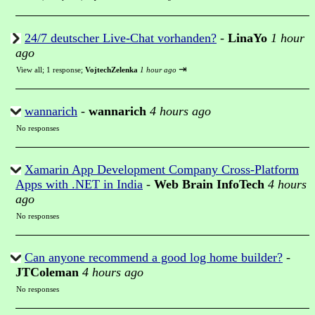
24/7 deutscher Live-Chat vorhanden?
-
LinaYo
1 hour
ago
⇥
View all
;
1 response;
VojtechZelenka
1 hour ago
wannarich
-
wannarich
4 hours ago
No responses
Xamarin App Development Company Cross-Platform
Apps with .NET in India
-
Web Brain InfoTech
4 hours
ago
No responses
Can anyone recommend a good log home builder?
-
JTColeman
4 hours ago
No responses