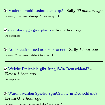
Moderne mobilcasino uten app?
-
Sally
50 minutes ago
⇥
View all
;
1 response;
Matanga
27 minutes ago
modular aggregate plants
-
Joja
1 hour ago
No responses
Norsk casino med norske kroner?
-
Sally
1 hour ago
⇥
View all
;
2 responses;
Jojaba
1 hour ago
Welche Freispiele gibt JungliWin Deutschland?
-
Kevin
1 hour ago
No responses
Warum wählen Spieler SpinGranny in Deutschland?
-
Kevin O.
1 hour ago
⇥
View all
;
1 response;
VojtechZelenka
1 hour ago