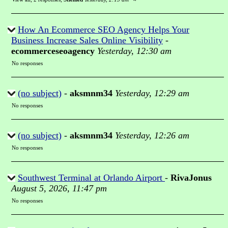
How An Ecommerce SEO Agency Helps Your
Business Increase Sales Online Visibility
-
ecommerceseoagency
Yesterday, 12:30 am
No responses
(no subject)
-
aksmnm34
Yesterday, 12:29 am
No responses
(no subject)
-
aksmnm34
Yesterday, 12:26 am
No responses
Southwest Terminal at Orlando Airport
-
RivaJonus
August 5, 2026, 11:47 pm
No responses