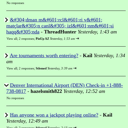
No responses
&#304;dman m&#601;rcl&#601;ri v&#601;
matçlar&#305;n canl&#305; izl&#601;nm&#601;si
haqq&#305;nda
-
ThreadHunter
Yesterday, 1:43 am
⇥
View all
;
2 responses;
PinUp AZ
Yesterday, 1:53 am
Are tournaments worth entering?
-
Kail
Yesterday, 1:34
am
⇥
View all
;
2 responses;
Stlemed
Yesterday, 3:39 am
Denver International Airport (DEN) Check-in +1-888-
738-0817
-
hazelsmith822
Yesterday, 12:52 am
No responses
Has anyone won a jackpot playing online?
-
Kail
Yesterday, 12:49 am
⇥
View all
;
2 responses;
Stlemed
Yesterday, 2:13 am