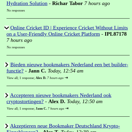
Hydration Solution
-
Richar Tabor
7 hours ago
No responses
Online Cricket ID | Experience Cricket Without Limits
on a User-Friendly Online Cricket Platform
-
IPL87178
7 hours ago
No responses
Bieden nieuwe bookmakers Nederland een bet builder-
functie?
-
Jann C.
Today, 12:54 am
⇥
View all
;
1 response;
Alex D.
7 hours ago
Accepteren nieuwe bookmakers Nederland ook
cryptostortingen?
-
Alex D.
Today, 12:50 am
⇥
View all
;
1 response;
Jann C.
7 hours ago
Akzeptieren neue Bookmaker Deutschland Krypto-