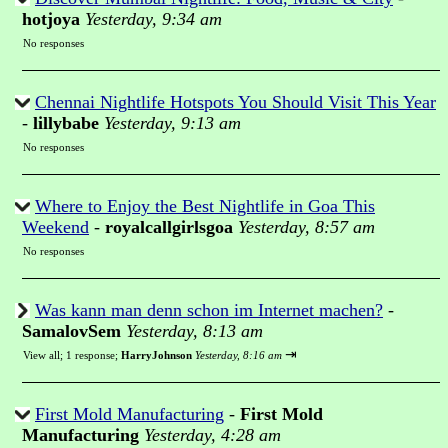
hotjoya
Yesterday, 9:34 am
No responses
Chennai Nightlife Hotspots You Should Visit This Year
-
lillybabe
Yesterday, 9:13 am
No responses
Where to Enjoy the Best Nightlife in Goa This
Weekend
-
royalcallgirlsgoa
Yesterday, 8:57 am
No responses
Was kann man denn schon im Internet machen?
-
SamalovSem
Yesterday, 8:13 am
⇥
View all
;
1 response;
HarryJohnson
Yesterday, 8:16 am
First Mold Manufacturing
-
First Mold
Manufacturing
Yesterday, 4:28 am