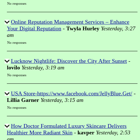
No responses
Online Reputation Management Services – Enhance
Your Digital Reputation
-
Twyla Hurley
Yesterday, 3:27
am
No responses
Lucknow Nightlife: Discover the City After Sunset
-
lovilo
Yesterday, 3:19 am
No responses
USA Store-https://www.facebook.com/JellyBlue.Get/
-
Lillia Garner
Yesterday, 3:15 am
No responses
How Doctor Formulated Luxury Skincare Delivers
Healthier More Radiant Skin
-
kavper
Yesterday, 2:53
am