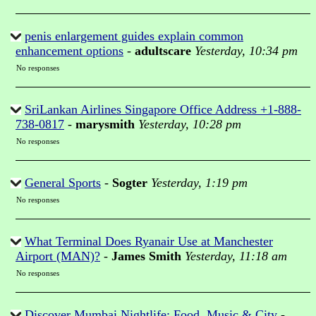
penis enlargement guides explain common
enhancement options
-
adultscare
Yesterday, 10:34 pm
No responses
SriLankan Airlines Singapore Office Address +1-888-
738-0817
-
marysmith
Yesterday, 10:28 pm
No responses
General Sports
-
Sogter
Yesterday, 1:19 pm
No responses
What Terminal Does Ryanair Use at Manchester
Airport (MAN)?
-
James Smith
Yesterday, 11:18 am
No responses
Discover Mumbai Nightlife: Food, Music & City
-