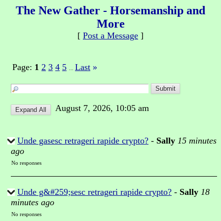
The New Gather - Horsemanship and
More
[
Post a Message
]
Page:
1
2
3
4
5
Last
»
...
August 7, 2026, 10:05 am
Unde gasesc retrageri rapide crypto?
-
Sally
15 minutes
ago
No responses
Unde g&#259;sesc retrageri rapide crypto?
-
Sally
18
minutes ago
No responses