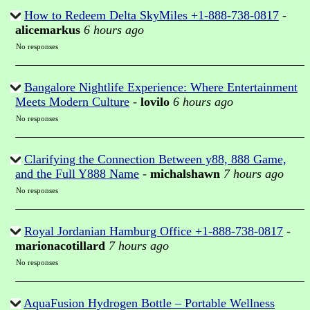
How to Redeem Delta SkyMiles +1-888-738-0817
-
alicemarkus
6 hours ago
No responses
Bangalore Nightlife Experience: Where Entertainment
Meets Modern Culture
-
lovilo
6 hours ago
No responses
Clarifying the Connection Between y88, 888 Game,
and the Full Y888 Name
-
michalshawn
7 hours ago
No responses
Royal Jordanian Hamburg Office +1-888-738-0817
-
marionacotillard
7 hours ago
No responses
AquaFusion Hydrogen Bottle – Portable Wellness