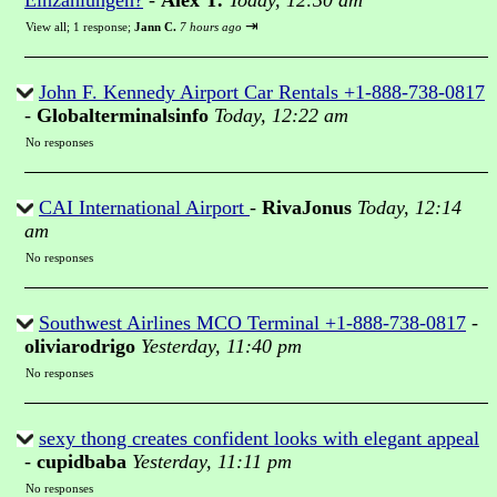
Einzahlungen?
-
Alex T.
Today, 12:30 am
⇥
View all
;
1 response;
Jann C.
7 hours ago
John F. Kennedy Airport Car Rentals +1-888-738-0817
-
Globalterminalsinfo
Today, 12:22 am
No responses
CAI International Airport
-
RivaJonus
Today, 12:14
am
No responses
Southwest Airlines MCO Terminal +1-888-738-0817
-
oliviarodrigo
Yesterday, 11:40 pm
No responses
sexy thong creates confident looks with elegant appeal
-
cupidbaba
Yesterday, 11:11 pm
No responses