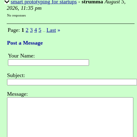
smart prototyping for startups
-
strumma
August 5,
2026, 11:35 pm
No responses
Page:
1
2
3
4
5
Last
»
...
Post a Message
Your Name:
Subject:
Message: