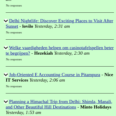
No responses
Delhi Nightlife: Discover Exciting Places to Visit After
Sunset
-
lovilo
Yesterday, 2:31 am
No responses
Welke vaardigheden helpen om casinotafelspellen beter
te begrijpen?
-
Hezekiah
Yesterday, 2:30 am
No responses
Job-Oriented E Accounting Course in Pitampura
-
Nice
IT Services
Yesterday, 2:06 am
No responses
Planning a Himachal Trip from Delhi: Shimla, Manali,
and Other Beautiful Hill Destinations
-
Minto Holidays
Yesterday, 1:53 am