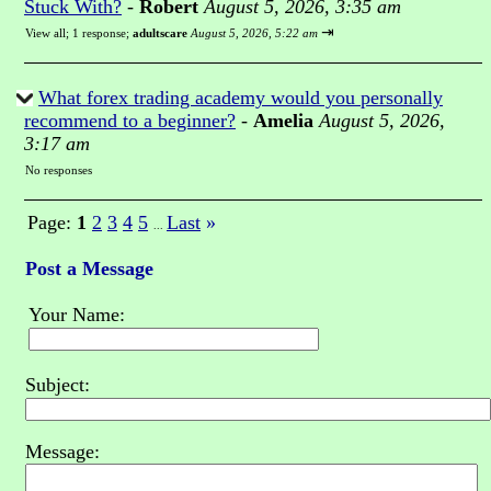
Stuck With?
-
Robert
August 5, 2026, 3:35 am
⇥
View all
;
1 response;
adultscare
August 5, 2026, 5:22 am
What forex trading academy would you personally
recommend to a beginner?
-
Amelia
August 5, 2026,
3:17 am
No responses
Page:
1
2
3
4
5
Last
»
...
Post a Message
Your Name:
Subject:
Message: