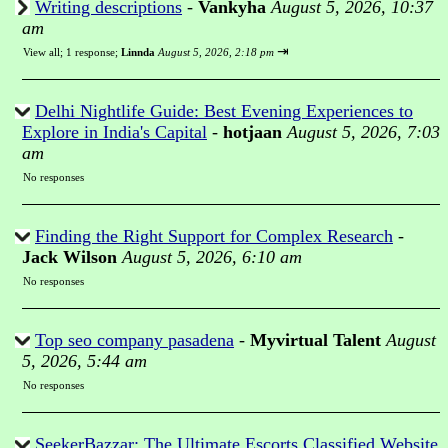
Writing descriptions
-
Vankyha
August 5, 2026, 10:37
am
⇥
View all
;
1 response;
Linnda
August 5, 2026, 2:18 pm
Delhi Nightlife Guide: Best Evening Experiences to
Explore in India's Capital
-
hotjaan
August 5, 2026, 7:03
am
No responses
Finding the Right Support for Complex Research
-
Jack Wilson
August 5, 2026, 6:10 am
No responses
Top seo company pasadena
-
Myvirtual Talent
August
5, 2026, 5:44 am
No responses
SeekerBazzar: The Ultimate Escorts Classified Website