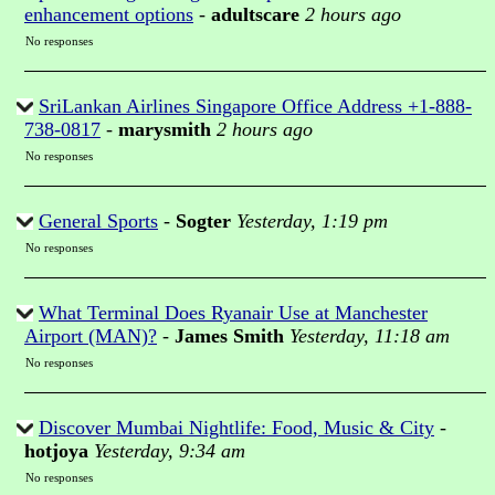
enhancement options
-
adultscare
2 hours ago
No responses
SriLankan Airlines Singapore Office Address +1-888-
738-0817
-
marysmith
2 hours ago
No responses
General Sports
-
Sogter
Yesterday, 1:19 pm
No responses
What Terminal Does Ryanair Use at Manchester
Airport (MAN)?
-
James Smith
Yesterday, 11:18 am
No responses
Discover Mumbai Nightlife: Food, Music & City
-
hotjoya
Yesterday, 9:34 am
No responses