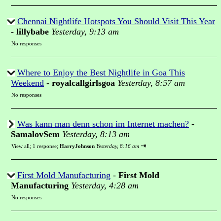
Chennai Nightlife Hotspots You Should Visit This Year
-
lillybabe
Yesterday, 9:13 am
No responses
Where to Enjoy the Best Nightlife in Goa This
Weekend
-
royalcallgirlsgoa
Yesterday, 8:57 am
No responses
Was kann man denn schon im Internet machen?
-
SamalovSem
Yesterday, 8:13 am
⇥
View all
;
1 response;
HarryJohnson
Yesterday, 8:16 am
First Mold Manufacturing
-
First Mold
Manufacturing
Yesterday, 4:28 am
No responses