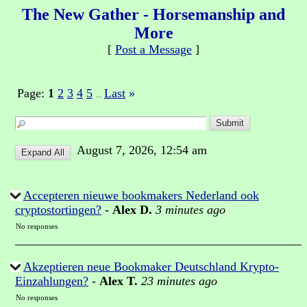
The New Gather - Horsemanship and
More
[
Post a Message
]
Page:
1
2
3
4
5
Last
»
...
August 7, 2026, 12:54 am
Accepteren nieuwe bookmakers Nederland ook
cryptostortingen?
-
Alex D.
3 minutes ago
No responses
Akzeptieren neue Bookmaker Deutschland Krypto-
Einzahlungen?
-
Alex T.
23 minutes ago
No responses