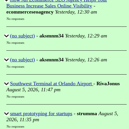
Business Increase Sales Online Visibility
-
ecommerceseoagency
Yesterday, 12:30 am
No responses
(no subject)
-
aksmnm34
Yesterday, 12:29 am
No responses
(no subject)
-
aksmnm34
Yesterday, 12:26 am
No responses
Southwest Terminal at Orlando Airport
-
RivaJonus
August 5, 2026, 11:47 pm
No responses
smart prototyping for startups
-
strumma
August 5,
2026, 11:35 pm
No responses