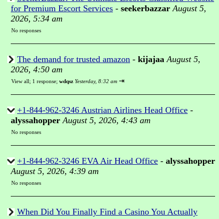
for Premium Escort Services
-
seekerbazzar
August 5,
2026, 5:34 am
No responses
The demand for trusted amazon
-
kijajaa
August 5,
2026, 4:50 am
⇥
View all
;
1 response;
wdqsz
Yesterday, 8:32 am
+1-844-962-3246 Austrian Airlines Head Office
-
alyssahopper
August 5, 2026, 4:43 am
No responses
+1-844-962-3246 EVA Air Head Office
-
alyssahopper
August 5, 2026, 4:39 am
No responses
When Did You Finally Find a Casino You Actually