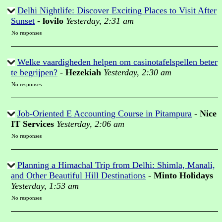
Delhi Nightlife: Discover Exciting Places to Visit After
Sunset
-
lovilo
Yesterday, 2:31 am
No responses
Welke vaardigheden helpen om casinotafelspellen beter
te begrijpen?
-
Hezekiah
Yesterday, 2:30 am
No responses
Job-Oriented E Accounting Course in Pitampura
-
Nice
IT Services
Yesterday, 2:06 am
No responses
Planning a Himachal Trip from Delhi: Shimla, Manali,
and Other Beautiful Hill Destinations
-
Minto Holidays
Yesterday, 1:53 am
No responses