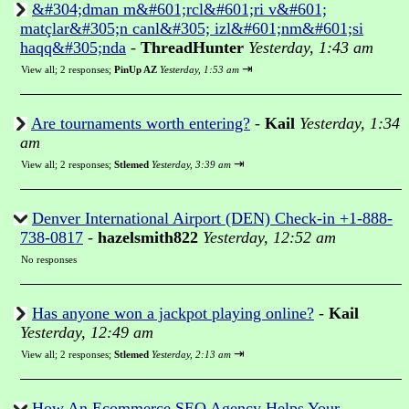
&#304;dman m&#601;rcl&#601;ri v&#601;
matçlar&#305;n canl&#305; izl&#601;nm&#601;si
haqq&#305;nda
-
ThreadHunter
Yesterday, 1:43 am
⇥
View all
;
2 responses;
PinUp AZ
Yesterday, 1:53 am
Are tournaments worth entering?
-
Kail
Yesterday, 1:34
am
⇥
View all
;
2 responses;
Stlemed
Yesterday, 3:39 am
Denver International Airport (DEN) Check-in +1-888-
738-0817
-
hazelsmith822
Yesterday, 12:52 am
No responses
Has anyone won a jackpot playing online?
-
Kail
Yesterday, 12:49 am
⇥
View all
;
2 responses;
Stlemed
Yesterday, 2:13 am
How An Ecommerce SEO Agency Helps Your