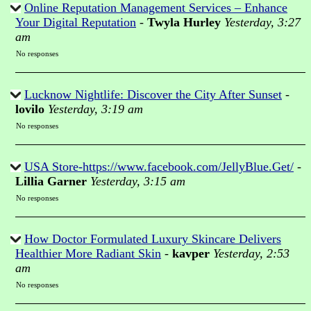
Online Reputation Management Services – Enhance
Your Digital Reputation
-
Twyla Hurley
Yesterday, 3:27
am
No responses
Lucknow Nightlife: Discover the City After Sunset
-
lovilo
Yesterday, 3:19 am
No responses
USA Store-https://www.facebook.com/JellyBlue.Get/
-
Lillia Garner
Yesterday, 3:15 am
No responses
How Doctor Formulated Luxury Skincare Delivers
Healthier More Radiant Skin
-
kavper
Yesterday, 2:53
am
No responses