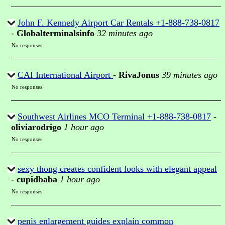
John F. Kennedy Airport Car Rentals +1-888-738-0817
-
Globalterminalsinfo
32 minutes ago
No responses
CAI International Airport
-
RivaJonus
39 minutes ago
No responses
Southwest Airlines MCO Terminal +1-888-738-0817
-
oliviarodrigo
1 hour ago
No responses
sexy thong creates confident looks with elegant appeal
-
cupidbaba
1 hour ago
No responses
penis enlargement guides explain common