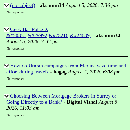
(no subject)
-
aksmnm34
August 5, 2026, 7:36 pm
No responses
Geek Bar Pulse X
&#20351;&#29992;&#25216;&#24039;
-
aksmnm34
August 5, 2026, 7:33 pm
No responses
How do Umrah campaigns from Medina save time and
effort during travel?
-
hagag
August 5, 2026, 6:08 pm
No responses
Choosing Between Mortgage Brokers in Surrey or
Going Directly to a Bank?
-
Digital Vishal
August 5,
2026, 11:03 am
No responses