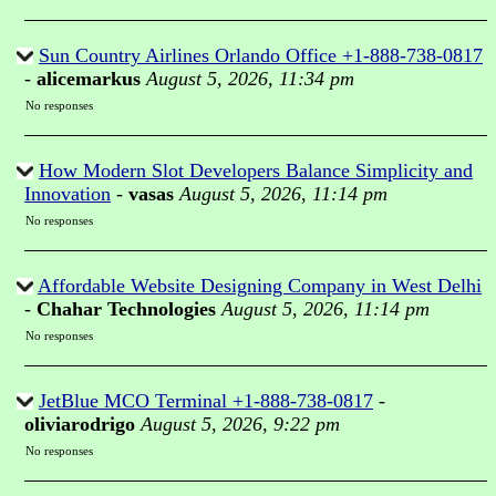
Sun Country Airlines Orlando Office +1-888-738-0817
-
alicemarkus
August 5, 2026, 11:34 pm
No responses
How Modern Slot Developers Balance Simplicity and
Innovation
-
vasas
August 5, 2026, 11:14 pm
No responses
Affordable Website Designing Company in West Delhi
-
Chahar Technologies
August 5, 2026, 11:14 pm
No responses
JetBlue MCO Terminal +1-888-738-0817
-
oliviarodrigo
August 5, 2026, 9:22 pm
No responses