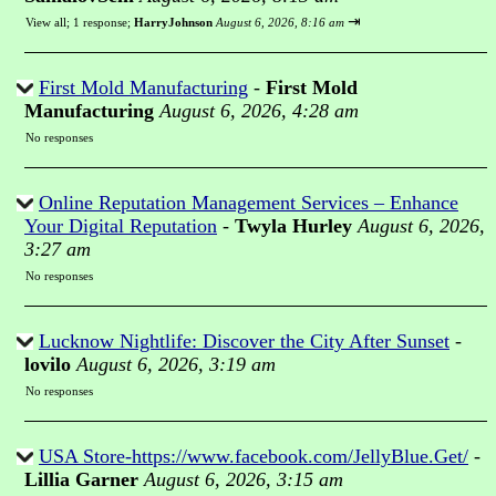
⇥
View all
;
1 response;
HarryJohnson
August 6, 2026, 8:16 am
First Mold Manufacturing
-
First Mold
Manufacturing
August 6, 2026, 4:28 am
No responses
Online Reputation Management Services – Enhance
Your Digital Reputation
-
Twyla Hurley
August 6, 2026,
3:27 am
No responses
Lucknow Nightlife: Discover the City After Sunset
-
lovilo
August 6, 2026, 3:19 am
No responses
USA Store-https://www.facebook.com/JellyBlue.Get/
-
Lillia Garner
August 6, 2026, 3:15 am