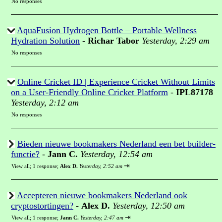
No responses
AquaFusion Hydrogen Bottle – Portable Wellness
Hydration Solution
-
Richar Tabor
Yesterday, 2:29 am
No responses
Online Cricket ID | Experience Cricket Without Limits
on a User-Friendly Online Cricket Platform
-
IPL87178
Yesterday, 2:12 am
No responses
Bieden nieuwe bookmakers Nederland een bet builder-
functie?
-
Jann C.
Yesterday, 12:54 am
⇥
View all
;
1 response;
Alex D.
Yesterday, 2:52 am
Accepteren nieuwe bookmakers Nederland ook
cryptostortingen?
-
Alex D.
Yesterday, 12:50 am
⇥
View all
;
1 response;
Jann C.
Yesterday, 2:47 am