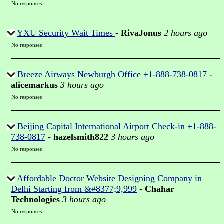
No responses
YXU Security Wait Times
-
RivaJonus
2 hours ago
No responses
Breeze Airways Newburgh Office +1-888-738-0817
-
alicemarkus
3 hours ago
No responses
Beijing Capital International Airport Check-in +1-888-
738-0817
-
hazelsmith822
3 hours ago
No responses
Affordable Doctor Website Designing Company in
Delhi Starting from &#8377;9,999
-
Chahar
Technologies
3 hours ago
No responses