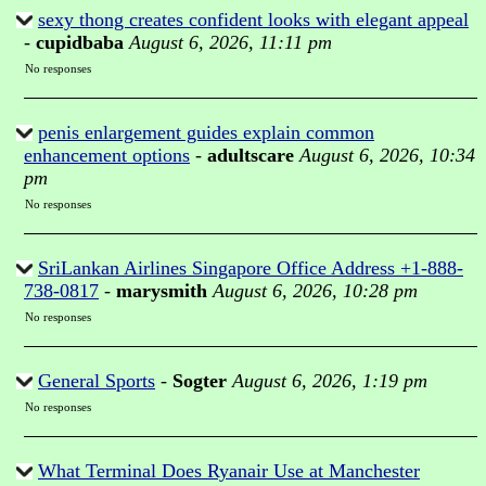
sexy thong creates confident looks with elegant appeal
-
cupidbaba
August 6, 2026, 11:11 pm
No responses
penis enlargement guides explain common
enhancement options
-
adultscare
August 6, 2026, 10:34
pm
No responses
SriLankan Airlines Singapore Office Address +1-888-
738-0817
-
marysmith
August 6, 2026, 10:28 pm
No responses
General Sports
-
Sogter
August 6, 2026, 1:19 pm
No responses
What Terminal Does Ryanair Use at Manchester