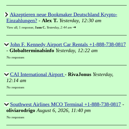
Akzeptieren neue Bookmaker Deutschland Krypto-
Einzahlungen?
-
Alex T.
Yesterday, 12:30 am
⇥
View all
;
1 response;
Jann C.
Yesterday, 2:44 am
John F. Kennedy Airport Car Rentals +1-888-738-0817
-
Globalterminalsinfo
Yesterday, 12:22 am
No responses
CAI International Airport
-
RivaJonus
Yesterday,
12:14 am
No responses
Southwest Airlines MCO Terminal +1-888-738-0817
-
oliviarodrigo
August 6, 2026, 11:40 pm
No responses