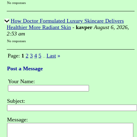
No responses
How Doctor Formulated Luxury Skincare Delivers
Healthier More Radiant Skin
-
kavper
August 6, 2026,
2:53 am
No responses
Page:
1
2
3
4
5
Last
»
...
Post a Message
Your Name:
Subject:
Message: