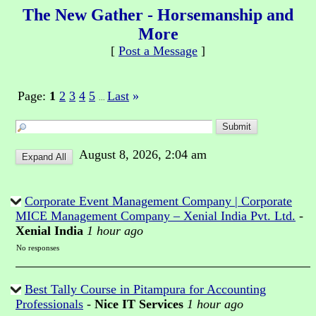
The New Gather - Horsemanship and
More
[
Post a Message
]
Page:
1
2
3
4
5
Last
»
...
August 8, 2026, 2:04 am
Corporate Event Management Company | Corporate
MICE Management Company – Xenial India Pvt. Ltd.
-
Xenial India
1 hour ago
No responses
Best Tally Course in Pitampura for Accounting
Professionals
-
Nice IT Services
1 hour ago