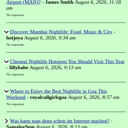
Airport (MAN)?
-
James Smith
August 6, 2026, 11:18
am
No responses
Discover Mumbai Nightlife: Food, Music & City
-
hotjoya
August 6, 2026, 9:34 am
No responses
Chennai Nightlife Hotspots You Should Visit This Year
-
lillybabe
August 6, 2026, 9:13 am
No responses
Where to Enjoy the Best Nightlife in Goa This
Weekend
-
royalcallgirlsgoa
August 6, 2026, 8:57 am
No responses
Was kann man denn schon im Internet machen?
-
SamalovSem
August 6, 2026, 8:13 am