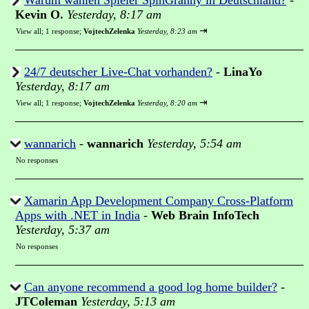
Warum wählen Spieler SpinGranny in Deutschland?
-
Kevin O.
Yesterday, 8:17 am
⇥
View all
;
1 response;
VojtechZelenka
Yesterday, 8:23 am
24/7 deutscher Live-Chat vorhanden?
-
LinaYo
Yesterday, 8:17 am
⇥
View all
;
1 response;
VojtechZelenka
Yesterday, 8:20 am
wannarich
-
wannarich
Yesterday, 5:54 am
No responses
Xamarin App Development Company Cross-Platform
Apps with .NET in India
-
Web Brain InfoTech
Yesterday, 5:37 am
No responses
Can anyone recommend a good log home builder?
-
JTColeman
Yesterday, 5:13 am