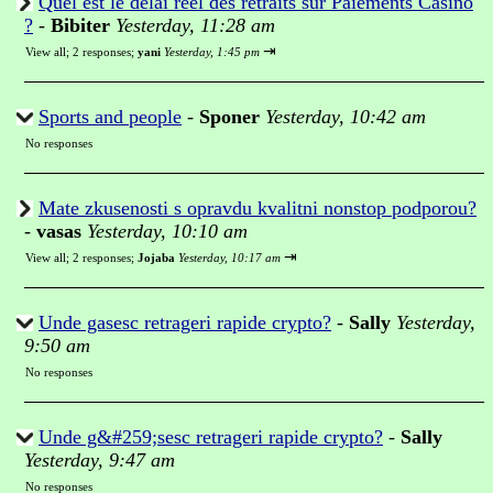
Quel est le délai réel des retraits sur Paiements Casino
?
-
Bibiter
Yesterday, 11:28 am
⇥
View all
;
2 responses;
yani
Yesterday, 1:45 pm
Sports and people
-
Sponer
Yesterday, 10:42 am
No responses
Mate zkusenosti s opravdu kvalitni nonstop podporou?
-
vasas
Yesterday, 10:10 am
⇥
View all
;
2 responses;
Jojaba
Yesterday, 10:17 am
Unde gasesc retrageri rapide crypto?
-
Sally
Yesterday,
9:50 am
No responses
Unde g&#259;sesc retrageri rapide crypto?
-
Sally
Yesterday, 9:47 am
No responses