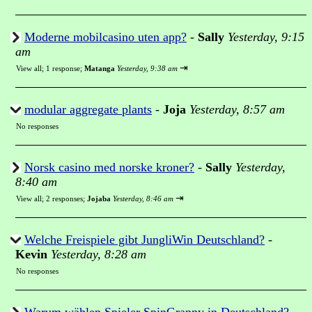
Moderne mobilcasino uten app?
-
Sally
Yesterday, 9:15
am
⇥
View all
;
1 response;
Matanga
Yesterday, 9:38 am
modular aggregate plants
-
Joja
Yesterday, 8:57 am
No responses
Norsk casino med norske kroner?
-
Sally
Yesterday,
8:40 am
⇥
View all
;
2 responses;
Jojaba
Yesterday, 8:46 am
Welche Freispiele gibt JungliWin Deutschland?
-
Kevin
Yesterday, 8:28 am
No responses