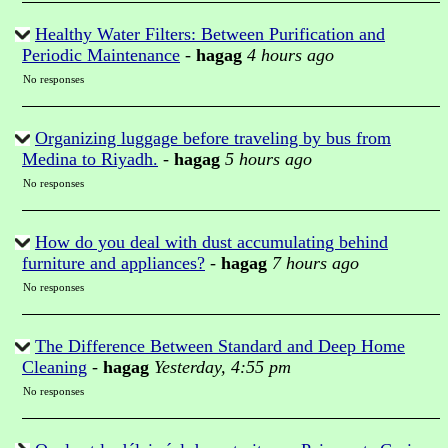
Healthy Water Filters: Between Purification and
Periodic Maintenance
-
hagag
4 hours ago
No responses
Organizing luggage before traveling by bus from
Medina to Riyadh.
-
hagag
5 hours ago
No responses
How do you deal with dust accumulating behind
furniture and appliances?
-
hagag
7 hours ago
No responses
The Difference Between Standard and Deep Home
Cleaning
-
hagag
Yesterday, 4:55 pm
No responses