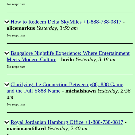
No responses
How to Redeem Delta SkyMiles +1-888-738-0817
-
alicemarkus
Yesterday, 3:59 am
No responses
Bangalore Nightlife Experience: Where Entertainment
Meets Modern Culture
-
lovilo
Yesterday, 3:18 am
No responses
Clarifying the Connection Between y88, 888 Game,
and the Full Y888 Name
-
michalshawn
Yesterday, 2:56
am
No responses
Royal Jordanian Hamburg Office +1-888-738-0817
-
marionacotillard
Yesterday, 2:40 am