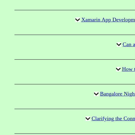
Xamarin App Developme
Can a
How t
Bangalore Nigh
Clarifying the Con