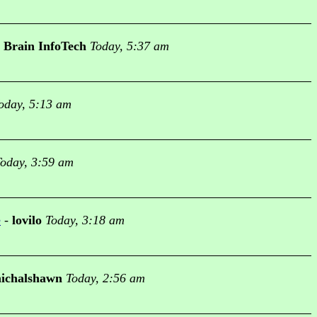
Brain InfoTech
Today, 5:37 am
oday, 5:13 am
oday, 3:59 am
e
-
lovilo
Today, 3:18 am
ichalshawn
Today, 2:56 am