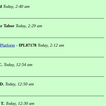
d
Today, 2:40 am
r Tabor
Today, 2:29 am
 Platform
-
IPL87178
Today, 2:12 am
C.
Today, 12:54 am
 D.
Today, 12:50 am
 T.
Today, 12:30 am