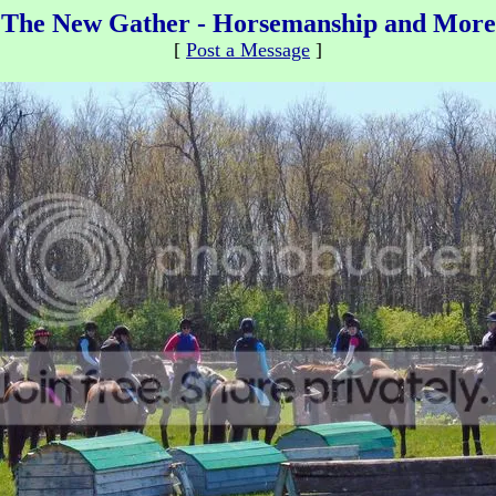
The New Gather - Horsemanship and More
[
Post a Message
]