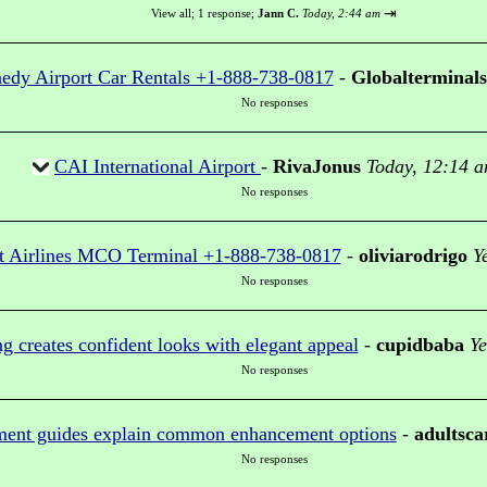
⇥
View all
;
1 response;
Jann C.
Today, 2:44 am
edy Airport Car Rentals +1-888-738-0817
-
Globalterminals
No responses
CAI International Airport
-
RivaJonus
Today, 12:14 
No responses
t Airlines MCO Terminal +1-888-738-0817
-
oliviarodrigo
Y
No responses
g creates confident looks with elegant appeal
-
cupidbaba
Ye
No responses
ment guides explain common enhancement options
-
adultsca
No responses