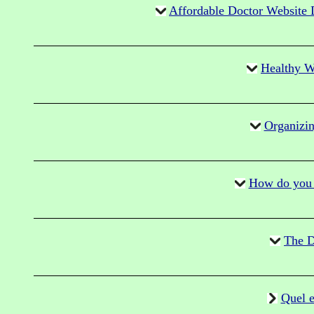
Affordable Doctor Website 
Healthy Wa
Organizin
How do you d
The D
Quel e