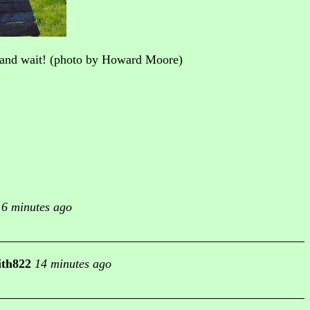
p and wait! (photo by Howard Moore)
6 minutes ago
ith822
14 minutes ago