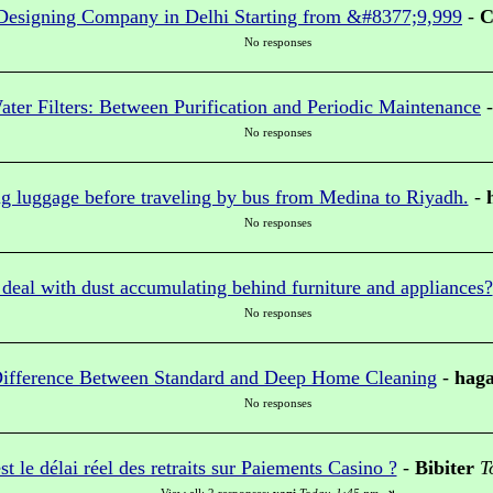
Designing Company in Delhi Starting from &#8377;9,999
-
C
No responses
ter Filters: Between Purification and Periodic Maintenance
No responses
g luggage before traveling by bus from Medina to Riyadh.
-
No responses
eal with dust accumulating behind furniture and appliances?
No responses
ifference Between Standard and Deep Home Cleaning
-
hag
No responses
st le délai réel des retraits sur Paiements Casino ?
-
Bibiter
T