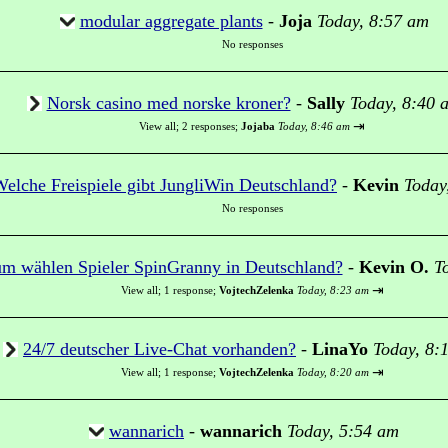
modular aggregate plants
-
Joja
Today, 8:57 am
No responses
Norsk casino med norske kroner?
-
Sally
Today, 8:40 
⇥
View all
;
2 responses;
Jojaba
Today, 8:46 am
elche Freispiele gibt JungliWin Deutschland?
-
Kevin
Today
No responses
m wählen Spieler SpinGranny in Deutschland?
-
Kevin O.
T
⇥
View all
;
1 response;
VojtechZelenka
Today, 8:23 am
24/7 deutscher Live-Chat vorhanden?
-
LinaYo
Today, 8:
⇥
View all
;
1 response;
VojtechZelenka
Today, 8:20 am
wannarich
-
wannarich
Today, 5:54 am