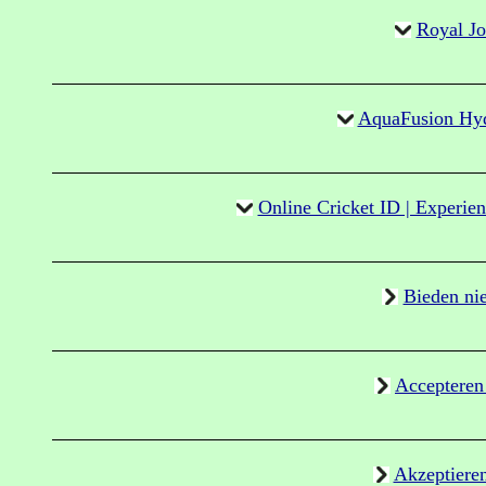
Royal J
AquaFusion Hydr
Online Cricket ID | Experien
Bieden ni
Accepteren
Akzeptiere