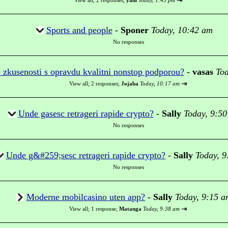
⇥
View all
;
2 responses;
yani
Today, 1:45 pm
Sports and people
-
Sponer
Today, 10:42 am
No responses
 zkusenosti s opravdu kvalitni nonstop podporou?
-
vasas
Tod
⇥
View all
;
2 responses;
Jojaba
Today, 10:17 am
Unde gasesc retrageri rapide crypto?
-
Sally
Today, 9:5
No responses
Unde g&#259;sesc retrageri rapide crypto?
-
Sally
Today, 9
No responses
Moderne mobilcasino uten app?
-
Sally
Today, 9:15 a
⇥
View all
;
1 response;
Matanga
Today, 9:38 am