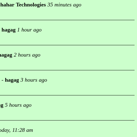
hahar Technologies
35 minutes ago
-
hagag
1 hour ago
hagag
2 hours ago
-
hagag
3 hours ago
ag
5 hours ago
oday, 11:28 am