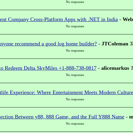
No responses
nt Company Cross-Platform Apps with .NET in India
-
Web 
No responses
nyone recommend a good log home builder?
-
JTColeman
T
No responses
o Redeem Delta SkyMiles +1-888-738-0817
-
alicemarkus
T
No responses
tlife Experience: Where Entertainment Meets Modern Cultur
No responses
nection Between y88, 888 Game, and the Full Y888 Name
-
m
No responses