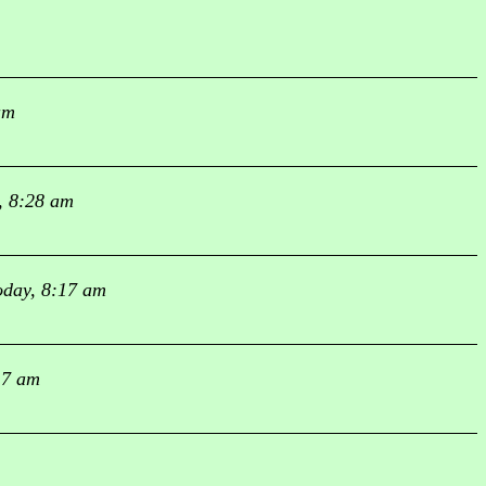
am
, 8:28 am
oday, 8:17 am
17 am