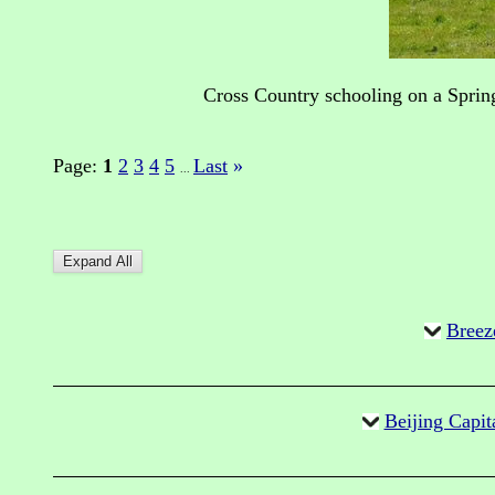
Cross Country schooling on a Sprin
Page:
1
2
3
4
5
Last
»
...
Breez
Beijing Capit