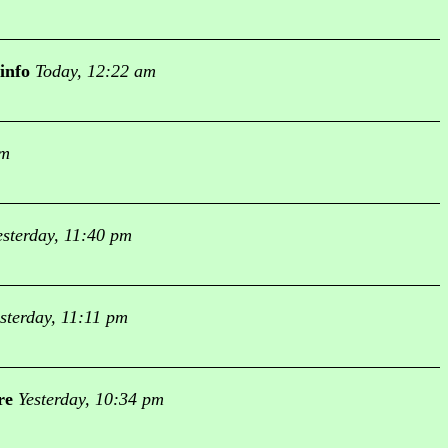
info
Today, 12:22 am
am
esterday, 11:40 pm
sterday, 11:11 pm
re
Yesterday, 10:34 pm