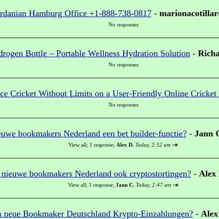
ordanian Hamburg Office +1-888-738-0817
-
marionacotillar
No responses
ogen Bottle – Portable Wellness Hydration Solution
-
Richa
No responses
ce Cricket Without Limits on a User-Friendly Online Cricket
No responses
euwe bookmakers Nederland een bet builder-functie?
-
Jann 
⇥
View all
;
1 response;
Alex D.
Today, 2:52 am
 nieuwe bookmakers Nederland ook cryptostortingen?
-
Alex
⇥
View all
;
1 response;
Jann C.
Today, 2:47 am
n neue Bookmaker Deutschland Krypto-Einzahlungen?
-
Alex