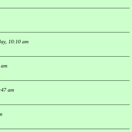
ay, 10:10 am
0 am
:47 am
m