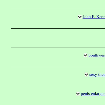
John F. Kenn
Southwes
sexy thon
penis enlarge