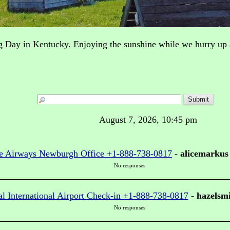
g Day in Kentucky. Enjoying the sunshine while we hurry u
August 7, 2026, 10:45 pm
e Airways Newburgh Office +1-888-738-0817
-
alicemarkus
No responses
al International Airport Check-in +1-888-738-0817
-
hazelsm
No responses