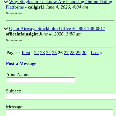
Why Singles in Lucknow Are Choosing Online Dating
Platforms
-
callgirl1
June 4, 2026, 4:04 am
No responses
Qatar Airways Stockholm Office +1-888-738-0817
-
officeinfoinsight
June 4, 2026, 3:56 am
No responses
Page:
«
First
22
23
24
25
26
27
28
29
30
Last
»
...
...
Post a Message
Your Name:
Subject:
Message: