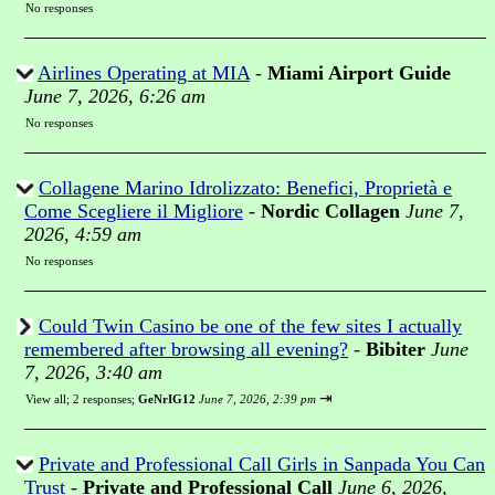
No responses
Airlines Operating at MIA
-
Miami Airport Guide
June 7, 2026, 6:26 am
No responses
Collagene Marino Idrolizzato: Benefici, Proprietà e
Come Scegliere il Migliore
-
Nordic Collagen
June 7,
2026, 4:59 am
No responses
Could Twin Casino be one of the few sites I actually
remembered after browsing all evening?
-
Bibiter
June
7, 2026, 3:40 am
⇥
View all
;
2 responses;
GeNrIG12
June 7, 2026, 2:39 pm
Private and Professional Call Girls in Sanpada You Can
Trust
-
Private and Professional Call
June 6, 2026,