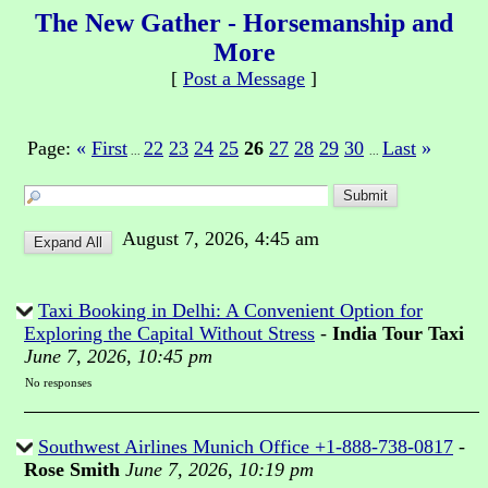
The New Gather - Horsemanship and
More
[
Post a Message
]
Page:
«
First
22
23
24
25
26
27
28
29
30
Last
»
...
...
August 7, 2026, 4:45 am
Taxi Booking in Delhi: A Convenient Option for
Exploring the Capital Without Stress
-
India Tour Taxi
June 7, 2026, 10:45 pm
No responses
Southwest Airlines Munich Office +1-888-738-0817
-
Rose Smith
June 7, 2026, 10:19 pm