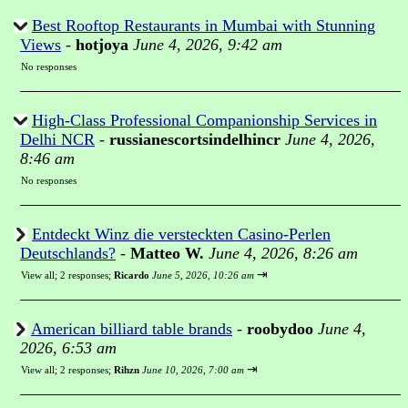
Best Rooftop Restaurants in Mumbai with Stunning
Views
-
hotjoya
June 4, 2026, 9:42 am
No responses
High-Class Professional Companionship Services in
Delhi NCR
-
russianescortsindelhincr
June 4, 2026,
8:46 am
No responses
Entdeckt Winz die versteckten Casino-Perlen
Deutschlands?
-
Matteo W.
June 4, 2026, 8:26 am
⇥
View all
;
2 responses;
Ricardo
June 5, 2026, 10:26 am
American billiard table brands
-
roobydoo
June 4,
2026, 6:53 am
⇥
View all
;
2 responses;
Rihzn
June 10, 2026, 7:00 am