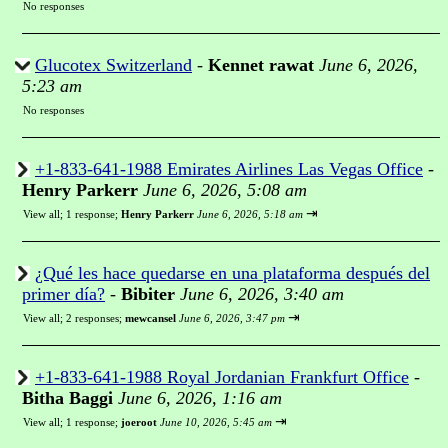
No responses
Glucotex Switzerland
-
Kennet rawat
June 6, 2026,
5:23 am
No responses
+1-833-641-1988 Emirates Airlines Las Vegas Office
-
Henry Parkerr
June 6, 2026, 5:08 am
⇥
View all
;
1 response;
Henry Parkerr
June 6, 2026, 5:18 am
¿Qué les hace quedarse en una plataforma después del
primer día?
-
Bibiter
June 6, 2026, 3:40 am
⇥
View all
;
2 responses;
mewcansel
June 6, 2026, 3:47 pm
+1-833-641-1988 Royal Jordanian Frankfurt Office
-
Bitha Baggi
June 6, 2026, 1:16 am
⇥
View all
;
1 response;
joeroot
June 10, 2026, 5:45 am