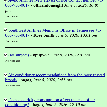
Avelo Airlines New Haven Office Contact number +1-
888-738-0817
-
officeinfoinsight
June 5, 2026, 10:07
pm
No responses
Southwest Airlines Memphis Office in Tennessee +1-
888-738-0817
-
Rose Smith
June 5, 2026, 10:01 pm
No responses
(no subject)
-
kpupwr2
June 5, 2026, 6:20 pm
No responses
Air conditioner recommendations from the most trusted
brands
-
hagag
June 5, 2026, 3:51 pm
No responses
Does electricity consumption affect the cost of air
conditioning?
-
hagag
June 5, 2026, 12:19 pm