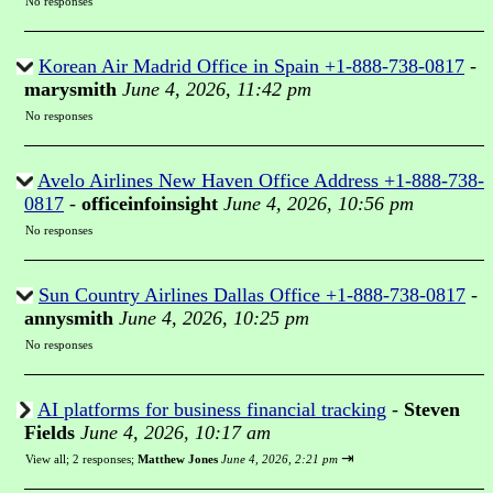
No responses
Korean Air Madrid Office in Spain +1-888-738-0817
-
marysmith
June 4, 2026, 11:42 pm
No responses
Avelo Airlines New Haven Office Address +1-888-738-
0817
-
officeinfoinsight
June 4, 2026, 10:56 pm
No responses
Sun Country Airlines Dallas Office +1-888-738-0817
-
annysmith
June 4, 2026, 10:25 pm
No responses
AI platforms for business financial tracking
-
Steven
Fields
June 4, 2026, 10:17 am
⇥
View all
;
2 responses;
Matthew Jones
June 4, 2026, 2:21 pm