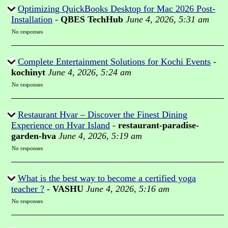
Optimizing QuickBooks Desktop for Mac 2026 Post-
Installation
-
QBES TechHub
June 4, 2026, 5:31 am
No responses
Complete Entertainment Solutions for Kochi Events
-
kochinyt
June 4, 2026, 5:24 am
No responses
Restaurant Hvar – Discover the Finest Dining
Experience on Hvar Island
-
restaurant-paradise-
garden-hva
June 4, 2026, 5:19 am
No responses
What is the best way to become a certified yoga
teacher ?
-
VASHU
June 4, 2026, 5:16 am
No responses