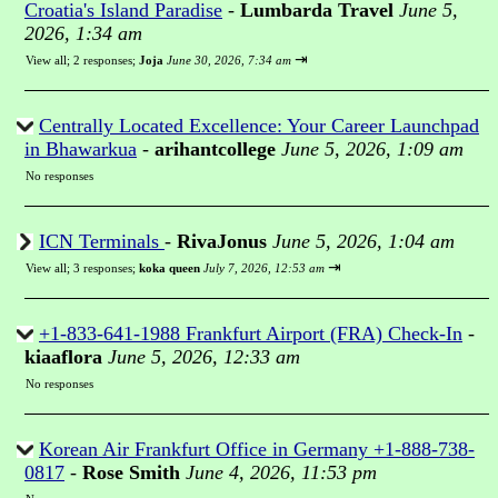
Croatia's Island Paradise
-
Lumbarda Travel
June 5,
2026, 1:34 am
⇥
View all
;
2 responses;
Joja
June 30, 2026, 7:34 am
Centrally Located Excellence: Your Career Launchpad
in Bhawarkua
-
arihantcollege
June 5, 2026, 1:09 am
No responses
ICN Terminals
-
RivaJonus
June 5, 2026, 1:04 am
⇥
View all
;
3 responses;
koka queen
July 7, 2026, 12:53 am
+1-833-641-1988 Frankfurt Airport (FRA) Check-In
-
kiaaflora
June 5, 2026, 12:33 am
No responses
Korean Air Frankfurt Office in Germany +1-888-738-
0817
-
Rose Smith
June 4, 2026, 11:53 pm