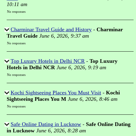
10:11 am
No responses
Charminar Travel Guide and History
-
Charminar
Travel Guide
June 6, 2026, 9:37 am
No responses
Top Luxury Hotels in Delhi NCR
-
Top Luxury
Hotels in Delhi NCR
June 6, 2026, 9:19 am
No responses
Kochi Sightseeing Places You Must Visit
-
Kochi
Sightseeing Places You M
June 6, 2026, 8:46 am
No responses
Safe Online Dating in Lucknow
-
Safe Online Dating
in Lucknow
June 6, 2026, 8:28 am