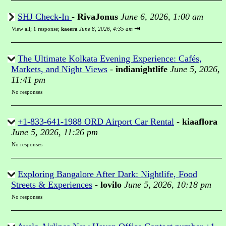
SHJ Check-In
-
RivaJonus
June 6, 2026, 1:00 am
⇥
View all
;
1 response;
kaeera
June 8, 2026, 4:35 am
The Ultimate Kolkata Evening Experience: Cafés,
Markets, and Night Views
-
indianightlife
June 5, 2026,
11:41 pm
No responses
+1-833-641-1988 ORD Airport Car Rental
-
kiaaflora
June 5, 2026, 11:26 pm
No responses
Exploring Bangalore After Dark: Nightlife, Food
Streets & Experiences
-
lovilo
June 5, 2026, 10:18 pm
No responses