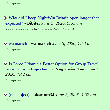
No responses
Why did I keep NightWin Britain open longer than
expected?
-
Bibiter
June 5, 2026, 9:51 am
⇥
View all
;
2 responses;
GeNrIG12
June 5, 2026, 2:56 pm
wannarich
-
wannarich
June 5, 2026, 7:43 am
No responses
Is Force Urbania a Better Option for Group Travel
from Delhi to Rajasthan?
-
Progressive Tour
June 5,
2026, 4:42 am
No responses
(no subject)
-
aksmnm34
June 5, 2026, 3:57 am
No responses