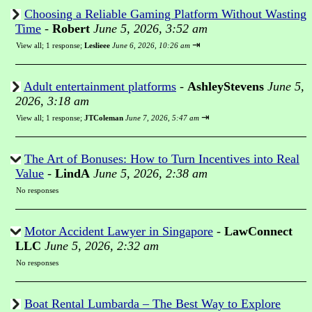
Choosing a Reliable Gaming Platform Without Wasting
Time
-
Robert
June 5, 2026, 3:52 am
⇥
View all
;
1 response;
Leslieee
June 6, 2026, 10:26 am
Adult entertainment platforms
-
AshleyStevens
June 5,
2026, 3:18 am
⇥
View all
;
1 response;
JTColeman
June 7, 2026, 5:47 am
The Art of Bonuses: How to Turn Incentives into Real
Value
-
LindA
June 5, 2026, 2:38 am
No responses
Motor Accident Lawyer in Singapore
-
LawConnect
LLC
June 5, 2026, 2:32 am
No responses
Boat Rental Lumbarda – The Best Way to Explore